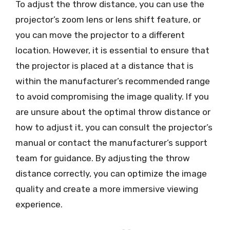
To adjust the throw distance, you can use the
projector’s zoom lens or lens shift feature, or
you can move the projector to a different
location. However, it is essential to ensure that
the projector is placed at a distance that is
within the manufacturer’s recommended range
to avoid compromising the image quality. If you
are unsure about the optimal throw distance or
how to adjust it, you can consult the projector’s
manual or contact the manufacturer’s support
team for guidance. By adjusting the throw
distance correctly, you can optimize the image
quality and create a more immersive viewing
experience.