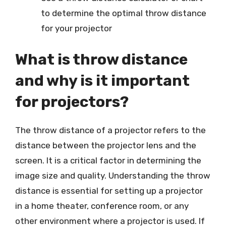
to determine the optimal throw distance
for your projector
What is throw distance
and why is it important
for projectors?
The throw distance of a projector refers to the
distance between the projector lens and the
screen. It is a critical factor in determining the
image size and quality. Understanding the throw
distance is essential for setting up a projector
in a home theater, conference room, or any
other environment where a projector is used. If