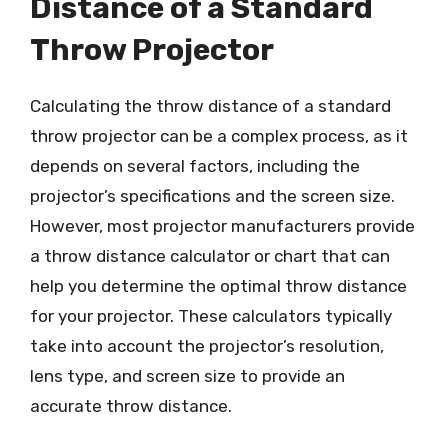
Distance of a Standard
Throw Projector
Calculating the throw distance of a standard
throw projector can be a complex process, as it
depends on several factors, including the
projector’s specifications and the screen size.
However, most projector manufacturers provide
a throw distance calculator or chart that can
help you determine the optimal throw distance
for your projector. These calculators typically
take into account the projector’s resolution,
lens type, and screen size to provide an
accurate throw distance.