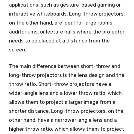
applications, such as gesture-based gaming or
interactive whiteboards. Long-throw projectors,
on the other hand, are ideal for large rooms,
auditoriums, or lecture halls where the projector
needs to be placed at a distance from the
screen.
The main difference between short-throw and
long-throw projectors is the lens design and the
throw ratio. Short-throw projectors have a
wider-angle lens and a lower throw ratio, which
allows them to project a larger image from a
shorter distance. Long-throw projectors, on the
other hand, have a narrower-angle lens and a
higher throw ratio, which allows them to project