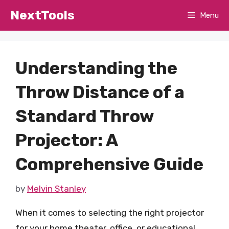
Skip
NextTools
Menu
to
content
Understanding the
Throw Distance of a
Standard Throw
Projector: A
Comprehensive Guide
by
Melvin Stanley
When it comes to selecting the right projector
for your home theater, office, or educational