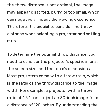
the throw distance is not optimal, the image
may appear distorted, blurry, or too small, which
can negatively impact the viewing experience.
Therefore, it is crucial to consider the throw
distance when selecting a projector and setting
it up.
To determine the optimal throw distance, you
need to consider the projector’s specifications,
the screen size, and the room’s dimensions.
Most projectors come with a throw ratio, which
is the ratio of the throw distance to the image
width. For example, a projector with a throw
ratio of 1.5:1 can project an 80-inch image from
a distance of 120 inches. By understanding the