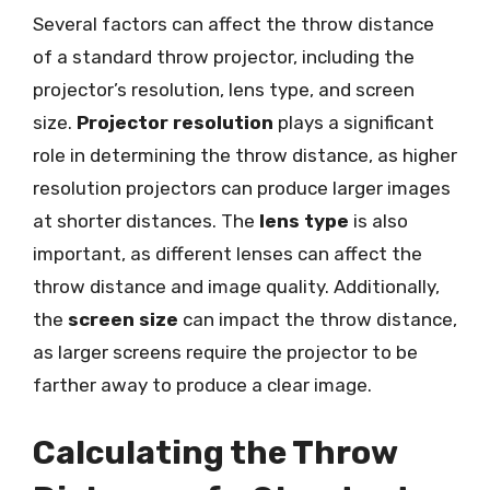
Several factors can affect the throw distance
of a standard throw projector, including the
projector’s resolution, lens type, and screen
size.
Projector resolution
plays a significant
role in determining the throw distance, as higher
resolution projectors can produce larger images
at shorter distances. The
lens type
is also
important, as different lenses can affect the
throw distance and image quality. Additionally,
the
screen size
can impact the throw distance,
as larger screens require the projector to be
farther away to produce a clear image.
Calculating the Throw