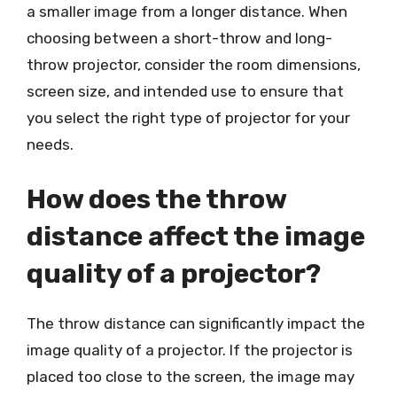
a smaller image from a longer distance. When
choosing between a short-throw and long-
throw projector, consider the room dimensions,
screen size, and intended use to ensure that
you select the right type of projector for your
needs.
How does the throw
distance affect the image
quality of a projector?
The throw distance can significantly impact the
image quality of a projector. If the projector is
placed too close to the screen, the image may