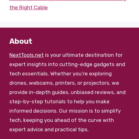
the Right Cable
About
NextTools.net
is your ultimate destination for
expert insights into cutting-edge gadgets and
tech essentials. Whether you’re exploring
drones, webcams, printers, or projectors, we
provide in-depth guides, unbiased reviews, and
step-by-step tutorials to help you make
informed decisions. Our mission is to simplify
tech, keeping you ahead of the curve with
expert advice and practical tips.