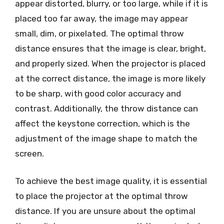
appear distorted, blurry, or too large, while if it is
placed too far away, the image may appear
small, dim, or pixelated. The optimal throw
distance ensures that the image is clear, bright,
and properly sized. When the projector is placed
at the correct distance, the image is more likely
to be sharp, with good color accuracy and
contrast. Additionally, the throw distance can
affect the keystone correction, which is the
adjustment of the image shape to match the
screen.
To achieve the best image quality, it is essential
to place the projector at the optimal throw
distance. If you are unsure about the optimal