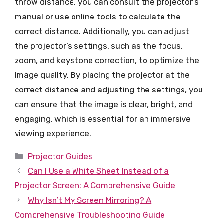
throw distance, you can consult the projector’s
manual or use online tools to calculate the
correct distance. Additionally, you can adjust
the projector’s settings, such as the focus,
zoom, and keystone correction, to optimize the
image quality. By placing the projector at the
correct distance and adjusting the settings, you
can ensure that the image is clear, bright, and
engaging, which is essential for an immersive
viewing experience.
Categories
Projector Guides
Can I Use a White Sheet Instead of a
Projector Screen: A Comprehensive Guide
Why Isn’t My Screen Mirroring? A
Comprehensive Troubleshooting Guide