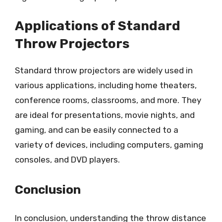
Applications of Standard
Throw Projectors
Standard throw projectors are widely used in
various applications, including home theaters,
conference rooms, classrooms, and more. They
are ideal for presentations, movie nights, and
gaming, and can be easily connected to a
variety of devices, including computers, gaming
consoles, and DVD players.
Conclusion
In conclusion, understanding the throw distance