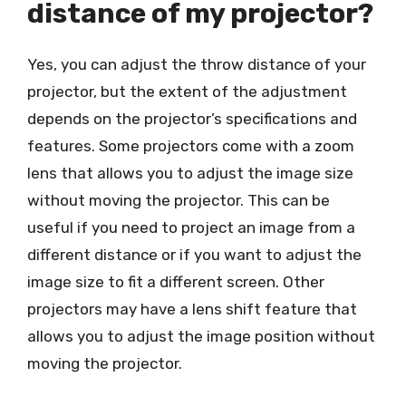
distance of my projector?
Yes, you can adjust the throw distance of your
projector, but the extent of the adjustment
depends on the projector’s specifications and
features. Some projectors come with a zoom
lens that allows you to adjust the image size
without moving the projector. This can be
useful if you need to project an image from a
different distance or if you want to adjust the
image size to fit a different screen. Other
projectors may have a lens shift feature that
allows you to adjust the image position without
moving the projector.