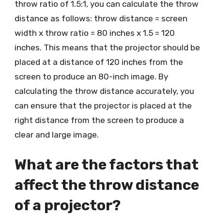
throw ratio of 1.5:1, you can calculate the throw
distance as follows: throw distance = screen
width x throw ratio = 80 inches x 1.5 = 120
inches. This means that the projector should be
placed at a distance of 120 inches from the
screen to produce an 80-inch image. By
calculating the throw distance accurately, you
can ensure that the projector is placed at the
right distance from the screen to produce a
clear and large image.
What are the factors that
affect the throw distance
of a projector?