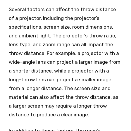
Several factors can affect the throw distance
of a projector, including the projector’s
specifications, screen size, room dimensions,
and ambient light. The projector’s throw ratio,
lens type, and zoom range can all impact the
throw distance. For example, a projector with a
wide-angle lens can project a larger image from
a shorter distance, while a projector with a
long-throw lens can project a smaller image
from a longer distance. The screen size and
material can also affect the throw distance, as
a larger screen may require a longer throw
distance to produce a clear image.
In addition to these factors, the room’s