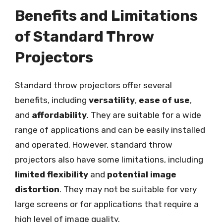
Benefits and Limitations
of Standard Throw
Projectors
Standard throw projectors offer several
benefits, including
versatility
,
ease of use
,
and
affordability
. They are suitable for a wide
range of applications and can be easily installed
and operated. However, standard throw
projectors also have some limitations, including
limited flexibility
and
potential image
distortion
. They may not be suitable for very
large screens or for applications that require a
high level of image quality.