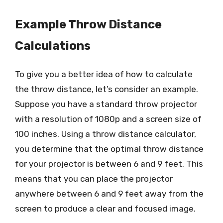
Example Throw Distance
Calculations
To give you a better idea of how to calculate
the throw distance, let’s consider an example.
Suppose you have a standard throw projector
with a resolution of 1080p and a screen size of
100 inches. Using a throw distance calculator,
you determine that the optimal throw distance
for your projector is between 6 and 9 feet. This
means that you can place the projector
anywhere between 6 and 9 feet away from the
screen to produce a clear and focused image.