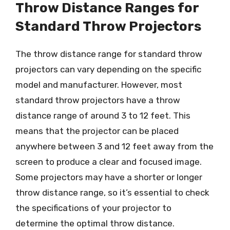
Throw Distance Ranges for
Standard Throw Projectors
The throw distance range for standard throw
projectors can vary depending on the specific
model and manufacturer. However, most
standard throw projectors have a throw
distance range of around 3 to 12 feet. This
means that the projector can be placed
anywhere between 3 and 12 feet away from the
screen to produce a clear and focused image.
Some projectors may have a shorter or longer
throw distance range, so it’s essential to check
the specifications of your projector to
determine the optimal throw distance.