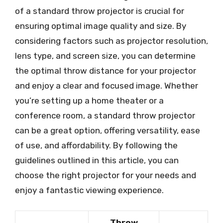
of a standard throw projector is crucial for
ensuring optimal image quality and size. By
considering factors such as projector resolution,
lens type, and screen size, you can determine
the optimal throw distance for your projector
and enjoy a clear and focused image. Whether
you’re setting up a home theater or a
conference room, a standard throw projector
can be a great option, offering versatility, ease
of use, and affordability. By following the
guidelines outlined in this article, you can
choose the right projector for your needs and
enjoy a fantastic viewing experience.
Throw