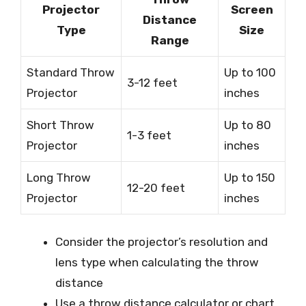
Projector
Screen
Distance
Type
Size
Range
Standard Throw
Up to 100
3-12 feet
Projector
inches
Short Throw
Up to 80
1-3 feet
Projector
inches
Long Throw
Up to 150
12-20 feet
Projector
inches
Consider the projector’s resolution and
lens type when calculating the throw
distance
Use a throw distance calculator or chart