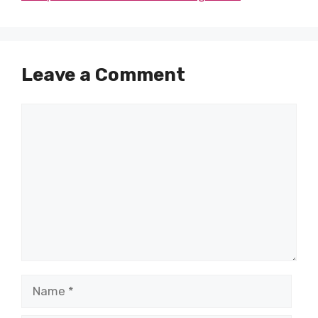
Leave a Comment
Comment
Name