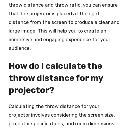
throw distance and throw ratio, you can ensure
that the projector is placed at the right
distance from the screen to produce a clear and
large image. This will help you to create an
immersive and engaging experience for your
audience.
How do I calculate the
throw distance for my
projector?
Calculating the throw distance for your
projector involves considering the screen size,
projector specifications, and room dimensions.