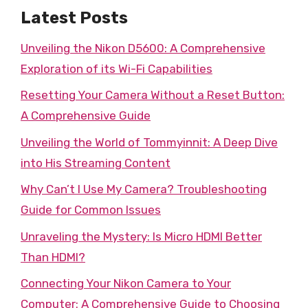
Latest Posts
Unveiling the Nikon D5600: A Comprehensive
Exploration of its Wi-Fi Capabilities
Resetting Your Camera Without a Reset Button:
A Comprehensive Guide
Unveiling the World of Tommyinnit: A Deep Dive
into His Streaming Content
Why Can’t I Use My Camera? Troubleshooting
Guide for Common Issues
Unraveling the Mystery: Is Micro HDMI Better
Than HDMI?
Connecting Your Nikon Camera to Your
Computer: A Comprehensive Guide to Choosing