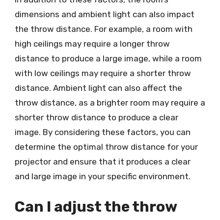
dimensions and ambient light can also impact
the throw distance. For example, a room with
high ceilings may require a longer throw
distance to produce a large image, while a room
with low ceilings may require a shorter throw
distance. Ambient light can also affect the
throw distance, as a brighter room may require a
shorter throw distance to produce a clear
image. By considering these factors, you can
determine the optimal throw distance for your
projector and ensure that it produces a clear
and large image in your specific environment.
Can I adjust the throw