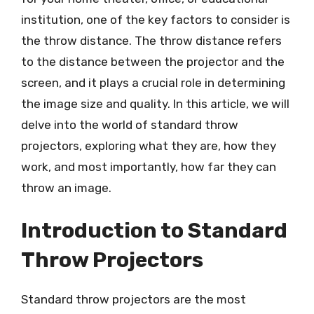
institution, one of the key factors to consider is
the throw distance. The throw distance refers
to the distance between the projector and the
screen, and it plays a crucial role in determining
the image size and quality. In this article, we will
delve into the world of standard throw
projectors, exploring what they are, how they
work, and most importantly, how far they can
throw an image.
Introduction to Standard
Throw Projectors
Standard throw projectors are the most