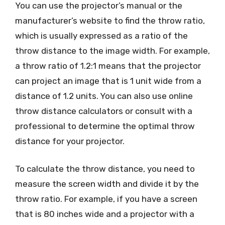
You can use the projector’s manual or the
manufacturer’s website to find the throw ratio,
which is usually expressed as a ratio of the
throw distance to the image width. For example,
a throw ratio of 1.2:1 means that the projector
can project an image that is 1 unit wide from a
distance of 1.2 units. You can also use online
throw distance calculators or consult with a
professional to determine the optimal throw
distance for your projector.
To calculate the throw distance, you need to
measure the screen width and divide it by the
throw ratio. For example, if you have a screen
that is 80 inches wide and a projector with a