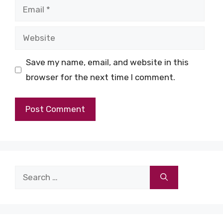
Email
Website
Save my name, email, and website in this
browser for the next time I comment.
Search
for: