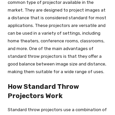
common type of projector available in the
market. They are designed to project images at
a distance that is considered standard for most
applications. These projectors are versatile and
can be used in a variety of settings, including
home theaters, conference rooms, classrooms,
and more. One of the main advantages of
standard throw projectors is that they offer a
good balance between image size and distance,
making them suitable for a wide range of uses.
How Standard Throw
Projectors Work
Standard throw projectors use a combination of