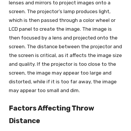
lenses and mirrors to project images onto a
screen. The projector’s lamp produces light,
which is then passed through a color wheel or
LCD panel to create the image. The image is
then focused by a lens and projected onto the
screen. The distance between the projector and
the screen is critical, as it affects the image size
and quality. If the projector is too close to the
screen, the image may appear too large and
distorted, while if it is too far away, the image
may appear too small and dim.
Factors Affecting Throw
Distance