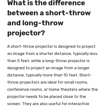
What is the difference
between a short-throw
and long-throw
projector?
A short-throw projector is designed to project
an image from a shorter distance, typically less
than 5 feet, while a long-throw projector is
designed to project an image from a longer
distance, typically more than 10 feet. Short-
throw projectors are ideal for small rooms,
conference rooms, or home theaters where the
projector needs to be placed close to the
screen. They are also useful for interactive