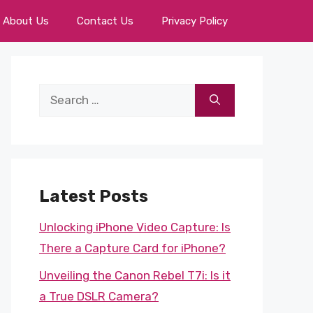
About Us
Contact Us
Privacy Policy
Search
for:
Latest Posts
Unlocking iPhone Video Capture: Is
There a Capture Card for iPhone?
Unveiling the Canon Rebel T7i: Is it
a True DSLR Camera?