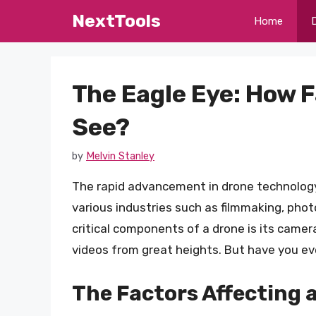
Skip
NextTools
Home
to
content
The Eagle Eye: How 
See?
by
Melvin Stanley
The rapid advancement in drone technology h
various industries such as filmmaking, pho
critical components of a drone is its camera
videos from great heights. But have you e
The Factors Affecting a