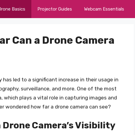
Drone Basics
Projector Guides
Webcam Essentials
Far Can a Drone Camera
as led to a significant increase in their usage in
tography, surveillance, and more. One of the most
, which plays a vital role in capturing images and
ver wondered how far a drone camera can see?
 Drone Camera’s Visibility