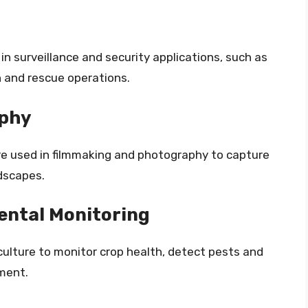
n surveillance and security applications, such as
h and rescue operations.
aphy
e used in filmmaking and photography to capture
dscapes.
ental Monitoring
ulture to monitor crop health, detect pests and
ment.