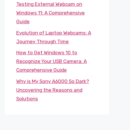
Testing External Webcam on
Windows 11: A Comprehensive
Guide
Evolution of Laptop Webcams: A
Journey Through Time
How to Get Windows 10 to
Recognize Your USB Camera: A
Comprehensive Guide
Why is My Sony A6000 So Dark?
Uncovering the Reasons and
Solutions