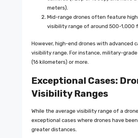
meters).
Mid-range drones often feature high
visibility range of around 500-1,000
However, high-end drones with advanced c
visibility range. For instance, military-grad
(16 kilometers) or more.
Exceptional Cases: Dro
Visibility Ranges
While the average visibility range of a dro
exceptional cases where drones have been
greater distances.