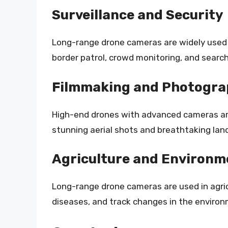
Surveillance and Security
Long-range drone cameras are widely used i
border patrol, crowd monitoring, and searc
Filmmaking and Photogr
High-end drones with advanced cameras ar
stunning aerial shots and breathtaking lan
Agriculture and Environm
Long-range drone cameras are used in agric
diseases, and track changes in the environ