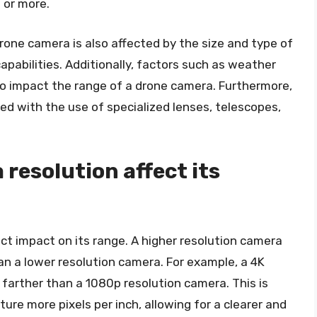
 or more.
drone camera is also affected by the size and type of
apabilities. Additionally, factors such as weather
also impact the range of a drone camera. Furthermore,
d with the use of specialized lenses, telescopes,
resolution affect its
ct impact on its range. A higher resolution camera
an a lower resolution camera. For example, a 4K
farther than a 1080p resolution camera. This is
re more pixels per inch, allowing for a clearer and