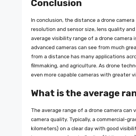
Conclusion
In conclusion, the distance a drone camera
resolution and sensor size, lens quality an
average visibility range of a drone camera 
advanced cameras can see from much greate
from a distance has many applications acros
filmmaking, and agriculture. As drone tech
even more capable cameras with greater vis
What is the average ra
The average range of a drone camera can v
camera quality. Typically, a commercial-gra
kilometers) on a clear day with good visib