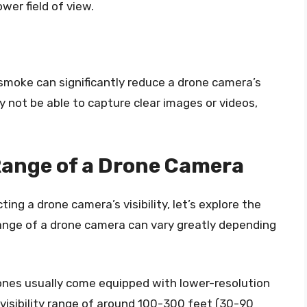
ower field of view.
smoke can significantly reduce a drone camera’s
ay not be able to capture clear images or videos,
 Range of a Drone Camera
ng a drone camera’s visibility, let’s explore the
 range of a drone camera can vary greatly depending
nes usually come equipped with lower-resolution
visibility range of around 100-300 feet (30-90