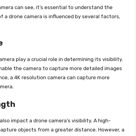
amera can see, it’s essential to understand the
 of a drone camera is influenced by several factors,
e
era play a crucial role in determining its visibility.
 enable the camera to capture more detailed images
ance, a 4K resolution camera can capture more
amera.
ngth
also impact a drone camera’s visibility. A high-
 capture objects from a greater distance. However, a