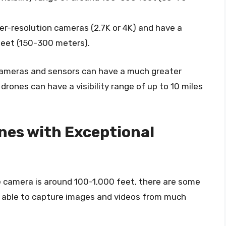
er-resolution cameras (2.7K or 4K) and have a
 feet (150-300 meters).
ameras and sensors can have a much greater
e drones can have a visibility range of up to 10 miles
nes with Exceptional
ne camera is around 100-1,000 feet, there are some
 able to capture images and videos from much