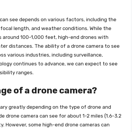
 can see depends on various factors, including the
d focal length, and weather conditions. While the
is around 100-1,000 feet, high-end drones with
r distances. The ability of a drone camera to see
s various industries, including surveillance,
nology continues to advance, we can expect to see
ibility ranges.
nge of a drone camera?
ary greatly depending on the type of drone and
de drone camera can see for about 1-2 miles (1.6-3.2
ility. However, some high-end drone cameras can