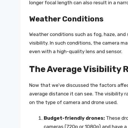
longer focal length can also result in a narr
Weather Conditions
Weather conditions such as fog, haze, and 
visibility. In such conditions, the camera m
even with a high-quality lens and sensor.
The Average Visibility
Now that we’ve discussed the factors affecti
average distance it can see. The visibility
on the type of camera and drone used.
Budget-friendly drones:
These dro
cameras (720p or 1080p) and have a 