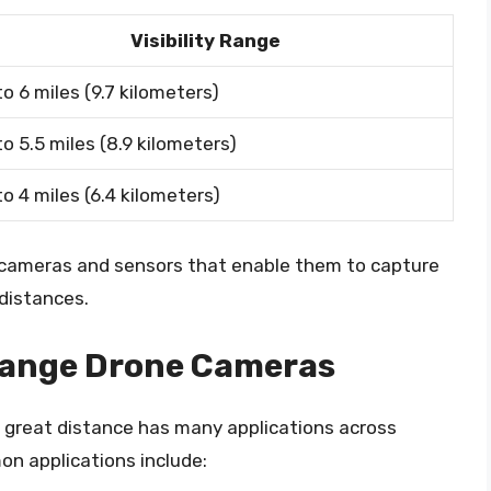
Visibility Range
to 6 miles (9.7 kilometers)
to 5.5 miles (8.9 kilometers)
to 4 miles (6.4 kilometers)
cameras and sensors that enable them to capture
distances.
Range Drone Cameras
a great distance has many applications across
n applications include: