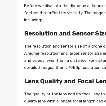
Before we dive into the distance a drone c
factors that affect its visibility. The range
including:
Resolution and Sensor Siz
The resolution and sensor size of a drone cam
A higher resolution and larger sensor size
and videos, even from a distance. For inst
detailed images than a 1080p resolution c
Lens Quality and Focal Le
The quality of the lens and its focal length 
quality lens with a longer focal length can