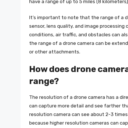
have a range of up to 5 miles (8 kilometers)
It’s important to note that the range of a 
sensor, lens quality, and image processing c
conditions, air traffic, and obstacles can 
the range of a drone camera can be extende
or other attachments.
How does drone camera 
range?
The resolution of a drone camera has a dire
can capture more detail and see farther th
resolution camera can see about 2-3 times 
because higher resolution cameras can captu