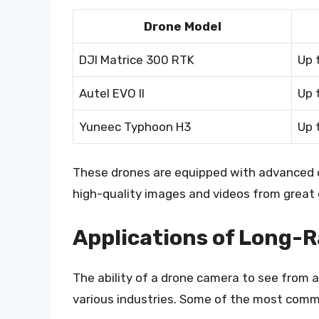
Drone Model
DJI Matrice 300 RTK
Up 
Autel EVO II
Up 
Yuneec Typhoon H3
Up 
These drones are equipped with advanced 
high-quality images and videos from great 
Applications of Long-
The ability of a drone camera to see from 
various industries. Some of the most commo