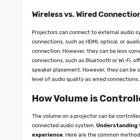
Wireless vs. Wired Connectio
Projectors can connect to external audio s
connections, such as HDMI, optical, or auxil
connection. However, they can be less conv
connections, such as Bluetooth or Wi-Fi, off
speaker placement. However, they can be s
level of audio quality as wired connections.
How Volume is Controll
The volume on a projector can be controlle
connected audio system.
Understanding t
experience
. Here are the common methods