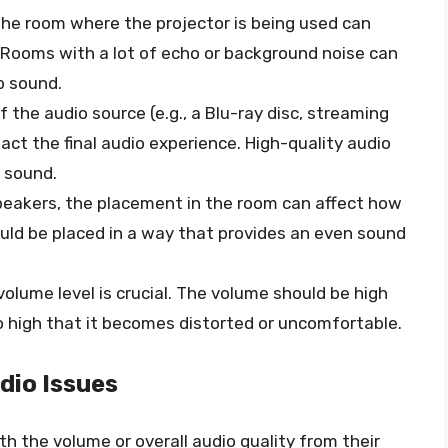
the room where the projector is being used can
y. Rooms with a lot of echo or background noise can
sp sound.
of the audio source (e.g., a Blu-ray disc, streaming
act the final audio experience. High-quality audio
r sound.
speakers, the placement in the room can affect how
uld be placed in a way that provides an even sound
 volume level is crucial. The volume should be high
o high that it becomes distorted or uncomfortable.
io Issues
 the volume or overall audio quality from their