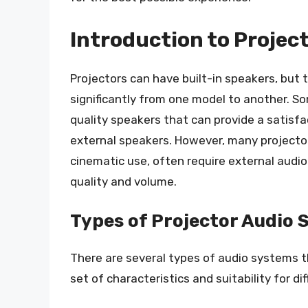
Introduction to Projec
Projectors can have built-in speakers, but
significantly from one model to another. S
quality speakers that can provide a satisf
external speakers. However, many projector
cinematic use, often require external aud
quality and volume.
Types of Projector Audio
There are several types of audio systems t
set of characteristics and suitability for di