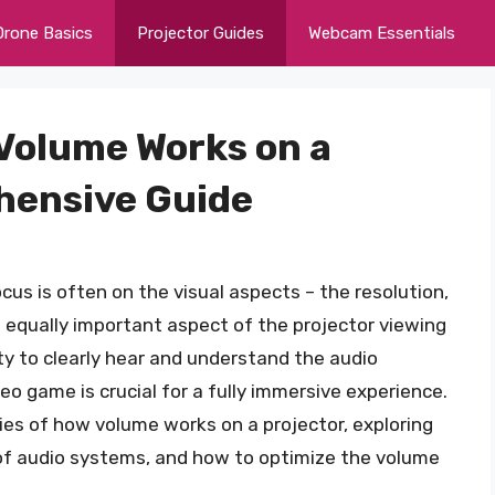
Drone Basics
Projector Guides
Webcam Essentials
Volume Works on a
hensive Guide
cus is often on the visual aspects – the resolution,
n equally important aspect of the projector viewing
ity to clearly hear and understand the audio
o game is crucial for a fully immersive experience.
cacies of how volume works on a projector, exploring
 of audio systems, and how to optimize the volume