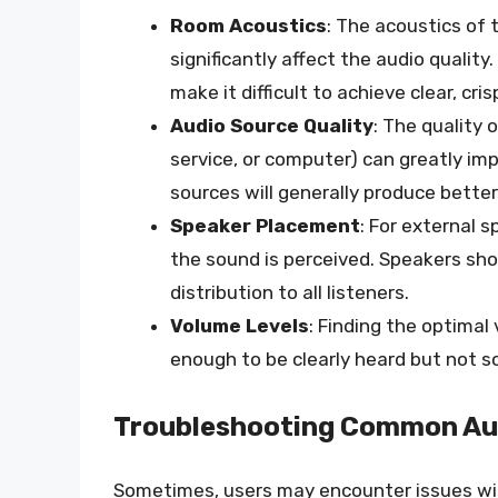
Room Acoustics
: The acoustics of 
significantly affect the audio qualit
make it difficult to achieve clear, cri
Audio Source Quality
: The quality 
service, or computer) can greatly imp
sources will generally produce bette
Speaker Placement
: For external 
the sound is perceived. Speakers sho
distribution to all listeners.
Volume Levels
: Finding the optimal
enough to be clearly heard but not s
Troubleshooting Common Aud
Sometimes, users may encounter issues with