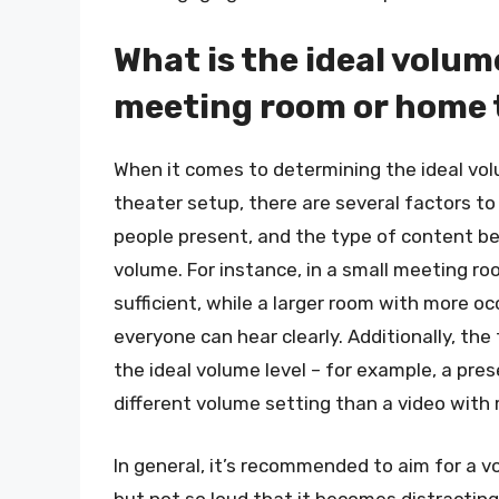
What is the ideal volume
meeting room or home 
When it comes to determining the ideal vol
theater setup, there are several factors to
people present, and the type of content bein
volume. For instance, in a small meeting r
sufficient, while a larger room with more 
everyone can hear clearly. Additionally, th
the ideal volume level – for example, a pre
different volume setting than a video with
In general, it’s recommended to aim for a vo
but not so loud that it becomes distracting