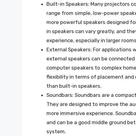
Built-in Speakers: Many projectors c
range from simple, low-power speaker
more powerful speakers designed for 
in speakers can vary greatly, and th
experience, especially in larger rooms
External Speakers: For applications w
external speakers can be connected 
computer speakers to complex home 
flexibility in terms of placement and
than built-in speakers.
Soundbars: Soundbars are a compact 
They are designed to improve the audi
more immersive experience. Soundba
and can be a good middle ground bet
system.