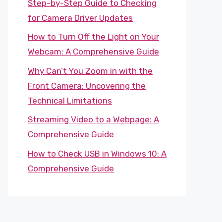
Step-by-Step Guide to Checking
for Camera Driver Updates
How to Turn Off the Light on Your
Webcam: A Comprehensive Guide
Why Can’t You Zoom in with the
Front Camera: Uncovering the
Technical Limitations
Streaming Video to a Webpage: A
Comprehensive Guide
How to Check USB in Windows 10: A
Comprehensive Guide