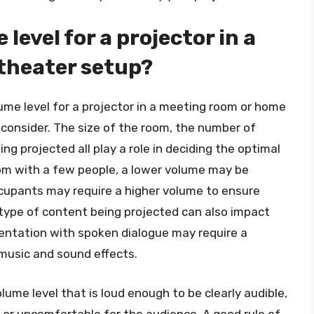
 level for a projector in a
theater setup?
ume level for a projector in a meeting room or home
 consider. The size of the room, the number of
g projected all play a role in deciding the optimal
oom with a few people, a lower volume may be
occupants may require a higher volume to ensure
e type of content being projected can also impact
sentation with spoken dialogue may require a
 music and sound effects.
lume level that is loud enough to be clearly audible,
 or uncomfortable for the audience. A good rule of