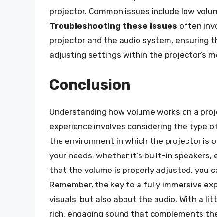
projector. Common issues include low volume
Troubleshooting these issues
often inv
projector and the audio system, ensuring t
adjusting settings within the projector’s 
Conclusion
Understanding how volume works on a projec
experience involves considering the type 
the environment in which the projector is o
your needs, whether it’s built-in speakers,
that the volume is properly adjusted, you c
Remember, the key to a fully immersive expe
visuals, but also about the audio. With a l
rich, engaging sound that complements the 