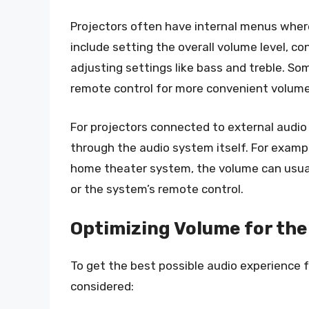
Projectors often have internal menus wher
include setting the overall volume level, c
adjusting settings like bass and treble. So
remote control for more convenient volum
For projectors connected to external audio
through the audio system itself. For exampl
home theater system, the volume can usual
or the system’s remote control.
Optimizing Volume for the
To get the best possible audio experience f
considered: