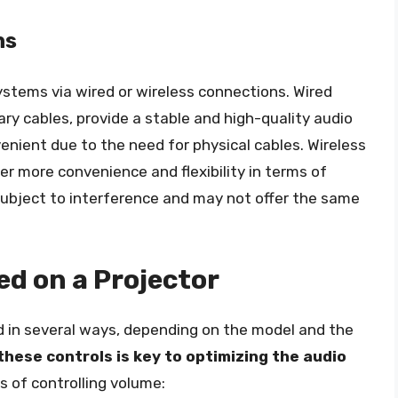
ns
ystems via wired or wireless connections. Wired
iary cables, provide a stable and high-quality audio
enient due to the need for physical cables. Wireless
er more convenience and flexibility in terms of
ubject to interference and may not offer the same
ed on a Projector
d in several ways, depending on the model and the
hese controls is key to optimizing the audio
 of controlling volume: