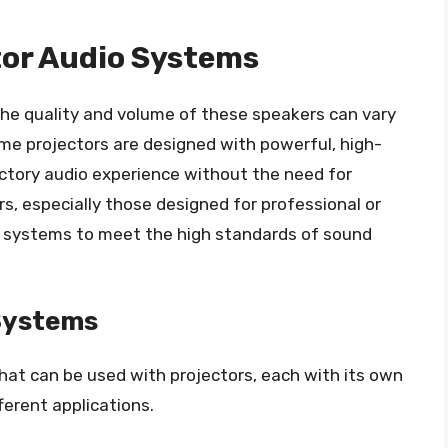
tor Audio Systems
 the quality and volume of these speakers can vary
ome projectors are designed with powerful, high-
actory audio experience without the need for
s, especially those designed for professional or
io systems to meet the high standards of sound
 Systems
hat can be used with projectors, each with its own
fferent applications.