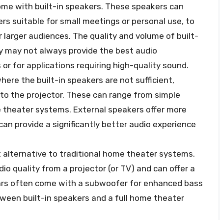
ome with built-in speakers. These speakers can
s suitable for small meetings or personal use, to
larger audiences. The quality and volume of built-
ey may not always provide the best audio
 or for applications requiring high-quality sound.
here the built-in speakers are not sufficient,
to the projector. These can range from simple
theater systems. External speakers offer more
 can provide a significantly better audio experience
alternative to traditional home theater systems.
o quality from a projector (or TV) and can offer a
rs often come with a subwoofer for enhanced bass
ween built-in speakers and a full home theater