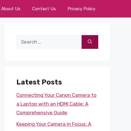
About Us
Contact Us
Privacy Policy
Search
for:
Latest Posts
Connecting Your Canon Camera to
a Laptop with an HDMI Cable: A
Comprehensive Guide
Keeping Your Camera in Focus: A