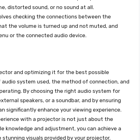
, distorted sound, or no sound at all.
olves checking the connections between the
hat the volume is turned up and not muted, and
menu or the connected audio device.
tor and optimizing it for the best possible
of audio system used, the method of connection, and
perating. By choosing the right audio system for
 external speakers, or a soundbar, and by ensuring
an significantly enhance your viewing experience.
rience with a projector is not just about the
ittle knowledge and adjustment, you can achieve a
stunning visuals provided by your projector.