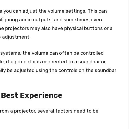
e you can adjust the volume settings. This can
onfiguring audio outputs, and sometimes even
me projectors may also have physical buttons or a
e adjustment.
 systems, the volume can often be controlled
e, if a projector is connected to a soundbar or
ly be adjusted using the controls on the soundbar
 Best Experience
rom a projector, several factors need to be