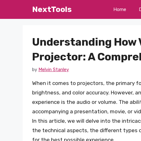
Skip
NextTools
Home
to
content
Understanding How 
Projector: A Compre
by
Melvin Stanley
When it comes to projectors, the primary fo
brightness, and color accuracy. However, a
experience is the audio or volume. The abil
accompanying a presentation, movie, or vide
In this article, we will delve into the intri
the technical aspects, the different types
for the best possible experience.