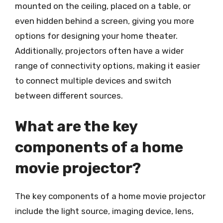
mounted on the ceiling, placed on a table, or
even hidden behind a screen, giving you more
options for designing your home theater.
Additionally, projectors often have a wider
range of connectivity options, making it easier
to connect multiple devices and switch
between different sources.
What are the key
components of a home
movie projector?
The key components of a home movie projector
include the light source, imaging device, lens,