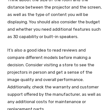
distance between the projector and the screen,
as well as the type of content you will be
displaying. You should also consider the budget
and whether you need additional features such
as 3D capability or built-in speakers.
It’s also a good idea to read reviews and
compare different models before making a
decision. Consider visiting a store to see the
projectors in person and get a sense of the
image quality and overall performance.
Additionally, check the warranty and customer
support offered by the manufacturer, as well as
any additional costs for maintenance or
replacement parts.