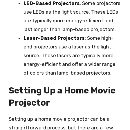
LED-Based Projectors
: Some projectors
use LEDs as the light source. These LEDs
are typically more energy-efficient and
last longer than lamp-based projectors.
Laser-Based Projectors
: Some high-
end projectors use a laser as the light
source. These lasers are typically more
energy-efficient and offer a wider range
of colors than lamp-based projectors.
Setting Up a Home Movie
Projector
Setting up a home movie projector can be a
straightforward process, but there are a few