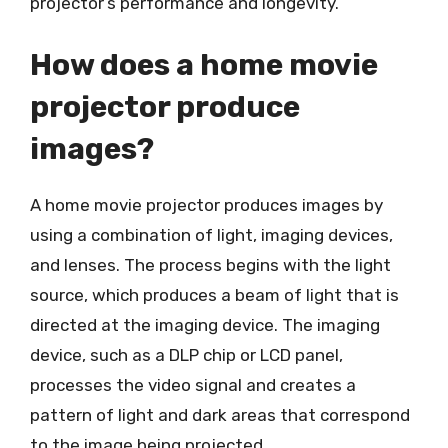
projector’s performance and longevity.
How does a home movie
projector produce
images?
A home movie projector produces images by
using a combination of light, imaging devices,
and lenses. The process begins with the light
source, which produces a beam of light that is
directed at the imaging device. The imaging
device, such as a DLP chip or LCD panel,
processes the video signal and creates a
pattern of light and dark areas that correspond
to the image being projected.