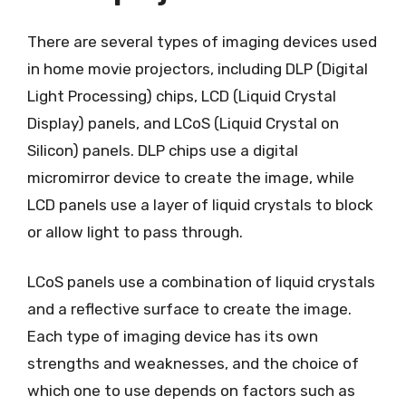
There are several types of imaging devices used
in home movie projectors, including DLP (Digital
Light Processing) chips, LCD (Liquid Crystal
Display) panels, and LCoS (Liquid Crystal on
Silicon) panels. DLP chips use a digital
micromirror device to create the image, while
LCD panels use a layer of liquid crystals to block
or allow light to pass through.
LCoS panels use a combination of liquid crystals
and a reflective surface to create the image.
Each type of imaging device has its own
strengths and weaknesses, and the choice of
which one to use depends on factors such as