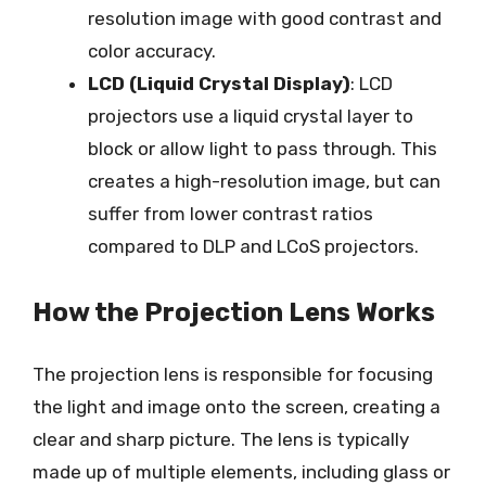
resolution image with good contrast and
color accuracy.
LCD (Liquid Crystal Display)
: LCD
projectors use a liquid crystal layer to
block or allow light to pass through. This
creates a high-resolution image, but can
suffer from lower contrast ratios
compared to DLP and LCoS projectors.
How the Projection Lens Works
The projection lens is responsible for focusing
the light and image onto the screen, creating a
clear and sharp picture. The lens is typically
made up of multiple elements, including glass or