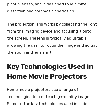
plastic lenses, and is designed to minimize
distortion and chromatic aberration.
The projection lens works by collecting the light
from the imaging device and focusing it onto
the screen. The lens is typically adjustable,
allowing the user to focus the image and adjust
the zoom and lens shift.
Key Technologies Used in
Home Movie Projectors
Home movie projectors use a range of
technologies to create a high-quality image.
Some of the key technologies used include: