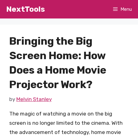
Skip
NextTools
Menu
to
content
Bringing the Big
Screen Home: How
Does a Home Movie
Projector Work?
by
Melvin Stanley
The magic of watching a movie on the big
screen is no longer limited to the cinema. With
the advancement of technology, home movie