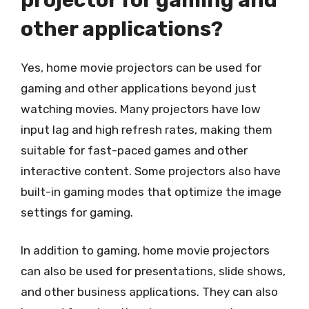
other applications?
Yes, home movie projectors can be used for
gaming and other applications beyond just
watching movies. Many projectors have low
input lag and high refresh rates, making them
suitable for fast-paced games and other
interactive content. Some projectors also have
built-in gaming modes that optimize the image
settings for gaming.
In addition to gaming, home movie projectors
can also be used for presentations, slide shows,
and other business applications. They can also