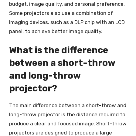
budget, image quality, and personal preference.
Some projectors also use a combination of
imaging devices, such as a DLP chip with an LCD
panel, to achieve better image quality.
What is the difference
between a short-throw
and long-throw
projector?
The main difference between a short-throw and
long-throw projector is the distance required to
produce a clear and focused image. Short-throw
projectors are designed to produce a large