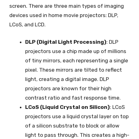
screen. There are three main types of imaging
devices used in home movie projectors: DLP,
LCoS, and LCD.
DLP (Digital Light Processing)
: DLP
projectors use a chip made up of millions
of tiny mirrors, each representing a single
pixel. These mirrors are tilted to reflect
light, creating a digital image. DLP
projectors are known for their high
contrast ratio and fast response time.
LCoS (Liquid Crystal on Silicon)
: LCoS
projectors use a liquid crystal layer on top
of a silicon substrate to block or allow
light to pass through. This creates a high-