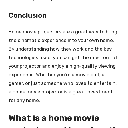
Conclusion
Home movie projectors are a great way to bring
the cinematic experience into your own home.
By understanding how they work and the key
technologies used, you can get the most out of
your projector and enjoy a high-quality viewing
experience. Whether you’re a movie buff, a
gamer, or just someone who loves to entertain,
a home movie projector is a great investment
for any home.
What is a home movie