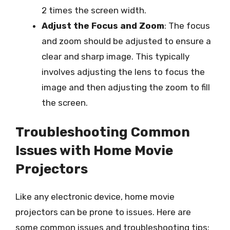
2 times the screen width.
Adjust the Focus and Zoom
: The focus
and zoom should be adjusted to ensure a
clear and sharp image. This typically
involves adjusting the lens to focus the
image and then adjusting the zoom to fill
the screen.
Troubleshooting Common
Issues with Home Movie
Projectors
Like any electronic device, home movie
projectors can be prone to issues. Here are
some common issues and troubleshooting tips: