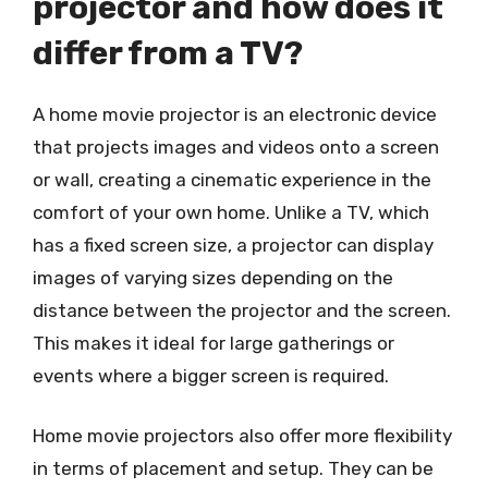
projector and how does it
differ from a TV?
A home movie projector is an electronic device
that projects images and videos onto a screen
or wall, creating a cinematic experience in the
comfort of your own home. Unlike a TV, which
has a fixed screen size, a projector can display
images of varying sizes depending on the
distance between the projector and the screen.
This makes it ideal for large gatherings or
events where a bigger screen is required.
Home movie projectors also offer more flexibility
in terms of placement and setup. They can be