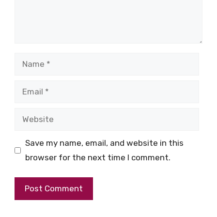
Name
Email
Website
Save my name, email, and website in this
browser for the next time I comment.