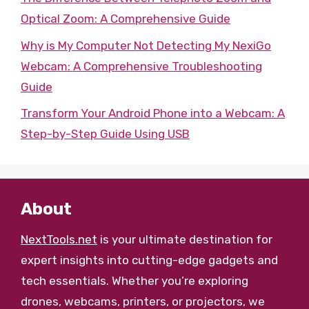
Optical Zoom: A Comprehensive Guide
Why is My Computer Not Detecting My NexiGo
Webcam: A Comprehensive Troubleshooting
Guide
Transform Your Android Phone into a Webcam: A
Step-by-Step Guide Using USB
About
NextTools.net
is your ultimate destination for
expert insights into cutting-edge gadgets and
tech essentials. Whether you’re exploring
drones, webcams, printers, or projectors, we