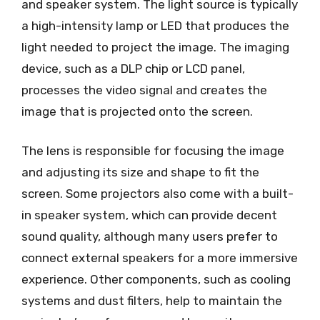
and speaker system. The light source is typically
a high-intensity lamp or LED that produces the
light needed to project the image. The imaging
device, such as a DLP chip or LCD panel,
processes the video signal and creates the
image that is projected onto the screen.
The lens is responsible for focusing the image
and adjusting its size and shape to fit the
screen. Some projectors also come with a built-
in speaker system, which can provide decent
sound quality, although many users prefer to
connect external speakers for a more immersive
experience. Other components, such as cooling
systems and dust filters, help to maintain the