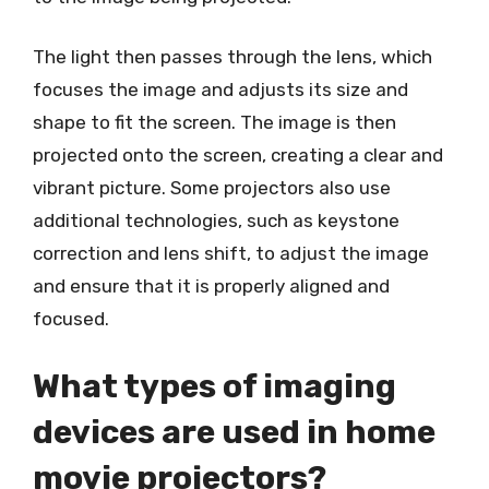
The light then passes through the lens, which
focuses the image and adjusts its size and
shape to fit the screen. The image is then
projected onto the screen, creating a clear and
vibrant picture. Some projectors also use
additional technologies, such as keystone
correction and lens shift, to adjust the image
and ensure that it is properly aligned and
focused.
What types of imaging
devices are used in home
movie projectors?