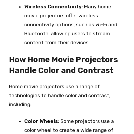
Wireless Connectivity
: Many home
movie projectors offer wireless
connectivity options, such as Wi-Fi and
Bluetooth, allowing users to stream
content from their devices.
How Home Movie Projectors
Handle Color and Contrast
Home movie projectors use a range of
technologies to handle color and contrast,
including:
Color Wheels
: Some projectors use a
color wheel to create a wide range of