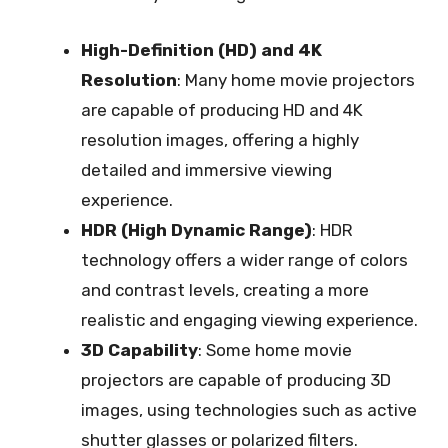
High-Definition (HD) and 4K
Resolution
: Many home movie projectors
are capable of producing HD and 4K
resolution images, offering a highly
detailed and immersive viewing
experience.
HDR (High Dynamic Range)
: HDR
technology offers a wider range of colors
and contrast levels, creating a more
realistic and engaging viewing experience.
3D Capability
: Some home movie
projectors are capable of producing 3D
images, using technologies such as active
shutter glasses or polarized filters.