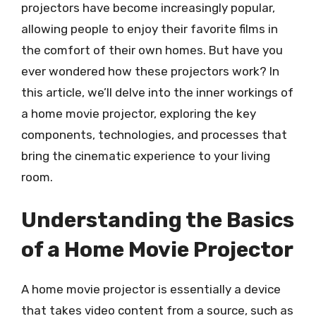
projectors have become increasingly popular,
allowing people to enjoy their favorite films in
the comfort of their own homes. But have you
ever wondered how these projectors work? In
this article, we’ll delve into the inner workings of
a home movie projector, exploring the key
components, technologies, and processes that
bring the cinematic experience to your living
room.
Understanding the Basics
of a Home Movie Projector
A home movie projector is essentially a device
that takes video content from a source, such as