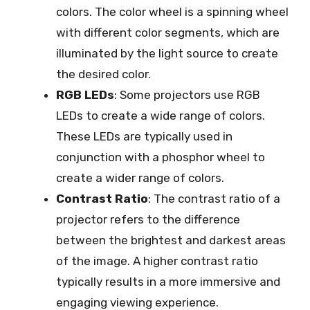
colors. The color wheel is a spinning wheel
with different color segments, which are
illuminated by the light source to create
the desired color.
RGB LEDs
: Some projectors use RGB
LEDs to create a wide range of colors.
These LEDs are typically used in
conjunction with a phosphor wheel to
create a wider range of colors.
Contrast Ratio
: The contrast ratio of a
projector refers to the difference
between the brightest and darkest areas
of the image. A higher contrast ratio
typically results in a more immersive and
engaging viewing experience.