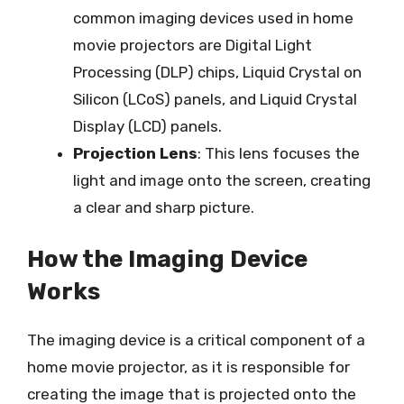
common imaging devices used in home
movie projectors are Digital Light
Processing (DLP) chips, Liquid Crystal on
Silicon (LCoS) panels, and Liquid Crystal
Display (LCD) panels.
Projection Lens
: This lens focuses the
light and image onto the screen, creating
a clear and sharp picture.
How the Imaging Device
Works
The imaging device is a critical component of a
home movie projector, as it is responsible for
creating the image that is projected onto the