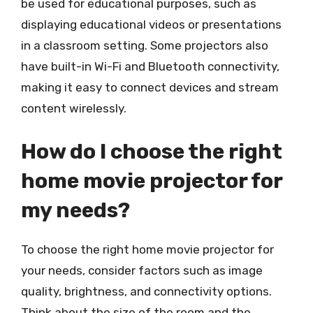
be used for educational purposes, such as
displaying educational videos or presentations
in a classroom setting. Some projectors also
have built-in Wi-Fi and Bluetooth connectivity,
making it easy to connect devices and stream
content wirelessly.
How do I choose the right
home movie projector for
my needs?
To choose the right home movie projector for
your needs, consider factors such as image
quality, brightness, and connectivity options.
Think about the size of the room and the