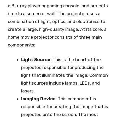
a Blu-ray player or gaming console, and projects
it onto a screen or wall. The projector uses a
combination of light, optics, and electronics to
create a large, high-quality image. At its core, a
home movie projector consists of three main
components:
Light Source
: This is the heart of the
projector, responsible for producing the
light that illuminates the image. Common
light sources include lamps, LEDs, and
lasers.
Imaging Device
: This component is
responsible for creating the image that is
projected onto the screen. The most