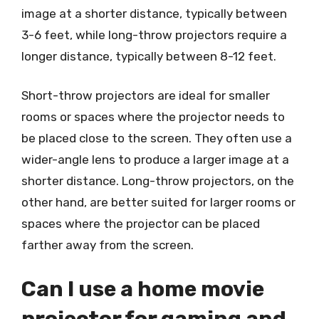
image at a shorter distance, typically between
3-6 feet, while long-throw projectors require a
longer distance, typically between 8-12 feet.
Short-throw projectors are ideal for smaller
rooms or spaces where the projector needs to
be placed close to the screen. They often use a
wider-angle lens to produce a larger image at a
shorter distance. Long-throw projectors, on the
other hand, are better suited for larger rooms or
spaces where the projector can be placed
farther away from the screen.
Can I use a home movie
projector for gaming and