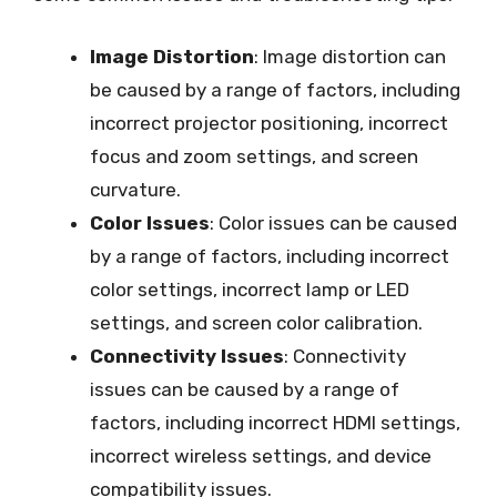
Image Distortion
: Image distortion can
be caused by a range of factors, including
incorrect projector positioning, incorrect
focus and zoom settings, and screen
curvature.
Color Issues
: Color issues can be caused
by a range of factors, including incorrect
color settings, incorrect lamp or LED
settings, and screen color calibration.
Connectivity Issues
: Connectivity
issues can be caused by a range of
factors, including incorrect HDMI settings,
incorrect wireless settings, and device
compatibility issues.