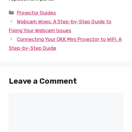
Categories
Projector Guides
Webcam Woes: A Step-by-Step Guide to
Fixing Your Webcam Issues
Connecting Your QKK Mini Projector to WiFi: A
Step-by-Step Guide
Leave a Comment
Comment