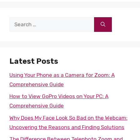
Search
for:
Latest Posts
Using Your Phone as a Camera for Zoom: A
Comprehensive Guide
How to View GoPro Videos on Your PC: A
Comprehensive Guide
Why Does My Face Look So Bad on the Webcam:
Uncovering the Reasons and Finding Solutions
The Difference Between Telephoto Zoom and