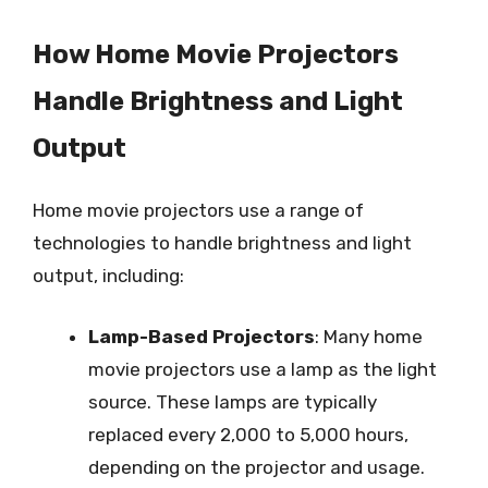
How Home Movie Projectors
Handle Brightness and Light
Output
Home movie projectors use a range of
technologies to handle brightness and light
output, including:
Lamp-Based Projectors
: Many home
movie projectors use a lamp as the light
source. These lamps are typically
replaced every 2,000 to 5,000 hours,
depending on the projector and usage.