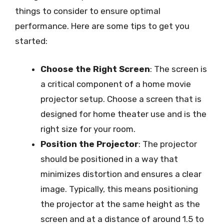
things to consider to ensure optimal
performance. Here are some tips to get you
started:
Choose the Right Screen
: The screen is
a critical component of a home movie
projector setup. Choose a screen that is
designed for home theater use and is the
right size for your room.
Position the Projector
: The projector
should be positioned in a way that
minimizes distortion and ensures a clear
image. Typically, this means positioning
the projector at the same height as the
screen and at a distance of around 1.5 to