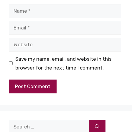
Name
Email
Website
Save my name, email, and website in this
browser for the next time I comment.
Search