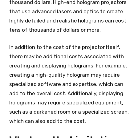
thousand dollars. High-end hologram projectors
that use advanced lasers and optics to create
highly detailed and realistic holograms can cost
tens of thousands of dollars or more.
In addition to the cost of the projector itself,
there may be additional costs associated with
creating and displaying holograms. For example,
creating a high-quality hologram may require
specialized software and expertise, which can
add to the overall cost. Additionally, displaying
holograms may require specialized equipment,
such as a darkened room or a specialized screen,
which can also add to the cost.