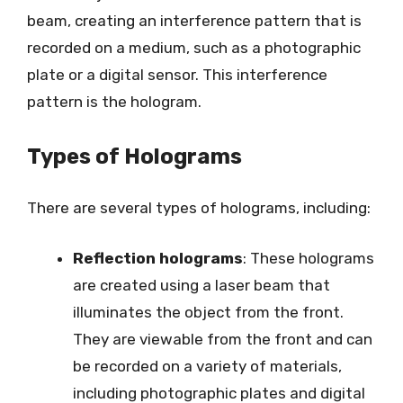
beam, creating an interference pattern that is
recorded on a medium, such as a photographic
plate or a digital sensor. This interference
pattern is the hologram.
Types of Holograms
There are several types of holograms, including:
Reflection holograms
: These holograms
are created using a laser beam that
illuminates the object from the front.
They are viewable from the front and can
be recorded on a variety of materials,
including photographic plates and digital