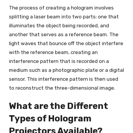
The process of creating a hologram involves
splitting a laser beam into two parts: one that
illuminates the object being recorded, and
another that serves as a reference beam. The
light waves that bounce off the object interfere
with the reference beam, creating an
interference pattern that is recorded on a
medium such as a photographic plate or a digital
sensor. This interference pattern is then used
to reconstruct the three-dimensional image.
What are the Different
Types of Hologram
Projectors Available?