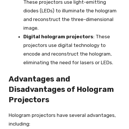
These projectors use light-emitting
diodes (LEDs) to illuminate the hologram
and reconstruct the three-dimensional
image.
Digital hologram projectors
: These
projectors use digital technology to
encode and reconstruct the hologram,
eliminating the need for lasers or LEDs.
Advantages and
Disadvantages of Hologram
Projectors
Hologram projectors have several advantages,
including: