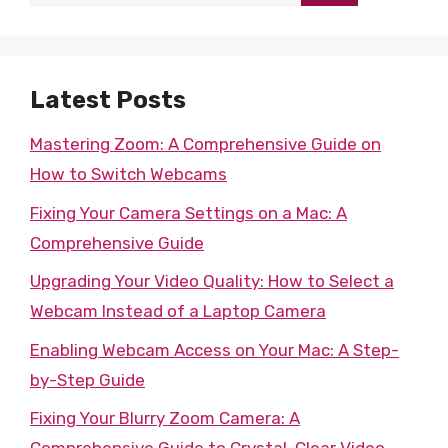
for:
Latest Posts
Mastering Zoom: A Comprehensive Guide on
How to Switch Webcams
Fixing Your Camera Settings on a Mac: A
Comprehensive Guide
Upgrading Your Video Quality: How to Select a
Webcam Instead of a Laptop Camera
Enabling Webcam Access on Your Mac: A Step-
by-Step Guide
Fixing Your Blurry Zoom Camera: A