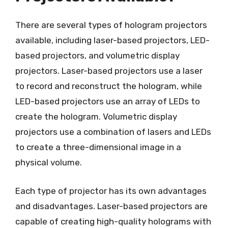
There are several types of hologram projectors
available, including laser-based projectors, LED-
based projectors, and volumetric display
projectors. Laser-based projectors use a laser
to record and reconstruct the hologram, while
LED-based projectors use an array of LEDs to
create the hologram. Volumetric display
projectors use a combination of lasers and LEDs
to create a three-dimensional image in a
physical volume.
Each type of projector has its own advantages
and disadvantages. Laser-based projectors are
capable of creating high-quality holograms with