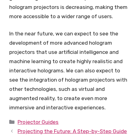
hologram projectors is decreasing, making them
more accessible to a wider range of users.
In the near future, we can expect to see the
development of more advanced hologram
projectors that use artificial intelligence and
machine learning to create highly realistic and
interactive holograms. We can also expect to
see the integration of hologram projectors with
other technologies, such as virtual and
augmented reality, to create even more
immersive and interactive experiences.
Categories
Projector Guides
Projecting the Future: A Step-by-Step Guide