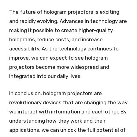
The future of hologram projectors is exciting
and rapidly evolving. Advances in technology are
making it possible to create higher-quality
holograms, reduce costs, and increase
accessibility. As the technology continues to
improve, we can expect to see hologram
projectors become more widespread and
integrated into our daily lives.
In conclusion, hologram projectors are
revolutionary devices that are changing the way
we interact with information and each other. By
understanding how they work and their
applications, we can unlock the full potential of