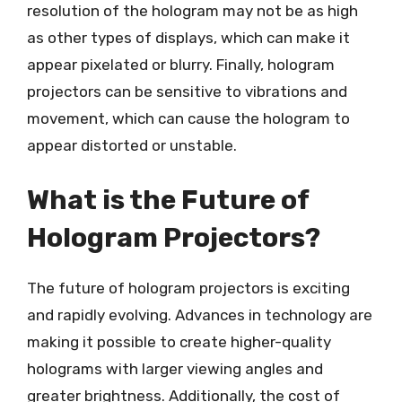
resolution of the hologram may not be as high
as other types of displays, which can make it
appear pixelated or blurry. Finally, hologram
projectors can be sensitive to vibrations and
movement, which can cause the hologram to
appear distorted or unstable.
What is the Future of
Hologram Projectors?
The future of hologram projectors is exciting
and rapidly evolving. Advances in technology are
making it possible to create higher-quality
holograms with larger viewing angles and
greater brightness. Additionally, the cost of