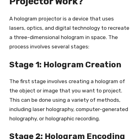
Projector Work?
A hologram projector is a device that uses
lasers, optics, and digital technology to recreate
a three-dimensional hologram in space. The
process involves several stages:
Stage 1: Hologram Creation
The first stage involves creating a hologram of
the object or image that you want to project.
This can be done using a variety of methods,
including laser holography, computer-generated
holography, or holographic recording.
Stage 2: Hologram Encoding