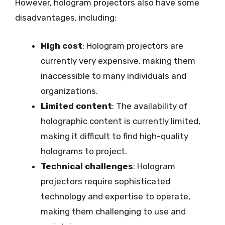
However, hologram projectors also have some
disadvantages, including:
High cost
: Hologram projectors are
currently very expensive, making them
inaccessible to many individuals and
organizations.
Limited content
: The availability of
holographic content is currently limited,
making it difficult to find high-quality
holograms to project.
Technical challenges
: Hologram
projectors require sophisticated
technology and expertise to operate,
making them challenging to use and