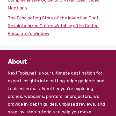
Comprehensive Guide to Crystal-Clear Video
Meetings
The Fascinating Story of the Invention That
Revolutionized Coffee Watching: The Coffee
Percolator’s Window
About
NextTools.net
is your ultimate destination for
expert insights into cutting-edge gadgets and
tech essentials. Whether you’re exploring
drones, webcams, printers, or projectors, we
provide in-depth guides, unbiased reviews, and
step-by-step tutorials to help you make