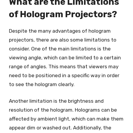
What are the Limitations
of Hologram Projectors?
Despite the many advantages of hologram
projectors, there are also some limitations to
consider. One of the main limitations is the
viewing angle, which can be limited to a certain
range of angles. This means that viewers may
need to be positioned in a specific way in order
to see the hologram clearly.
Another limitation is the brightness and
resolution of the hologram. Holograms can be
affected by ambient light, which can make them
appear dim or washed out. Additionally, the