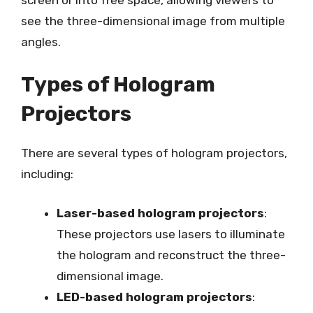
see the three-dimensional image from multiple
angles.
Types of Hologram
Projectors
There are several types of hologram projectors,
including:
Laser-based hologram projectors
:
These projectors use lasers to illuminate
the hologram and reconstruct the three-
dimensional image.
LED-based hologram projectors
: