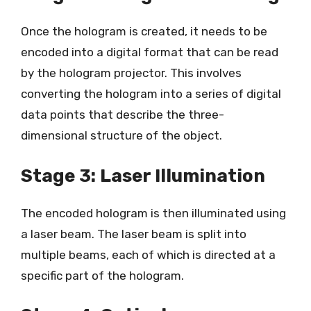
Once the hologram is created, it needs to be
encoded into a digital format that can be read
by the hologram projector. This involves
converting the hologram into a series of digital
data points that describe the three-
dimensional structure of the object.
Stage 3: Laser Illumination
The encoded hologram is then illuminated using
a laser beam. The laser beam is split into
multiple beams, each of which is directed at a
specific part of the hologram.