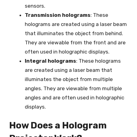
sensors.
Transmission holograms
: These
holograms are created using a laser beam
that illuminates the object from behind.
They are viewable from the front and are
often used in holographic displays.
Integral holograms
: These holograms
are created using a laser beam that
illuminates the object from multiple
angles. They are viewable from multiple
angles and are often used in holographic
displays.
How Does a Hologram