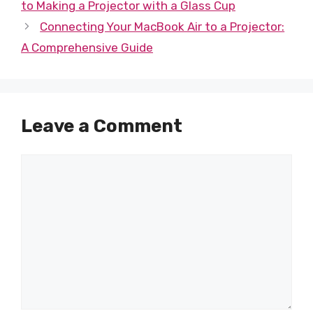
to Making a Projector with a Glass Cup
Connecting Your MacBook Air to a Projector:
A Comprehensive Guide
Leave a Comment
Comment