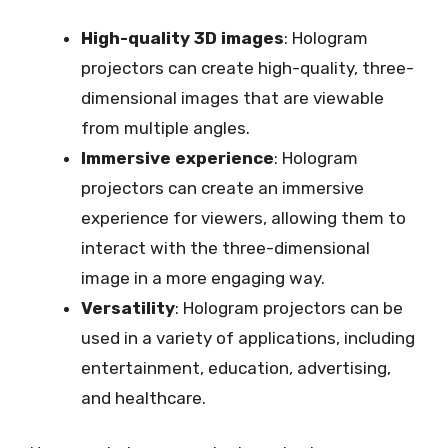
High-quality 3D images
: Hologram
projectors can create high-quality, three-
dimensional images that are viewable
from multiple angles.
Immersive experience
: Hologram
projectors can create an immersive
experience for viewers, allowing them to
interact with the three-dimensional
image in a more engaging way.
Versatility
: Hologram projectors can be
used in a variety of applications, including
entertainment, education, advertising,
and healthcare.