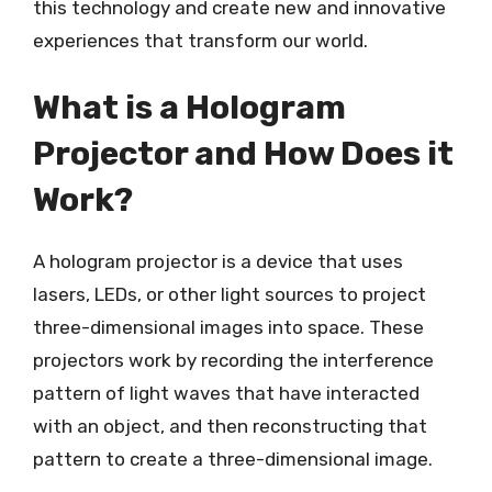
this technology and create new and innovative
experiences that transform our world.
What is a Hologram
Projector and How Does it
Work?
A hologram projector is a device that uses
lasers, LEDs, or other light sources to project
three-dimensional images into space. These
projectors work by recording the interference
pattern of light waves that have interacted
with an object, and then reconstructing that
pattern to create a three-dimensional image.