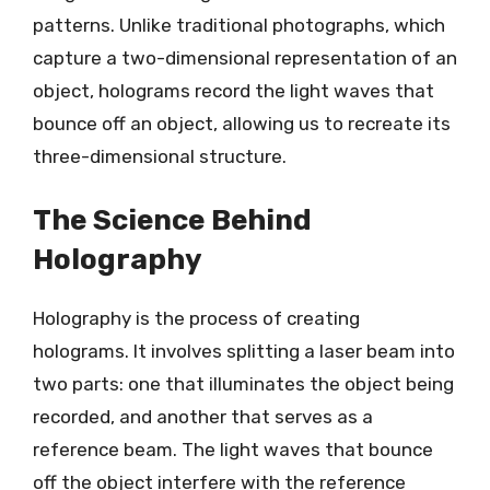
patterns. Unlike traditional photographs, which
capture a two-dimensional representation of an
object, holograms record the light waves that
bounce off an object, allowing us to recreate its
three-dimensional structure.
The Science Behind
Holography
Holography is the process of creating
holograms. It involves splitting a laser beam into
two parts: one that illuminates the object being
recorded, and another that serves as a
reference beam. The light waves that bounce
off the object interfere with the reference