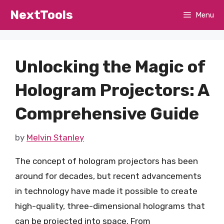
Skip
NextTools
Menu
to
content
Unlocking the Magic of
Hologram Projectors: A
Comprehensive Guide
by
Melvin Stanley
The concept of hologram projectors has been
around for decades, but recent advancements
in technology have made it possible to create
high-quality, three-dimensional holograms that
can be projected into space. From