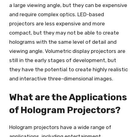
a large viewing angle, but they can be expensive
and require complex optics. LED-based
projectors are less expensive and more
compact, but they may not be able to create
holograms with the same level of detail and
viewing angle. Volumetric display projectors are
still in the early stages of development, but
they have the potential to create highly realistic
and interactive three-dimensional images.
What are the Applications
of Hologram Projectors?
Hologram projectors have a wide range of
applications, including entertainment,