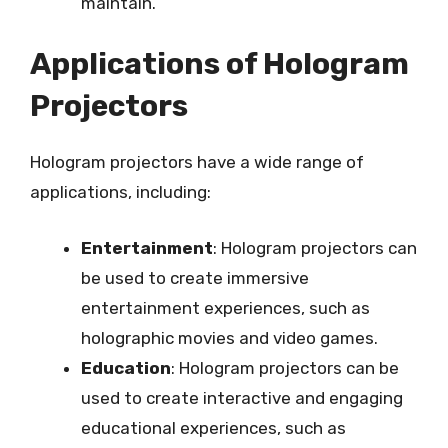
maintain.
Applications of Hologram
Projectors
Hologram projectors have a wide range of
applications, including:
Entertainment
: Hologram projectors can
be used to create immersive
entertainment experiences, such as
holographic movies and video games.
Education
: Hologram projectors can be
used to create interactive and engaging
educational experiences, such as