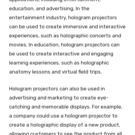
education, and advertising. In the
entertainment industry, hologram projectors
can be used to create immersive and interactive
experiences, such as holographic concerts and
movies. In education, hologram projectors can
be used to create interactive and engaging
learning experiences, such as holographic
anatomy lessons and virtual field trips.
Hologram projectors can also be used in
advertising and marketing to create eye-
catching and memorable displays. For example,
a company could use a hologram projector to
create a holographic display of a new product,
allowing customers to see the product from all