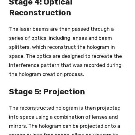
Stage 4: Optical
Reconstruction
The laser beams are then passed through a
series of optics, including lenses and beam
splitters, which reconstruct the hologram in
space. The optics are designed to recreate the
interference pattern that was recorded during
the hologram creation process.
Stage 5: Projection
The reconstructed hologram is then projected
into space using a combination of lenses and
mirrors. The hologram can be projected onto a
screen or into free space, allowing viewers to