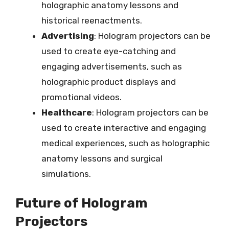
holographic anatomy lessons and
historical reenactments.
Advertising
: Hologram projectors can be
used to create eye-catching and
engaging advertisements, such as
holographic product displays and
promotional videos.
Healthcare
: Hologram projectors can be
used to create interactive and engaging
medical experiences, such as holographic
anatomy lessons and surgical
simulations.
Future of Hologram
Projectors