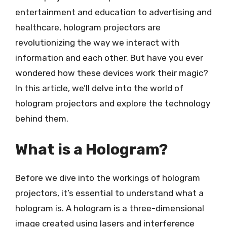
entertainment and education to advertising and
healthcare, hologram projectors are
revolutionizing the way we interact with
information and each other. But have you ever
wondered how these devices work their magic?
In this article, we’ll delve into the world of
hologram projectors and explore the technology
behind them.
What is a Hologram?
Before we dive into the workings of hologram
projectors, it’s essential to understand what a
hologram is. A hologram is a three-dimensional
image created using lasers and interference