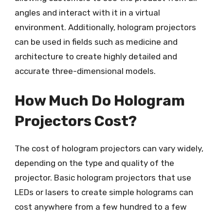
angles and interact with it in a virtual
environment. Additionally, hologram projectors
can be used in fields such as medicine and
architecture to create highly detailed and
accurate three-dimensional models.
How Much Do Hologram
Projectors Cost?
The cost of hologram projectors can vary widely,
depending on the type and quality of the
projector. Basic hologram projectors that use
LEDs or lasers to create simple holograms can
cost anywhere from a few hundred to a few