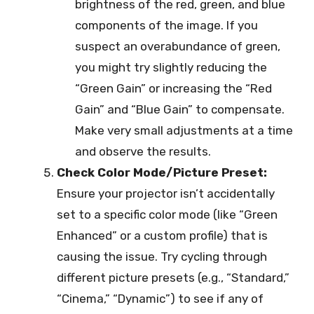
brightness of the red, green, and blue
components of the image. If you
suspect an overabundance of green,
you might try slightly reducing the
“Green Gain” or increasing the “Red
Gain” and “Blue Gain” to compensate.
Make very small adjustments at a time
and observe the results.
Check Color Mode/Picture Preset:
Ensure your projector isn’t accidentally
set to a specific color mode (like “Green
Enhanced” or a custom profile) that is
causing the issue. Try cycling through
different picture presets (e.g., “Standard,”
“Cinema,” “Dynamic”) to see if any of