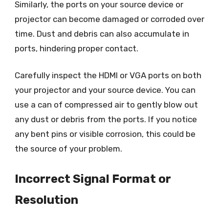
Similarly, the ports on your source device or
projector can become damaged or corroded over
time. Dust and debris can also accumulate in
ports, hindering proper contact.
Carefully inspect the HDMI or VGA ports on both
your projector and your source device. You can
use a can of compressed air to gently blow out
any dust or debris from the ports. If you notice
any bent pins or visible corrosion, this could be
the source of your problem.
Incorrect Signal Format or
Resolution