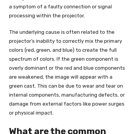
a symptom of a faulty connection or signal
processing within the projector.
The underlying cause is often related to the
projector’s inability to correctly mix the primary
colors (red, green, and blue) to create the full
spectrum of colors. If the green component is
overly dominant or the red and blue components
are weakened, the image will appear with a
green cast. This can be due to wear and tear on
internal components, manufacturing defects, or
damage from external factors like power surges
or physical impact.
What are the common