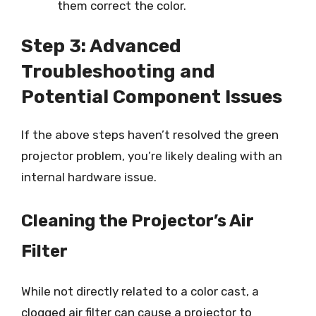
them correct the color.
Step 3: Advanced
Troubleshooting and
Potential Component Issues
If the above steps haven’t resolved the green
projector problem, you’re likely dealing with an
internal hardware issue.
Cleaning the Projector’s Air
Filter
While not directly related to a color cast, a
clogged air filter can cause a projector to