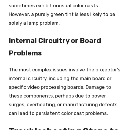
sometimes exhibit unusual color casts.
However, a purely green tint is less likely to be
solely a lamp problem.
Internal Circuitry or Board
Problems
The most complex issues involve the projector’s
internal circuitry, including the main board or
specific video processing boards. Damage to
these components, perhaps due to power
surges, overheating, or manufacturing defects,
can lead to persistent color cast problems.