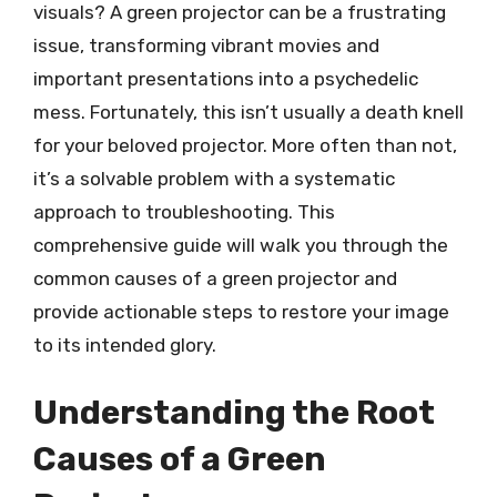
visuals? A green projector can be a frustrating
issue, transforming vibrant movies and
important presentations into a psychedelic
mess. Fortunately, this isn’t usually a death knell
for your beloved projector. More often than not,
it’s a solvable problem with a systematic
approach to troubleshooting. This
comprehensive guide will walk you through the
common causes of a green projector and
provide actionable steps to restore your image
to its intended glory.
Understanding the Root
Causes of a Green