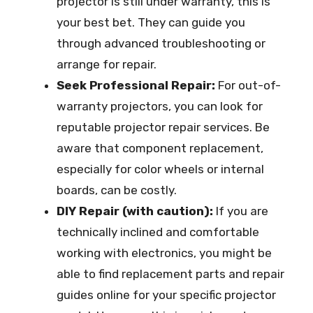
projector is still under warranty, this is
your best bet. They can guide you
through advanced troubleshooting or
arrange for repair.
Seek Professional Repair:
For out-of-
warranty projectors, you can look for
reputable projector repair services. Be
aware that component replacement,
especially for color wheels or internal
boards, can be costly.
DIY Repair (with caution):
If you are
technically inclined and comfortable
working with electronics, you might be
able to find replacement parts and repair
guides online for your specific projector