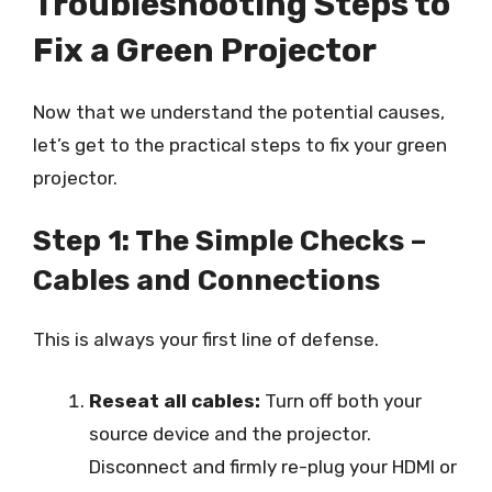
Troubleshooting Steps to
Fix a Green Projector
Now that we understand the potential causes,
let’s get to the practical steps to fix your green
projector.
Step 1: The Simple Checks –
Cables and Connections
This is always your first line of defense.
Reseat all cables:
Turn off both your
source device and the projector.
Disconnect and firmly re-plug your HDMI or