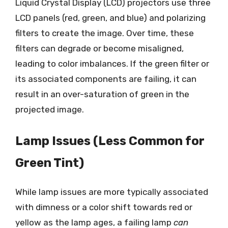
Liquid Crystal Display (LCD) projectors use three
LCD panels (red, green, and blue) and polarizing
filters to create the image. Over time, these
filters can degrade or become misaligned,
leading to color imbalances. If the green filter or
its associated components are failing, it can
result in an over-saturation of green in the
projected image.
Lamp Issues (Less Common for
Green Tint)
While lamp issues are more typically associated
with dimness or a color shift towards red or
yellow as the lamp ages, a failing lamp
can