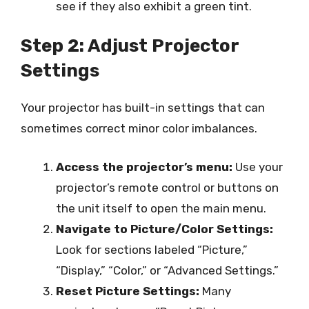
see if they also exhibit a green tint.
Step 2: Adjust Projector
Settings
Your projector has built-in settings that can
sometimes correct minor color imbalances.
Access the projector’s menu:
Use your
projector’s remote control or buttons on
the unit itself to open the main menu.
Navigate to Picture/Color Settings:
Look for sections labeled “Picture,”
“Display,” “Color,” or “Advanced Settings.”
Reset Picture Settings:
Many