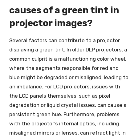
causes of a green tint in
projector images?
Several factors can contribute to a projector
displaying a green tint. In older DLP projectors, a
common culprit is a malfunctioning color wheel,
where the segments responsible for red and
blue might be degraded or misaligned, leading to
an imbalance. For LCD projectors, issues with
the LCD panels themselves, such as pixel
degradation or liquid crystal issues, can cause a
persistent green hue. Furthermore, problems
with the projector’s internal optics, including
misaligned mirrors or lenses, can refract light in