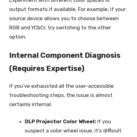
output formats if available. For example, if your
source device allows you to choose between
RGB and YCbCr, try switching to the other
option.
Internal Component Diagnosis
(Requires Expertise)
If you’ve exhausted all the user-accessible
troubleshooting steps, the issue is almost
certainly internal.
DLP Projector Color Wheel:
If you
suspect a color wheel issue, it’s difficult