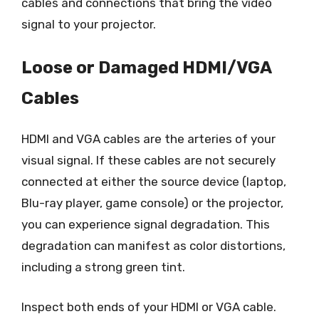
cables and connections that bring the video
signal to your projector.
Loose or Damaged HDMI/VGA
Cables
HDMI and VGA cables are the arteries of your
visual signal. If these cables are not securely
connected at either the source device (laptop,
Blu-ray player, game console) or the projector,
you can experience signal degradation. This
degradation can manifest as color distortions,
including a strong green tint.
Inspect both ends of your HDMI or VGA cable.