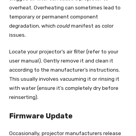
overheat. Overheating can sometimes lead to
temporary or permanent component
degradation, which
could
manifest as color
issues.
Locate your projector’s air filter (refer to your
user manual). Gently remove it and clean it
according to the manufacturer’s instructions.
This usually involves vacuuming it or rinsing it
with water (ensure it’s completely dry before
reinserting).
Firmware Update
Occasionally, projector manufacturers release