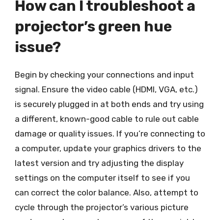
How can I troubleshoot a
projector’s green hue
issue?
Begin by checking your connections and input
signal. Ensure the video cable (HDMI, VGA, etc.)
is securely plugged in at both ends and try using
a different, known-good cable to rule out cable
damage or quality issues. If you’re connecting to
a computer, update your graphics drivers to the
latest version and try adjusting the display
settings on the computer itself to see if you
can correct the color balance. Also, attempt to
cycle through the projector’s various picture