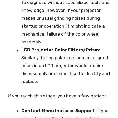
to diagnose without specialized tools and
knowledge. However, if your projector
makes unusual grinding noises during
startup or operation, it might indicate a
mechanical failure of the color wheel
assembly.
LCD Projector Color Filters/Prism:
Similarly, failing polarizers or a misaligned
prism in an LCD projector would require
disassembly and expertise to identify and
replace.
If you reach this stage, you have a few options:
Contact Manufacturer Support:
If your