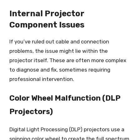
Internal Projector
Component Issues
If you’ve ruled out cable and connection
problems, the issue might lie within the
projector itself. These are often more complex
to diagnose and fix, sometimes requiring
professional intervention.
Color Wheel Malfunction (DLP
Projectors)
Digital Light Processing (DLP) projectors use a
spinning color wheel to create the full spectrum