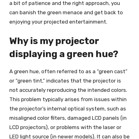
a bit of patience and the right approach, you
can banish the green menace and get back to
enjoying your projected entertainment.
Why is my projector
displaying a green hue?
A green hue, often referred to as a “green cast”
or “green tint,” indicates that the projector is
not accurately reproducing the intended colors.
This problem typically arises from issues within
the projector’s internal optical system, such as
misaligned color filters, damaged LCD panels (in
LCD projectors), or problems with the laser or
LED light source (in newer models). It can also be