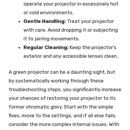
operate your projector in excessively hot
or cold environments.
Gentle Handling:
Treat your projector
with care. Avoid dropping it or subjecting
it to jarring movements.
Regular Cleaning:
Keep the projector’s
exterior and any accessible lenses clean.
A green projector can be a daunting sight, but
by systematically working through these
troubleshooting steps, you significantly increase
your chances of restoring your projector to its
former chromatic glory. Start with the simple
fixes, move to the settings, and if all else fails,
consider the more complex internal issues. With