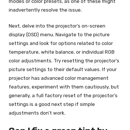
modes or color presets, as one of these might
inadvertently resolve the issue.
Next, delve into the projector’s on-screen
display (OSD) menu. Navigate to the picture
settings and look for options related to color
temperature, white balance, or individual RGB
color adjustments. Try resetting the projector’s
picture settings to their default values. If your
projector has advanced color management
features, experiment with them cautiously, but
generally, a full factory reset of the projector’s
settings is a good next step if simple
adjustments don’t work.