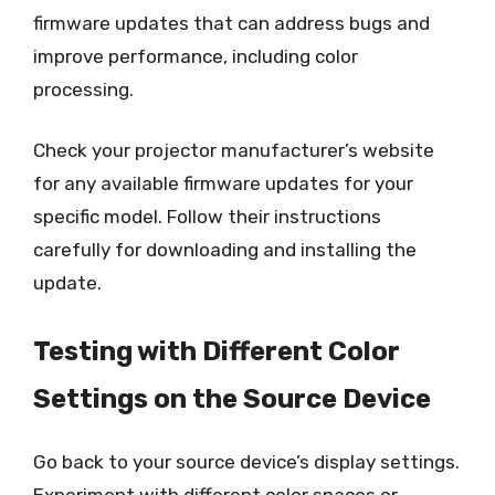
firmware updates that can address bugs and
improve performance, including color
processing.
Check your projector manufacturer’s website
for any available firmware updates for your
specific model. Follow their instructions
carefully for downloading and installing the
update.
Testing with Different Color
Settings on the Source Device
Go back to your source device’s display settings.
Experiment with different color spaces or