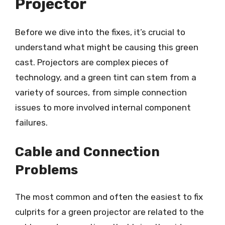
Projector
Before we dive into the fixes, it’s crucial to
understand what might be causing this green
cast. Projectors are complex pieces of
technology, and a green tint can stem from a
variety of sources, from simple connection
issues to more involved internal component
failures.
Cable and Connection
Problems
The most common and often the easiest to fix
culprits for a green projector are related to the