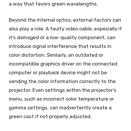
a way that favors green wavelengths.
Beyond the internal optics, external factors can
also play a role. A faulty video cable, especially if
it’s damaged or a low-quality component, can
introduce signal interference that results in
color distortion. Similarly, an outdated or
incompatible graphics driver on the connected
computer or playback device might not be
sending the color information correctly to the
projector. Even settings within the projector’s
menu, such as incorrect color temperature or
gamma settings, can inadvertently create a
green cast if not properly adjusted.