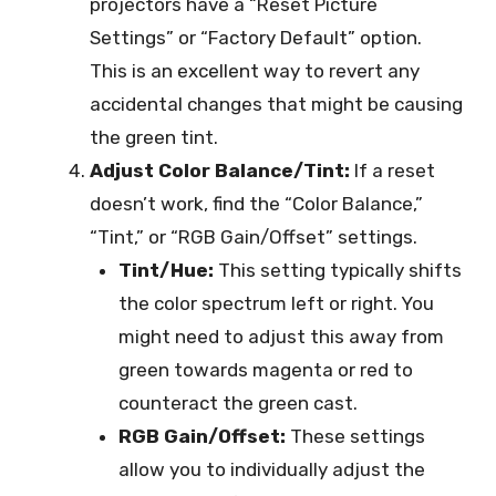
projectors have a “Reset Picture
Settings” or “Factory Default” option.
This is an excellent way to revert any
accidental changes that might be causing
the green tint.
Adjust Color Balance/Tint:
If a reset
doesn’t work, find the “Color Balance,”
“Tint,” or “RGB Gain/Offset” settings.
Tint/Hue:
This setting typically shifts
the color spectrum left or right. You
might need to adjust this away from
green towards magenta or red to
counteract the green cast.
RGB Gain/Offset:
These settings
allow you to individually adjust the