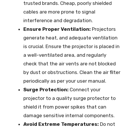
trusted brands. Cheap, poorly shielded
cables are more prone to signal
interference and degradation.
Ensure Proper Ventilation:
Projectors
generate heat, and adequate ventilation
is crucial. Ensure the projector is placed in
a well-ventilated area, and regularly
check that the air vents are not blocked
by dust or obstructions. Clean the air filter
periodically as per your user manual.
Surge Protection:
Connect your
projector to a quality surge protector to
shield it from power spikes that can
damage sensitive internal components.
Avoid Extreme Temperatures:
Do not