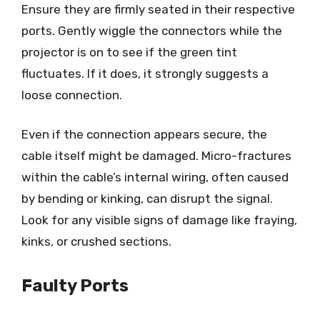
Ensure they are firmly seated in their respective
ports. Gently wiggle the connectors while the
projector is on to see if the green tint
fluctuates. If it does, it strongly suggests a
loose connection.
Even if the connection appears secure, the
cable itself might be damaged. Micro-fractures
within the cable’s internal wiring, often caused
by bending or kinking, can disrupt the signal.
Look for any visible signs of damage like fraying,
kinks, or crushed sections.
Faulty Ports