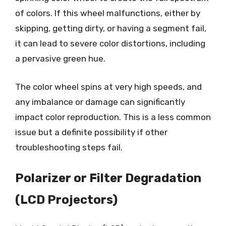
of colors. If this wheel malfunctions, either by
skipping, getting dirty, or having a segment fail,
it can lead to severe color distortions, including
a pervasive green hue.
The color wheel spins at very high speeds, and
any imbalance or damage can significantly
impact color reproduction. This is a less common
issue but a definite possibility if other
troubleshooting steps fail.
Polarizer or Filter Degradation
(LCD Projectors)