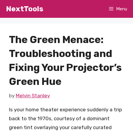
Skip
NextTools
Menu
to
content
The Green Menace:
Troubleshooting and
Fixing Your Projector’s
Green Hue
by
Melvin Stanley
Is your home theater experience suddenly a trip
back to the 1970s, courtesy of a dominant
green tint overlaying your carefully curated