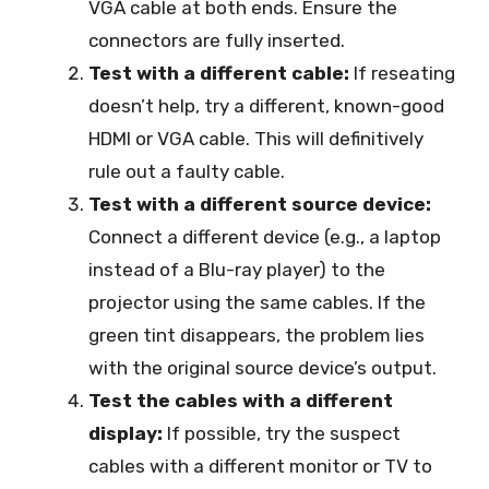
VGA cable at both ends. Ensure the
connectors are fully inserted.
Test with a different cable:
If reseating
doesn’t help, try a different, known-good
HDMI or VGA cable. This will definitively
rule out a faulty cable.
Test with a different source device:
Connect a different device (e.g., a laptop
instead of a Blu-ray player) to the
projector using the same cables. If the
green tint disappears, the problem lies
with the original source device’s output.
Test the cables with a different
display:
If possible, try the suspect
cables with a different monitor or TV to