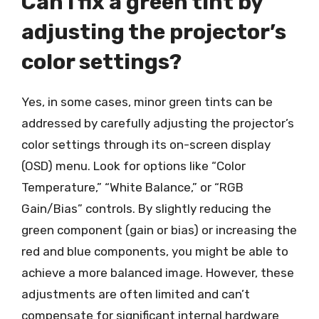
Can I fix a green tint by
adjusting the projector’s
color settings?
Yes, in some cases, minor green tints can be
addressed by carefully adjusting the projector’s
color settings through its on-screen display
(OSD) menu. Look for options like “Color
Temperature,” “White Balance,” or “RGB
Gain/Bias” controls. By slightly reducing the
green component (gain or bias) or increasing the
red and blue components, you might be able to
achieve a more balanced image. However, these
adjustments are often limited and can’t
compensate for significant internal hardware