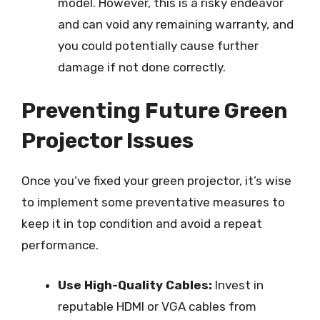
model. However, this is a risky endeavor
and can void any remaining warranty, and
you could potentially cause further
damage if not done correctly.
Preventing Future Green
Projector Issues
Once you’ve fixed your green projector, it’s wise
to implement some preventative measures to
keep it in top condition and avoid a repeat
performance.
Use High-Quality Cables:
Invest in
reputable HDMI or VGA cables from