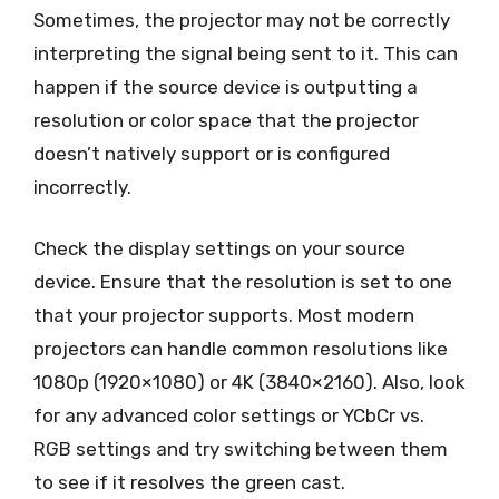
Sometimes, the projector may not be correctly
interpreting the signal being sent to it. This can
happen if the source device is outputting a
resolution or color space that the projector
doesn’t natively support or is configured
incorrectly.
Check the display settings on your source
device. Ensure that the resolution is set to one
that your projector supports. Most modern
projectors can handle common resolutions like
1080p (1920×1080) or 4K (3840×2160). Also, look
for any advanced color settings or YCbCr vs.
RGB settings and try switching between them
to see if it resolves the green cast.