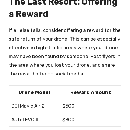
The Last Resort: Offering
a Reward
If all else fails, consider offering a reward for the
safe return of your drone. This can be especially
effective in high-traffic areas where your drone
may have been found by someone. Post flyers in
the area where you lost your drone, and share
the reward offer on social media.
Drone Model
Reward Amount
DJI Mavic Air 2
$500
Autel EVO II
$300