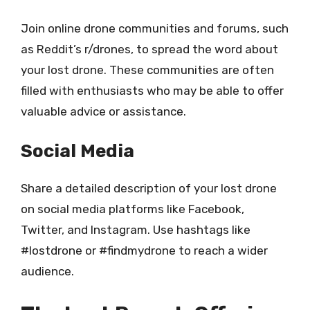
Join online drone communities and forums, such
as Reddit’s r/drones, to spread the word about
your lost drone. These communities are often
filled with enthusiasts who may be able to offer
valuable advice or assistance.
Social Media
Share a detailed description of your lost drone
on social media platforms like Facebook,
Twitter, and Instagram. Use hashtags like
#lostdrone or #findmydrone to reach a wider
audience.