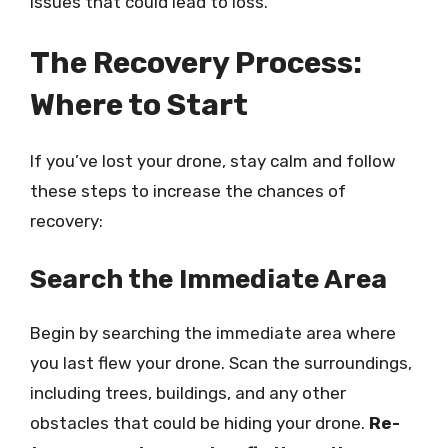
issues that could lead to loss.
The Recovery Process:
Where to Start
If you’ve lost your drone, stay calm and follow
these steps to increase the chances of
recovery:
Search the Immediate Area
Begin by searching the immediate area where
you last flew your drone. Scan the surroundings,
including trees, buildings, and any other
obstacles that could be hiding your drone.
Re-