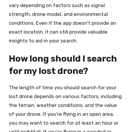
vary depending on factors such as signal
strength, drone model, and environmental
conditions. Even if the app doesn’t provide an
exact location, it can still provide valuable
insights to aid in your search.
How long should I search
for my lost drone?
The length of time you should search for your
lost drone depends on various factors, including
the terrain, weather conditions, and the value
of your drone. If you’re flying in an open area,
you may want to search for at least an hour or
until nightfall. If you’re flying in a wooded or