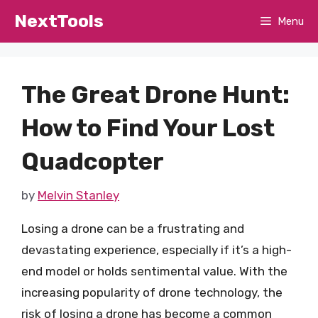
Skip
NextTools
Menu
to
content
The Great Drone Hunt:
How to Find Your Lost
Quadcopter
by
Melvin Stanley
Losing a drone can be a frustrating and
devastating experience, especially if it’s a high-
end model or holds sentimental value. With the
increasing popularity of drone technology, the
risk of losing a drone has become a common