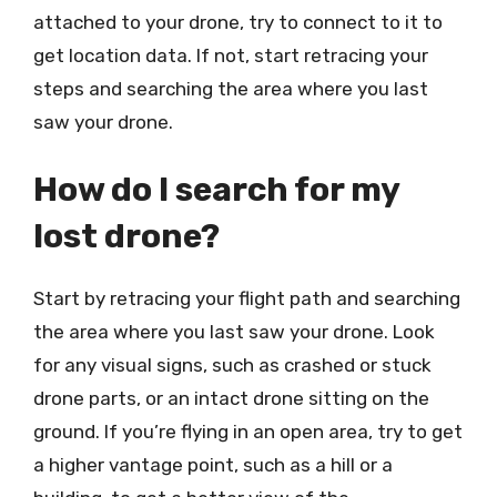
attached to your drone, try to connect to it to
get location data. If not, start retracing your
steps and searching the area where you last
saw your drone.
How do I search for my
lost drone?
Start by retracing your flight path and searching
the area where you last saw your drone. Look
for any visual signs, such as crashed or stuck
drone parts, or an intact drone sitting on the
ground. If you’re flying in an open area, try to get
a higher vantage point, such as a hill or a