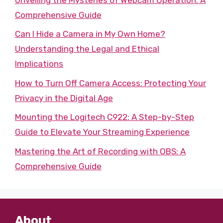
Comprehensive Guide
Can I Hide a Camera in My Own Home?
Understanding the Legal and Ethical
Implications
How to Turn Off Camera Access: Protecting Your
Privacy in the Digital Age
Mounting the Logitech C922: A Step-by-Step
Guide to Elevate Your Streaming Experience
Mastering the Art of Recording with OBS: A
Comprehensive Guide
About