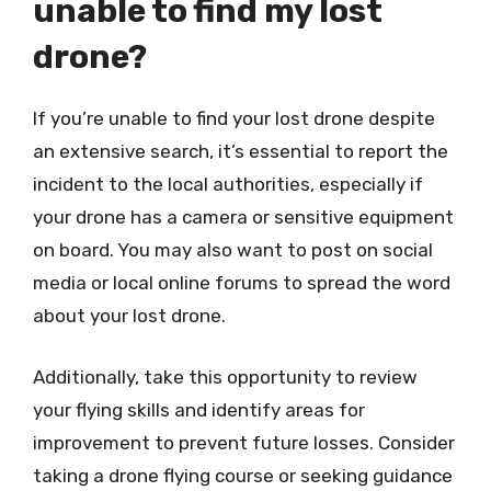
unable to find my lost
drone?
If you’re unable to find your lost drone despite
an extensive search, it’s essential to report the
incident to the local authorities, especially if
your drone has a camera or sensitive equipment
on board. You may also want to post on social
media or local online forums to spread the word
about your lost drone.
Additionally, take this opportunity to review
your flying skills and identify areas for
improvement to prevent future losses. Consider
taking a drone flying course or seeking guidance