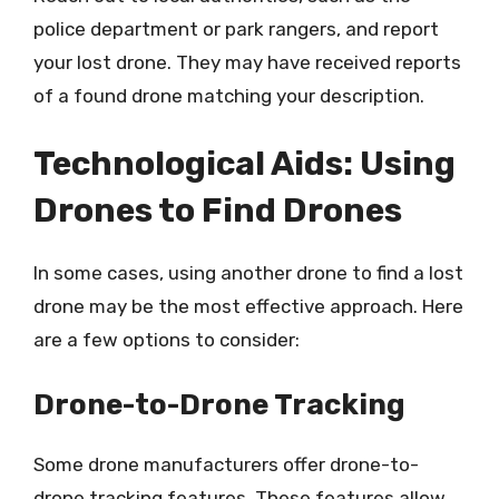
police department or park rangers, and report
your lost drone. They may have received reports
of a found drone matching your description.
Technological Aids: Using
Drones to Find Drones
In some cases, using another drone to find a lost
drone may be the most effective approach. Here
are a few options to consider:
Drone-to-Drone Tracking
Some drone manufacturers offer drone-to-
drone tracking features. These features allow