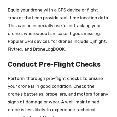
Equip your drone with a GPS device or flight
tracker that can provide real-time location data.
This can be especially useful in tracking your
drone’s whereabouts in case it goes missing.
Popular GPS devices for drones include Djiflight,
Flytrex, and DroneLogBOOK.
Conduct Pre-Flight Checks
Perform thorough pre-flight checks to ensure
your drone is in good condition. Check the
drone’s batteries, propellers, and motors for any
signs of damage or wear. A well-maintained
drone is less likely to experience technical