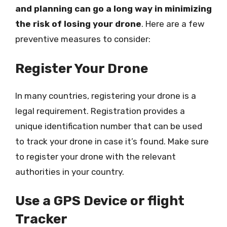
and planning can go a long way in minimizing
the risk of losing your drone
. Here are a few
preventive measures to consider:
Register Your Drone
In many countries, registering your drone is a
legal requirement. Registration provides a
unique identification number that can be used
to track your drone in case it’s found. Make sure
to register your drone with the relevant
authorities in your country.
Use a GPS Device or flight
Tracker