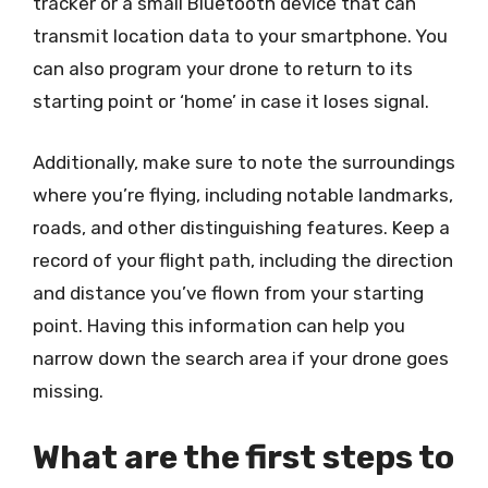
tracker or a small Bluetooth device that can
transmit location data to your smartphone. You
can also program your drone to return to its
starting point or ‘home’ in case it loses signal.
Additionally, make sure to note the surroundings
where you’re flying, including notable landmarks,
roads, and other distinguishing features. Keep a
record of your flight path, including the direction
and distance you’ve flown from your starting
point. Having this information can help you
narrow down the search area if your drone goes
missing.
What are the first steps to