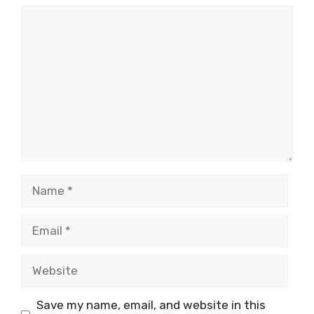
Comment
Name
Email
Website
Save my name, email, and website in this