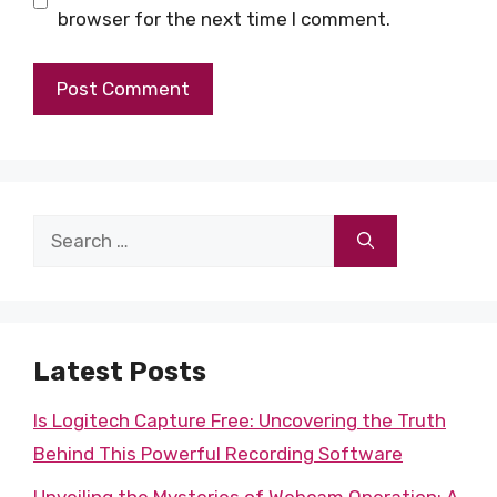
browser for the next time I comment.
Search
for:
Latest Posts
Is Logitech Capture Free: Uncovering the Truth
Behind This Powerful Recording Software
Unveiling the Mysteries of Webcam Operation: A