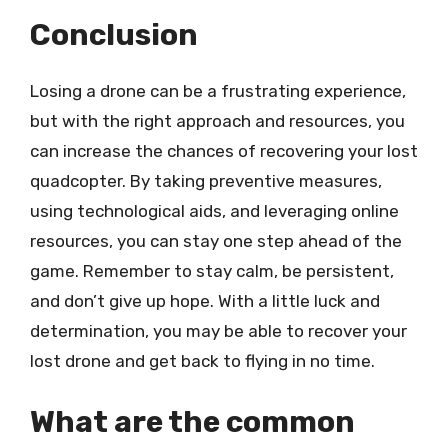
Conclusion
Losing a drone can be a frustrating experience,
but with the right approach and resources, you
can increase the chances of recovering your lost
quadcopter. By taking preventive measures,
using technological aids, and leveraging online
resources, you can stay one step ahead of the
game. Remember to stay calm, be persistent,
and don’t give up hope. With a little luck and
determination, you may be able to recover your
lost drone and get back to flying in no time.
What are the common