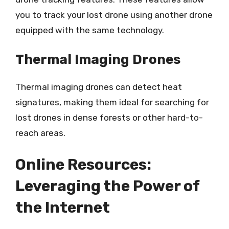
you to track your lost drone using another drone
equipped with the same technology.
Thermal Imaging Drones
Thermal imaging drones can detect heat
signatures, making them ideal for searching for
lost drones in dense forests or other hard-to-
reach areas.
Online Resources:
Leveraging the Power of
the Internet