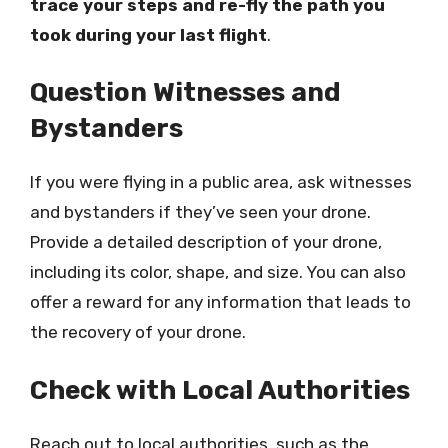
trace your steps and re-fly the path you
took during your last flight
.
Question Witnesses and
Bystanders
If you were flying in a public area, ask witnesses
and bystanders if they’ve seen your drone.
Provide a detailed description of your drone,
including its color, shape, and size. You can also
offer a reward for any information that leads to
the recovery of your drone.
Check with Local Authorities
Reach out to local authorities, such as the