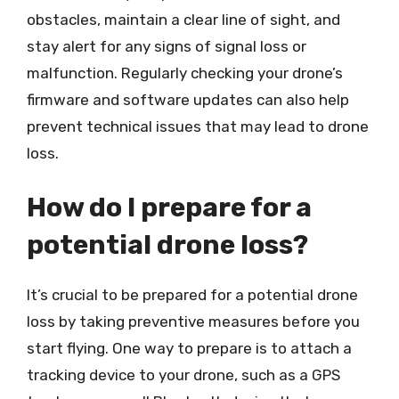
obstacles, maintain a clear line of sight, and
stay alert for any signs of signal loss or
malfunction. Regularly checking your drone’s
firmware and software updates can also help
prevent technical issues that may lead to drone
loss.
How do I prepare for a
potential drone loss?
It’s crucial to be prepared for a potential drone
loss by taking preventive measures before you
start flying. One way to prepare is to attach a
tracking device to your drone, such as a GPS