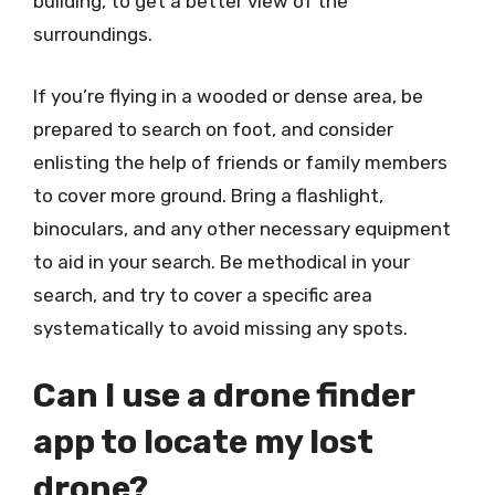
building, to get a better view of the
surroundings.
If you’re flying in a wooded or dense area, be
prepared to search on foot, and consider
enlisting the help of friends or family members
to cover more ground. Bring a flashlight,
binoculars, and any other necessary equipment
to aid in your search. Be methodical in your
search, and try to cover a specific area
systematically to avoid missing any spots.
Can I use a drone finder
app to locate my lost
drone?