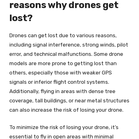
reasons why drones get
lost?
Drones can get lost due to various reasons,
including signal interference, strong winds, pilot
error, and technical malfunctions. Some drone
models are more prone to getting lost than
others, especially those with weaker GPS
signals or inferior flight control systems.
Additionally, flying in areas with dense tree
coverage, tall buildings, or near metal structures
can also increase the risk of losing your drone.
To minimize the risk of losing your drone, it’s
essential to fly in open areas with minimal