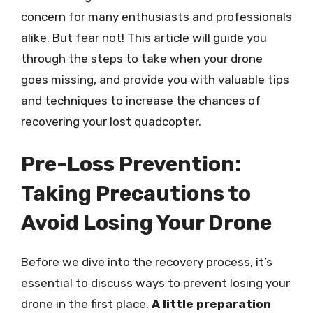
concern for many enthusiasts and professionals
alike. But fear not! This article will guide you
through the steps to take when your drone
goes missing, and provide you with valuable tips
and techniques to increase the chances of
recovering your lost quadcopter.
Pre-Loss Prevention:
Taking Precautions to
Avoid Losing Your Drone
Before we dive into the recovery process, it’s
essential to discuss ways to prevent losing your
drone in the first place.
A little preparation