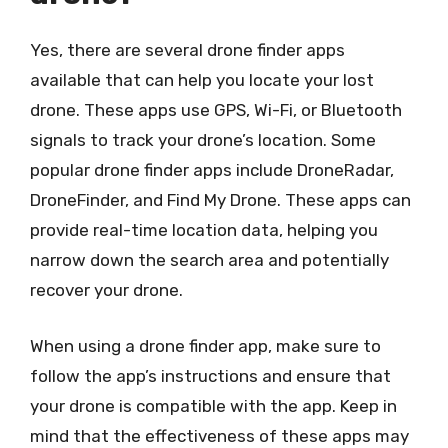
Yes, there are several drone finder apps
available that can help you locate your lost
drone. These apps use GPS, Wi-Fi, or Bluetooth
signals to track your drone’s location. Some
popular drone finder apps include DroneRadar,
DroneFinder, and Find My Drone. These apps can
provide real-time location data, helping you
narrow down the search area and potentially
recover your drone.
When using a drone finder app, make sure to
follow the app’s instructions and ensure that
your drone is compatible with the app. Keep in
mind that the effectiveness of these apps may