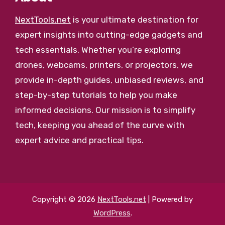
NextTools.net
is your ultimate destination for
expert insights into cutting-edge gadgets and
tech essentials. Whether you’re exploring
drones, webcams, printers, or projectors, we
provide in-depth guides, unbiased reviews, and
step-by-step tutorials to help you make
informed decisions. Our mission is to simplify
tech, keeping you ahead of the curve with
expert advice and practical tips.
Copyright © 2026
NextTools.net
| Powered by
WordPress
.