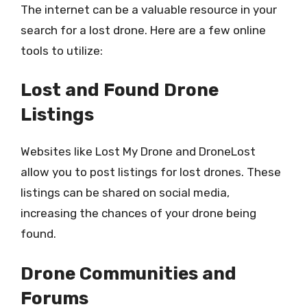
The internet can be a valuable resource in your
search for a lost drone. Here are a few online
tools to utilize:
Lost and Found Drone
Listings
Websites like Lost My Drone and DroneLost
allow you to post listings for lost drones. These
listings can be shared on social media,
increasing the chances of your drone being
found.
Drone Communities and
Forums