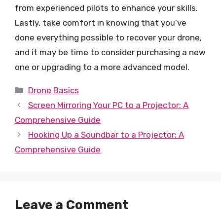
from experienced pilots to enhance your skills.
Lastly, take comfort in knowing that you’ve
done everything possible to recover your drone,
and it may be time to consider purchasing a new
one or upgrading to a more advanced model.
Categories
Drone Basics
Screen Mirroring Your PC to a Projector: A
Comprehensive Guide
Hooking Up a Soundbar to a Projector: A
Comprehensive Guide
Leave a Comment