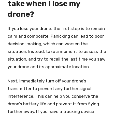
take when I lose my
drone?
If you lose your drone, the first step is to remain
calm and composite. Panicking can lead to poor
decision-making, which can worsen the
situation. Instead, take a moment to assess the
situation, and try to recall the last time you saw
your drone and its approximate location.
Next, immediately turn off your drone’s
transmitter to prevent any further signal
interference. This can help you conserve the
drone’s battery life and prevent it from flying
further away. If you have a tracking device