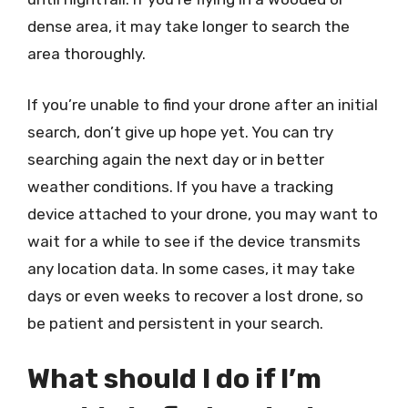
dense area, it may take longer to search the
area thoroughly.
If you’re unable to find your drone after an initial
search, don’t give up hope yet. You can try
searching again the next day or in better
weather conditions. If you have a tracking
device attached to your drone, you may want to
wait for a while to see if the device transmits
any location data. In some cases, it may take
days or even weeks to recover a lost drone, so
be patient and persistent in your search.
What should I do if I’m