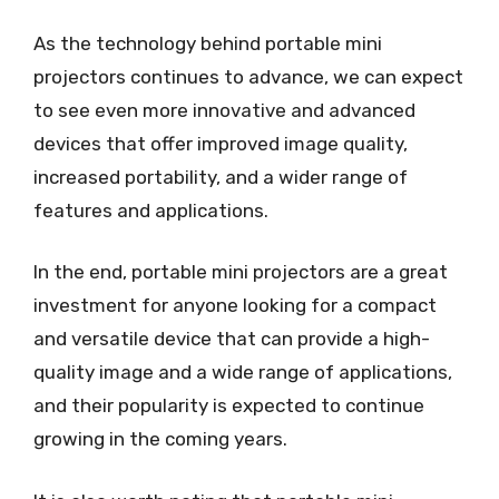
As the technology behind portable mini
projectors continues to advance, we can expect
to see even more innovative and advanced
devices that offer improved image quality,
increased portability, and a wider range of
features and applications.
In the end, portable mini projectors are a great
investment for anyone looking for a compact
and versatile device that can provide a high-
quality image and a wide range of applications,
and their popularity is expected to continue
growing in the coming years.