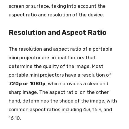
screen or surface, taking into account the
aspect ratio and resolution of the device.
Resolution and Aspect Ratio
The resolution and aspect ratio of a portable
mini projector are critical factors that
determine the quality of the image. Most
portable mini projectors have a resolution of
720p or 1080p
, which provides a clear and
sharp image. The aspect ratio, on the other
hand, determines the shape of the image, with
common aspect ratios including 4:3, 16:9, and
16:10.