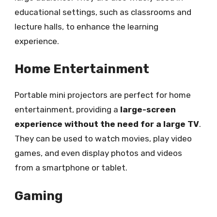
educational settings, such as classrooms and
lecture halls, to enhance the learning
experience.
Home Entertainment
Portable mini projectors are perfect for home
entertainment, providing a
large-screen
experience without the need for a large TV
.
They can be used to watch movies, play video
games, and even display photos and videos
from a smartphone or tablet.
Gaming