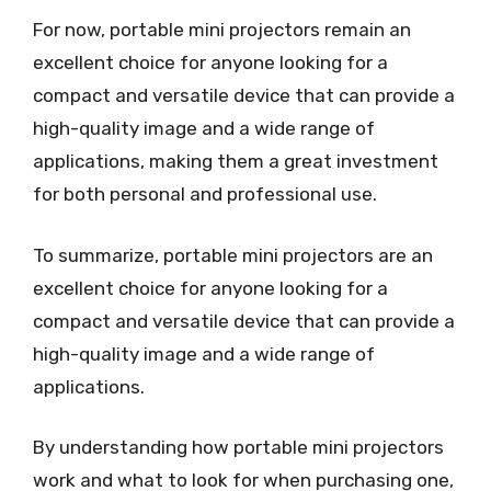
For now, portable mini projectors remain an
excellent choice for anyone looking for a
compact and versatile device that can provide a
high-quality image and a wide range of
applications, making them a great investment
for both personal and professional use.
To summarize, portable mini projectors are an
excellent choice for anyone looking for a
compact and versatile device that can provide a
high-quality image and a wide range of
applications.
By understanding how portable mini projectors
work and what to look for when purchasing one,