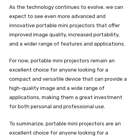
As the technology continues to evolve, we can
expect to see even more advanced and
innovative portable mini projectors that offer
improved image quality, increased portability,
and a wider range of features and applications.
For now, portable mini projectors remain an
excellent choice for anyone looking for a
compact and versatile device that can provide a
high-quality image and a wide range of
applications, making them a great investment
for both personal and professional use.
To summarize, portable mini projectors are an
excellent choice for anyone looking for a