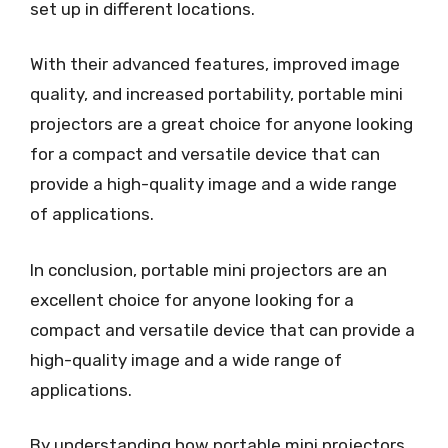
set up in different locations.
With their advanced features, improved image
quality, and increased portability, portable mini
projectors are a great choice for anyone looking
for a compact and versatile device that can
provide a high-quality image and a wide range
of applications.
In conclusion, portable mini projectors are an
excellent choice for anyone looking for a
compact and versatile device that can provide a
high-quality image and a wide range of
applications.
By understanding how portable mini projectors