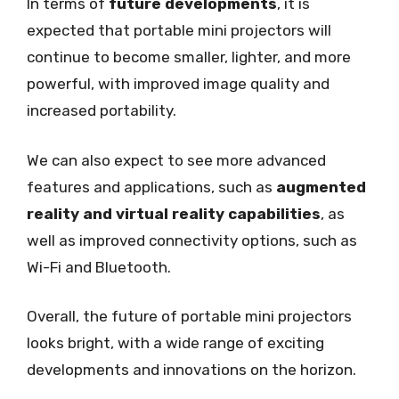
In terms of
future developments
, it is
expected that portable mini projectors will
continue to become smaller, lighter, and more
powerful, with improved image quality and
increased portability.
We can also expect to see more advanced
features and applications, such as
augmented
reality and virtual reality capabilities
, as
well as improved connectivity options, such as
Wi-Fi and Bluetooth.
Overall, the future of portable mini projectors
looks bright, with a wide range of exciting
developments and innovations on the horizon.