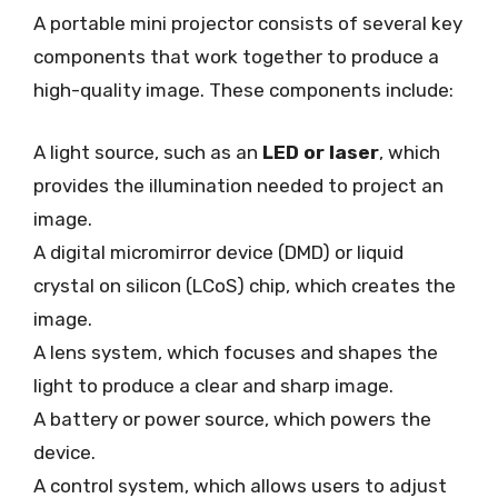
A portable mini projector consists of several key
components that work together to produce a
high-quality image. These components include:
A light source, such as an
LED or laser
, which
provides the illumination needed to project an
image.
A digital micromirror device (DMD) or liquid
crystal on silicon (LCoS) chip, which creates the
image.
A lens system, which focuses and shapes the
light to produce a clear and sharp image.
A battery or power source, which powers the
device.
A control system, which allows users to adjust