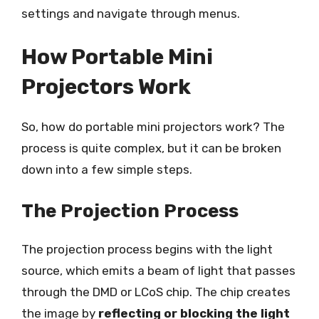
settings and navigate through menus.
How Portable Mini
Projectors Work
So, how do portable mini projectors work? The
process is quite complex, but it can be broken
down into a few simple steps.
The Projection Process
The projection process begins with the light
source, which emits a beam of light that passes
through the DMD or LCoS chip. The chip creates
the image by
reflecting or blocking the light