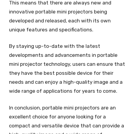
This means that there are always new and
innovative portable mini projectors being
developed and released, each with its own
unique features and specifications.
By staying up-to-date with the latest
developments and advancements in portable
mini projector technology, users can ensure that
they have the best possible device for their
needs and can enjoy a high-quality image and a
wide range of applications for years to come.
In conclusion, portable mini projectors are an
excellent choice for anyone looking for a
compact and versatile device that can provide a