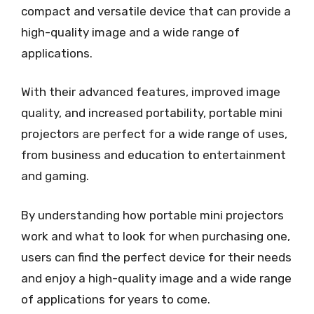
compact and versatile device that can provide a
high-quality image and a wide range of
applications.
With their advanced features, improved image
quality, and increased portability, portable mini
projectors are perfect for a wide range of uses,
from business and education to entertainment
and gaming.
By understanding how portable mini projectors
work and what to look for when purchasing one,
users can find the perfect device for their needs
and enjoy a high-quality image and a wide range
of applications for years to come.