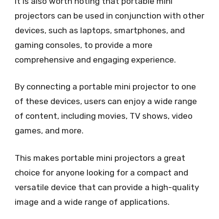
It is also worth noting that portable mini
projectors can be used in conjunction with other
devices, such as laptops, smartphones, and
gaming consoles, to provide a more
comprehensive and engaging experience.
By connecting a portable mini projector to one
of these devices, users can enjoy a wide range
of content, including movies, TV shows, video
games, and more.
This makes portable mini projectors a great
choice for anyone looking for a compact and
versatile device that can provide a high-quality
image and a wide range of applications.