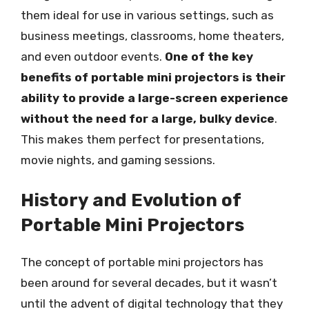
them ideal for use in various settings, such as
business meetings, classrooms, home theaters,
and even outdoor events.
One of the key
benefits of portable mini projectors is their
ability to provide a large-screen experience
without the need for a large, bulky device
.
This makes them perfect for presentations,
movie nights, and gaming sessions.
History and Evolution of
Portable Mini Projectors
The concept of portable mini projectors has
been around for several decades, but it wasn’t
until the advent of digital technology that they