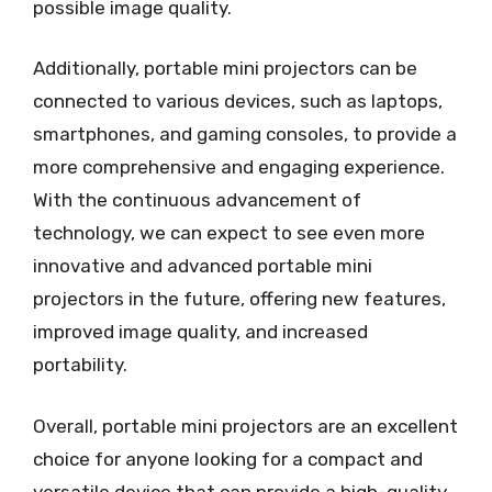
possible image quality.
Additionally, portable mini projectors can be
connected to various devices, such as laptops,
smartphones, and gaming consoles, to provide a
more comprehensive and engaging experience.
With the continuous advancement of
technology, we can expect to see even more
innovative and advanced portable mini
projectors in the future, offering new features,
improved image quality, and increased
portability.
Overall, portable mini projectors are an excellent
choice for anyone looking for a compact and
versatile device that can provide a high-quality