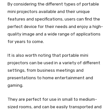
By considering the different types of portable
mini projectors available and their unique
features and specifications, users can find the
perfect device for their needs and enjoy a high-
quality image and a wide range of applications
for years to come.
It is also worth noting that portable mini
projectors can be used in a variety of different
settings, from business meetings and
presentations to home entertainment and
gaming.
They are perfect for use in small to medium-
sized rooms, and can be easily transported and