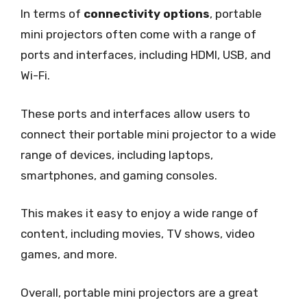
In terms of
connectivity options
, portable
mini projectors often come with a range of
ports and interfaces, including HDMI, USB, and
Wi-Fi.
These ports and interfaces allow users to
connect their portable mini projector to a wide
range of devices, including laptops,
smartphones, and gaming consoles.
This makes it easy to enjoy a wide range of
content, including movies, TV shows, video
games, and more.
Overall, portable mini projectors are a great