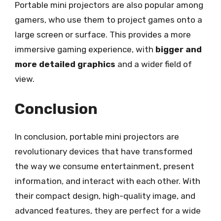
Portable mini projectors are also popular among
gamers, who use them to project games onto a
large screen or surface. This provides a more
immersive gaming experience, with
bigger and
more detailed graphics
and a wider field of
view.
Conclusion
In conclusion, portable mini projectors are
revolutionary devices that have transformed
the way we consume entertainment, present
information, and interact with each other. With
their compact design, high-quality image, and
advanced features, they are perfect for a wide