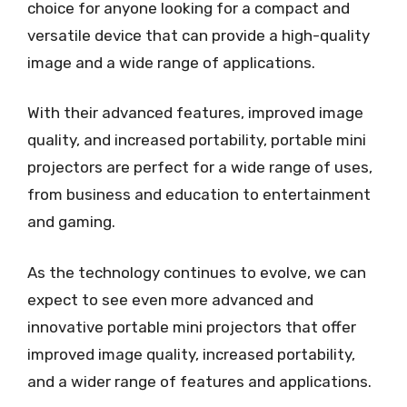
choice for anyone looking for a compact and
versatile device that can provide a high-quality
image and a wide range of applications.
With their advanced features, improved image
quality, and increased portability, portable mini
projectors are perfect for a wide range of uses,
from business and education to entertainment
and gaming.
As the technology continues to evolve, we can
expect to see even more advanced and
innovative portable mini projectors that offer
improved image quality, increased portability,
and a wider range of features and applications.