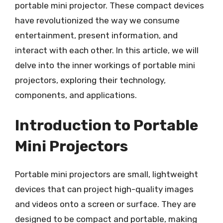
portable mini projector. These compact devices
have revolutionized the way we consume
entertainment, present information, and
interact with each other. In this article, we will
delve into the inner workings of portable mini
projectors, exploring their technology,
components, and applications.
Introduction to Portable
Mini Projectors
Portable mini projectors are small, lightweight
devices that can project high-quality images
and videos onto a screen or surface. They are
designed to be compact and portable, making