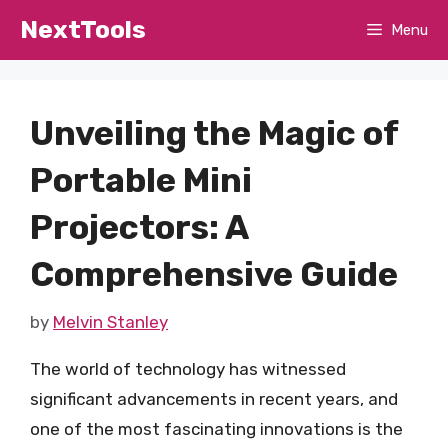
Skip
NextTools
Menu
to
content
Unveiling the Magic of
Portable Mini
Projectors: A
Comprehensive Guide
by
Melvin Stanley
The world of technology has witnessed
significant advancements in recent years, and
one of the most fascinating innovations is the