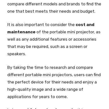
compare different models and brands to find the
one that best meets their needs and budget.
It is also important to consider the
cost and
maintenance
of the portable mini projector, as
well as any additional features or accessories
that may be required, such as a screen or
speakers.
By taking the time to research and compare
different portable mini projectors, users can find
the perfect device for their needs and enjoy a
high-quality image and a wide range of
applications for years to come.