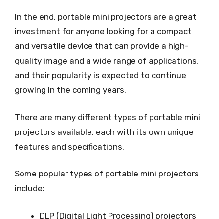
In the end, portable mini projectors are a great
investment for anyone looking for a compact
and versatile device that can provide a high-
quality image and a wide range of applications,
and their popularity is expected to continue
growing in the coming years.
There are many different types of portable mini
projectors available, each with its own unique
features and specifications.
Some popular types of portable mini projectors
include:
DLP (Digital Light Processing) projectors,