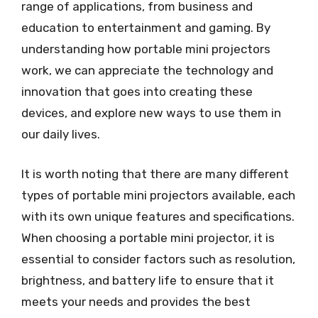
range of applications, from business and
education to entertainment and gaming. By
understanding how portable mini projectors
work, we can appreciate the technology and
innovation that goes into creating these
devices, and explore new ways to use them in
our daily lives.
It is worth noting that there are many different
types of portable mini projectors available, each
with its own unique features and specifications.
When choosing a portable mini projector, it is
essential to consider factors such as resolution,
brightness, and battery life to ensure that it
meets your needs and provides the best