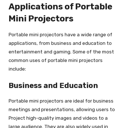
Applications of Portable
Mini Projectors
Portable mini projectors have a wide range of
applications, from business and education to
entertainment and gaming. Some of the most
common uses of portable mini projectors
include:
Business and Education
Portable mini projectors are ideal for business
meetings and presentations, allowing users to
Project high-quality images and videos to a
large audience. They are also widely used in