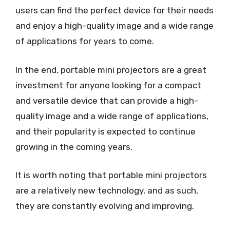
users can find the perfect device for their needs
and enjoy a high-quality image and a wide range
of applications for years to come.
In the end, portable mini projectors are a great
investment for anyone looking for a compact
and versatile device that can provide a high-
quality image and a wide range of applications,
and their popularity is expected to continue
growing in the coming years.
It is worth noting that portable mini projectors
are a relatively new technology, and as such,
they are constantly evolving and improving.