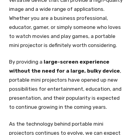
image and a wide range of applications.
Whether you are a business professional,
educator, gamer, or simply someone who loves
to watch movies and play games, a portable
mini projector is definitely worth considering.
By providing a
large-screen experience
without the need for a large, bulky device
,
portable mini projectors have opened up new
possibilities for entertainment, education, and
presentation, and their popularity is expected
to continue growing in the coming years.
As the technology behind portable mini
projectors continues to evolve, we can expect