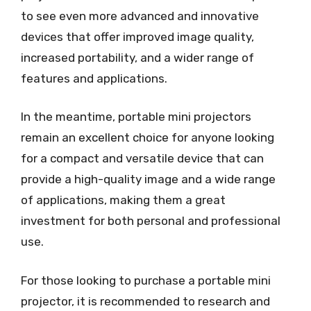
to see even more advanced and innovative
devices that offer improved image quality,
increased portability, and a wider range of
features and applications.
In the meantime, portable mini projectors
remain an excellent choice for anyone looking
for a compact and versatile device that can
provide a high-quality image and a wide range
of applications, making them a great
investment for both personal and professional
use.
For those looking to purchase a portable mini
projector, it is recommended to research and