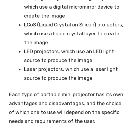
which use a digital micromirror device to
create the image
LCoS (Liquid Crystal on Silicon) projectors,
which use a liquid crystal layer to create
the image
LED projectors, which use an LED light
source to produce the image
Laser projectors, which use a laser light
source to produce the image
Each type of portable mini projector has its own
advantages and disadvantages, and the choice
of which one to use will depend on the specific
needs and requirements of the user.