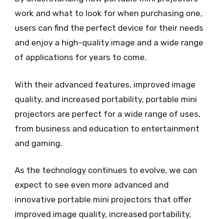
work and what to look for when purchasing one,
users can find the perfect device for their needs
and enjoy a high-quality image and a wide range
of applications for years to come.
With their advanced features, improved image
quality, and increased portability, portable mini
projectors are perfect for a wide range of uses,
from business and education to entertainment
and gaming.
As the technology continues to evolve, we can
expect to see even more advanced and
innovative portable mini projectors that offer
improved image quality, increased portability,