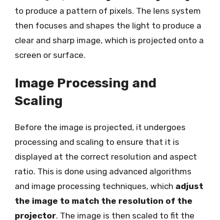
to produce a pattern of pixels. The lens system
then focuses and shapes the light to produce a
clear and sharp image, which is projected onto a
screen or surface.
Image Processing and
Scaling
Before the image is projected, it undergoes
processing and scaling to ensure that it is
displayed at the correct resolution and aspect
ratio. This is done using advanced algorithms
and image processing techniques, which
adjust
the image to match the resolution of the
projector
. The image is then scaled to fit the