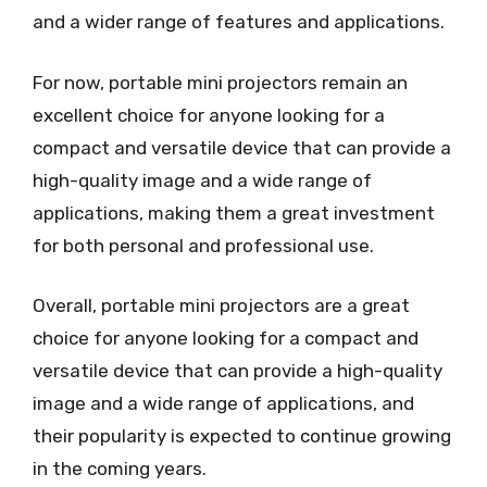
and a wider range of features and applications.
For now, portable mini projectors remain an
excellent choice for anyone looking for a
compact and versatile device that can provide a
high-quality image and a wide range of
applications, making them a great investment
for both personal and professional use.
Overall, portable mini projectors are a great
choice for anyone looking for a compact and
versatile device that can provide a high-quality
image and a wide range of applications, and
their popularity is expected to continue growing
in the coming years.