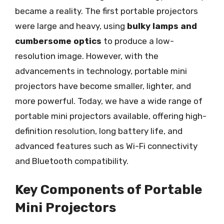
became a reality. The first portable projectors
were large and heavy, using
bulky lamps and
cumbersome optics
to produce a low-
resolution image. However, with the
advancements in technology, portable mini
projectors have become smaller, lighter, and
more powerful. Today, we have a wide range of
portable mini projectors available, offering high-
definition resolution, long battery life, and
advanced features such as Wi-Fi connectivity
and Bluetooth compatibility.
Key Components of Portable
Mini Projectors