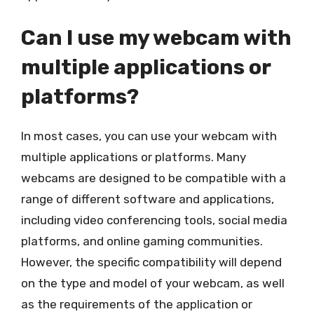
Can I use my webcam with
multiple applications or
platforms?
In most cases, you can use your webcam with
multiple applications or platforms. Many
webcams are designed to be compatible with a
range of different software and applications,
including video conferencing tools, social media
platforms, and online gaming communities.
However, the specific compatibility will depend
on the type and model of your webcam, as well
as the requirements of the application or