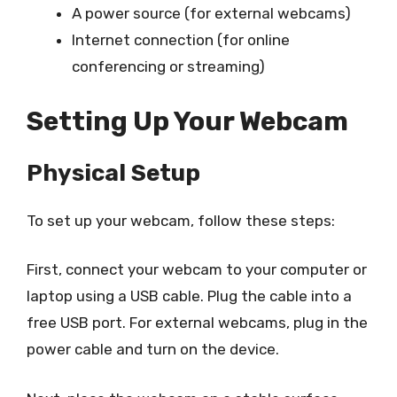
A power source (for external webcams)
Internet connection (for online
conferencing or streaming)
Setting Up Your Webcam
Physical Setup
To set up your webcam, follow these steps:
First, connect your webcam to your computer or
laptop using a USB cable. Plug the cable into a
free USB port. For external webcams, plug in the
power cable and turn on the device.