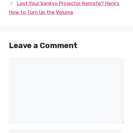
Lost Your Vankyo Projector Remote? Here’s
How to Turn Up the Volume
Leave a Comment
Comment