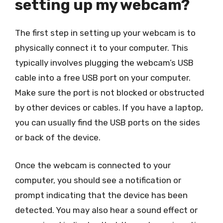
setting up my webcam?
The first step in setting up your webcam is to
physically connect it to your computer. This
typically involves plugging the webcam’s USB
cable into a free USB port on your computer.
Make sure the port is not blocked or obstructed
by other devices or cables. If you have a laptop,
you can usually find the USB ports on the sides
or back of the device.
Once the webcam is connected to your
computer, you should see a notification or
prompt indicating that the device has been
detected. You may also hear a sound effect or