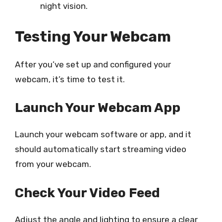
night vision.
Testing Your Webcam
After you’ve set up and configured your
webcam, it’s time to test it.
Launch Your Webcam App
Launch your webcam software or app, and it
should automatically start streaming video
from your webcam.
Check Your Video Feed
Adjust the angle and lighting to ensure a clear