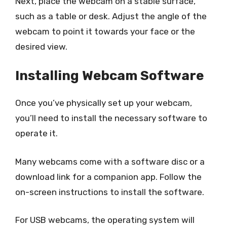
Next, place the webcam on a stable surface,
such as a table or desk. Adjust the angle of the
webcam to point it towards your face or the
desired view.
Installing Webcam Software
Once you’ve physically set up your webcam,
you’ll need to install the necessary software to
operate it.
Many webcams come with a software disc or a
download link for a companion app. Follow the
on-screen instructions to install the software.
For USB webcams, the operating system will