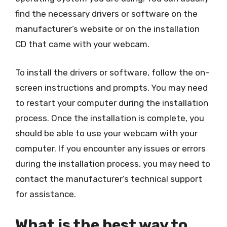
find the necessary drivers or software on the
manufacturer’s website or on the installation
CD that came with your webcam.
To install the drivers or software, follow the on-
screen instructions and prompts. You may need
to restart your computer during the installation
process. Once the installation is complete, you
should be able to use your webcam with your
computer. If you encounter any issues or errors
during the installation process, you may need to
contact the manufacturer’s technical support
for assistance.
What is the best way to