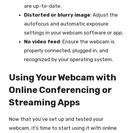
are up-to-date.
Distorted or blurry image
: Adjust the
autofocus and automatic exposure
settings in your webcam software or app.
No video feed
: Ensure the webcam is
properly connected, plugged in, and
recognized by your operating system.
Using Your Webcam with
Online Conferencing or
Streaming Apps
Now that you’ve set up and tested your
webcam, it’s time to start using it with online