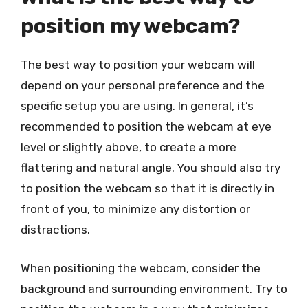
position my webcam?
The best way to position your webcam will
depend on your personal preference and the
specific setup you are using. In general, it’s
recommended to position the webcam at eye
level or slightly above, to create a more
flattering and natural angle. You should also try
to position the webcam so that it is directly in
front of you, to minimize any distortion or
distractions.
When positioning the webcam, consider the
background and surrounding environment. Try to