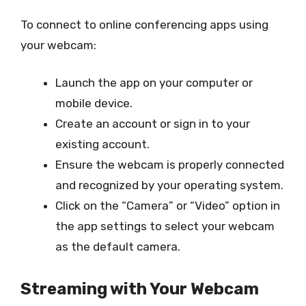
To connect to online conferencing apps using
your webcam:
Launch the app on your computer or
mobile device.
Create an account or sign in to your
existing account.
Ensure the webcam is properly connected
and recognized by your operating system.
Click on the “Camera” or “Video” option in
the app settings to select your webcam
as the default camera.
Streaming with Your Webcam