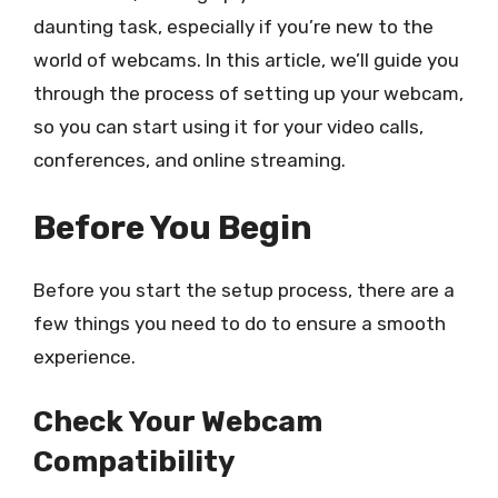
daunting task, especially if you’re new to the
world of webcams. In this article, we’ll guide you
through the process of setting up your webcam,
so you can start using it for your video calls,
conferences, and online streaming.
Before You Begin
Before you start the setup process, there are a
few things you need to do to ensure a smooth
experience.
Check Your Webcam
Compatibility