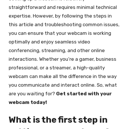
straightforward and requires minimal technical
expertise. However, by following the steps in
this article and troubleshooting common issues,
you can ensure that your webcam is working
optimally and enjoy seamless video
conferencing, streaming, and other online
interactions. Whether you’re a gamer, business
professional, or a streamer, a high-quality
webcam can make all the difference in the way
you communicate and interact online. So, what
are you waiting for?
Get started with your
webcam today!
What is the first step in