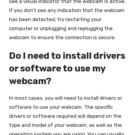
see a visual indicator that the webcam is active.
If you don’t see any indication that the webcam
has been detected, try restarting your
computer or unplugging and replugging the
webcam to ensure the connection is secure.
Do I need to install drivers
or software to use my
webcam?
In most cases, you will need to install drivers or
software to use your webcam. The specific
drivers or software required will depend on the
type and model of your webcam, as well as the
operating system you are using. You can usually