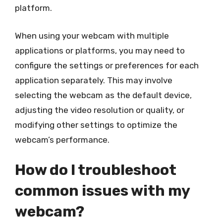
platform.
When using your webcam with multiple
applications or platforms, you may need to
configure the settings or preferences for each
application separately. This may involve
selecting the webcam as the default device,
adjusting the video resolution or quality, or
modifying other settings to optimize the
webcam’s performance.
How do I troubleshoot
common issues with my
webcam?