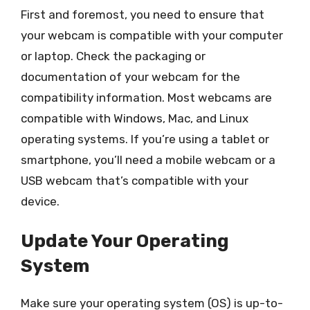
First and foremost, you need to ensure that
your webcam is compatible with your computer
or laptop. Check the packaging or
documentation of your webcam for the
compatibility information. Most webcams are
compatible with Windows, Mac, and Linux
operating systems. If you’re using a tablet or
smartphone, you’ll need a mobile webcam or a
USB webcam that’s compatible with your
device.
Update Your Operating
System
Make sure your operating system (OS) is up-to-