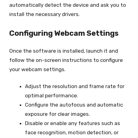
automatically detect the device and ask you to
install the necessary drivers.
Configuring Webcam Settings
Once the software is installed, launch it and
follow the on-screen instructions to configure
your webcam settings.
Adjust the resolution and frame rate for
optimal performance.
Configure the autofocus and automatic
exposure for clear images.
Disable or enable any features such as
face recognition, motion detection, or