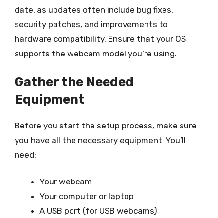
date, as updates often include bug fixes,
security patches, and improvements to
hardware compatibility. Ensure that your OS
supports the webcam model you’re using.
Gather the Needed
Equipment
Before you start the setup process, make sure
you have all the necessary equipment. You’ll
need:
Your webcam
Your computer or laptop
A USB port (for USB webcams)