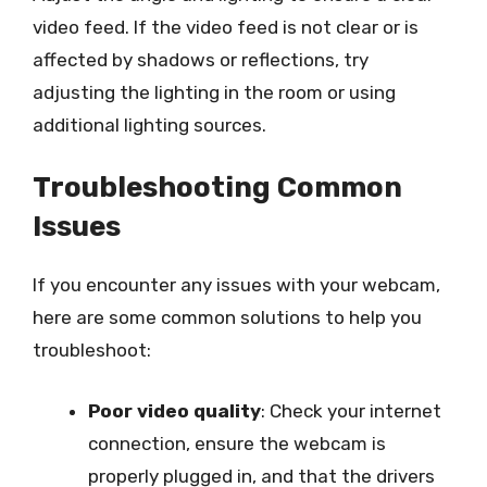
video feed. If the video feed is not clear or is
affected by shadows or reflections, try
adjusting the lighting in the room or using
additional lighting sources.
Troubleshooting Common
Issues
If you encounter any issues with your webcam,
here are some common solutions to help you
troubleshoot:
Poor video quality
: Check your internet
connection, ensure the webcam is
properly plugged in, and that the drivers