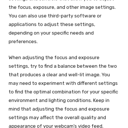
the focus, exposure, and other image settings.
You can also use third-party software or
applications to adjust these settings,
depending on your specific needs and
preferences.
When adjusting the focus and exposure
settings, try to find a balance between the two
that produces a clear and well-lit image. You
may need to experiment with different settings
to find the optimal combination for your specific
environment and lighting conditions. Keep in
mind that adjusting the focus and exposure
settings may affect the overall quality and
appearance of your webcam’s video feed.