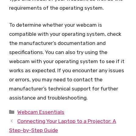
requirements of the operating system.
To determine whether your webcam is
compatible with your operating system, check
the manufacturer’s documentation and
specifications. You can also try using the
webcam with your operating system to see if it
works as expected. If you encounter any issues
or errors, you may need to contact the
manufacturer’s technical support for further
assistance and troubleshooting.
Categories
Webcam Essentials
Connecting Your Laptop to a Projector: A
Step-by-Step Guide