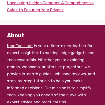
Uncovering Hidden Cameras: A Comprehensive
Guide to Ensuring Your Privacy
About
NextTools.net
is your ultimate destination for
expert insights into cutting-edge gadgets and
tech essentials. Whether you’re exploring
drones, webcams, printers, or projectors, we
provide in-depth guides, unbiased reviews, and
step-by-step tutorials to help you make
informed decisions. Our mission is to simplify
tech, keeping you ahead of the curve with
expert advice and practical tips.