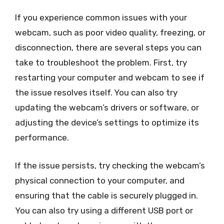
If you experience common issues with your
webcam, such as poor video quality, freezing, or
disconnection, there are several steps you can
take to troubleshoot the problem. First, try
restarting your computer and webcam to see if
the issue resolves itself. You can also try
updating the webcam’s drivers or software, or
adjusting the device’s settings to optimize its
performance.
If the issue persists, try checking the webcam’s
physical connection to your computer, and
ensuring that the cable is securely plugged in.
You can also try using a different USB port or