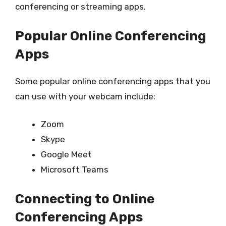
conferencing or streaming apps.
Popular Online Conferencing
Apps
Some popular online conferencing apps that you
can use with your webcam include:
Zoom
Skype
Google Meet
Microsoft Teams
Connecting to Online
Conferencing Apps