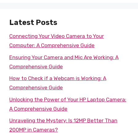
Latest Posts
Connecting Your Video Camera to Your
Computer: A Comprehensive Guide
Ensuring Your Camera and Mic Are Working: A
Comprehensive Guide
How to Check if a Webcam is Working: A
Comprehensive Guide
Unlocking the Power of Your HP Laptop Camera:
A Comprehensive Guide
Unraveling the Mystery: Is 12MP Better Than
200MP in Cameras?