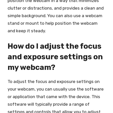
position the webcam in a way that minimizes
clutter or distractions, and provides a clean and
simple background. You can also use a webcam
stand or mount to help position the webcam
and keep it steady.
How do I adjust the focus
and exposure settings on
my webcam?
To adjust the focus and exposure settings on
your webcam, you can usually use the software
or application that came with the device. This
software will typically provide a range of
settings and controls that allow you to adjust