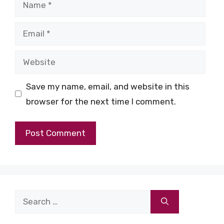
Name
Email
Website
Save my name, email, and website in this
browser for the next time I comment.
Search
for: