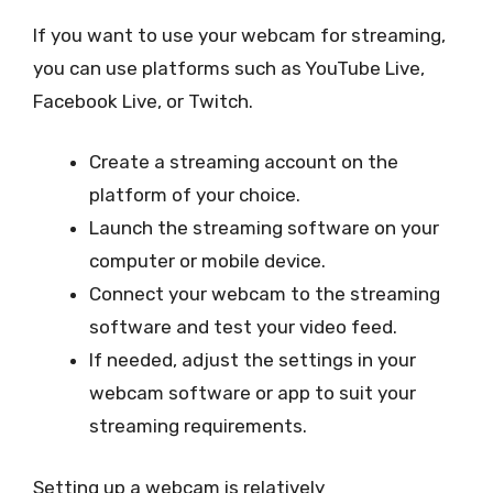
If you want to use your webcam for streaming,
you can use platforms such as YouTube Live,
Facebook Live, or Twitch.
Create a streaming account on the
platform of your choice.
Launch the streaming software on your
computer or mobile device.
Connect your webcam to the streaming
software and test your video feed.
If needed, adjust the settings in your
webcam software or app to suit your
streaming requirements.
Setting up a webcam is relatively