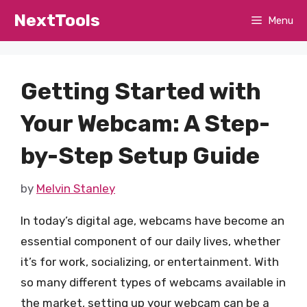
Skip
NextTools
Menu
to
content
Getting Started with
Your Webcam: A Step-
by-Step Setup Guide
by
Melvin Stanley
In today’s digital age, webcams have become an
essential component of our daily lives, whether
it’s for work, socializing, or entertainment. With
so many different types of webcams available in
the market, setting up your webcam can be a