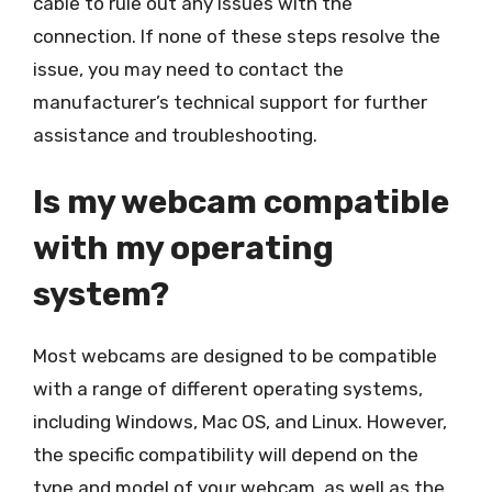
cable to rule out any issues with the
connection. If none of these steps resolve the
issue, you may need to contact the
manufacturer’s technical support for further
assistance and troubleshooting.
Is my webcam compatible
with my operating
system?
Most webcams are designed to be compatible
with a range of different operating systems,
including Windows, Mac OS, and Linux. However,
the specific compatibility will depend on the
type and model of your webcam, as well as the