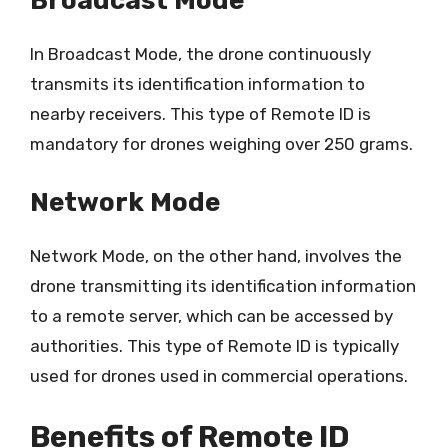
Broadcast Mode
In Broadcast Mode, the drone continuously
transmits its identification information to
nearby receivers. This type of Remote ID is
mandatory for drones weighing over 250 grams.
Network Mode
Network Mode, on the other hand, involves the
drone transmitting its identification information
to a remote server, which can be accessed by
authorities. This type of Remote ID is typically
used for drones used in commercial operations.
Benefits of Remote ID