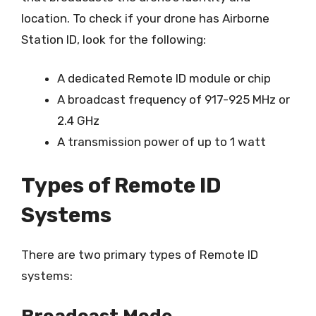
location. To check if your drone has Airborne
Station ID, look for the following:
A dedicated Remote ID module or chip
A broadcast frequency of 917-925 MHz or
2.4 GHz
A transmission power of up to 1 watt
Types of Remote ID
Systems
There are two primary types of Remote ID
systems: