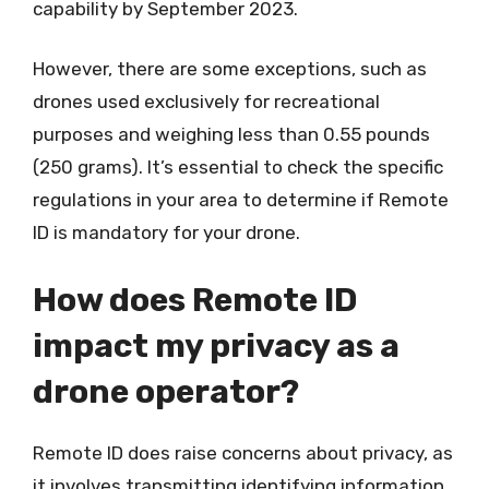
capability by September 2023.
However, there are some exceptions, such as
drones used exclusively for recreational
purposes and weighing less than 0.55 pounds
(250 grams). It’s essential to check the specific
regulations in your area to determine if Remote
ID is mandatory for your drone.
How does Remote ID
impact my privacy as a
drone operator?
Remote ID does raise concerns about privacy, as
it involves transmitting identifying information