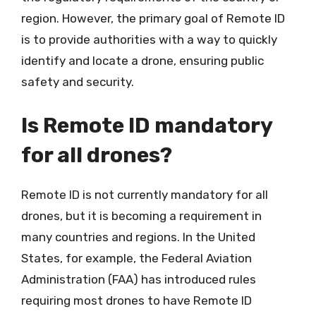
region. However, the primary goal of Remote ID
is to provide authorities with a way to quickly
identify and locate a drone, ensuring public
safety and security.
Is Remote ID mandatory
for all drones?
Remote ID is not currently mandatory for all
drones, but it is becoming a requirement in
many countries and regions. In the United
States, for example, the Federal Aviation
Administration (FAA) has introduced rules
requiring most drones to have Remote ID