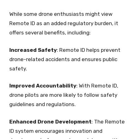
While some drone enthusiasts might view
Remote ID as an added regulatory burden, it
offers several benefits, including:
Increased Safety
: Remote ID helps prevent
drone-related accidents and ensures public
safety.
Improved Accountability
: With Remote ID,
drone pilots are more likely to follow safety
guidelines and regulations.
Enhanced Drone Development
: The Remote
ID system encourages innovation and