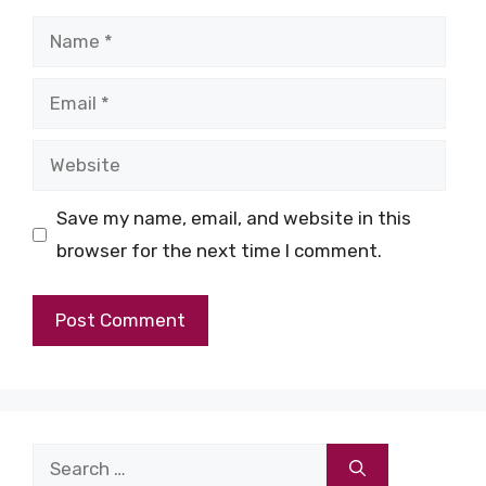
Name
Email
Website
Save my name, email, and website in this
browser for the next time I comment.
Search