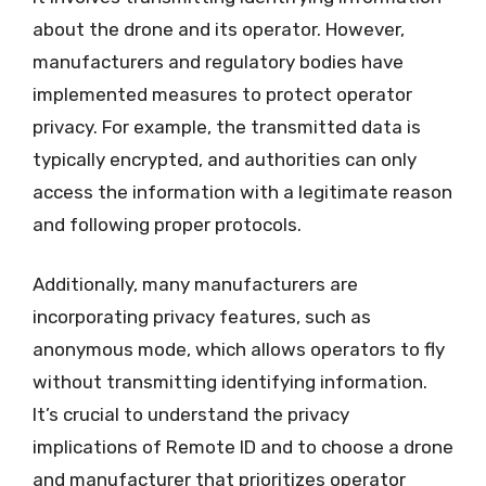
about the drone and its operator. However,
manufacturers and regulatory bodies have
implemented measures to protect operator
privacy. For example, the transmitted data is
typically encrypted, and authorities can only
access the information with a legitimate reason
and following proper protocols.
Additionally, many manufacturers are
incorporating privacy features, such as
anonymous mode, which allows operators to fly
without transmitting identifying information.
It’s crucial to understand the privacy
implications of Remote ID and to choose a drone
and manufacturer that prioritizes operator