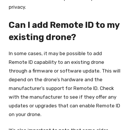
privacy.
Can I add Remote ID to my
existing drone?
In some cases, it may be possible to add
Remote ID capability to an existing drone
through a firmware or software update. This will
depend on the drone’s hardware and the
manufacturer’s support for Remote ID. Check
with the manufacturer to see if they offer any
updates or upgrades that can enable Remote ID
on your drone.