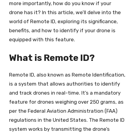
more importantly, how do you know if your
drone has it? In this article, we’ll delve into the
world of Remote ID, exploring its significance,
benefits, and how to identify if your drone is
equipped with this feature.
What is Remote ID?
Remote ID, also known as Remote Identification,
is a system that allows authorities to identify
and track drones in real-time. It’s a mandatory
feature for drones weighing over 250 grams, as
per the Federal Aviation Administration (FAA)
regulations in the United States. The Remote ID
system works by transmitting the drone’s