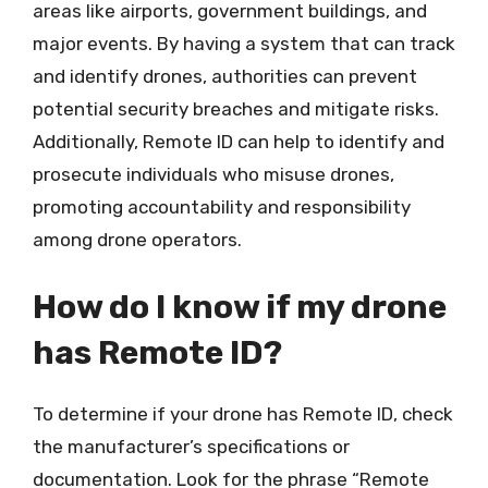
areas like airports, government buildings, and
major events. By having a system that can track
and identify drones, authorities can prevent
potential security breaches and mitigate risks.
Additionally, Remote ID can help to identify and
prosecute individuals who misuse drones,
promoting accountability and responsibility
among drone operators.
How do I know if my drone
has Remote ID?
To determine if your drone has Remote ID, check
the manufacturer’s specifications or
documentation. Look for the phrase “Remote