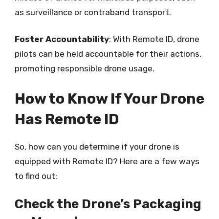
as surveillance or contraband transport.
Foster Accountability
: With Remote ID, drone
pilots can be held accountable for their actions,
promoting responsible drone usage.
How to Know If Your Drone
Has Remote ID
So, how can you determine if your drone is
equipped with Remote ID? Here are a few ways
to find out:
Check the Drone’s Packaging