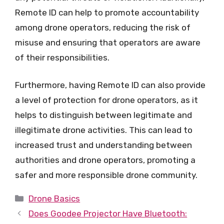
Remote ID can help to promote accountability
among drone operators, reducing the risk of
misuse and ensuring that operators are aware
of their responsibilities.
Furthermore, having Remote ID can also provide
a level of protection for drone operators, as it
helps to distinguish between legitimate and
illegitimate drone activities. This can lead to
increased trust and understanding between
authorities and drone operators, promoting a
safer and more responsible drone community.
Categories
Drone Basics
Does Goodee Projector Have Bluetooth: