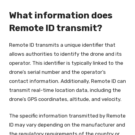
What information does
Remote ID transmit?
Remote ID transmits a unique identifier that
allows authorities to identify the drone and its
operator. This identifier is typically linked to the
drone’s serial number and the operator’s
contact information. Additionally, Remote ID can
transmit real-time location data, including the
drone’s GPS coordinates, altitude, and velocity.
The specific information transmitted by Remote
ID may vary depending on the manufacturer and
the regulatory requirements of the country or