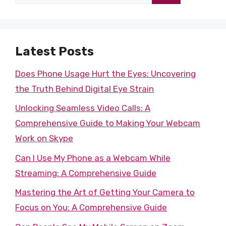
for:
Latest Posts
Does Phone Usage Hurt the Eyes: Uncovering
the Truth Behind Digital Eye Strain
Unlocking Seamless Video Calls: A
Comprehensive Guide to Making Your Webcam
Work on Skype
Can I Use My Phone as a Webcam While
Streaming: A Comprehensive Guide
Mastering the Art of Getting Your Camera to
Focus on You: A Comprehensive Guide