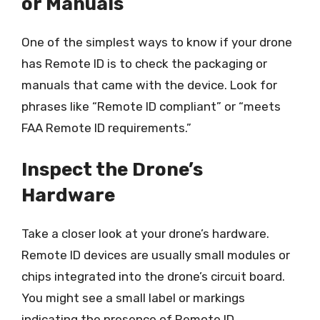
or Manuals
One of the simplest ways to know if your drone
has Remote ID is to check the packaging or
manuals that came with the device. Look for
phrases like “Remote ID compliant” or “meets
FAA Remote ID requirements.”
Inspect the Drone’s
Hardware
Take a closer look at your drone’s hardware.
Remote ID devices are usually small modules or
chips integrated into the drone’s circuit board.
You might see a small label or markings
indicating the presence of Remote ID.