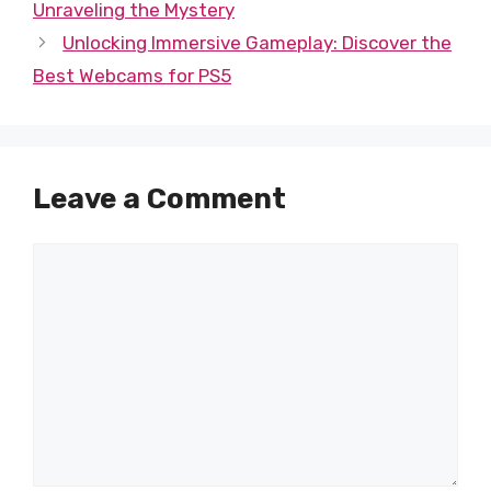
Unraveling the Mystery
Unlocking Immersive Gameplay: Discover the
Best Webcams for PS5
Leave a Comment
Comment