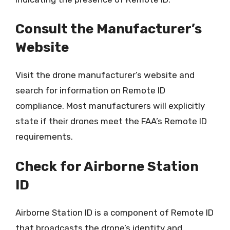
Consult the Manufacturer’s
Website
Visit the drone manufacturer’s website and
search for information on Remote ID
compliance. Most manufacturers will explicitly
state if their drones meet the FAA’s Remote ID
requirements.
Check for Airborne Station
ID
Airborne Station ID is a component of Remote ID
that broadcasts the drone’s identity and