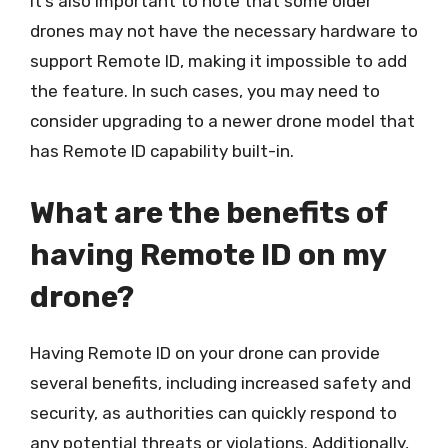
It’s also important to note that some older
drones may not have the necessary hardware to
support Remote ID, making it impossible to add
the feature. In such cases, you may need to
consider upgrading to a newer drone model that
has Remote ID capability built-in.
What are the benefits of
having Remote ID on my
drone?
Having Remote ID on your drone can provide
several benefits, including increased safety and
security, as authorities can quickly respond to
any potential threats or violations. Additionally,