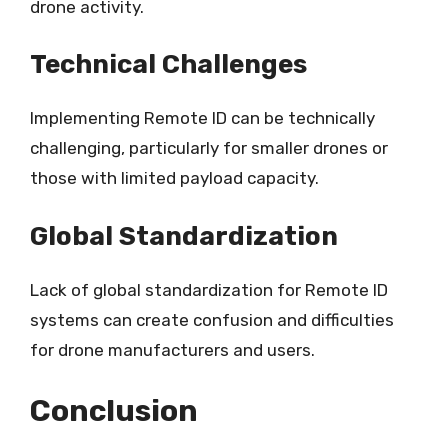
drone activity.
Technical Challenges
Implementing Remote ID can be technically
challenging, particularly for smaller drones or
those with limited payload capacity.
Global Standardization
Lack of global standardization for Remote ID
systems can create confusion and difficulties
for drone manufacturers and users.
Conclusion