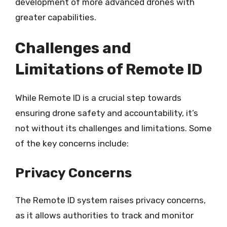
development of more advanced drones with
greater capabilities.
Challenges and
Limitations of Remote ID
While Remote ID is a crucial step towards
ensuring drone safety and accountability, it’s
not without its challenges and limitations. Some
of the key concerns include:
Privacy Concerns
The Remote ID system raises privacy concerns,
as it allows authorities to track and monitor