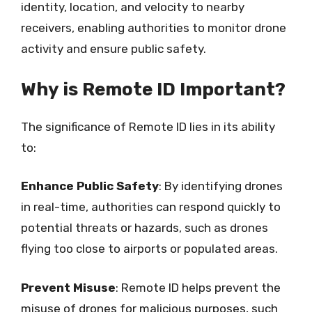
identity, location, and velocity to nearby
receivers, enabling authorities to monitor drone
activity and ensure public safety.
Why is Remote ID Important?
The significance of Remote ID lies in its ability
to:
Enhance Public Safety
: By identifying drones
in real-time, authorities can respond quickly to
potential threats or hazards, such as drones
flying too close to airports or populated areas.
Prevent Misuse
: Remote ID helps prevent the
misuse of drones for malicious purposes, such