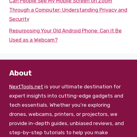
Can People See My Mobile Screen on Zoom
Through a Computer: Understanding Privacy and
Security
Repurposing Your Old Android Phone: Can It Be
Used as a Webcam?
About
NextTools.net
is your ultimate destination for
expert insights into cutting-edge gadgets and
tech essentials. Whether you’re exploring
drones, webcams, printers, or projectors, we
provide in-depth guides, unbiased reviews, and
step-by-step tutorials to help you make