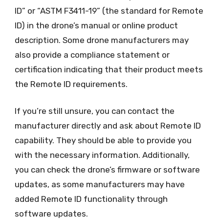
ID” or “ASTM F3411-19” (the standard for Remote
ID) in the drone’s manual or online product
description. Some drone manufacturers may
also provide a compliance statement or
certification indicating that their product meets
the Remote ID requirements.
If you’re still unsure, you can contact the
manufacturer directly and ask about Remote ID
capability. They should be able to provide you
with the necessary information. Additionally,
you can check the drone’s firmware or software
updates, as some manufacturers may have
added Remote ID functionality through
software updates.