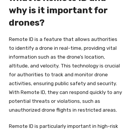
why is it important for
drones?
Remote ID is a feature that allows authorities
to identify a drone in real-time, providing vital
information such as the drone’s location,
altitude, and velocity. This technology is crucial
for authorities to track and monitor drone
activities, ensuring public safety and security.
With Remote ID, they can respond quickly to any
potential threats or violations, such as
unauthorized drone flights in restricted areas.
Remote ID is particularly important in high-risk