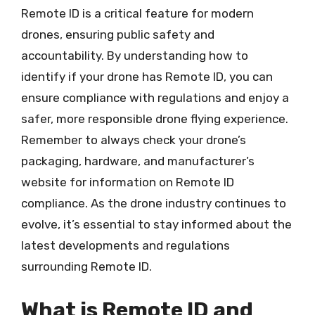
Remote ID is a critical feature for modern
drones, ensuring public safety and
accountability. By understanding how to
identify if your drone has Remote ID, you can
ensure compliance with regulations and enjoy a
safer, more responsible drone flying experience.
Remember to always check your drone’s
packaging, hardware, and manufacturer’s
website for information on Remote ID
compliance. As the drone industry continues to
evolve, it’s essential to stay informed about the
latest developments and regulations
surrounding Remote ID.
What is Remote ID and