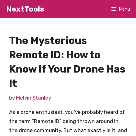
Skip
NextTools
Menu
to
content
The Mysterious
Remote ID: How to
Know If Your Drone Has
It
by
Melvin Stanley
As a drone enthusiast, you’ve probably heard of
the term “Remote ID” being thrown around in
the drone community. But what exactly is it, and