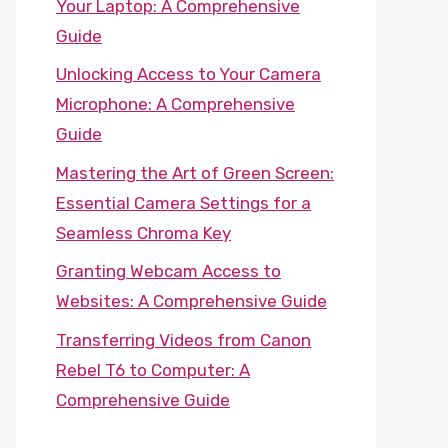
Your Laptop: A Comprehensive
Guide
Unlocking Access to Your Camera
Microphone: A Comprehensive
Guide
Mastering the Art of Green Screen:
Essential Camera Settings for a
Seamless Chroma Key
Granting Webcam Access to
Websites: A Comprehensive Guide
Transferring Videos from Canon
Rebel T6 to Computer: A
Comprehensive Guide