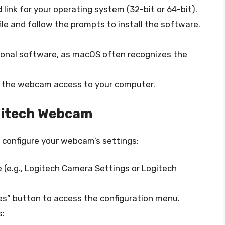
link for your operating system (32-bit or 64-bit).
e and follow the prompts to install the software.
tional software, as macOS often recognizes the
nt the webcam access to your computer.
ogitech Webcam
to configure your webcam’s settings:
e.g., Logitech Camera Settings or Logitech
ces” button to access the configuration menu.
s: