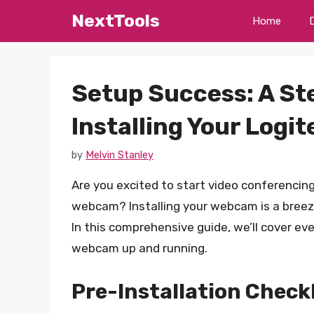
Skip
NextTools
Home
to
content
Setup Success: A St
Installing Your Log
by
Melvin Stanley
Are you excited to start video conferencing
webcam? Installing your webcam is a breeze
In this comprehensive guide, we’ll cover e
webcam up and running.
Pre-Installation Checkl