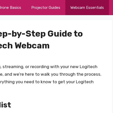
Drone Basics
Projector Guides
Webcam Essentials
ep-by-Step Guide to
itech Webcam
, streaming, or recording with your new Logitech
, and we’re here to walk you through the process.
verything you need to know to get your Logitech
ist