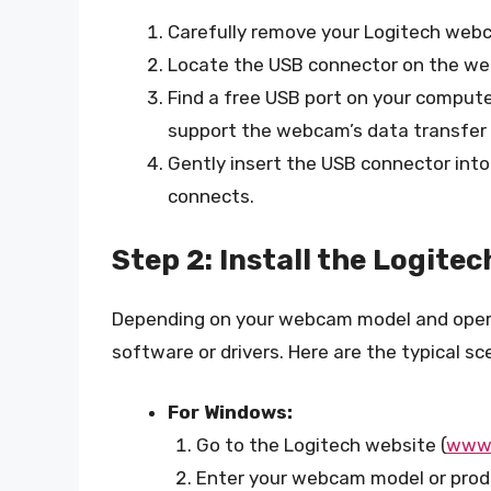
Carefully remove your Logitech webc
Locate the USB connector on the w
Find a free USB port on your computer
support the webcam’s data transfer
Gently insert the USB connector into 
connects.
Step 2: Install the Logit
Depending on your webcam model and operat
software or drivers. Here are the typical sc
For Windows:
Go to the Logitech website (
www.
Enter your webcam model or produ