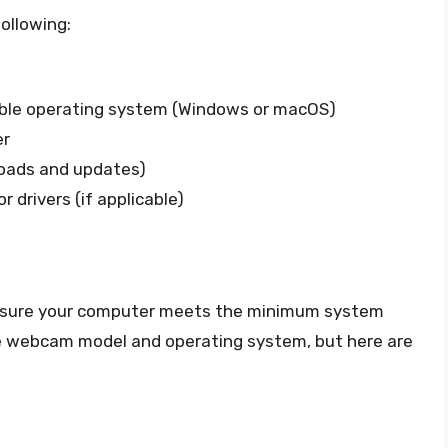
ollowing:
ible operating system (Windows or macOS)
er
loads and updates)
r drivers (if applicable)
ensure your computer meets the minimum system
e webcam model and operating system, but here are