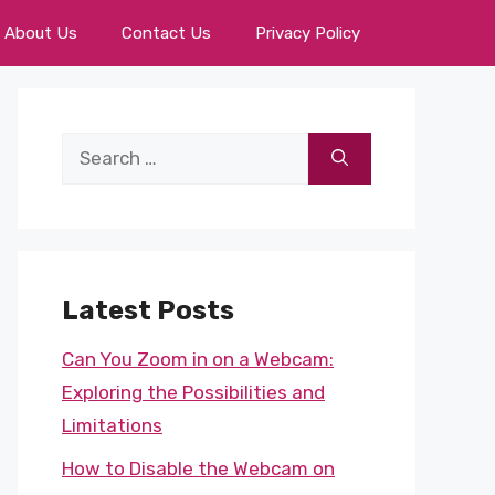
About Us
Contact Us
Privacy Policy
Search
for:
Latest Posts
Can You Zoom in on a Webcam:
Exploring the Possibilities and
Limitations
How to Disable the Webcam on