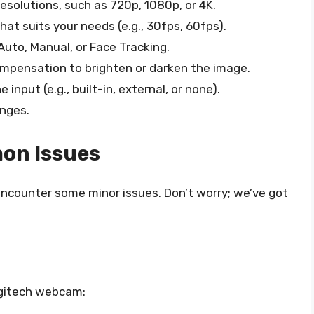
esolutions, such as 720p, 1080p, or 4K.
at suits your needs (e.g., 30fps, 60fps).
uto, Manual, or Face Tracking.
mpensation to brighten or darken the image.
nput (e.g., built-in, external, or none).
anges.
on Issues
 encounter some minor issues. Don’t worry; we’ve got
ogitech webcam: