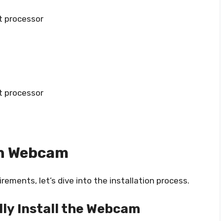
t processor
t processor
ch Webcam
ments, let’s dive into the installation process.
lly Install the Webcam