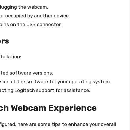
plugging the webcam.
or occupied by another device.
pins on the USB connector.
ors
tallation:
ted software versions.
rsion of the software for your operating system.
tacting Logitech support for assistance.
ech Webcam Experience
igured, here are some tips to enhance your overall