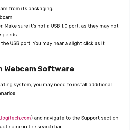
am from its packaging.
ebcam.
. Make sure it’s not a USB 1.0 port, as they may not
 speeds.
the USB port. You may hear a slight click as it
ech Webcam Software
ing system, you may need to install additional
enarios:
logitech.com
) and navigate to the Support section.
ct name in the search bar.