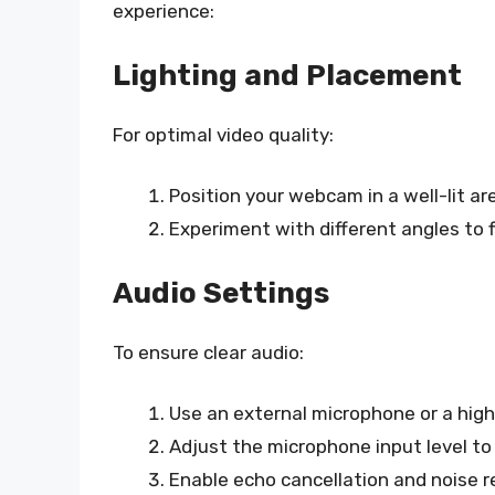
experience:
Lighting and Placement
For optimal video quality:
Position your webcam in a well-lit ar
Experiment with different angles to f
Audio Settings
To ensure clear audio:
Use an external microphone or a high
Adjust the microphone input level to
Enable echo cancellation and noise re