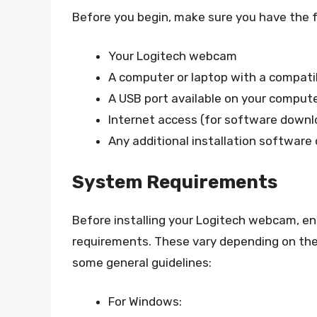
Before you begin, make sure you have the f
Your Logitech webcam
A computer or laptop with a compat
A USB port available on your comput
Internet access (for software down
Any additional installation software o
System Requirements
Before installing your Logitech webcam, 
requirements. These vary depending on th
some general guidelines:
For Windows: