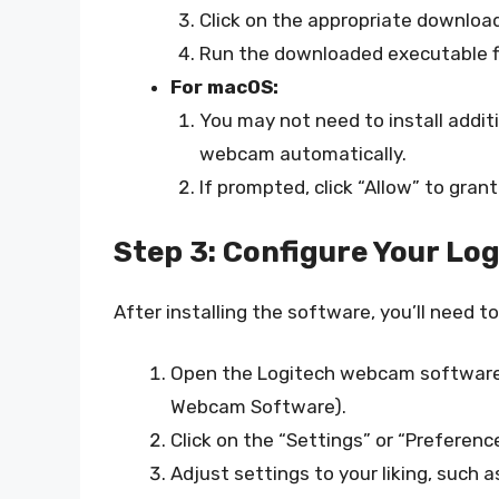
Click on the appropriate download 
Run the downloaded executable fil
For macOS:
You may not need to install addi
webcam automatically.
If prompted, click “Allow” to gra
Step 3: Configure Your L
After installing the software, you’ll need 
Open the Logitech webcam software (
Webcam Software).
Click on the “Settings” or “Preferen
Adjust settings to your liking, such a