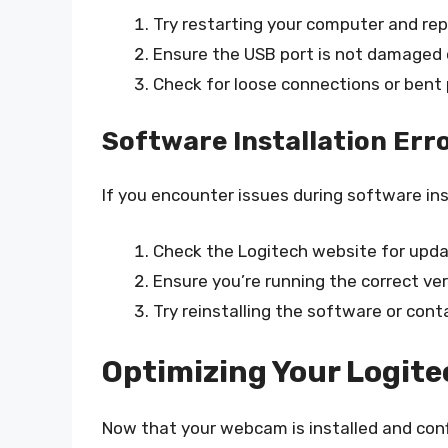
Try restarting your computer and re
Ensure the USB port is not damaged 
Check for loose connections or bent 
Software Installation Err
If you encounter issues during software ins
Check the Logitech website for upda
Ensure you’re running the correct ve
Try reinstalling the software or con
Optimizing Your Logit
Now that your webcam is installed and conf