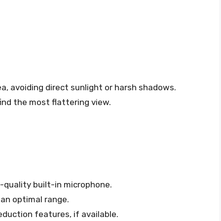
ea, avoiding direct sunlight or harsh shadows.
ind the most flattering view.
-quality built-in microphone.
 an optimal range.
duction features, if available.