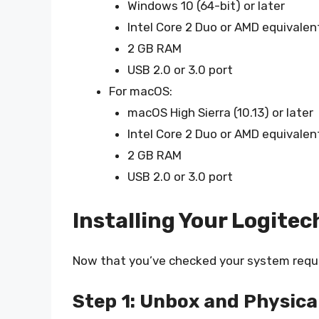
Windows 10 (64-bit) or later
Intel Core 2 Duo or AMD equivalen
2 GB RAM
USB 2.0 or 3.0 port
For macOS:
macOS High Sierra (10.13) or later
Intel Core 2 Duo or AMD equivalen
2 GB RAM
USB 2.0 or 3.0 port
Installing Your Logite
Now that you’ve checked your system require
Step 1: Unbox and Physica