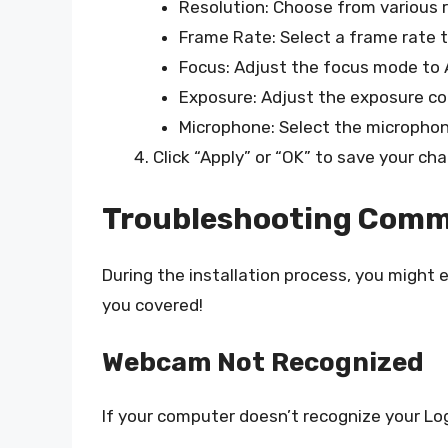
Resolution: Choose from various r
Frame Rate: Select a frame rate th
Focus: Adjust the focus mode to A
Exposure: Adjust the exposure co
Microphone: Select the microphone i
Click “Apply” or “OK” to save your ch
Troubleshooting Comm
During the installation process, you might
you covered!
Webcam Not Recognized
If your computer doesn’t recognize your L