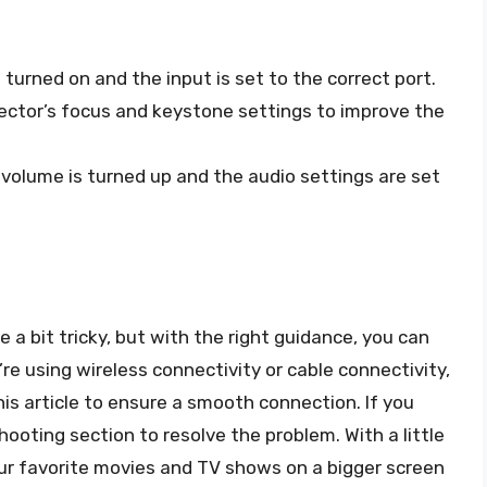
s turned on and the input is set to the correct port.
jector’s focus and keystone settings to improve the
s volume is turned up and the audio settings are set
 a bit tricky, but with the right guidance, you can
re using wireless connectivity or cable connectivity,
his article to ensure a smooth connection. If you
hooting section to resolve the problem. With a little
our favorite movies and TV shows on a bigger screen