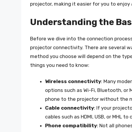
projector, making it easier for you to enjoy
Understanding the Bas
Before we dive into the connection process
projector connectivity. There are several w
method you choose will depend on the type
things you need to know:
Wireless connectivity
: Many moder
options such as Wi-Fi, Bluetooth, or
phone to the projector without the n
Cable connectivity
: If your projec
cables such as HDMI, USB, or MHL to 
Phone compatibility
: Not all phone