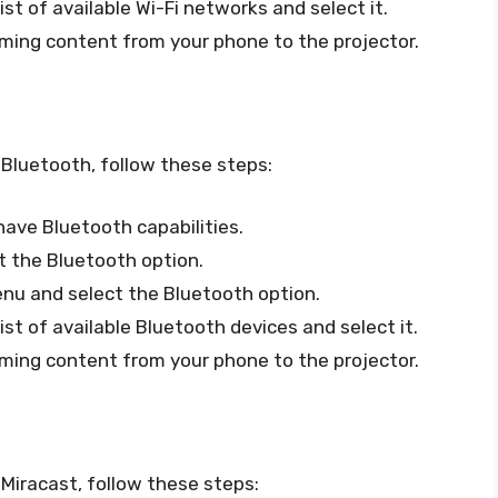
ist of available Wi-Fi networks and select it.
ming content from your phone to the projector.
 Bluetooth, follow these steps:
ave Bluetooth capabilities.
t the Bluetooth option.
enu and select the Bluetooth option.
ist of available Bluetooth devices and select it.
ming content from your phone to the projector.
Miracast, follow these steps: