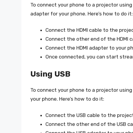
To connect your phone to a projector using
adapter for your phone. Here’s how to do it:
Connect the HDMI cable to the projec
Connect the other end of the HDMI c
Connect the HDMI adapter to your ph
Once connected, you can start strea
Using USB
To connect your phone to a projector using
your phone. Here’s how to do it:
Connect the USB cable to the project
Connect the other end of the USB ca