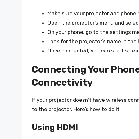
Make sure your projector and phone h
Open the projector’s menu and select
On your phone, go to the settings me
Look for the projector’s name in the l
Once connected, you can start strea
Connecting Your Phone 
Connectivity
If your projector doesn’t have wireless con
to the projector. Here’s how to do it:
Using HDMI