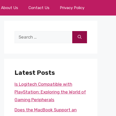
About Us
Contact Us
Privacy Policy
Search
for:
Latest Posts
Is Logitech Compatible with
PlayStation: Exploring the World of
Gaming Peripherals
Does the MacBook Support an