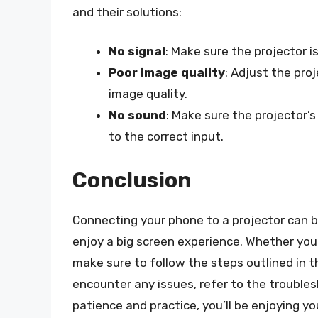
and their solutions:
No signal
: Make sure the projector i
Poor image quality
: Adjust the pro
image quality.
No sound
: Make sure the projector’
to the correct input.
Conclusion
Connecting your phone to a projector can be
enjoy a big screen experience. Whether you’
make sure to follow the steps outlined in t
encounter any issues, refer to the troubles
patience and practice, you’ll be enjoying y