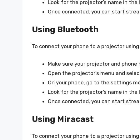
Look for the projector’s name in the l
Once connected, you can start strea
Using Bluetooth
To connect your phone to a projector using
Make sure your projector and phone h
Open the projector’s menu and selec
On your phone, go to the settings m
Look for the projector’s name in the l
Once connected, you can start strea
Using Miracast
To connect your phone to a projector using 