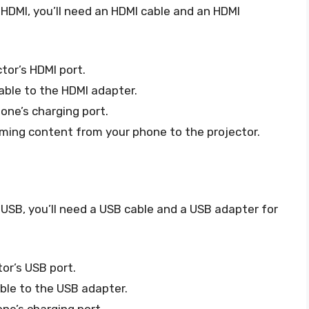
 HDMI, you’ll need an HDMI cable and an HDMI
tor’s HDMI port.
able to the HDMI adapter.
one’s charging port.
ming content from your phone to the projector.
 USB, you’ll need a USB cable and a USB adapter for
or’s USB port.
ble to the USB adapter.