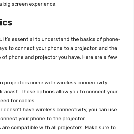
 a big screen experience.
ics
, it’s essential to understand the basics of phone-
ays to connect your phone to a projector, and the
 of phone and projector you have. Here are a few
n projectors come with wireless connectivity
 Miracast. These options allow you to connect your
eed for cables.
tor doesn’t have wireless connectivity, you can use
connect your phone to the projector.
s are compatible with all projectors. Make sure to