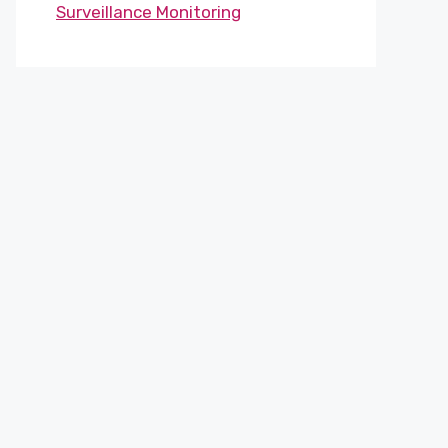
Surveillance Monitoring