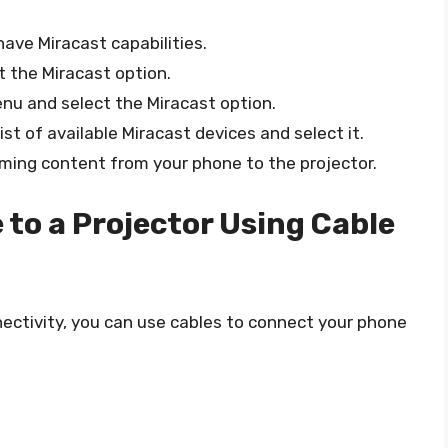
ave Miracast capabilities.
 the Miracast option.
nu and select the Miracast option.
ist of available Miracast devices and select it.
ming content from your phone to the projector.
to a Projector Using Cable
nectivity, you can use cables to connect your phone