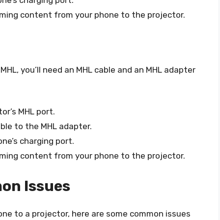
ne’s charging port.
ming content from your phone to the projector.
 MHL, you’ll need an MHL cable and an MHL adapter
or’s MHL port.
ble to the MHL adapter.
ne’s charging port.
ming content from your phone to the projector.
on Issues
hone to a projector, here are some common issues