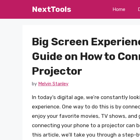
Skip
NextTools
Home
to
content
Big Screen Experien
Guide on How to Con
Projector
by
Melvin Stanley
In today’s digital age, we’re constantly lo
experience. One way to do this is by connec
enjoy your favorite movies, TV shows, and 
connecting your phone to a projector can be 
this article, we’ll take you through a step