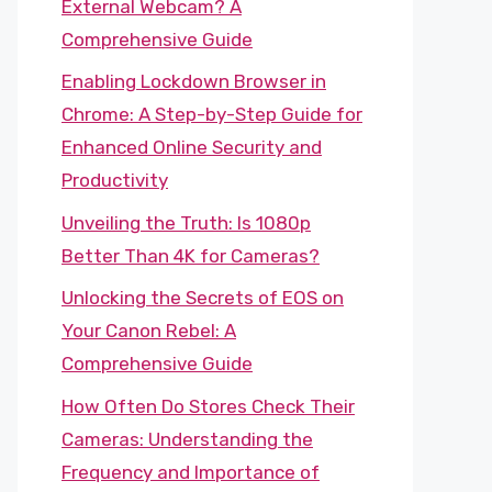
External Webcam? A
Comprehensive Guide
Enabling Lockdown Browser in
Chrome: A Step-by-Step Guide for
Enhanced Online Security and
Productivity
Unveiling the Truth: Is 1080p
Better Than 4K for Cameras?
Unlocking the Secrets of EOS on
Your Canon Rebel: A
Comprehensive Guide
How Often Do Stores Check Their
Cameras: Understanding the
Frequency and Importance of