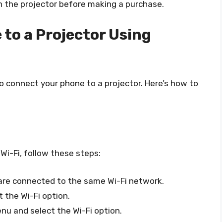
h the projector before making a purchase.
to a Projector Using
o connect your phone to a projector. Here’s how to
Wi-Fi, follow these steps:
are connected to the same Wi-Fi network.
 the Wi-Fi option.
nu and select the Wi-Fi option.