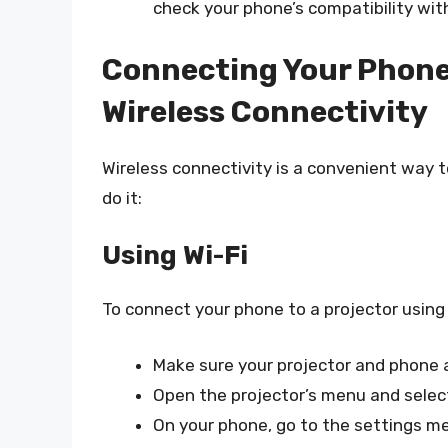
check your phone’s compatibility wit
Connecting Your Phone 
Wireless Connectivity
Wireless connectivity is a convenient way t
do it:
Using Wi-Fi
To connect your phone to a projector using 
Make sure your projector and phone 
Open the projector’s menu and select
On your phone, go to the settings me