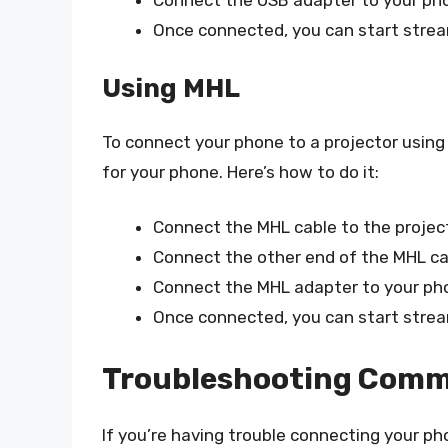
Connect the USB adapter to your pho
Once connected, you can start strea
Using MHL
To connect your phone to a projector using
for your phone. Here’s how to do it:
Connect the MHL cable to the project
Connect the other end of the MHL ca
Connect the MHL adapter to your pho
Once connected, you can start strea
Troubleshooting Comm
If you’re having trouble connecting your p