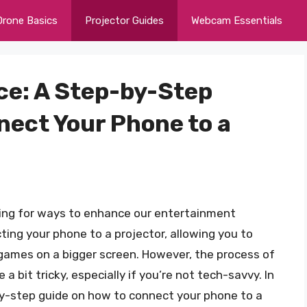
Drone Basics
Projector Guides
Webcam Essentials
ce: A Step-by-Step
nect Your Phone to a
oking for ways to enhance our entertainment
ting your phone to a projector, allowing you to
games on a bigger screen. However, the process of
a bit tricky, especially if you’re not tech-savvy. In
-by-step guide on how to connect your phone to a