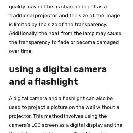
quality may not be as sharp or bright as a
traditional projector, and the size of the image
is limited by the size of the transparency.
Additionally, the heat from the lamp may cause
the transparency to fade or become damaged
over time.
using a digital camera
and a flashlight
A digital camera and a flashlight can also be
used to project a picture on the wall without a
projector. This method involves using the
camera’s LCD screen as a digital display and the