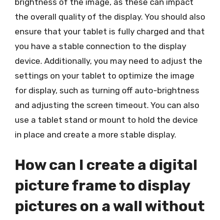
brightness of the image, as these can impact
the overall quality of the display. You should also
ensure that your tablet is fully charged and that
you have a stable connection to the display
device. Additionally, you may need to adjust the
settings on your tablet to optimize the image
for display, such as turning off auto-brightness
and adjusting the screen timeout. You can also
use a tablet stand or mount to hold the device
in place and create a more stable display.
How can I create a digital
picture frame to display
pictures on a wall without