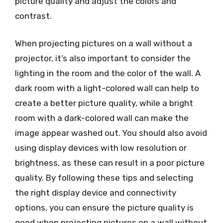
picture quality and adjust the colors and
contrast.
When projecting pictures on a wall without a
projector, it’s also important to consider the
lighting in the room and the color of the wall. A
dark room with a light-colored wall can help to
create a better picture quality, while a bright
room with a dark-colored wall can make the
image appear washed out. You should also avoid
using display devices with low resolution or
brightness, as these can result in a poor picture
quality. By following these tips and selecting
the right display device and connectivity
options, you can ensure the picture quality is
good when projecting pictures on a wall without