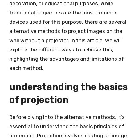
decoration, or educational purposes. While
traditional projectors are the most common
devices used for this purpose, there are several
alternative methods to project images on the
wall without a projector. In this article, we will
explore the different ways to achieve this,
highlighting the advantages and limitations of
each method.
understanding the basics
of projection
Before diving into the alternative methods, it’s
essential to understand the basic principles of
projection. Projection involves casting an image