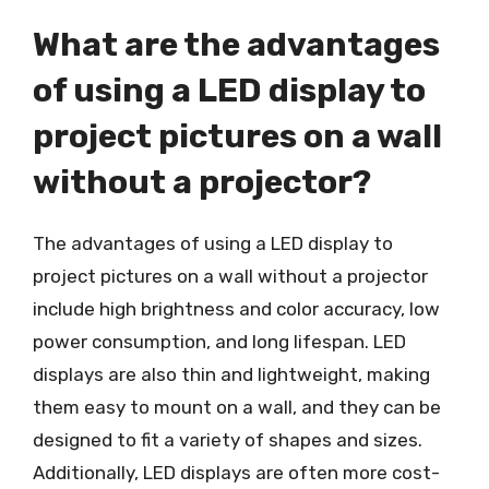
What are the advantages
of using a LED display to
project pictures on a wall
without a projector?
The advantages of using a LED display to
project pictures on a wall without a projector
include high brightness and color accuracy, low
power consumption, and long lifespan. LED
displays are also thin and lightweight, making
them easy to mount on a wall, and they can be
designed to fit a variety of shapes and sizes.
Additionally, LED displays are often more cost-