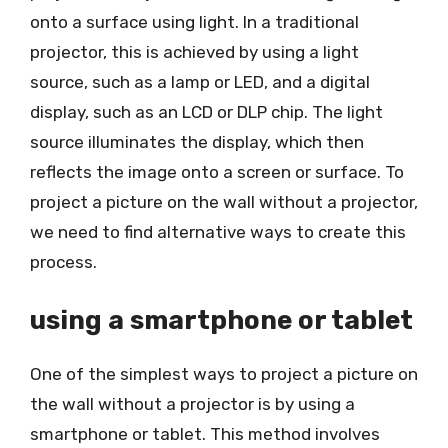
onto a surface using light. In a traditional
projector, this is achieved by using a light
source, such as a lamp or LED, and a digital
display, such as an LCD or DLP chip. The light
source illuminates the display, which then
reflects the image onto a screen or surface. To
project a picture on the wall without a projector,
we need to find alternative ways to create this
process.
using a smartphone or tablet
One of the simplest ways to project a picture on
the wall without a projector is by using a
smartphone or tablet. This method involves