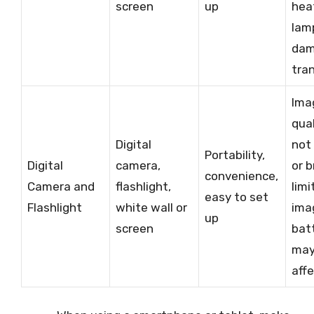
screen
up
hea
lam
da
tra
Ima
qua
Digital
not
Portability,
Digital
camera,
or b
convenience,
Camera and
flashlight,
limi
easy to set
Flashlight
white wall or
ima
up
screen
batt
may
aff