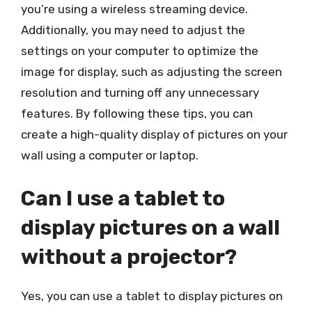
you’re using a wireless streaming device.
Additionally, you may need to adjust the
settings on your computer to optimize the
image for display, such as adjusting the screen
resolution and turning off any unnecessary
features. By following these tips, you can
create a high-quality display of pictures on your
wall using a computer or laptop.
Can I use a tablet to
display pictures on a wall
without a projector?
Yes, you can use a tablet to display pictures on