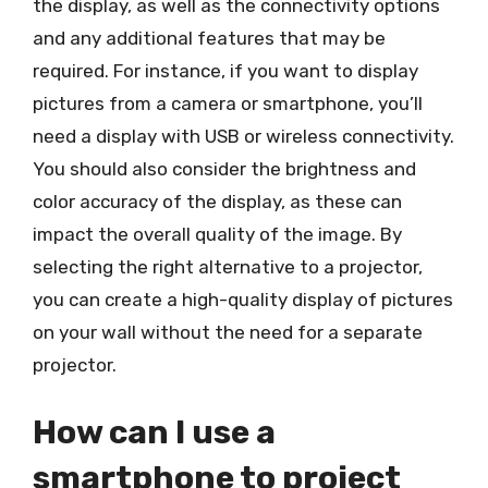
the display, as well as the connectivity options
and any additional features that may be
required. For instance, if you want to display
pictures from a camera or smartphone, you’ll
need a display with USB or wireless connectivity.
You should also consider the brightness and
color accuracy of the display, as these can
impact the overall quality of the image. By
selecting the right alternative to a projector,
you can create a high-quality display of pictures
on your wall without the need for a separate
projector.
How can I use a
smartphone to project