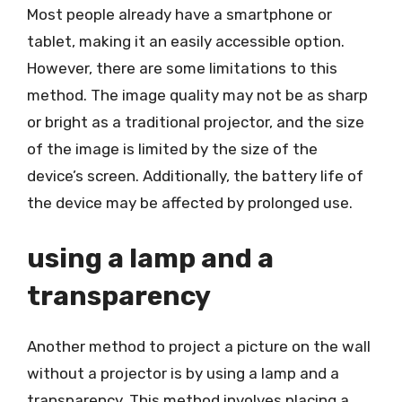
Most people already have a smartphone or
tablet, making it an easily accessible option.
However, there are some limitations to this
method. The image quality may not be as sharp
or bright as a traditional projector, and the size
of the image is limited by the size of the
device’s screen. Additionally, the battery life of
the device may be affected by prolonged use.
using a lamp and a
transparency
Another method to project a picture on the wall
without a projector is by using a lamp and a
transparency. This method involves placing a