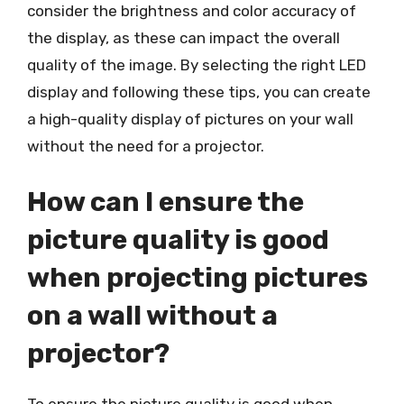
consider the brightness and color accuracy of
the display, as these can impact the overall
quality of the image. By selecting the right LED
display and following these tips, you can create
a high-quality display of pictures on your wall
without the need for a projector.
How can I ensure the
picture quality is good
when projecting pictures
on a wall without a
projector?
To ensure the picture quality is good when