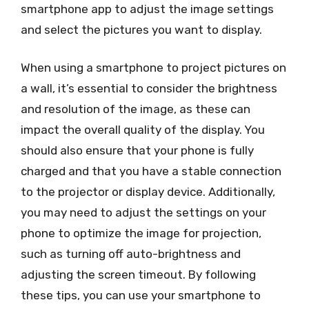
smartphone app to adjust the image settings
and select the pictures you want to display.
When using a smartphone to project pictures on
a wall, it’s essential to consider the brightness
and resolution of the image, as these can
impact the overall quality of the display. You
should also ensure that your phone is fully
charged and that you have a stable connection
to the projector or display device. Additionally,
you may need to adjust the settings on your
phone to optimize the image for projection,
such as turning off auto-brightness and
adjusting the screen timeout. By following
these tips, you can use your smartphone to