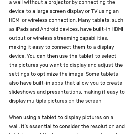
a wall without a projector by connecting the
device to a large screen display or TV using an
HDMI or wireless connection. Many tablets, such
as iPads and Android devices, have built-in HDMI
output or wireless streaming capabilities,
making it easy to connect them to a display
device. You can then use the tablet to select
the pictures you want to display and adjust the
settings to optimize the image. Some tablets
also have built-in apps that allow you to create
slideshows and presentations, making it easy to
display multiple pictures on the screen.
When using a tablet to display pictures on a
wall, it’s essential to consider the resolution and