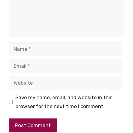
Name
Email
Website
Save my name, email, and website in this
browser for the next time I comment.