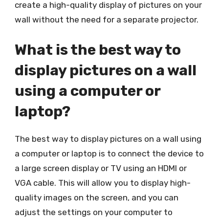
create a high-quality display of pictures on your
wall without the need for a separate projector.
What is the best way to
display pictures on a wall
using a computer or
laptop?
The best way to display pictures on a wall using
a computer or laptop is to connect the device to
a large screen display or TV using an HDMI or
VGA cable. This will allow you to display high-
quality images on the screen, and you can
adjust the settings on your computer to