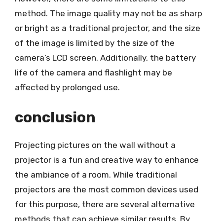
method. The image quality may not be as sharp
or bright as a traditional projector, and the size
of the image is limited by the size of the
camera’s LCD screen. Additionally, the battery
life of the camera and flashlight may be
affected by prolonged use.
conclusion
Projecting pictures on the wall without a
projector is a fun and creative way to enhance
the ambiance of a room. While traditional
projectors are the most common devices used
for this purpose, there are several alternative
methods that can achieve similar results. By