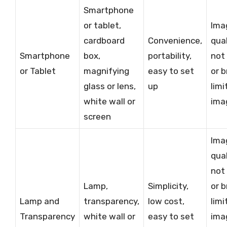
Smartphone
or tablet,
Ima
cardboard
Convenience,
qua
Smartphone
box,
portability,
not
or Tablet
magnifying
easy to set
or b
glass or lens,
up
limi
white wall or
ima
screen
Ima
qua
not
Lamp,
Simplicity,
or b
Lamp and
transparency,
low cost,
limi
Transparency
white wall or
easy to set
ima