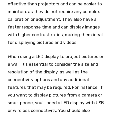
effective than projectors and can be easier to
maintain, as they do not require any complex
calibration or adjustment. They also have a
faster response time and can display images
with higher contrast ratios, making them ideal
for displaying pictures and videos.
When using a LED display to project pictures on
a wall, it’s essential to consider the size and
resolution of the display, as well as the
connectivity options and any additional
features that may be required. For instance, if
you want to display pictures from a camera or
smartphone, you’ll need a LED display with USB
or wireless connectivity. You should also