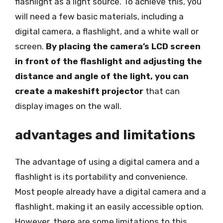
flashlight as a light source. To achieve this, you
will need a few basic materials, including a
digital camera, a flashlight, and a white wall or
screen.
By placing the camera’s LCD screen
in front of the flashlight and adjusting the
distance and angle of the light, you can
create a makeshift projector
that can
display images on the wall.
advantages and limitations
The advantage of using a digital camera and a
flashlight is its portability and convenience.
Most people already have a digital camera and a
flashlight, making it an easily accessible option.
However, there are some limitations to this