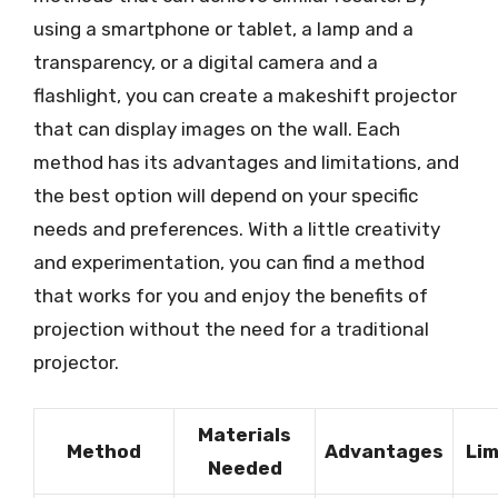
using a smartphone or tablet, a lamp and a
transparency, or a digital camera and a
flashlight, you can create a makeshift projector
that can display images on the wall. Each
method has its advantages and limitations, and
the best option will depend on your specific
needs and preferences. With a little creativity
and experimentation, you can find a method
that works for you and enjoy the benefits of
projection without the need for a traditional
projector.
Materials
Method
Advantages
Lim
Needed