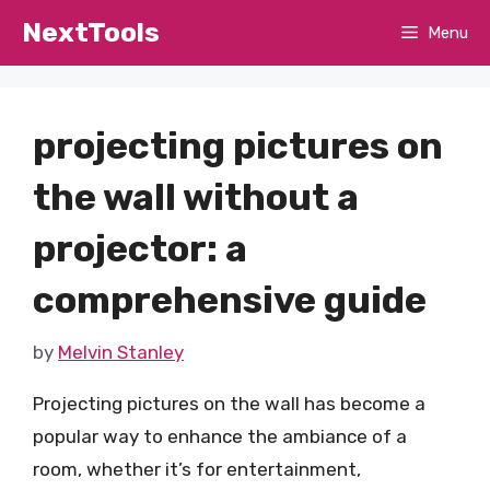
Skip
NextTools
Menu
to
content
projecting pictures on
the wall without a
projector: a
comprehensive guide
by
Melvin Stanley
Projecting pictures on the wall has become a
popular way to enhance the ambiance of a
room, whether it’s for entertainment,