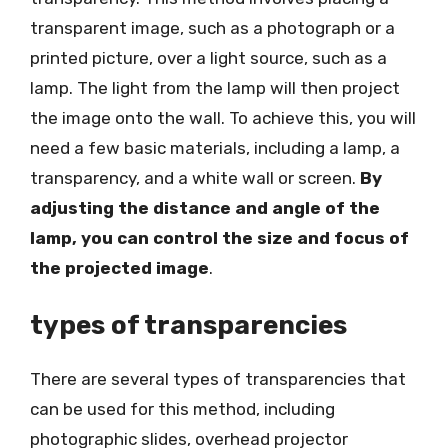
transparent image, such as a photograph or a
printed picture, over a light source, such as a
lamp. The light from the lamp will then project
the image onto the wall. To achieve this, you will
need a few basic materials, including a lamp, a
transparency, and a white wall or screen.
By
adjusting the distance and angle of the
lamp, you can control the size and focus of
the projected image
.
types of transparencies
There are several types of transparencies that
can be used for this method, including
photographic slides, overhead projector