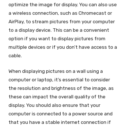
optimize the image for display. You can also use
a wireless connection, such as Chromecast or
AirPlay, to stream pictures from your computer
to a display device. This can be a convenient
option if you want to display pictures from
multiple devices or if you don’t have access to a
cable.
When displaying pictures on a wall using a
computer or laptop, it’s essential to consider
the resolution and brightness of the image, as
these can impact the overall quality of the
display. You should also ensure that your
computer is connected to a power source and
that you have a stable internet connection if