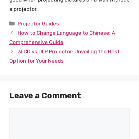
a projector.
Categories
Projector Guides
How to Change Language to Chinese: A
Comprehensive Guide
3LCD vs DLP Projector: Unveiling the Best
Option for Your Needs
Leave a Comment
Comment