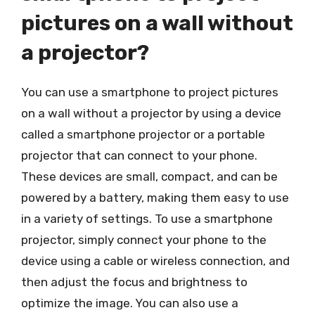
pictures on a wall without
a projector?
You can use a smartphone to project pictures
on a wall without a projector by using a device
called a smartphone projector or a portable
projector that can connect to your phone.
These devices are small, compact, and can be
powered by a battery, making them easy to use
in a variety of settings. To use a smartphone
projector, simply connect your phone to the
device using a cable or wireless connection, and
then adjust the focus and brightness to
optimize the image. You can also use a