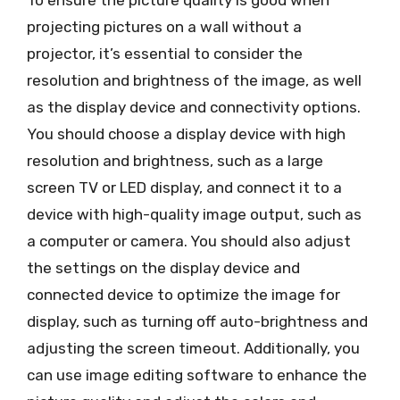
projecting pictures on a wall without a
projector, it’s essential to consider the
resolution and brightness of the image, as well
as the display device and connectivity options.
You should choose a display device with high
resolution and brightness, such as a large
screen TV or LED display, and connect it to a
device with high-quality image output, such as
a computer or camera. You should also adjust
the settings on the display device and
connected device to optimize the image for
display, such as turning off auto-brightness and
adjusting the screen timeout. Additionally, you
can use image editing software to enhance the