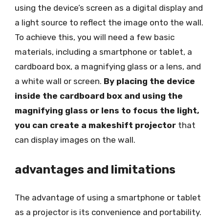
using the device’s screen as a digital display and
a light source to reflect the image onto the wall.
To achieve this, you will need a few basic
materials, including a smartphone or tablet, a
cardboard box, a magnifying glass or a lens, and
a white wall or screen.
By placing the device
inside the cardboard box and using the
magnifying glass or lens to focus the light,
you can create a makeshift projector
that
can display images on the wall.
advantages and limitations
The advantage of using a smartphone or tablet
as a projector is its convenience and portability.