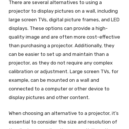
There are several alternatives to using a
projector to display pictures on a wall, including
large screen TVs, digital picture frames, and LED
displays. These options can provide a high-
quality image and are often more cost-effective
than purchasing a projector. Additionally, they
can be easier to set up and maintain than a
projector, as they do not require any complex
calibration or adjustment. Large screen TVs, for
example, can be mounted on a wall and
connected to a computer or other device to
display pictures and other content.
When choosing an alternative to a projector, it’s
essential to consider the size and resolution of