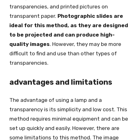
transparencies, and printed pictures on
transparent paper.
Photographic slides are
ideal for this method, as they are designed
to be projected and can produce high-
quality images
. However, they may be more
difficult to find and use than other types of
transparencies.
advantages and limitations
The advantage of using a lamp and a
transparency is its simplicity and low cost. This
method requires minimal equipment and can be
set up quickly and easily. However, there are
some limitations to this method. The image