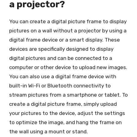
a projector?
You can create a digital picture frame to display
pictures on a wall without a projector by using a
digital frame device or a smart display. These
devices are specifically designed to display
digital pictures and can be connected to a
computer or other device to upload new images.
You can also use a digital frame device with
built-in Wi-Fi or Bluetooth connectivity to
stream pictures from a smartphone or tablet. To
create a digital picture frame, simply upload
your pictures to the device, adjust the settings
to optimize the image, and hang the frame on
the wall using a mount or stand.