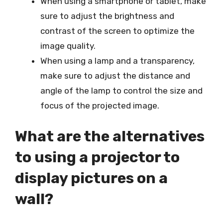
When using a smartphone or tablet, make
sure to adjust the brightness and
contrast of the screen to optimize the
image quality.
When using a lamp and a transparency,
make sure to adjust the distance and
angle of the lamp to control the size and
focus of the projected image.
What are the alternatives
to using a projector to
display pictures on a
wall?