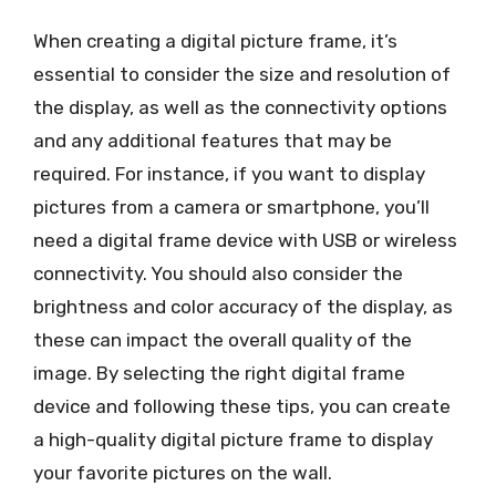
When creating a digital picture frame, it’s
essential to consider the size and resolution of
the display, as well as the connectivity options
and any additional features that may be
required. For instance, if you want to display
pictures from a camera or smartphone, you’ll
need a digital frame device with USB or wireless
connectivity. You should also consider the
brightness and color accuracy of the display, as
these can impact the overall quality of the
image. By selecting the right digital frame
device and following these tips, you can create
a high-quality digital picture frame to display
your favorite pictures on the wall.