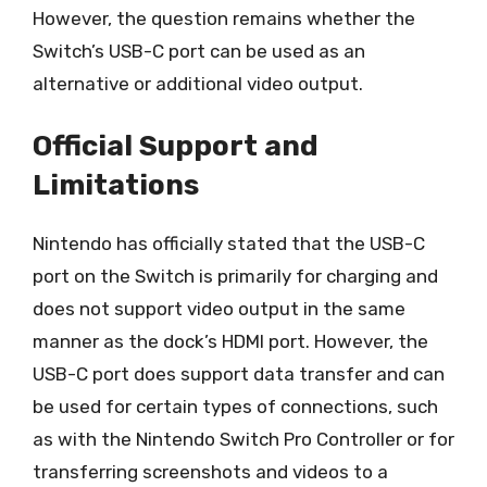
However, the question remains whether the
Switch’s USB-C port can be used as an
alternative or additional video output.
Official Support and
Limitations
Nintendo has officially stated that the USB-C
port on the Switch is primarily for charging and
does not support video output in the same
manner as the dock’s HDMI port. However, the
USB-C port does support data transfer and can
be used for certain types of connections, such
as with the Nintendo Switch Pro Controller or for
transferring screenshots and videos to a