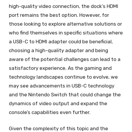
high-quality video connection, the dock’s HDMI
port remains the best option. However, for
those looking to explore alternative solutions or
who find themselves in specific situations where
a USB-C to HDMI adapter could be beneficial,
choosing a high-quality adapter and being
aware of the potential challenges can lead to a
satisfactory experience. As the gaming and
technology landscapes continue to evolve, we
may see advancements in USB-C technology
and the Nintendo Switch that could change the
dynamics of video output and expand the
console’s capabilities even further.
Given the complexity of this topic and the