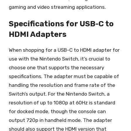
gaming and video streaming applications.
Specifications for USB-C to
HDMI Adapters
When shopping for a USB-C to HDMI adapter for
use with the Nintendo Switch, it’s crucial to
choose one that supports the necessary
specifications. The adapter must be capable of
handling the resolution and frame rate of the
Switch’s output. For the Nintendo Switch, a
resolution of up to 1080p at 60Hz is standard
for docked mode, though the console can
output 720p in handheld mode. The adapter
should also support the HDMI version that