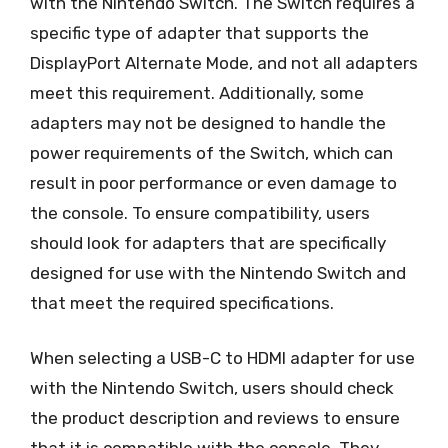
with the Nintendo Switch. The Switch requires a
specific type of adapter that supports the
DisplayPort Alternate Mode, and not all adapters
meet this requirement. Additionally, some
adapters may not be designed to handle the
power requirements of the Switch, which can
result in poor performance or even damage to
the console. To ensure compatibility, users
should look for adapters that are specifically
designed for use with the Nintendo Switch and
that meet the required specifications.
When selecting a USB-C to HDMI adapter for use
with the Nintendo Switch, users should check
the product description and reviews to ensure