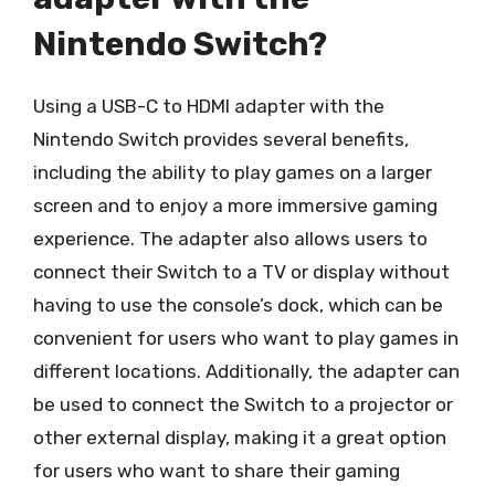
Nintendo Switch?
Using a USB-C to HDMI adapter with the
Nintendo Switch provides several benefits,
including the ability to play games on a larger
screen and to enjoy a more immersive gaming
experience. The adapter also allows users to
connect their Switch to a TV or display without
having to use the console’s dock, which can be
convenient for users who want to play games in
different locations. Additionally, the adapter can
be used to connect the Switch to a projector or
other external display, making it a great option
for users who want to share their gaming