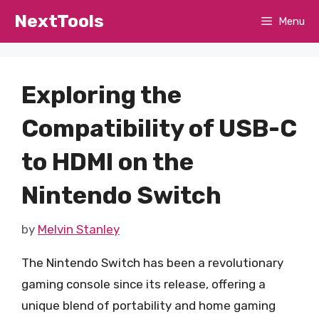
Skip
NextTools
Menu
to
content
Exploring the
Compatibility of USB-C
to HDMI on the
Nintendo Switch
by
Melvin Stanley
The Nintendo Switch has been a revolutionary
gaming console since its release, offering a
unique blend of portability and home gaming