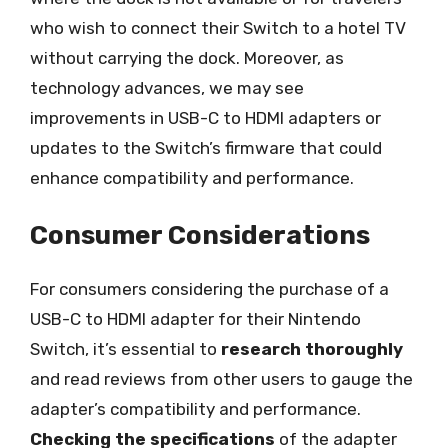
who wish to connect their Switch to a hotel TV
without carrying the dock. Moreover, as
technology advances, we may see
improvements in USB-C to HDMI adapters or
updates to the Switch’s firmware that could
enhance compatibility and performance.
Consumer Considerations
For consumers considering the purchase of a
USB-C to HDMI adapter for their Nintendo
Switch, it’s essential to
research thoroughly
and read reviews from other users to gauge the
adapter’s compatibility and performance.
Checking the specifications
of the adapter