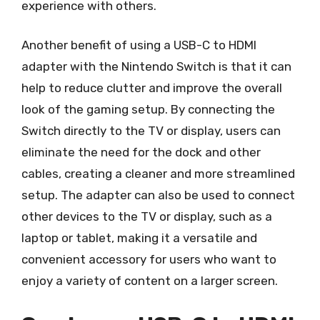
experience with others.
Another benefit of using a USB-C to HDMI
adapter with the Nintendo Switch is that it can
help to reduce clutter and improve the overall
look of the gaming setup. By connecting the
Switch directly to the TV or display, users can
eliminate the need for the dock and other
cables, creating a cleaner and more streamlined
setup. The adapter can also be used to connect
other devices to the TV or display, such as a
laptop or tablet, making it a versatile and
convenient accessory for users who want to
enjoy a variety of content on a larger screen.