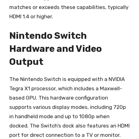
matches or exceeds these capabilities, typically
HDMI 1.4 or higher.
Nintendo Switch
Hardware and Video
Output
The Nintendo Switch is equipped with a NVIDIA
Tegra X1 processor, which includes a Maxwell-
based GPU. This hardware configuration
supports various display modes, including 720p
in handheld mode and up to 1080p when
docked. The Switch’s dock also features an HDMI
port for direct connection to a TV or monitor.