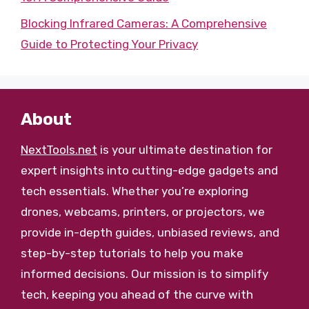
Blocking Infrared Cameras: A Comprehensive
Guide to Protecting Your Privacy
About
NextTools.net
is your ultimate destination for
expert insights into cutting-edge gadgets and
tech essentials. Whether you’re exploring
drones, webcams, printers, or projectors, we
provide in-depth guides, unbiased reviews, and
step-by-step tutorials to help you make
informed decisions. Our mission is to simplify
tech, keeping you ahead of the curve with