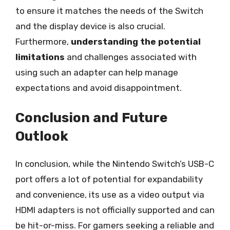
to ensure it matches the needs of the Switch
and the display device is also crucial.
Furthermore,
understanding the potential
limitations
and challenges associated with
using such an adapter can help manage
expectations and avoid disappointment.
Conclusion and Future
Outlook
In conclusion, while the Nintendo Switch’s USB-C
port offers a lot of potential for expandability
and convenience, its use as a video output via
HDMI adapters is not officially supported and can
be hit-or-miss. For gamers seeking a reliable and