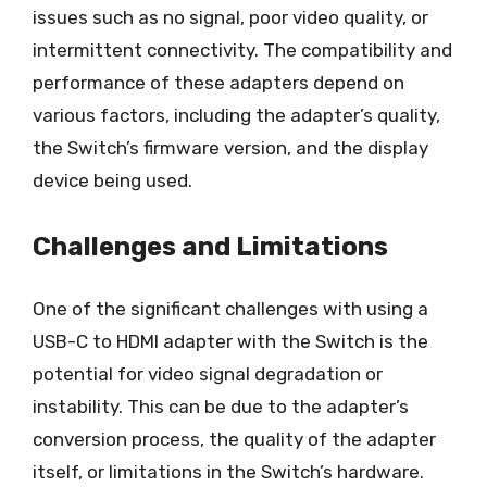
issues such as no signal, poor video quality, or
intermittent connectivity. The compatibility and
performance of these adapters depend on
various factors, including the adapter’s quality,
the Switch’s firmware version, and the display
device being used.
Challenges and Limitations
One of the significant challenges with using a
USB-C to HDMI adapter with the Switch is the
potential for video signal degradation or
instability. This can be due to the adapter’s
conversion process, the quality of the adapter
itself, or limitations in the Switch’s hardware.