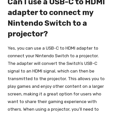
Can I use a USB-C to HDMI
adapter to connect my
Nintendo Switch to a
projector?
Yes, you can use a USB-C to HDMI adapter to
connect your Nintendo Switch to a projector.
The adapter will convert the Switch’s USB-C
signal to an HDMI signal, which can then be
transmitted to the projector. This allows you to
play games and enjoy other content on a larger
screen, making it a great option for users who
want to share their gaming experience with
others. When using a projector, you’ll need to