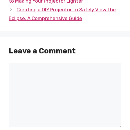
to Making Your Projector Lighter
Creating a DIY Projector to Safely View the
Eclipse: A Comprehensive Guide
Leave a Comment
Comment