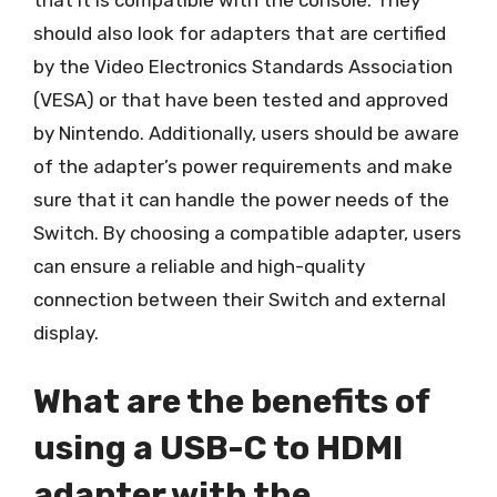
that it is compatible with the console. They
should also look for adapters that are certified
by the Video Electronics Standards Association
(VESA) or that have been tested and approved
by Nintendo. Additionally, users should be aware
of the adapter’s power requirements and make
sure that it can handle the power needs of the
Switch. By choosing a compatible adapter, users
can ensure a reliable and high-quality
connection between their Switch and external
display.
What are the benefits of
using a USB-C to HDMI
adapter with the