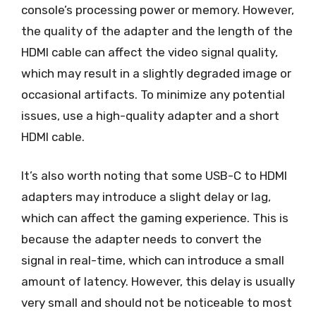
console’s processing power or memory. However,
the quality of the adapter and the length of the
HDMI cable can affect the video signal quality,
which may result in a slightly degraded image or
occasional artifacts. To minimize any potential
issues, use a high-quality adapter and a short
HDMI cable.
It’s also worth noting that some USB-C to HDMI
adapters may introduce a slight delay or lag,
which can affect the gaming experience. This is
because the adapter needs to convert the
signal in real-time, which can introduce a small
amount of latency. However, this delay is usually
very small and should not be noticeable to most