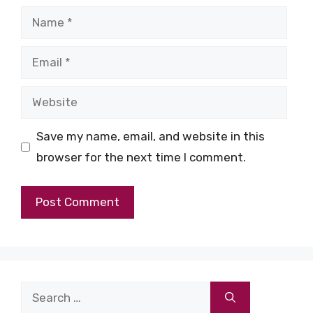
Name
Email
Website
Save my name, email, and website in this
browser for the next time I comment.
Search
for: