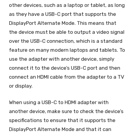
other devices, such as a laptop or tablet, as long
as they have a USB-C port that supports the
DisplayPort Alternate Mode. This means that
the device must be able to output a video signal
over the USB-C connection, which is a standard
feature on many modern laptops and tablets. To
use the adapter with another device, simply
connect it to the device’s USB-C port and then
connect an HDMI cable from the adapter to a TV
or display.
When using a USB-C to HDMI adapter with
another device, make sure to check the device’s
specifications to ensure that it supports the
DisplayPort Alternate Mode and that it can