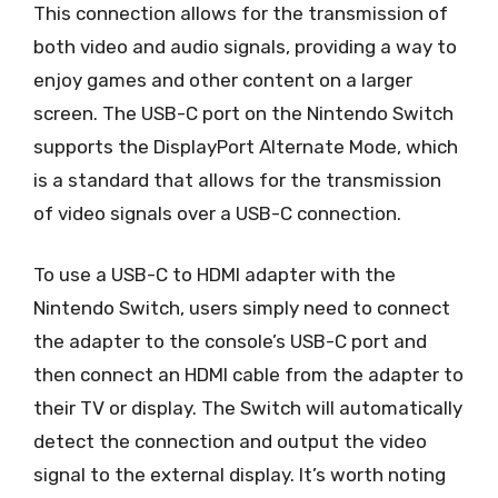
This connection allows for the transmission of
both video and audio signals, providing a way to
enjoy games and other content on a larger
screen. The USB-C port on the Nintendo Switch
supports the DisplayPort Alternate Mode, which
is a standard that allows for the transmission
of video signals over a USB-C connection.
To use a USB-C to HDMI adapter with the
Nintendo Switch, users simply need to connect
the adapter to the console’s USB-C port and
then connect an HDMI cable from the adapter to
their TV or display. The Switch will automatically
detect the connection and output the video
signal to the external display. It’s worth noting