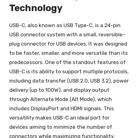
Technology
USB-C, also known as USB Type-C, is a 24-pin
USB connector system with a small, reversible-
plug connector for USB devices. It was designed
to be faster, smaller, and more versatile than its
predecessors. One of the standout features of
USB-C is its ability to support multiple protocols,
including data transfer (USB 2.0, USB 3.2), power
delivery (up to 100W), and display output
through Alternate Mode (Alt Mode), which
includes DisplayPort and HDMI signals. This
versatility makes USB-C an ideal port for
devices aiming to minimize the number of
connectors while maximizing functionality.