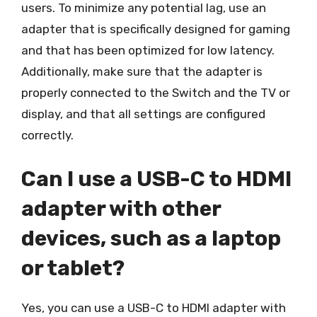
users. To minimize any potential lag, use an
adapter that is specifically designed for gaming
and that has been optimized for low latency.
Additionally, make sure that the adapter is
properly connected to the Switch and the TV or
display, and that all settings are configured
correctly.
Can I use a USB-C to HDMI
adapter with other
devices, such as a laptop
or tablet?
Yes, you can use a USB-C to HDMI adapter with