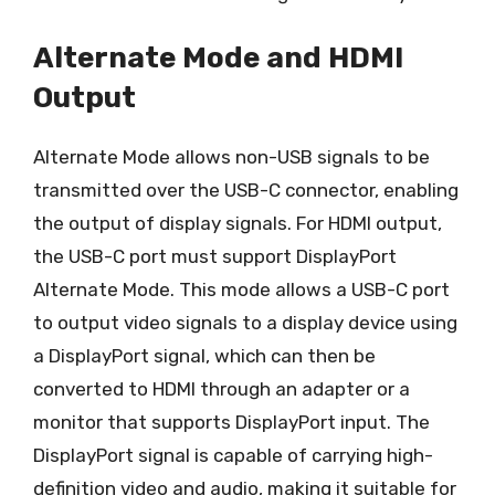
Alternate Mode and HDMI
Output
Alternate Mode allows non-USB signals to be
transmitted over the USB-C connector, enabling
the output of display signals. For HDMI output,
the USB-C port must support DisplayPort
Alternate Mode. This mode allows a USB-C port
to output video signals to a display device using
a DisplayPort signal, which can then be
converted to HDMI through an adapter or a
monitor that supports DisplayPort input. The
DisplayPort signal is capable of carrying high-
definition video and audio, making it suitable for