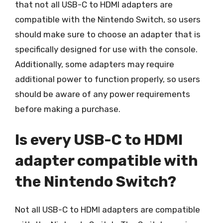
that not all USB-C to HDMI adapters are
compatible with the Nintendo Switch, so users
should make sure to choose an adapter that is
specifically designed for use with the console.
Additionally, some adapters may require
additional power to function properly, so users
should be aware of any power requirements
before making a purchase.
Is every USB-C to HDMI
adapter compatible with
the Nintendo Switch?
Not all USB-C to HDMI adapters are compatible