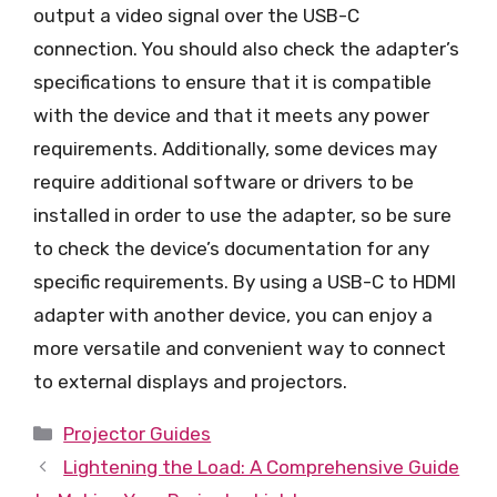
output a video signal over the USB-C
connection. You should also check the adapter’s
specifications to ensure that it is compatible
with the device and that it meets any power
requirements. Additionally, some devices may
require additional software or drivers to be
installed in order to use the adapter, so be sure
to check the device’s documentation for any
specific requirements. By using a USB-C to HDMI
adapter with another device, you can enjoy a
more versatile and convenient way to connect
to external displays and projectors.
Categories
Projector Guides
Lightening the Load: A Comprehensive Guide