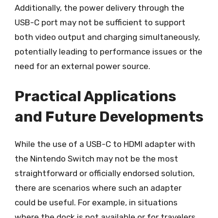
Additionally, the power delivery through the
USB-C port may not be sufficient to support
both video output and charging simultaneously,
potentially leading to performance issues or the
need for an external power source.
Practical Applications
and Future Developments
While the use of a USB-C to HDMI adapter with
the Nintendo Switch may not be the most
straightforward or officially endorsed solution,
there are scenarios where such an adapter
could be useful. For example, in situations
where the dock is not available or for travelers