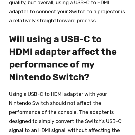
quality, but overall, using a USB-C to HDMI
adapter to connect your Switch to a projector is
a relatively straightforward process.
Will using a USB-C to
HDMI adapter affect the
performance of my
Nintendo Switch?
Using a USB-C to HDMI adapter with your
Nintendo Switch should not affect the
performance of the console. The adapter is
designed to simply convert the Switch’s USB-C
signal to an HDMI signal, without affecting the