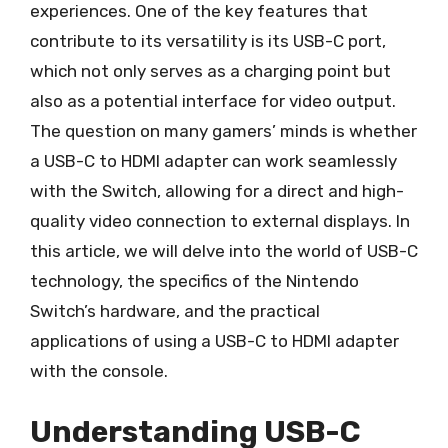
experiences. One of the key features that
contribute to its versatility is its USB-C port,
which not only serves as a charging point but
also as a potential interface for video output.
The question on many gamers’ minds is whether
a USB-C to HDMI adapter can work seamlessly
with the Switch, allowing for a direct and high-
quality video connection to external displays. In
this article, we will delve into the world of USB-C
technology, the specifics of the Nintendo
Switch’s hardware, and the practical
applications of using a USB-C to HDMI adapter
with the console.
Understanding USB-C