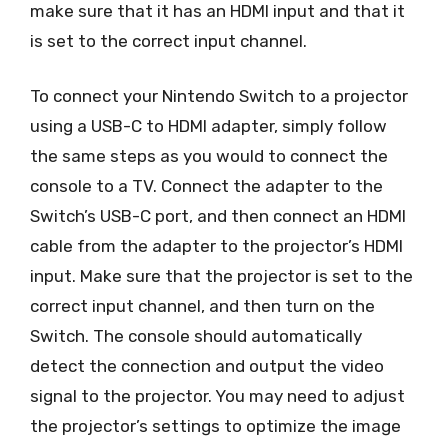
make sure that it has an HDMI input and that it
is set to the correct input channel.
To connect your Nintendo Switch to a projector
using a USB-C to HDMI adapter, simply follow
the same steps as you would to connect the
console to a TV. Connect the adapter to the
Switch’s USB-C port, and then connect an HDMI
cable from the adapter to the projector’s HDMI
input. Make sure that the projector is set to the
correct input channel, and then turn on the
Switch. The console should automatically
detect the connection and output the video
signal to the projector. You may need to adjust
the projector’s settings to optimize the image