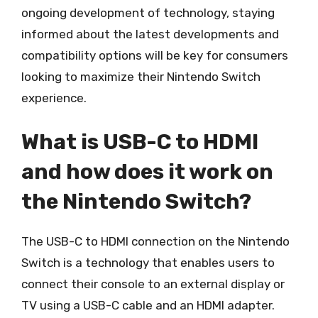
ongoing development of technology, staying
informed about the latest developments and
compatibility options will be key for consumers
looking to maximize their Nintendo Switch
experience.
What is USB-C to HDMI
and how does it work on
the Nintendo Switch?
The USB-C to HDMI connection on the Nintendo
Switch is a technology that enables users to
connect their console to an external display or
TV using a USB-C cable and an HDMI adapter.