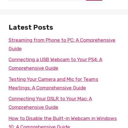
Latest Posts
Streaming from Phone to PC: A Comprehensive
Guide
Connecting a USB Webcam to Your PS4: A
Comprehensive Guide
Testing Your Camera and Mic for Teams
Meetings: A Comprehensive Guide
Connecting Your DSLR to Your Mac: A
Comprehensive Guide
How to Disable the Built-in Webcam in Windows
10: A Comprehensive Guide