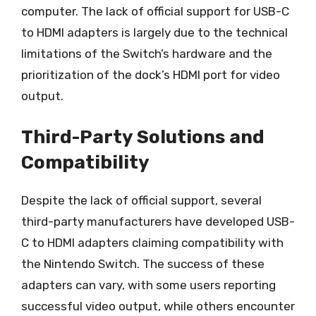
computer. The lack of official support for USB-C
to HDMI adapters is largely due to the technical
limitations of the Switch’s hardware and the
prioritization of the dock’s HDMI port for video
output.
Third-Party Solutions and
Compatibility
Despite the lack of official support, several
third-party manufacturers have developed USB-
C to HDMI adapters claiming compatibility with
the Nintendo Switch. The success of these
adapters can vary, with some users reporting
successful video output, while others encounter