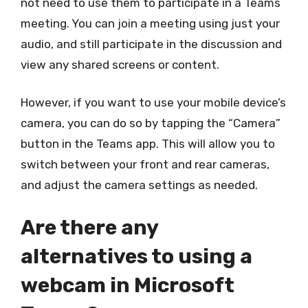
not need to use them to participate in a Teams
meeting. You can join a meeting using just your
audio, and still participate in the discussion and
view any shared screens or content.
However, if you want to use your mobile device’s
camera, you can do so by tapping the “Camera”
button in the Teams app. This will allow you to
switch between your front and rear cameras,
and adjust the camera settings as needed.
Are there any
alternatives to using a
webcam in Microsoft