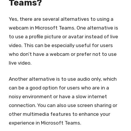
Teams?
Yes, there are several alternatives to using a
webcam in Microsoft Teams. One alternative is
to use a profile picture or avatar instead of live
video. This can be especially useful for users
who don’t have a webcam or prefer not to use
live video.
Another alternative is to use audio only, which
can be a good option for users who are in a
noisy environment or have a slow internet
connection. You can also use screen sharing or
other multimedia features to enhance your
experience in Microsoft Teams.