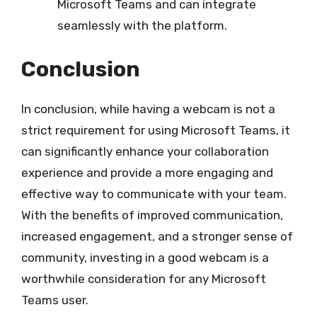
Microsoft Teams and can integrate
seamlessly with the platform.
Conclusion
In conclusion, while having a webcam is not a
strict requirement for using Microsoft Teams, it
can significantly enhance your collaboration
experience and provide a more engaging and
effective way to communicate with your team.
With the benefits of improved communication,
increased engagement, and a stronger sense of
community, investing in a good webcam is a
worthwhile consideration for any Microsoft
Teams user.