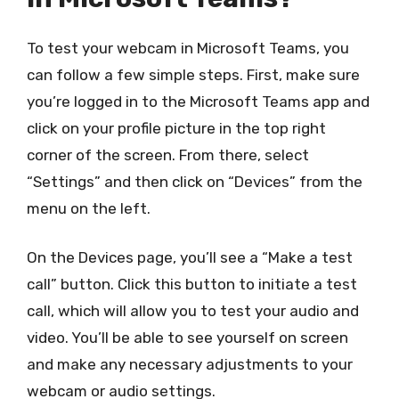
To test your webcam in Microsoft Teams, you
can follow a few simple steps. First, make sure
you’re logged in to the Microsoft Teams app and
click on your profile picture in the top right
corner of the screen. From there, select
“Settings” and then click on “Devices” from the
menu on the left.
On the Devices page, you’ll see a “Make a test
call” button. Click this button to initiate a test
call, which will allow you to test your audio and
video. You’ll be able to see yourself on screen
and make any necessary adjustments to your
webcam or audio settings.