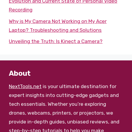
Evolution and Current State of Personal Video
Recording
Why is My Camera Not Working on My Acer
Laptop? Troubleshooting and Solutions
Unveiling the Truth: Is Kinect a Camera?
About
NextTools.net
is your ultimate destination for
expert insights into cutting-edge gadgets and
tech essentials. Whether you’re exploring
drones, webcams, printers, or projectors, we
provide in-depth guides, unbiased reviews, and
step-by-step tutorials to help you make