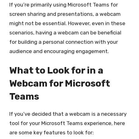
If you’re primarily using Microsoft Teams for
screen sharing and presentations, a webcam
might not be essential. However, even in these
scenarios, having a webcam can be beneficial
for building a personal connection with your
audience and encouraging engagement.
What to Look for in a
Webcam for Microsoft
Teams
If you’ve decided that a webcam is a necessary
tool for your Microsoft Teams experience, here
are some key features to look for: