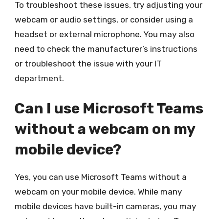
To troubleshoot these issues, try adjusting your
webcam or audio settings, or consider using a
headset or external microphone. You may also
need to check the manufacturer’s instructions
or troubleshoot the issue with your IT
department.
Can I use Microsoft Teams
without a webcam on my
mobile device?
Yes, you can use Microsoft Teams without a
webcam on your mobile device. While many
mobile devices have built-in cameras, you may