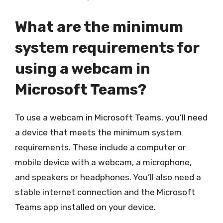
What are the minimum
system requirements for
using a webcam in
Microsoft Teams?
To use a webcam in Microsoft Teams, you’ll need
a device that meets the minimum system
requirements. These include a computer or
mobile device with a webcam, a microphone,
and speakers or headphones. You’ll also need a
stable internet connection and the Microsoft
Teams app installed on your device.