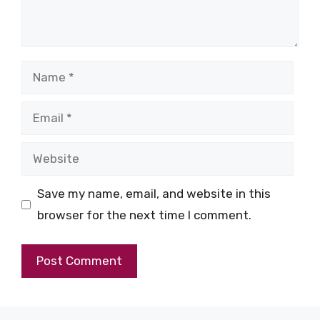
Name
Email
Website
Save my name, email, and website in this
browser for the next time I comment.