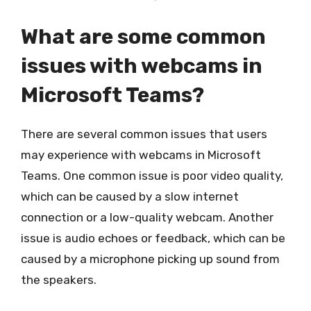
What are some common
issues with webcams in
Microsoft Teams?
There are several common issues that users
may experience with webcams in Microsoft
Teams. One common issue is poor video quality,
which can be caused by a slow internet
connection or a low-quality webcam. Another
issue is audio echoes or feedback, which can be
caused by a microphone picking up sound from
the speakers.