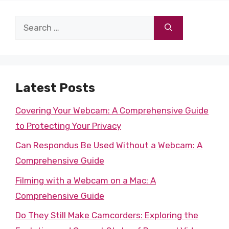
Search
for:
Latest Posts
Covering Your Webcam: A Comprehensive Guide
to Protecting Your Privacy
Can Respondus Be Used Without a Webcam: A
Comprehensive Guide
Filming with a Webcam on a Mac: A
Comprehensive Guide
Do They Still Make Camcorders: Exploring the