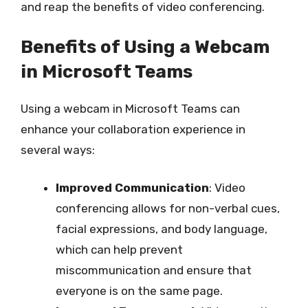
and reap the benefits of video conferencing.
Benefits of Using a Webcam
in Microsoft Teams
Using a webcam in Microsoft Teams can
enhance your collaboration experience in
several ways:
Improved Communication
: Video
conferencing allows for non-verbal cues,
facial expressions, and body language,
which can help prevent
miscommunication and ensure that
everyone is on the same page.