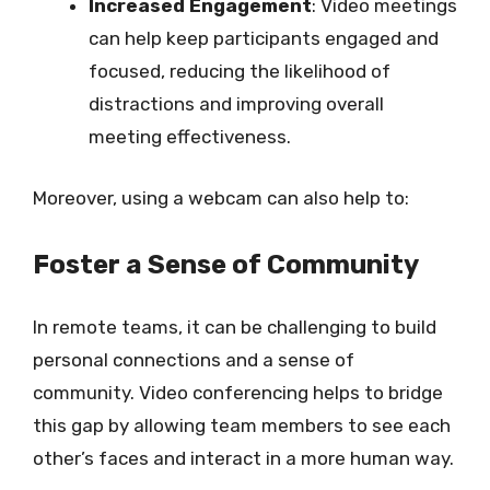
Increased Engagement
: Video meetings
can help keep participants engaged and
focused, reducing the likelihood of
distractions and improving overall
meeting effectiveness.
Moreover, using a webcam can also help to:
Foster a Sense of Community
In remote teams, it can be challenging to build
personal connections and a sense of
community. Video conferencing helps to bridge
this gap by allowing team members to see each
other’s faces and interact in a more human way.