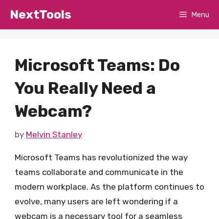
Skip
NextTools
Menu
to
content
Microsoft Teams: Do
You Really Need a
Webcam?
by
Melvin Stanley
Microsoft Teams has revolutionized the way
teams collaborate and communicate in the
modern workplace. As the platform continues to
evolve, many users are left wondering if a
webcam is a necessary tool for a seamless