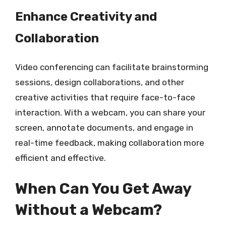
Enhance Creativity and
Collaboration
Video conferencing can facilitate brainstorming
sessions, design collaborations, and other
creative activities that require face-to-face
interaction. With a webcam, you can share your
screen, annotate documents, and engage in
real-time feedback, making collaboration more
efficient and effective.
When Can You Get Away
Without a Webcam?