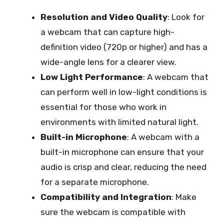
Resolution and Video Quality
: Look for
a webcam that can capture high-
definition video (720p or higher) and has a
wide-angle lens for a clearer view.
Low Light Performance
: A webcam that
can perform well in low-light conditions is
essential for those who work in
environments with limited natural light.
Built-in Microphone
: A webcam with a
built-in microphone can ensure that your
audio is crisp and clear, reducing the need
for a separate microphone.
Compatibility and Integration
: Make
sure the webcam is compatible with