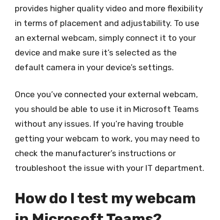
provides higher quality video and more flexibility
in terms of placement and adjustability. To use
an external webcam, simply connect it to your
device and make sure it’s selected as the
default camera in your device’s settings.
Once you’ve connected your external webcam,
you should be able to use it in Microsoft Teams
without any issues. If you’re having trouble
getting your webcam to work, you may need to
check the manufacturer’s instructions or
troubleshoot the issue with your IT department.
How do I test my webcam
in Microsoft Teams?