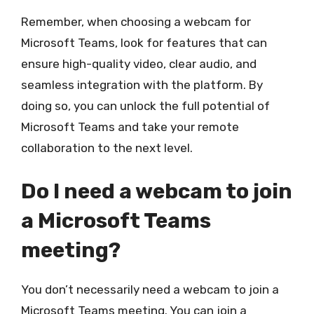
Remember, when choosing a webcam for
Microsoft Teams, look for features that can
ensure high-quality video, clear audio, and
seamless integration with the platform. By
doing so, you can unlock the full potential of
Microsoft Teams and take your remote
collaboration to the next level.
Do I need a webcam to join
a Microsoft Teams
meeting?
You don’t necessarily need a webcam to join a
Microsoft Teams meeting. You can join a