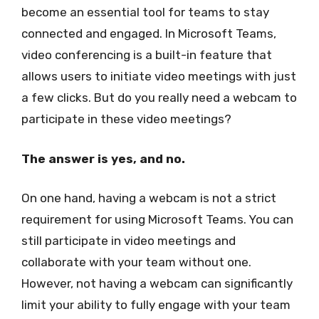
become an essential tool for teams to stay
connected and engaged. In Microsoft Teams,
video conferencing is a built-in feature that
allows users to initiate video meetings with just
a few clicks. But do you really need a webcam to
participate in these video meetings?
The answer is yes, and no.
On one hand, having a webcam is not a strict
requirement for using Microsoft Teams. You can
still participate in video meetings and
collaborate with your team without one.
However, not having a webcam can significantly
limit your ability to fully engage with your team