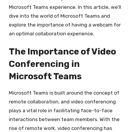
Microsoft Teams experience. In this article, we’ll
dive into the world of Microsoft Teams and
explore the importance of having a webcam for
an optimal collaboration experience.
The Importance of Video
Conferencing in
Microsoft Teams
Microsoft Teams is built around the concept of
remote collaboration, and video conferencing
plays a vital role in facilitating face-to-face
interactions between team members. With the
rise of remote work, video conferencing has