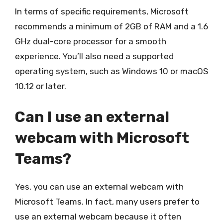
In terms of specific requirements, Microsoft
recommends a minimum of 2GB of RAM and a 1.6
GHz dual-core processor for a smooth
experience. You’ll also need a supported
operating system, such as Windows 10 or macOS
10.12 or later.
Can I use an external
webcam with Microsoft
Teams?
Yes, you can use an external webcam with
Microsoft Teams. In fact, many users prefer to
use an external webcam because it often