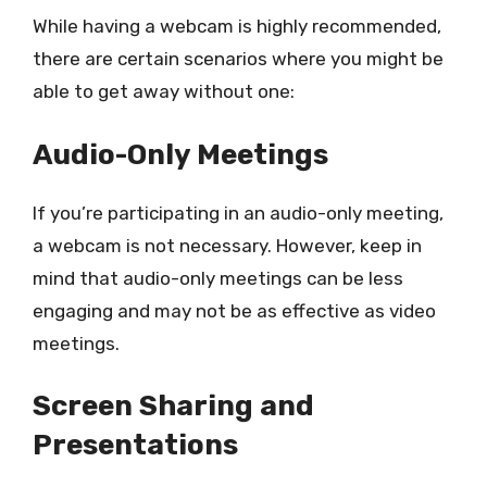
While having a webcam is highly recommended,
there are certain scenarios where you might be
able to get away without one:
Audio-Only Meetings
If you’re participating in an audio-only meeting,
a webcam is not necessary. However, keep in
mind that audio-only meetings can be less
engaging and may not be as effective as video
meetings.
Screen Sharing and
Presentations