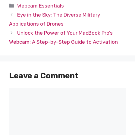
Categories
Webcam Essentials
Eye in the Sky: The Diverse Military
Applications of Drones
Unlock the Power of Your MacBook Pro’s
Webcam: A Step-by-Step Guide to Activation
Leave a Comment
Comment