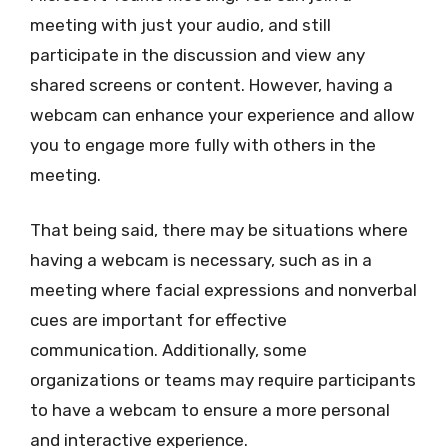
meeting with just your audio, and still
participate in the discussion and view any
shared screens or content. However, having a
webcam can enhance your experience and allow
you to engage more fully with others in the
meeting.
That being said, there may be situations where
having a webcam is necessary, such as in a
meeting where facial expressions and nonverbal
cues are important for effective
communication. Additionally, some
organizations or teams may require participants
to have a webcam to ensure a more personal
and interactive experience.