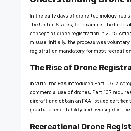
In the early days of drone technology, regis
the United States, for example, the Federa
concept of drone registration in 2015, citi
misuse. Initially, the process was voluntar
registration mandatory for most recreatio
The Rise of Drone Registr
In 2016, the FAA introduced Part 107, a co
commercial use of drones. Part 107 require
aircraft and obtain an FAA-issued certifica
greater accountability and oversight in the
Recreational Drone Regis