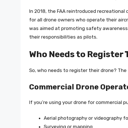
In 2018, the FAA reintroduced recreational 
for all drone owners who operate their airc
was aimed at promoting safety awareness 
their responsibilities as pilots.
Who Needs to Register 
So, who needs to register their drone? The
Commercial Drone Operat
If you’re using your drone for commercial p
Aerial photography or videography fo
Surveying or mapping