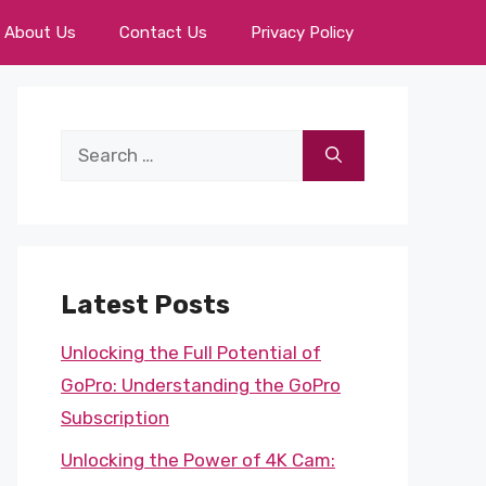
About Us
Contact Us
Privacy Policy
Search
for:
Latest Posts
Unlocking the Full Potential of
GoPro: Understanding the GoPro
Subscription
Unlocking the Power of 4K Cam: