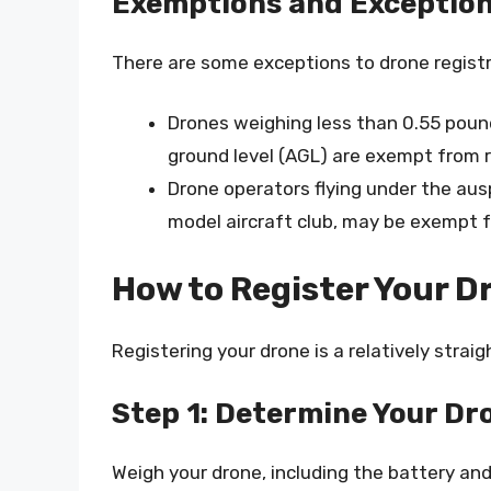
Exemptions and Exceptio
There are some exceptions to drone registr
Drones weighing less than 0.55 pou
ground level (AGL) are exempt from r
Drone operators flying under the au
model aircraft club, may be exempt f
How to Register Your D
Registering your drone is a relatively stra
Step 1: Determine Your Dr
Weigh your drone, including the battery and