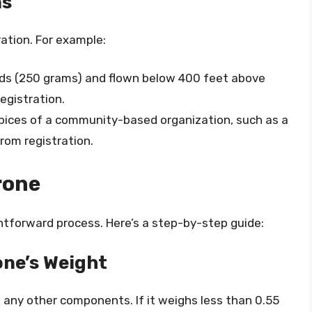
ns
ation. For example:
nds (250 grams) and flown below 400 feet above
egistration.
spices of a community-based organization, such as a
rom registration.
rone
ightforward process. Here’s a step-by-step guide:
one’s Weight
 any other components. If it weighs less than 0.55