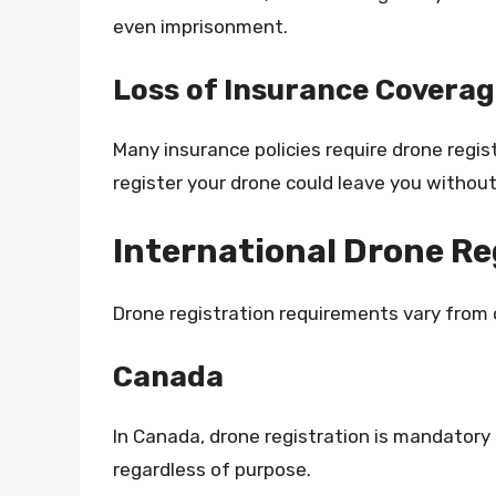
even imprisonment.
Loss of Insurance Covera
Many insurance policies require drone regist
register your drone could leave you without
International Drone R
Drone registration requirements vary from 
Canada
In Canada, drone registration is mandatory
regardless of purpose.