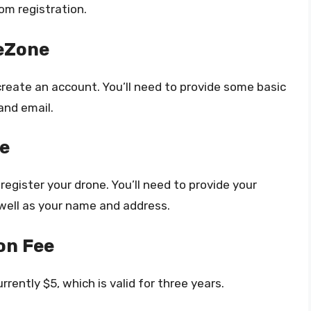
m registration.
neZone
reate an account. You’ll need to provide some basic
and email.
ne
egister your drone. You’ll need to provide your
 well as your name and address.
on Fee
rrently $5, which is valid for three years.