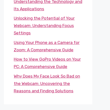
Understanding the Technology and
Its Applications
Unlocking the Potential of Your
Webcam: Understanding Focus
Settings
Using Your Phone as a Camera for
Zoom: A Comprehensive Guide
How to View GoPro Videos on Your
PC: A Comprehensive Guide
Why Does My Face Look So Bad on
the Webcam: Uncovering the
Reasons and Finding Solutions