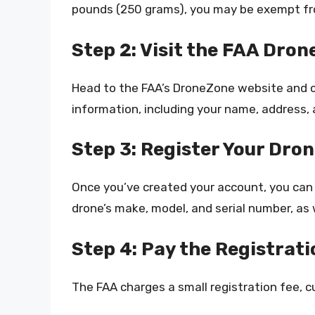
pounds (250 grams), you may be exempt fro
Step 2: Visit the FAA Dro
Head to the FAA’s DroneZone website and c
information, including your name, address, 
Step 3: Register Your Dro
Once you’ve created your account, you can r
drone’s make, model, and serial number, as
Step 4: Pay the Registrati
The FAA charges a small registration fee, cu