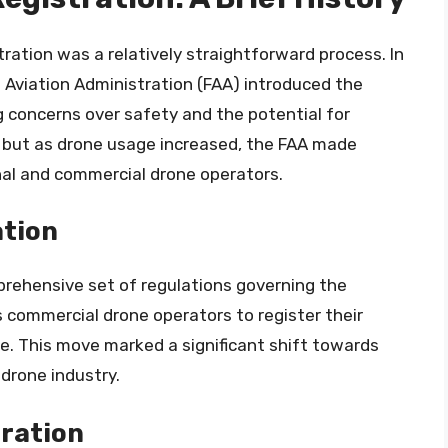
tration was a relatively straightforward process. In
l Aviation Administration (FAA) introduced the
ng concerns over safety and the potential for
y, but as drone usage increased, the FAA made
nal and commercial drone operators.
ation
mprehensive set of regulations governing the
s commercial drone operators to register their
te. This move marked a significant shift towards
 drone industry.
tration