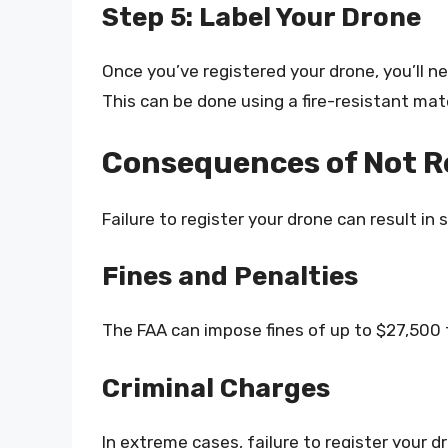
Step 5: Label Your Drone
Once you’ve registered your drone, you’ll ne
This can be done using a fire-resistant mater
Consequences of Not R
Failure to register your drone can result in
Fines and Penalties
The FAA can impose fines of up to $27,500 
Criminal Charges
In extreme cases, failure to register your d