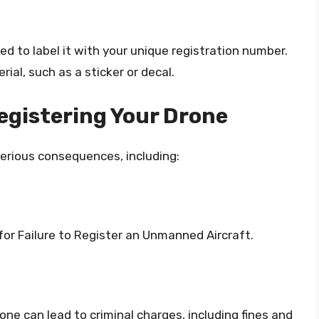
ed to label it with your unique registration number.
ial, such as a sticker or decal.
egistering Your Drone
 serious consequences, including:
for Failure to Register an Unmanned Aircraft.
rone can lead to criminal charges, including fines and