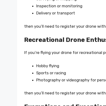
Inspection or monitoring
Delivery or transport
then you’ll need to register your drone with
Recreational Drone Enthu
If you’re flying your drone for recreational 
Hobby flying
Sports or racing
Photography or videography for pers
then you’ll need to register your drone with