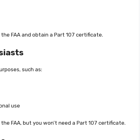
 the FAA and obtain a Part 107 certificate.
siasts
purposes, such as:
onal use
 the FAA, but you won’t need a Part 107 certificate.