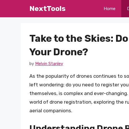
Skip
NextTools
Home
to
content
Take to the Skies: D
Your Drone?
by
Melvin Stanley
As the popularity of drones continues to s
left wondering: do you need to register yo
themselves, is complex and ever-changing. I
world of drone registration, exploring the 
aerial companions.
Understanding Drone Re