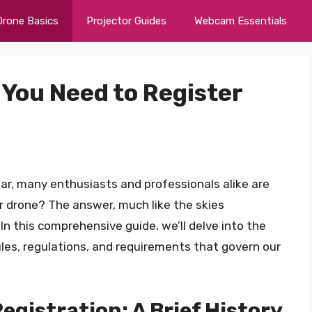
Drone Basics
Projector Guides
Webcam Essentials
o You Need to Register
oar, many enthusiasts and professionals alike are
ur drone? The answer, much like the skies
n this comprehensive guide, we’ll delve into the
rules, regulations, and requirements that govern our
gistration: A Brief History