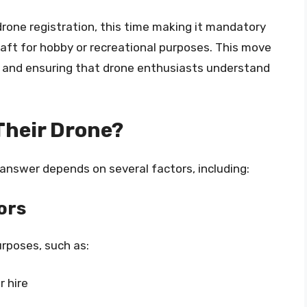
drone registration, this time making it mandatory
raft for hobby or recreational purposes. This move
and ensuring that drone enthusiasts understand
Their Drone?
 answer depends on several factors, including:
ors
urposes, such as:
r hire