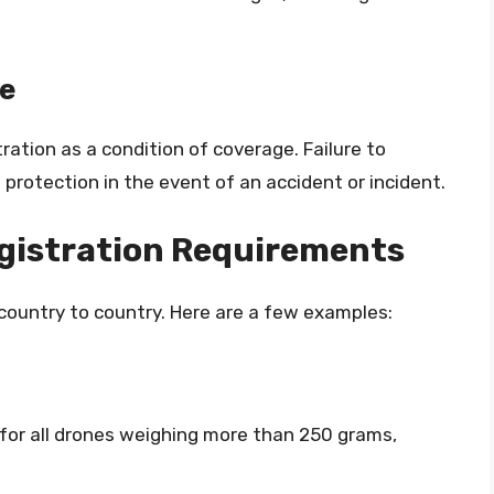
ge
ration as a condition of coverage. Failure to
 protection in the event of an accident or incident.
egistration Requirements
country to country. Here are a few examples:
 for all drones weighing more than 250 grams,