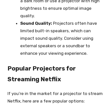
a dark room or use a projector with high
brightness to ensure optimal image
quality.
Sound Quality:
Projectors often have
limited built-in speakers, which can
impact sound quality. Consider using
external speakers or a soundbar to
enhance your viewing experience.
Popular Projectors for
Streaming Netflix
If you’re in the market for a projector to stream
Netflix, here are a few popular options: