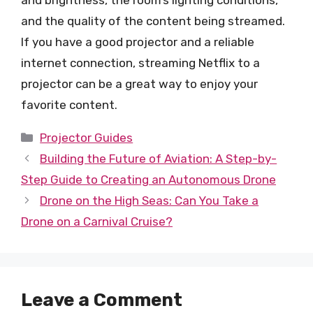
and brightness, the room’s lighting conditions,
and the quality of the content being streamed.
If you have a good projector and a reliable
internet connection, streaming Netflix to a
projector can be a great way to enjoy your
favorite content.
Categories
Projector Guides
Building the Future of Aviation: A Step-by-
Step Guide to Creating an Autonomous Drone
Drone on the High Seas: Can You Take a
Drone on a Carnival Cruise?
Leave a Comment