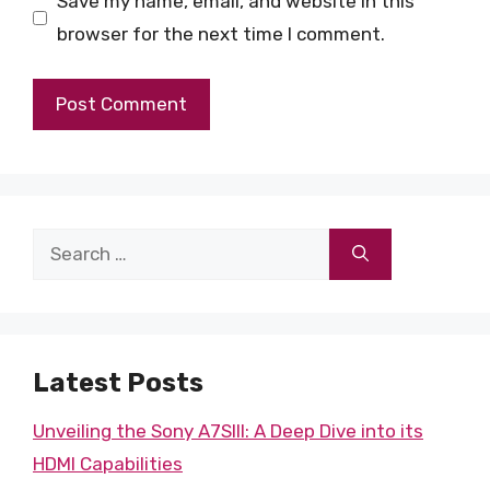
Save my name, email, and website in this
browser for the next time I comment.
Search
for:
Latest Posts
Unveiling the Sony A7SIII: A Deep Dive into its
HDMI Capabilities