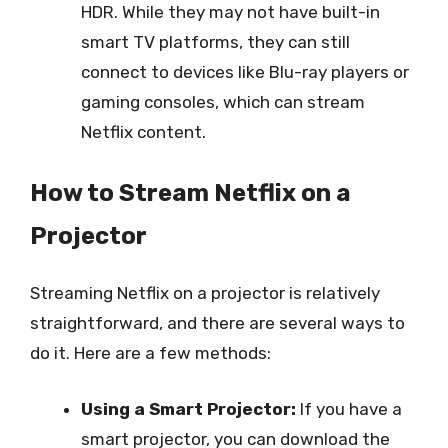
HDR. While they may not have built-in
smart TV platforms, they can still
connect to devices like Blu-ray players or
gaming consoles, which can stream
Netflix content.
How to Stream Netflix on a
Projector
Streaming Netflix on a projector is relatively
straightforward, and there are several ways to
do it. Here are a few methods:
Using a Smart Projector:
If you have a
smart projector, you can download the