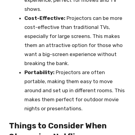
shows.
Cost-Effective:
Projectors can be more
cost-effective than traditional TVs,
especially for large screens. This makes
them an attractive option for those who
want a big-screen experience without
breaking the bank.
Portability:
Projectors are often
portable, making them easy to move
around and set up in different rooms. This
makes them perfect for outdoor movie
nights or presentations.
Things to Consider When