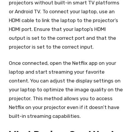
projectors without built-in smart TV platforms
or Android TV. To connect your laptop, use an
HDMI cable to link the laptop to the projector’s
HDMI port. Ensure that your laptop’s HDMI
output is set to the correct port and that the
projector is set to the correct input.
Once connected, open the Netflix app on your
laptop and start streaming your favorite
content. You can adjust the display settings on
your laptop to optimize the image quality on the
projector. This method allows you to access
Netflix on your projector even if it doesn’t have
built-in streaming capabilities.