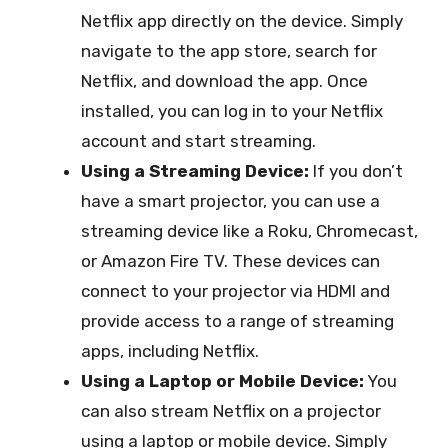
Netflix app directly on the device. Simply
navigate to the app store, search for
Netflix, and download the app. Once
installed, you can log in to your Netflix
account and start streaming.
Using a Streaming Device:
If you don’t
have a smart projector, you can use a
streaming device like a Roku, Chromecast,
or Amazon Fire TV. These devices can
connect to your projector via HDMI and
provide access to a range of streaming
apps, including Netflix.
Using a Laptop or Mobile Device:
You
can also stream Netflix on a projector
using a laptop or mobile device. Simply