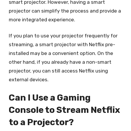
smart projector. However, having a smart
projector can simplify the process and provide a
more integrated experience.
If you plan to use your projector frequently for
streaming, a smart projector with Netflix pre-
installed may be a convenient option. On the
other hand, if you already have a non-smart
projector, you can still access Netflix using
external devices.
Can I Use a Gaming
Console to Stream Netflix
to a Projector?