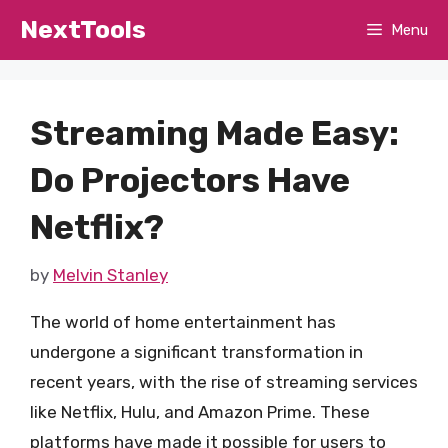
Skip
NextTools
Menu
to
content
Streaming Made Easy:
Do Projectors Have
Netflix?
by
Melvin Stanley
The world of home entertainment has
undergone a significant transformation in
recent years, with the rise of streaming services
like Netflix, Hulu, and Amazon Prime. These
platforms have made it possible for users to