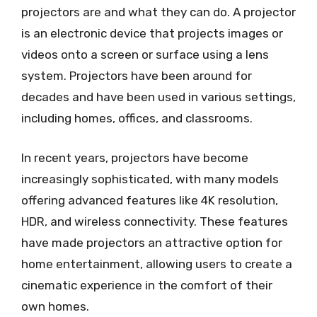
projectors are and what they can do. A projector
is an electronic device that projects images or
videos onto a screen or surface using a lens
system. Projectors have been around for
decades and have been used in various settings,
including homes, offices, and classrooms.
In recent years, projectors have become
increasingly sophisticated, with many models
offering advanced features like 4K resolution,
HDR, and wireless connectivity. These features
have made projectors an attractive option for
home entertainment, allowing users to create a
cinematic experience in the comfort of their
own homes.