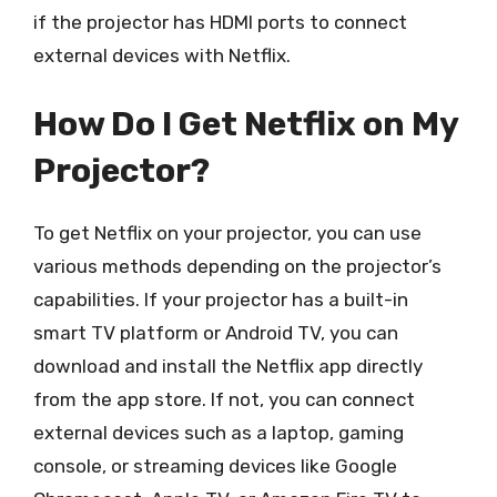
if the projector has HDMI ports to connect
external devices with Netflix.
How Do I Get Netflix on My
Projector?
To get Netflix on your projector, you can use
various methods depending on the projector’s
capabilities. If your projector has a built-in
smart TV platform or Android TV, you can
download and install the Netflix app directly
from the app store. If not, you can connect
external devices such as a laptop, gaming
console, or streaming devices like Google