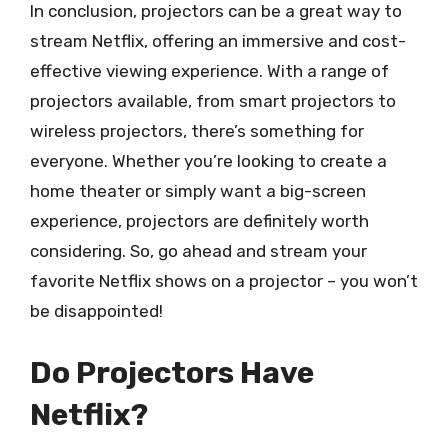
In conclusion, projectors can be a great way to
stream Netflix, offering an immersive and cost-
effective viewing experience. With a range of
projectors available, from smart projectors to
wireless projectors, there’s something for
everyone. Whether you’re looking to create a
home theater or simply want a big-screen
experience, projectors are definitely worth
considering. So, go ahead and stream your
favorite Netflix shows on a projector – you won’t
be disappointed!
Do Projectors Have
Netflix?