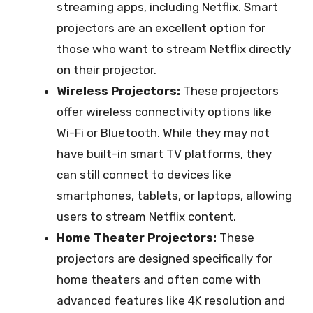
streaming apps, including Netflix. Smart
projectors are an excellent option for
those who want to stream Netflix directly
on their projector.
Wireless Projectors:
These projectors
offer wireless connectivity options like
Wi-Fi or Bluetooth. While they may not
have built-in smart TV platforms, they
can still connect to devices like
smartphones, tablets, or laptops, allowing
users to stream Netflix content.
Home Theater Projectors:
These
projectors are designed specifically for
home theaters and often come with
advanced features like 4K resolution and