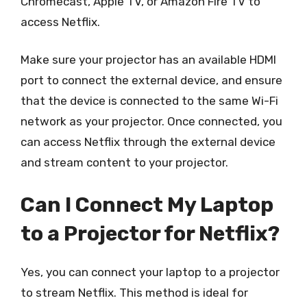
Chromecast, Apple TV, or Amazon Fire TV to
access Netflix.
Make sure your projector has an available HDMI
port to connect the external device, and ensure
that the device is connected to the same Wi-Fi
network as your projector. Once connected, you
can access Netflix through the external device
and stream content to your projector.
Can I Connect My Laptop
to a Projector for Netflix?
Yes, you can connect your laptop to a projector
to stream Netflix. This method is ideal for