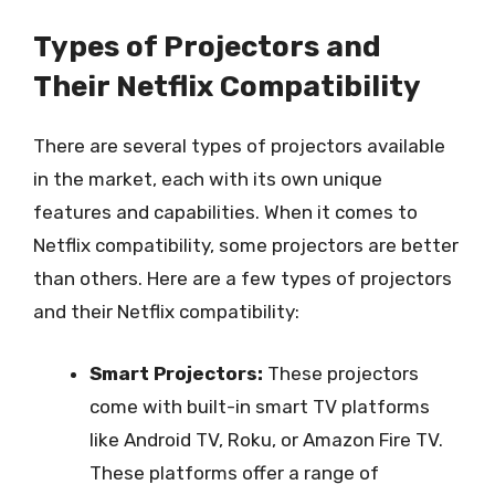
Types of Projectors and
Their Netflix Compatibility
There are several types of projectors available
in the market, each with its own unique
features and capabilities. When it comes to
Netflix compatibility, some projectors are better
than others. Here are a few types of projectors
and their Netflix compatibility:
Smart Projectors:
These projectors
come with built-in smart TV platforms
like Android TV, Roku, or Amazon Fire TV.
These platforms offer a range of