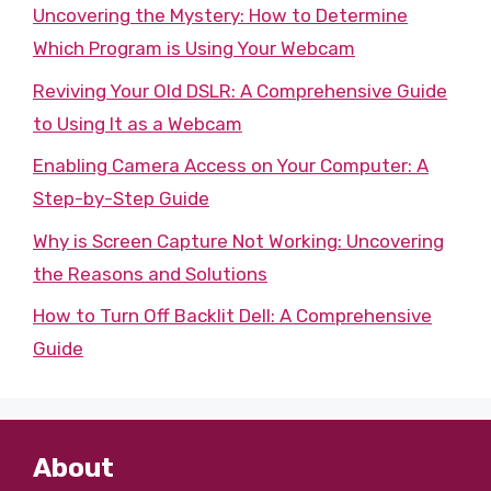
Uncovering the Mystery: How to Determine
Which Program is Using Your Webcam
Reviving Your Old DSLR: A Comprehensive Guide
to Using It as a Webcam
Enabling Camera Access on Your Computer: A
Step-by-Step Guide
Why is Screen Capture Not Working: Uncovering
the Reasons and Solutions
How to Turn Off Backlit Dell: A Comprehensive
Guide
About