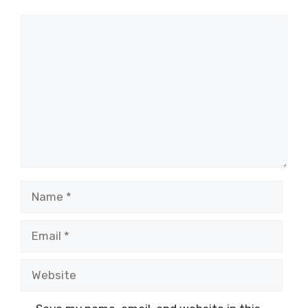
Comment
Name
Email
Website