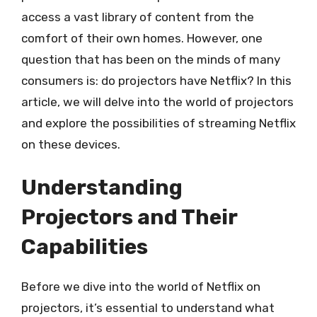
access a vast library of content from the
comfort of their own homes. However, one
question that has been on the minds of many
consumers is: do projectors have Netflix? In this
article, we will delve into the world of projectors
and explore the possibilities of streaming Netflix
on these devices.
Understanding
Projectors and Their
Capabilities
Before we dive into the world of Netflix on
projectors, it’s essential to understand what