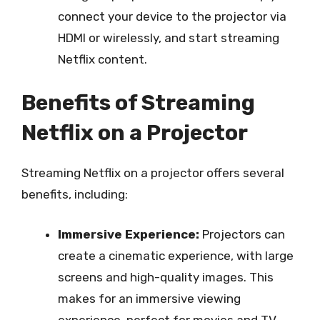
connect your device to the projector via
HDMI or wirelessly, and start streaming
Netflix content.
Benefits of Streaming
Netflix on a Projector
Streaming Netflix on a projector offers several
benefits, including:
Immersive Experience:
Projectors can
create a cinematic experience, with large
screens and high-quality images. This
makes for an immersive viewing
experience, perfect for movies and TV