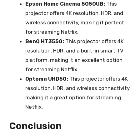
Epson Home Cinema 5050UB:
This
projector offers 4K resolution, HDR, and
wireless connectivity, making it perfect
for streaming Netflix.
BenQ HT3550:
This projector offers 4K
resolution, HDR, and a built-in smart TV
platform, making it an excellent option
for streaming Netflix.
Optoma UHD50:
This projector offers 4K
resolution, HDR, and wireless connectivity,
making it a great option for streaming
Netflix.
Conclusion