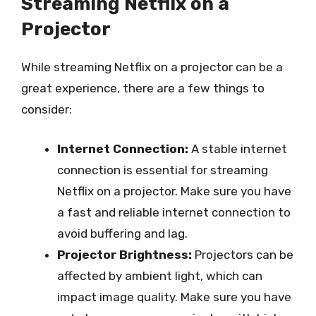
Streaming Netflix on a
Projector
While streaming Netflix on a projector can be a
great experience, there are a few things to
consider:
Internet Connection:
A stable internet
connection is essential for streaming
Netflix on a projector. Make sure you have
a fast and reliable internet connection to
avoid buffering and lag.
Projector Brightness:
Projectors can be
affected by ambient light, which can
impact image quality. Make sure you have