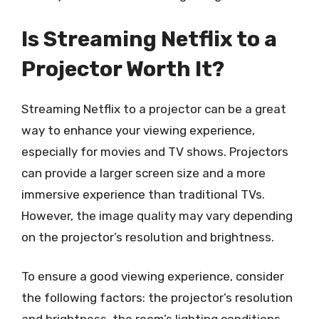
Is Streaming Netflix to a
Projector Worth It?
Streaming Netflix to a projector can be a great
way to enhance your viewing experience,
especially for movies and TV shows. Projectors
can provide a larger screen size and a more
immersive experience than traditional TVs.
However, the image quality may vary depending
on the projector’s resolution and brightness.
To ensure a good viewing experience, consider
the following factors: the projector’s resolution