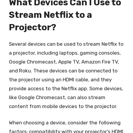
What Devices Can I Use to
Stream Netflix to a
Projector?
Several devices can be used to stream Netflix to
a projector, including laptops, gaming consoles,
Google Chromecast, Apple TV, Amazon Fire TV,
and Roku. These devices can be connected to
the projector using an HDMI cable, and they
provide access to the Netflix app. Some devices,
like Google Chromecast, can also stream
content from mobile devices to the projector.
When choosing a device, consider the following
factors: compatibility with your projector’s HDMI