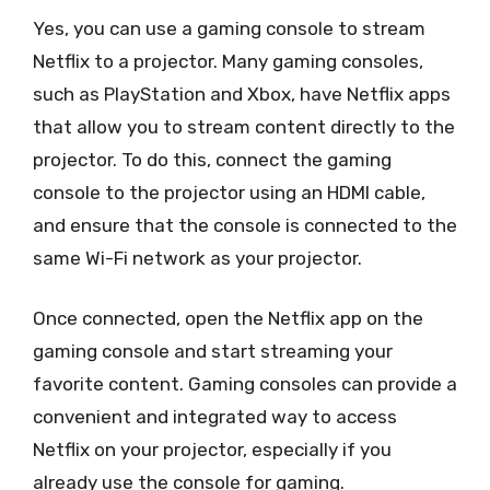
Yes, you can use a gaming console to stream
Netflix to a projector. Many gaming consoles,
such as PlayStation and Xbox, have Netflix apps
that allow you to stream content directly to the
projector. To do this, connect the gaming
console to the projector using an HDMI cable,
and ensure that the console is connected to the
same Wi-Fi network as your projector.
Once connected, open the Netflix app on the
gaming console and start streaming your
favorite content. Gaming consoles can provide a
convenient and integrated way to access
Netflix on your projector, especially if you
already use the console for gaming.