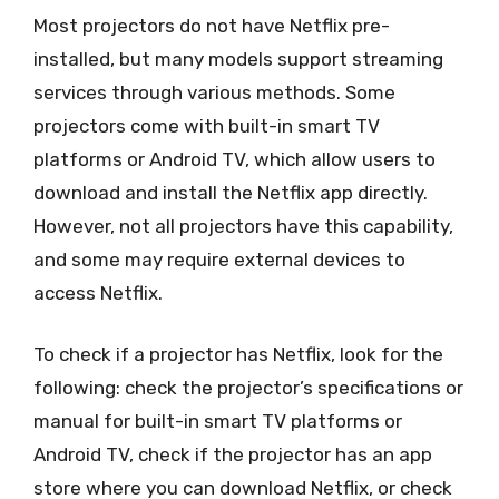
Most projectors do not have Netflix pre-
installed, but many models support streaming
services through various methods. Some
projectors come with built-in smart TV
platforms or Android TV, which allow users to
download and install the Netflix app directly.
However, not all projectors have this capability,
and some may require external devices to
access Netflix.
To check if a projector has Netflix, look for the
following: check the projector’s specifications or
manual for built-in smart TV platforms or
Android TV, check if the projector has an app
store where you can download Netflix, or check