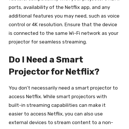
ports, availability of the Netflix app, and any
additional features you may need, such as voice
control or 4K resolution. Ensure that the device
is connected to the same Wi-Fi network as your
projector for seamless streaming.
Do I Need a Smart
Projector for Netflix?
You don’t necessarily need a smart projector to
access Netflix. While smart projectors with
built-in streaming capabilities can make it
easier to access Netflix, you can also use
external devices to stream content to a non-