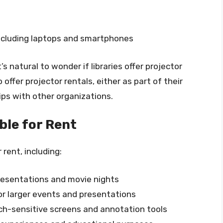
including laptops and smartphones
s natural to wonder if libraries offer projector
 offer projector rentals, either as part of their
ps with other organizations.
ble for Rent
 rent, including:
presentations and movie nights
for larger events and presentations
uch-sensitive screens and annotation tools