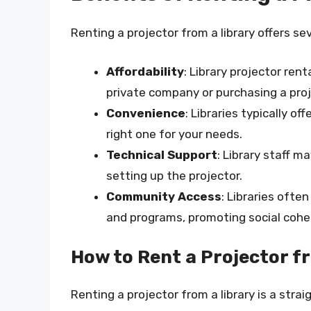
Renting a projector from a library offers sev
Affordability
: Library projector ren
private company or purchasing a proj
Convenience
: Libraries typically of
right one for your needs.
Technical Support
: Library staff m
setting up the projector.
Community Access
: Libraries ofte
and programs, promoting social co
How to Rent a Projector f
Renting a projector from a library is a stra