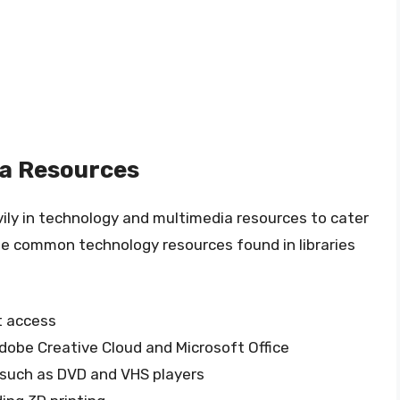
a Resources
avily in technology and multimedia resources to cater
me common technology resources found in libraries
t access
Adobe Creative Cloud and Microsoft Office
 such as DVD and VHS players