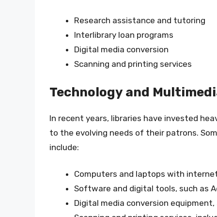
Research assistance and tutoring
Interlibrary loan programs
Digital media conversion
Scanning and printing services
Technology and Multimedi
In recent years, libraries have invested he
to the evolving needs of their patrons. So
include:
Computers and laptops with interne
Software and digital tools, such as 
Digital media conversion equipment,