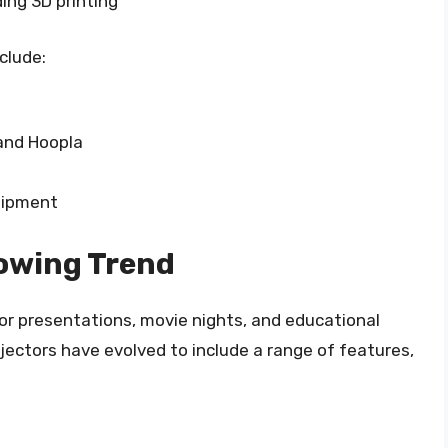
ding 3D printing
clude:
and Hoopla
uipment
rowing Trend
or presentations, movie nights, and educational
ojectors have evolved to include a range of features,