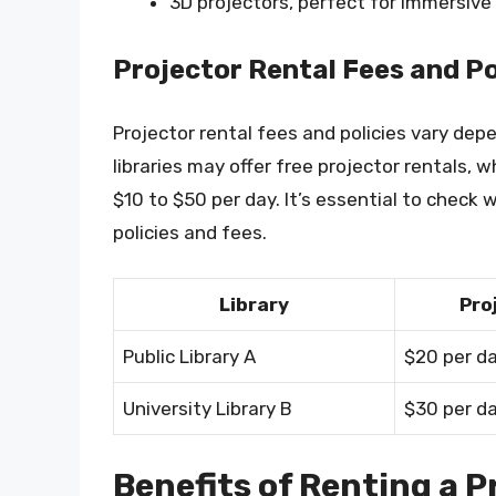
3D projectors, perfect for immersiv
Projector Rental Fees and Po
Projector rental fees and policies vary dep
libraries may offer free projector rentals,
$10 to $50 per day. It’s essential to check wi
policies and fees.
Library
Pro
Public Library A
$20 per d
University Library B
$30 per d
Benefits of Renting a P