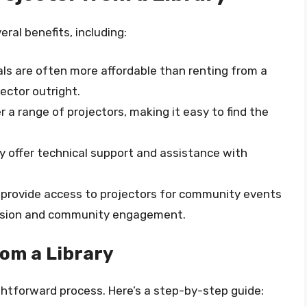
eral benefits, including:
tals are often more affordable than renting from a
ector outright.
fer a range of projectors, making it easy to find the
ay offer technical support and assistance with
n provide access to projectors for community events
hesion and community engagement.
rom a Library
ightforward process. Here’s a step-by-step guide: