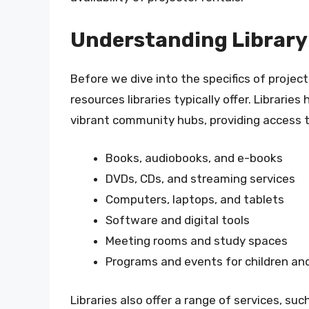
Understanding Library
Before we dive into the specifics of project
resources libraries typically offer. Librari
vibrant community hubs, providing access to
Books, audiobooks, and e-books
DVDs, CDs, and streaming services
Computers, laptops, and tablets
Software and digital tools
Meeting rooms and study spaces
Programs and events for children an
Libraries also offer a range of services, such