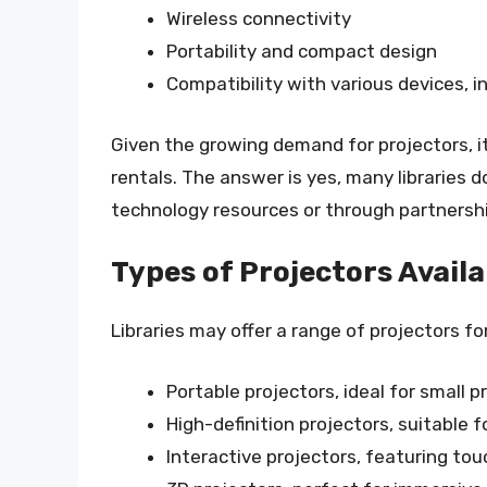
Wireless connectivity
Portability and compact design
Compatibility with various devices, 
Given the growing demand for projectors, it’
rentals. The answer is yes, many libraries do
technology resources or through partnershi
Types of Projectors Availa
Libraries may offer a range of projectors for
Portable projectors, ideal for small 
High-definition projectors, suitable 
Interactive projectors, featuring to