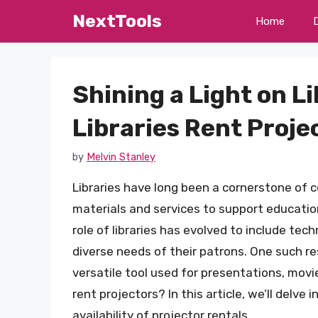
Skip
NextTools
Home
to
content
Shining a Light on L
Libraries Rent Proje
by
Melvin Stanley
Libraries have long been a cornerstone of 
materials and services to support education
role of libraries has evolved to include te
diverse needs of their patrons. One such re
versatile tool used for presentations, movi
rent projectors? In this article, we’ll delve
availability of projector rentals.