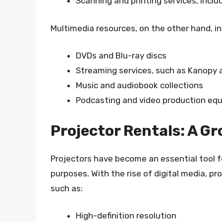
Scanning and printing services, inclu
Multimedia resources, on the other hand, in
DVDs and Blu-ray discs
Streaming services, such as Kanopy 
Music and audiobook collections
Podcasting and video production eq
Projector Rentals: A G
Projectors have become an essential tool f
purposes. With the rise of digital media, pr
such as:
High-definition resolution