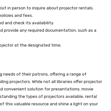
isit in person to inquire about projector rentals.
policies and fees.
 and check its availability.
nd provide any required documentation, such as a
rojector at the designated time.
 needs of their patrons, offering a range of
ng projectors. While not all libraries offer projector
nd convenient solution for presentations, movie
tanding the types of projectors available, rental
of this valuable resource and shine a light on your