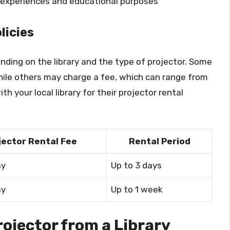
e experiences and educational purposes
licies
ending on the library and the type of projector. Some
 while others may charge a fee, which can range from
th your local library for their projector rental
jector Rental Fee
Rental Period
ay
Up to 3 days
ay
Up to 1 week
rojector from a Library