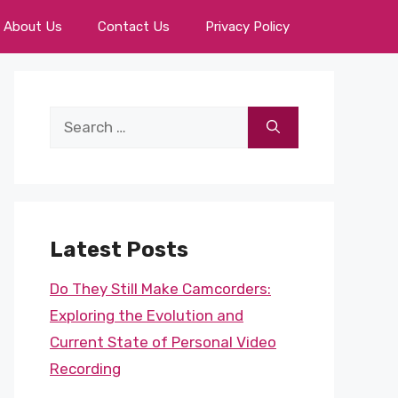
About Us
Contact Us
Privacy Policy
Search
for:
Latest Posts
Do They Still Make Camcorders:
Exploring the Evolution and
Current State of Personal Video
Recording