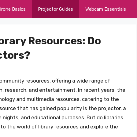
Drone Basics
Projector Guides
Webcam Essentials
ibrary Resources: Do
ctors?
community resources, offering a wide range of
, research, and entertainment. In recent years, the
chnology and multimedia resources, catering to the
source that has gained popularity is the projector, a
e nights, and educational purposes. But do libraries
 into the world of library resources and explore the