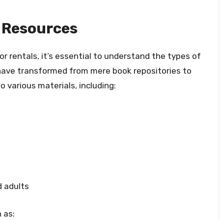
 Resources
or rentals, it’s essential to understand the types of
es have transformed from mere book repositories to
 various materials, including:
d adults
 as: