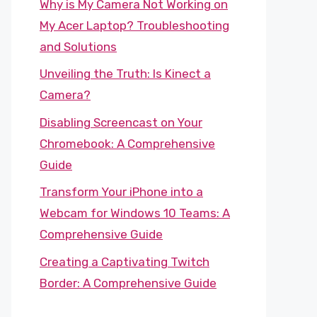
Why is My Camera Not Working on
My Acer Laptop? Troubleshooting
and Solutions
Unveiling the Truth: Is Kinect a
Camera?
Disabling Screencast on Your
Chromebook: A Comprehensive
Guide
Transform Your iPhone into a
Webcam for Windows 10 Teams: A
Comprehensive Guide
Creating a Captivating Twitch
Border: A Comprehensive Guide