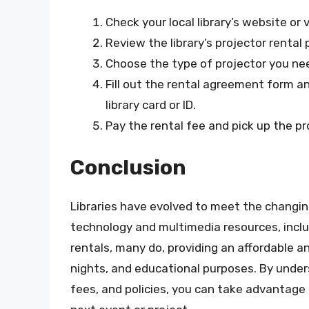
Check your local library’s website or v
Review the library’s projector rental 
Choose the type of projector you need
Fill out the rental agreement form a
library card or ID.
Pay the rental fee and pick up the p
Conclusion
Libraries have evolved to meet the changing
technology and multimedia resources, includi
rentals, many do, providing an affordable a
nights, and educational purposes. By unders
fees, and policies, you can take advantage 