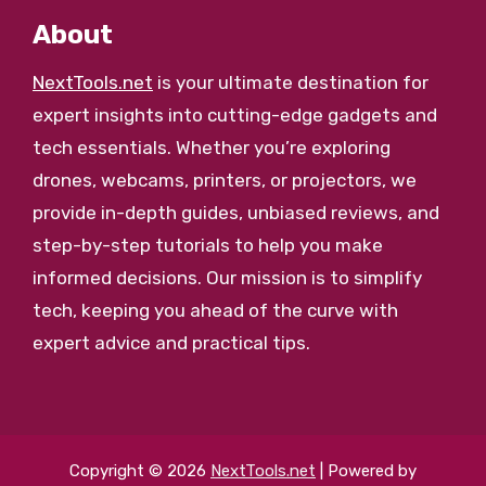
About
NextTools.net
is your ultimate destination for
expert insights into cutting-edge gadgets and
tech essentials. Whether you’re exploring
drones, webcams, printers, or projectors, we
provide in-depth guides, unbiased reviews, and
step-by-step tutorials to help you make
informed decisions. Our mission is to simplify
tech, keeping you ahead of the curve with
expert advice and practical tips.
Copyright © 2026
NextTools.net
| Powered by