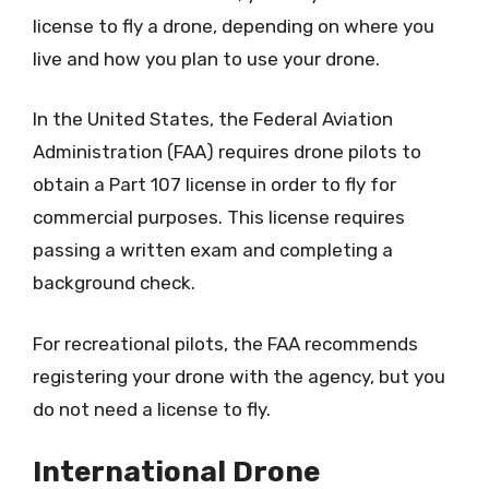
license to fly a drone, depending on where you
live and how you plan to use your drone.
In the United States, the Federal Aviation
Administration (FAA) requires drone pilots to
obtain a Part 107 license in order to fly for
commercial purposes. This license requires
passing a written exam and completing a
background check.
For recreational pilots, the FAA recommends
registering your drone with the agency, but you
do not need a license to fly.
International Drone