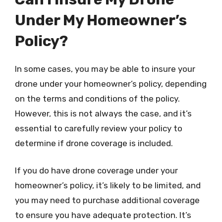
Under My Homeowner’s
Policy?
In some cases, you may be able to insure your
drone under your homeowner’s policy, depending
on the terms and conditions of the policy.
However, this is not always the case, and it’s
essential to carefully review your policy to
determine if drone coverage is included.
If you do have drone coverage under your
homeowner’s policy, it’s likely to be limited, and
you may need to purchase additional coverage
to ensure you have adequate protection. It’s