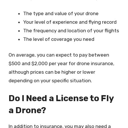
The type and value of your drone
Your level of experience and flying record
The frequency and location of your flights
The level of coverage you need
On average, you can expect to pay between
$500 and $2,000 per year for drone insurance,
although prices can be higher or lower
depending on your specific situation.
Do I Need a License to Fly
a Drone?
In addition to insurance, you may also need a