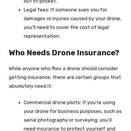
out of pocket.
Legal fees: If someone sues you for
damages or injuries caused by your drone,
you’ll need to cover the cost of legal
representation.
Who Needs Drone Insurance?
While anyone who flies a drone should consider
getting insurance, there are certain groups that
absolutely need it:
Commercial drone pilots: If you’re using
your drone for business purposes, such as
aerial photography or surveying, you’ll
need insurance to protect yourself and