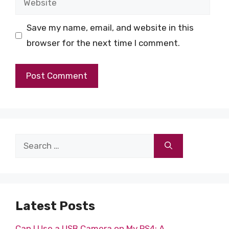
Save my name, email, and website in this
browser for the next time I comment.
Search
for:
Latest Posts
Can I Use a USB Camera on My PS4: A