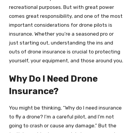
recreational purposes. But with great power
comes great responsibility, and one of the most
important considerations for drone pilots is
insurance. Whether you’re a seasoned pro or
just starting out, understanding the ins and
outs of drone insurance is crucial to protecting
yourself, your equipment, and those around you.
Why Do I Need Drone
Insurance?
You might be thinking, “Why do I need insurance
to fly a drone? I’m a careful pilot, and I’m not
going to crash or cause any damage.” But the