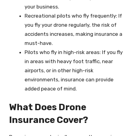
your business.
Recreational pilots who fly frequently: If
you fly your drone regularly, the risk of
accidents increases, making insurance a
must-have.
Pilots who fly in high-risk areas: If you fly
in areas with heavy foot traffic, near
airports, or in other high-risk
environments, insurance can provide
added peace of mind.
What Does Drone
Insurance Cover?