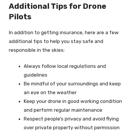
Additional Tips for Drone
Pilots
In addition to getting insurance, here are a few
additional tips to help you stay safe and
responsible in the skies:
Always follow local regulations and
guidelines
Be mindful of your surroundings and keep
an eye on the weather
Keep your drone in good working condition
and perform regular maintenance
Respect people’s privacy and avoid flying
over private property without permission