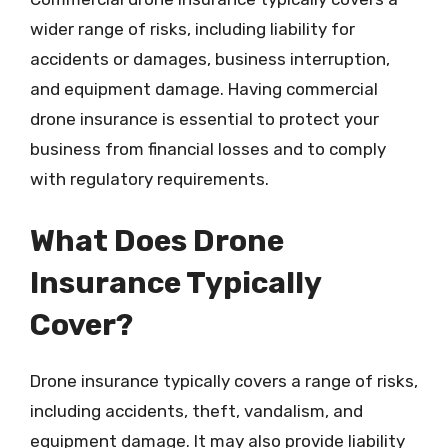
wider range of risks, including liability for
accidents or damages, business interruption,
and equipment damage. Having commercial
drone insurance is essential to protect your
business from financial losses and to comply
with regulatory requirements.
What Does Drone
Insurance Typically
Cover?
Drone insurance typically covers a range of risks,
including accidents, theft, vandalism, and
equipment damage. It may also provide liability