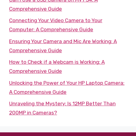
Comprehensive Guide
Connecting Your Video Camera to Your
Computer: A Comprehensive Guide
Ensuring Your Camera and Mic Are Working: A
Comprehensive Guide
How to Check if a Webcam is Working: A
Comprehensive Guide
Unlocking the Power of Your HP Laptop Camera:
A Comprehensive Guide
Unraveling the Mystery: Is 12MP Better Than
200MP in Cameras?