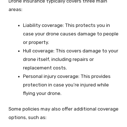
Drone insurance typically covers three main
areas:
Liability coverage: This protects you in
case your drone causes damage to people
or property.
Hull coverage: This covers damage to your
drone itself, including repairs or
replacement costs.
Personal injury coverage: This provides
protection in case you’re injured while
flying your drone.
Some policies may also offer additional coverage
options, such as: