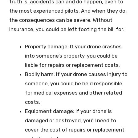
truth is, accidents can and do happen, even to
the most experienced pilots. And when they do,
the consequences can be severe. Without
insurance, you could be left footing the bill for:
Property damage: If your drone crashes
into someone’s property, you could be
liable for repairs or replacement costs.
Bodily harm: If your drone causes injury to
someone, you could be held responsible
for medical expenses and other related
costs.
Equipment damage: If your drone is
damaged or destroyed, you’ll need to
cover the cost of repairs or replacement