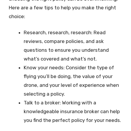
Here are a few tips to help you make the right
choice:
Research, research, research: Read
reviews, compare policies, and ask
questions to ensure you understand
what’s covered and what’s not.
Know your needs: Consider the type of
flying you’ll be doing, the value of your
drone, and your level of experience when
selecting a policy.
Talk to a broker: Working with a
knowledgeable insurance broker can help
you find the perfect policy for your needs.