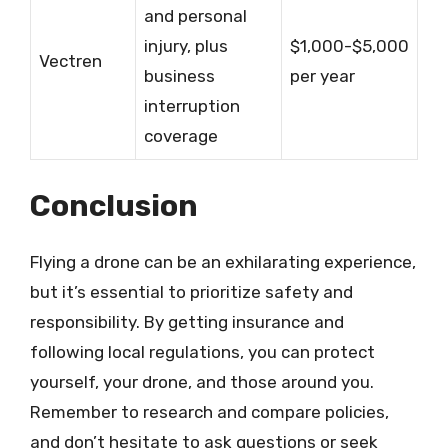
and personal
injury, plus
$1,000-$5,000
Vectren
business
per year
interruption
coverage
Conclusion
Flying a drone can be an exhilarating experience,
but it’s essential to prioritize safety and
responsibility. By getting insurance and
following local regulations, you can protect
yourself, your drone, and those around you.
Remember to research and compare policies,
and don’t hesitate to ask questions or seek