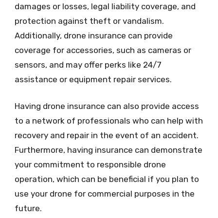
damages or losses, legal liability coverage, and
protection against theft or vandalism.
Additionally, drone insurance can provide
coverage for accessories, such as cameras or
sensors, and may offer perks like 24/7
assistance or equipment repair services.
Having drone insurance can also provide access
to a network of professionals who can help with
recovery and repair in the event of an accident.
Furthermore, having insurance can demonstrate
your commitment to responsible drone
operation, which can be beneficial if you plan to
use your drone for commercial purposes in the
future.