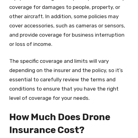
coverage for damages to people, property, or
other aircraft. In addition, some policies may
cover accessories, such as cameras or sensors,
and provide coverage for business interruption
or loss of income.
The specific coverage and limits will vary
depending on the insurer and the policy, so it’s
essential to carefully review the terms and
conditions to ensure that you have the right
level of coverage for your needs.
How Much Does Drone
Insurance Cost?