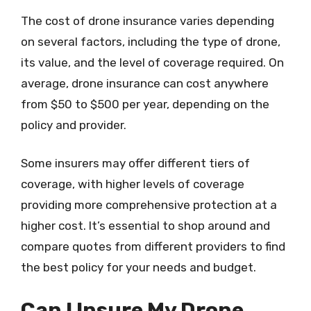
The cost of drone insurance varies depending
on several factors, including the type of drone,
its value, and the level of coverage required. On
average, drone insurance can cost anywhere
from $50 to $500 per year, depending on the
policy and provider.
Some insurers may offer different tiers of
coverage, with higher levels of coverage
providing more comprehensive protection at a
higher cost. It’s essential to shop around and
compare quotes from different providers to find
the best policy for your needs and budget.
Can I Insure My Drone