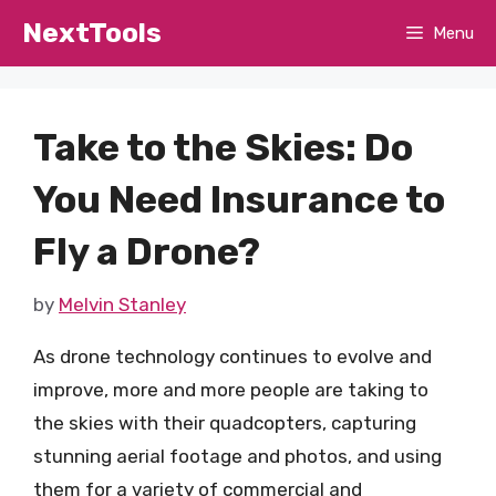
Skip
NextTools
Menu
to
content
Take to the Skies: Do
You Need Insurance to
Fly a Drone?
by
Melvin Stanley
As drone technology continues to evolve and
improve, more and more people are taking to
the skies with their quadcopters, capturing
stunning aerial footage and photos, and using
them for a variety of commercial and