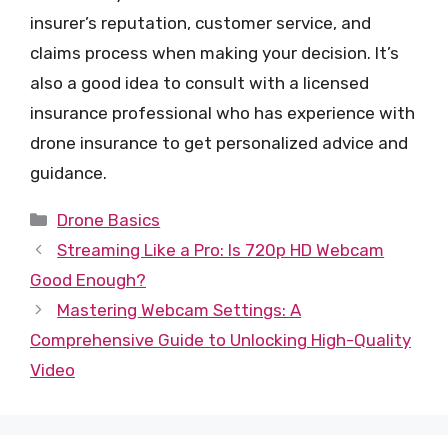
insurer’s reputation, customer service, and
claims process when making your decision. It’s
also a good idea to consult with a licensed
insurance professional who has experience with
drone insurance to get personalized advice and
guidance.
Categories
Drone Basics
Streaming Like a Pro: Is 720p HD Webcam
Good Enough?
Mastering Webcam Settings: A
Comprehensive Guide to Unlocking High-Quality
Video