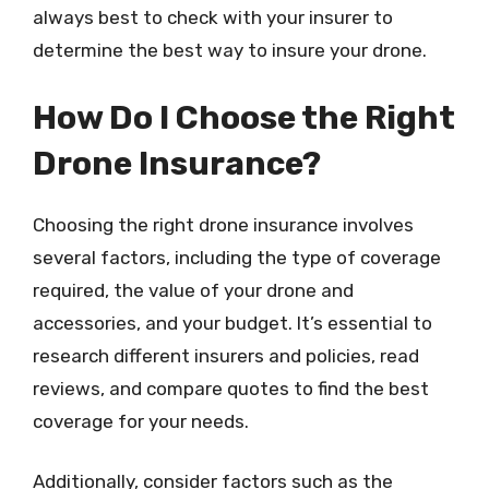
always best to check with your insurer to
determine the best way to insure your drone.
How Do I Choose the Right
Drone Insurance?
Choosing the right drone insurance involves
several factors, including the type of coverage
required, the value of your drone and
accessories, and your budget. It’s essential to
research different insurers and policies, read
reviews, and compare quotes to find the best
coverage for your needs.
Additionally, consider factors such as the