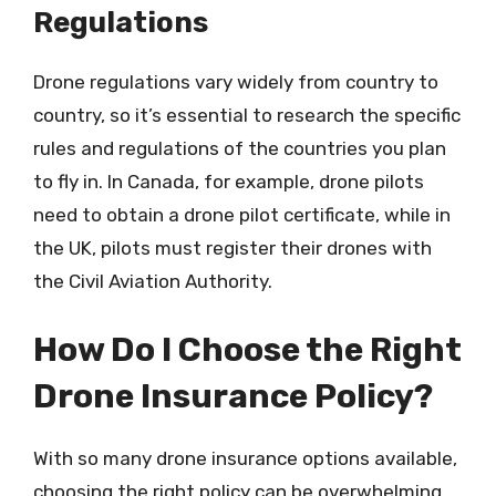
Regulations
Drone regulations vary widely from country to
country, so it’s essential to research the specific
rules and regulations of the countries you plan
to fly in. In Canada, for example, drone pilots
need to obtain a drone pilot certificate, while in
the UK, pilots must register their drones with
the Civil Aviation Authority.
How Do I Choose the Right
Drone Insurance Policy?
With so many drone insurance options available,
choosing the right policy can be overwhelming.