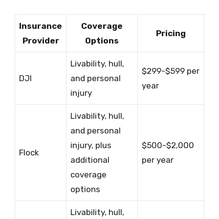
Insurance
Coverage
Pricing
Provider
Options
Livability, hull,
$299-$599 per
DJI
and personal
year
injury
Livability, hull,
and personal
injury, plus
$500-$2,000
Flock
additional
per year
coverage
options
Livability, hull,