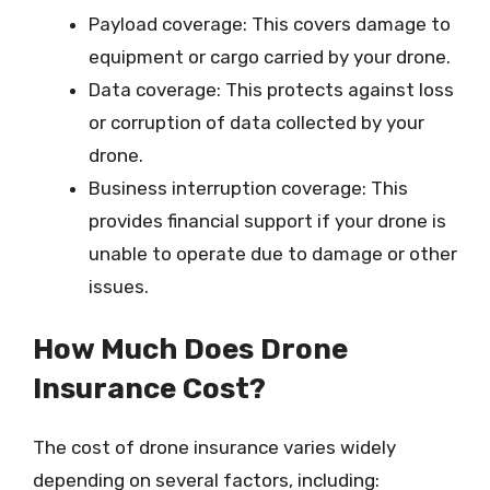
Payload coverage: This covers damage to
equipment or cargo carried by your drone.
Data coverage: This protects against loss
or corruption of data collected by your
drone.
Business interruption coverage: This
provides financial support if your drone is
unable to operate due to damage or other
issues.
How Much Does Drone
Insurance Cost?
The cost of drone insurance varies widely
depending on several factors, including: