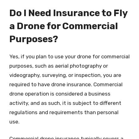
Do I Need Insurance to Fly
a Drone for Commercial
Purposes?
Yes, if you plan to use your drone for commercial
purposes, such as aerial photography or
videography, surveying, or inspection, you are
required to have drone insurance. Commercial
drone operation is considered a business
activity, and as such, it is subject to different
regulations and requirements than personal
use.
Commercial drone insurance typically covers a