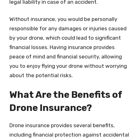
legal liability in case of an accident.
Without insurance, you would be personally
responsible for any damages or injuries caused
by your drone, which could lead to significant
financial losses. Having insurance provides
peace of mind and financial security, allowing
you to enjoy flying your drone without worrying
about the potential risks.
What Are the Benefits of
Drone Insurance?
Drone insurance provides several benefits,
including financial protection against accidental