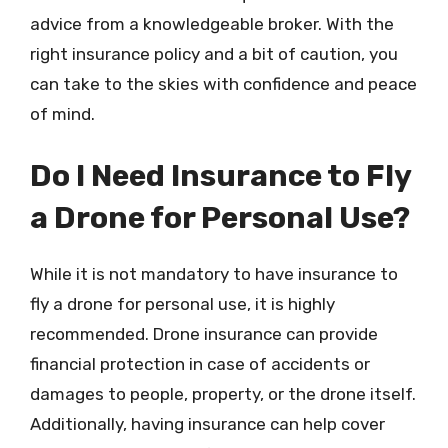
advice from a knowledgeable broker. With the
right insurance policy and a bit of caution, you
can take to the skies with confidence and peace
of mind.
Do I Need Insurance to Fly
a Drone for Personal Use?
While it is not mandatory to have insurance to
fly a drone for personal use, it is highly
recommended. Drone insurance can provide
financial protection in case of accidents or
damages to people, property, or the drone itself.
Additionally, having insurance can help cover