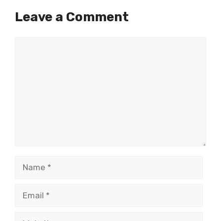
Leave a Comment
Comment
Name
Email
Website