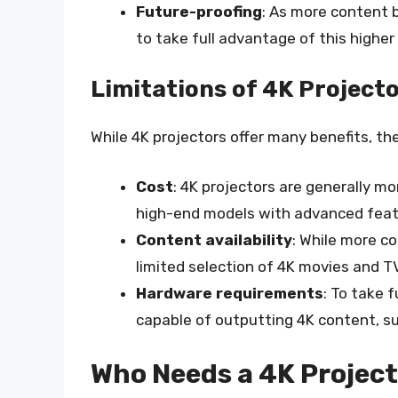
Future-proofing
: As more content b
to take full advantage of this higher 
Limitations of 4K Project
While 4K projectors offer many benefits, the
Cost
: 4K projectors are generally mo
high-end models with advanced feat
Content availability
: While more co
limited selection of 4K movies and T
Hardware requirements
: To take 
capable of outputting 4K content, su
Who Needs a 4K Projec