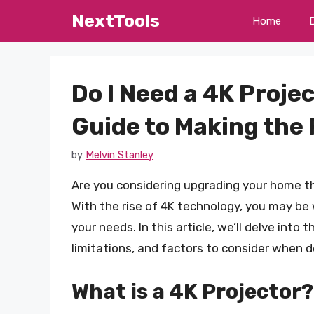
Skip
NextTools
Home
to
content
Do I Need a 4K Proje
Guide to Making the 
by
Melvin Stanley
Are you considering upgrading your home t
With the rise of 4K technology, you may be w
your needs. In this article, we’ll delve into 
limitations, and factors to consider when de
What is a 4K Projector?