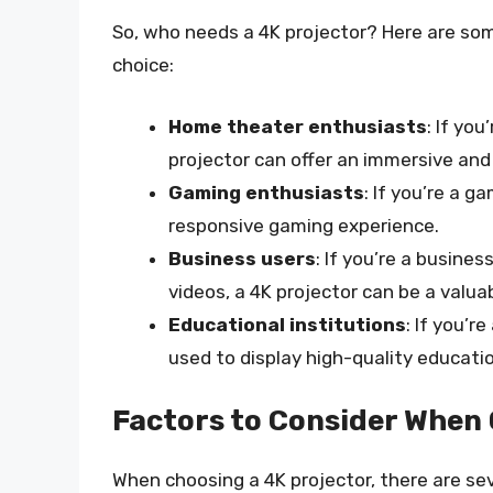
So, who needs a 4K projector? Here are som
choice:
Home theater enthusiasts
: If yo
projector can offer an immersive and
Gaming enthusiasts
: If you’re a g
responsive gaming experience.
Business users
: If you’re a busine
videos, a 4K projector can be a valuab
Educational institutions
: If you’r
used to display high-quality educati
Factors to Consider When 
When choosing a 4K projector, there are sev