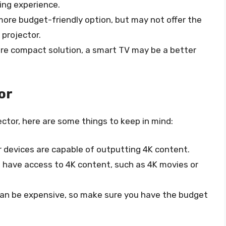
wing experience.
 more budget-friendly option, but may not offer the
 projector.
 more compact solution, a smart TV may be a better
or
ector, here are some things to keep in mind:
r devices are capable of outputting 4K content.
u have access to 4K content, such as 4K movies or
 can be expensive, so make sure you have the budget