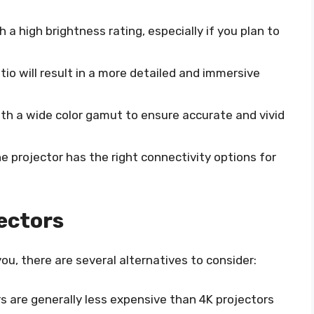
h a high brightness rating, especially if you plan to
atio will result in a more detailed and immersive
with a wide color gamut to ensure accurate and vivid
he projector has the right connectivity options for
jectors
 you, there are several alternatives to consider:
ors are generally less expensive than 4K projectors