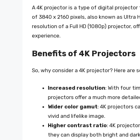
A 4K projector is a type of digital projector
of 3840 x 2160 pixels, also known as Ultra H
resolution of a Full HD (1080p) projector, 
experience.
Benefits of 4K Projectors
So, why consider a 4K projector? Here are s
Increased resolution
: With four ti
projectors offer a much more detail
Wider color gamut
: 4K projectors c
vivid and lifelike image.
Higher contrast ratio
: 4K projecto
they can display both bright and dar