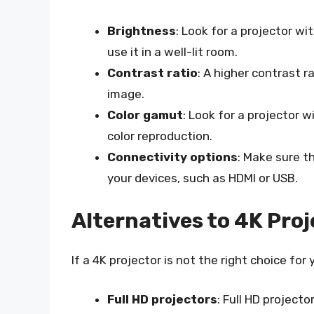
Brightness
: Look for a projector wit
use it in a well-lit room.
Contrast ratio
: A higher contrast r
image.
Color gamut
: Look for a projector 
color reproduction.
Connectivity options
: Make sure t
your devices, such as HDMI or USB.
Alternatives to 4K Pro
If a 4K projector is not the right choice for
Full HD projectors
: Full HD project