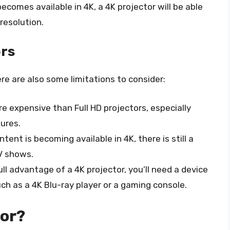
ecomes available in 4K, a 4K projector will be able
resolution.
ors
re are also some limitations to consider:
re expensive than Full HD projectors, especially
ures.
ntent is becoming available in 4K, there is still a
V shows.
full advantage of a 4K projector, you’ll need a device
ch as a 4K Blu-ray player or a gaming console.
tor?