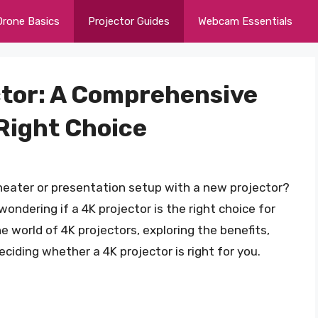
Drone Basics
Projector Guides
Webcam Essentials
ctor: A Comprehensive
Right Choice
heater or presentation setup with a new projector?
ondering if a 4K projector is the right choice for
the world of 4K projectors, exploring the benefits,
ciding whether a 4K projector is right for you.