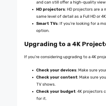
and can still offer a high-quality vie
HD projectors
: HD projectors are a
same level of detail as a Full HD or 4K
Smart TVs
: If you’re looking for a
option.
Upgrading to a 4K Project
If you’re considering upgrading to a 4K proj
Check your devices
: Make sure you
Check your content
: Make sure yo
TV shows.
Check your budget
: 4K projectors
for it.