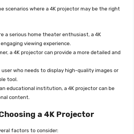
e scenarios where a 4K projector may be the right
u’re a serious home theater enthusiast, a 4K
 engaging viewing experience.
amer, a 4K projector can provide a more detailed and
ss user who needs to display high-quality images or
le tool.
e an educational institution, a 4K projector can be
onal content.
Choosing a 4K Projector
eral factors to consider: