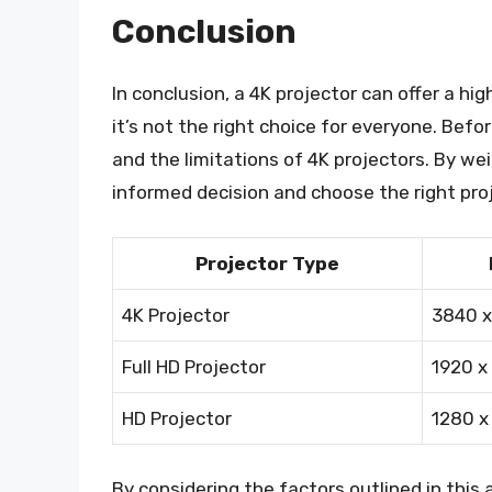
Conclusion
In conclusion, a 4K projector can offer a hi
it’s not the right choice for everyone. Befo
and the limitations of 4K projectors. By we
informed decision and choose the right pro
Projector Type
4K Projector
3840 x
Full HD Projector
1920 x
HD Projector
1280 x
By considering the factors outlined in this