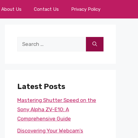
About Us
Contact Us
Privacy Policy
Search
for:
Latest Posts
Mastering Shutter Speed on the
Sony Alpha ZV-E10: A
Comprehensive Guide
Discovering Your Webcam’s