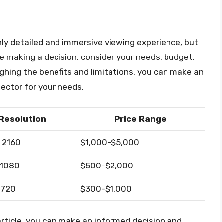
ghly detailed and immersive viewing experience, but
re making a decision, consider your needs, budget,
ighing the benefits and limitations, you can make an
jector for your needs.
Resolution
Price Range
 2160
$1,000-$5,000
 1080
$500-$2,000
 720
$300-$1,000
 article, you can make an informed decision and