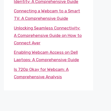
Identity: A Comprehensive Guide
Connecting a Webcam to a Smart
TV: A Comprehensive Guide
Unlocking Seamless Connectivity:
A Comprehensive Guide on How to
Connect Aver
Enabling Webcam Access on Dell
Laptops: A Comprehensive Guide
Is 720p Okay for Webcam: A
Comprehensive Analysis