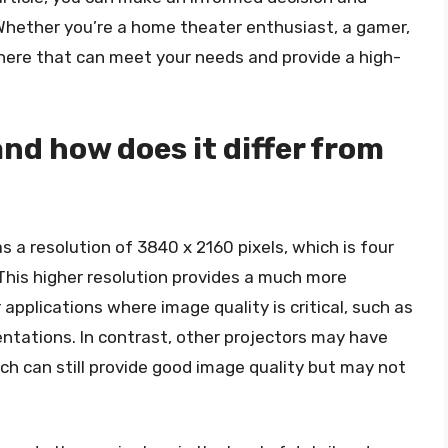
 Whether you’re a home theater enthusiast, a gamer,
 there that can meet your needs and provide a high-
and how does it differ from
as a resolution of 3840 x 2160 pixels, which is four
. This higher resolution provides a much more
 applications where image quality is critical, such as
ntations. In contrast, other projectors may have
ich can still provide good image quality but may not