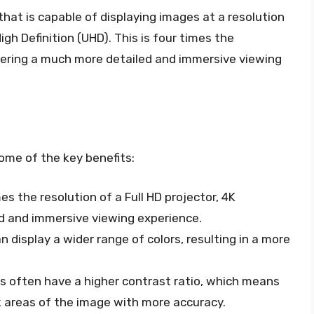
 that is capable of displaying images at a resolution
igh Definition (UHD). This is four times the
offering a much more detailed and immersive viewing
ome of the key benefits:
mes the resolution of a Full HD projector, 4K
ed and immersive viewing experience.
an display a wider range of colors, resulting in a more
rs often have a higher contrast ratio, which means
k areas of the image with more accuracy.