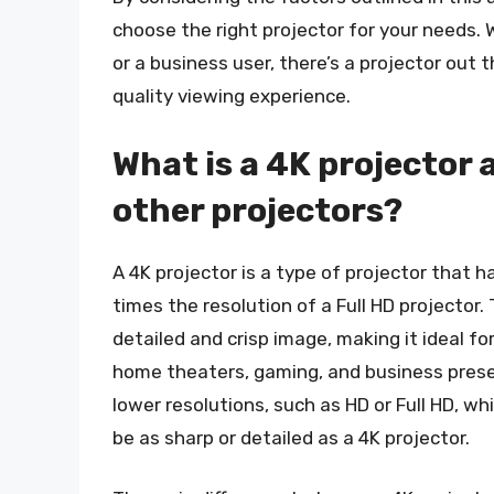
choose the right projector for your needs.
or a business user, there’s a projector out
quality viewing experience.
What is a 4K projector 
other projectors?
A 4K projector is a type of projector that h
times the resolution of a Full HD projector
detailed and crisp image, making it ideal for
home theaters, gaming, and business prese
lower resolutions, such as HD or Full HD, wh
be as sharp or detailed as a 4K projector.