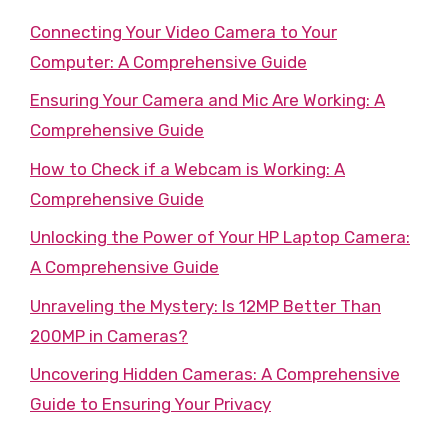
Connecting Your Video Camera to Your
Computer: A Comprehensive Guide
Ensuring Your Camera and Mic Are Working: A
Comprehensive Guide
How to Check if a Webcam is Working: A
Comprehensive Guide
Unlocking the Power of Your HP Laptop Camera:
A Comprehensive Guide
Unraveling the Mystery: Is 12MP Better Than
200MP in Cameras?
Uncovering Hidden Cameras: A Comprehensive
Guide to Ensuring Your Privacy