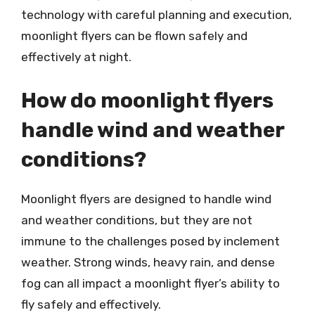
technology with careful planning and execution,
moonlight flyers can be flown safely and
effectively at night.
How do moonlight flyers
handle wind and weather
conditions?
Moonlight flyers are designed to handle wind
and weather conditions, but they are not
immune to the challenges posed by inclement
weather. Strong winds, heavy rain, and dense
fog can all impact a moonlight flyer’s ability to
fly safely and effectively.