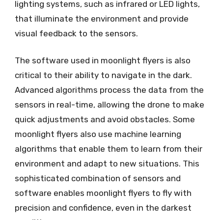
lighting systems, such as infrared or LED lights,
that illuminate the environment and provide
visual feedback to the sensors.
The software used in moonlight flyers is also
critical to their ability to navigate in the dark.
Advanced algorithms process the data from the
sensors in real-time, allowing the drone to make
quick adjustments and avoid obstacles. Some
moonlight flyers also use machine learning
algorithms that enable them to learn from their
environment and adapt to new situations. This
sophisticated combination of sensors and
software enables moonlight flyers to fly with
precision and confidence, even in the darkest