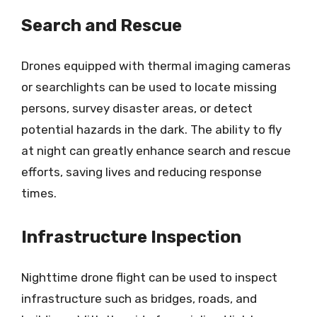
Search and Rescue
Drones equipped with thermal imaging cameras
or searchlights can be used to locate missing
persons, survey disaster areas, or detect
potential hazards in the dark. The ability to fly
at night can greatly enhance search and rescue
efforts, saving lives and reducing response
times.
Infrastructure Inspection
Nighttime drone flight can be used to inspect
infrastructure such as bridges, roads, and