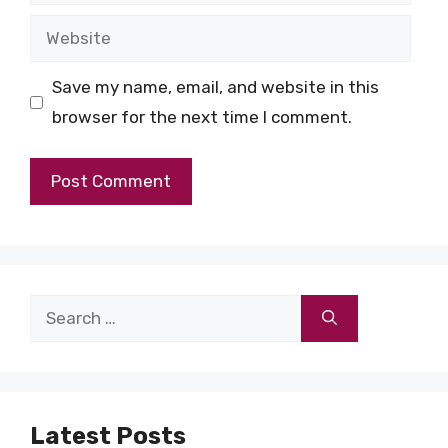
Website
Save my name, email, and website in this
browser for the next time I comment.
Search
for:
Latest Posts