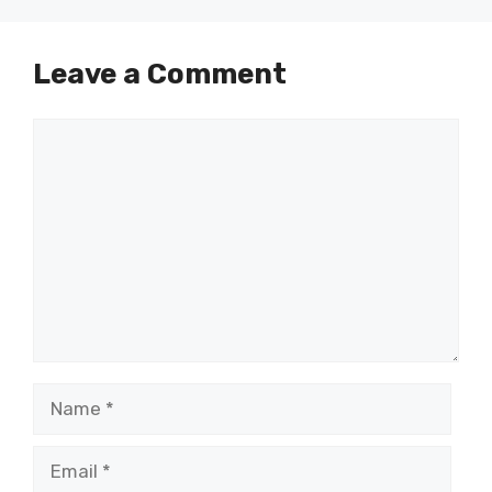
Leave a Comment
Comment
Name
Email