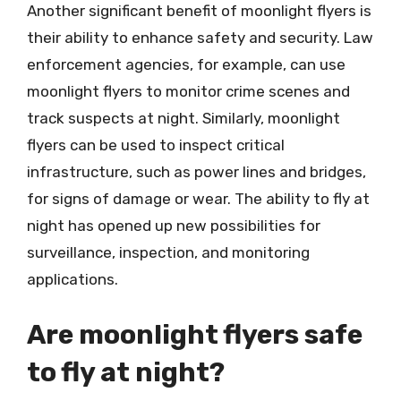
Another significant benefit of moonlight flyers is
their ability to enhance safety and security. Law
enforcement agencies, for example, can use
moonlight flyers to monitor crime scenes and
track suspects at night. Similarly, moonlight
flyers can be used to inspect critical
infrastructure, such as power lines and bridges,
for signs of damage or wear. The ability to fly at
night has opened up new possibilities for
surveillance, inspection, and monitoring
applications.
Are moonlight flyers safe
to fly at night?