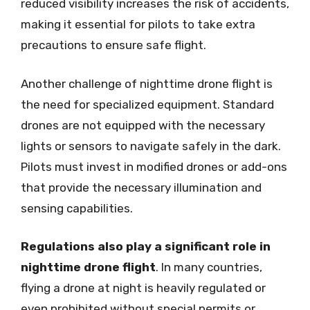
reduced visibility increases the risk of accidents,
making it essential for pilots to take extra
precautions to ensure safe flight.
Another challenge of nighttime drone flight is
the need for specialized equipment. Standard
drones are not equipped with the necessary
lights or sensors to navigate safely in the dark.
Pilots must invest in modified drones or add-ons
that provide the necessary illumination and
sensing capabilities.
Regulations also play a significant role in
nighttime drone flight
. In many countries,
flying a drone at night is heavily regulated or
even prohibited without special permits or