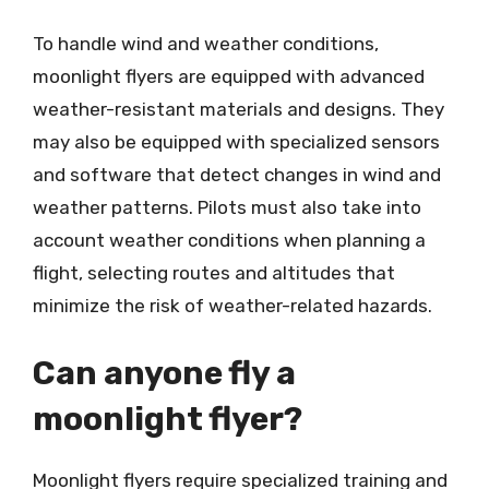
To handle wind and weather conditions,
moonlight flyers are equipped with advanced
weather-resistant materials and designs. They
may also be equipped with specialized sensors
and software that detect changes in wind and
weather patterns. Pilots must also take into
account weather conditions when planning a
flight, selecting routes and altitudes that
minimize the risk of weather-related hazards.
Can anyone fly a
moonlight flyer?
Moonlight flyers require specialized training and