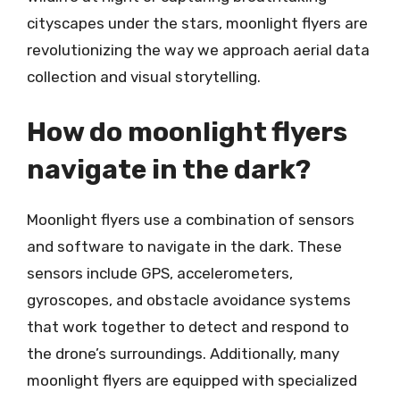
cityscapes under the stars, moonlight flyers are
revolutionizing the way we approach aerial data
collection and visual storytelling.
How do moonlight flyers
navigate in the dark?
Moonlight flyers use a combination of sensors
and software to navigate in the dark. These
sensors include GPS, accelerometers,
gyroscopes, and obstacle avoidance systems
that work together to detect and respond to
the drone’s surroundings. Additionally, many
moonlight flyers are equipped with specialized