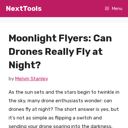
Skip
NextTools
Menu
to
content
Moonlight Flyers: Can
Drones Really Fly at
Night?
by
Melvin Stanley
As the sun sets and the stars begin to twinkle in
the sky, many drone enthusiasts wonder: can
drones fly at night? The short answer is yes, but
it’s not as simple as flipping a switch and
sending your drone soaring into the darkness.