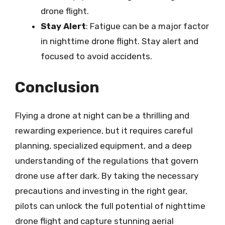
drone flight.
Stay Alert
: Fatigue can be a major factor
in nighttime drone flight. Stay alert and
focused to avoid accidents.
Conclusion
Flying a drone at night can be a thrilling and
rewarding experience, but it requires careful
planning, specialized equipment, and a deep
understanding of the regulations that govern
drone use after dark. By taking the necessary
precautions and investing in the right gear,
pilots can unlock the full potential of nighttime
drone flight and capture stunning aerial