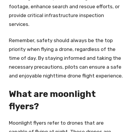
footage, enhance search and rescue efforts, or
provide critical infrastructure inspection
services.
Remember, safety should always be the top
priority when flying a drone, regardless of the
time of day. By staying informed and taking the
necessary precautions, pilots can ensure a safe
and enjoyable nighttime drone flight experience.
What are moonlight
flyers?
Moonlight flyers refer to drones that are
capable of flying at night. These drones are