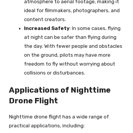
atmosphere to aerial footage, making it
ideal for filmmakers, photographers, and
content creators.
Increased Safety
: In some cases, flying
at night can be safer than flying during
the day. With fewer people and obstacles
on the ground, pilots may have more
freedom to fly without worrying about
collisions or disturbances.
Applications of Nighttime
Drone Flight
Nighttime drone flight has a wide range of
practical applications, including: