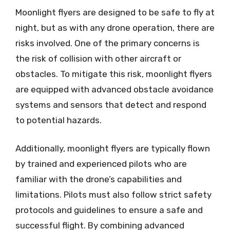
Moonlight flyers are designed to be safe to fly at
night, but as with any drone operation, there are
risks involved. One of the primary concerns is
the risk of collision with other aircraft or
obstacles. To mitigate this risk, moonlight flyers
are equipped with advanced obstacle avoidance
systems and sensors that detect and respond
to potential hazards.
Additionally, moonlight flyers are typically flown
by trained and experienced pilots who are
familiar with the drone’s capabilities and
limitations. Pilots must also follow strict safety
protocols and guidelines to ensure a safe and
successful flight. By combining advanced