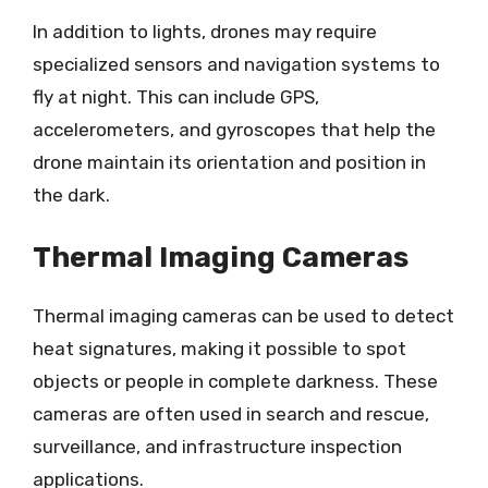
In addition to lights, drones may require
specialized sensors and navigation systems to
fly at night. This can include GPS,
accelerometers, and gyroscopes that help the
drone maintain its orientation and position in
the dark.
Thermal Imaging Cameras
Thermal imaging cameras can be used to detect
heat signatures, making it possible to spot
objects or people in complete darkness. These
cameras are often used in search and rescue,
surveillance, and infrastructure inspection
applications.