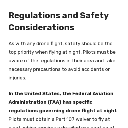
Regulations and Safety
Considerations
As with any drone flight, safety should be the
top priority when flying at night. Pilots must be
aware of the regulations in their area and take
necessary precautions to avoid accidents or
injuries.
In the United States, the Federal Aviation
Administration (FAA) has specific
regulations governing drone flight at night
.
Pilots must obtain a Part 107 waiver to fly at
night, which requires a detailed explanation of