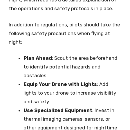
the operations and safety protocols in place.
In addition to regulations, pilots should take the
following safety precautions when flying at
night:
Plan Ahead
: Scout the area beforehand
to identify potential hazards and
obstacles.
Equip Your Drone with Lights
: Add
lights to your drone to increase visibility
and safety.
Use Specialized Equipment
: Invest in
thermal imaging cameras, sensors, or
other equipment designed for nighttime