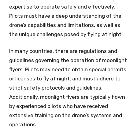
expertise to operate safely and effectively.
Pilots must have a deep understanding of the
drone’s capabilities and limitations, as well as
the unique challenges posed by flying at night.
In many countries, there are regulations and
guidelines governing the operation of moonlight
flyers. Pilots may need to obtain special permits
or licenses to fly at night, and must adhere to
strict safety protocols and guidelines.
Additionally, moonlight flyers are typically flown
by experienced pilots who have received
extensive training on the drone’s systems and
operations.