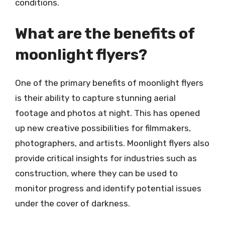
conditions.
What are the benefits of
moonlight flyers?
One of the primary benefits of moonlight flyers
is their ability to capture stunning aerial
footage and photos at night. This has opened
up new creative possibilities for filmmakers,
photographers, and artists. Moonlight flyers also
provide critical insights for industries such as
construction, where they can be used to
monitor progress and identify potential issues
under the cover of darkness.