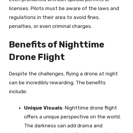
licenses. Pilots must be aware of the laws and
regulations in their area to avoid fines,
penalties, or even criminal charges.
Benefits of Nighttime
Drone Flight
Despite the challenges, flying a drone at night
can be incredibly rewarding. The benefits
include:
Unique Visuals
: Nighttime drone flight
offers a unique perspective on the world.
The darkness can add drama and