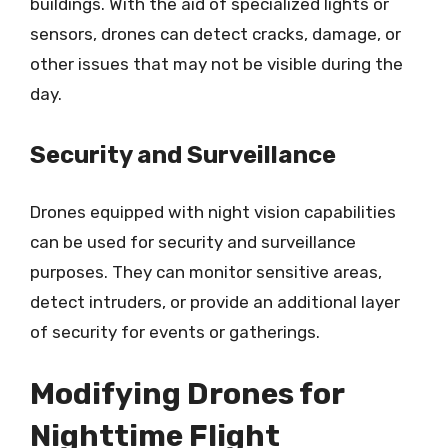
buildings. With the aid of specialized lights or
sensors, drones can detect cracks, damage, or
other issues that may not be visible during the
day.
Security and Surveillance
Drones equipped with night vision capabilities
can be used for security and surveillance
purposes. They can monitor sensitive areas,
detect intruders, or provide an additional layer
of security for events or gatherings.
Modifying Drones for
Nighttime Flight