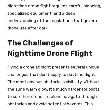
Nighttime drone flight requires careful planning,
specialized equipment, and a deep
understanding of the regulations that govern
drone use after dark.
The Challenges of
Nighttime Drone Flight
Flying a drone at night presents several unique
challenges that don’t apply to daytime flight.
The most obvious obstacle is visibility. Without
the sun’s warm glow, it’s much harder for pilots
to see their drone, let alone navigate through
obstacles and avoid potential hazards. This