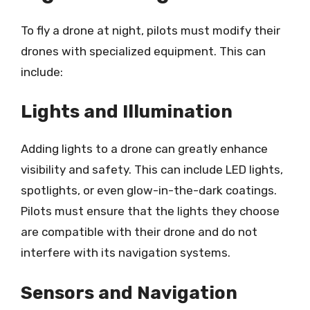
To fly a drone at night, pilots must modify their
drones with specialized equipment. This can
include:
Lights and Illumination
Adding lights to a drone can greatly enhance
visibility and safety. This can include LED lights,
spotlights, or even glow-in-the-dark coatings.
Pilots must ensure that the lights they choose
are compatible with their drone and do not
interfere with its navigation systems.
Sensors and Navigation