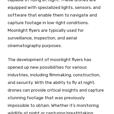
equipped with specialized lights, sensors, and
software that enable them to navigate and
capture footage in low-light conditions.
Moonlight flyers are typically used for
surveillance, inspection, and aerial
cinematography purposes.
The development of moonlight flyers has
opened up new possibilities for various
industries, including filmmaking, construction,
and security. With the ability to fly at night,
drones can provide critical insights and capture
stunning footage that was previously
impossible to obtain. Whether it’s monitoring
wildlife at night or capturing breathtaking