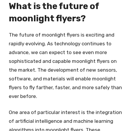
What is the future of
moonlight flyers?
The future of moonlight flyers is exciting and
rapidly evolving. As technology continues to
advance, we can expect to see even more
sophisticated and capable moonlight flyers on
the market. The development of new sensors,
software, and materials will enable moonlight
flyers to fly farther, faster, and more safely than
ever before.
One area of particular interest is the integration
of artificial intelligence and machine learning
algorithms into moonlight flyers. These