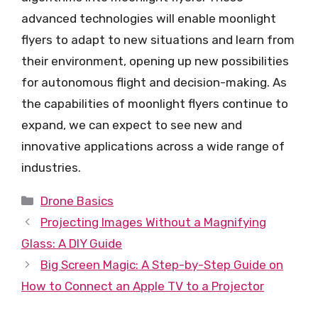
advanced technologies will enable moonlight
flyers to adapt to new situations and learn from
their environment, opening up new possibilities
for autonomous flight and decision-making. As
the capabilities of moonlight flyers continue to
expand, we can expect to see new and
innovative applications across a wide range of
industries.
Categories
Drone Basics
Projecting Images Without a Magnifying
Glass: A DIY Guide
Big Screen Magic: A Step-by-Step Guide on
How to Connect an Apple TV to a Projector