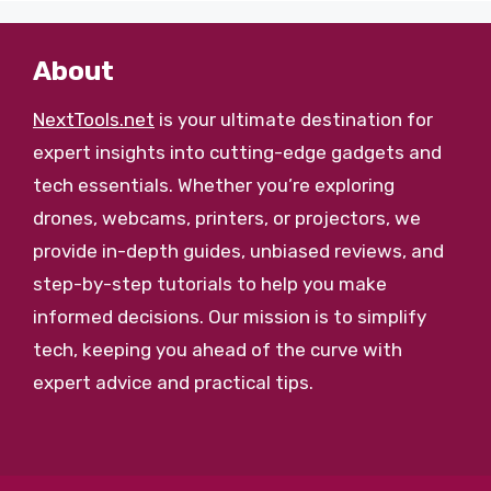
About
NextTools.net
is your ultimate destination for
expert insights into cutting-edge gadgets and
tech essentials. Whether you’re exploring
drones, webcams, printers, or projectors, we
provide in-depth guides, unbiased reviews, and
step-by-step tutorials to help you make
informed decisions. Our mission is to simplify
tech, keeping you ahead of the curve with
expert advice and practical tips.