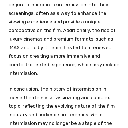
begun to incorporate intermission into their
screenings, often as a way to enhance the
viewing experience and provide a unique
perspective on the film. Additionally, the rise of
luxury cinemas and premium formats, such as
IMAX and Dolby Cinema, has led to a renewed
focus on creating a more immersive and
comfort-oriented experience, which may include
intermission.
In conclusion, the history of intermission in
movie theaters is a fascinating and complex
topic, reflecting the evolving nature of the film
industry and audience preferences. While
intermission may no longer be a staple of the