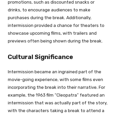
promotions, such as discounted snacks or
drinks, to encourage audiences to make
purchases during the break. Additionally,
intermission provided a chance for theaters to
showcase upcoming films, with trailers and
previews often being shown during the break.
Cultural Significance
Intermission became an ingrained part of the
movie-going experience, with some films even
incorporating the break into their narrative. For
example, the 1963 film “Cleopatra” featured an
intermission that was actually part of the story,
with the characters taking a break to attend a