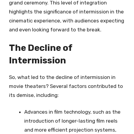
grand ceremony. This level of integration
highlights the significance of intermission in the
cinematic experience, with audiences expecting
and even looking forward to the break.
The Decline of
Intermission
So, what led to the decline of intermission in
movie theaters? Several factors contributed to
its demise, including:
Advances in film technology, such as the
introduction of longer-lasting film reels
and more efficient projection systems,