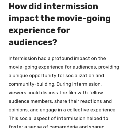
How did intermission
impact the movie-going
experience for
audiences?
Intermission had a profound impact on the
movie-going experience for audiences, providing
a unique opportunity for socialization and
community-building. During intermission,
viewers could discuss the film with fellow
audience members, share their reactions and
opinions, and engage in a collective experience.
This social aspect of intermission helped to
foster a sense of camaraderie and shared