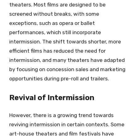
theaters. Most films are designed to be
screened without breaks, with some
exceptions, such as opera or ballet
performances, which still incorporate
intermission. The shift towards shorter, more
efficient films has reduced the need for
intermission, and many theaters have adapted
by focusing on concession sales and marketing
opportunities during pre-roll and trailers.
Revival of Intermission
However, there is a growing trend towards
reviving intermission in certain contexts. Some
art-house theaters and film festivals have