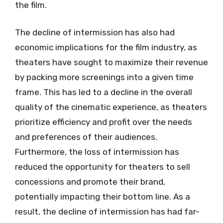
the film.
The decline of intermission has also had
economic implications for the film industry, as
theaters have sought to maximize their revenue
by packing more screenings into a given time
frame. This has led to a decline in the overall
quality of the cinematic experience, as theaters
prioritize efficiency and profit over the needs
and preferences of their audiences.
Furthermore, the loss of intermission has
reduced the opportunity for theaters to sell
concessions and promote their brand,
potentially impacting their bottom line. As a
result, the decline of intermission has had far-