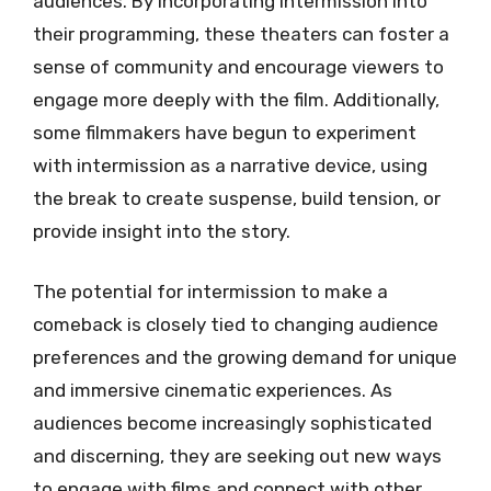
audiences. By incorporating intermission into
their programming, these theaters can foster a
sense of community and encourage viewers to
engage more deeply with the film. Additionally,
some filmmakers have begun to experiment
with intermission as a narrative device, using
the break to create suspense, build tension, or
provide insight into the story.
The potential for intermission to make a
comeback is closely tied to changing audience
preferences and the growing demand for unique
and immersive cinematic experiences. As
audiences become increasingly sophisticated
and discerning, they are seeking out new ways
to engage with films and connect with other