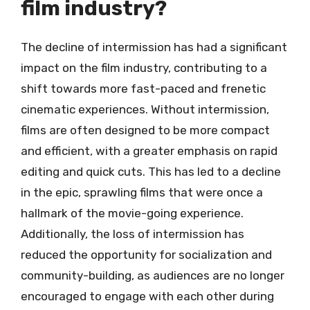
film industry?
The decline of intermission has had a significant
impact on the film industry, contributing to a
shift towards more fast-paced and frenetic
cinematic experiences. Without intermission,
films are often designed to be more compact
and efficient, with a greater emphasis on rapid
editing and quick cuts. This has led to a decline
in the epic, sprawling films that were once a
hallmark of the movie-going experience.
Additionally, the loss of intermission has
reduced the opportunity for socialization and
community-building, as audiences are no longer
encouraged to engage with each other during