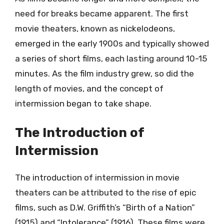
need for breaks became apparent. The first
movie theaters, known as nickelodeons,
emerged in the early 1900s and typically showed
a series of short films, each lasting around 10-15
minutes. As the film industry grew, so did the
length of movies, and the concept of
intermission began to take shape.
The Introduction of
Intermission
The introduction of intermission in movie
theaters can be attributed to the rise of epic
films, such as D.W. Griffith’s “Birth of a Nation”
(1915) and “Intolerance” (1916). These films were