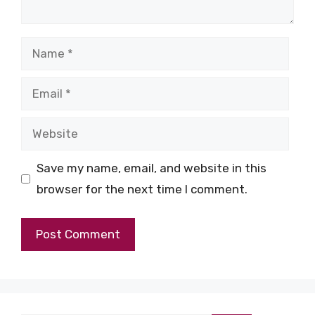
Name
Email
Website
Save my name, email, and website in this
browser for the next time I comment.