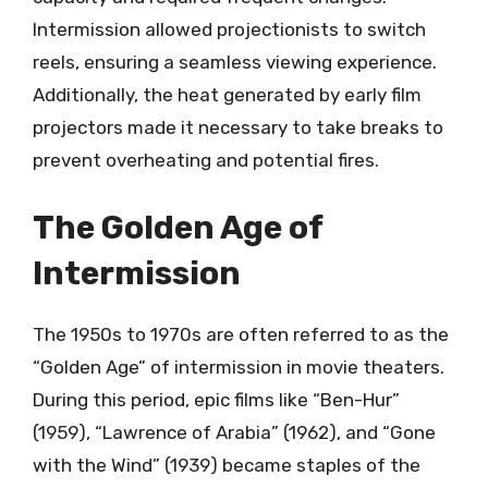
Intermission allowed projectionists to switch
reels, ensuring a seamless viewing experience.
Additionally, the heat generated by early film
projectors made it necessary to take breaks to
prevent overheating and potential fires.
The Golden Age of
Intermission
The 1950s to 1970s are often referred to as the
“Golden Age” of intermission in movie theaters.
During this period, epic films like “Ben-Hur”
(1959), “Lawrence of Arabia” (1962), and “Gone
with the Wind” (1939) became staples of the