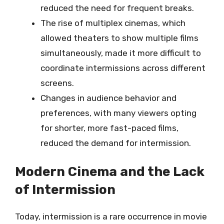
reduced the need for frequent breaks.
The rise of multiplex cinemas, which
allowed theaters to show multiple films
simultaneously, made it more difficult to
coordinate intermissions across different
screens.
Changes in audience behavior and
preferences, with many viewers opting
for shorter, more fast-paced films,
reduced the demand for intermission.
Modern Cinema and the Lack
of Intermission
Today, intermission is a rare occurrence in movie