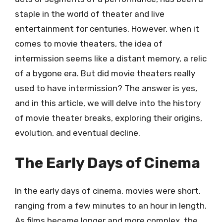
staple in the world of theater and live
entertainment for centuries. However, when it
comes to movie theaters, the idea of
intermission seems like a distant memory, a relic
of a bygone era. But did movie theaters really
used to have intermission? The answer is yes,
and in this article, we will delve into the history
of movie theater breaks, exploring their origins,
evolution, and eventual decline.
The Early Days of Cinema
In the early days of cinema, movies were short,
ranging from a few minutes to an hour in length.
As films became longer and more complex, the