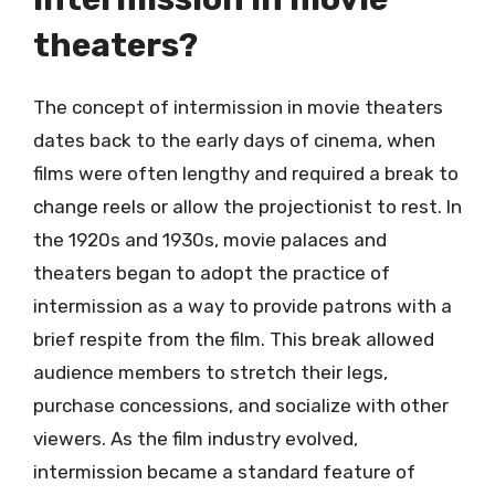
theaters?
The concept of intermission in movie theaters
dates back to the early days of cinema, when
films were often lengthy and required a break to
change reels or allow the projectionist to rest. In
the 1920s and 1930s, movie palaces and
theaters began to adopt the practice of
intermission as a way to provide patrons with a
brief respite from the film. This break allowed
audience members to stretch their legs,
purchase concessions, and socialize with other
viewers. As the film industry evolved,
intermission became a standard feature of