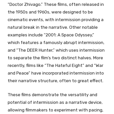
“Doctor Zhivago.” These films, often released in
the 1950s and 1960s, were designed to be
cinematic events, with intermission providing a
natural break in the narrative. Other notable
examples include “2001: A Space Odyssey,”
which features a famously abrupt intermission,
and “The DEER Hunter,” which uses intermission
to separate the film’s two distinct halves. More
recently, films like “The Hateful Eight” and “War
and Peace” have incorporated intermission into
their narrative structure, often to great effect.
These films demonstrate the versatility and
potential of intermission as a narrative device,
allowing filmmakers to experiment with pacing,