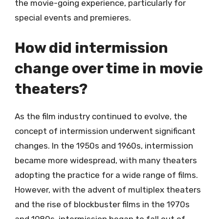
the movie-going experience, particularly for
special events and premieres.
How did intermission
change over time in movie
theaters?
As the film industry continued to evolve, the
concept of intermission underwent significant
changes. In the 1950s and 1960s, intermission
became more widespread, with many theaters
adopting the practice for a wide range of films.
However, with the advent of multiplex theaters
and the rise of blockbuster films in the 1970s
and 1980s, intermission began to fall out of