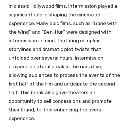
In classic Hollywood films, intermission played a
significant role in shaping the cinematic
experience. Many epic films, such as “Gone with
the Wind” and “Ben-Hur,” were designed with
intermission in mind, featuring complex
storylines and dramatic plot twists that
unfolded over several hours. Intermission
provided a natural break in the narrative,
allowing audiences to process the events of the
first half of the film and anticipate the second
half. This break also gave theaters an
opportunity to sell concessions and promote
their brand, further enhancing the overall
experience.