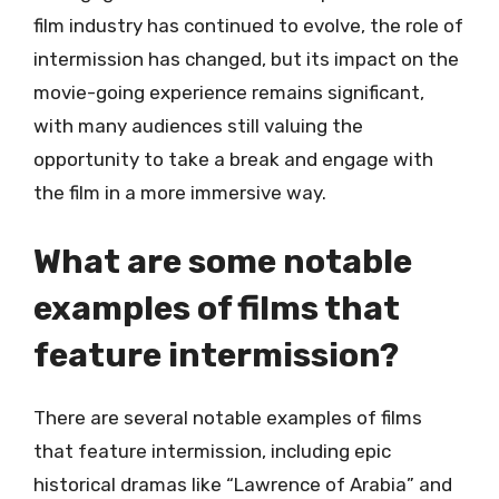
film industry has continued to evolve, the role of
intermission has changed, but its impact on the
movie-going experience remains significant,
with many audiences still valuing the
opportunity to take a break and engage with
the film in a more immersive way.
What are some notable
examples of films that
feature intermission?
There are several notable examples of films
that feature intermission, including epic
historical dramas like “Lawrence of Arabia” and