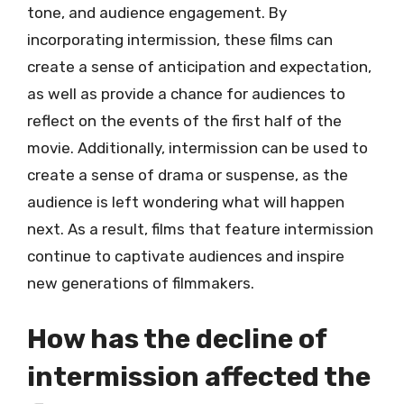
tone, and audience engagement. By
incorporating intermission, these films can
create a sense of anticipation and expectation,
as well as provide a chance for audiences to
reflect on the events of the first half of the
movie. Additionally, intermission can be used to
create a sense of drama or suspense, as the
audience is left wondering what will happen
next. As a result, films that feature intermission
continue to captivate audiences and inspire
new generations of filmmakers.
How has the decline of
intermission affected the