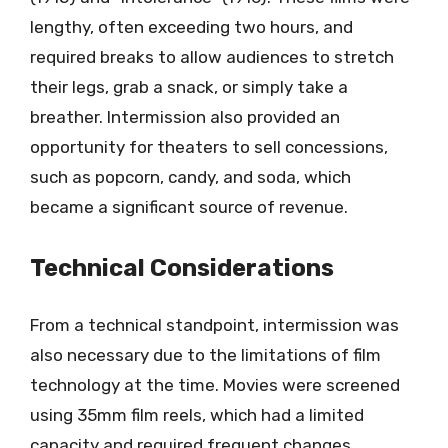
lengthy, often exceeding two hours, and
required breaks to allow audiences to stretch
their legs, grab a snack, or simply take a
breather. Intermission also provided an
opportunity for theaters to sell concessions,
such as popcorn, candy, and soda, which
became a significant source of revenue.
Technical Considerations
From a technical standpoint, intermission was
also necessary due to the limitations of film
technology at the time. Movies were screened
using 35mm film reels, which had a limited
capacity and required frequent changes.