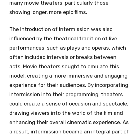
many movie theaters, particularly those
showing longer, more epic films.
The introduction of intermission was also
influenced by the theatrical tradition of live
performances, such as plays and operas, which
often included intervals or breaks between
acts. Movie theaters sought to emulate this
model, creating a more immersive and engaging
experience for their audiences. By incorporating
intermission into their programming, theaters
could create a sense of occasion and spectacle,
drawing viewers into the world of the film and
enhancing their overall cinematic experience. As
a result, intermission became an integral part of