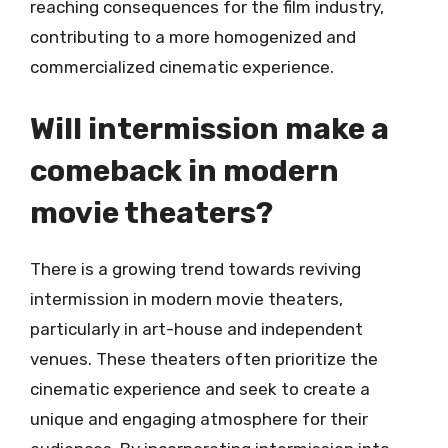
reaching consequences for the film industry,
contributing to a more homogenized and
commercialized cinematic experience.
Will intermission make a
comeback in modern
movie theaters?
There is a growing trend towards reviving
intermission in modern movie theaters,
particularly in art-house and independent
venues. These theaters often prioritize the
cinematic experience and seek to create a
unique and engaging atmosphere for their