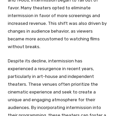
favor. Many theaters opted to eliminate
intermission in favor of more screenings and
increased revenue. This shift was also driven by
changes in audience behavior, as viewers
became more accustomed to watching films
without breaks.
Despite its decline, intermission has
experienced a resurgence in recent years,
particularly in art-house and independent
theaters. These venues often prioritize the
cinematic experience and seek to create a
unique and engaging atmosphere for their
audiences. By incorporating intermission into
their programming, these theaters can foster a