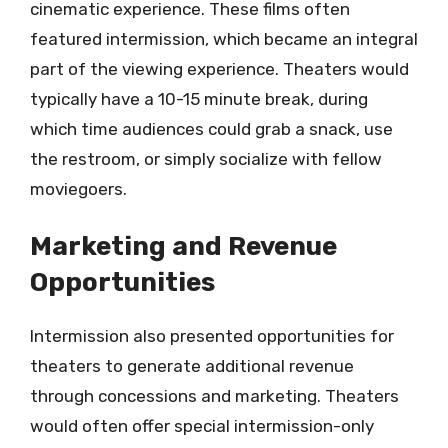
cinematic experience. These films often
featured intermission, which became an integral
part of the viewing experience. Theaters would
typically have a 10-15 minute break, during
which time audiences could grab a snack, use
the restroom, or simply socialize with fellow
moviegoers.
Marketing and Revenue
Opportunities
Intermission also presented opportunities for
theaters to generate additional revenue
through concessions and marketing. Theaters
would often offer special intermission-only