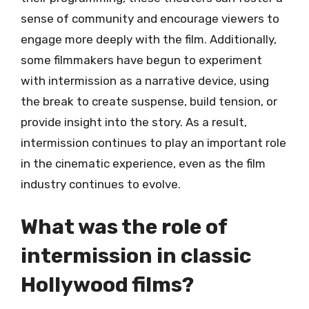
sense of community and encourage viewers to
engage more deeply with the film. Additionally,
some filmmakers have begun to experiment
with intermission as a narrative device, using
the break to create suspense, build tension, or
provide insight into the story. As a result,
intermission continues to play an important role
in the cinematic experience, even as the film
industry continues to evolve.
What was the role of
intermission in classic
Hollywood films?