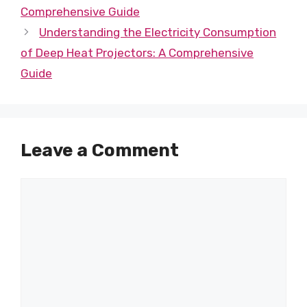
Comprehensive Guide
Understanding the Electricity Consumption
of Deep Heat Projectors: A Comprehensive
Guide
Leave a Comment
Comment