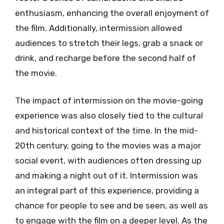
enthusiasm, enhancing the overall enjoyment of
the film. Additionally, intermission allowed
audiences to stretch their legs, grab a snack or
drink, and recharge before the second half of
the movie.
The impact of intermission on the movie-going
experience was also closely tied to the cultural
and historical context of the time. In the mid-
20th century, going to the movies was a major
social event, with audiences often dressing up
and making a night out of it. Intermission was
an integral part of this experience, providing a
chance for people to see and be seen, as well as
to engage with the film on a deeper level. As the