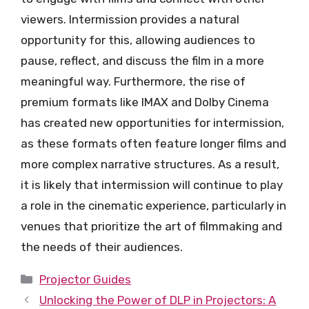
viewers. Intermission provides a natural
opportunity for this, allowing audiences to
pause, reflect, and discuss the film in a more
meaningful way. Furthermore, the rise of
premium formats like IMAX and Dolby Cinema
has created new opportunities for intermission,
as these formats often feature longer films and
more complex narrative structures. As a result,
it is likely that intermission will continue to play
a role in the cinematic experience, particularly in
venues that prioritize the art of filmmaking and
the needs of their audiences.
Categories
Projector Guides
Unlocking the Power of DLP in Projectors: A