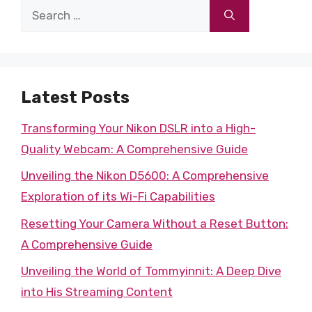
Search
for:
Latest Posts
Transforming Your Nikon DSLR into a High-
Quality Webcam: A Comprehensive Guide
Unveiling the Nikon D5600: A Comprehensive
Exploration of its Wi-Fi Capabilities
Resetting Your Camera Without a Reset Button:
A Comprehensive Guide
Unveiling the World of Tommyinnit: A Deep Dive
into His Streaming Content