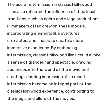
The use of intermission in classic Hollywood
films also reflected the influence of theatrical
traditions, such as opera and stage productions.
Filmmakers often drew on these models,
incorporating elements like overtures,
entr’actes, and finales to create a more
immersive experience. By embracing
intermission, classic Hollywood films could evoke
a sense of grandeur and spectacle, drawing
audiences into the world of the movie and
creating a lasting impression. As a result,
intermission became an integral part of the
classic Hollywood experience, contributing to
the magic and allure of the movies.