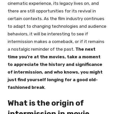
cinematic experience, its legacy lives on, and
there are still opportunities for its revival in
certain contexts. As the film industry continues
to adapt to changing technologies and audience
behaviors, it will be interesting to see if
intermission makes a comeback, or if it remains
a nostalgic reminder of the past.
The next
time you’re at the movies, take a moment
to appreciate the history and significance
of intermission, and who knows, you might
just find yourself longing for a good old-
fashioned break
.
What is the origin of
intermission in movie