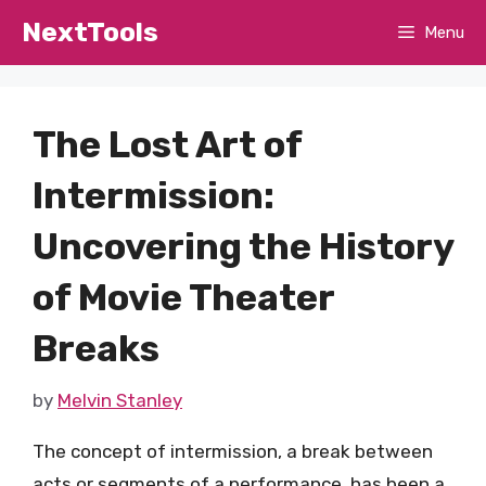
Skip
NextTools
Menu
to
content
The Lost Art of
Intermission:
Uncovering the History
of Movie Theater
Breaks
by
Melvin Stanley
The concept of intermission, a break between
acts or segments of a performance, has been a