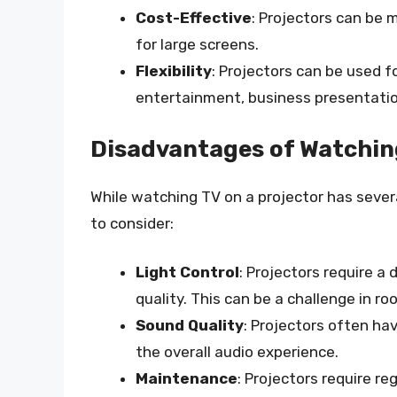
Cost-Effective
: Projectors can be 
for large screens.
Flexibility
: Projectors can be used f
entertainment, business presentatio
Disadvantages of Watching
While watching TV on a projector has seve
to consider:
Light Control
: Projectors require a
quality. This can be a challenge in roo
Sound Quality
: Projectors often ha
the overall audio experience.
Maintenance
: Projectors require r