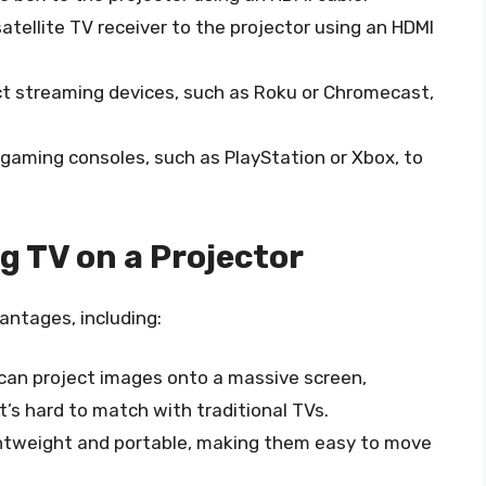
atellite TV receiver to the projector using an HDMI
ct streaming devices, such as Roku or Chromecast,
 gaming consoles, such as PlayStation or Xbox, to
 TV on a Projector
antages, including:
 can project images onto a massive screen,
t’s hard to match with traditional TVs.
ightweight and portable, making them easy to move