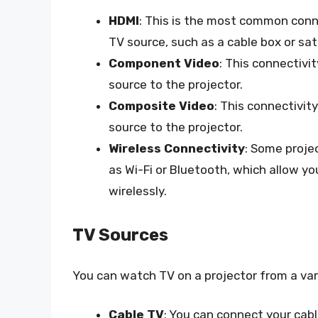
HDMI
: This is the most common conne
TV source, such as a cable box or sat
Component Video
: This connectivi
source to the projector.
Composite Video
: This connectivit
source to the projector.
Wireless Connectivity
: Some proje
as Wi-Fi or Bluetooth, which allow y
wirelessly.
TV Sources
You can watch TV on a projector from a vari
Cable TV
: You can connect your cabl