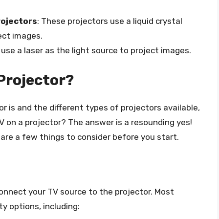
rojectors
: These projectors use a liquid crystal
ject images.
 use a laser as the light source to project images.
Projector?
is and the different types of projectors available,
V on a projector? The answer is a resounding yes!
are a few things to consider before you start.
connect your TV source to the projector. Most
y options, including: