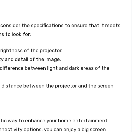
o consider the specifications to ensure that it meets
s to look for:
rightness of the projector.
ty and detail of the image.
difference between light and dark areas of the
e distance between the projector and the screen.
astic way to enhance your home entertainment
nnectivity options, you can enjoy a big screen