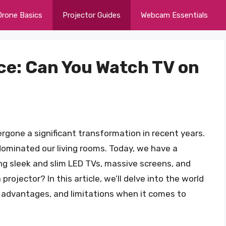
Drone Basics
Projector Guides
Webcam Essentials
ce: Can You Watch TV on
gone a significant transformation in recent years.
dominated our living rooms. Today, we have a
ng sleek and slim LED TVs, massive screens, and
rojector? In this article, we’ll delve into the world
s, advantages, and limitations when it comes to