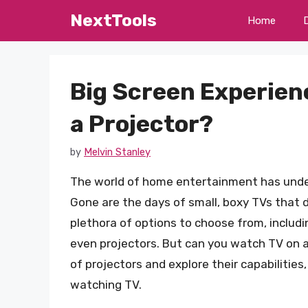
Skip
NextTools
Home
to
content
Big Screen Experien
a Projector?
by
Melvin Stanley
The world of home entertainment has under
Gone are the days of small, boxy TVs that 
plethora of options to choose from, includi
even projectors. But can you watch TV on a p
of projectors and explore their capabilitie
watching TV.