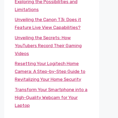
Exploring the Possibilities and
Limitations
Unveiling the Canon T3i: Does it
Feature Live View Capabilities?
Unveiling the Secrets: How
YouTubers Record Their Gaming
Videos
Resetting Your Logitech Home
Camera: A Step-by-Step Guide to
Revitalizing Your Home Security
Transform Your Smartphone into a
High-Quality Webcam for Your
Laptop