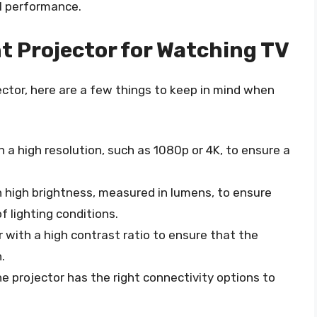
al performance.
t Projector for Watching TV
ector, here are a few things to keep in mind when
th a high resolution, such as 1080p or 4K, to ensure a
h high brightness, measured in lumens, to ensure
of lighting conditions.
or with a high contrast ratio to ensure that the
.
he projector has the right connectivity options to