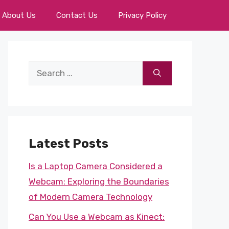
About Us
Contact Us
Privacy Policy
Search
for:
Latest Posts
Is a Laptop Camera Considered a
Webcam: Exploring the Boundaries
of Modern Camera Technology
Can You Use a Webcam as Kinect: