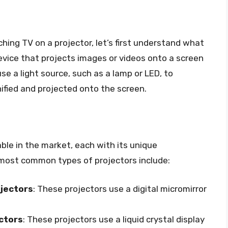
hing TV on a projector, let’s first understand what
 device that projects images or videos onto a screen
se a light source, such as a lamp or LED, to
ified and projected onto the screen.
able in the market, each with its unique
 most common types of projectors include:
ojectors
: These projectors use a digital micromirror
ectors
: These projectors use a liquid crystal display