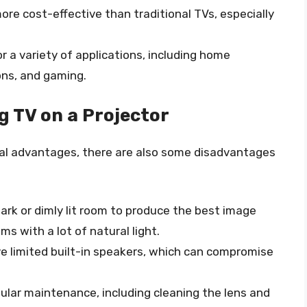
more cost-effective than traditional TVs, especially
or a variety of applications, including home
ns, and gaming.
 TV on a Projector
ral advantages, there are also some disadvantages
 dark or dimly lit room to produce the best image
ms with a lot of natural light.
ve limited built-in speakers, which can compromise
egular maintenance, including cleaning the lens and