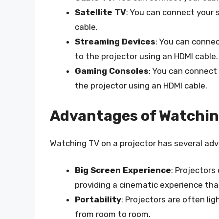
Satellite TV
: You can connect your s
cable.
Streaming Devices
: You can conne
to the projector using an HDMI cable.
Gaming Consoles
: You can connect
the projector using an HDMI cable.
Advantages of Watching
Watching TV on a projector has several adv
Big Screen Experience
: Projectors
providing a cinematic experience tha
Portability
: Projectors are often l
from room to room.