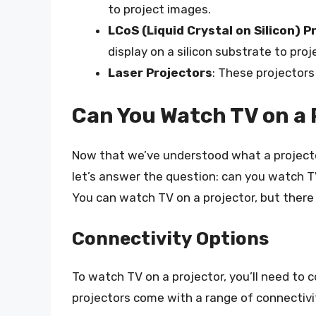
to project images.
LCoS (Liquid Crystal on Silicon) P
display on a silicon substrate to pro
Laser Projectors
: These projectors
Can You Watch TV on a 
Now that we’ve understood what a projector 
let’s answer the question: can you watch T
You can watch TV on a projector, but there 
Connectivity Options
To watch TV on a projector, you’ll need to 
projectors come with a range of connectivit