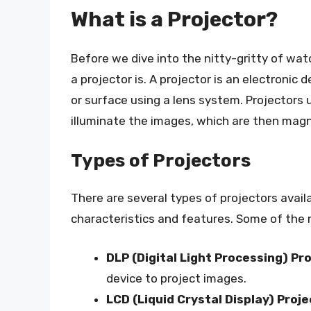
What is a Projector?
Before we dive into the nitty-gritty of watc
a projector is. A projector is an electronic
or surface using a lens system. Projectors u
illuminate the images, which are then magn
Types of Projectors
There are several types of projectors avail
characteristics and features. Some of the
DLP (Digital Light Processing) Pr
device to project images.
LCD (Liquid Crystal Display) Proj