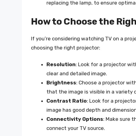
replacing the lamp, to ensure optim
How to Choose the Righ
If you’re considering watching TV on a proj
choosing the right projector:
Resolution
: Look for a projector wi
clear and detailed image.
Brightness
: Choose a projector wit
that the image is visible in a variety 
Contrast Ratio
: Look for a project
image has good depth and dimension
Connectivity Options
: Make sure t
connect your TV source.