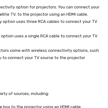
ctivity option for projectors. You can connect your
ellite TV, to the projector using an HDMI cable.
ty option uses three RCA cables to connect your TV
y option uses a single RCA cable to connect your TV
ctors come with wireless connectivity options, such
ou to connect your TV source to the projector
ety of sources, including:
e box to the projector using an HDMI cable.