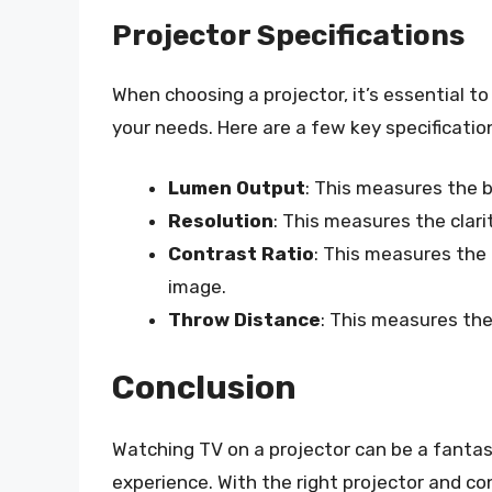
Projector Specifications
When choosing a projector, it’s essential t
your needs. Here are a few key specification
Lumen Output
: This measures the b
Resolution
: This measures the clari
Contrast Ratio
: This measures the 
image.
Throw Distance
: This measures th
Conclusion
Watching TV on a projector can be a fant
experience. With the right projector and co