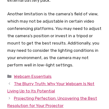
external battery pack.
Another limitation is the camera’s field of view,
which may not be adjustable in certain video
conferencing platforms. You may need to adjust
the camera’s position or invest in a tripod or
mount to get the best results. Additionally, you
may need to consider the lighting conditions in
your environment, as the camera may not
perform well in low-light settings.
Categories
Webcam Essentials
The Blurry Truth: Why Your Webcam Is Not
Living Up to Its Potential
Projecting Perfection: Uncovering the Best
Resolution for Your Projector