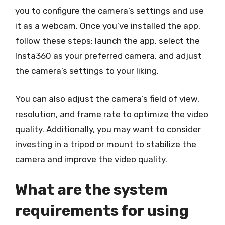
you to configure the camera’s settings and use
it as a webcam. Once you’ve installed the app,
follow these steps: launch the app, select the
Insta360 as your preferred camera, and adjust
the camera’s settings to your liking.
You can also adjust the camera’s field of view,
resolution, and frame rate to optimize the video
quality. Additionally, you may want to consider
investing in a tripod or mount to stabilize the
camera and improve the video quality.
What are the system
requirements for using