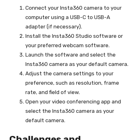
Connect your Insta360 camera to your
computer using a USB-C to USB-A
adapter (if necessary).
Install the Insta360 Studio software or
your preferred webcam software.
Launch the software and select the
Insta360 camera as your default camera.
Adjust the camera settings to your
preference, such as resolution, frame
rate, and field of view.
Open your video conferencing app and
select the Insta360 camera as your
default camera.
Challenges and