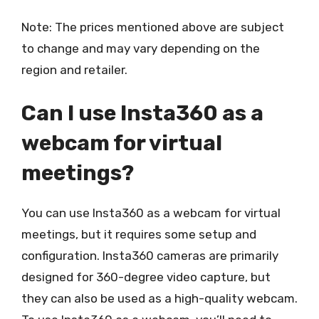
Note: The prices mentioned above are subject
to change and may vary depending on the
region and retailer.
Can I use Insta360 as a
webcam for virtual
meetings?
You can use Insta360 as a webcam for virtual
meetings, but it requires some setup and
configuration. Insta360 cameras are primarily
designed for 360-degree video capture, but
they can also be used as a high-quality webcam.