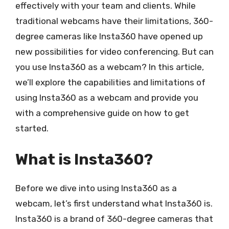
effectively with your team and clients. While
traditional webcams have their limitations, 360-
degree cameras like Insta360 have opened up
new possibilities for video conferencing. But can
you use Insta360 as a webcam? In this article,
we’ll explore the capabilities and limitations of
using Insta360 as a webcam and provide you
with a comprehensive guide on how to get
started.
What is Insta360?
Before we dive into using Insta360 as a
webcam, let’s first understand what Insta360 is.
Insta360 is a brand of 360-degree cameras that