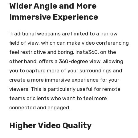
Wider Angle and More
Immersive Experience
Traditional webcams are limited to a narrow
field of view, which can make video conferencing
feel restrictive and boring. Insta360, on the
other hand, offers a 360-degree view, allowing
you to capture more of your surroundings and
create a more immersive experience for your
viewers. This is particularly useful for remote
teams or clients who want to feel more
connected and engaged.
Higher Video Quality