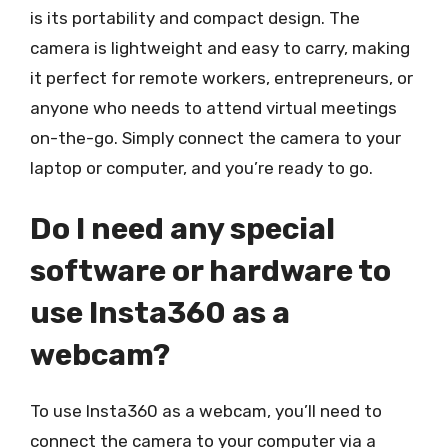
is its portability and compact design. The
camera is lightweight and easy to carry, making
it perfect for remote workers, entrepreneurs, or
anyone who needs to attend virtual meetings
on-the-go. Simply connect the camera to your
laptop or computer, and you’re ready to go.
Do I need any special
software or hardware to
use Insta360 as a
webcam?
To use Insta360 as a webcam, you’ll need to
connect the camera to your computer via a