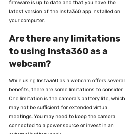
firmware is up to date and that you have the
latest version of the Insta360 app installed on
your computer.
Are there any limitations
to using Insta360 as a
webcam?
While using Insta360 as a webcam offers several
benefits, there are some limitations to consider.
One limitation is the camera’s battery life, which
may not be sufficient for extended virtual
meetings. You may need to keep the camera
connected to a power source or invest in an