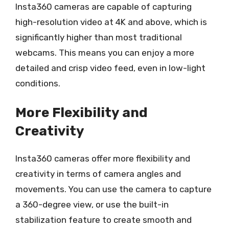
Insta360 cameras are capable of capturing
high-resolution video at 4K and above, which is
significantly higher than most traditional
webcams. This means you can enjoy a more
detailed and crisp video feed, even in low-light
conditions.
More Flexibility and
Creativity
Insta360 cameras offer more flexibility and
creativity in terms of camera angles and
movements. You can use the camera to capture
a 360-degree view, or use the built-in
stabilization feature to create smooth and