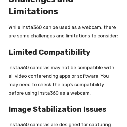
Limitations
While Insta360 can be used as a webcam, there
are some challenges and limitations to consider:
Limited Compatibility
Insta360 cameras may not be compatible with
all video conferencing apps or software. You
may need to check the app’s compatibility
before using Insta360 as a webcam.
Image Stabilization Issues
Insta360 cameras are designed for capturing