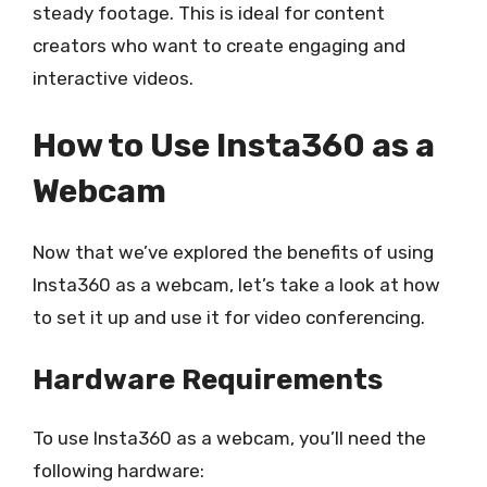
steady footage. This is ideal for content
creators who want to create engaging and
interactive videos.
How to Use Insta360 as a
Webcam
Now that we’ve explored the benefits of using
Insta360 as a webcam, let’s take a look at how
to set it up and use it for video conferencing.
Hardware Requirements
To use Insta360 as a webcam, you’ll need the
following hardware: