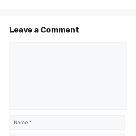
Leave a Comment
Comment
Name