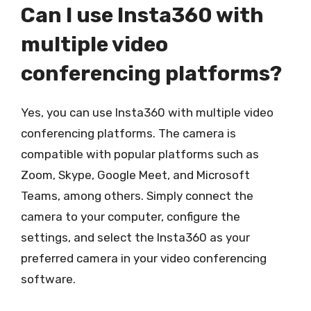
Can I use Insta360 with
multiple video
conferencing platforms?
Yes, you can use Insta360 with multiple video
conferencing platforms. The camera is
compatible with popular platforms such as
Zoom, Skype, Google Meet, and Microsoft
Teams, among others. Simply connect the
camera to your computer, configure the
settings, and select the Insta360 as your
preferred camera in your video conferencing
software.