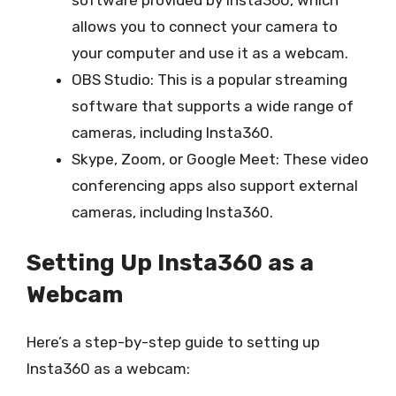
allows you to connect your camera to
your computer and use it as a webcam.
OBS Studio: This is a popular streaming
software that supports a wide range of
cameras, including Insta360.
Skype, Zoom, or Google Meet: These video
conferencing apps also support external
cameras, including Insta360.
Setting Up Insta360 as a
Webcam
Here’s a step-by-step guide to setting up
Insta360 as a webcam: