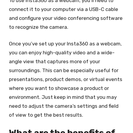
To use Insta360 as a webcam, you’ll need to
connect it to your computer via a USB-C cable
and configure your video conferencing software
to recognize the camera.
Once you’ve set up your Insta360 as a webcam,
you can enjoy high-quality video and a wide-
angle view that captures more of your
surroundings. This can be especially useful for
presentations, product demos, or virtual events
where you want to showcase a product or
environment. Just keep in mind that you may
need to adjust the camera’s settings and field
of view to get the best results.