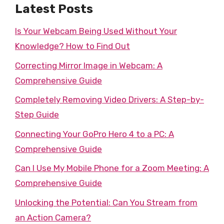
Latest Posts
Is Your Webcam Being Used Without Your
Knowledge? How to Find Out
Correcting Mirror Image in Webcam: A
Comprehensive Guide
Completely Removing Video Drivers: A Step-by-
Step Guide
Connecting Your GoPro Hero 4 to a PC: A
Comprehensive Guide
Can I Use My Mobile Phone for a Zoom Meeting: A
Comprehensive Guide
Unlocking the Potential: Can You Stream from
an Action Camera?