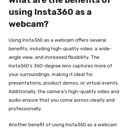
What are the benefits of
using Insta360 as a
webcam?
Using Insta360 as a webcam offers several
benefits, including high-quality video, a wide-
angle view, and increased flexibility. The
Insta360’s 360-degree lens captures more of
your surroundings, making it ideal for
presentations, product demos, or virtual events.
Additionally, the camera’s high-quality video and
audio ensure that you come across clearly and
professionally.
Another benefit of using Insta360 as a webcam