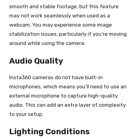
smooth and stable footage, but this feature
may not work seamlessly when used as a
webcam. You may experience some image
stabilization issues, particularly if you’re moving
around while using the camera.
Audio Quality
Insta360 cameras do not have built-in
microphones, which means you’ll need to use an
external microphone to capture high-quality
audio. This can add an extra layer of complexity
to your setup.
Lighting Conditions