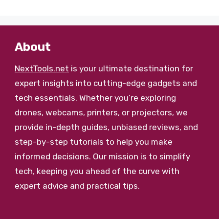
About
NextTools.net
is your ultimate destination for
expert insights into cutting-edge gadgets and
tech essentials. Whether you’re exploring
drones, webcams, printers, or projectors, we
provide in-depth guides, unbiased reviews, and
step-by-step tutorials to help you make
informed decisions. Our mission is to simplify
tech, keeping you ahead of the curve with
expert advice and practical tips.