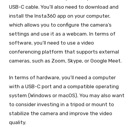
USB-C cable. You’ll also need to download and
install the Insta360 app on your computer,
which allows you to configure the camera’s
settings and use it as a webcam. In terms of
software, you’ll need to use a video
conferencing platform that supports external
cameras, such as Zoom, Skype, or Google Meet.
In terms of hardware, you’ll need a computer
with a USB-C port and a compatible operating
system (Windows or macOS). You may also want
to consider investing in a tripod or mount to
stabilize the camera and improve the video
quality.