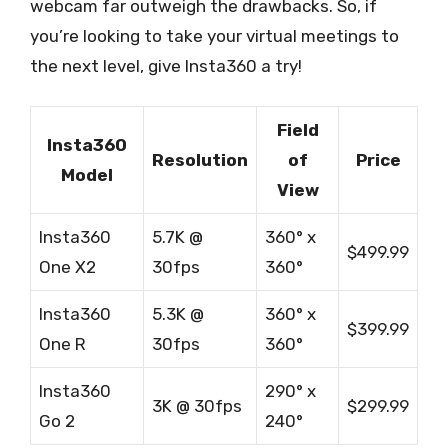
webcam far outweigh the drawbacks. So, if
you’re looking to take your virtual meetings to
the next level, give Insta360 a try!
Field
Insta360
Resolution
of
Price
Model
View
Insta360
5.7K @
360° x
$499.99
One X2
30fps
360°
Insta360
5.3K @
360° x
$399.99
One R
30fps
360°
Insta360
290° x
3K @ 30fps
$299.99
Go 2
240°