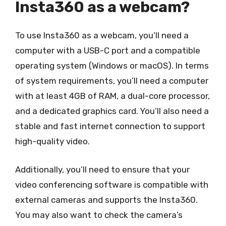
Insta360 as a webcam?
To use Insta360 as a webcam, you’ll need a
computer with a USB-C port and a compatible
operating system (Windows or macOS). In terms
of system requirements, you’ll need a computer
with at least 4GB of RAM, a dual-core processor,
and a dedicated graphics card. You’ll also need a
stable and fast internet connection to support
high-quality video.
Additionally, you’ll need to ensure that your
video conferencing software is compatible with
external cameras and supports the Insta360.
You may also want to check the camera’s