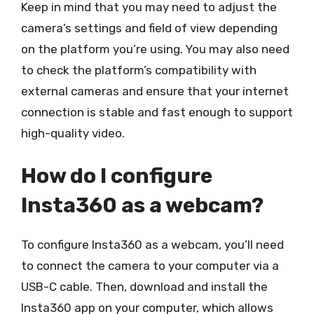
Keep in mind that you may need to adjust the
camera’s settings and field of view depending
on the platform you’re using. You may also need
to check the platform’s compatibility with
external cameras and ensure that your internet
connection is stable and fast enough to support
high-quality video.
How do I configure
Insta360 as a webcam?
To configure Insta360 as a webcam, you’ll need
to connect the camera to your computer via a
USB-C cable. Then, download and install the
Insta360 app on your computer, which allows