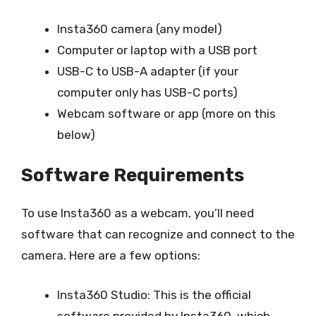
Insta360 camera (any model)
Computer or laptop with a USB port
USB-C to USB-A adapter (if your
computer only has USB-C ports)
Webcam software or app (more on this
below)
Software Requirements
To use Insta360 as a webcam, you’ll need
software that can recognize and connect to the
camera. Here are a few options:
Insta360 Studio: This is the official
software provided by Insta360, which