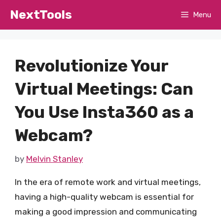
Skip
NextTools
Menu
to
content
Revolutionize Your
Virtual Meetings: Can
You Use Insta360 as a
Webcam?
by
Melvin Stanley
In the era of remote work and virtual meetings,
having a high-quality webcam is essential for
making a good impression and communicating