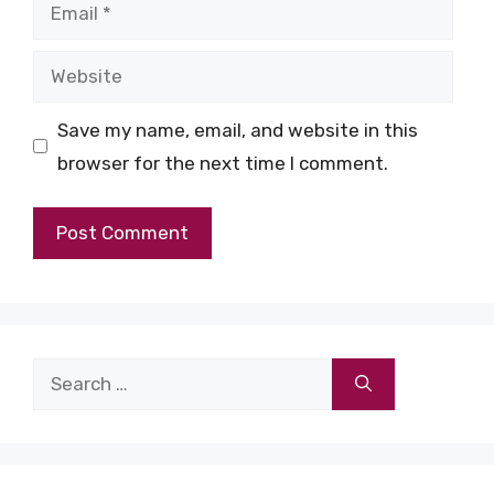
Email
Website
Save my name, email, and website in this
browser for the next time I comment.
Search
for: