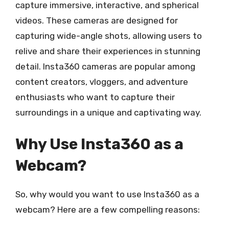
capture immersive, interactive, and spherical
videos. These cameras are designed for
capturing wide-angle shots, allowing users to
relive and share their experiences in stunning
detail. Insta360 cameras are popular among
content creators, vloggers, and adventure
enthusiasts who want to capture their
surroundings in a unique and captivating way.
Why Use Insta360 as a
Webcam?
So, why would you want to use Insta360 as a
webcam? Here are a few compelling reasons: