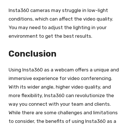
Insta360 cameras may struggle in low-light
conditions, which can affect the video quality.
You may need to adjust the lighting in your
environment to get the best results.
Conclusion
Using Insta360 as a webcam offers a unique and
immersive experience for video conferencing.
With its wider angle, higher video quality, and
more flexibility, Insta360 can revolutionize the
way you connect with your team and clients.
While there are some challenges and limitations
to consider, the benefits of using Insta360 as a