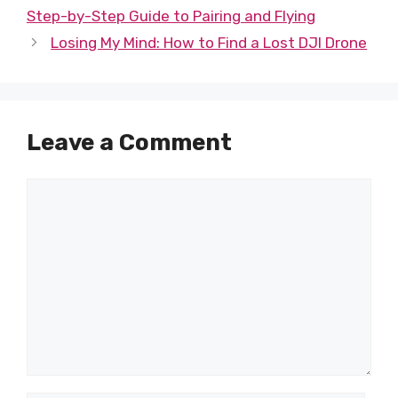
Step-by-Step Guide to Pairing and Flying
Losing My Mind: How to Find a Lost DJI Drone
Leave a Comment
Comment