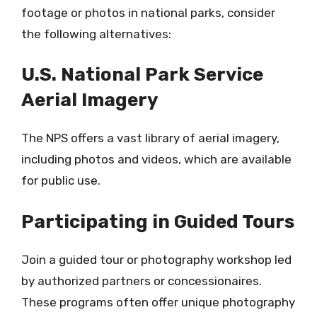
footage or photos in national parks, consider
the following alternatives:
U.S. National Park Service
Aerial Imagery
The NPS offers a vast library of aerial imagery,
including photos and videos, which are available
for public use.
Participating in Guided Tours
Join a guided tour or photography workshop led
by authorized partners or concessionaires.
These programs often offer unique photography