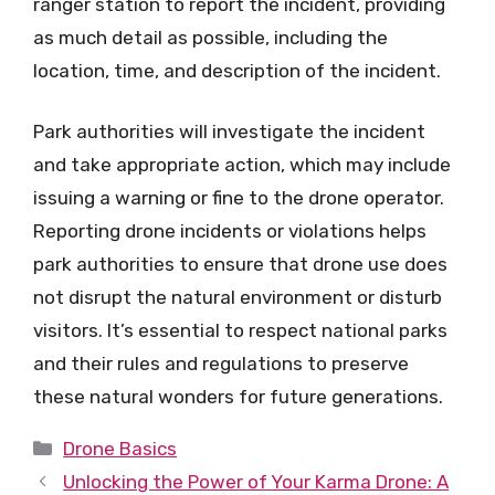
ranger station to report the incident, providing
as much detail as possible, including the
location, time, and description of the incident.
Park authorities will investigate the incident
and take appropriate action, which may include
issuing a warning or fine to the drone operator.
Reporting drone incidents or violations helps
park authorities to ensure that drone use does
not disrupt the natural environment or disturb
visitors. It’s essential to respect national parks
and their rules and regulations to preserve
these natural wonders for future generations.
Categories
Drone Basics
Unlocking the Power of Your Karma Drone: A