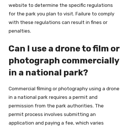
website to determine the specific regulations
for the park you plan to visit. Failure to comply
with these regulations can result in fines or
penalties.
Can I use a drone to film or
photograph commercially
in a national park?
Commercial filming or photography using a drone
in a national park requires a permit and
permission from the park authorities. The
permit process involves submitting an
application and paying a fee, which varies