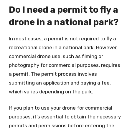
Do I need a permit to fly a
drone in a national park?
In most cases, a permit is not required to fly a
recreational drone in a national park. However,
commercial drone use, such as filming or
photography for commercial purposes, requires
a permit. The permit process involves
submitting an application and paying a fee,
which varies depending on the park.
If you plan to use your drone for commercial
purposes, it’s essential to obtain the necessary
permits and permissions before entering the