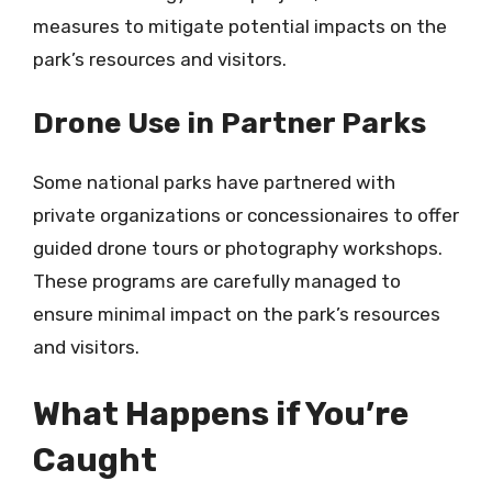
measures to mitigate potential impacts on the
park’s resources and visitors.
Drone Use in Partner Parks
Some national parks have partnered with
private organizations or concessionaires to offer
guided drone tours or photography workshops.
These programs are carefully managed to
ensure minimal impact on the park’s resources
and visitors.
What Happens if You’re
Caught