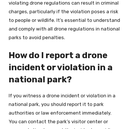
violating drone regulations can result in criminal
charges, particularly if the violation poses a risk
to people or wildlife. It’s essential to understand
and comply with all drone regulations in national
parks to avoid penalties.
How do I report a drone
incident or violation in a
national park?
If you witness a drone incident or violation in a
national park, you should report it to park
authorities or law enforcement immediately.
You can contact the park’s visitor center or