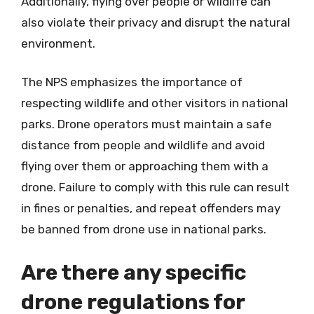
Additionally, flying over people or wildlife can
also violate their privacy and disrupt the natural
environment.
The NPS emphasizes the importance of
respecting wildlife and other visitors in national
parks. Drone operators must maintain a safe
distance from people and wildlife and avoid
flying over them or approaching them with a
drone. Failure to comply with this rule can result
in fines or penalties, and repeat offenders may
be banned from drone use in national parks.
Are there any specific
drone regulations for