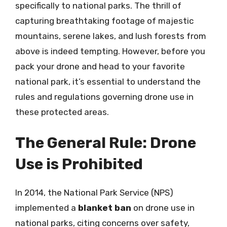
specifically to national parks. The thrill of
capturing breathtaking footage of majestic
mountains, serene lakes, and lush forests from
above is indeed tempting. However, before you
pack your drone and head to your favorite
national park, it’s essential to understand the
rules and regulations governing drone use in
these protected areas.
The General Rule: Drone
Use is Prohibited
In 2014, the National Park Service (NPS)
implemented a
blanket ban
on drone use in
national parks, citing concerns over safety,