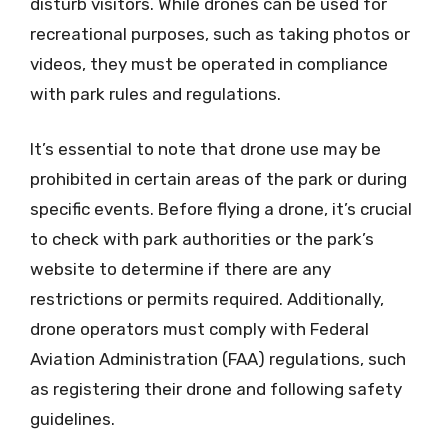
disturb visitors. While drones can be used for
recreational purposes, such as taking photos or
videos, they must be operated in compliance
with park rules and regulations.
It’s essential to note that drone use may be
prohibited in certain areas of the park or during
specific events. Before flying a drone, it’s crucial
to check with park authorities or the park’s
website to determine if there are any
restrictions or permits required. Additionally,
drone operators must comply with Federal
Aviation Administration (FAA) regulations, such
as registering their drone and following safety
guidelines.