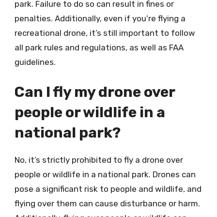
park. Failure to do so can result in fines or
penalties. Additionally, even if you’re flying a
recreational drone, it’s still important to follow
all park rules and regulations, as well as FAA
guidelines.
Can I fly my drone over
people or wildlife in a
national park?
No, it’s strictly prohibited to fly a drone over
people or wildlife in a national park. Drones can
pose a significant risk to people and wildlife, and
flying over them can cause disturbance or harm.