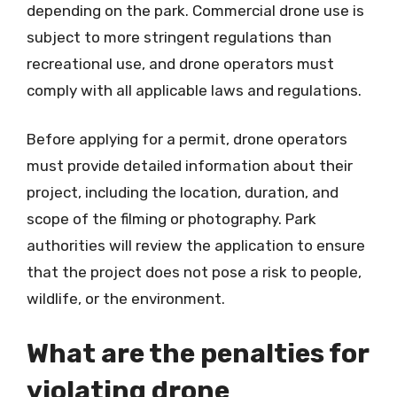
depending on the park. Commercial drone use is
subject to more stringent regulations than
recreational use, and drone operators must
comply with all applicable laws and regulations.
Before applying for a permit, drone operators
must provide detailed information about their
project, including the location, duration, and
scope of the filming or photography. Park
authorities will review the application to ensure
that the project does not pose a risk to people,
wildlife, or the environment.
What are the penalties for
violating drone