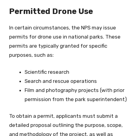
Permitted Drone Use
In certain circumstances, the NPS may issue
permits for drone use in national parks. These
permits are typically granted for specific
purposes, such as:
Scientific research
Search and rescue operations
Film and photography projects (with prior
permission from the park superintendent)
To obtain a permit, applicants must submit a
detailed proposal outlining the purpose, scope,
and methodology of the project, as well as