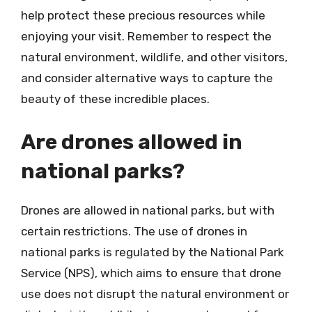
help protect these precious resources while
enjoying your visit. Remember to respect the
natural environment, wildlife, and other visitors,
and consider alternative ways to capture the
beauty of these incredible places.
Are drones allowed in
national parks?
Drones are allowed in national parks, but with
certain restrictions. The use of drones in
national parks is regulated by the National Park
Service (NPS), which aims to ensure that drone
use does not disrupt the natural environment or