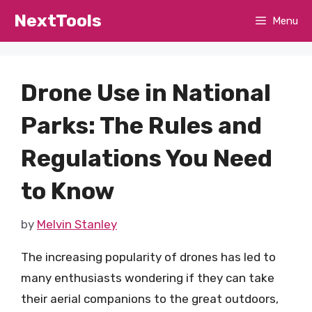
Skip
NextTools
Menu
to
content
Drone Use in National
Parks: The Rules and
Regulations You Need
to Know
by
Melvin Stanley
The increasing popularity of drones has led to
many enthusiasts wondering if they can take
their aerial companions to the great outdoors,