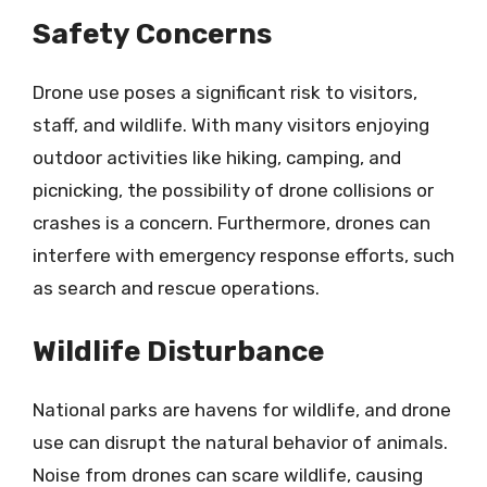
Safety Concerns
Drone use poses a significant risk to visitors,
staff, and wildlife. With many visitors enjoying
outdoor activities like hiking, camping, and
picnicking, the possibility of drone collisions or
crashes is a concern. Furthermore, drones can
interfere with emergency response efforts, such
as search and rescue operations.
Wildlife Disturbance
National parks are havens for wildlife, and drone
use can disrupt the natural behavior of animals.
Noise from drones can scare wildlife, causing