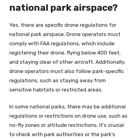
national park airspace?
Yes, there are specific drone regulations for
national park airspace. Drone operators must
comply with FAA regulations, which include
registering their drone, flying below 400 feet,
and staying clear of other aircraft. Additionally,
drone operators must also follow park-specific
regulations, such as staying away from
sensitive habitats or restricted areas.
In some national parks, there may be additional
regulations or restrictions on drone use, such as
no-fly zones or altitude restrictions. It’s crucial
to check with park authorities or the park’s