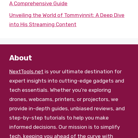
A Comprehensive Guide
Unveiling the World of Tommyinnit: A Deep Dive
into His Streaming Content
About
NextTools.net
is your ultimate destination for
expert insights into cutting-edge gadgets and
tech essentials. Whether you’re exploring
drones, webcams, printers, or projectors, we
provide in-depth guides, unbiased reviews, and
step-by-step tutorials to help you make
informed decisions. Our mission is to simplify
tech, keeping you ahead of the curve with