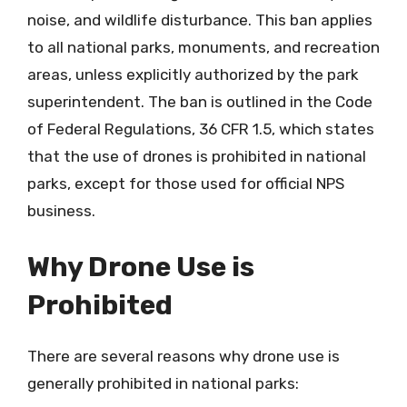
noise, and wildlife disturbance. This ban applies
to all national parks, monuments, and recreation
areas, unless explicitly authorized by the park
superintendent. The ban is outlined in the Code
of Federal Regulations, 36 CFR 1.5, which states
that the use of drones is prohibited in national
parks, except for those used for official NPS
business.
Why Drone Use is
Prohibited
There are several reasons why drone use is
generally prohibited in national parks: