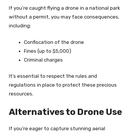
If you’re caught flying a drone in a national park
without a permit, you may face consequences,
including:
Confiscation of the drone
Fines (up to $5,000)
Criminal charges
It’s essential to respect the rules and
regulations in place to protect these precious
resources.
Alternatives to Drone Use
If you’re eager to capture stunning aerial