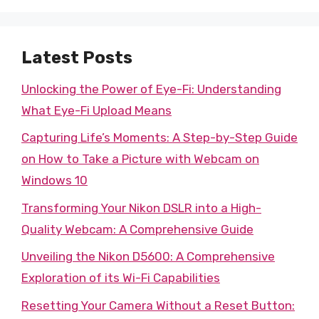
Latest Posts
Unlocking the Power of Eye-Fi: Understanding
What Eye-Fi Upload Means
Capturing Life’s Moments: A Step-by-Step Guide
on How to Take a Picture with Webcam on
Windows 10
Transforming Your Nikon DSLR into a High-
Quality Webcam: A Comprehensive Guide
Unveiling the Nikon D5600: A Comprehensive
Exploration of its Wi-Fi Capabilities
Resetting Your Camera Without a Reset Button: