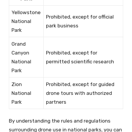
Yellowstone
Prohibited, except for official
National
park business
Park
Grand
Canyon
Prohibited, except for
National
permitted scientific research
Park
Zion
Prohibited, except for guided
National
drone tours with authorized
Park
partners
By understanding the rules and regulations
surrounding drone use in national parks, you can