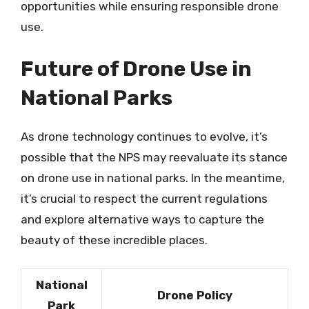
opportunities while ensuring responsible drone
use.
Future of Drone Use in
National Parks
As drone technology continues to evolve, it’s
possible that the NPS may reevaluate its stance
on drone use in national parks. In the meantime,
it’s crucial to respect the current regulations
and explore alternative ways to capture the
beauty of these incredible places.
National
Drone Policy
Park