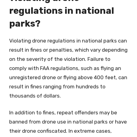
regulations in national
parks?
Violating drone regulations in national parks can
result in fines or penalties, which vary depending
on the severity of the violation. Failure to
comply with FAA regulations, such as flying an
unregistered drone or flying above 400 feet, can
result in fines ranging from hundreds to
thousands of dollars.
In addition to fines, repeat offenders may be
banned from drone use in national parks or have
their drone confiscated. In extreme cases,