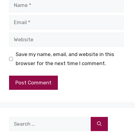
Name
Email
Website
Save my name, email, and website in this
browser for the next time I comment.
Search
for: