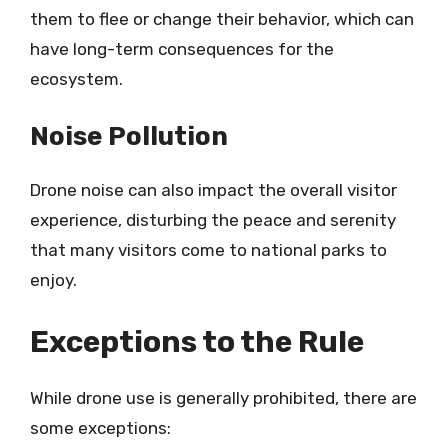
them to flee or change their behavior, which can
have long-term consequences for the
ecosystem.
Noise Pollution
Drone noise can also impact the overall visitor
experience, disturbing the peace and serenity
that many visitors come to national parks to
enjoy.
Exceptions to the Rule
While drone use is generally prohibited, there are
some exceptions: