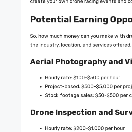
create your own drone racing events and c
Potential Earning Oppo
So, how much money can you make with dro
the industry, location, and services offered
Aerial Photography and 
Hourly rate: $100-$500 per hour
Project-based: $500-$5,000 per pro
Stock footage sales: $50-$500 per c
Drone Inspection and Sur
Hourly rate: $200-$1,000 per hour