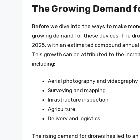
The Growing Demand f
Before we dive into the ways to make money
growing demand for these devices. The dron
2025, with an estimated compound annual 
This growth can be attributed to the increa
including:
Aerial photography and videography
Surveying and mapping
Inrastructure inspection
Agriculture
Delivery and logistics
The rising demand for drones has led to an