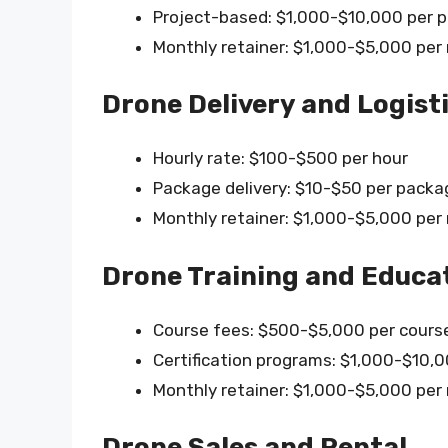
Project-based: $1,000-$10,000 per p
Monthly retainer: $1,000-$5,000 pe
Drone Delivery and Logist
Hourly rate: $100-$500 per hour
Package delivery: $10-$50 per packa
Monthly retainer: $1,000-$5,000 pe
Drone Training and Educa
Course fees: $500-$5,000 per cours
Certification programs: $1,000-$10,00
Monthly retainer: $1,000-$5,000 pe
Drone Sales and Rental