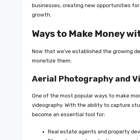
businesses, creating new opportunities for 
growth.
Ways to Make Money wi
Now that we’ve established the growing dem
monetize them:
Aerial Photography and 
One of the most popular ways to make mon
videography. With the ability to capture s
become an essential tool for:
Real estate agents and property dev