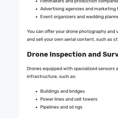
Filmmakers and production compani
Advertising agencies and marketing 
Event organizers and wedding plann
You can offer your drone photography and v
and sell your own aerial content, such as st
Drone Inspection and Sur
Drones equipped with specialized sensors 
infrastructure, such as:
Buildings and bridges
Power lines and cell towers
Pipelines and oil rigs