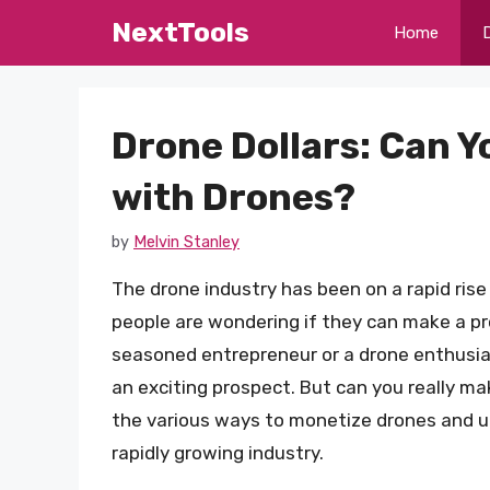
Skip
NextTools
Home
to
content
Drone Dollars: Can 
with Drones?
by
Melvin Stanley
The drone industry has been on a rapid rise 
people are wondering if they can make a pr
seasoned entrepreneur or a drone enthusia
an exciting prospect. But can you really mak
the various ways to monetize drones and un
rapidly growing industry.