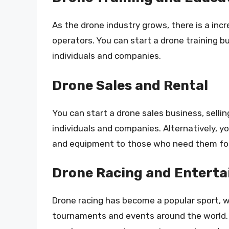
As the drone industry grows, there is a inc
operators. You can start a drone training bu
individuals and companies.
Drone Sales and Rental
You can start a drone sales business, selli
individuals and companies. Alternatively, yo
and equipment to those who need them for
Drone Racing and Entert
Drone racing has become a popular sport, w
tournaments and events around the world. 