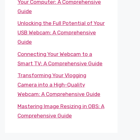
Your Computer: A Comprehensive
Guide
Unlocking the Full Potential of Your
USB Webcam: A Comprehensive
Guide
Connecting Your Webcam to a
Smart TV: A Comprehensive Guide
Transforming Your Vlogging
Camera into a High-Quality
Webcam: A Comprehensive Guide
Mastering Image Resizing in OBS: A
Comprehensive Guide