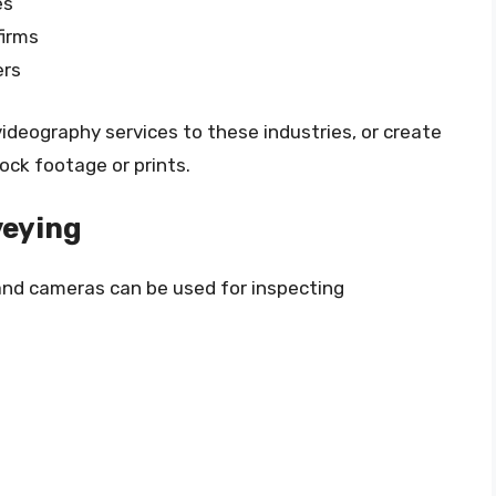
es
firms
ers
ideography services to these industries, or create
ock footage or prints.
veying
and cameras can be used for inspecting