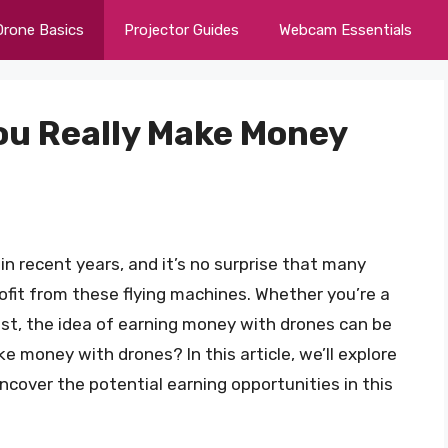
Drone Basics
Projector Guides
Webcam Essentials
You Really Make Money
in recent years, and it’s no surprise that many
ofit from these flying machines. Whether you’re a
st, the idea of earning money with drones can be
e money with drones? In this article, we’ll explore
cover the potential earning opportunities in this