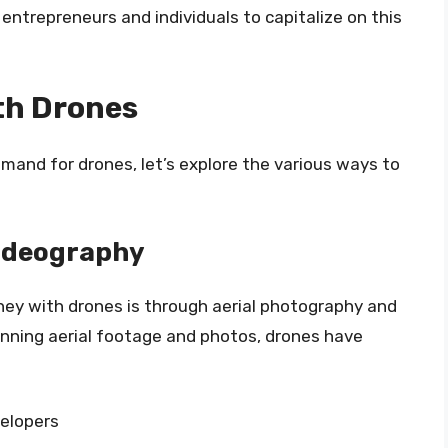
entrepreneurs and individuals to capitalize on this
th Drones
and for drones, let’s explore the various ways to
Videography
ey with drones is through aerial photography and
tunning aerial footage and photos, drones have
elopers