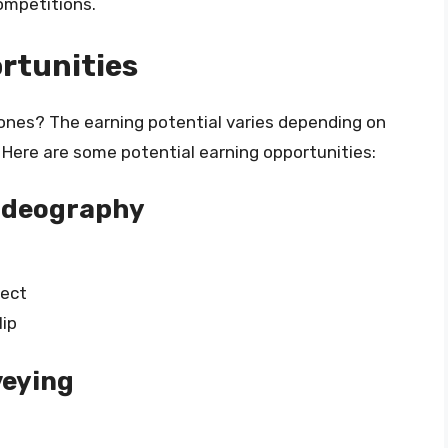
ompetitions.
rtunities
nes? The earning potential varies depending on
. Here are some potential earning opportunities:
Videography
ject
lip
veying