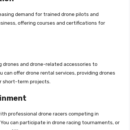
reasing demand for trained drone pilots and
siness, offering courses and certifications for
ng drones and drone-related accessories to
u can offer drone rental services, providing drones
 short-term projects.
ainment
ith professional drone racers competing in
You can participate in drone racing tournaments, or