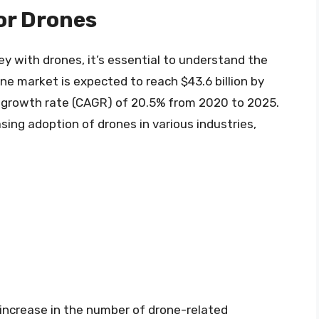
or Drones
 with drones, it’s essential to understand the
e market is expected to reach $43.6 billion by
growth rate (CAGR) of 20.5% from 2020 to 2025.
sing adoption of drones in various industries,
 increase in the number of drone-related