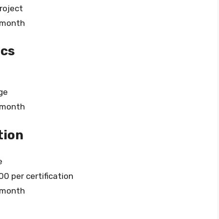
roject
r month
ics
ge
r month
tion
e
0 per certification
r month