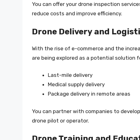
You can offer your drone inspection service
reduce costs and improve efficiency.
Drone Delivery and Logist
With the rise of e-commerce and the increa
are being explored as a potential solution f
Last-mile delivery
Medical supply delivery
Package delivery in remote areas
You can partner with companies to develop d
drone pilot or operator.
Drone Training and Educa