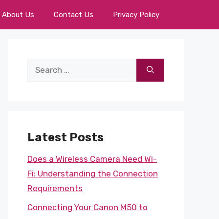
About Us
Contact Us
Privacy Policy
Search
for:
Latest Posts
Does a Wireless Camera Need Wi-
Fi: Understanding the Connection
Requirements
Connecting Your Canon M50 to