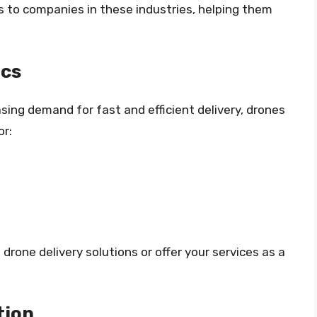
s to companies in these industries, helping them
ics
sing demand for fast and efficient delivery, drones
or:
rone delivery solutions or offer your services as a
tion