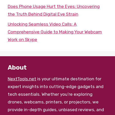
Does Phone Usage Hurt the Eyes: Uncovering
the Truth Behind Digital Eye Strain
Unlocking Seamless Video Calls: A
Comprehensive Guide to Making Your Webcam
Work on Skype
About
NextTools.net
is your ultimate destination for
expert insights into cutting-edge gadgets and
tech essentials. Whether you’re exploring
drones, webcams, printers, or projectors, we
provide in-depth guides, unbiased reviews, and