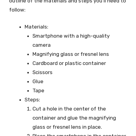
outline of the materials and steps you’ll need to
follow:
Materials:
Smartphone with a high-quality
camera
Magnifying glass or fresnel lens
Cardboard or plastic container
Scissors
Glue
Tape
Steps:
Cut a hole in the center of the
container and glue the magnifying
glass or fresnel lens in place.
Place the smartphone in the container,