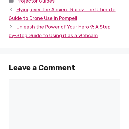
Projector Guides
Flying over the Ancient Ruins: The Ultimate
Guide to Drone Use in Pompeii
Unleash the Power of Your Hero 9: A Step-
by-Step Guide to Using it as a Webcam
Leave a Comment
Comment