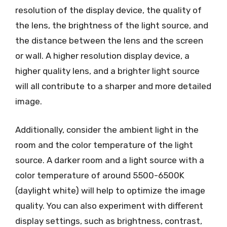
resolution of the display device, the quality of
the lens, the brightness of the light source, and
the distance between the lens and the screen
or wall. A higher resolution display device, a
higher quality lens, and a brighter light source
will all contribute to a sharper and more detailed
image.
Additionally, consider the ambient light in the
room and the color temperature of the light
source. A darker room and a light source with a
color temperature of around 5500-6500K
(daylight white) will help to optimize the image
quality. You can also experiment with different
display settings, such as brightness, contrast,