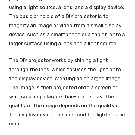
using a light source, a lens, and a display device.
The basic principle of a DIY projector is to
magnify an image or video from a small display
device, such as a smartphone or a tablet, onto a
larger surface using a lens and a light source.
The DIY projector works by shining a light
through the lens, which focuses the light onto
the display device, creating an enlarged image.
The image is then projected onto a screen or
wall, creating a larger-than-life display. The
quality of the image depends on the quality of
the display device, the lens, and the light source
used.