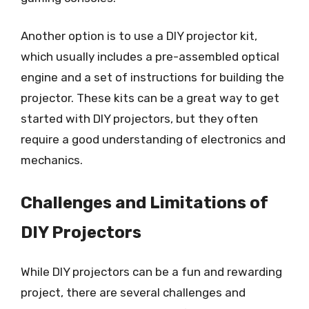
Another option is to use a DIY projector kit,
which usually includes a pre-assembled optical
engine and a set of instructions for building the
projector. These kits can be a great way to get
started with DIY projectors, but they often
require a good understanding of electronics and
mechanics.
Challenges and Limitations of
DIY Projectors
While DIY projectors can be a fun and rewarding
project, there are several challenges and