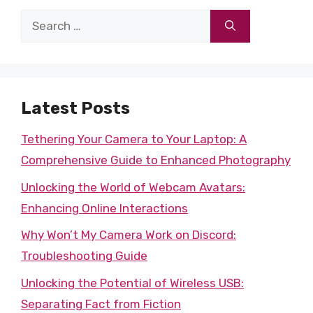
Search
for:
Latest Posts
Tethering Your Camera to Your Laptop: A
Comprehensive Guide to Enhanced Photography
Unlocking the World of Webcam Avatars:
Enhancing Online Interactions
Why Won’t My Camera Work on Discord:
Troubleshooting Guide
Unlocking the Potential of Wireless USB:
Separating Fact from Fiction