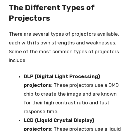
The Different Types of
Projectors
There are several types of projectors available,
each with its own strengths and weaknesses.
Some of the most common types of projectors
include:
DLP (Digital Light Processing)
projectors
: These projectors use a DMD
chip to create the image and are known
for their high contrast ratio and fast
response time.
LCD (Liquid Crystal Display)
projectors
: These projectors use a liquid