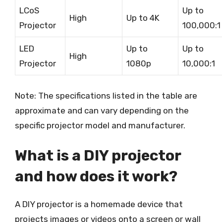
LCoS
Up to
High
Up to 4K
Projector
100,000:1
LED
Up to
Up to
High
Projector
1080p
10,000:1
Note: The specifications listed in the table are
approximate and can vary depending on the
specific projector model and manufacturer.
What is a DIY projector
and how does it work?
A DIY projector is a homemade device that
projects images or videos onto a screen or wall