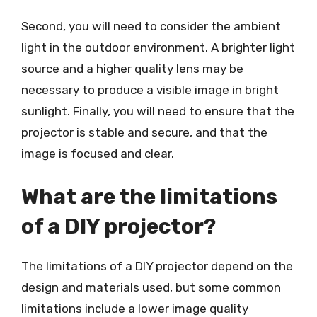
Second, you will need to consider the ambient
light in the outdoor environment. A brighter light
source and a higher quality lens may be
necessary to produce a visible image in bright
sunlight. Finally, you will need to ensure that the
projector is stable and secure, and that the
image is focused and clear.
What are the limitations
of a DIY projector?
The limitations of a DIY projector depend on the
design and materials used, but some common
limitations include a lower image quality