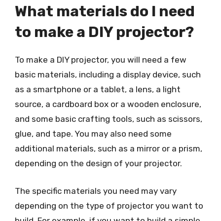
What materials do I need
to make a DIY projector?
To make a DIY projector, you will need a few
basic materials, including a display device, such
as a smartphone or a tablet, a lens, a light
source, a cardboard box or a wooden enclosure,
and some basic crafting tools, such as scissors,
glue, and tape. You may also need some
additional materials, such as a mirror or a prism,
depending on the design of your projector.
The specific materials you need may vary
depending on the type of projector you want to
build. For example, if you want to build a simple