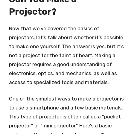
Projector?
Now that we’ve covered the basics of
projectors, let’s talk about whether it’s possible
to make one yourself. The answer is yes, but it’s
not a project for the faint of heart. Making a
projector requires a good understanding of
electronics, optics, and mechanics, as well as
access to specialized tools and materials.
One of the simplest ways to make a projector is
to use a smartphone and a few basic materials.
This type of projector is often called a “pocket
projector” or “mini projector.” Here’s a basic