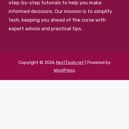
step-by-step tutorials to help you make
informed decisions. Our mission is to simplify
tech, keeping you ahead of the curve with
expert advice and practical tips.
Copyright © 2026
NextTools.net
| Powered by
WordPress
.