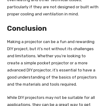
particularly if they are not designed or built with
proper cooling and ventilation in mind.
Conclusion
Making a projector can be a fun and rewarding
DIY project, but it’s not without its challenges
and limitations. Whether you’re looking to
create a simple pocket projector or a more
advanced DIY projector, it’s essential to have a
good understanding of the basics of projectors
and the materials and tools required.
While DIY projectors may not be suitable for all
applications, they can be a great way to get