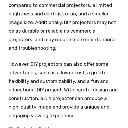
compared to commercial projectors, a limited
brightness and contrast ratio, and a smaller
image size. Additionally, DIY projectors may not
be as durable or reliable as commercial
projectors, and may require more maintenance
and troubleshooting.
However, DIY projectors can also offer some
advantages, such as a lower cost, a greater
flexibility and customizability, and a fun and
educational DIY project. With careful design and
construction, a DIY projector can produce a
high-quality image and provide a unique and
engaging viewing experience.
Categories