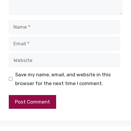
Name
Email
Website
Save my name, email, and website in this
browser for the next time I comment.