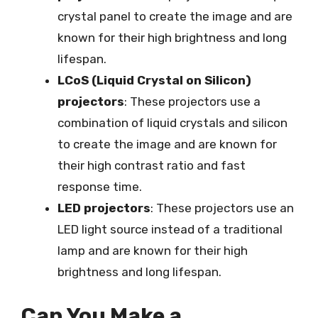
crystal panel to create the image and are
known for their high brightness and long
lifespan.
LCoS (Liquid Crystal on Silicon)
projectors
: These projectors use a
combination of liquid crystals and silicon
to create the image and are known for
their high contrast ratio and fast
response time.
LED projectors
: These projectors use an
LED light source instead of a traditional
lamp and are known for their high
brightness and long lifespan.
Can You Make a