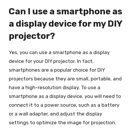
Can I use a smartphone as
a display device for my DIY
projector?
Yes, you can use a smartphone as a display
device for your DIY projector. In fact,
smartphones are a popular choice for DIY
projectors because they are small, portable, and
have a high-resolution display. To use a
smartphone as a display device, you will need to
connect it to a power source, such as a battery
or a wall adapter, and adjust the display
settings to optimize the image for projection.