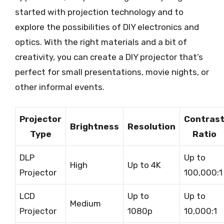
started with projection technology and to
explore the possibilities of DIY electronics and
optics. With the right materials and a bit of
creativity, you can create a DIY projector that’s
perfect for small presentations, movie nights, or
other informal events.
Projector
Contras
Brightness
Resolution
Type
Ratio
DLP
Up to
High
Up to 4K
Projector
100,000:1
LCD
Up to
Up to
Medium
Projector
1080p
10,000:1