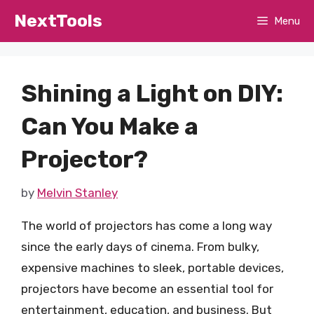
Skip
NextTools
Menu
to
content
Shining a Light on DIY:
Can You Make a
Projector?
by
Melvin Stanley
The world of projectors has come a long way
since the early days of cinema. From bulky,
expensive machines to sleek, portable devices,
projectors have become an essential tool for
entertainment, education, and business. But