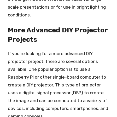
scale presentations or for use in bright lighting
conditions.
More Advanced DIY Projector
Projects
If you’re looking for a more advanced DIY
projector project, there are several options
available. One popular option is to use a
Raspberry Pi or other single-board computer to
create a DIY projector. This type of projector
uses a digital signal processor (DSP) to create
the image and can be connected to a variety of
devices, including computers, smartphones, and
gaming consoles.