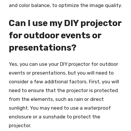
and color balance, to optimize the image quality.
Can I use my DIY projector
for outdoor events or
presentations?
Yes, you can use your DIY projector for outdoor
events or presentations, but you will need to
consider a few additional factors. First, you will
need to ensure that the projector is protected
from the elements, such as rain or direct
sunlight. You may need to use a waterproof
enclosure or a sunshade to protect the
projector.