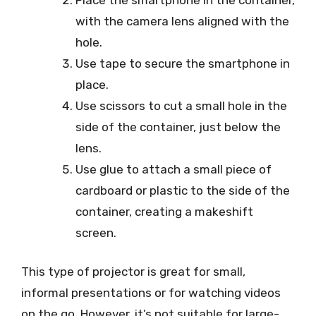
with the camera lens aligned with the
hole.
Use tape to secure the smartphone in
place.
Use scissors to cut a small hole in the
side of the container, just below the
lens.
Use glue to attach a small piece of
cardboard or plastic to the side of the
container, creating a makeshift
screen.
This type of projector is great for small,
informal presentations or for watching videos
on the go. However, it’s not suitable for large-