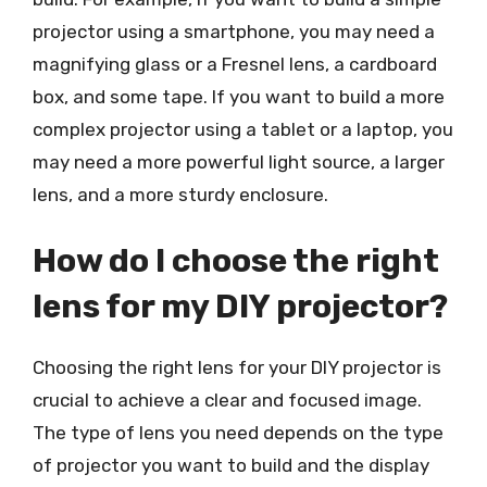
projector using a smartphone, you may need a
magnifying glass or a Fresnel lens, a cardboard
box, and some tape. If you want to build a more
complex projector using a tablet or a laptop, you
may need a more powerful light source, a larger
lens, and a more sturdy enclosure.
How do I choose the right
lens for my DIY projector?
Choosing the right lens for your DIY projector is
crucial to achieve a clear and focused image.
The type of lens you need depends on the type
of projector you want to build and the display