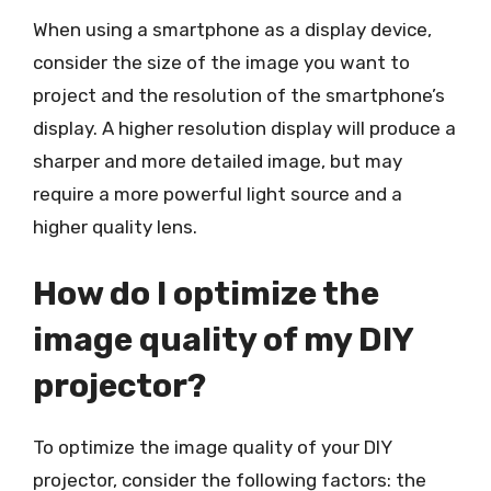
When using a smartphone as a display device,
consider the size of the image you want to
project and the resolution of the smartphone’s
display. A higher resolution display will produce a
sharper and more detailed image, but may
require a more powerful light source and a
higher quality lens.
How do I optimize the
image quality of my DIY
projector?
To optimize the image quality of your DIY
projector, consider the following factors: the