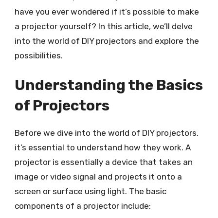
have you ever wondered if it’s possible to make
a projector yourself? In this article, we’ll delve
into the world of DIY projectors and explore the
possibilities.
Understanding the Basics
of Projectors
Before we dive into the world of DIY projectors,
it’s essential to understand how they work. A
projector is essentially a device that takes an
image or video signal and projects it onto a
screen or surface using light. The basic
components of a projector include: