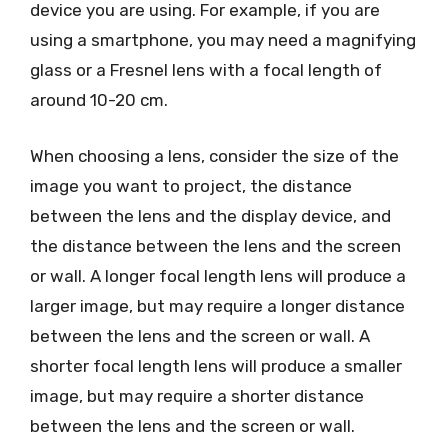
device you are using. For example, if you are
using a smartphone, you may need a magnifying
glass or a Fresnel lens with a focal length of
around 10-20 cm.
When choosing a lens, consider the size of the
image you want to project, the distance
between the lens and the display device, and
the distance between the lens and the screen
or wall. A longer focal length lens will produce a
larger image, but may require a longer distance
between the lens and the screen or wall. A
shorter focal length lens will produce a smaller
image, but may require a shorter distance
between the lens and the screen or wall.