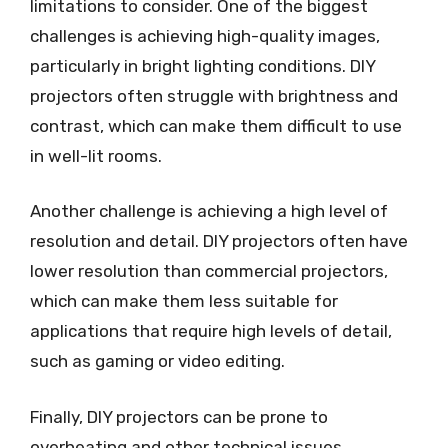
limitations to consider. One of the biggest
challenges is achieving high-quality images,
particularly in bright lighting conditions. DIY
projectors often struggle with brightness and
contrast, which can make them difficult to use
in well-lit rooms.
Another challenge is achieving a high level of
resolution and detail. DIY projectors often have
lower resolution than commercial projectors,
which can make them less suitable for
applications that require high levels of detail,
such as gaming or video editing.
Finally, DIY projectors can be prone to
overheating and other technical issues,