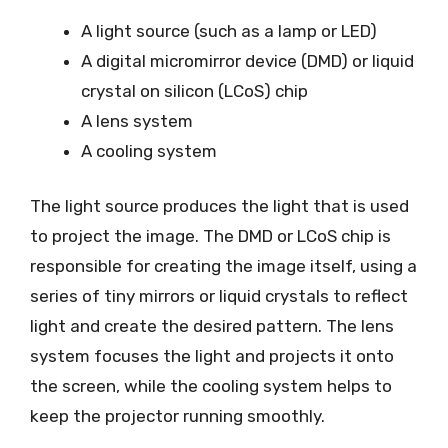
A light source (such as a lamp or LED)
A digital micromirror device (DMD) or liquid
crystal on silicon (LCoS) chip
A lens system
A cooling system
The light source produces the light that is used
to project the image. The DMD or LCoS chip is
responsible for creating the image itself, using a
series of tiny mirrors or liquid crystals to reflect
light and create the desired pattern. The lens
system focuses the light and projects it onto
the screen, while the cooling system helps to
keep the projector running smoothly.