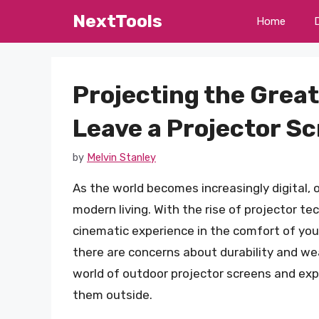
Skip
NextTools
Home
to
content
Projecting the Grea
Leave a Projector S
by
Melvin Stanley
As the world becomes increasingly digital
modern living. With the rise of projector te
cinematic experience in the comfort of your
there are concerns about durability and weat
world of outdoor projector screens and explo
them outside.