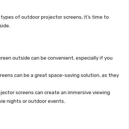
ypes of outdoor projector screens, it’s time to
side.
creen outside can be convenient, especially if you
creens can be a great space-saving solution, as they
ojector screens can create an immersive viewing
ie nights or outdoor events.