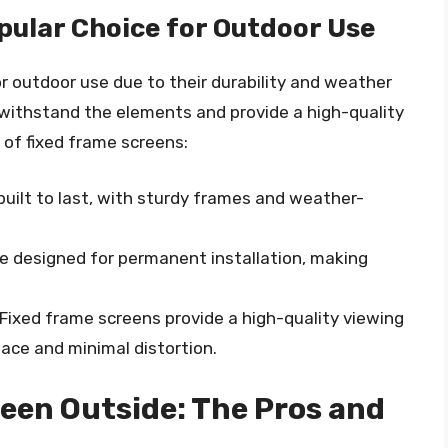
pular Choice for Outdoor Use
r outdoor use due to their durability and weather
 withstand the elements and provide a high-quality
 of fixed frame screens:
built to last, with sturdy frames and weather-
re designed for permanent installation, making
 Fixed frame screens provide a high-quality viewing
ace and minimal distortion.
reen Outside: The Pros and