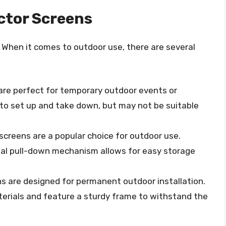
ctor Screens
. When it comes to outdoor use, there are several
are perfect for temporary outdoor events or
 to set up and take down, but may not be suitable
screens are a popular choice for outdoor use.
nual pull-down mechanism allows for easy storage
ns are designed for permanent outdoor installation.
erials and feature a sturdy frame to withstand the