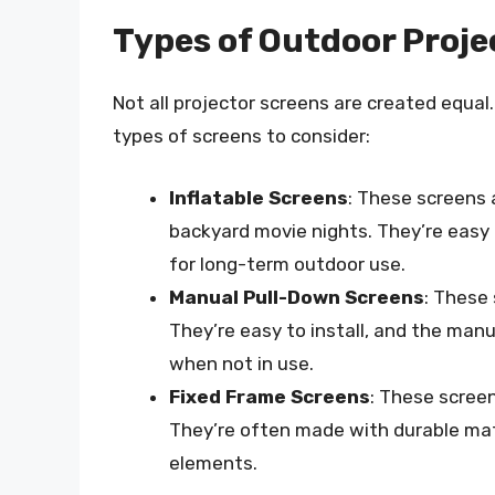
Types of Outdoor Proje
Not all projector screens are created equal
types of screens to consider:
Inflatable Screens
: These screens 
backyard movie nights. They’re easy
for long-term outdoor use.
Manual Pull-Down Screens
: These 
They’re easy to install, and the ma
when not in use.
Fixed Frame Screens
: These scree
They’re often made with durable mat
elements.