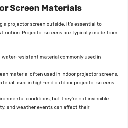
or Screen Materials
g a projector screen outside, it’s essential to
struction. Projector screens are typically made from
e, water-resistant material commonly used in
lean material often used in indoor projector screens.
material used in high-end outdoor projector screens.
onmental conditions, but they’re not invincible.
y, and weather events can affect their