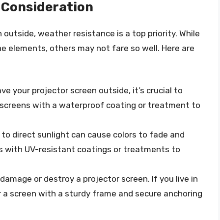
 Consideration
outside, weather resistance is a top priority. While
e elements, others may not fare so well. Here are
eave your projector screen outside, it’s crucial to
r screens with a waterproof coating or treatment to
 to direct sunlight can cause colors to fade and
s with UV-resistant coatings or treatments to
damage or destroy a projector screen. If you live in
r a screen with a sturdy frame and secure anchoring