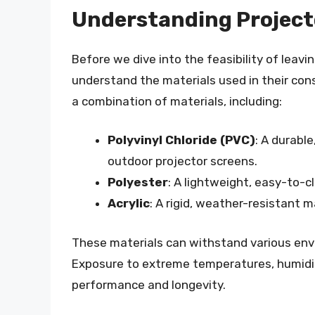
Understanding Project
Before we dive into the feasibility of leavin
understand the materials used in their con
a combination of materials, including:
Polyvinyl Chloride (PVC)
: A durabl
outdoor projector screens.
Polyester
: A lightweight, easy-to-c
Acrylic
: A rigid, weather-resistant 
These materials can withstand various envir
Exposure to extreme temperatures, humidit
performance and longevity.