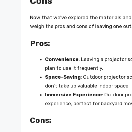
Cons
Now that we’ve explored the materials and t
weigh the pros and cons of leaving one out
Pros:
Convenience
: Leaving a projector s
plan to use it frequently.
Space-Saving
: Outdoor projector s
don’t take up valuable indoor space.
Immersive Experience
: Outdoor pr
experience, perfect for backyard mov
Cons: