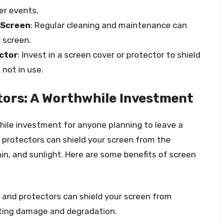
r events.
 Screen
: Regular cleaning and maintenance can
r screen.
ctor
: Invest in a screen cover or protector to shield
not in use.
tors: A Worthwhile Investment
hile investment for anyone planning to leave a
 protectors can shield your screen from the
n, and sunlight. Here are some benefits of screen
s and protectors can shield your screen from
ting damage and degradation.