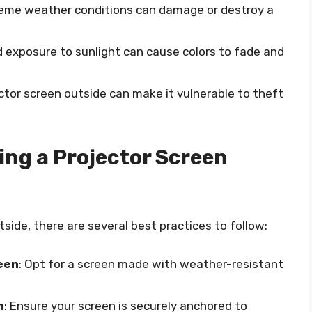
reme weather conditions can damage or destroy a
d exposure to sunlight can cause colors to fade and
ector screen outside can make it vulnerable to theft
ing a Projector Screen
tside, there are several best practices to follow:
een
: Opt for a screen made with weather-resistant
m
: Ensure your screen is securely anchored to