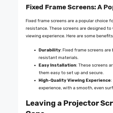
Fixed Frame Screens: A Po
Fixed frame screens are a popular choice fo
resistance. These screens are designed to
viewing experience. Here are some benefits
Durability
: Fixed frame screens are 
resistant materials.
Easy Installation
: These screens a
them easy to set up and secure.
High-Quality Viewing Experience
:
experience, with a smooth, even surf
Leaving a Projector Sc