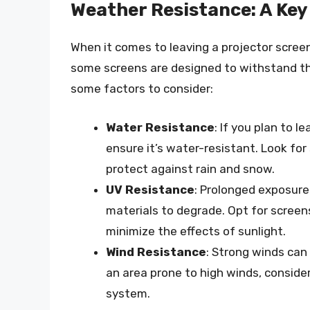
Weather Resistance: A Key
When it comes to leaving a projector screen 
some screens are designed to withstand th
some factors to consider:
Water Resistance
: If you plan to l
ensure it’s water-resistant. Look fo
protect against rain and snow.
UV Resistance
: Prolonged exposure
materials to degrade. Opt for screen
minimize the effects of sunlight.
Wind Resistance
: Strong winds can 
an area prone to high winds, conside
system.