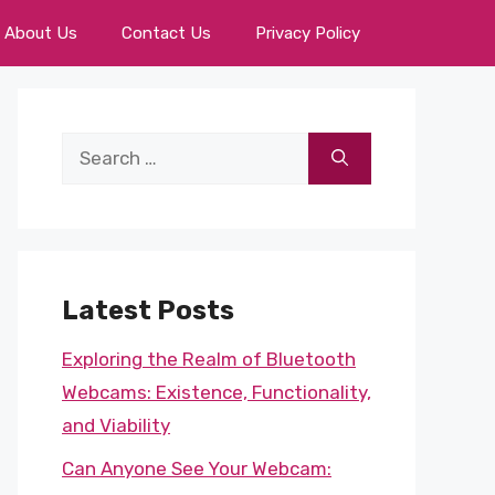
About Us
Contact Us
Privacy Policy
Search
for:
Latest Posts
Exploring the Realm of Bluetooth
Webcams: Existence, Functionality,
and Viability
Can Anyone See Your Webcam: