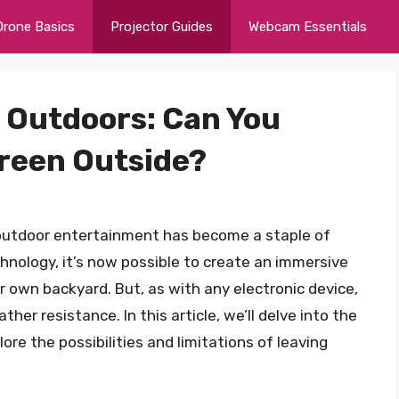
Drone Basics
Projector Guides
Webcam Essentials
t Outdoors: Can You
creen Outside?
, outdoor entertainment has become a staple of
chnology, it’s now possible to create an immersive
 own backyard. But, as with any electronic device,
her resistance. In this article, we’ll delve into the
re the possibilities and limitations of leaving