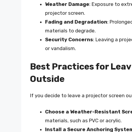
Weather Damage
: Exposure to ext
projector screen.
Fading and Degradation
: Prolonge
materials to degrade.
Security Concerns
: Leaving a proj
or vandalism.
Best Practices for Leav
Outside
If you decide to leave a projector screen ou
Choose a Weather-Resistant Scr
materials, such as PVC or acrylic.
Install a Secure Anchoring Syste