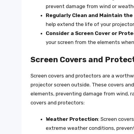
prevent damage from wind or weathe
Regularly Clean and Maintain the
help extend the life of your projecto
Consider a Screen Cover or Prote
your screen from the elements when 
Screen Covers and Protec
Screen covers and protectors are a worthw
projector screen outside. These covers and
elements, preventing damage from wind, rai
covers and protectors:
Weather Protection
: Screen cover
extreme weather conditions, preven