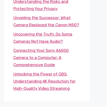
Understanding the Risks and
Protecting Your Privacy
Unveiling the Successor: What
Camera Replaced the Canon M50?
Uncovering the Truth: Do Some
Cameras Not Have Audio?
Connecting Your Sony A6000
Camera to a Computer: A
Comprehensive Guide
Unlocking the Power of OBS:
Understanding 4K Resolution for
High-Quality Video Streaming