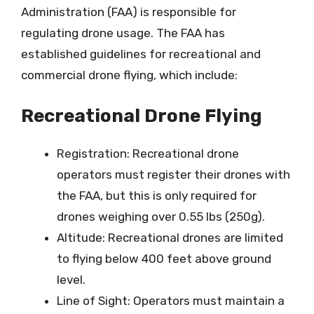
Administration (FAA) is responsible for
regulating drone usage. The FAA has
established guidelines for recreational and
commercial drone flying, which include:
Recreational Drone Flying
Registration: Recreational drone
operators must register their drones with
the FAA, but this is only required for
drones weighing over 0.55 lbs (250g).
Altitude: Recreational drones are limited
to flying below 400 feet above ground
level.
Line of Sight: Operators must maintain a