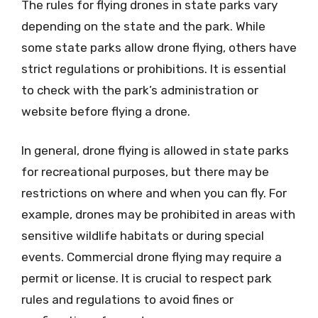
The rules for flying drones in state parks vary
depending on the state and the park. While
some state parks allow drone flying, others have
strict regulations or prohibitions. It is essential
to check with the park’s administration or
website before flying a drone.
In general, drone flying is allowed in state parks
for recreational purposes, but there may be
restrictions on where and when you can fly. For
example, drones may be prohibited in areas with
sensitive wildlife habitats or during special
events. Commercial drone flying may require a
permit or license. It is crucial to respect park
rules and regulations to avoid fines or