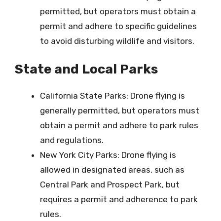
permitted, but operators must obtain a
permit and adhere to specific guidelines
to avoid disturbing wildlife and visitors.
State and Local Parks
California State Parks: Drone flying is
generally permitted, but operators must
obtain a permit and adhere to park rules
and regulations.
New York City Parks: Drone flying is
allowed in designated areas, such as
Central Park and Prospect Park, but
requires a permit and adherence to park
rules.