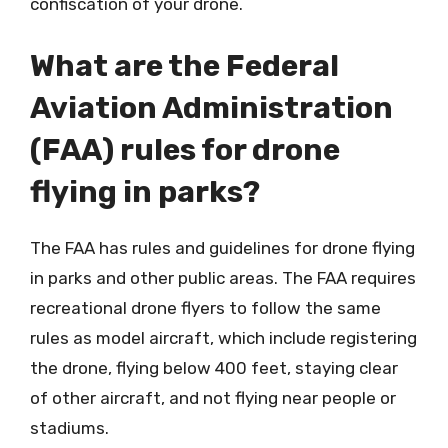
confiscation of your drone.
What are the Federal
Aviation Administration
(FAA) rules for drone
flying in parks?
The FAA has rules and guidelines for drone flying
in parks and other public areas. The FAA requires
recreational drone flyers to follow the same
rules as model aircraft, which include registering
the drone, flying below 400 feet, staying clear
of other aircraft, and not flying near people or
stadiums.