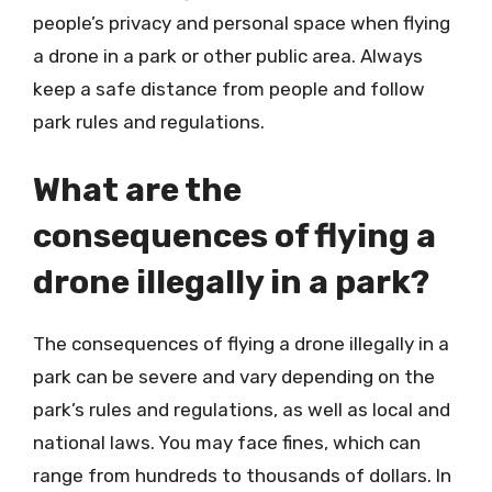
people’s privacy and personal space when flying
a drone in a park or other public area. Always
keep a safe distance from people and follow
park rules and regulations.
What are the
consequences of flying a
drone illegally in a park?
The consequences of flying a drone illegally in a
park can be severe and vary depending on the
park’s rules and regulations, as well as local and
national laws. You may face fines, which can
range from hundreds to thousands of dollars. In