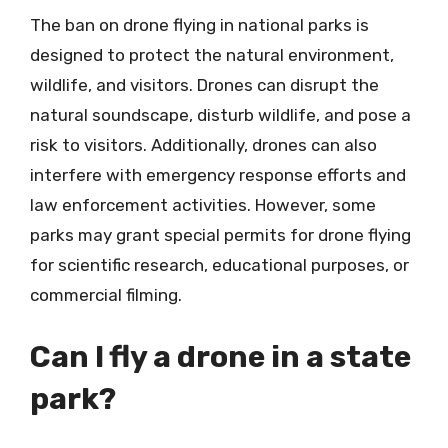
The ban on drone flying in national parks is
designed to protect the natural environment,
wildlife, and visitors. Drones can disrupt the
natural soundscape, disturb wildlife, and pose a
risk to visitors. Additionally, drones can also
interfere with emergency response efforts and
law enforcement activities. However, some
parks may grant special permits for drone flying
for scientific research, educational purposes, or
commercial filming.
Can I fly a drone in a state
park?