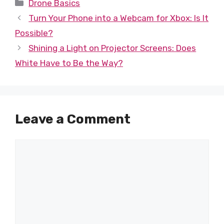
Categories
Drone Basics
Turn Your Phone into a Webcam for Xbox: Is It
Possible?
Shining a Light on Projector Screens: Does
White Have to Be the Way?
Leave a Comment
Comment