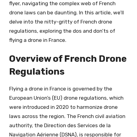
flyer, navigating the complex web of French
drone laws can be daunting. In this article, we’ll
delve into the nitty-gritty of French drone
regulations, exploring the dos and don’ts of
flying a drone in France.
Overview of French Drone
Regulations
Flying a drone in France is governed by the
European Union’s (EU) drone regulations, which
were introduced in 2020 to harmonize drone
laws across the region. The French civil aviation
authority, the Direction des Services de la
Navigation Aérienne (DSNA), is responsible for