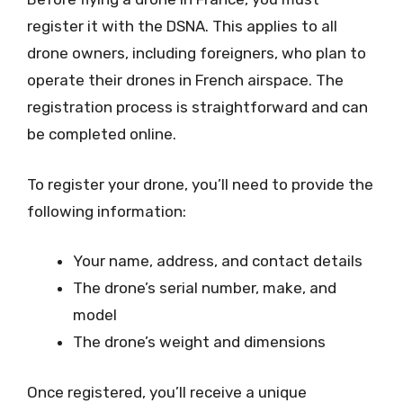
register it with the DSNA. This applies to all
drone owners, including foreigners, who plan to
operate their drones in French airspace. The
registration process is straightforward and can
be completed online.
To register your drone, you’ll need to provide the
following information:
Your name, address, and contact details
The drone’s serial number, make, and
model
The drone’s weight and dimensions
Once registered, you’ll receive a unique