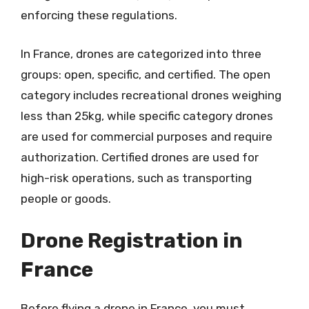
enforcing these regulations.
In France, drones are categorized into three
groups: open, specific, and certified. The open
category includes recreational drones weighing
less than 25kg, while specific category drones
are used for commercial purposes and require
authorization. Certified drones are used for
high-risk operations, such as transporting
people or goods.
Drone Registration in
France
Before flying a drone in France, you must