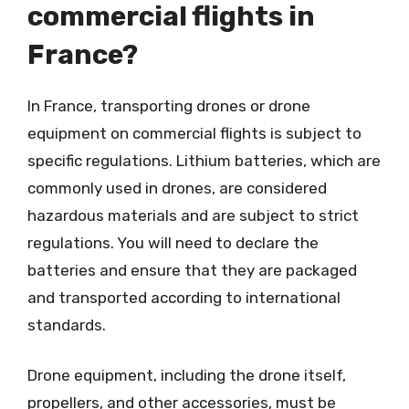
commercial flights in
France?
In France, transporting drones or drone
equipment on commercial flights is subject to
specific regulations. Lithium batteries, which are
commonly used in drones, are considered
hazardous materials and are subject to strict
regulations. You will need to declare the
batteries and ensure that they are packaged
and transported according to international
standards.
Drone equipment, including the drone itself,
propellers, and other accessories, must be