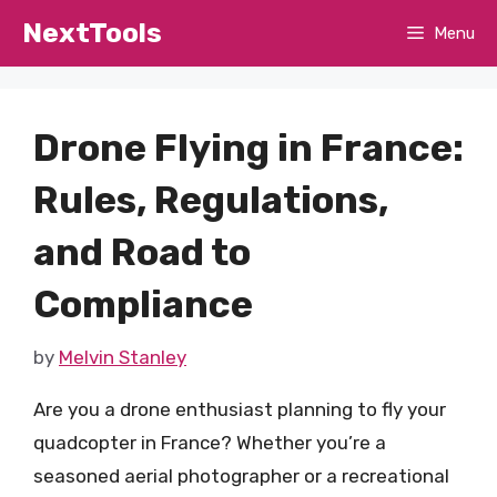
Skip
NextTools
Menu
to
content
Drone Flying in France:
Rules, Regulations,
and Road to
Compliance
by
Melvin Stanley
Are you a drone enthusiast planning to fly your
quadcopter in France? Whether you’re a
seasoned aerial photographer or a recreational