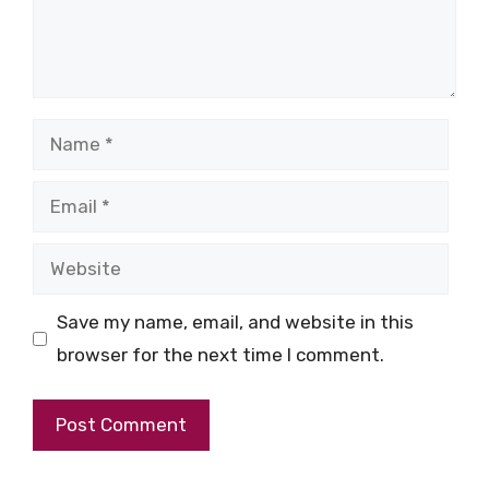
Name
Email
Website
Save my name, email, and website in this
browser for the next time I comment.