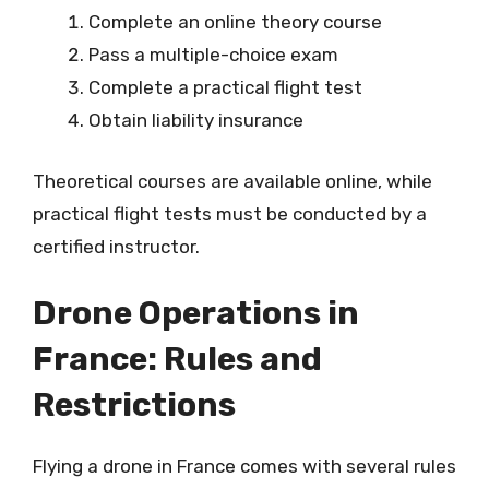
Complete an online theory course
Pass a multiple-choice exam
Complete a practical flight test
Obtain liability insurance
Theoretical courses are available online, while
practical flight tests must be conducted by a
certified instructor.
Drone Operations in
France: Rules and
Restrictions
Flying a drone in France comes with several rules