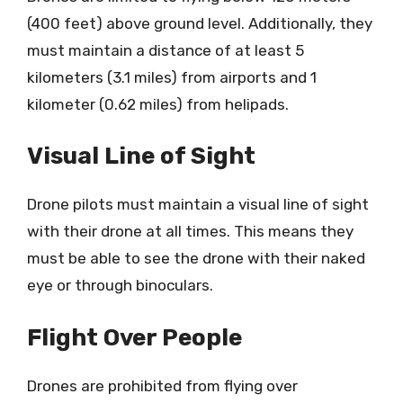
(400 feet) above ground level. Additionally, they
must maintain a distance of at least 5
kilometers (3.1 miles) from airports and 1
kilometer (0.62 miles) from helipads.
Visual Line of Sight
Drone pilots must maintain a visual line of sight
with their drone at all times. This means they
must be able to see the drone with their naked
eye or through binoculars.
Flight Over People
Drones are prohibited from flying over