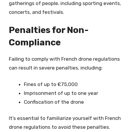
gatherings of people, including sporting events,
concerts, and festivals.
Penalties for Non-
Compliance
Failing to comply with French drone regulations
can result in severe penalties, including:
Fines of up to €75,000
Imprisonment of up to one year
Confiscation of the drone
It’s essential to familiarize yourself with French
drone regulations to avoid these penalties.