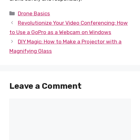
Categories
Drone Basics
Revolutionize Your Video Conferencing: How
to Use a GoPro as a Webcam on Windows
DIY Magic: How to Make a Projector with a
Magnifying Glass
Leave a Comment
Comment