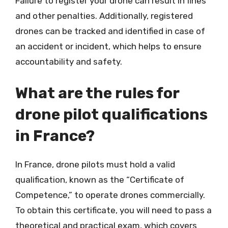
Failure to register your drone can result in fines
and other penalties. Additionally, registered
drones can be tracked and identified in case of
an accident or incident, which helps to ensure
accountability and safety.
What are the rules for
drone pilot qualifications
in France?
In France, drone pilots must hold a valid
qualification, known as the “Certificate of
Competence,” to operate drones commercially.
To obtain this certificate, you will need to pass a
theoretical and practical exam, which covers