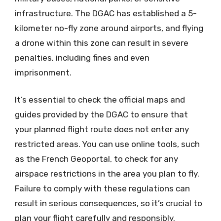
infrastructure. The DGAC has established a 5-
kilometer no-fly zone around airports, and flying
a drone within this zone can result in severe
penalties, including fines and even
imprisonment.
It’s essential to check the official maps and
guides provided by the DGAC to ensure that
your planned flight route does not enter any
restricted areas. You can use online tools, such
as the French Geoportal, to check for any
airspace restrictions in the area you plan to fly.
Failure to comply with these regulations can
result in serious consequences, so it’s crucial to
plan your flight carefully and responsibly.