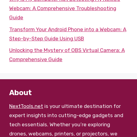
Webcam: A Comprehensive Troubleshooting
Guide
Transform Your Android Phone into a Webcam: A
Step-by-Step Guide Using USB
Unlocking the Mystery of OBS Virtual Camera: A
Comprehensive Guide
About
NextTools.net
is your ultimate destination for
expert insights into cutting-edge gadgets and
tech essentials. Whether you’re exploring
drones, webcams, printers, or projectors, we