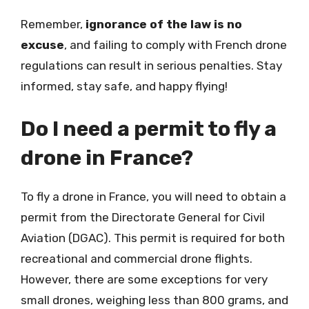
Remember,
ignorance of the law is no
excuse
, and failing to comply with French drone
regulations can result in serious penalties. Stay
informed, stay safe, and happy flying!
Do I need a permit to fly a
drone in France?
To fly a drone in France, you will need to obtain a
permit from the Directorate General for Civil
Aviation (DGAC). This permit is required for both
recreational and commercial drone flights.
However, there are some exceptions for very
small drones, weighing less than 800 grams, and