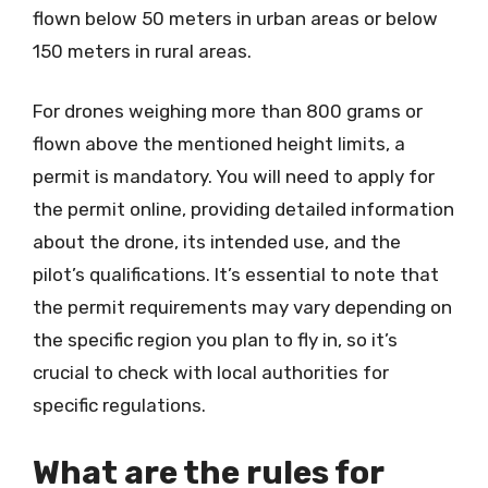
flown below 50 meters in urban areas or below
150 meters in rural areas.
For drones weighing more than 800 grams or
flown above the mentioned height limits, a
permit is mandatory. You will need to apply for
the permit online, providing detailed information
about the drone, its intended use, and the
pilot’s qualifications. It’s essential to note that
the permit requirements may vary depending on
the specific region you plan to fly in, so it’s
crucial to check with local authorities for
specific regulations.
What are the rules for