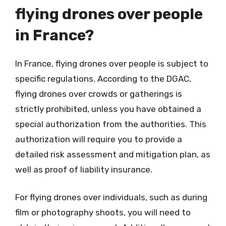
flying drones over people
in France?
In France, flying drones over people is subject to
specific regulations. According to the DGAC,
flying drones over crowds or gatherings is
strictly prohibited, unless you have obtained a
special authorization from the authorities. This
authorization will require you to provide a
detailed risk assessment and mitigation plan, as
well as proof of liability insurance.
For flying drones over individuals, such as during
film or photography shoots, you will need to