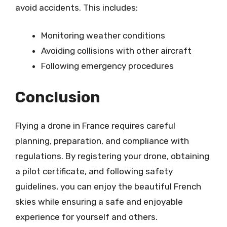
avoid accidents. This includes:
Monitoring weather conditions
Avoiding collisions with other aircraft
Following emergency procedures
Conclusion
Flying a drone in France requires careful
planning, preparation, and compliance with
regulations. By registering your drone, obtaining
a pilot certificate, and following safety
guidelines, you can enjoy the beautiful French
skies while ensuring a safe and enjoyable
experience for yourself and others.