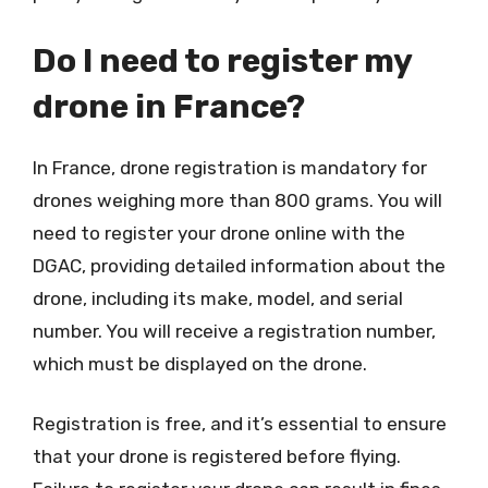
Do I need to register my
drone in France?
In France, drone registration is mandatory for
drones weighing more than 800 grams. You will
need to register your drone online with the
DGAC, providing detailed information about the
drone, including its make, model, and serial
number. You will receive a registration number,
which must be displayed on the drone.
Registration is free, and it’s essential to ensure
that your drone is registered before flying.