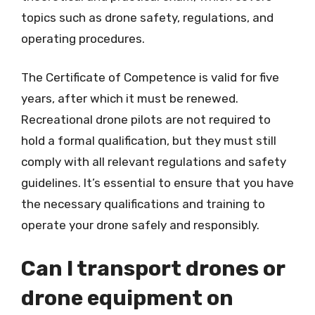
topics such as drone safety, regulations, and
operating procedures.
The Certificate of Competence is valid for five
years, after which it must be renewed.
Recreational drone pilots are not required to
hold a formal qualification, but they must still
comply with all relevant regulations and safety
guidelines. It’s essential to ensure that you have
the necessary qualifications and training to
operate your drone safely and responsibly.
Can I transport drones or
drone equipment on