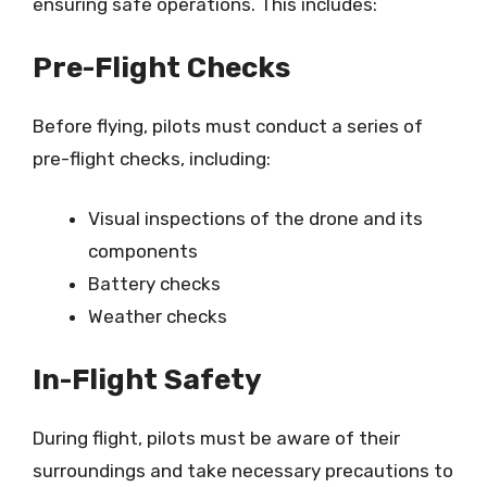
ensuring safe operations. This includes:
Pre-Flight Checks
Before flying, pilots must conduct a series of
pre-flight checks, including:
Visual inspections of the drone and its
components
Battery checks
Weather checks
In-Flight Safety
During flight, pilots must be aware of their
surroundings and take necessary precautions to