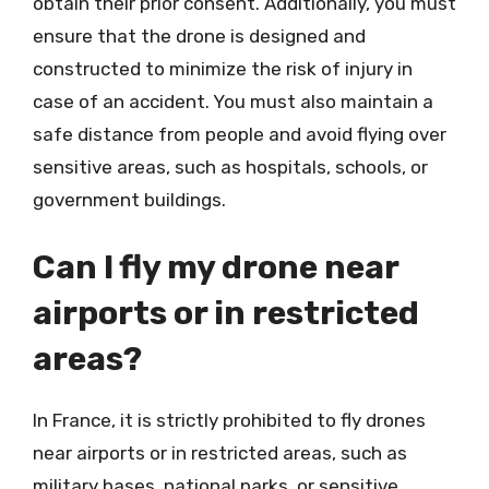
obtain their prior consent. Additionally, you must
ensure that the drone is designed and
constructed to minimize the risk of injury in
case of an accident. You must also maintain a
safe distance from people and avoid flying over
sensitive areas, such as hospitals, schools, or
government buildings.
Can I fly my drone near
airports or in restricted
areas?
In France, it is strictly prohibited to fly drones
near airports or in restricted areas, such as
military bases, national parks, or sensitive