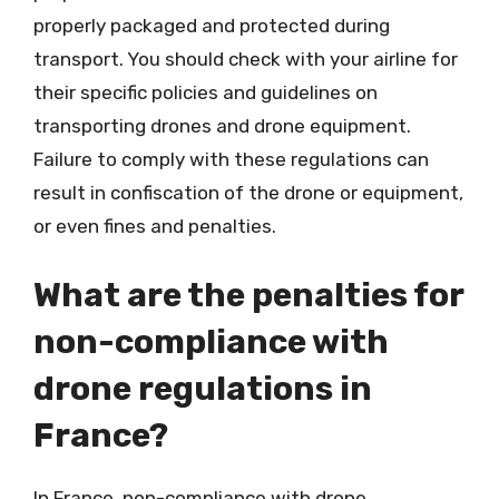
properly packaged and protected during
transport. You should check with your airline for
their specific policies and guidelines on
transporting drones and drone equipment.
Failure to comply with these regulations can
result in confiscation of the drone or equipment,
or even fines and penalties.
What are the penalties for
non-compliance with
drone regulations in
France?
In France, non-compliance with drone