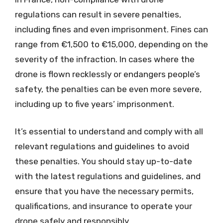
regulations can result in severe penalties,
including fines and even imprisonment. Fines can
range from €1,500 to €15,000, depending on the
severity of the infraction. In cases where the
drone is flown recklessly or endangers people’s
safety, the penalties can be even more severe,
including up to five years’ imprisonment.
It’s essential to understand and comply with all
relevant regulations and guidelines to avoid
these penalties. You should stay up-to-date
with the latest regulations and guidelines, and
ensure that you have the necessary permits,
qualifications, and insurance to operate your
drone safely and responsibly.