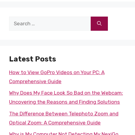
Search
for:
Latest Posts
How to View GoPro Videos on Your PC: A
Comprehensive Guide
Why Does My Face Look So Bad on the Webcam:
Uncovering the Reasons and Finding Solutions
The Difference Between Telephoto Zoom and
Optical Zoom: A Comprehensive Guide
Why is My Computer Not Detecting My NexiGo