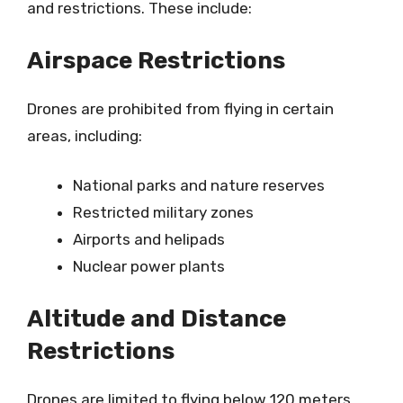
and restrictions. These include:
Airspace Restrictions
Drones are prohibited from flying in certain
areas, including:
National parks and nature reserves
Restricted military zones
Airports and helipads
Nuclear power plants
Altitude and Distance
Restrictions
Drones are limited to flying below 120 meters