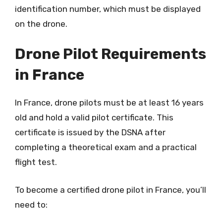
identification number, which must be displayed
on the drone.
Drone Pilot Requirements
in France
In France, drone pilots must be at least 16 years
old and hold a valid pilot certificate. This
certificate is issued by the DSNA after
completing a theoretical exam and a practical
flight test.
To become a certified drone pilot in France, you’ll
need to: