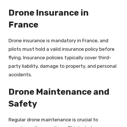
Drone Insurance in
France
Drone insurance is mandatory in France, and
pilots must hold a valid insurance policy before
flying. Insurance policies typically cover third-
party liability, damage to property, and personal
accidents.
Drone Maintenance and
Safety
Regular drone maintenance is crucial to