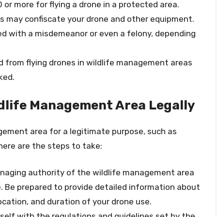
 or more for flying a drone in a protected area.
es may confiscate your drone and other equipment.
ged with a misdemeanor or even a felony, depending
d from flying drones in wildlife management areas
ked.
ildlife Management Area Legally
nagement area for a legitimate purpose, such as
 here are the steps to take:
naging authority of the wildlife management area
e. Be prepared to provide detailed information about
location, and duration of your drone use.
rself with the regulations and guidelines set by the