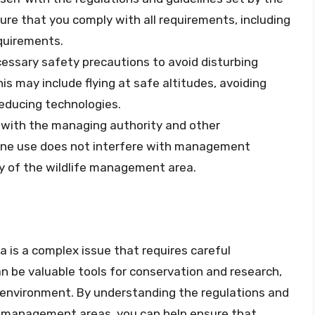
re that you comply with all requirements, including
equirements.
cessary safety precautions to avoid disturbing
his may include flying at safe altitudes, avoiding
reducing technologies.
e with the managing authority and other
rone use does not interfere with management
ty of the wildlife management area.
a is a complex issue that requires careful
n be valuable tools for conservation and research,
he environment. By understanding the regulations and
fe management areas, you can help ensure that