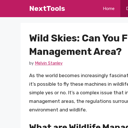
Skip
NextTools
Home
to
content
Wild Skies: Can You F
Management Area?
by
Melvin Stanley
As the world becomes increasingly fascina
it’s possible to fly these machines in wild
simple yes or no. It’s a complex issue that 
management areas, the regulations surroun
environment and wildlife.
What are Wildlife Man