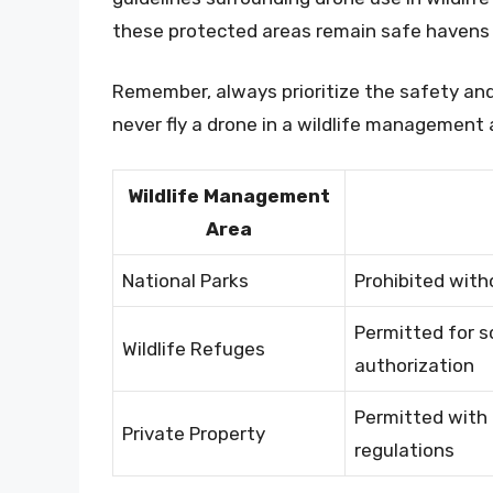
these protected areas remain safe havens f
Remember, always prioritize the safety and
never fly a drone in a wildlife management 
Wildlife Management
Area
National Parks
Prohibited with
Permitted for s
Wildlife Refuges
authorization
Permitted with 
Private Property
regulations