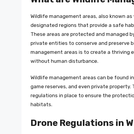
Wildlife management areas, also known as wi
designated regions that provide a safe habi
These areas are protected and managed by 
private entities to conserve and preserve bi
management areas is to create a thriving e
without human disturbance.
Wildlife management areas can be found in v
game reserves, and even private property. 
regulations in place to ensure the protecti
habitats.
Drone Regulations in 