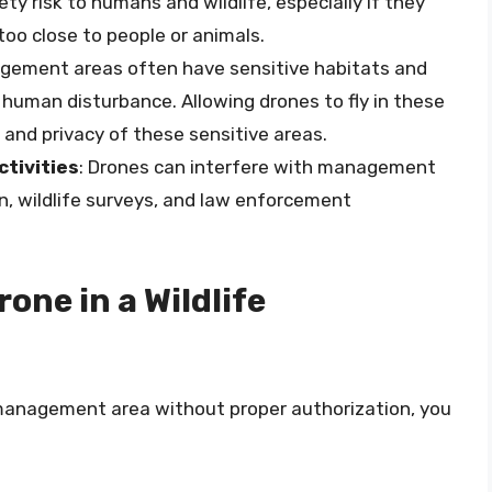
ty risk to humans and wildlife, especially if they
too close to people or animals.
nagement areas often have sensitive habitats and
 human disturbance. Allowing drones to fly in these
and privacy of these sensitive areas.
tivities
: Drones can interfere with management
on, wildlife surveys, and law enforcement
rone in a Wildlife
fe management area without proper authorization, you