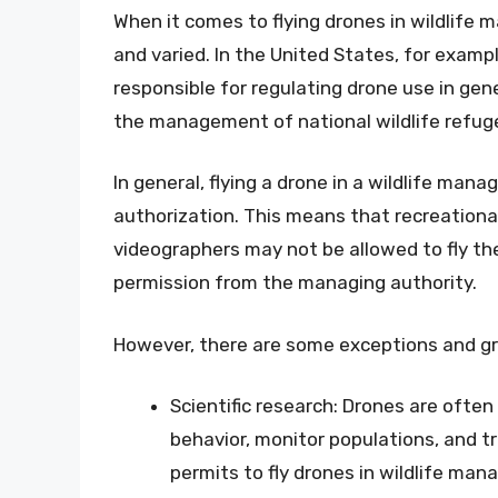
When it comes to flying drones in wildlife
and varied. In the United States, for exampl
responsible for regulating drone use in gene
the management of national wildlife refug
In general, flying a drone in a wildlife man
authorization. This means that recreationa
videographers may not be allowed to fly the
permission from the managing authority.
However, there are some exceptions and gra
Scientific research: Drones are often 
behavior, monitor populations, and 
permits to fly drones in wildlife ma