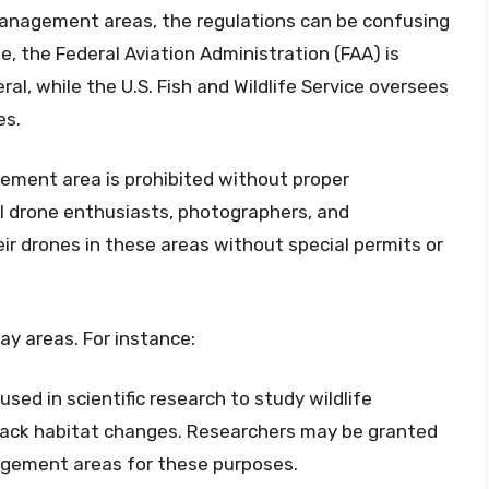
 management areas, the regulations can be confusing
e, the Federal Aviation Administration (FAA) is
ral, while the U.S. Fish and Wildlife Service oversees
es.
agement area is prohibited without proper
l drone enthusiasts, photographers, and
ir drones in these areas without special permits or
y areas. For instance:
used in scientific research to study wildlife
track habitat changes. Researchers may be granted
nagement areas for these purposes.