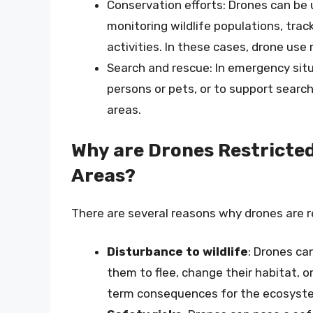
Conservation efforts: Drones can be 
monitoring wildlife populations, tra
activities. In these cases, drone us
Search and rescue: In emergency sit
persons or pets, or to support searc
areas.
Why are Drones Restricte
Areas?
There are several reasons why drones are r
Disturbance to wildlife
: Drones can
them to flee, change their habitat, 
term consequences for the ecosystem