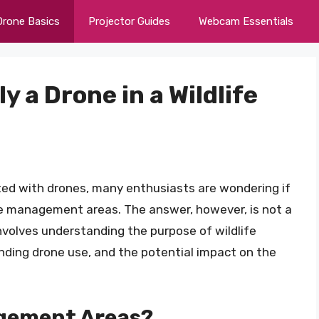
Drone Basics
Projector Guides
Webcam Essentials
ly a Drone in a Wildlife
ted with drones, many enthusiasts are wondering if
life management areas. The answer, however, is not a
involves understanding the purpose of wildlife
ding drone use, and the potential impact on the
agement Areas?