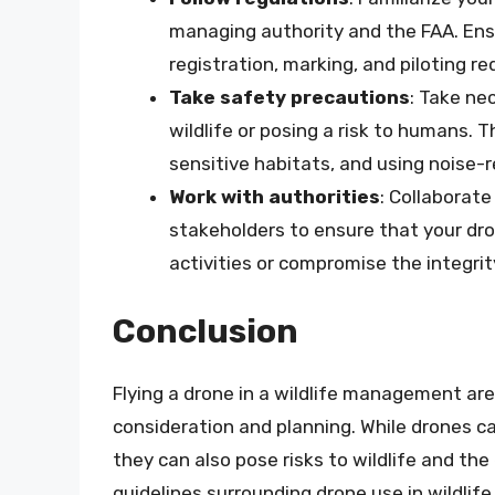
managing authority and the FAA. Ensu
registration, marking, and piloting r
Take safety precautions
: Take ne
wildlife or posing a risk to humans. T
sensitive habitats, and using noise-
Work with authorities
: Collaborat
stakeholders to ensure that your d
activities or compromise the integri
Conclusion
Flying a drone in a wildlife management are
consideration and planning. While drones ca
they can also pose risks to wildlife and t
guidelines surrounding drone use in wildli