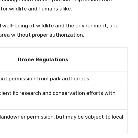
or wildlife and humans alike.
 well-being of wildlife and the environment, and
area without proper authorization.
Drone Regulations
out permission from park authorities
cientific research and conservation efforts with
landowner permission, but may be subject to local