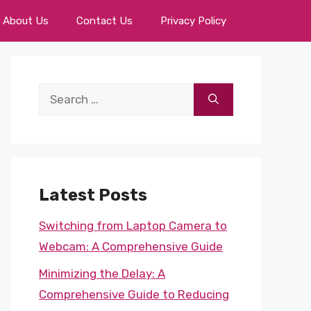
About Us
Contact Us
Privacy Policy
Search
for:
Latest Posts
Switching from Laptop Camera to
Webcam: A Comprehensive Guide
Minimizing the Delay: A
Comprehensive Guide to Reducing