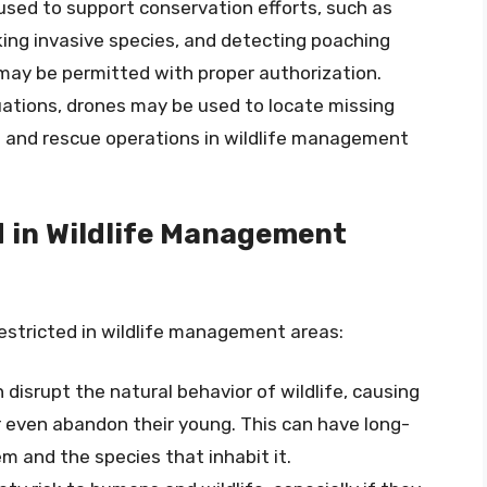
used to support conservation efforts, such as
cking invasive species, and detecting poaching
e may be permitted with proper authorization.
uations, drones may be used to locate missing
h and rescue operations in wildlife management
d in Wildlife Management
estricted in wildlife management areas:
 disrupt the natural behavior of wildlife, causing
or even abandon their young. This can have long-
 and the species that inhabit it.