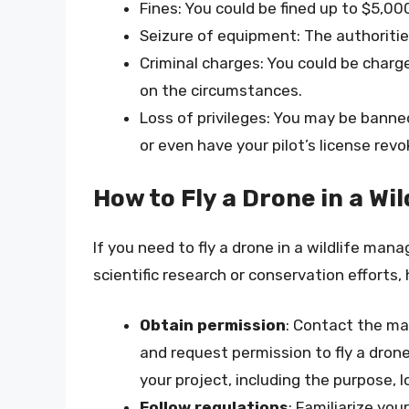
Fines: You could be fined up to $5,000
Seizure of equipment: The authoriti
Criminal charges: You could be char
on the circumstances.
Loss of privileges: You may be banne
or even have your pilot’s license revo
How to Fly a Drone in a W
If you need to fly a drone in a wildlife ma
scientific research or conservation efforts,
Obtain permission
: Contact the ma
and request permission to fly a dron
your project, including the purpose, 
Follow regulations
: Familiarize you