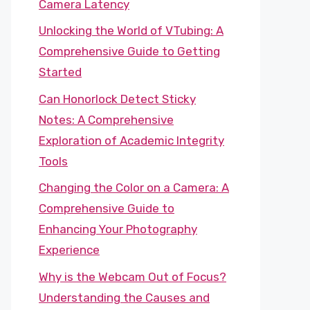
Camera Latency
Unlocking the World of VTubing: A
Comprehensive Guide to Getting
Started
Can Honorlock Detect Sticky
Notes: A Comprehensive
Exploration of Academic Integrity
Tools
Changing the Color on a Camera: A
Comprehensive Guide to
Enhancing Your Photography
Experience
Why is the Webcam Out of Focus?
Understanding the Causes and