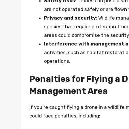
Safety risks
: Drones can pose a safe
are not operated safely or are flown 
Privacy and security
: Wildlife ma
species that require protection from
areas could compromise the security 
Interference with management ac
activities, such as habitat restorati
operations.
Penalties for Flying a D
Management Area
If you’re caught flying a drone in a wildli
could face penalties, including: