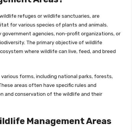
ldlife refuges or wildlife sanctuaries, are
tat for various species of plants and animals.
government agencies, non-profit organizations, or
odiversity. The primary objective of wildlife
cosystem where wildlife can live, feed, and breed
arious forms, including national parks, forests,
These areas often have specific rules and
on and conservation of the wildlife and their
Wildlife Management Areas