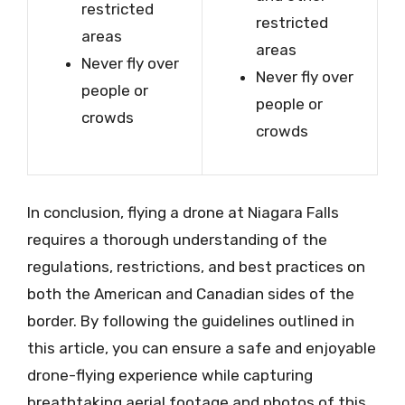
restricted
restricted
areas
areas
Never fly over
Never fly over
people or
people or
crowds
crowds
In conclusion, flying a drone at Niagara Falls
requires a thorough understanding of the
regulations, restrictions, and best practices on
both the American and Canadian sides of the
border. By following the guidelines outlined in
this article, you can ensure a safe and enjoyable
drone-flying experience while capturing
breathtaking aerial footage and photos of this