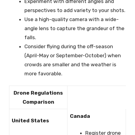
Experiment with different angles and
perspectives to add variety to your shots.
Use a high-quality camera with a wide-
angle lens to capture the grandeur of the
falls.
Consider flying during the off-season
(April-May or September-October) when
crowds are smaller and the weather is
more favorable.
Drone Regulations
Comparison
Canada
United States
Register drone