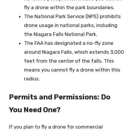
fly a drone within the park boundaries.
The National Park Service (NPS) prohibits
drone usage in national parks, including
the Niagara Falls National Park.
The FAA has designated a no-fly zone
around Niagara Falls, which extends 3,000
feet from the center of the falls. This
means you cannot fly a drone within this
radius.
Permits and Permissions: Do
You Need One?
If you plan to fly a drone for commercial