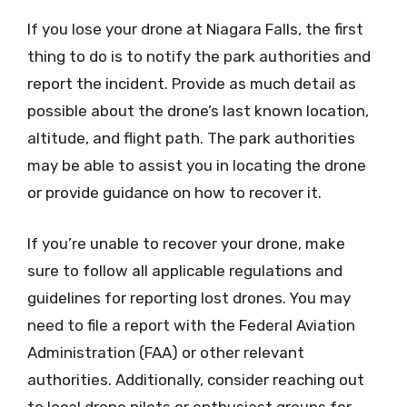
If you lose your drone at Niagara Falls, the first
thing to do is to notify the park authorities and
report the incident. Provide as much detail as
possible about the drone’s last known location,
altitude, and flight path. The park authorities
may be able to assist you in locating the drone
or provide guidance on how to recover it.
If you’re unable to recover your drone, make
sure to follow all applicable regulations and
guidelines for reporting lost drones. You may
need to file a report with the Federal Aviation
Administration (FAA) or other relevant
authorities. Additionally, consider reaching out
to local drone pilots or enthusiast groups for