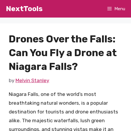
Skip
NextTools
Menu
to
content
Drones Over the Falls:
Can You Fly a Drone at
Niagara Falls?
by
Melvin Stanley
Niagara Falls, one of the world’s most
breathtaking natural wonders, is a popular
destination for tourists and drone enthusiasts
alike. The majestic waterfalls, lush green
surroundings, and stunning vistas make it an