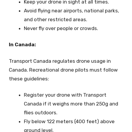
Keep your drone in sight at all times.
Avoid flying near airports, national parks,
and other restricted areas.
Never fly over people or crowds.
In Canada:
Transport Canada regulates drone usage in
Canada. Recreational drone pilots must follow
these guidelines:
Register your drone with Transport
Canada if it weighs more than 250g and
flies outdoors.
Fly below 122 meters (400 feet) above
ground level.