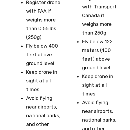
Register drone
with Transport
with FAA if
Canada if
weighs more
weighs more
than 0.55 lbs
than 250g
(250g)
Fly below 122
Fly below 400
meters (400
feet above
feet) above
ground level
ground level
Keep drone in
Keep drone in
sight at all
sight at all
times
times
Avoid flying
Avoid flying
near airports,
near airports,
national parks,
national parks,
and other
and other