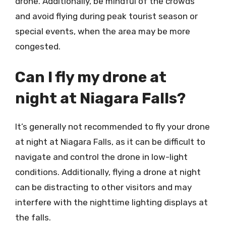
drone. Additionally, be mindful of the crowds
and avoid flying during peak tourist season or
special events, when the area may be more
congested.
Can I fly my drone at
night at Niagara Falls?
It’s generally not recommended to fly your drone
at night at Niagara Falls, as it can be difficult to
navigate and control the drone in low-light
conditions. Additionally, flying a drone at night
can be distracting to other visitors and may
interfere with the nighttime lighting displays at
the falls.