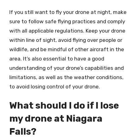
If you still want to fly your drone at night, make
sure to follow safe flying practices and comply
with all applicable regulations. Keep your drone
within line of sight, avoid flying over people or
wildlife, and be mindful of other aircraft in the
area. It’s also essential to have a good
understanding of your drone’s capabilities and
limitations, as well as the weather conditions,
to avoid losing control of your drone.
What should I do if I lose
my drone at Niagara
Falls?