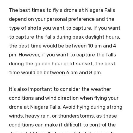
The best times to fly a drone at Niagara Falls
depend on your personal preference and the
type of shots you want to capture. If you want
to capture the falls during peak daylight hours,
the best time would be between 10 am and 4
pm. However, if you want to capture the falls
during the golden hour or at sunset, the best
time would be between 6 pm and 8 pm.
It’s also important to consider the weather
conditions and wind direction when flying your
drone at Niagara Falls. Avoid flying during strong
winds, heavy rain, or thunderstorms, as these
conditions can make it difficult to control the