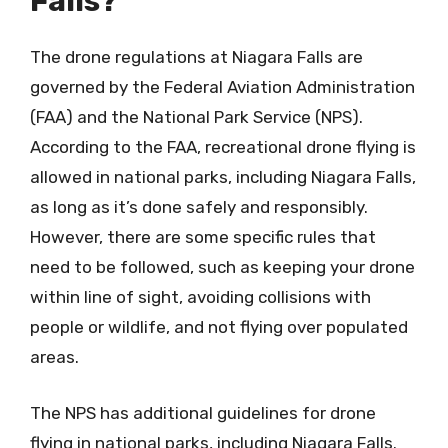
Falls?
The drone regulations at Niagara Falls are
governed by the Federal Aviation Administration
(FAA) and the National Park Service (NPS).
According to the FAA, recreational drone flying is
allowed in national parks, including Niagara Falls,
as long as it’s done safely and responsibly.
However, there are some specific rules that
need to be followed, such as keeping your drone
within line of sight, avoiding collisions with
people or wildlife, and not flying over populated
areas.
The NPS has additional guidelines for drone
flying in national parks, including Niagara Falls.