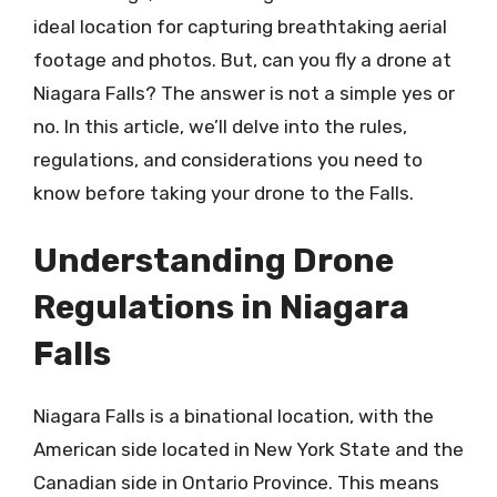
ideal location for capturing breathtaking aerial
footage and photos. But, can you fly a drone at
Niagara Falls? The answer is not a simple yes or
no. In this article, we’ll delve into the rules,
regulations, and considerations you need to
know before taking your drone to the Falls.
Understanding Drone
Regulations in Niagara
Falls
Niagara Falls is a binational location, with the
American side located in New York State and the
Canadian side in Ontario Province. This means