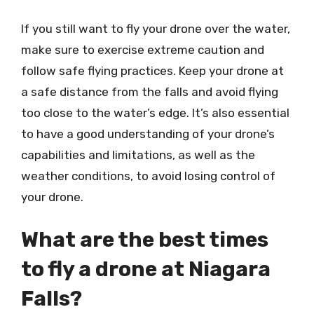
If you still want to fly your drone over the water,
make sure to exercise extreme caution and
follow safe flying practices. Keep your drone at
a safe distance from the falls and avoid flying
too close to the water’s edge. It’s also essential
to have a good understanding of your drone’s
capabilities and limitations, as well as the
weather conditions, to avoid losing control of
your drone.
What are the best times
to fly a drone at Niagara
Falls?