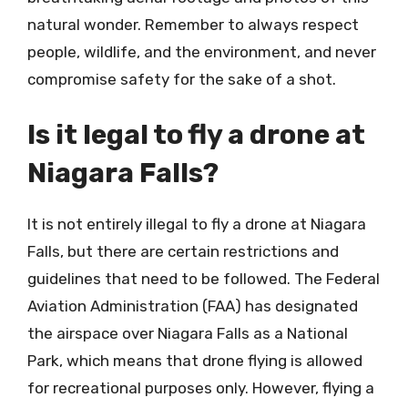
natural wonder. Remember to always respect
people, wildlife, and the environment, and never
compromise safety for the sake of a shot.
Is it legal to fly a drone at
Niagara Falls?
It is not entirely illegal to fly a drone at Niagara
Falls, but there are certain restrictions and
guidelines that need to be followed. The Federal
Aviation Administration (FAA) has designated
the airspace over Niagara Falls as a National
Park, which means that drone flying is allowed
for recreational purposes only. However, flying a