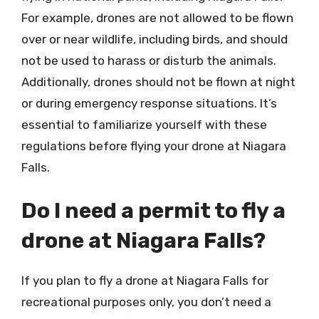
For example, drones are not allowed to be flown
over or near wildlife, including birds, and should
not be used to harass or disturb the animals.
Additionally, drones should not be flown at night
or during emergency response situations. It’s
essential to familiarize yourself with these
regulations before flying your drone at Niagara
Falls.
Do I need a permit to fly a
drone at Niagara Falls?
If you plan to fly a drone at Niagara Falls for
recreational purposes only, you don’t need a