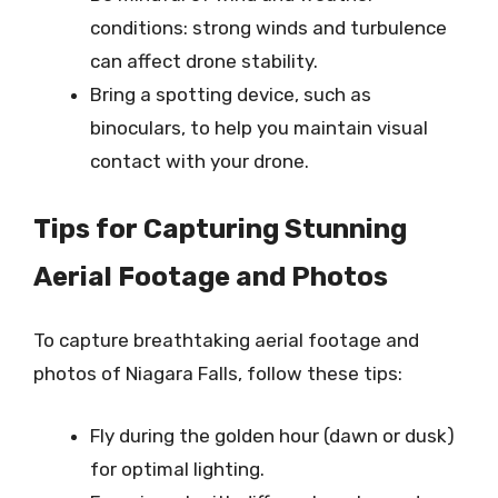
conditions: strong winds and turbulence
can affect drone stability.
Bring a spotting device, such as
binoculars, to help you maintain visual
contact with your drone.
Tips for Capturing Stunning
Aerial Footage and Photos
To capture breathtaking aerial footage and
photos of Niagara Falls, follow these tips:
Fly during the golden hour (dawn or dusk)
for optimal lighting.