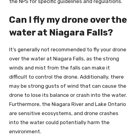
the NPS for specific guidelines and regulations.
Can I fly my drone over the
water at Niagara Falls?
It’s generally not recommended to fly your drone
over the water at Niagara Falls, as the strong
winds and mist from the falls can make it
difficult to control the drone. Additionally, there
may be strong gusts of wind that can cause the
drone to lose its balance or crash into the water.
Furthermore, the Niagara River and Lake Ontario
are sensitive ecosystems, and drone crashes
into the water could potentially harm the
environment.