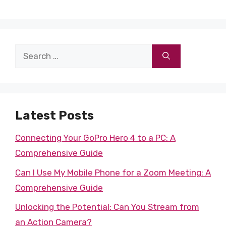
Search
for:
Latest Posts
Connecting Your GoPro Hero 4 to a PC: A
Comprehensive Guide
Can I Use My Mobile Phone for a Zoom Meeting: A
Comprehensive Guide
Unlocking the Potential: Can You Stream from
an Action Camera?