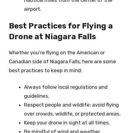
airport.
Best Practices for Flying a
Drone at Niagara Falls
Whether you’re flying on the American or
Canadian side of Niagara Falls, here are some
best practices to keep in mind:
Always follow local regulations and
guidelines.
Respect people and wildlife: avoid flying
over crowds, wildlife, or protected areas.
Keep your drone in sight at all times.
Be mindful of wind and weather