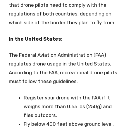
that drone pilots need to comply with the
regulations of both countries, depending on
which side of the border they plan to fly from.
In the United States:
The Federal Aviation Administration (FAA)
regulates drone usage in the United States.
According to the FAA, recreational drone pilots
must follow these guidelines:
Register your drone with the FAA if it
weighs more than 0.55 lbs (250g) and
flies outdoors.
Fly below 400 feet above ground level.