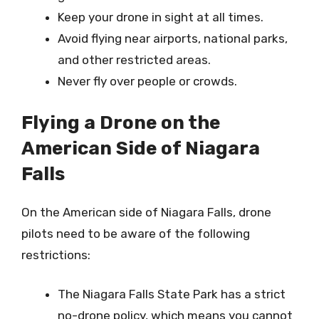
Keep your drone in sight at all times.
Avoid flying near airports, national parks,
and other restricted areas.
Never fly over people or crowds.
Flying a Drone on the
American Side of Niagara
Falls
On the American side of Niagara Falls, drone
pilots need to be aware of the following
restrictions:
The Niagara Falls State Park has a strict
no-drone policy, which means you cannot