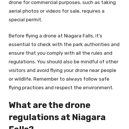
drone for commercial purposes, such as taking
aerial photos or videos for sale, requires a
special permit.
Before flying a drone at Niagara Falls, it’s
essential to check with the park authorities and
ensure that you comply with all the rules and
regulations. You should also be mindful of other
visitors and avoid flying your drone near people
or wildlife. Remember to always follow safe
flying practices and respect the environment.
What are the drone
regulations at Niagara