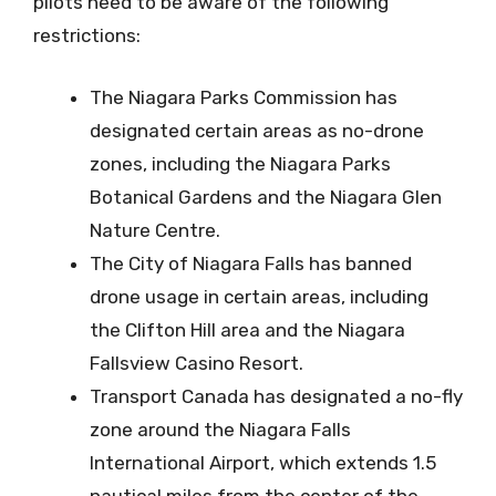
pilots need to be aware of the following
restrictions:
The Niagara Parks Commission has
designated certain areas as no-drone
zones, including the Niagara Parks
Botanical Gardens and the Niagara Glen
Nature Centre.
The City of Niagara Falls has banned
drone usage in certain areas, including
the Clifton Hill area and the Niagara
Fallsview Casino Resort.
Transport Canada has designated a no-fly
zone around the Niagara Falls
International Airport, which extends 1.5
nautical miles from the center of the