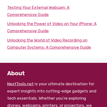
Testing Your External Webcam: A
Comprehensive Guide
Unlocking the Power of Video on Your iPhone: A
Comprehensive Guide
Unlocking the World of Video Recording on
Computer Systems: A Comprehensive Guide
About
NextTools.net
is your ultimate destination for
expert insights into cutting-edge gadgets and
tech essentials. Whether you’re exploring
drones, webcams, printers, or projectors, we