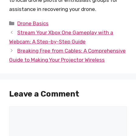
assistance in recovering your drone.
Categories
Drone Basics
Stream Your Xbox One Gameplay with a
Webcam: A Step-by-Step Guide
Breaking Free from Cables: A Comprehensive
Guide to Making Your Projector Wireless
Leave a Comment
Comment