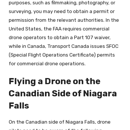
purposes, such as filmmaking, photography, or
surveying, you may need to obtain a permit or
permission from the relevant authorities. In the
United States, the FAA requires commercial
drone operators to obtain a Part 107 waiver,
while in Canada, Transport Canada issues SFOC
(Special Flight Operations Certificate) permits
for commercial drone operations.
Flying a Drone on the
Canadian Side of Niagara
Falls
On the Canadian side of Niagara Falls, drone