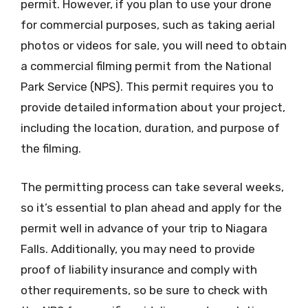
permit. However, if you plan to use your drone
for commercial purposes, such as taking aerial
photos or videos for sale, you will need to obtain
a commercial filming permit from the National
Park Service (NPS). This permit requires you to
provide detailed information about your project,
including the location, duration, and purpose of
the filming.
The permitting process can take several weeks,
so it’s essential to plan ahead and apply for the
permit well in advance of your trip to Niagara
Falls. Additionally, you may need to provide
proof of liability insurance and comply with
other requirements, so be sure to check with