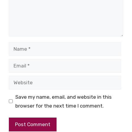
Name
Email
Website
Save my name, email, and website in this
browser for the next time I comment.