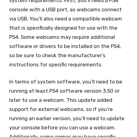
system requirements. First, you’ll need a PS4
console with a USB port, as webcams connect
via USB. You’ll also need a compatible webcam
that is specifically designed for use with the
PS4. Some webcams may require additional
software or drivers to be installed on the PS4,
so be sure to check the manufacturer’s
instructions for specific requirements.
In terms of system software, you’ll need to be
running at least PS4 software version 3.50 or
later to use a webcam. This update added
support for external webcams, so if you’re
running an earlier version, you’ll need to update
your console before you can use a webcam.
Additionally, some games may have specific