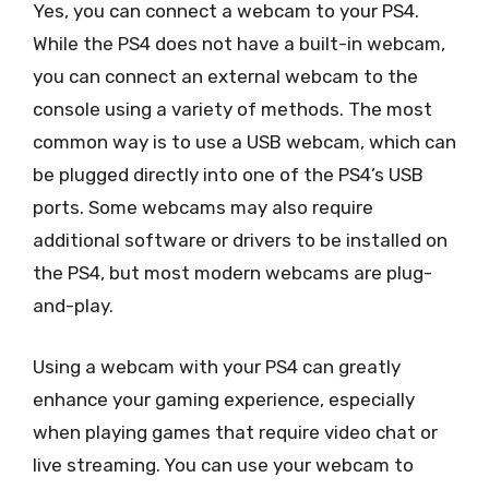
Yes, you can connect a webcam to your PS4.
While the PS4 does not have a built-in webcam,
you can connect an external webcam to the
console using a variety of methods. The most
common way is to use a USB webcam, which can
be plugged directly into one of the PS4’s USB
ports. Some webcams may also require
additional software or drivers to be installed on
the PS4, but most modern webcams are plug-
and-play.
Using a webcam with your PS4 can greatly
enhance your gaming experience, especially
when playing games that require video chat or
live streaming. You can use your webcam to