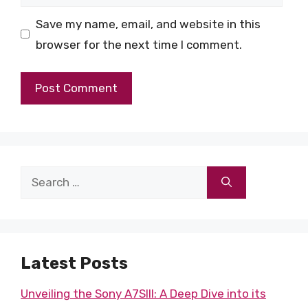
Save my name, email, and website in this
browser for the next time I comment.
Search
for:
Latest Posts
Unveiling the Sony A7SIII: A Deep Dive into its