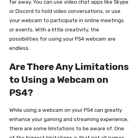
far away. You can use video chat apps like Skype
or Discord to hold video conversations, or use
your webcam to participate in online meetings
or events. With a little creativity, the
possibilities for using your PS4 webcam are
endless.
Are There Any Limitations
to Using a Webcam on
PS4?
While using a webcam on your PS4 can greatly
enhance your gaming and streaming experience,
there are some limitations to be aware of. One
of the biggest limitations is that not all games