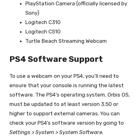
PlayStation Camera (officially licensed by
Sony)
Logitech C310
Logitech C510
Turtle Beach Streaming Webcam
PS4 Software Support
To use a webcam on your PS4, you’ll need to
ensure that your console is running the latest
software. The PS4’s operating system, Orbis OS,
must be updated to at least version 3.50 or
higher to support external cameras. You can
check your PS4’s software version by going to
Settings > System > System Software
.