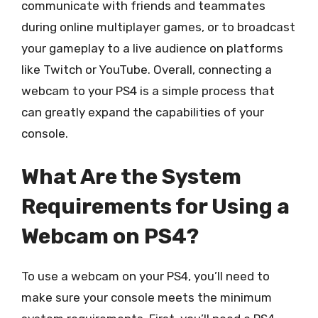
communicate with friends and teammates
during online multiplayer games, or to broadcast
your gameplay to a live audience on platforms
like Twitch or YouTube. Overall, connecting a
webcam to your PS4 is a simple process that
can greatly expand the capabilities of your
console.
What Are the System
Requirements for Using a
Webcam on PS4?
To use a webcam on your PS4, you’ll need to
make sure your console meets the minimum