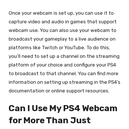
Once your webcam is set up, you can use it to
capture video and audio in games that support
webcam use. You can also use your webcam to
broadcast your gameplay to a live audience on
platforms like Twitch or YouTube. To do this,
you’ll need to set up a channel on the streaming
platform of your choice and configure your PS4
to broadcast to that channel. You can find more
information on setting up streaming in the PS4’s
documentation or online support resources.
Can I Use My PS4 Webcam
for More Than Just