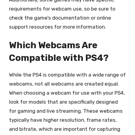
requirements for webcam use, so be sure to
check the game’s documentation or online
support resources for more information.
Which Webcams Are
Compatible with PS4?
While the PS4 is compatible with a wide range of
webcams, not all webcams are created equal.
When choosing a webcam for use with your PS4,
look for models that are specifically designed
for gaming and live streaming. These webcams
typically have higher resolution, frame rates,
and bitrate, which are important for capturing