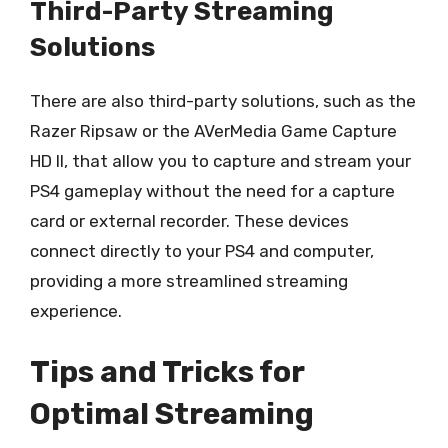
Third-Party Streaming
Solutions
There are also third-party solutions, such as the
Razer Ripsaw or the AVerMedia Game Capture
HD II, that allow you to capture and stream your
PS4 gameplay without the need for a capture
card or external recorder. These devices
connect directly to your PS4 and computer,
providing a more streamlined streaming
experience.
Tips and Tricks for
Optimal Streaming