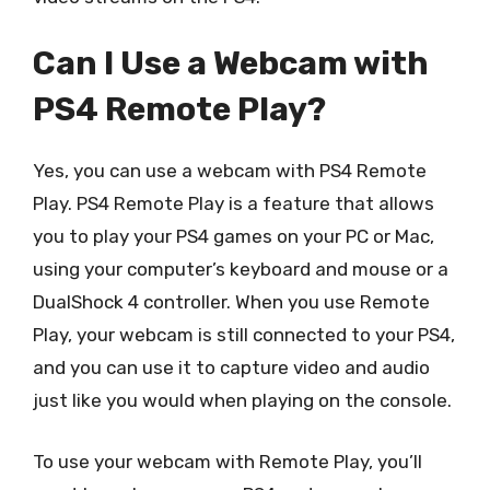
Can I Use a Webcam with
PS4 Remote Play?
Yes, you can use a webcam with PS4 Remote
Play. PS4 Remote Play is a feature that allows
you to play your PS4 games on your PC or Mac,
using your computer’s keyboard and mouse or a
DualShock 4 controller. When you use Remote
Play, your webcam is still connected to your PS4,
and you can use it to capture video and audio
just like you would when playing on the console.
To use your webcam with Remote Play, you’ll