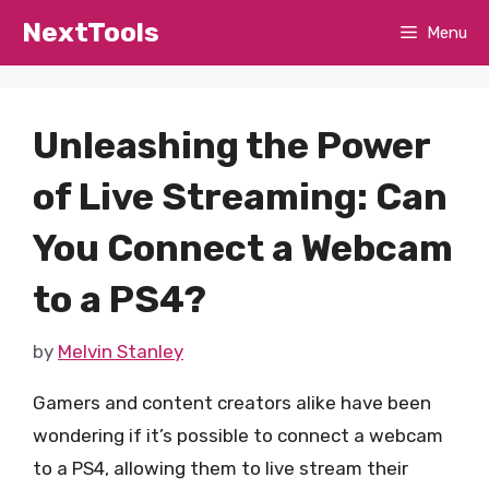
Skip
NextTools
Menu
to
content
Unleashing the Power
of Live Streaming: Can
You Connect a Webcam
to a PS4?
by
Melvin Stanley
Gamers and content creators alike have been
wondering if it’s possible to connect a webcam
to a PS4, allowing them to live stream their