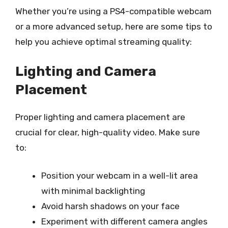
Whether you’re using a PS4-compatible webcam
or a more advanced setup, here are some tips to
help you achieve optimal streaming quality:
Lighting and Camera
Placement
Proper lighting and camera placement are
crucial for clear, high-quality video. Make sure
to:
Position your webcam in a well-lit area
with minimal backlighting
Avoid harsh shadows on your face
Experiment with different camera angles