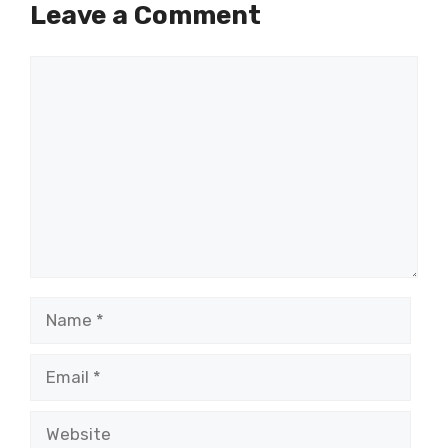
Leave a Comment
Comment
Name
Email
Website