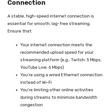
Connection
A stable, high-speed internet connection is
essential for smooth, lag-free streaming.
Ensure that:
Your internet connection meets the
recommended upload speed for your
streaming platform (e.g., Twitch: 5 Mbps,
YouTube Live: 6 Mbps)
You’re using a wired Ethernet connection
instead of Wi-Fi
You’re limiting other online activities
during streams to minimize bandwidth
congestion