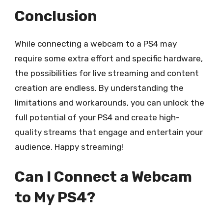
Conclusion
While connecting a webcam to a PS4 may
require some extra effort and specific hardware,
the possibilities for live streaming and content
creation are endless. By understanding the
limitations and workarounds, you can unlock the
full potential of your PS4 and create high-
quality streams that engage and entertain your
audience. Happy streaming!
Can I Connect a Webcam
to My PS4?