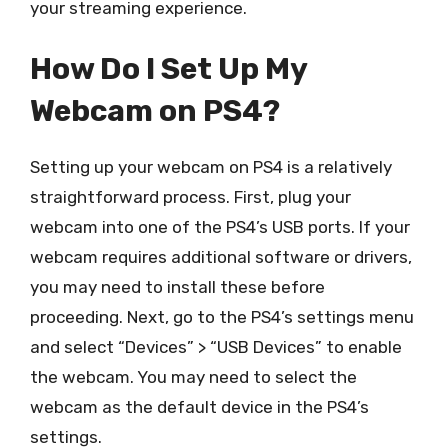
your streaming experience.
How Do I Set Up My
Webcam on PS4?
Setting up your webcam on PS4 is a relatively
straightforward process. First, plug your
webcam into one of the PS4’s USB ports. If your
webcam requires additional software or drivers,
you may need to install these before
proceeding. Next, go to the PS4’s settings menu
and select “Devices” > “USB Devices” to enable
the webcam. You may need to select the
webcam as the default device in the PS4’s
settings.