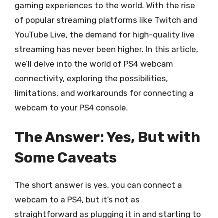
gaming experiences to the world. With the rise
of popular streaming platforms like Twitch and
YouTube Live, the demand for high-quality live
streaming has never been higher. In this article,
we’ll delve into the world of PS4 webcam
connectivity, exploring the possibilities,
limitations, and workarounds for connecting a
webcam to your PS4 console.
The Answer: Yes, But with
Some Caveats
The short answer is yes, you can connect a
webcam to a PS4, but it’s not as
straightforward as plugging it in and starting to