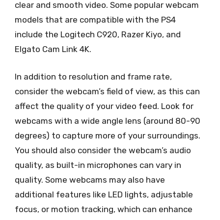
clear and smooth video. Some popular webcam
models that are compatible with the PS4
include the Logitech C920, Razer Kiyo, and
Elgato Cam Link 4K.
In addition to resolution and frame rate,
consider the webcam’s field of view, as this can
affect the quality of your video feed. Look for
webcams with a wide angle lens (around 80-90
degrees) to capture more of your surroundings.
You should also consider the webcam’s audio
quality, as built-in microphones can vary in
quality. Some webcams may also have
additional features like LED lights, adjustable
focus, or motion tracking, which can enhance