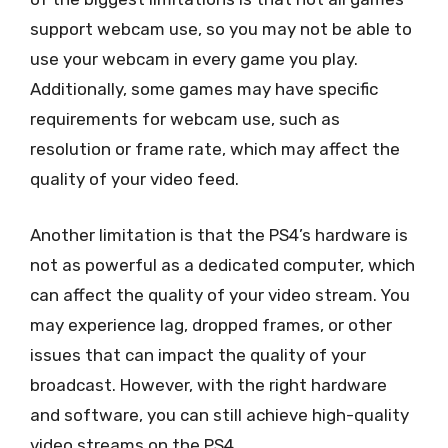
support webcam use, so you may not be able to
use your webcam in every game you play.
Additionally, some games may have specific
requirements for webcam use, such as
resolution or frame rate, which may affect the
quality of your video feed.
Another limitation is that the PS4’s hardware is
not as powerful as a dedicated computer, which
can affect the quality of your video stream. You
may experience lag, dropped frames, or other
issues that can impact the quality of your
broadcast. However, with the right hardware
and software, you can still achieve high-quality
video streams on the PS4.