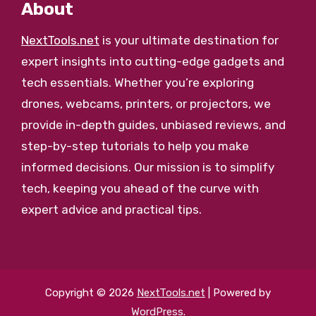
About
NextTools.net
is your ultimate destination for
expert insights into cutting-edge gadgets and
tech essentials. Whether you’re exploring
drones, webcams, printers, or projectors, we
provide in-depth guides, unbiased reviews, and
step-by-step tutorials to help you make
informed decisions. Our mission is to simplify
tech, keeping you ahead of the curve with
expert advice and practical tips.
Copyright © 2026
NextTools.net
| Powered by
WordPress
.