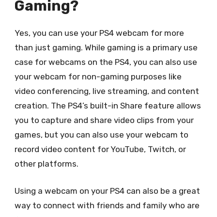
Gaming?
Yes, you can use your PS4 webcam for more
than just gaming. While gaming is a primary use
case for webcams on the PS4, you can also use
your webcam for non-gaming purposes like
video conferencing, live streaming, and content
creation. The PS4’s built-in Share feature allows
you to capture and share video clips from your
games, but you can also use your webcam to
record video content for YouTube, Twitch, or
other platforms.
Using a webcam on your PS4 can also be a great
way to connect with friends and family who are