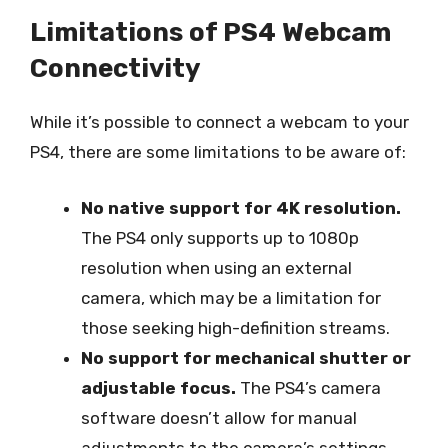
Limitations of PS4 Webcam
Connectivity
While it’s possible to connect a webcam to your
PS4, there are some limitations to be aware of:
No native support for 4K resolution.
The PS4 only supports up to 1080p
resolution when using an external
camera, which may be a limitation for
those seeking high-definition streams.
No support for mechanical shutter or
adjustable focus.
The PS4’s camera
software doesn’t allow for manual
adjustments to the camera’s settings,