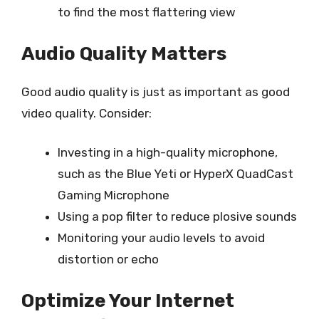
to find the most flattering view
Audio Quality Matters
Good audio quality is just as important as good
video quality. Consider:
Investing in a high-quality microphone,
such as the Blue Yeti or HyperX QuadCast
Gaming Microphone
Using a pop filter to reduce plosive sounds
Monitoring your audio levels to avoid
distortion or echo
Optimize Your Internet