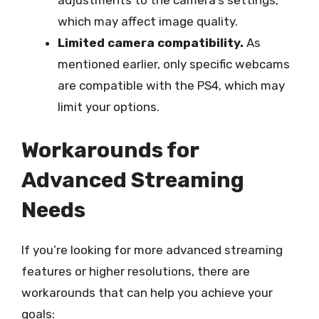
which may affect image quality.
Limited camera compatibility.
As
mentioned earlier, only specific webcams
are compatible with the PS4, which may
limit your options.
Workarounds for
Advanced Streaming
Needs
If you’re looking for more advanced streaming
features or higher resolutions, there are
workarounds that can help you achieve your
goals: