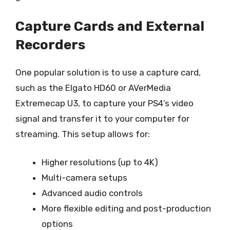
Capture Cards and External
Recorders
One popular solution is to use a capture card,
such as the Elgato HD60 or AVerMedia
Extremecap U3, to capture your PS4’s video
signal and transfer it to your computer for
streaming. This setup allows for:
Higher resolutions (up to 4K)
Multi-camera setups
Advanced audio controls
More flexible editing and post-production
options