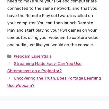
need to make sure your PS4 and computer are
connected to the same network, and that you
have the Remote Play software installed on
your computer. You can then launch Remote
Play and start playing your PS4 games on your
computer, using your webcam to capture video
and audio just like you would on the console.
Categories
Webcam Essentials
Streaming Made Easy: Can You Use
Chromecast on a Projector?
Uncovering the Truth: Does Portage Learning
Use Webcam?