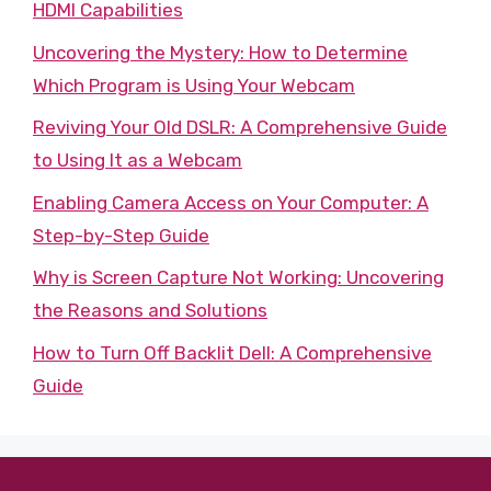
HDMI Capabilities
Uncovering the Mystery: How to Determine
Which Program is Using Your Webcam
Reviving Your Old DSLR: A Comprehensive Guide
to Using It as a Webcam
Enabling Camera Access on Your Computer: A
Step-by-Step Guide
Why is Screen Capture Not Working: Uncovering
the Reasons and Solutions
How to Turn Off Backlit Dell: A Comprehensive
Guide