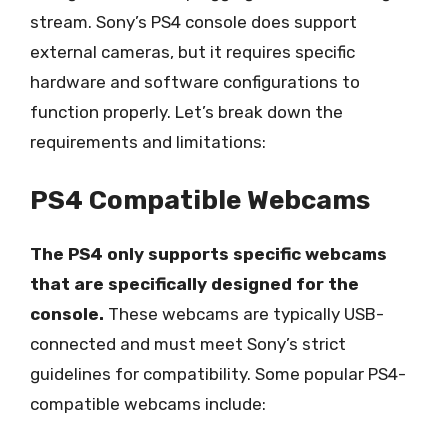
stream. Sony’s PS4 console does support
external cameras, but it requires specific
hardware and software configurations to
function properly. Let’s break down the
requirements and limitations:
PS4 Compatible Webcams
The PS4 only supports specific webcams
that are specifically designed for the
console.
These webcams are typically USB-
connected and must meet Sony’s strict
guidelines for compatibility. Some popular PS4-
compatible webcams include: