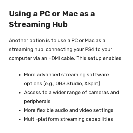
Using a PC or Mac as a
Streaming Hub
Another option is to use a PC or Mac as a
streaming hub, connecting your PS4 to your
computer via an HDMI cable. This setup enables:
More advanced streaming software
options (e.g., OBS Studio, XSplit)
Access to a wider range of cameras and
peripherals
More flexible audio and video settings
Multi-platform streaming capabilities