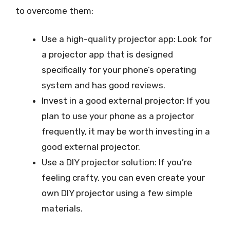
to overcome them:
Use a high-quality projector app: Look for
a projector app that is designed
specifically for your phone’s operating
system and has good reviews.
Invest in a good external projector: If you
plan to use your phone as a projector
frequently, it may be worth investing in a
good external projector.
Use a DIY projector solution: If you’re
feeling crafty, you can even create your
own DIY projector using a few simple
materials.