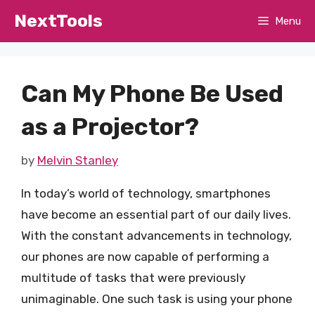
Skip
NextTools
Menu
to
content
Can My Phone Be Used
as a Projector?
by
Melvin Stanley
In today’s world of technology, smartphones
have become an essential part of our daily lives.
With the constant advancements in technology,
our phones are now capable of performing a
multitude of tasks that were previously
unimaginable. One such task is using your phone