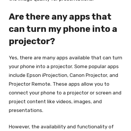
Are there any apps that
can turn my phone into a
projector?
Yes, there are many apps available that can turn
your phone into a projector. Some popular apps
include Epson iProjection, Canon Projector, and
Projector Remote. These apps allow you to
connect your phone to a projector or screen and
project content like videos, images, and
presentations.
However, the availability and functionality of