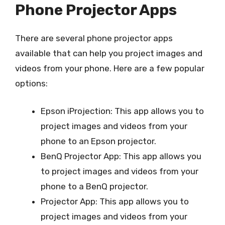
Phone Projector Apps
There are several phone projector apps
available that can help you project images and
videos from your phone. Here are a few popular
options:
Epson iProjection: This app allows you to
project images and videos from your
phone to an Epson projector.
BenQ Projector App: This app allows you
to project images and videos from your
phone to a BenQ projector.
Projector App: This app allows you to
project images and videos from your