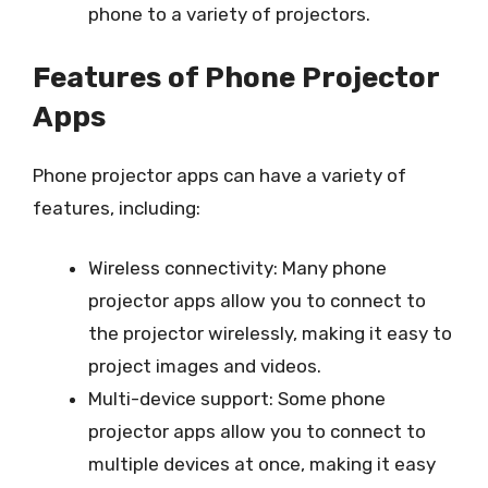
phone to a variety of projectors.
Features of Phone Projector
Apps
Phone projector apps can have a variety of
features, including:
Wireless connectivity: Many phone
projector apps allow you to connect to
the projector wirelessly, making it easy to
project images and videos.
Multi-device support: Some phone
projector apps allow you to connect to
multiple devices at once, making it easy