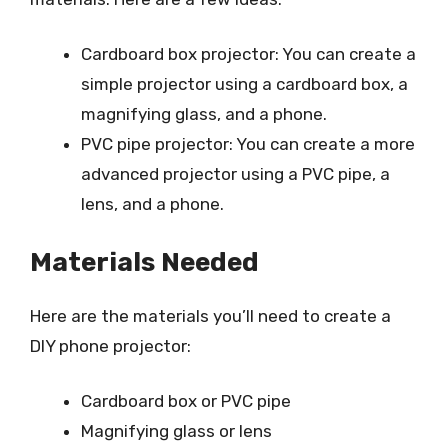
Cardboard box projector: You can create a
simple projector using a cardboard box, a
magnifying glass, and a phone.
PVC pipe projector: You can create a more
advanced projector using a PVC pipe, a
lens, and a phone.
Materials Needed
Here are the materials you’ll need to create a
DIY phone projector:
Cardboard box or PVC pipe
Magnifying glass or lens