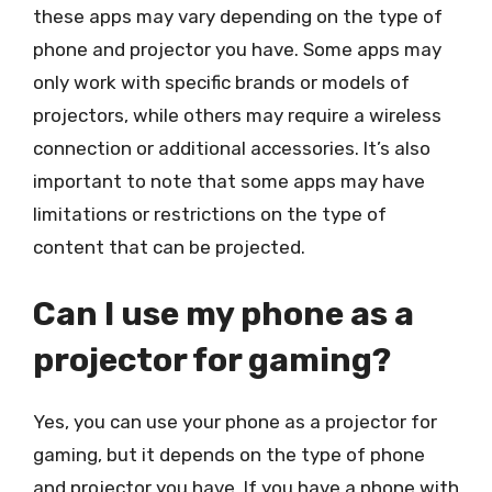
these apps may vary depending on the type of
phone and projector you have. Some apps may
only work with specific brands or models of
projectors, while others may require a wireless
connection or additional accessories. It’s also
important to note that some apps may have
limitations or restrictions on the type of
content that can be projected.
Can I use my phone as a
projector for gaming?
Yes, you can use your phone as a projector for
gaming, but it depends on the type of phone
and projector you have. If you have a phone with