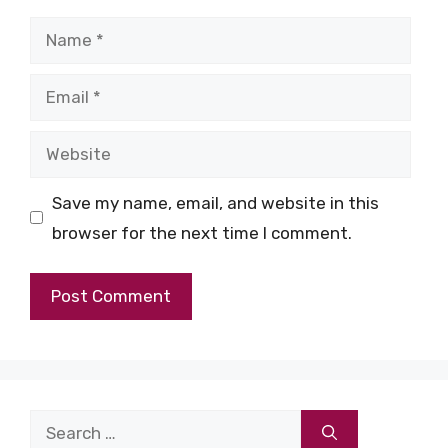
Name
Email
Website
Save my name, email, and website in this
browser for the next time I comment.
Search