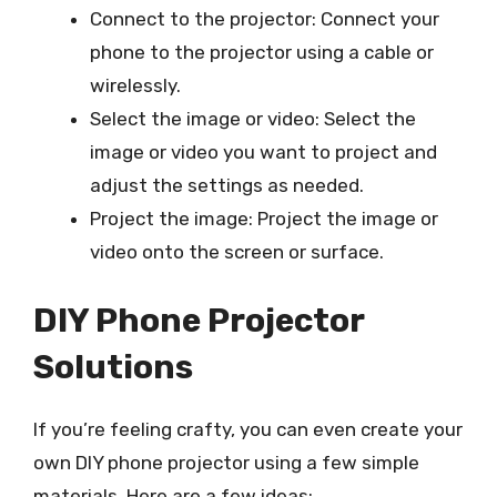
Connect to the projector: Connect your
phone to the projector using a cable or
wirelessly.
Select the image or video: Select the
image or video you want to project and
adjust the settings as needed.
Project the image: Project the image or
video onto the screen or surface.
DIY Phone Projector
Solutions
If you’re feeling crafty, you can even create your
own DIY phone projector using a few simple
materials. Here are a few ideas: