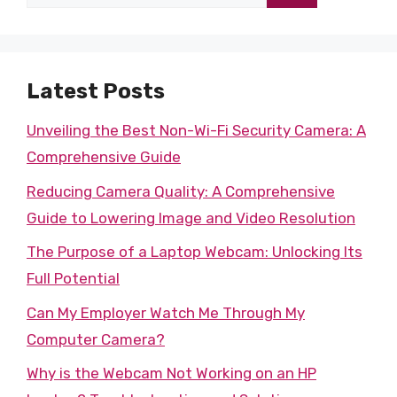
for:
Latest Posts
Unveiling the Best Non-Wi-Fi Security Camera: A
Comprehensive Guide
Reducing Camera Quality: A Comprehensive
Guide to Lowering Image and Video Resolution
The Purpose of a Laptop Webcam: Unlocking Its
Full Potential
Can My Employer Watch Me Through My
Computer Camera?
Why is the Webcam Not Working on an HP