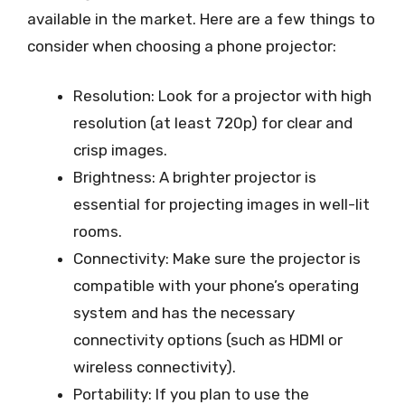
available in the market. Here are a few things to
consider when choosing a phone projector:
Resolution: Look for a projector with high
resolution (at least 720p) for clear and
crisp images.
Brightness: A brighter projector is
essential for projecting images in well-lit
rooms.
Connectivity: Make sure the projector is
compatible with your phone’s operating
system and has the necessary
connectivity options (such as HDMI or
wireless connectivity).
Portability: If you plan to use the