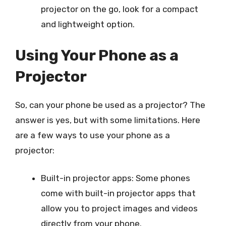
projector on the go, look for a compact
and lightweight option.
Using Your Phone as a
Projector
So, can your phone be used as a projector? The
answer is yes, but with some limitations. Here
are a few ways to use your phone as a
projector:
Built-in projector apps: Some phones
come with built-in projector apps that
allow you to project images and videos
directly from your phone.