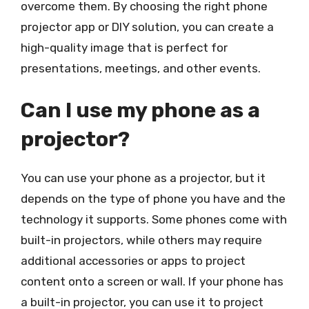
overcome them. By choosing the right phone
projector app or DIY solution, you can create a
high-quality image that is perfect for
presentations, meetings, and other events.
Can I use my phone as a
projector?
You can use your phone as a projector, but it
depends on the type of phone you have and the
technology it supports. Some phones come with
built-in projectors, while others may require
additional accessories or apps to project
content onto a screen or wall. If your phone has
a built-in projector, you can use it to project