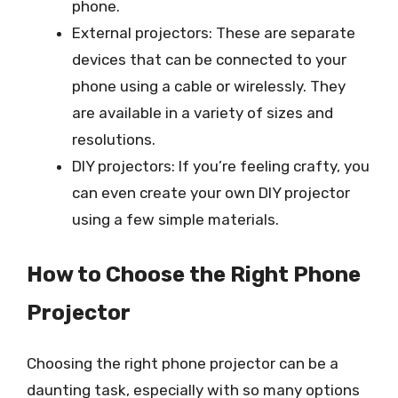
phone.
External projectors: These are separate
devices that can be connected to your
phone using a cable or wirelessly. They
are available in a variety of sizes and
resolutions.
DIY projectors: If you’re feeling crafty, you
can even create your own DIY projector
using a few simple materials.
How to Choose the Right Phone
Projector
Choosing the right phone projector can be a
daunting task, especially with so many options