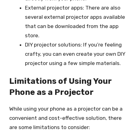
External projector apps: There are also
several external projector apps available
that can be downloaded from the app
store.
DIY projector solutions: If you’re feeling
crafty, you can even create your own DIY
projector using a few simple materials.
Limitations of Using Your
Phone as a Projector
While using your phone as a projector can be a
convenient and cost-effective solution, there
are some limitations to consider: