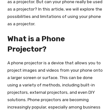
as a projector. But can your phone really be used
as a projector? In this article, we will explore the
possibilities and limitations of using your phone
as a projector.
What is a Phone
Projector?
A phone projector is a device that allows you to
project images and videos from your phone onto
a larger screen or surface. This can be done
using a variety of methods, including built-in
projectors, external projectors, and even DIY
solutions. Phone projectors are becoming
increasingly popular, especially among business