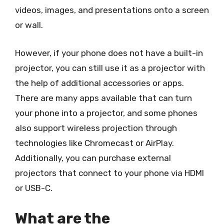
videos, images, and presentations onto a screen
or wall.
However, if your phone does not have a built-in
projector, you can still use it as a projector with
the help of additional accessories or apps.
There are many apps available that can turn
your phone into a projector, and some phones
also support wireless projection through
technologies like Chromecast or AirPlay.
Additionally, you can purchase external
projectors that connect to your phone via HDMI
or USB-C.
What are the