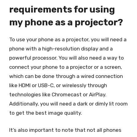
requirements for using
my phone as a projector?
To use your phone as a projector, you will need a
phone with a high-resolution display and a
powerful processor. You will also need a way to
connect your phone to a projector or a screen,
which can be done through a wired connection
like HDMI or USB-C, or wirelessly through
technologies like Chromecast or AirPlay.
Additionally, you will need a dark or dimly lit room
to get the best image quality.
It’s also important to note that not all phones