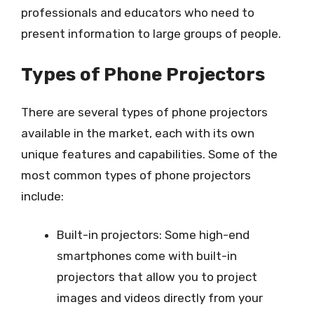
professionals and educators who need to
present information to large groups of people.
Types of Phone Projectors
There are several types of phone projectors
available in the market, each with its own
unique features and capabilities. Some of the
most common types of phone projectors
include:
Built-in projectors: Some high-end
smartphones come with built-in
projectors that allow you to project
images and videos directly from your