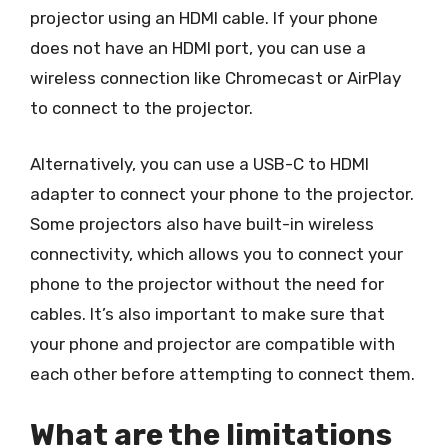
projector using an HDMI cable. If your phone
does not have an HDMI port, you can use a
wireless connection like Chromecast or AirPlay
to connect to the projector.
Alternatively, you can use a USB-C to HDMI
adapter to connect your phone to the projector.
Some projectors also have built-in wireless
connectivity, which allows you to connect your
phone to the projector without the need for
cables. It’s also important to make sure that
your phone and projector are compatible with
each other before attempting to connect them.
What are the limitations