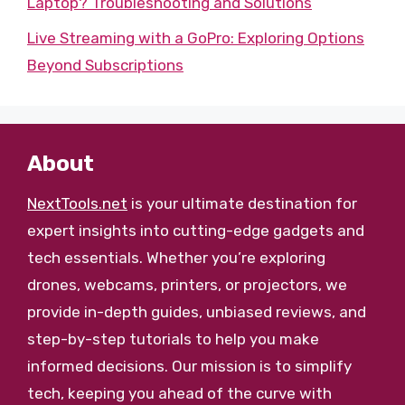
Laptop? Troubleshooting and Solutions
Live Streaming with a GoPro: Exploring Options
Beyond Subscriptions
About
NextTools.net
is your ultimate destination for
expert insights into cutting-edge gadgets and
tech essentials. Whether you’re exploring
drones, webcams, printers, or projectors, we
provide in-depth guides, unbiased reviews, and
step-by-step tutorials to help you make
informed decisions. Our mission is to simplify
tech, keeping you ahead of the curve with