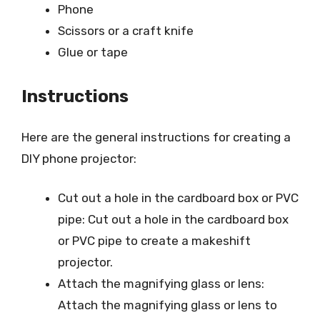
Phone
Scissors or a craft knife
Glue or tape
Instructions
Here are the general instructions for creating a
DIY phone projector:
Cut out a hole in the cardboard box or PVC
pipe: Cut out a hole in the cardboard box
or PVC pipe to create a makeshift
projector.
Attach the magnifying glass or lens:
Attach the magnifying glass or lens to