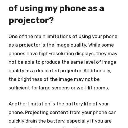
of using my phone as a
projector?
One of the main limitations of using your phone
as a projector is the image quality. While some
phones have high-resolution displays, they may
not be able to produce the same level of image
quality as a dedicated projector. Additionally,
the brightness of the image may not be
sufficient for large screens or well-lit rooms.
Another limitation is the battery life of your
phone. Projecting content from your phone can
quickly drain the battery, especially if you are