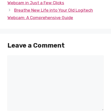
Webcam in Just a Few Clicks
Breathe New Life into Your Old Logitech
Webcam: A Comprehensive Guide
Leave a Comment
Comment