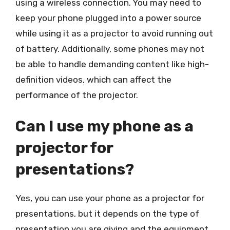
using a wireless connection. You may need to
keep your phone plugged into a power source
while using it as a projector to avoid running out
of battery. Additionally, some phones may not
be able to handle demanding content like high-
definition videos, which can affect the
performance of the projector.
Can I use my phone as a
projector for
presentations?
Yes, you can use your phone as a projector for
presentations, but it depends on the type of
presentation you are giving and the equipment