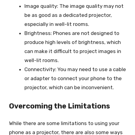
Image quality: The image quality may not
be as good as a dedicated projector,
especially in well-lit rooms.
Brightness: Phones are not designed to
produce high levels of brightness, which
can make it difficult to project images in
well-lit rooms.
Connectivity: You may need to use a cable
or adapter to connect your phone to the
projector, which can be inconvenient.
Overcoming the Limitations
While there are some limitations to using your
phone as a projector, there are also some ways