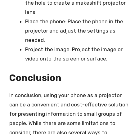
the hole to create a makeshift projector
lens.
Place the phone: Place the phone in the
projector and adjust the settings as
needed.
Project the image: Project the image or
video onto the screen or surface.
Conclusion
In conclusion, using your phone as a projector
can be a convenient and cost-effective solution
for presenting information to small groups of
people. While there are some limitations to
consider, there are also several ways to