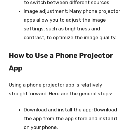
to switch between different sources.
Image adjustment: Many phone projector
apps allow you to adjust the image
settings, such as brightness and
contrast, to optimize the image quality.
How to Use a Phone Projector
App
Using a phone projector app is relatively
straightforward. Here are the general steps:
Download and install the app: Download
the app from the app store and install it
on your phone.