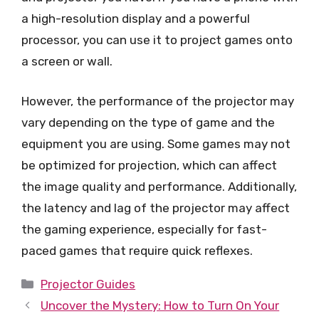
a high-resolution display and a powerful
processor, you can use it to project games onto
a screen or wall.
However, the performance of the projector may
vary depending on the type of game and the
equipment you are using. Some games may not
be optimized for projection, which can affect
the image quality and performance. Additionally,
the latency and lag of the projector may affect
the gaming experience, especially for fast-
paced games that require quick reflexes.
Categories
Projector Guides
Uncover the Mystery: How to Turn On Your