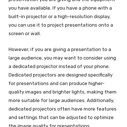
you have available. If you have a phone with a
built-in projector or a high-resolution display,
you can use it to project presentations onto a
screen or wall.
However, if you are giving a presentation to a
large audience, you may want to consider using
a dedicated projector instead of your phone.
Dedicated projectors are designed specifically
for presentations and can produce higher-
quality images and brighter lights, making them
more suitable for large audiences. Additionally,
dedicated projectors often have more features
and settings that can be adjusted to optimize
the image quality for presentations.