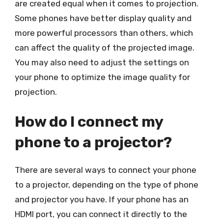
are created equal when it comes to projection.
Some phones have better display quality and
more powerful processors than others, which
can affect the quality of the projected image.
You may also need to adjust the settings on
your phone to optimize the image quality for
projection.
How do I connect my
phone to a projector?
There are several ways to connect your phone
to a projector, depending on the type of phone
and projector you have. If your phone has an
HDMI port, you can connect it directly to the