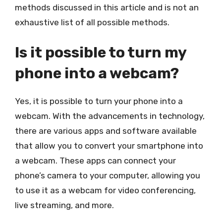
methods discussed in this article and is not an
exhaustive list of all possible methods.
Is it possible to turn my
phone into a webcam?
Yes, it is possible to turn your phone into a
webcam. With the advancements in technology,
there are various apps and software available
that allow you to convert your smartphone into
a webcam. These apps can connect your
phone’s camera to your computer, allowing you
to use it as a webcam for video conferencing,
live streaming, and more.