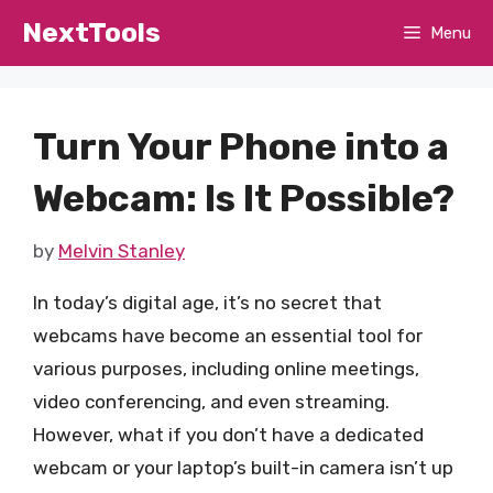
Skip
NextTools
Menu
to
content
Turn Your Phone into a
Webcam: Is It Possible?
by
Melvin Stanley
In today’s digital age, it’s no secret that
webcams have become an essential tool for
various purposes, including online meetings,
video conferencing, and even streaming.
However, what if you don’t have a dedicated
webcam or your laptop’s built-in camera isn’t up