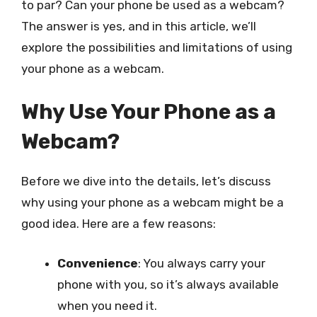
to par? Can your phone be used as a webcam?
The answer is yes, and in this article, we’ll
explore the possibilities and limitations of using
your phone as a webcam.
Why Use Your Phone as a
Webcam?
Before we dive into the details, let’s discuss
why using your phone as a webcam might be a
good idea. Here are a few reasons:
Convenience
: You always carry your
phone with you, so it’s always available
when you need it.