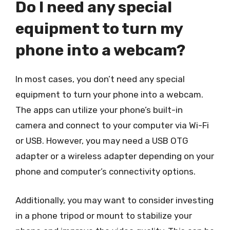
Do I need any special
equipment to turn my
phone into a webcam?
In most cases, you don’t need any special
equipment to turn your phone into a webcam.
The apps can utilize your phone’s built-in
camera and connect to your computer via Wi-Fi
or USB. However, you may need a USB OTG
adapter or a wireless adapter depending on your
phone and computer’s connectivity options.
Additionally, you may want to consider investing
in a phone tripod or mount to stabilize your