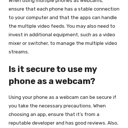
When using multiple phones as webcams,
ensure that each phone has a stable connection
to your computer and that the apps can handle
the multiple video feeds. You may also need to
invest in additional equipment, such as a video
mixer or switcher, to manage the multiple video
streams.
Is it secure to use my
phone as a webcam?
Using your phone as a webcam can be secure if
you take the necessary precautions. When
choosing an app, ensure that it’s from a
reputable developer and has good reviews. Also,