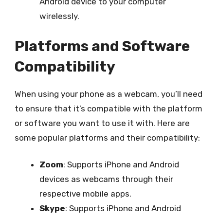
Android device to your computer
wirelessly.
Platforms and Software
Compatibility
When using your phone as a webcam, you’ll need
to ensure that it’s compatible with the platform
or software you want to use it with. Here are
some popular platforms and their compatibility:
Zoom
: Supports iPhone and Android
devices as webcams through their
respective mobile apps.
Skype
: Supports iPhone and Android