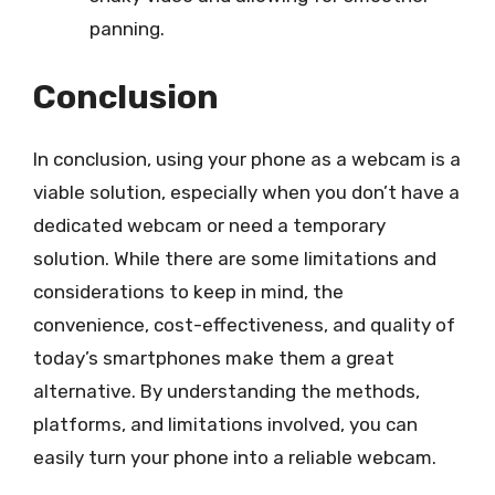
panning.
Conclusion
In conclusion, using your phone as a webcam is a
viable solution, especially when you don’t have a
dedicated webcam or need a temporary
solution. While there are some limitations and
considerations to keep in mind, the
convenience, cost-effectiveness, and quality of
today’s smartphones make them a great
alternative. By understanding the methods,
platforms, and limitations involved, you can
easily turn your phone into a reliable webcam.