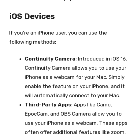
iOS Devices
If you’re an iPhone user, you can use the
following methods:
Continuity Camera
: Introduced in iOS 16,
Continuity Camera allows you to use your
iPhone as a webcam for your Mac. Simply
enable the feature on your iPhone, and it
will automatically connect to your Mac.
Third-Party Apps
: Apps like Camo,
EpocCam, and OBS Camera allow you to
use your iPhone as a webcam. These apps
often offer additional features like zoom,