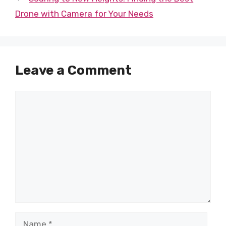
Drone with Camera for Your Needs
Leave a Comment
Comment
Name