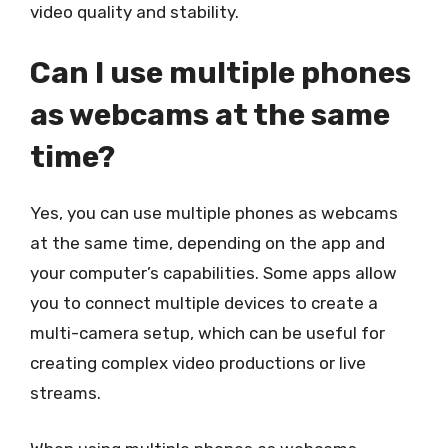
video quality and stability.
Can I use multiple phones
as webcams at the same
time?
Yes, you can use multiple phones as webcams
at the same time, depending on the app and
your computer’s capabilities. Some apps allow
you to connect multiple devices to create a
multi-camera setup, which can be useful for
creating complex video productions or live
streams.