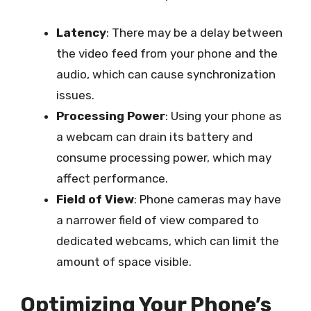
Latency
: There may be a delay between
the video feed from your phone and the
audio, which can cause synchronization
issues.
Processing Power
: Using your phone as
a webcam can drain its battery and
consume processing power, which may
affect performance.
Field of View
: Phone cameras may have
a narrower field of view compared to
dedicated webcams, which can limit the
amount of space visible.
Optimizing Your Phone’s