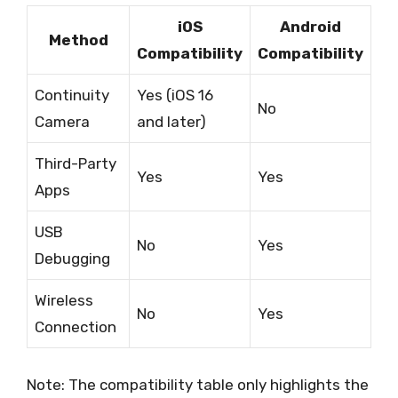
iOS
Android
Method
Compatibility
Compatibility
Continuity
Yes (iOS 16
No
Camera
and later)
Third-Party
Yes
Yes
Apps
USB
No
Yes
Debugging
Wireless
No
Yes
Connection
Note: The compatibility table only highlights the