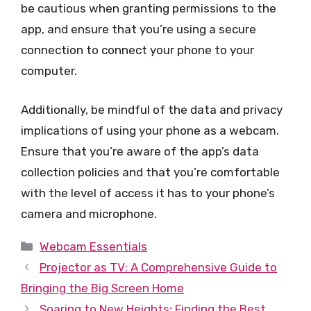
be cautious when granting permissions to the
app, and ensure that you’re using a secure
connection to connect your phone to your
computer.
Additionally, be mindful of the data and privacy
implications of using your phone as a webcam.
Ensure that you’re aware of the app’s data
collection policies and that you’re comfortable
with the level of access it has to your phone’s
camera and microphone.
Categories
Webcam Essentials
Projector as TV: A Comprehensive Guide to
Bringing the Big Screen Home
Soaring to New Heights: Finding the Best