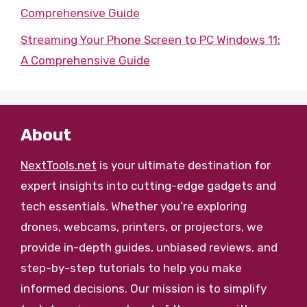
Comprehensive Guide
Streaming Your Phone Screen to PC Windows 11:
A Comprehensive Guide
About
NextTools.net
is your ultimate destination for
expert insights into cutting-edge gadgets and
tech essentials. Whether you’re exploring
drones, webcams, printers, or projectors, we
provide in-depth guides, unbiased reviews, and
step-by-step tutorials to help you make
informed decisions. Our mission is to simplify