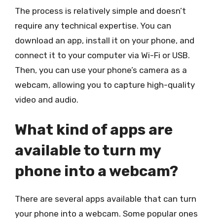
The process is relatively simple and doesn’t
require any technical expertise. You can
download an app, install it on your phone, and
connect it to your computer via Wi-Fi or USB.
Then, you can use your phone’s camera as a
webcam, allowing you to capture high-quality
video and audio.
What kind of apps are
available to turn my
phone into a webcam?
There are several apps available that can turn
your phone into a webcam. Some popular ones