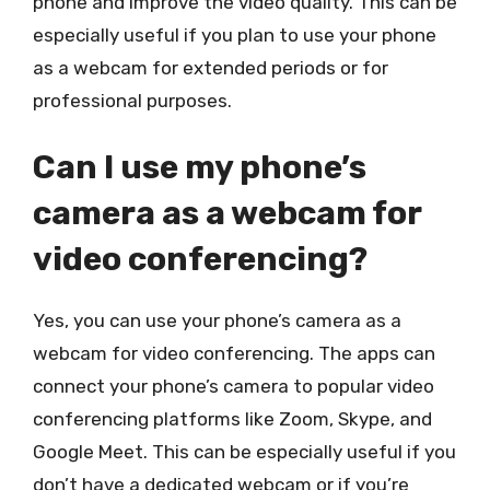
phone and improve the video quality. This can be
especially useful if you plan to use your phone
as a webcam for extended periods or for
professional purposes.
Can I use my phone’s
camera as a webcam for
video conferencing?
Yes, you can use your phone’s camera as a
webcam for video conferencing. The apps can
connect your phone’s camera to popular video
conferencing platforms like Zoom, Skype, and
Google Meet. This can be especially useful if you
don’t have a dedicated webcam or if you’re