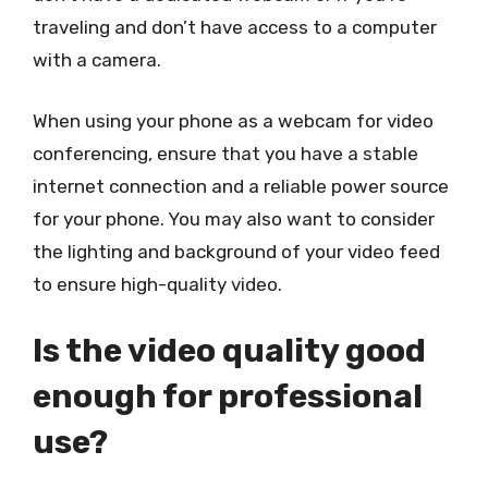
traveling and don’t have access to a computer
with a camera.
When using your phone as a webcam for video
conferencing, ensure that you have a stable
internet connection and a reliable power source
for your phone. You may also want to consider
the lighting and background of your video feed
to ensure high-quality video.
Is the video quality good
enough for professional
use?