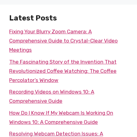
Latest Posts
Fixing Your Blurry Zoom Camera: A
Comprehensive Guide to Crystal-Clear Video
Meetings
The Fascinating Story of the Invention That
Revolutionized Coffee Watching: The Coffee
Percolator’s Window
Recording Videos on Windows 10: A
Comprehensive Guide
How Do I Know If My Webcam Is Working On
Windows 10: A Comprehensive Guide
Resolving Webcam Detection Issues: A