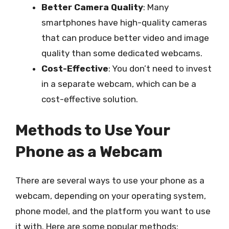
Better Camera Quality
: Many
smartphones have high-quality cameras
that can produce better video and image
quality than some dedicated webcams.
Cost-Effective
: You don’t need to invest
in a separate webcam, which can be a
cost-effective solution.
Methods to Use Your
Phone as a Webcam
There are several ways to use your phone as a
webcam, depending on your operating system,
phone model, and the platform you want to use
it with. Here are some popular methods: