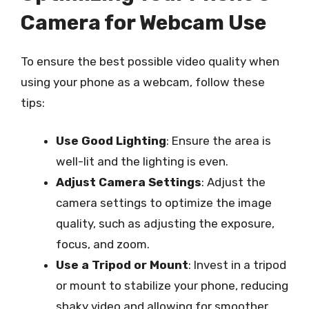
Camera for Webcam Use
To ensure the best possible video quality when
using your phone as a webcam, follow these
tips:
Use Good Lighting
: Ensure the area is
well-lit and the lighting is even.
Adjust Camera Settings
: Adjust the
camera settings to optimize the image
quality, such as adjusting the exposure,
focus, and zoom.
Use a Tripod or Mount
: Invest in a tripod
or mount to stabilize your phone, reducing
shaky video and allowing for smoother