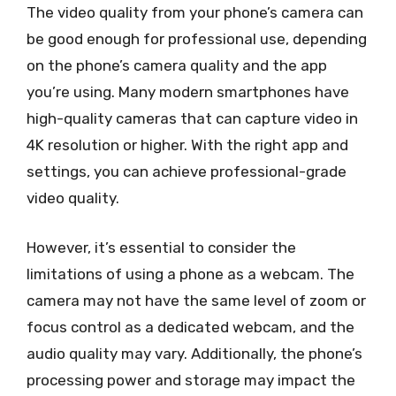
The video quality from your phone’s camera can
be good enough for professional use, depending
on the phone’s camera quality and the app
you’re using. Many modern smartphones have
high-quality cameras that can capture video in
4K resolution or higher. With the right app and
settings, you can achieve professional-grade
video quality.
However, it’s essential to consider the
limitations of using a phone as a webcam. The
camera may not have the same level of zoom or
focus control as a dedicated webcam, and the
audio quality may vary. Additionally, the phone’s
processing power and storage may impact the