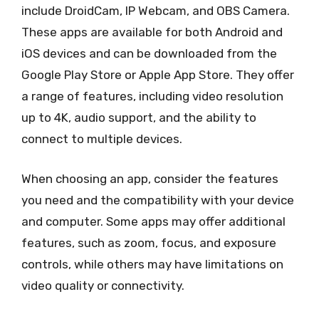
include DroidCam, IP Webcam, and OBS Camera.
These apps are available for both Android and
iOS devices and can be downloaded from the
Google Play Store or Apple App Store. They offer
a range of features, including video resolution
up to 4K, audio support, and the ability to
connect to multiple devices.
When choosing an app, consider the features
you need and the compatibility with your device
and computer. Some apps may offer additional
features, such as zoom, focus, and exposure
controls, while others may have limitations on
video quality or connectivity.