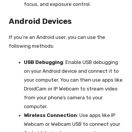
focus, and exposure control.
Android Devices
If you’re an Android user, you can use the
following methods:
USB Debugging
: Enable USB debugging
on your Android device and connect it to
your computer. You can then use apps like
DroidCam or IP Webcam to stream video
from your phone’s camera to your
computer.
Wireless Connection
: Use apps like IP
Webcam or Webcam USB to connect your