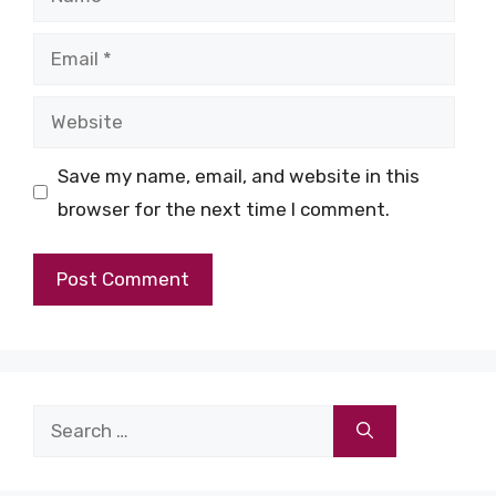
Email
Website
Save my name, email, and website in this
browser for the next time I comment.
Search
for: