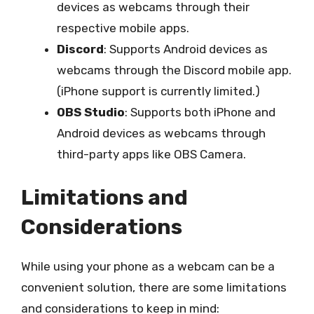
devices as webcams through their
respective mobile apps.
Discord
: Supports Android devices as
webcams through the Discord mobile app.
(iPhone support is currently limited.)
OBS Studio
: Supports both iPhone and
Android devices as webcams through
third-party apps like OBS Camera.
Limitations and
Considerations
While using your phone as a webcam can be a
convenient solution, there are some limitations
and considerations to keep in mind: