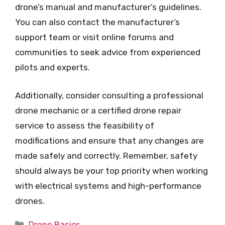
drone’s manual and manufacturer’s guidelines.
You can also contact the manufacturer’s
support team or visit online forums and
communities to seek advice from experienced
pilots and experts.
Additionally, consider consulting a professional
drone mechanic or a certified drone repair
service to assess the feasibility of
modifications and ensure that any changes are
made safely and correctly. Remember, safety
should always be your top priority when working
with electrical systems and high-performance
drones.
Categories
Drone Basics