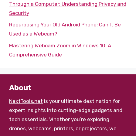
Through a Computer: Understanding Privacy and
Security
Repurposing Your Old Android Phone: Can It Be
Used as a Webcam?
Mastering Webcam Zoom in Windows 10: A
Comprehensive Guide
About
NextTools.net
is your ultimate destination for
expert insights into cutting-edge gadgets and
tech essentials. Whether you’re exploring
drones, webcams, printers, or projectors, we