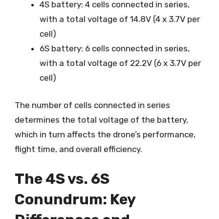
4S battery: 4 cells connected in series,
with a total voltage of 14.8V (4 x 3.7V per
cell)
6S battery: 6 cells connected in series,
with a total voltage of 22.2V (6 x 3.7V per
cell)
The number of cells connected in series
determines the total voltage of the battery,
which in turn affects the drone’s performance,
flight time, and overall efficiency.
The 4S vs. 6S
Conundrum: Key