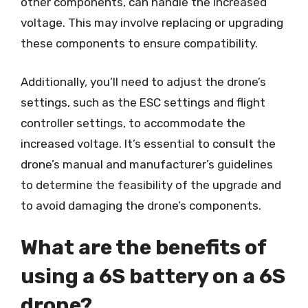
other components, can handle the increased
voltage. This may involve replacing or upgrading
these components to ensure compatibility.
Additionally, you’ll need to adjust the drone’s
settings, such as the ESC settings and flight
controller settings, to accommodate the
increased voltage. It’s essential to consult the
drone’s manual and manufacturer’s guidelines
to determine the feasibility of the upgrade and
to avoid damaging the drone’s components.
What are the benefits of
using a 6S battery on a 6S
drone?