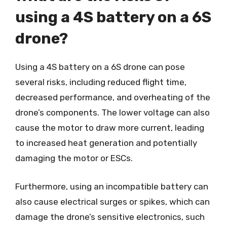
using a 4S battery on a 6S
drone?
Using a 4S battery on a 6S drone can pose
several risks, including reduced flight time,
decreased performance, and overheating of the
drone’s components. The lower voltage can also
cause the motor to draw more current, leading
to increased heat generation and potentially
damaging the motor or ESCs.
Furthermore, using an incompatible battery can
also cause electrical surges or spikes, which can
damage the drone’s sensitive electronics, such