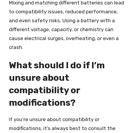
Mixing and matching different batteries can lead
to compatibility issues, reduced performance,
and even safety risks. Using a battery with a
different voltage, capacity, or chemistry can
cause electrical surges, overheating, or even a
crash.
What should I do if I’m
unsure about
compatibility or
modifications?
If you’re unsure about compatibility or
modifications, it’s always best to consult the