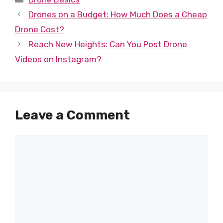
Drones on a Budget: How Much Does a Cheap
Drone Cost?
Reach New Heights: Can You Post Drone
Videos on Instagram?
Leave a Comment
Comment