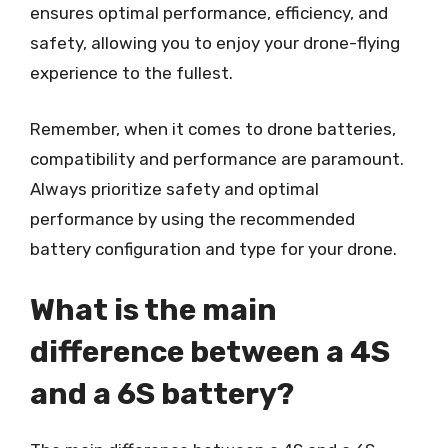
ensures optimal performance, efficiency, and
safety, allowing you to enjoy your drone-flying
experience to the fullest.
Remember, when it comes to drone batteries,
compatibility and performance are paramount.
Always prioritize safety and optimal
performance by using the recommended
battery configuration and type for your drone.
What is the main
difference between a 4S
and a 6S battery?