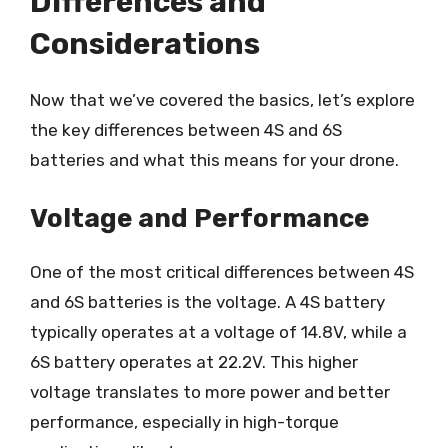
Differences and
Considerations
Now that we’ve covered the basics, let’s explore
the key differences between 4S and 6S
batteries and what this means for your drone.
Voltage and Performance
One of the most critical differences between 4S
and 6S batteries is the voltage. A 4S battery
typically operates at a voltage of 14.8V, while a
6S battery operates at 22.2V. This higher
voltage translates to more power and better
performance, especially in high-torque