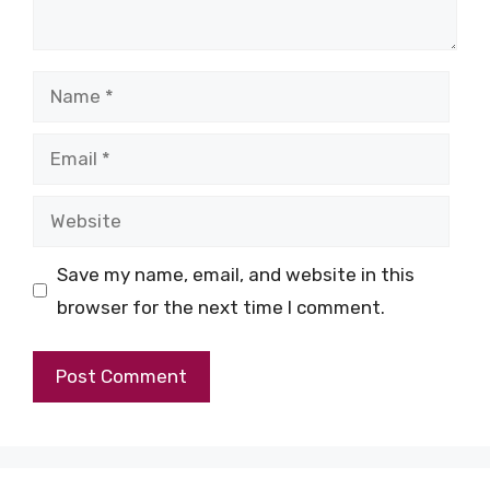
Name
Email
Website
Save my name, email, and website in this
browser for the next time I comment.