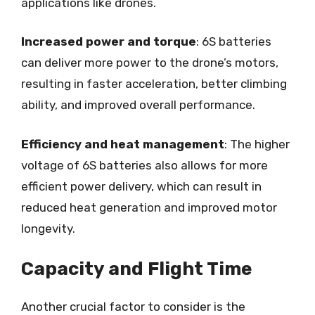
applications like drones.
Increased power and torque
: 6S batteries
can deliver more power to the drone’s motors,
resulting in faster acceleration, better climbing
ability, and improved overall performance.
Efficiency and heat management
: The higher
voltage of 6S batteries also allows for more
efficient power delivery, which can result in
reduced heat generation and improved motor
longevity.
Capacity and Flight Time
Another crucial factor to consider is the