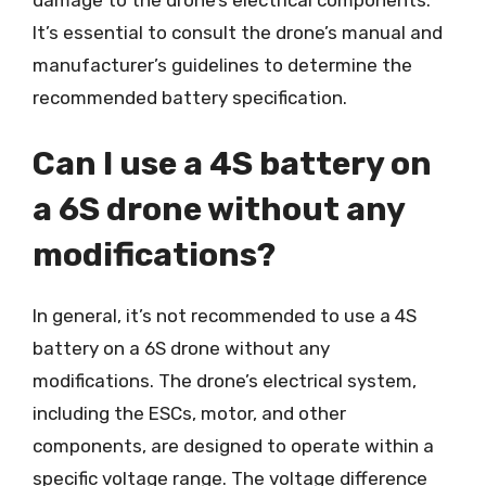
It’s essential to consult the drone’s manual and
manufacturer’s guidelines to determine the
recommended battery specification.
Can I use a 4S battery on
a 6S drone without any
modifications?
In general, it’s not recommended to use a 4S
battery on a 6S drone without any
modifications. The drone’s electrical system,
including the ESCs, motor, and other
components, are designed to operate within a
specific voltage range. The voltage difference