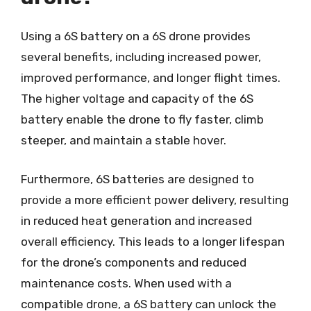
Using a 6S battery on a 6S drone provides
several benefits, including increased power,
improved performance, and longer flight times.
The higher voltage and capacity of the 6S
battery enable the drone to fly faster, climb
steeper, and maintain a stable hover.
Furthermore, 6S batteries are designed to
provide a more efficient power delivery, resulting
in reduced heat generation and increased
overall efficiency. This leads to a longer lifespan
for the drone’s components and reduced
maintenance costs. When used with a
compatible drone, a 6S battery can unlock the