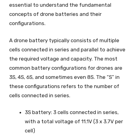
essential to understand the fundamental
concepts of drone batteries and their
configurations.
A drone battery typically consists of multiple
cells connected in series and parallel to achieve
the required voltage and capacity. The most
common battery configurations for drones are
3S, 4S, 6S, and sometimes even 8S. The “S” in
these configurations refers to the number of
cells connected in series.
3S battery: 3 cells connected in series,
with a total voltage of 11.1V (3 x 3.7V per
cell)