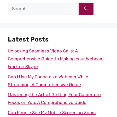
Search
for:
Latest Posts
Unlocking Seamless Video Calls: A
Comprehensive Guide to Making Your Webcam
Work on Skype
Can I Use My Phone as a Webcam While
Streaming: A Comprehensive Guide
Mastering the Art of Getting Your Camera to
Focus on You: A Comprehensive Guide
Can People See My Mobile Screen on Zoom