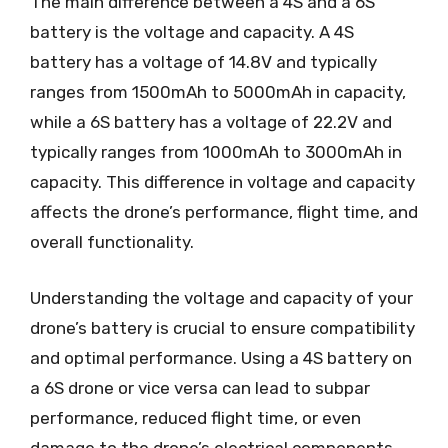
The main difference between a 4S and a 6S
battery is the voltage and capacity. A 4S
battery has a voltage of 14.8V and typically
ranges from 1500mAh to 5000mAh in capacity,
while a 6S battery has a voltage of 22.2V and
typically ranges from 1000mAh to 3000mAh in
capacity. This difference in voltage and capacity
affects the drone’s performance, flight time, and
overall functionality.
Understanding the voltage and capacity of your
drone’s battery is crucial to ensure compatibility
and optimal performance. Using a 4S battery on
a 6S drone or vice versa can lead to subpar
performance, reduced flight time, or even
damage to the drone’s electrical components.