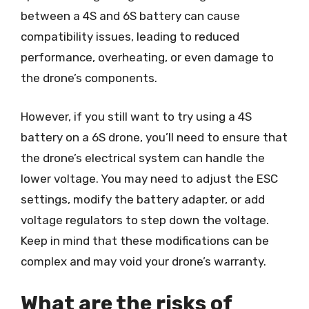
between a 4S and 6S battery can cause
compatibility issues, leading to reduced
performance, overheating, or even damage to
the drone’s components.
However, if you still want to try using a 4S
battery on a 6S drone, you’ll need to ensure that
the drone’s electrical system can handle the
lower voltage. You may need to adjust the ESC
settings, modify the battery adapter, or add
voltage regulators to step down the voltage.
Keep in mind that these modifications can be
complex and may void your drone’s warranty.
What are the risks of