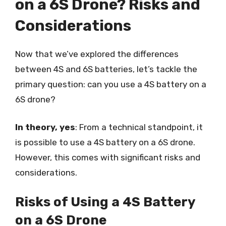
on a 6S Drone? Risks and
Considerations
Now that we’ve explored the differences
between 4S and 6S batteries, let’s tackle the
primary question: can you use a 4S battery on a
6S drone?
In theory, yes
: From a technical standpoint, it
is possible to use a 4S battery on a 6S drone.
However, this comes with significant risks and
considerations.
Risks of Using a 4S Battery
on a 6S Drone