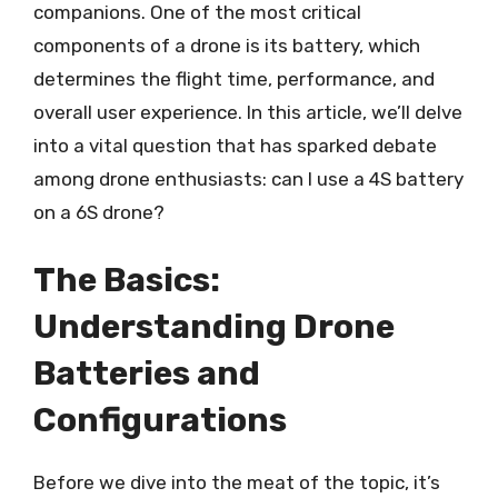
companions. One of the most critical
components of a drone is its battery, which
determines the flight time, performance, and
overall user experience. In this article, we’ll delve
into a vital question that has sparked debate
among drone enthusiasts: can I use a 4S battery
on a 6S drone?
The Basics:
Understanding Drone
Batteries and
Configurations
Before we dive into the meat of the topic, it’s