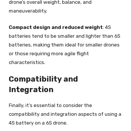
drone’s overall weight, balance, and
maneuverability.
Compact design and reduced weight
: 4S
batteries tend to be smaller and lighter than 6S
batteries, making them ideal for smaller drones
or those requiring more agile flight
characteristics.
Compatibility and
Integration
Finally, it’s essential to consider the
compatibility and integration aspects of using a
4S battery on a 6S drone.