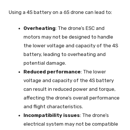
Using a 4S battery on a 6S drone can lead to:
Overheating
: The drone’s ESC and
motors may not be designed to handle
the lower voltage and capacity of the 4S
battery, leading to overheating and
potential damage.
Reduced performance
: The lower
voltage and capacity of the 4S battery
can result in reduced power and torque,
affecting the drone’s overall performance
and flight characteristics.
Incompatibility issues
: The drone’s
electrical system may not be compatible