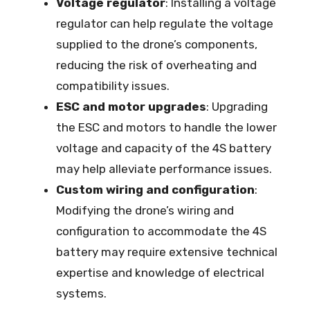
Voltage regulator
: Installing a voltage
regulator can help regulate the voltage
supplied to the drone’s components,
reducing the risk of overheating and
compatibility issues.
ESC and motor upgrades
: Upgrading
the ESC and motors to handle the lower
voltage and capacity of the 4S battery
may help alleviate performance issues.
Custom wiring and configuration
:
Modifying the drone’s wiring and
configuration to accommodate the 4S
battery may require extensive technical
expertise and knowledge of electrical
systems.