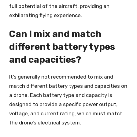
full potential of the aircraft, providing an
exhilarating flying experience.
Can I mix and match
different battery types
and capacities?
It’s generally not recommended to mix and
match different battery types and capacities on
a drone. Each battery type and capacity is
designed to provide a specific power output,
voltage, and current rating, which must match
the drone’s electrical system.