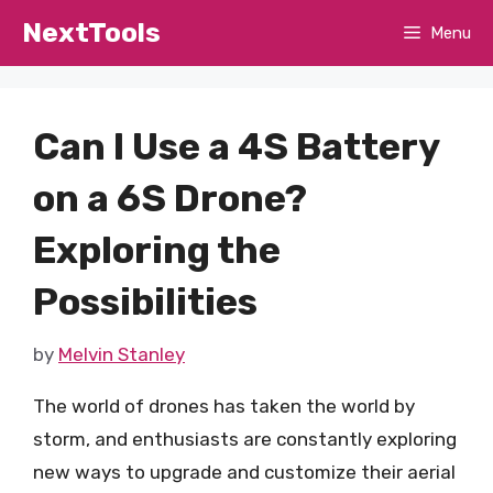
Skip
NextTools
Menu
to
content
Can I Use a 4S Battery
on a 6S Drone?
Exploring the
Possibilities
by
Melvin Stanley
The world of drones has taken the world by
storm, and enthusiasts are constantly exploring
new ways to upgrade and customize their aerial