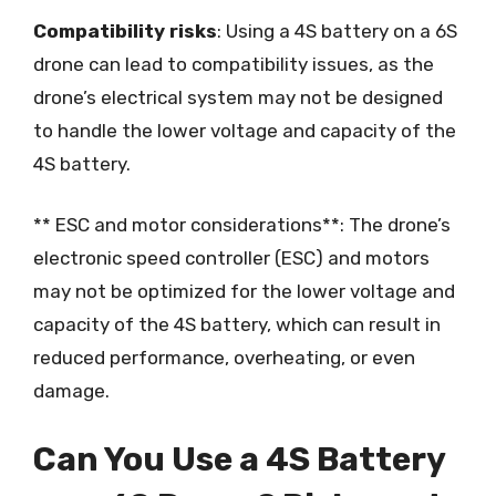
Compatibility risks
: Using a 4S battery on a 6S
drone can lead to compatibility issues, as the
drone’s electrical system may not be designed
to handle the lower voltage and capacity of the
4S battery.
** ESC and motor considerations**: The drone’s
electronic speed controller (ESC) and motors
may not be optimized for the lower voltage and
capacity of the 4S battery, which can result in
reduced performance, overheating, or even
damage.
Can You Use a 4S Battery