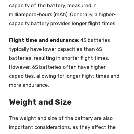
capacity of the battery, measured in
milliampere-hours (mAh). Generally, a higher-
capacity battery provides longer flight times.
Flight time and endurance
: 4S batteries
typically have lower capacities than 6S
batteries, resulting in shorter flight times.
However, 6S batteries often have higher
capacities, allowing for longer flight times and
more endurance.
Weight and Size
The weight and size of the battery are also
important considerations, as they affect the