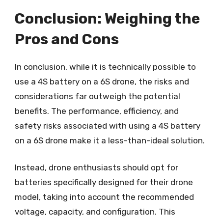
Conclusion: Weighing the
Pros and Cons
In conclusion, while it is technically possible to
use a 4S battery on a 6S drone, the risks and
considerations far outweigh the potential
benefits. The performance, efficiency, and
safety risks associated with using a 4S battery
on a 6S drone make it a less-than-ideal solution.
Instead, drone enthusiasts should opt for
batteries specifically designed for their drone
model, taking into account the recommended
voltage, capacity, and configuration. This