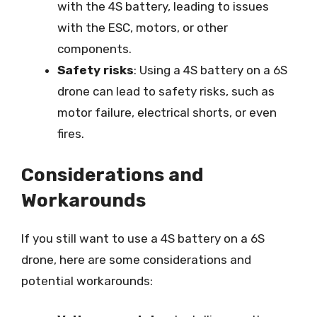
with the 4S battery, leading to issues
with the ESC, motors, or other
components.
Safety risks
: Using a 4S battery on a 6S
drone can lead to safety risks, such as
motor failure, electrical shorts, or even
fires.
Considerations and
Workarounds
If you still want to use a 4S battery on a 6S
drone, here are some considerations and
potential workarounds: