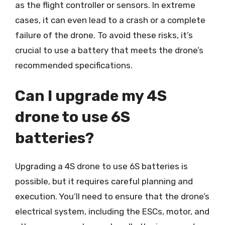
as the flight controller or sensors. In extreme
cases, it can even lead to a crash or a complete
failure of the drone. To avoid these risks, it’s
crucial to use a battery that meets the drone’s
recommended specifications.
Can I upgrade my 4S
drone to use 6S
batteries?
Upgrading a 4S drone to use 6S batteries is
possible, but it requires careful planning and
execution. You’ll need to ensure that the drone’s
electrical system, including the ESCs, motor, and