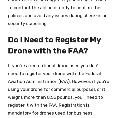
to contact the airline directly to confirm their
policies and avoid any issues during check-in or
security screening.
Do I Need to Register My
Drone with the FAA?
If you’re a recreational drone user, you don’t
need to register your drone with the Federal
Aviation Administration (FAA). However, if you’re
using your drone for commercial purposes or it
weighs more than 0.55 pounds, you’ll need to
register it with the FAA. Registration is
mandatory for drones used for business,