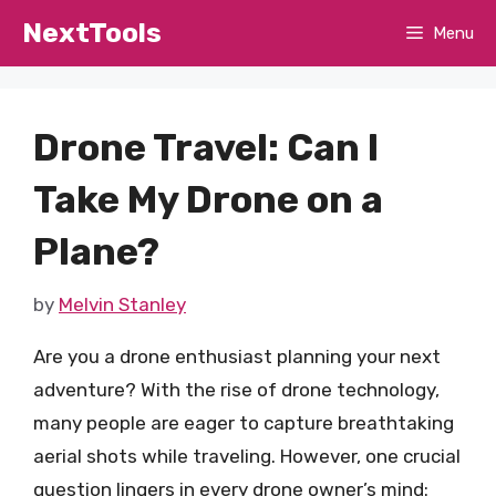
Skip
NextTools
Menu
to
content
Drone Travel: Can I
Take My Drone on a
Plane?
by
Melvin Stanley
Are you a drone enthusiast planning your next
adventure? With the rise of drone technology,
many people are eager to capture breathtaking
aerial shots while traveling. However, one crucial
question lingers in every drone owner’s mind: