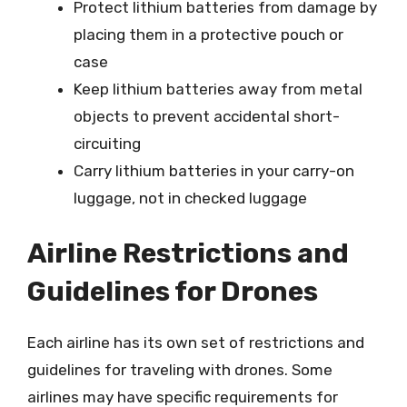
Protect lithium batteries from damage by
placing them in a protective pouch or
case
Keep lithium batteries away from metal
objects to prevent accidental short-
circuiting
Carry lithium batteries in your carry-on
luggage, not in checked luggage
Airline Restrictions and
Guidelines for Drones
Each airline has its own set of restrictions and
guidelines for traveling with drones. Some
airlines may have specific requirements for