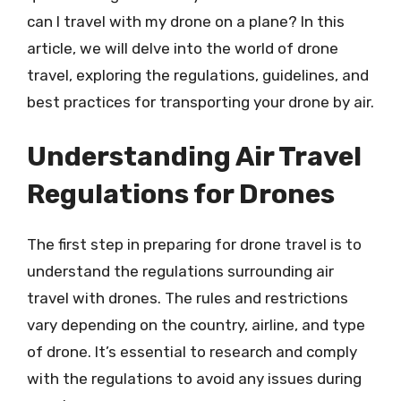
can I travel with my drone on a plane? In this
article, we will delve into the world of drone
travel, exploring the regulations, guidelines, and
best practices for transporting your drone by air.
Understanding Air Travel
Regulations for Drones
The first step in preparing for drone travel is to
understand the regulations surrounding air
travel with drones. The rules and restrictions
vary depending on the country, airline, and type
of drone. It’s essential to research and comply
with the regulations to avoid any issues during