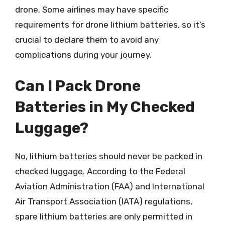
drone. Some airlines may have specific
requirements for drone lithium batteries, so it’s
crucial to declare them to avoid any
complications during your journey.
Can I Pack Drone
Batteries in My Checked
Luggage?
No, lithium batteries should never be packed in
checked luggage. According to the Federal
Aviation Administration (FAA) and International
Air Transport Association (IATA) regulations,
spare lithium batteries are only permitted in