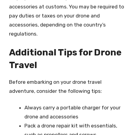
accessories at customs. You may be required to
pay duties or taxes on your drone and
accessories, depending on the country’s
regulations.
Additional Tips for Drone
Travel
Before embarking on your drone travel
adventure, consider the following tips:
Always carry a portable charger for your
drone and accessories
Pack a drone repair kit with essentials,
such as propellers and screws