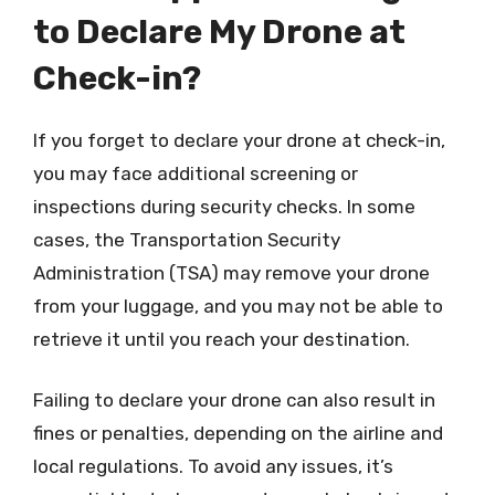
to Declare My Drone at
Check-in?
If you forget to declare your drone at check-in,
you may face additional screening or
inspections during security checks. In some
cases, the Transportation Security
Administration (TSA) may remove your drone
from your luggage, and you may not be able to
retrieve it until you reach your destination.
Failing to declare your drone can also result in
fines or penalties, depending on the airline and
local regulations. To avoid any issues, it’s