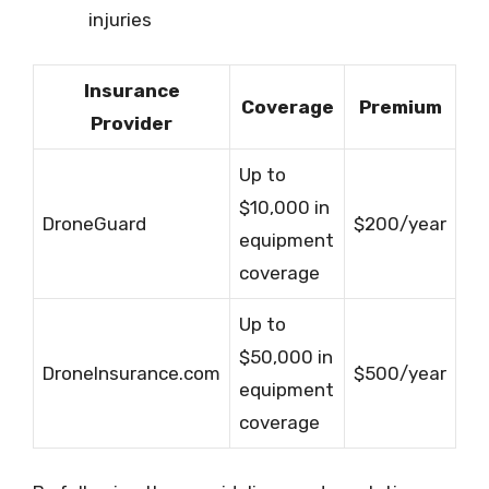
injuries
Insurance
Coverage
Premium
Provider
Up to
$10,000 in
DroneGuard
$200/year
equipment
coverage
Up to
$50,000 in
DroneInsurance.com
$500/year
equipment
coverage