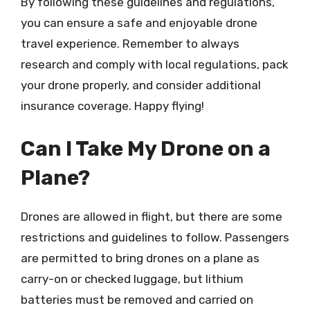
By following these guidelines and regulations,
you can ensure a safe and enjoyable drone
travel experience. Remember to always
research and comply with local regulations, pack
your drone properly, and consider additional
insurance coverage. Happy flying!
Can I Take My Drone on a
Plane?
Drones are allowed in flight, but there are some
restrictions and guidelines to follow. Passengers
are permitted to bring drones on a plane as
carry-on or checked luggage, but lithium
batteries must be removed and carried on