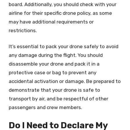
board. Additionally, you should check with your
airline for their specific drone policy, as some
may have additional requirements or
restrictions.
It’s essential to pack your drone safely to avoid
any damage during the flight. You should
disassemble your drone and pack it in a
protective case or bag to prevent any
accidental activation or damage. Be prepared to
demonstrate that your drone is safe to
transport by air, and be respectful of other
passengers and crew members.
Do I Need to Declare My