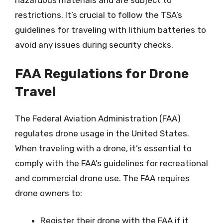
hazardous materials and are subject to
restrictions. It’s crucial to follow the TSA’s
guidelines for traveling with lithium batteries to
avoid any issues during security checks.
FAA Regulations for Drone
Travel
The Federal Aviation Administration (FAA)
regulates drone usage in the United States.
When traveling with a drone, it’s essential to
comply with the FAA’s guidelines for recreational
and commercial drone use. The FAA requires
drone owners to:
Register their drone with the FAA if it