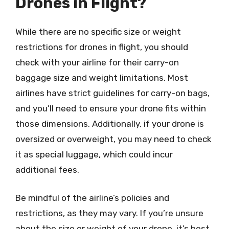
Drones in Flight?
While there are no specific size or weight
restrictions for drones in flight, you should
check with your airline for their carry-on
baggage size and weight limitations. Most
airlines have strict guidelines for carry-on bags,
and you’ll need to ensure your drone fits within
those dimensions. Additionally, if your drone is
oversized or overweight, you may need to check
it as special luggage, which could incur
additional fees.
Be mindful of the airline’s policies and
restrictions, as they may vary. If you’re unsure
about the size or weight of your drone, it’s best