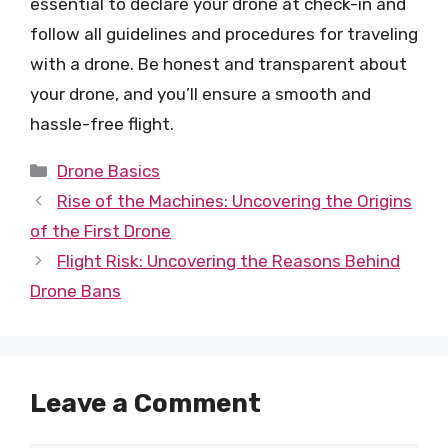
essential to declare your drone at check-in and
follow all guidelines and procedures for traveling
with a drone. Be honest and transparent about
your drone, and you’ll ensure a smooth and
hassle-free flight.
Categories
Drone Basics
Rise of the Machines: Uncovering the Origins
of the First Drone
Flight Risk: Uncovering the Reasons Behind
Drone Bans
Leave a Comment