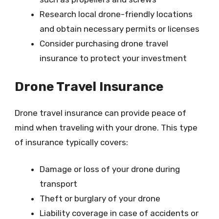
Research local drone-friendly locations
and obtain necessary permits or licenses
Consider purchasing drone travel
insurance to protect your investment
Drone Travel Insurance
Drone travel insurance can provide peace of
mind when traveling with your drone. This type
of insurance typically covers:
Damage or loss of your drone during
transport
Theft or burglary of your drone
Liability coverage in case of accidents or