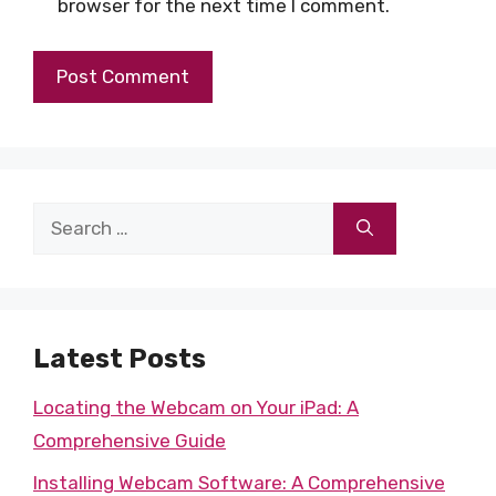
browser for the next time I comment.
Search
for:
Latest Posts
Locating the Webcam on Your iPad: A
Comprehensive Guide
Installing Webcam Software: A Comprehensive