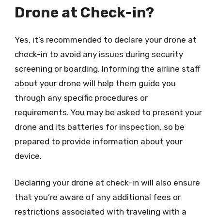
Drone at Check-in?
Yes, it’s recommended to declare your drone at
check-in to avoid any issues during security
screening or boarding. Informing the airline staff
about your drone will help them guide you
through any specific procedures or
requirements. You may be asked to present your
drone and its batteries for inspection, so be
prepared to provide information about your
device.
Declaring your drone at check-in will also ensure
that you’re aware of any additional fees or
restrictions associated with traveling with a