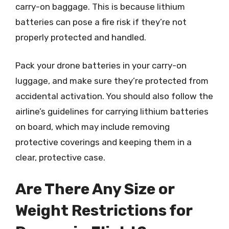
carry-on baggage. This is because lithium
batteries can pose a fire risk if they’re not
properly protected and handled.
Pack your drone batteries in your carry-on
luggage, and make sure they’re protected from
accidental activation. You should also follow the
airline’s guidelines for carrying lithium batteries
on board, which may include removing
protective coverings and keeping them in a
clear, protective case.
Are There Any Size or
Weight Restrictions for