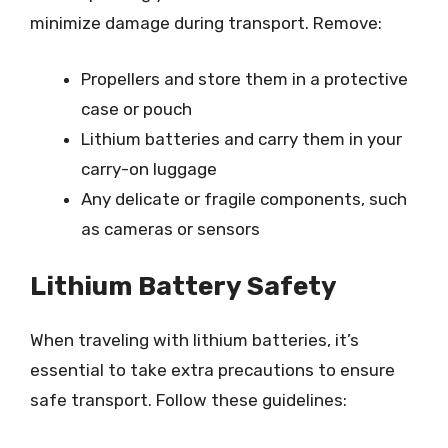
minimize damage during transport. Remove:
Propellers and store them in a protective
case or pouch
Lithium batteries and carry them in your
carry-on luggage
Any delicate or fragile components, such
as cameras or sensors
Lithium Battery Safety
When traveling with lithium batteries, it’s
essential to take extra precautions to ensure
safe transport. Follow these guidelines: