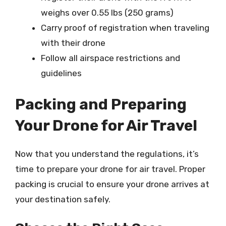
weighs over 0.55 lbs (250 grams)
Carry proof of registration when traveling
with their drone
Follow all airspace restrictions and
guidelines
Packing and Preparing
Your Drone for Air Travel
Now that you understand the regulations, it’s
time to prepare your drone for air travel. Proper
packing is crucial to ensure your drone arrives at
your destination safely.