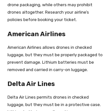
drone packaging, while others may prohibit
drones altogether. Research your airline’s
policies before booking your ticket.
American Airlines
American Airlines allows drones in checked
luggage, but they must be properly packaged to
prevent damage. Lithium batteries must be
removed and carried in carry-on luggage.
Delta Air Lines
Delta Air Lines permits drones in checked
luggage, but they must be in a protective case.