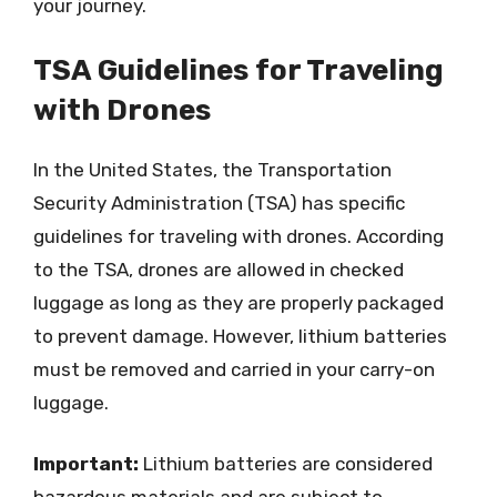
your journey.
TSA Guidelines for Traveling
with Drones
In the United States, the Transportation
Security Administration (TSA) has specific
guidelines for traveling with drones. According
to the TSA, drones are allowed in checked
luggage as long as they are properly packaged
to prevent damage. However, lithium batteries
must be removed and carried in your carry-on
luggage.
Important:
Lithium batteries are considered