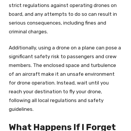
strict regulations against operating drones on
board, and any attempts to do so can result in
serious consequences, including fines and
criminal charges.
Additionally, using a drone on a plane can pose a
significant safety risk to passengers and crew
members. The enclosed space and turbulence
of an aircraft make it an unsafe environment
for drone operation. Instead, wait until you
reach your destination to fly your drone,
following all local regulations and safety
guidelines.
What Happens If I Forget