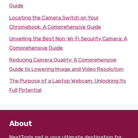
Guide
Locating the Camera Switch on Your
Chromebook: A Comprehensive Guide
Unveiling the Best Non-Wi-Fi Security Camera: A
Comprehensive Guide
Reducing Camera Quality: A Comprehensive
Guide to Lowering Image and Video Resolution
The Purpose of a Laptop Webcam: Unlocking Its
Full Potential
About
NextTools.net
is your ultimate destination for