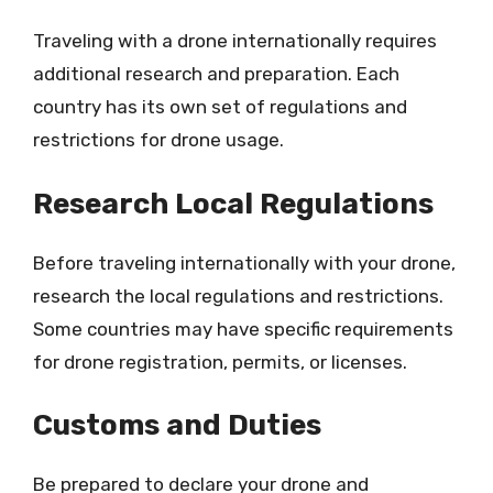
Traveling with a drone internationally requires
additional research and preparation. Each
country has its own set of regulations and
restrictions for drone usage.
Research Local Regulations
Before traveling internationally with your drone,
research the local regulations and restrictions.
Some countries may have specific requirements
for drone registration, permits, or licenses.
Customs and Duties
Be prepared to declare your drone and