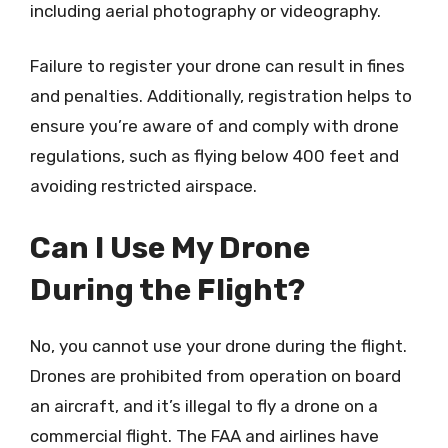
including aerial photography or videography.
Failure to register your drone can result in fines
and penalties. Additionally, registration helps to
ensure you’re aware of and comply with drone
regulations, such as flying below 400 feet and
avoiding restricted airspace.
Can I Use My Drone
During the Flight?
No, you cannot use your drone during the flight.
Drones are prohibited from operation on board
an aircraft, and it’s illegal to fly a drone on a
commercial flight. The FAA and airlines have