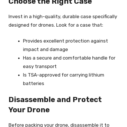
Choose the Right Case
Invest in a high-quality, durable case specifically
designed for drones. Look for a case that:
Provides excellent protection against
impact and damage
Has a secure and comfortable handle for
easy transport
Is TSA-approved for carrying lithium
batteries
Disassemble and Protect
Your Drone
Before packing your drone, disassemble it to