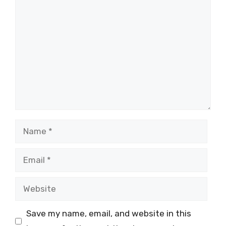
Comment
Name
Email
Website
Save my name, email, and website in this