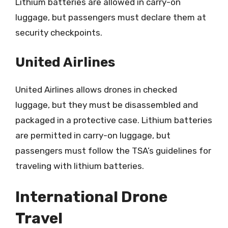
Lithium batteries are allowed in carry-on
luggage, but passengers must declare them at
security checkpoints.
United Airlines
United Airlines allows drones in checked
luggage, but they must be disassembled and
packaged in a protective case. Lithium batteries
are permitted in carry-on luggage, but
passengers must follow the TSA’s guidelines for
traveling with lithium batteries.
International Drone
Travel