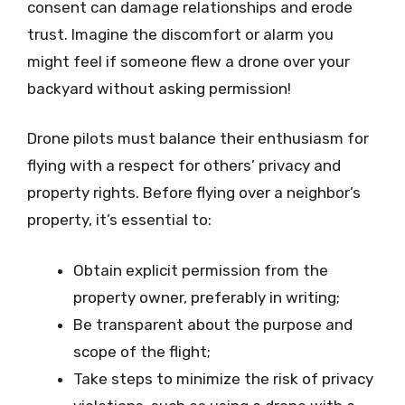
consent can damage relationships and erode
trust. Imagine the discomfort or alarm you
might feel if someone flew a drone over your
backyard without asking permission!
Drone pilots must balance their enthusiasm for
flying with a respect for others’ privacy and
property rights. Before flying over a neighbor’s
property, it’s essential to:
Obtain explicit permission from the
property owner, preferably in writing;
Be transparent about the purpose and
scope of the flight;
Take steps to minimize the risk of privacy