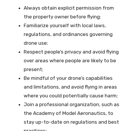
Always obtain explicit permission from
the property owner before flying;
Familiarize yourself with local laws,
regulations, and ordinances governing
drone use;
Respect people’s privacy and avoid flying
over areas where people are likely to be
present;
Be mindful of your drone’s capabilities
and limitations, and avoid flying in areas
where you could potentially cause harm;
Join a professional organization, such as
the Academy of Model Aeronautics, to
stay up-to-date on regulations and best
practices;