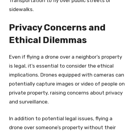
Transportation to fly over public streets or
sidewalks.
Privacy Concerns and
Ethical Dilemmas
Even if flying a drone over a neighbor’s property
is legal, it’s essential to consider the ethical
implications. Drones equipped with cameras can
potentially capture images or video of people on
private property, raising concerns about privacy
and surveillance.
In addition to potential legal issues, flying a
drone over someone’s property without their