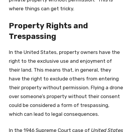
where things can get tricky.
Property Rights and
Trespassing
In the United States, property owners have the
right to the exclusive use and enjoyment of
their land. This means that, in general, they
have the right to exclude others from entering
their property without permission. Flying a drone
over someone’s property without their consent
could be considered a form of trespassing,
which can lead to legal consequences.
In the 1946 Supreme Court case of
United States