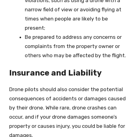
violations, such as using a drone with a
narrow field of view or avoiding flying at
times when people are likely to be
present;
Be prepared to address any concerns or
complaints from the property owner or
others who may be affected by the flight.
Insurance and Liability
Drone pilots should also consider the potential
consequences of accidents or damages caused
by their drone. While rare, drone crashes can
occur, and if your drone damages someone’s
property or causes injury, you could be liable for
damages.