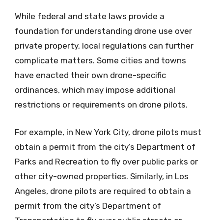
While federal and state laws provide a
foundation for understanding drone use over
private property, local regulations can further
complicate matters. Some cities and towns
have enacted their own drone-specific
ordinances, which may impose additional
restrictions or requirements on drone pilots.
For example, in New York City, drone pilots must
obtain a permit from the city’s Department of
Parks and Recreation to fly over public parks or
other city-owned properties. Similarly, in Los
Angeles, drone pilots are required to obtain a
permit from the city’s Department of