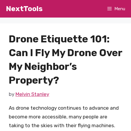
Skip
NextTools
Menu
to
content
Drone Etiquette 101:
Can I Fly My Drone Over
My Neighbor’s
Property?
by
Melvin Stanley
As drone technology continues to advance and
become more accessible, many people are
taking to the skies with their flying machines.