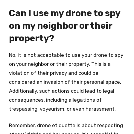
Can I use my drone to spy
on my neighbor or their
property?
No, it is not acceptable to use your drone to spy
on your neighbor or their property. This is a
violation of their privacy and could be
considered an invasion of their personal space.
Additionally, such actions could lead to legal
consequences, including allegations of
trespassing, voyeurism, or even harassment.
Remember, drone etiquette is about respecting