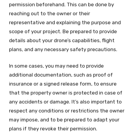
permission beforehand. This can be done by
reaching out to the owner or their
representative and explaining the purpose and
scope of your project. Be prepared to provide
details about your drone’s capabilities, flight
plans, and any necessary safety precautions.
In some cases, you may need to provide
additional documentation, such as proof of
insurance or a signed release form, to ensure
that the property owner is protected in case of
any accidents or damage. It’s also important to
respect any conditions or restrictions the owner
may impose, and to be prepared to adapt your
plans if they revoke their permission.