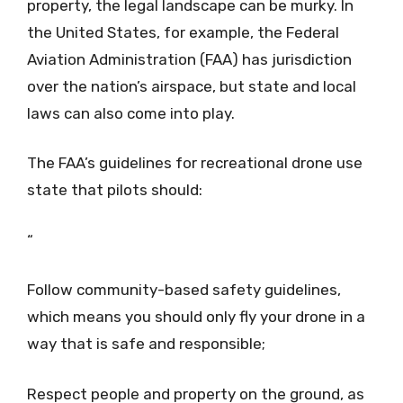
property, the legal landscape can be murky. In
the United States, for example, the Federal
Aviation Administration (FAA) has jurisdiction
over the nation’s airspace, but state and local
laws can also come into play.
The FAA’s guidelines for recreational drone use
state that pilots should:
“
Follow community-based safety guidelines,
which means you should only fly your drone in a
way that is safe and responsible;
Respect people and property on the ground, as