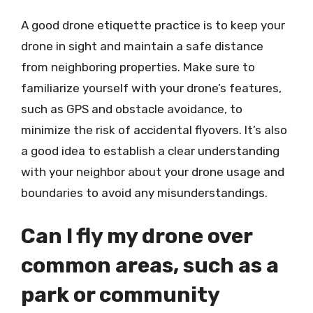
A good drone etiquette practice is to keep your
drone in sight and maintain a safe distance
from neighboring properties. Make sure to
familiarize yourself with your drone’s features,
such as GPS and obstacle avoidance, to
minimize the risk of accidental flyovers. It’s also
a good idea to establish a clear understanding
with your neighbor about your drone usage and
boundaries to avoid any misunderstandings.
Can I fly my drone over
common areas, such as a
park or community