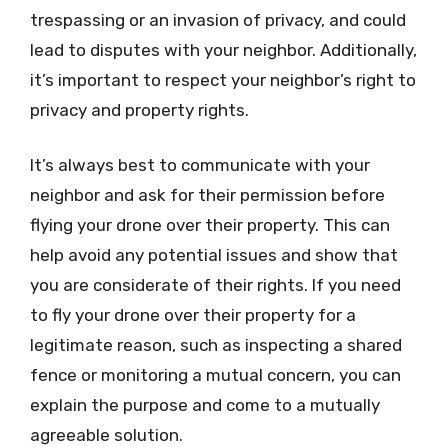
trespassing or an invasion of privacy, and could
lead to disputes with your neighbor. Additionally,
it’s important to respect your neighbor’s right to
privacy and property rights.
It’s always best to communicate with your
neighbor and ask for their permission before
flying your drone over their property. This can
help avoid any potential issues and show that
you are considerate of their rights. If you need
to fly your drone over their property for a
legitimate reason, such as inspecting a shared
fence or monitoring a mutual concern, you can
explain the purpose and come to a mutually
agreeable solution.