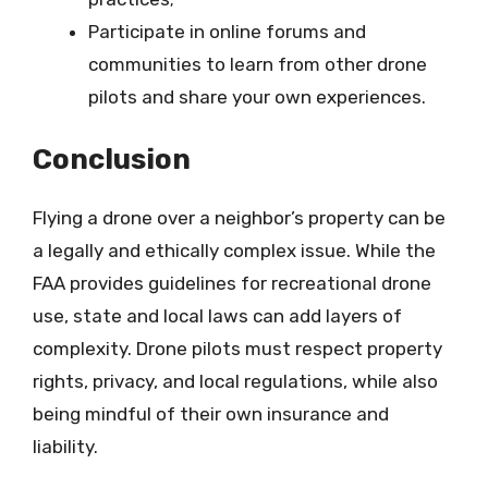
Participate in online forums and
communities to learn from other drone
pilots and share your own experiences.
Conclusion
Flying a drone over a neighbor’s property can be
a legally and ethically complex issue. While the
FAA provides guidelines for recreational drone
use, state and local laws can add layers of
complexity. Drone pilots must respect property
rights, privacy, and local regulations, while also
being mindful of their own insurance and
liability.