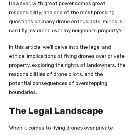
However, with great power comes great
responsibility, and one of the most pressing
questions on many drone enthusiasts’ minds is:
can I fly my drone over my neighbor’s property?
In this article, we’ll delve into the legal and
ethical implications of flying drones over private
property, exploring the rights of landowners, the
responsibilities of drone pilots, and the
potential consequences of overstepping
boundaries.
The Legal Landscape
When it comes to flying drones over private