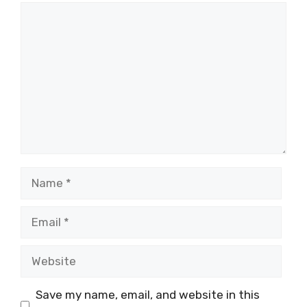
Comment
Name
Email
Website
Save my name, email, and website in this