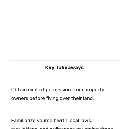
Key Takeaways
Obtain explicit permission from property
owners before flying over their land.
Familiarize yourself with local laws,