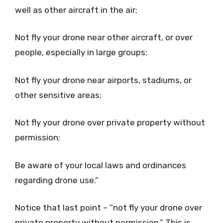
well as other aircraft in the air;
Not fly your drone near other aircraft, or over
people, especially in large groups;
Not fly your drone near airports, stadiums, or
other sensitive areas;
Not fly your drone over private property without
permission;
Be aware of your local laws and ordinances
regarding drone use.”
Notice that last point – “not fly your drone over
private property without permission.” This is