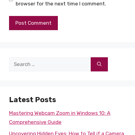
browser for the next time I comment.
Search
for:
Latest Posts
Mastering Webcam Zoom in Windows 10: A
Comprehensive Guide
Uncovering Hidden Eyes: How to Tell if a Camera