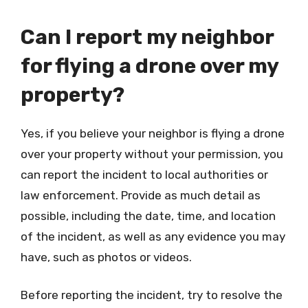
Can I report my neighbor
for flying a drone over my
property?
Yes, if you believe your neighbor is flying a drone
over your property without your permission, you
can report the incident to local authorities or
law enforcement. Provide as much detail as
possible, including the date, time, and location
of the incident, as well as any evidence you may
have, such as photos or videos.
Before reporting the incident, try to resolve the