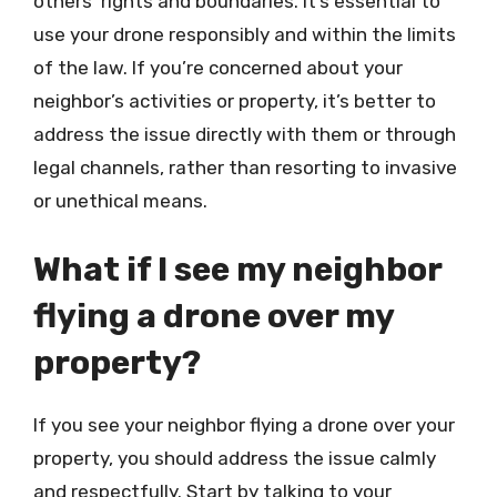
others’ rights and boundaries. It’s essential to
use your drone responsibly and within the limits
of the law. If you’re concerned about your
neighbor’s activities or property, it’s better to
address the issue directly with them or through
legal channels, rather than resorting to invasive
or unethical means.
What if I see my neighbor
flying a drone over my
property?
If you see your neighbor flying a drone over your
property, you should address the issue calmly
and respectfully. Start by talking to your