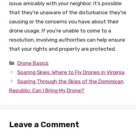
issue amicably with your neighbor. It’s possible
that they’re unaware of the disturbance they’re
causing or the concerns you have about their
drone usage. If you’re unable to come to a
resolution, involving authorities can help ensure
that your rights and property are protected.
Categories
Drone Basics
Soaring Skies: Where to Fly Drones in Virginia
Soaring Through the Skies of the Dominican
Republic: Can I Bring My Drone?
Leave a Comment