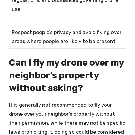
regulations, and ordinances governing drone
use.
Respect people’s privacy and avoid flying over
areas where people are likely to be present.
Can I fly my drone over my
neighbor’s property
without asking?
It is generally not recommended to fly your
drone over your neighbor’s property without
their permission. While there may not be specific
laws prohibiting it, doing so could be considered