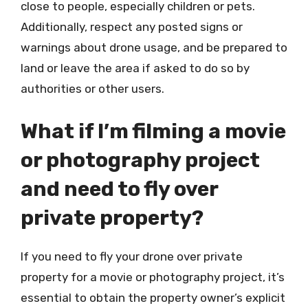
close to people, especially children or pets.
Additionally, respect any posted signs or
warnings about drone usage, and be prepared to
land or leave the area if asked to do so by
authorities or other users.
What if I’m filming a movie
or photography project
and need to fly over
private property?
If you need to fly your drone over private
property for a movie or photography project, it’s
essential to obtain the property owner’s explicit