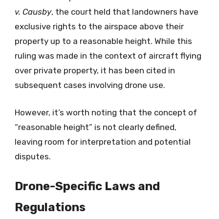
v. Causby
, the court held that landowners have
exclusive rights to the airspace above their
property up to a reasonable height. While this
ruling was made in the context of aircraft flying
over private property, it has been cited in
subsequent cases involving drone use.
However, it’s worth noting that the concept of
“reasonable height” is not clearly defined,
leaving room for interpretation and potential
disputes.
Drone-Specific Laws and
Regulations