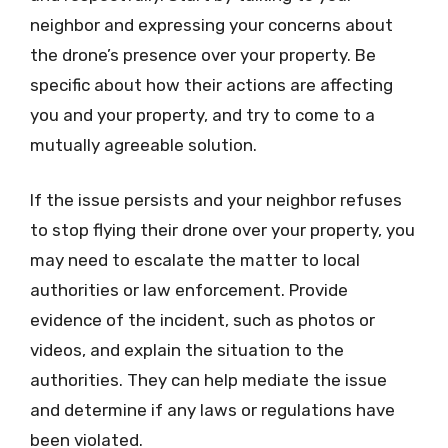
neighbor and expressing your concerns about
the drone’s presence over your property. Be
specific about how their actions are affecting
you and your property, and try to come to a
mutually agreeable solution.
If the issue persists and your neighbor refuses
to stop flying their drone over your property, you
may need to escalate the matter to local
authorities or law enforcement. Provide
evidence of the incident, such as photos or
videos, and explain the situation to the
authorities. They can help mediate the issue
and determine if any laws or regulations have
been violated.