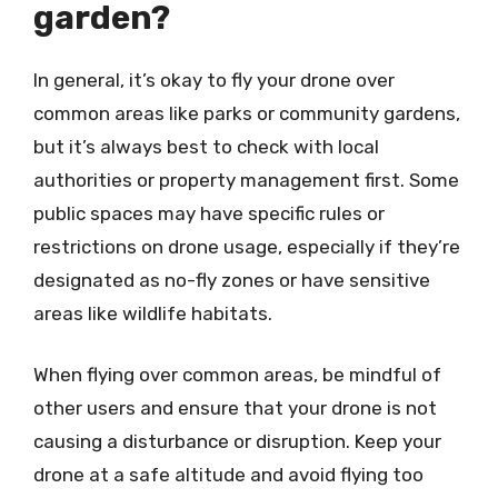
garden?
In general, it’s okay to fly your drone over
common areas like parks or community gardens,
but it’s always best to check with local
authorities or property management first. Some
public spaces may have specific rules or
restrictions on drone usage, especially if they’re
designated as no-fly zones or have sensitive
areas like wildlife habitats.
When flying over common areas, be mindful of
other users and ensure that your drone is not
causing a disturbance or disruption. Keep your
drone at a safe altitude and avoid flying too