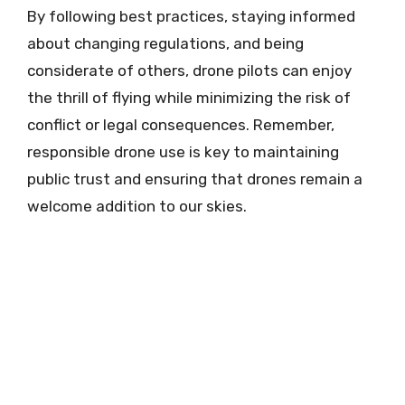
By following best practices, staying informed
about changing regulations, and being
considerate of others, drone pilots can enjoy
the thrill of flying while minimizing the risk of
conflict or legal consequences. Remember,
responsible drone use is key to maintaining
public trust and ensuring that drones remain a
welcome addition to our skies.