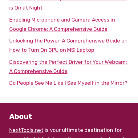
is On at Night
Enabling Microphone and Camera Access in
Google Chrome: A Comprehensive Guide
Unlocking the Power: A Comprehensive Guide on
How to Turn On GPU on MSI Laptop
Discovering the Perfect Driver for Your Webcam:
A Comprehensive Guide
Do People See Me Like I See Myself in the Mirror?
About
NextTools.net
is your ultimate destination for