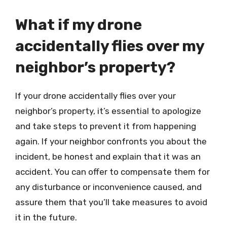
What if my drone
accidentally flies over my
neighbor’s property?
If your drone accidentally flies over your
neighbor’s property, it’s essential to apologize
and take steps to prevent it from happening
again. If your neighbor confronts you about the
incident, be honest and explain that it was an
accident. You can offer to compensate them for
any disturbance or inconvenience caused, and
assure them that you’ll take measures to avoid
it in the future.