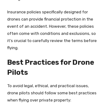
Insurance policies specifically designed for
drones can provide financial protection in the
event of an accident. However, these policies
often come with conditions and exclusions, so
it’s crucial to carefully review the terms before
flying.
Best Practices for Drone
Pilots
To avoid legal, ethical, and practical issues,
drone pilots should follow some best practices
when flying over private property: