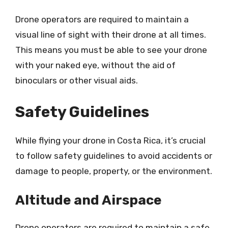
Drone operators are required to maintain a
visual line of sight with their drone at all times.
This means you must be able to see your drone
with your naked eye, without the aid of
binoculars or other visual aids.
Safety Guidelines
While flying your drone in Costa Rica, it’s crucial
to follow safety guidelines to avoid accidents or
damage to people, property, or the environment.
Altitude and Airspace
Drone operators are required to maintain a safe