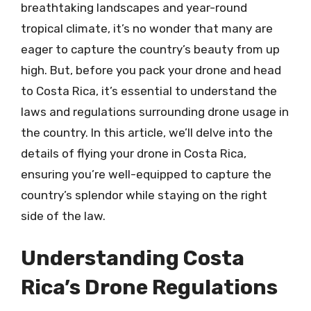
breathtaking landscapes and year-round
tropical climate, it’s no wonder that many are
eager to capture the country’s beauty from up
high. But, before you pack your drone and head
to Costa Rica, it’s essential to understand the
laws and regulations surrounding drone usage in
the country. In this article, we’ll delve into the
details of flying your drone in Costa Rica,
ensuring you’re well-equipped to capture the
country’s splendor while staying on the right
side of the law.
Understanding Costa
Rica’s Drone Regulations