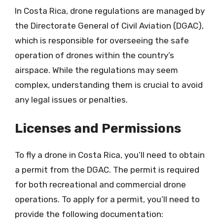
In Costa Rica, drone regulations are managed by
the Directorate General of Civil Aviation (DGAC),
which is responsible for overseeing the safe
operation of drones within the country’s
airspace. While the regulations may seem
complex, understanding them is crucial to avoid
any legal issues or penalties.
Licenses and Permissions
To fly a drone in Costa Rica, you’ll need to obtain
a permit from the DGAC. The permit is required
for both recreational and commercial drone
operations. To apply for a permit, you’ll need to
provide the following documentation: