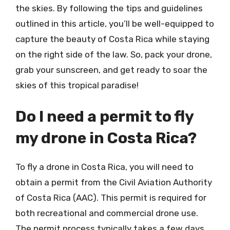
the skies. By following the tips and guidelines
outlined in this article, you’ll be well-equipped to
capture the beauty of Costa Rica while staying
on the right side of the law. So, pack your drone,
grab your sunscreen, and get ready to soar the
skies of this tropical paradise!
Do I need a permit to fly
my drone in Costa Rica?
To fly a drone in Costa Rica, you will need to
obtain a permit from the Civil Aviation Authority
of Costa Rica (AAC). This permit is required for
both recreational and commercial drone use.
The permit process typically takes a few days