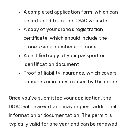
A completed application form, which can
be obtained from the DGAC website
A copy of your drone’s registration
certificate, which should include the
drone’s serial number and model
A certified copy of your passport or
identification document
Proof of liability insurance, which covers
damages or injuries caused by the drone
Once you’ve submitted your application, the
DGAC will review it and may request additional
information or documentation. The permit is
typically valid for one year and can be renewed