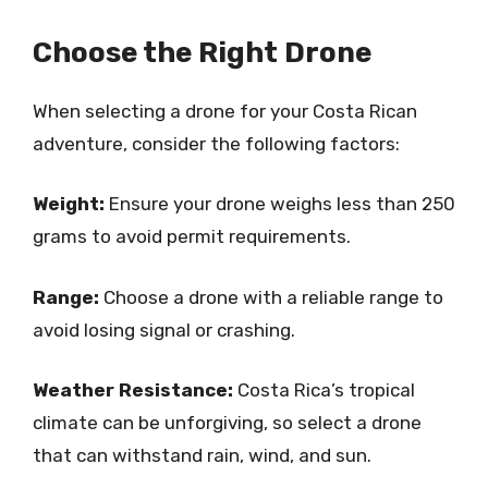
Choose the Right Drone
When selecting a drone for your Costa Rican
adventure, consider the following factors:
Weight:
Ensure your drone weighs less than 250
grams to avoid permit requirements.
Range:
Choose a drone with a reliable range to
avoid losing signal or crashing.
Weather Resistance:
Costa Rica’s tropical
climate can be unforgiving, so select a drone
that can withstand rain, wind, and sun.