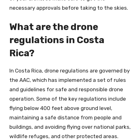
necessary approvals before taking to the skies.
What are the drone
regulations in Costa
Rica?
In Costa Rica, drone regulations are governed by
the AAC, which has implemented a set of rules
and guidelines for safe and responsible drone
operation. Some of the key regulations include
flying below 400 feet above ground level,
maintaining a safe distance from people and
buildings, and avoiding flying over national parks,
wildlife refuges, and other protected areas.