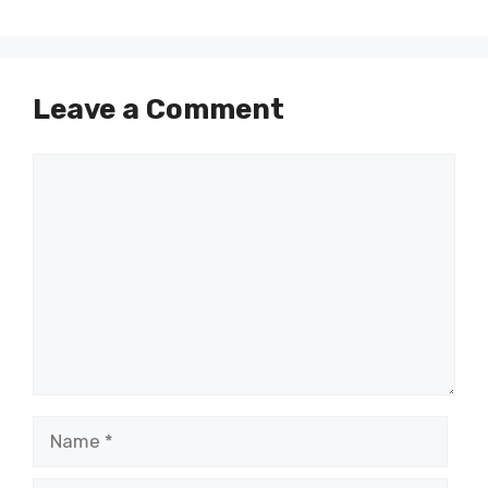
Leave a Comment
Comment
Name