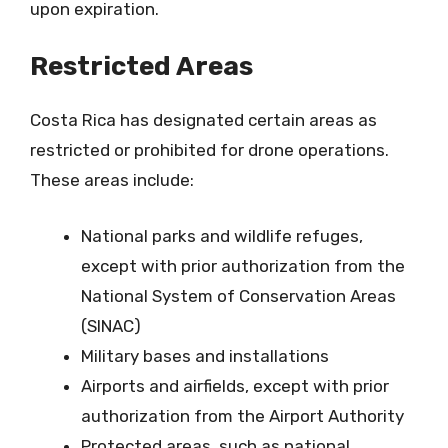
upon expiration.
Restricted Areas
Costa Rica has designated certain areas as
restricted or prohibited for drone operations.
These areas include:
National parks and wildlife refuges,
except with prior authorization from the
National System of Conservation Areas
(SINAC)
Military bases and installations
Airports and airfields, except with prior
authorization from the Airport Authority
Protected areas, such as national