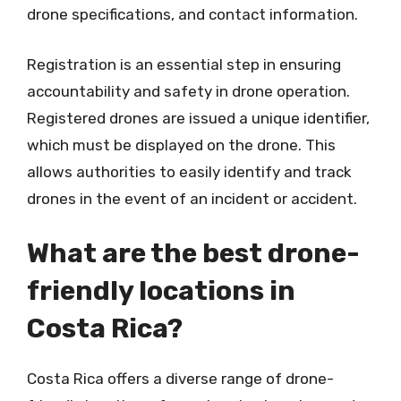
drone specifications, and contact information.
Registration is an essential step in ensuring
accountability and safety in drone operation.
Registered drones are issued a unique identifier,
which must be displayed on the drone. This
allows authorities to easily identify and track
drones in the event of an incident or accident.
What are the best drone-
friendly locations in
Costa Rica?
Costa Rica offers a diverse range of drone-