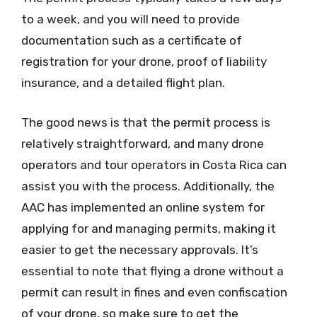
to a week, and you will need to provide
documentation such as a certificate of
registration for your drone, proof of liability
insurance, and a detailed flight plan.
The good news is that the permit process is
relatively straightforward, and many drone
operators and tour operators in Costa Rica can
assist you with the process. Additionally, the
AAC has implemented an online system for
applying for and managing permits, making it
easier to get the necessary approvals. It’s
essential to note that flying a drone without a
permit can result in fines and even confiscation
of your drone, so make sure to get the