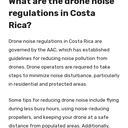
What are the drone noise
regulations in Costa
Rica?
Drone noise regulations in Costa Rica are
governed by the AAC, which has established
guidelines for reducing noise pollution from
drones. Drone operators are required to take
steps to minimize noise disturbance, particularly
in residential and protected areas.
Some tips for reducing drone noise include flying
during less busy hours, using noise-reducing
propellers, and keeping your drone at a safe
distance from populated areas. Additionally,