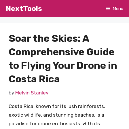
Skip
NextTools
Menu
to
content
Soar the Skies: A
Comprehensive Guide
to Flying Your Drone in
Costa Rica
by
Melvin Stanley
Costa Rica, known for its lush rainforests,
exotic wildlife, and stunning beaches, is a
paradise for drone enthusiasts. With its