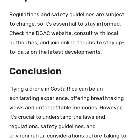
Regulations and safety guidelines are subject
to change, so it’s essential to stay informed.
Check the DGAC website, consult with local
authorities, and join online forums to stay up-
to-date on the latest developments.
Conclusion
Flying a drone in Costa Rica can be an
exhilarating experience, offering breathtaking
views and unforgettable memories. However,
it’s crucial to understand the laws and
regulations, safety guidelines, and
environmental considerations before taking to