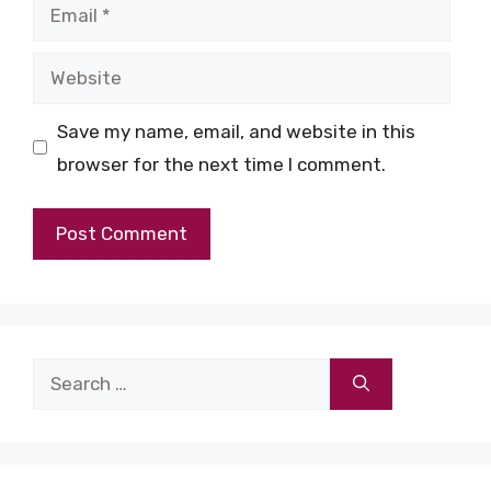
Email
Website
Save my name, email, and website in this
browser for the next time I comment.
Search
for: