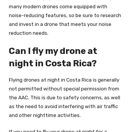
many modern drones come equipped with
noise-reducing features, so be sure to research
and invest in a drone that meets your noise
reduction needs.
Can I fly my drone at
night in Costa Rica?
Flying drones at night in Costa Rica is generally
not permitted without special permission from
the AAC. This is due to safety concerns, as well
as the need to avoid interfering with air traffic
and other nighttime activities.
If you need to fly your drone at night for a