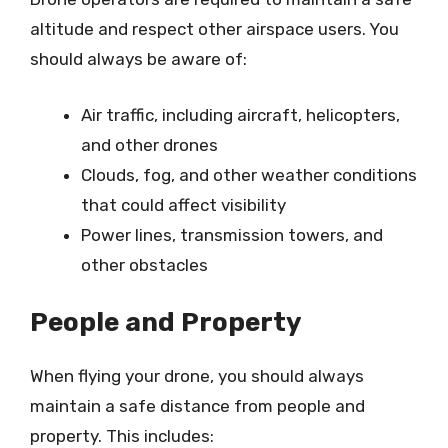
altitude and respect other airspace users. You
should always be aware of:
Air traffic, including aircraft, helicopters,
and other drones
Clouds, fog, and other weather conditions
that could affect visibility
Power lines, transmission towers, and
other obstacles
People and Property
When flying your drone, you should always
maintain a safe distance from people and
property. This includes: