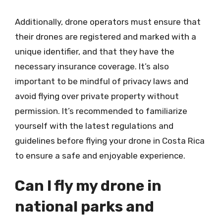
Additionally, drone operators must ensure that
their drones are registered and marked with a
unique identifier, and that they have the
necessary insurance coverage. It’s also
important to be mindful of privacy laws and
avoid flying over private property without
permission. It’s recommended to familiarize
yourself with the latest regulations and
guidelines before flying your drone in Costa Rica
to ensure a safe and enjoyable experience.
Can I fly my drone in
national parks and