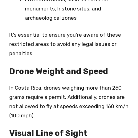
monuments, historic sites, and
archaeological zones
It’s essential to ensure you’re aware of these
restricted areas to avoid any legal issues or
penalties.
Drone Weight and Speed
In Costa Rica, drones weighing more than 250
grams require a permit. Additionally, drones are
not allowed to fly at speeds exceeding 160 km/h
(100 mph).
Visual Line of Sight