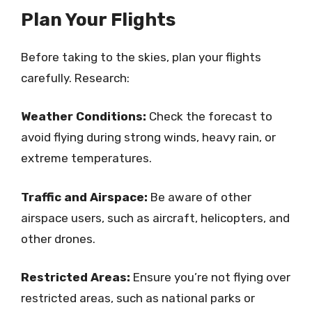
Plan Your Flights
Before taking to the skies, plan your flights
carefully. Research:
Weather Conditions:
Check the forecast to
avoid flying during strong winds, heavy rain, or
extreme temperatures.
Traffic and Airspace:
Be aware of other
airspace users, such as aircraft, helicopters, and
other drones.
Restricted Areas:
Ensure you’re not flying over
restricted areas, such as national parks or