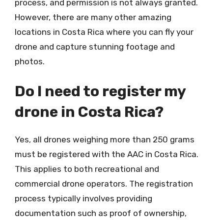
process, and permission is not always granted.
However, there are many other amazing
locations in Costa Rica where you can fly your
drone and capture stunning footage and
photos.
Do I need to register my
drone in Costa Rica?
Yes, all drones weighing more than 250 grams
must be registered with the AAC in Costa Rica.
This applies to both recreational and
commercial drone operators. The registration
process typically involves providing
documentation such as proof of ownership,