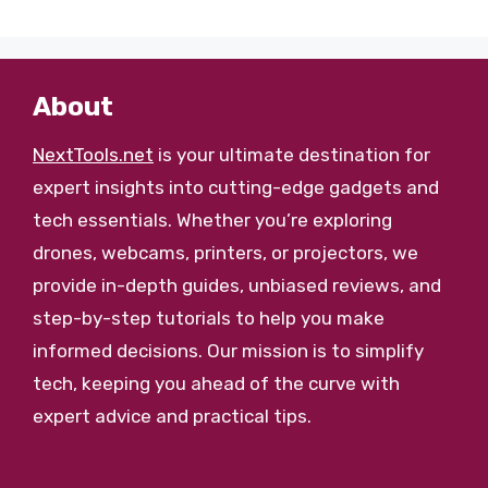
About
NextTools.net
is your ultimate destination for
expert insights into cutting-edge gadgets and
tech essentials. Whether you’re exploring
drones, webcams, printers, or projectors, we
provide in-depth guides, unbiased reviews, and
step-by-step tutorials to help you make
informed decisions. Our mission is to simplify
tech, keeping you ahead of the curve with
expert advice and practical tips.