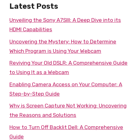
Latest Posts
Unveiling the Sony A7SIII: A Deep Dive into its
HDMI Capabilities
Uncovering the Mystery: How to Determine
Which Program is Using Your Webcam
Reviving Your Old DSLR: A Comprehensive Guide
to Using It as a Webcam
Enabling Camera Access on Your Computer: A
Step-by-Step Guide
Why is Screen Capture Not Working: Uncovering
the Reasons and Solutions
How to Turn Off Backlit Dell: A Comprehensive
Guide