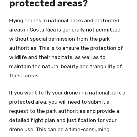
protected areas?
Flying drones in national parks and protected
areas in Costa Rica is generally not permitted
without special permission from the park
authorities. This is to ensure the protection of
wildlife and their habitats, as well as to
maintain the natural beauty and tranquility of
these areas.
If you want to fly your drone in a national park or
protected area, you will need to submit a
request to the park authorities and provide a
detailed flight plan and justification for your
drone use. This can be a time-consuming