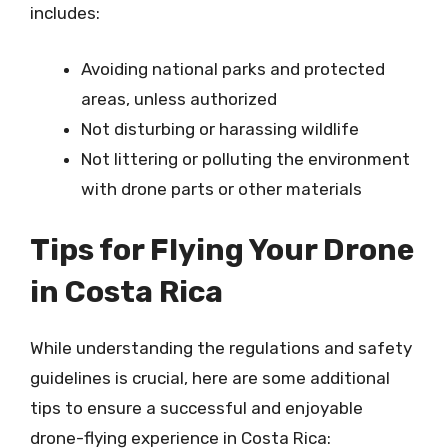
includes:
Avoiding national parks and protected
areas, unless authorized
Not disturbing or harassing wildlife
Not littering or polluting the environment
with drone parts or other materials
Tips for Flying Your Drone
in Costa Rica
While understanding the regulations and safety
guidelines is crucial, here are some additional
tips to ensure a successful and enjoyable
drone-flying experience in Costa Rica: