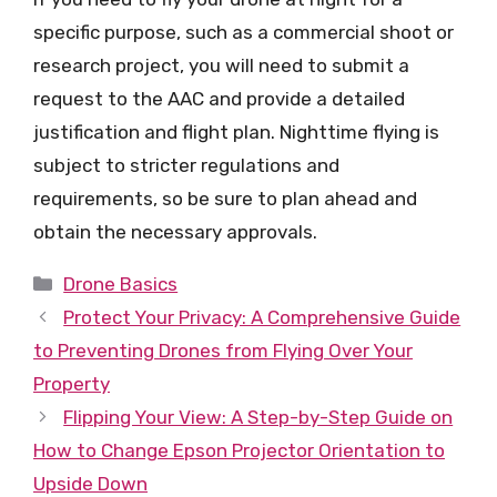
specific purpose, such as a commercial shoot or
research project, you will need to submit a
request to the AAC and provide a detailed
justification and flight plan. Nighttime flying is
subject to stricter regulations and
requirements, so be sure to plan ahead and
obtain the necessary approvals.
Categories
Drone Basics
Protect Your Privacy: A Comprehensive Guide
to Preventing Drones from Flying Over Your
Property
Flipping Your View: A Step-by-Step Guide on
How to Change Epson Projector Orientation to
Upside Down