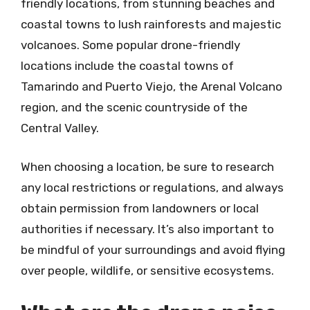
friendly locations, from stunning beaches and
coastal towns to lush rainforests and majestic
volcanoes. Some popular drone-friendly
locations include the coastal towns of
Tamarindo and Puerto Viejo, the Arenal Volcano
region, and the scenic countryside of the
Central Valley.
When choosing a location, be sure to research
any local restrictions or regulations, and always
obtain permission from landowners or local
authorities if necessary. It’s also important to
be mindful of your surroundings and avoid flying
over people, wildlife, or sensitive ecosystems.