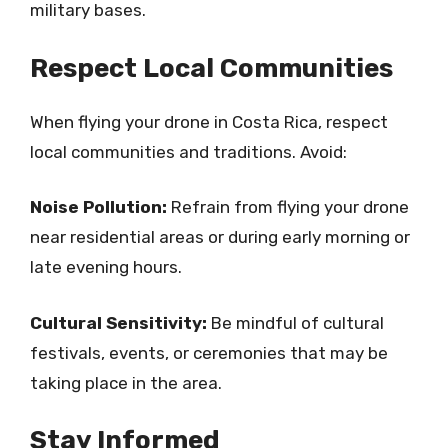
military bases.
Respect Local Communities
When flying your drone in Costa Rica, respect
local communities and traditions. Avoid:
Noise Pollution:
Refrain from flying your drone
near residential areas or during early morning or
late evening hours.
Cultural Sensitivity:
Be mindful of cultural
festivals, events, or ceremonies that may be
taking place in the area.
Stay Informed