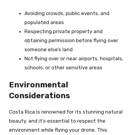
Avoiding crowds, public events, and
populated areas
Respecting private property and
obtaining permission before flying over
someone else’s land
Not flying over or near airports, hospitals,
schools, or other sensitive areas
Environmental
Considerations
Costa Rica is renowned for its stunning natural
beauty, and it’s essential to respect the
environment while flying your drone. This