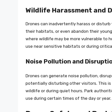
Wildlife Harassment and 
Drones can inadvertently harass or disturb 
their habitats, or even abandon their young.
where wildlife may be more vulnerable to hu
use near sensitive habitats or during critic
Noise Pollution and Disruptio
Drones can generate noise pollution, disru
potentially disturbing other visitors. This i
wildlife or during quiet hours. Park authori
use during certain times of the day or year.