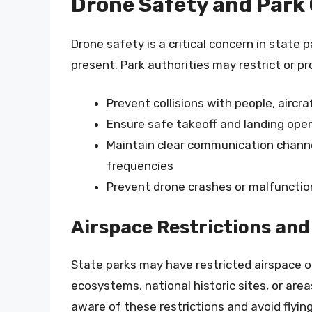
Drone Safety and Park
Drone safety is a critical concern in state p
present. Park authorities may restrict or pr
Prevent collisions with people, aircraf
Ensure safe takeoff and landing ope
Maintain clear communication channe
frequencies
Prevent drone crashes or malfunctio
Airspace Restrictions and
State parks may have restricted airspace or 
ecosystems, national historic sites, or area
aware of these restrictions and avoid flyin