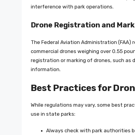
interference with park operations.
Drone Registration and Mark
The Federal Aviation Administration (FAA) r
commercial drones weighing over 0.55 pound
registration or marking of drones, such as d
information.
Best Practices for Dron
While regulations may vary, some best prac
use in state parks:
Always check with park authorities b