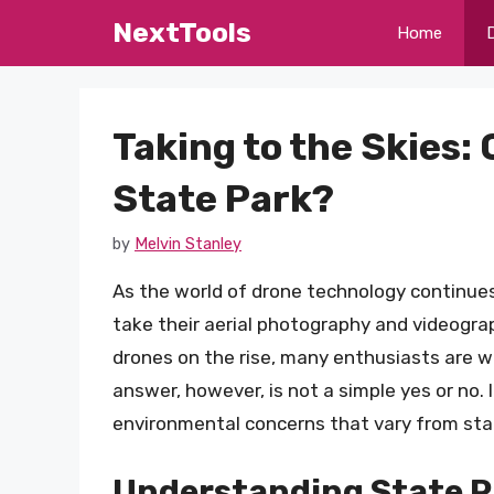
Skip
NextTools
Home
to
content
Taking to the Skies: 
State Park?
by
Melvin Stanley
As the world of drone technology continues
take their aerial photography and videograph
drones on the rise, many enthusiasts are wo
answer, however, is not a simple yes or no. 
environmental concerns that vary from stat
Understanding State P