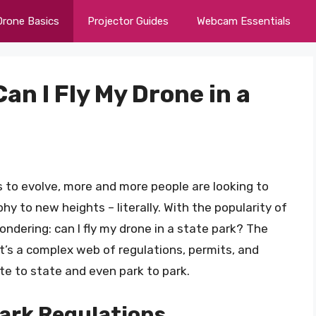
Drone Basics
Projector Guides
Webcam Essentials
Can I Fly My Drone in a
 to evolve, more and more people are looking to
y to new heights – literally. With the popularity of
ndering: can I fly my drone in a state park? The
It’s a complex web of regulations, permits, and
e to state and even park to park.
ark Regulations