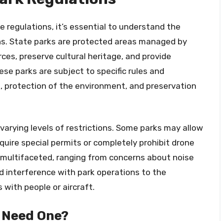
e regulations, it’s essential to understand the
ns. State parks are protected areas managed by
rces, preserve cultural heritage, and provide
ese parks are subject to specific rules and
s, protection of the environment, and preservation
varying levels of restrictions. Some parks may allow
quire special permits or completely prohibit drone
e multifaceted, ranging from concerns about noise
and interference with park operations to the
s with people or aircraft.
I Need One?