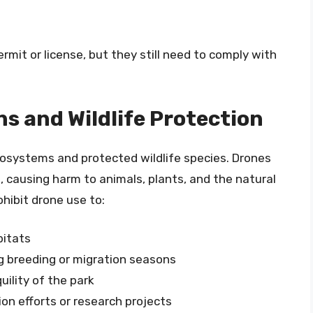
mit or license, but they still need to comply with
 and Wildlife Protection
cosystems and protected wildlife species. Drones
, causing harm to animals, plants, and the natural
ohibit drone use to:
bitats
ng breeding or migration seasons
ility of the park
on efforts or research projects