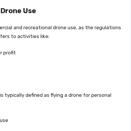
 Drone Use
rcial and recreational drone use, as the regulations
ers to activities like:
 profit
s typically defined as flying a drone for personal
 use