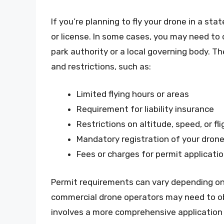
If you’re planning to fly your drone in a stat
or license. In some cases, you may need to 
park authority or a local governing body. T
and restrictions, such as:
Limited flying hours or areas
Requirement for liability insurance
Restrictions on altitude, speed, or fl
Mandatory registration of your dron
Fees or charges for permit applicati
Permit requirements can vary depending on
commercial drone operators may need to ob
involves a more comprehensive application 