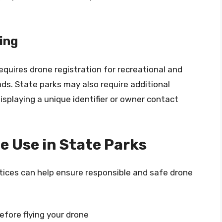
ing
equires drone registration for recreational and
s. State parks may also require additional
isplaying a unique identifier or owner contact
e Use in State Parks
tices can help ensure responsible and safe drone
efore flying your drone