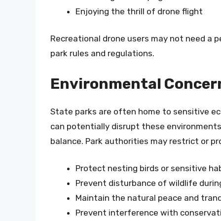
Enjoying the thrill of drone flight
Recreational drone users may not need a per
park rules and regulations.
Environmental Concerns
State parks are often home to sensitive e
can potentially disrupt these environments
balance. Park authorities may restrict or pr
Protect nesting birds or sensitive ha
Prevent disturbance of wildlife duri
Maintain the natural peace and tranqu
Prevent interference with conservati