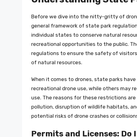
Before we dive into the nitty-gritty of dron
general framework of state park regulatio
individual states to conserve natural resou
recreational opportunities to the public. Th
regulations to ensure the safety of visitor
of natural resources.
When it comes to drones, state parks have 
recreational drone use, while others may re
use. The reasons for these restrictions ar
pollution, disruption of wildlife habitats, 
potential risks of drone crashes or collision
Permits and Licenses: Do 