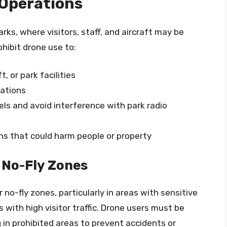
 Operations
arks, where visitors, staff, and aircraft may be
ohibit drone use to:
t, or park facilities
rations
ls and avoid interference with park radio
ns that could harm people or property
 No-Fly Zones
no-fly zones, particularly in areas with sensitive
s with high visitor traffic. Drone users must be
g in prohibited areas to prevent accidents or