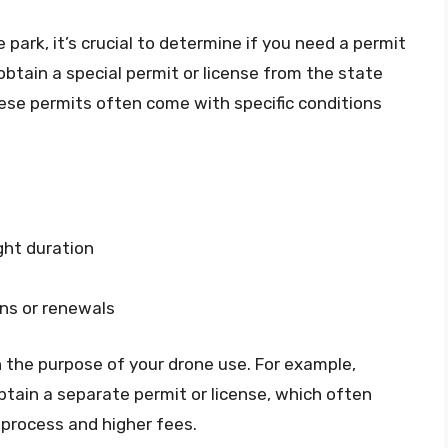
e park, it’s crucial to determine if you need a permit
obtain a special permit or license from the state
hese permits often come with specific conditions
ight duration
e
ons or renewals
 the purpose of your drone use. For example,
tain a separate permit or license, which often
process and higher fees.