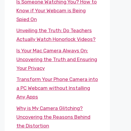
Is Someone Watching You? How to
Know if Your Webcam is Being
Spied On
Unveiling the Truth: Do Teachers
Actually Watch Honorlock Videos?
Is Your Mac Camera Always On:
Uncovering the Truth and Ensuring
Your Privacy
Transform Your Phone Camera into
a PC Webcam without Installing
Any Apps
Why is My Camera Glitching?
Uncovering the Reasons Behind
the Distortion