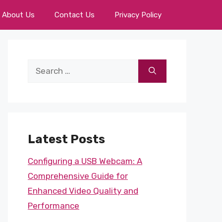
About Us
Contact Us
Privacy Policy
Search
for:
Latest Posts
Configuring a USB Webcam: A
Comprehensive Guide for
Enhanced Video Quality and
Performance