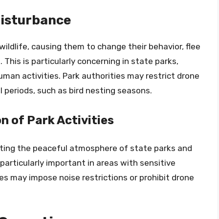
Disturbance
wildlife, causing them to change their behavior, flee
 This is particularly concerning in state parks,
man activities. Park authorities may restrict drone
al periods, such as bird nesting seasons.
n of Park Activities
pting the peaceful atmosphere of state parks and
s particularly important in areas with sensitive
ties may impose noise restrictions or prohibit drone