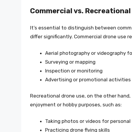
Commercial vs. Recreational
It’s essential to distinguish between comme
differ significantly. Commercial drone use ref
Aerial photography or videography for
Surveying or mapping
Inspection or monitoring
Advertising or promotional activities
Recreational drone use, on the other hand, i
enjoyment or hobby purposes, such as:
Taking photos or videos for personal
Practicing drone flying skills