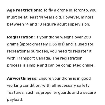
Age restrictions:
To fly a drone in Toronto, you
must be at least 14 years old. However, minors
between 14 and 18 require adult supervision.
Registration:
If your drone weighs over 250
grams (approximately 0.55 lbs) and is used for
recreational purposes, you need to register it
with Transport Canada. The registration
process is simple and can be completed online.
Airworthiness:
Ensure your drone is in good
working condition, with all necessary safety
features, such as propeller guards and a secure
payload.