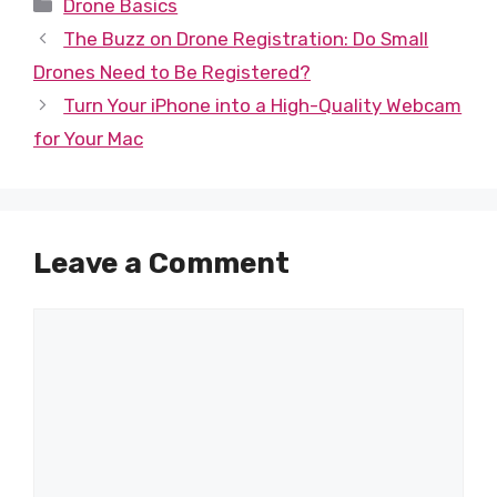
Categories
Drone Basics
The Buzz on Drone Registration: Do Small
Drones Need to Be Registered?
Turn Your iPhone into a High-Quality Webcam
for Your Mac
Leave a Comment
Comment