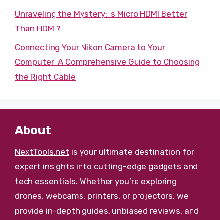
Unraveling the Mystery: Is Micro HDMI Better
Than HDMI?
Connecting Your Nikon Camera to Your
Computer: A Comprehensive Guide to Choosing
the Right Cable
About
NextTools.net
is your ultimate destination for
expert insights into cutting-edge gadgets and
tech essentials. Whether you’re exploring
drones, webcams, printers, or projectors, we
provide in-depth guides, unbiased reviews, and