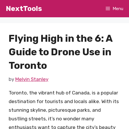
Skip
NextTools
Menu
to
content
Flying High in the 6: A
Guide to Drone Use in
Toronto
by
Melvin Stanley
Toronto, the vibrant hub of Canada, is a popular
destination for tourists and locals alike. With its
stunning skyline, picturesque parks, and
bustling streets, it’s no wonder many
enthusiasts want to capture the city’s beauty