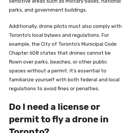
sensitive areas such as military bases, national
parks, and government buildings.
Additionally, drone pilots must also comply with
Toronto’s local bylaws and regulations. For
example, the City of Toronto’s Municipal Code
Chapter 608 states that drones cannot be
flown over parks, beaches, or other public
spaces without a permit. It’s essential to
familiarize yourself with both federal and local
regulations to avoid fines or penalties.
Do I need a license or
permit to fly a drone in
Toronto?