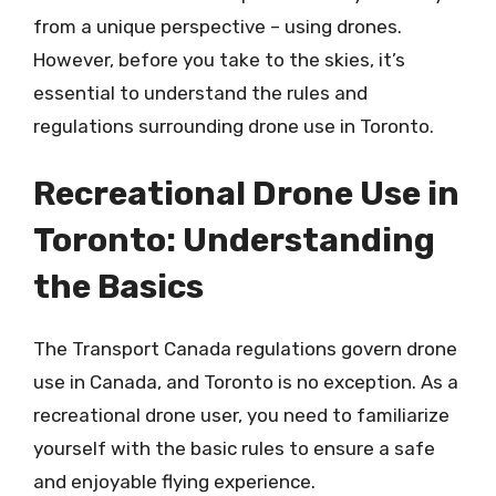
from a unique perspective – using drones.
However, before you take to the skies, it’s
essential to understand the rules and
regulations surrounding drone use in Toronto.
Recreational Drone Use in
Toronto: Understanding
the Basics
The Transport Canada regulations govern drone
use in Canada, and Toronto is no exception. As a
recreational drone user, you need to familiarize
yourself with the basic rules to ensure a safe
and enjoyable flying experience.