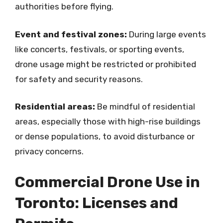
authorities before flying.
Event and festival zones:
During large events
like concerts, festivals, or sporting events,
drone usage might be restricted or prohibited
for safety and security reasons.
Residential areas:
Be mindful of residential
areas, especially those with high-rise buildings
or dense populations, to avoid disturbance or
privacy concerns.
Commercial Drone Use in
Toronto: Licenses and