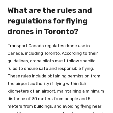
What are the rules and
regulations for flying
drones in Toronto?
Transport Canada regulates drone use in
Canada, including Toronto. According to their
guidelines, drone pilots must follow specific
rules to ensure safe and responsible flying.
These rules include obtaining permission from
the airport authority if flying within 5.5
kilometers of an airport, maintaining a minimum
distance of 30 meters from people and 5
meters from buildings, and avoiding flying near