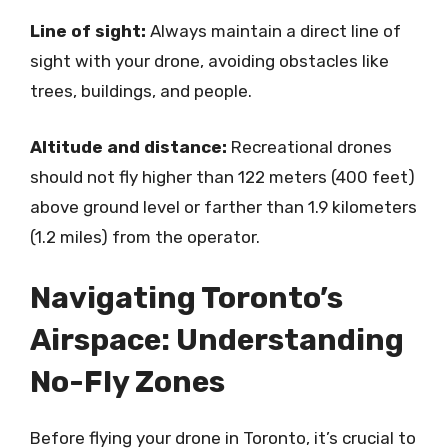
Line of sight:
Always maintain a direct line of
sight with your drone, avoiding obstacles like
trees, buildings, and people.
Altitude and distance:
Recreational drones
should not fly higher than 122 meters (400 feet)
above ground level or farther than 1.9 kilometers
(1.2 miles) from the operator.
Navigating Toronto’s
Airspace: Understanding
No-Fly Zones
Before flying your drone in Toronto, it’s crucial to