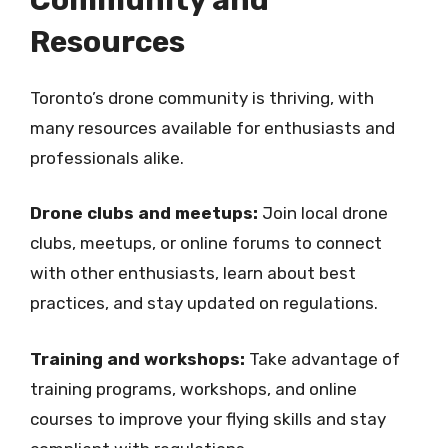
Resources
Toronto’s drone community is thriving, with
many resources available for enthusiasts and
professionals alike.
Drone clubs and meetups:
Join local drone
clubs, meetups, or online forums to connect
with other enthusiasts, learn about best
practices, and stay updated on regulations.
Training and workshops:
Take advantage of
training programs, workshops, and online
courses to improve your flying skills and stay