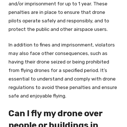
and/or imprisonment for up to 1 year. These
penalties are in place to ensure that drone
pilots operate safely and responsibly, and to
protect the public and other airspace users.
In addition to fines and imprisonment, violators
may also face other consequences, such as
having their drone seized or being prohibited
from flying drones for a specified period. It’s
essential to understand and comply with drone
regulations to avoid these penalties and ensure
safe and enjoyable flying.
Can I fly my drone over
people or buildings in