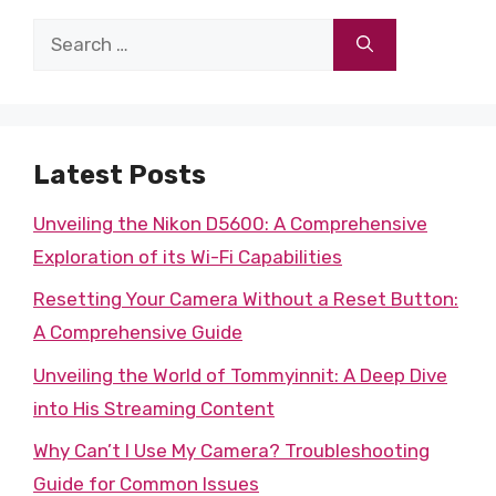
Search
for:
Latest Posts
Unveiling the Nikon D5600: A Comprehensive
Exploration of its Wi-Fi Capabilities
Resetting Your Camera Without a Reset Button:
A Comprehensive Guide
Unveiling the World of Tommyinnit: A Deep Dive
into His Streaming Content
Why Can’t I Use My Camera? Troubleshooting
Guide for Common Issues