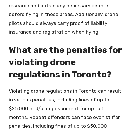
research and obtain any necessary permits
before flying in these areas. Additionally, drone
pilots should always carry proof of liability
insurance and registration when flying.
What are the penalties for
violating drone
regulations in Toronto?
Violating drone regulations in Toronto can result
in serious penalties, including fines of up to
$25,000 and/or imprisonment for up to 6
months. Repeat offenders can face even stiffer
penalties, including fines of up to $50,000