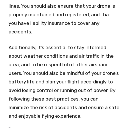
lines. You should also ensure that your drone is
properly maintained and registered, and that
you have liability insurance to cover any
accidents.
Additionally, it’s essential to stay informed
about weather conditions and air traffic in the
area, and to be respectful of other airspace
users. You should also be mindful of your drone’s
battery life and plan your flight accordingly to
avoid losing control or running out of power. By
following these best practices, you can
minimize the risk of accidents and ensure a safe
and enjoyable flying experience.