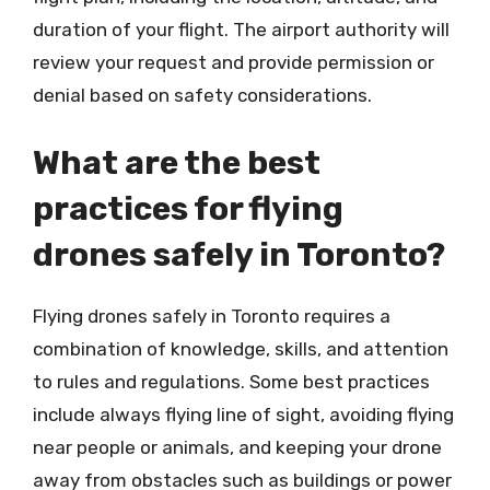
duration of your flight. The airport authority will
review your request and provide permission or
denial based on safety considerations.
What are the best
practices for flying
drones safely in Toronto?
Flying drones safely in Toronto requires a
combination of knowledge, skills, and attention
to rules and regulations. Some best practices
include always flying line of sight, avoiding flying
near people or animals, and keeping your drone
away from obstacles such as buildings or power