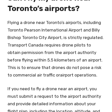
Toronto’s airports?
Flying a drone near Toronto’s airports, including
Toronto Pearson International Airport and Billy
Bishop Toronto City Airport, is strictly regulated.
Transport Canada requires drone pilots to
obtain permission from the airport authority
before flying within 5.5 kilometers of an airport.
This is to ensure that drones do not pose a risk
to commercial air traffic orairport operations.
If you need to fly a drone near an airport, you
must submit a request to the airport authority
and provide detailed information about your
flight plan, including the location, altitude, and