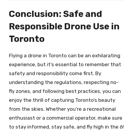
Conclusion: Safe and
Responsible Drone Use in
Toronto
Flying a drone in Toronto can be an exhilarating
experience, but it’s essential to remember that
safety and responsibility come first. By
understanding the regulations, respecting no-
fly zones, and following best practices, you can
enjoy the thrill of capturing Toronto’s beauty
from the skies. Whether you’re a recreational
enthusiast or a commercial operator, make sure
to stay informed, stay safe, and fly high in the 6!