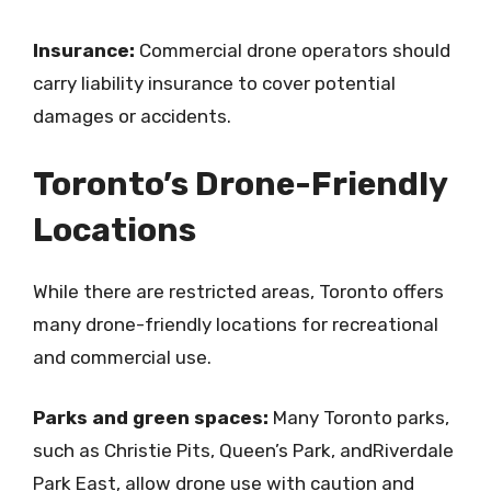
Insurance:
Commercial drone operators should
carry liability insurance to cover potential
damages or accidents.
Toronto’s Drone-Friendly
Locations
While there are restricted areas, Toronto offers
many drone-friendly locations for recreational
and commercial use.
Parks and green spaces:
Many Toronto parks,
such as Christie Pits, Queen’s Park, andRiverdale
Park East, allow drone use with caution and