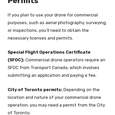
Permits
If you plan to use your drone for commercial
purposes, such as aerial photography, surveying,
or inspections, you’ll need to obtain the
necessary licenses and permits.
Special Flight Operations Certificate
(SFOC):
Commercial drone operators require an
SFOC from Transport Canada, which involves
submitting an application and paying a fee.
City of Toronto permits:
Depending on the
location and nature of your commercial drone
operation, you may need a permit from the City
of Toronto.