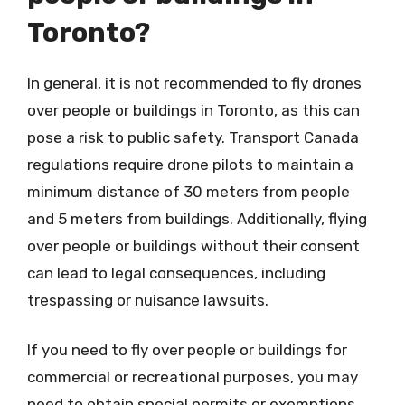
Toronto?
In general, it is not recommended to fly drones
over people or buildings in Toronto, as this can
pose a risk to public safety. Transport Canada
regulations require drone pilots to maintain a
minimum distance of 30 meters from people
and 5 meters from buildings. Additionally, flying
over people or buildings without their consent
can lead to legal consequences, including
trespassing or nuisance lawsuits.
If you need to fly over people or buildings for
commercial or recreational purposes, you may
need to obtain special permits or exemptions