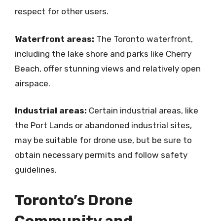
respect for other users.
Waterfront areas:
The Toronto waterfront,
including the lake shore and parks like Cherry
Beach, offer stunning views and relatively open
airspace.
Industrial areas:
Certain industrial areas, like
the Port Lands or abandoned industrial sites,
may be suitable for drone use, but be sure to
obtain necessary permits and follow safety
guidelines.
Toronto’s Drone
Community and