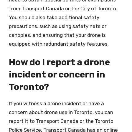
from Transport Canada or the City of Toronto.
You should also take additional safety
precautions, such as using safety nets or
canopies, and ensuring that your drone is
equipped with redundant safety features.
How do I report a drone
incident or concern in
Toronto?
If you witness a drone incident or have a
concern about drone use in Toronto, you can
report it to Transport Canada or the Toronto
Police Service. Transport Canada has an online