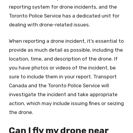
reporting system for drone incidents, and the
Toronto Police Service has a dedicated unit for
dealing with drone-related issues.
When reporting a drone incident, it’s essential to
provide as much detail as possible, including the
location, time, and description of the drone. If
you have photos or videos of the incident, be
sure to include them in your report. Transport
Canada and the Toronto Police Service will
investigate the incident and take appropriate
action, which may include issuing fines or seizing
the drone.
Can I fly my drone near