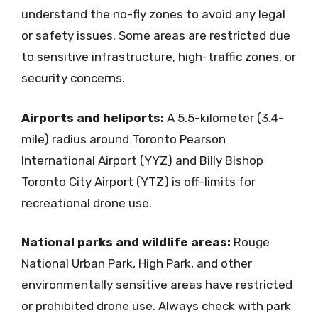
understand the no-fly zones to avoid any legal
or safety issues. Some areas are restricted due
to sensitive infrastructure, high-traffic zones, or
security concerns.
Airports and heliports:
A 5.5-kilometer (3.4-
mile) radius around Toronto Pearson
International Airport (YYZ) and Billy Bishop
Toronto City Airport (YTZ) is off-limits for
recreational drone use.
National parks and wildlife areas:
Rouge
National Urban Park, High Park, and other
environmentally sensitive areas have restricted
or prohibited drone use. Always check with park