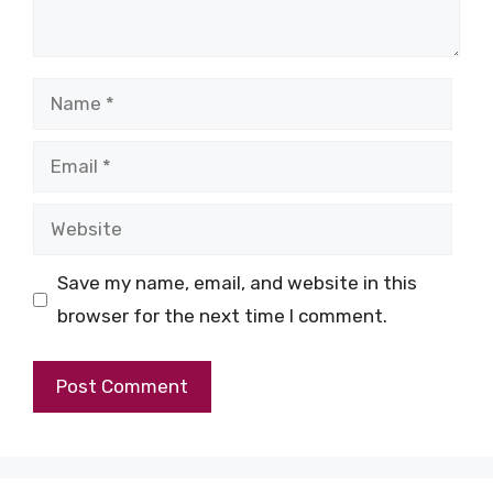
Name
Email
Website
Save my name, email, and website in this
browser for the next time I comment.