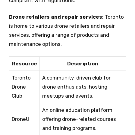
compliant with regulations.
Drone retailers and repair services:
Toronto
is home to various drone retailers and repair
services, offering a range of products and
maintenance options.
Resource
Description
Toronto
A community-driven club for
Drone
drone enthusiasts, hosting
Club
meetups and events.
An online education platform
DroneU
offering drone-related courses
and training programs.