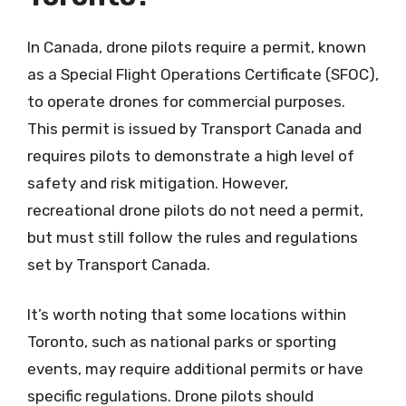
In Canada, drone pilots require a permit, known
as a Special Flight Operations Certificate (SFOC),
to operate drones for commercial purposes.
This permit is issued by Transport Canada and
requires pilots to demonstrate a high level of
safety and risk mitigation. However,
recreational drone pilots do not need a permit,
but must still follow the rules and regulations
set by Transport Canada.
It’s worth noting that some locations within
Toronto, such as national parks or sporting
events, may require additional permits or have
specific regulations. Drone pilots should