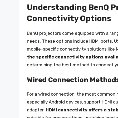
Understanding BenQ Pr
Connectivity Options
BenQ projectors come equipped with a range
needs. These options include HDMI ports, U
mobile-specific connectivity solutions like 
the specific connectivity options avai
determining the best method to connect y
Wired Connection Method
For a wired connection, the most common 
especially Android devices, support HDMI o
adapter.
HDMI connectivity offers a sta
suitable for presentations, watching movie