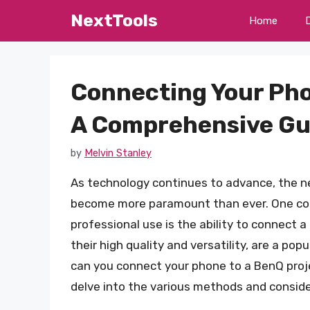
Skip
NextTools
Home
to
content
Connecting Your Pho
A Comprehensive Gu
by
Melvin Stanley
As technology continues to advance, the n
become more paramount than ever. One co
professional use is the ability to connect 
their high quality and versatility, are a po
can you connect your phone to a BenQ projec
delve into the various methods and conside