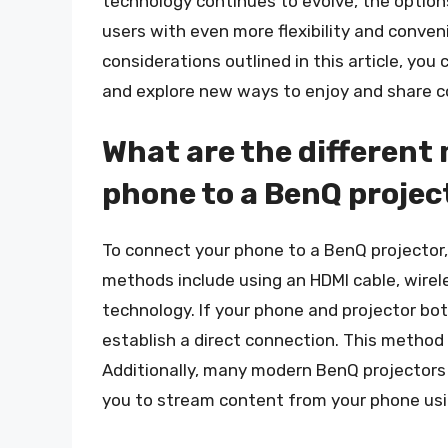
technology continues to evolve, the options
users with even more flexibility and conven
considerations outlined in this article, yo
and explore new ways to enjoy and share c
What are the different
phone to a BenQ projec
To connect your phone to a BenQ projector
methods include using an HDMI cable, wireles
technology. If your phone and projector bo
establish a direct connection. This method 
Additionally, many modern BenQ projectors 
you to stream content from your phone usin