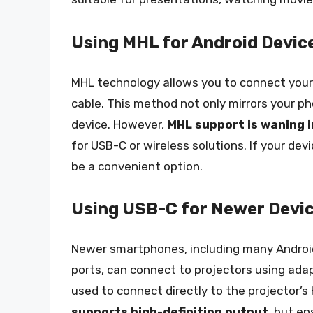
Using MHL for Android Devic
MHL technology allows you to connect your
cable. This method not only mirrors your ph
device. However,
MHL support is waning 
for USB-C or wireless solutions. If your de
be a convenient option.
Using USB-C for Newer Devi
Newer smartphones, including many Android
ports, can connect to projectors using ada
used to connect directly to the projector’s
supports high-definition output
, but e