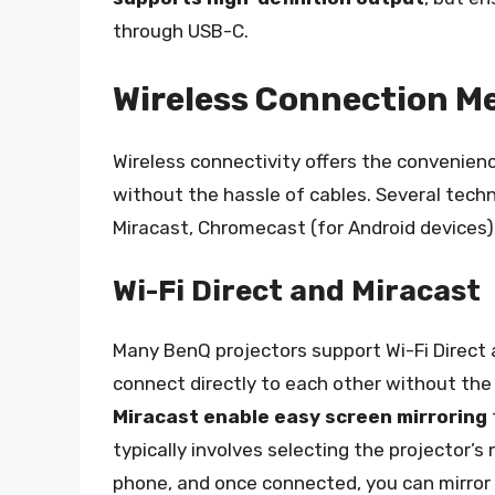
through USB-C.
Wireless Connection M
Wireless connectivity offers the convenienc
without the hassle of cables. Several technol
Miracast, Chromecast (for Android devices), 
Wi-Fi Direct and Miracast
Many BenQ projectors support Wi-Fi Direct 
connect directly to each other without the
Miracast enable easy screen mirroring
typically involves selecting the projector’s
phone, and once connected, you can mirror