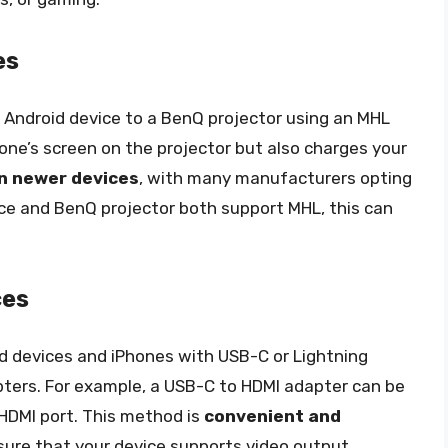
es
 Android device to a BenQ projector using an MHL
one’s screen on the projector but also charges your
in newer devices
, with many manufacturers opting
vice and BenQ projector both support MHL, this can
ces
 devices and iPhones with USB-C or Lightning
pters. For example, a USB-C to HDMI adapter can be
 HDMI port. This method is
convenient and
nsure that your device supports video output