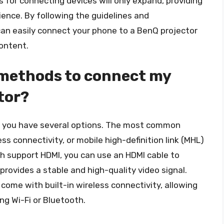
 for connecting devices will only expand, providing
ience. By following the guidelines and
u can easily connect your phone to a BenQ projector
ontent.
 methods to connect my
tor?
, you have several options. The most common
s connectivity, or mobile high-definition link (MHL)
th support HDMI, you can use an HDMI cable to
provides a stable and high-quality video signal.
come with built-in wireless connectivity, allowing
g Wi-Fi or Bluetooth.