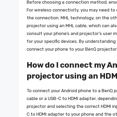
Before choosing a connection method, ensu
For wireless connectivity, you may need to 
the connection. MHL technology, on the oth
projector using an MHL cable, which can also
consult your phone’s and projector’s user
for your specific devices. By understanding
connect your phone to your BenQ projector 
How do I connect my An
projector using an HDM
To connect your Android phone to a BenQ pr
cable or a USB-C to HDMI adapter, dependin
projector and selecting the correct HDMI i
C to HDMI adapter to your phone and the ot