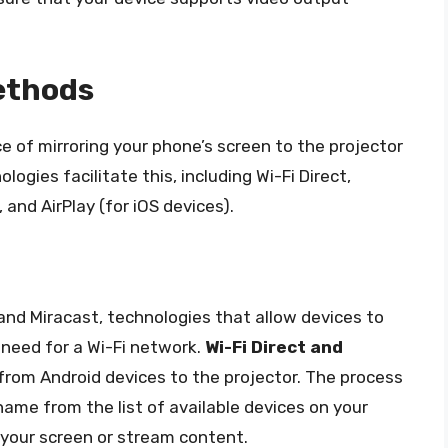
ethods
e of mirroring your phone’s screen to the projector
ogies facilitate this, including Wi-Fi Direct,
and AirPlay (for iOS devices).
and Miracast, technologies that allow devices to
 need for a Wi-Fi network.
Wi-Fi Direct and
from Android devices to the projector. The process
 name from the list of available devices on your
 your screen or stream content.