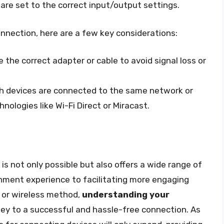
are set to the correct input/output settings.
onnection, here are a few key considerations:
the correct adapter or cable to avoid signal loss or
th devices are connected to the same network or
hnologies like Wi-Fi Direct or Miracast.
s not only possible but also offers a wide range of
nment experience to facilitating more engaging
 or wireless method,
understanding your
key to a successful and hassle-free connection. As