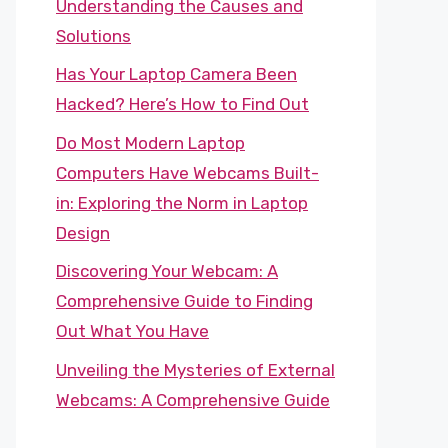
Understanding the Causes and
Solutions
Has Your Laptop Camera Been
Hacked? Here’s How to Find Out
Do Most Modern Laptop
Computers Have Webcams Built-
in: Exploring the Norm in Laptop
Design
Discovering Your Webcam: A
Comprehensive Guide to Finding
Out What You Have
Unveiling the Mysteries of External
Webcams: A Comprehensive Guide