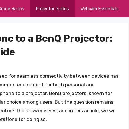
Drone Basics
Projector Guides
Webcam Essentials
ne to a BenQ Projector:
ide
eed for seamless connectivity between devices has
mmon requirement for both personal and
a phone to a projector. BenQ projectors, known for
pular choice among users. But the question remains,
tor? The answer is yes, and in this article, we will
rations for doing so.