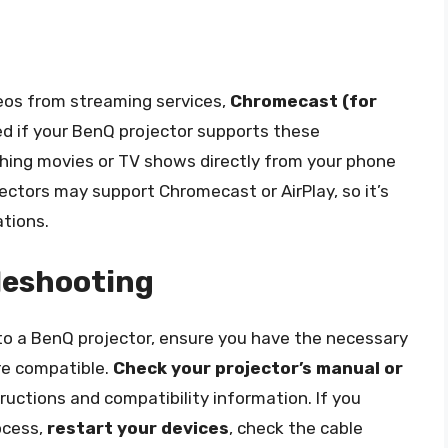
deos from streaming services,
Chromecast (for
d if your BenQ projector supports these
ching movies or TV shows directly from your phone
jectors may support Chromecast or AirPlay, so it’s
ations.
leshooting
o a BenQ projector, ensure you have the necessary
re compatible.
Check your projector’s manual or
tructions and compatibility information. If you
ocess,
restart your devices
, check the cable