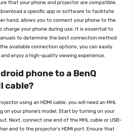
re that your phone and projector are compatible.
download a specific app or software to facilitate
er hand, allows you to connect your phone to the
 charge your phone during use. It is essential to
 manuals to determine the best connection method
 the available connection options, you can easily
and enjoy a high-quality viewing experience.
droid phone to a BenQ
I cable?
ojector using an HDMI cable, you will need an MHL
g on your phone’s model. Start by turning on your
nput. Next, connect one end of the MHL cable or USB-
her end to the projector’s HDMI port. Ensure that