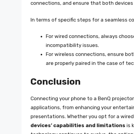
connections, and ensure that both devices 
In terms of specific steps for a seamless c
For wired connections, always choose 
incompatibility issues.
For wireless connections, ensure bo
are properly paired in the case of tec
Conclusion
Connecting your phone to a BenQ projector i
applications, from enhancing your entertai
presentations. Whether you opt for a wired
devices’ capabilities and limitations
is 