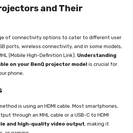
ojectors and Their
 of connectivity options to cater to different user
SB ports, wireless connectivity, and in some models,
MHL (Mobile High-Definition Link).
Understanding
lable on your BenQ projector model
is crucial for
our phone.
s
method is using an HDMI cable. Most smartphones,
utput through an MHL cable or a USB-C to HDMI
ble and high-quality video output
, making it
s, or gaming.