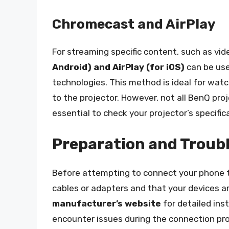
Chromecast and AirPlay
For streaming specific content, such as vi
Android) and AirPlay (for iOS)
can be use
technologies. This method is ideal for wat
to the projector. However, not all BenQ pro
essential to check your projector’s specific
Preparation and Troub
Before attempting to connect your phone t
cables or adapters and that your devices a
manufacturer’s website
for detailed ins
encounter issues during the connection pr