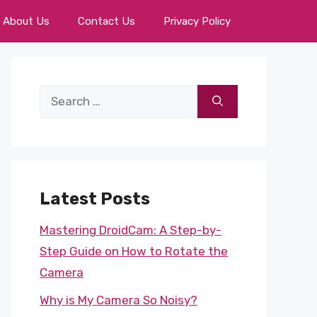
About Us
Contact Us
Privacy Policy
Search
for:
Latest Posts
Mastering DroidCam: A Step-by-
Step Guide on How to Rotate the
Camera
Why is My Camera So Noisy?