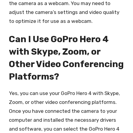
the camera as a webcam. You may need to
adjust the camera’s settings and video quality
to optimize it for use as a webcam.
Can I Use GoPro Hero 4
with Skype, Zoom, or
Other Video Conferencing
Platforms?
Yes, you can use your GoPro Hero 4 with Skype,
Zoom, or other video conferencing platforms.
Once you have connected the camera to your
computer and installed the necessary drivers
and software, you can select the GoPro Hero 4