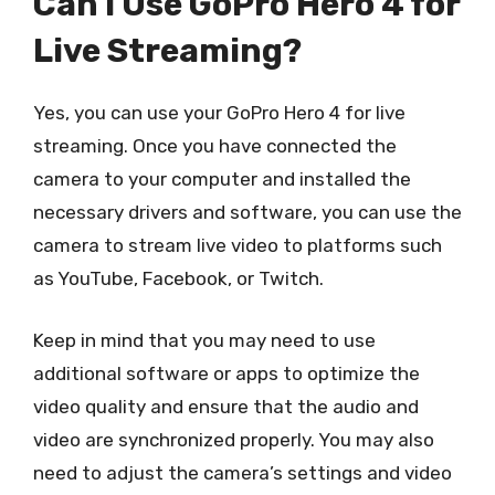
Can I Use GoPro Hero 4 for
Live Streaming?
Yes, you can use your GoPro Hero 4 for live
streaming. Once you have connected the
camera to your computer and installed the
necessary drivers and software, you can use the
camera to stream live video to platforms such
as YouTube, Facebook, or Twitch.
Keep in mind that you may need to use
additional software or apps to optimize the
video quality and ensure that the audio and
video are synchronized properly. You may also
need to adjust the camera’s settings and video