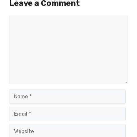
Leave a Comment
Comment
Name
Email
Website