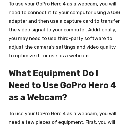
To use your GoPro Hero 4 as a webcam, you will
need to connect it to your computer using a USB
adapter and then use a capture card to transfer
the video signal to your computer. Additionally,
you may need to use third-party software to
adjust the camera’s settings and video quality
to optimize it for use as a webcam.
What Equipment Do I
Need to Use GoPro Hero 4
as a Webcam?
To use your GoPro Hero 4 as a webcam, you will
need a few pieces of equipment. First, you will