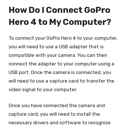
How Do I Connect GoPro
Hero 4 to My Computer?
To connect your GoPro Hero 4 to your computer,
you will need to use a USB adapter that is
compatible with your camera. You can then
connect the adapter to your computer using a
USB port. Once the camera is connected, you
will need to use a capture card to transfer the
video signal to your computer.
Once you have connected the camera and
capture card, you will need to install the
necessary drivers and software to recognize