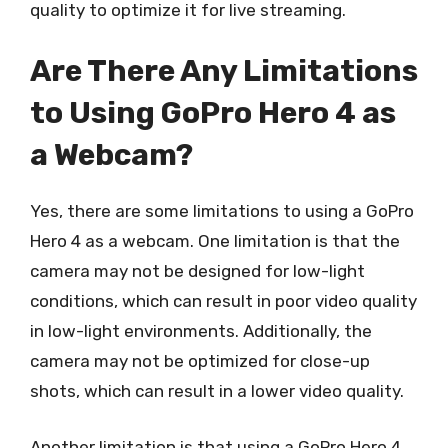
quality to optimize it for live streaming.
Are There Any Limitations
to Using GoPro Hero 4 as
a Webcam?
Yes, there are some limitations to using a GoPro
Hero 4 as a webcam. One limitation is that the
camera may not be designed for low-light
conditions, which can result in poor video quality
in low-light environments. Additionally, the
camera may not be optimized for close-up
shots, which can result in a lower video quality.
Another limitation is that using a GoPro Hero 4