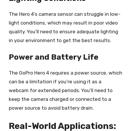
The Hero 4’s camera sensor can struggle in low-
light conditions, which may result in poor video
quality. You’ll need to ensure adequate lighting
in your environment to get the best results.
Power and Battery Life
The GoPro Hero 4 requires a power source, which
can be a limitation if you’re using it as a
webcam for extended periods. You’ll need to
keep the camera charged or connected to a
power source to avoid battery drain.
Real-World Applications: