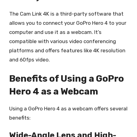
The Cam Link 4K is a third-party software that
allows you to connect your GoPro Hero 4 to your
computer and use it as a webcam. It’s
compatible with various video conferencing
platforms and offers features like 4K resolution
and 60fps video.
Benefits of Using a GoPro
Hero 4 as a Webcam
Using a GoPro Hero 4 as a webcam offers several
benefits:
Wide-Angle Lens and High-