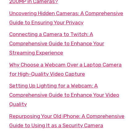
200MP in Cameras?
Uncovering Hidden Cameras: A Comprehensive
Guide to Ensuring Your Privacy
Connecting a Camera to Twitch: A
Comprehensive Guide to Enhance Your
Streaming Experience
Why Choose a Webcam Over a Laptop Camera
for High-Quality Video Capture
Setting Up Lighting for a Webcam: A
Comprehensive Guide to Enhance Your Video
Quality
Repurposing Your Old iPhone: A Comprehensive
Guide to Using It as a Security Camera