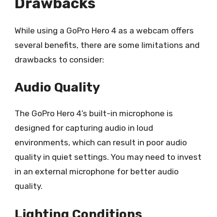
Drawbacks
While using a GoPro Hero 4 as a webcam offers
several benefits, there are some limitations and
drawbacks to consider:
Audio Quality
The GoPro Hero 4’s built-in microphone is
designed for capturing audio in loud
environments, which can result in poor audio
quality in quiet settings. You may need to invest
in an external microphone for better audio
quality.
Lighting Conditions