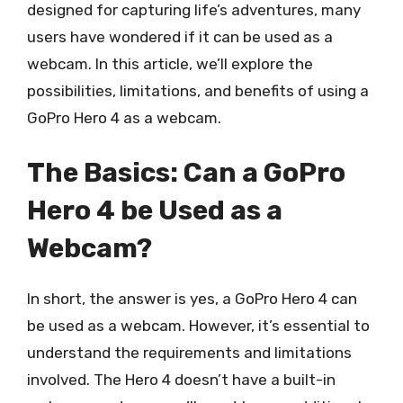
designed for capturing life’s adventures, many
users have wondered if it can be used as a
webcam. In this article, we’ll explore the
possibilities, limitations, and benefits of using a
GoPro Hero 4 as a webcam.
The Basics: Can a GoPro
Hero 4 be Used as a
Webcam?
In short, the answer is yes, a GoPro Hero 4 can
be used as a webcam. However, it’s essential to
understand the requirements and limitations
involved. The Hero 4 doesn’t have a built-in