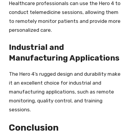
Healthcare professionals can use the Hero 4 to
conduct telemedicine sessions, allowing them
to remotely monitor patients and provide more
personalized care.
Industrial and
Manufacturing Applications
The Hero 4’s rugged design and durability make
it an excellent choice for industrial and
manufacturing applications, such as remote
monitoring, quality control, and training
sessions.
Conclusion