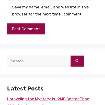
Save my name, email, and website in this
browser for the next time I comment.
Search
for:
Latest Posts
Unraveling the Mystery: Is 12MP Better Than