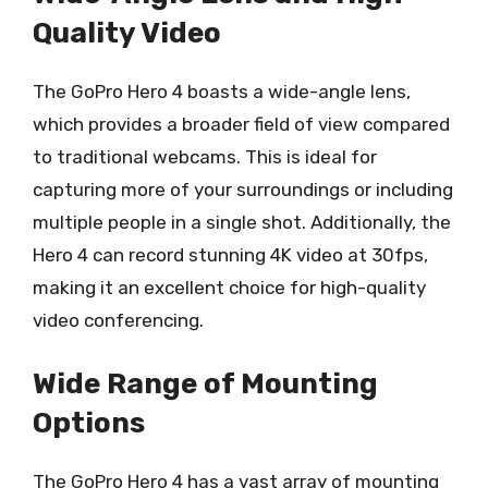
Quality Video
The GoPro Hero 4 boasts a wide-angle lens,
which provides a broader field of view compared
to traditional webcams. This is ideal for
capturing more of your surroundings or including
multiple people in a single shot. Additionally, the
Hero 4 can record stunning 4K video at 30fps,
making it an excellent choice for high-quality
video conferencing.
Wide Range of Mounting
Options
The GoPro Hero 4 has a vast array of mounting