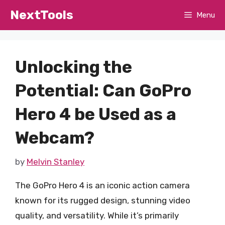
Skip
NextTools
Menu
to
content
Unlocking the
Potential: Can GoPro
Hero 4 be Used as a
Webcam?
by
Melvin Stanley
The GoPro Hero 4 is an iconic action camera
known for its rugged design, stunning video
quality, and versatility. While it’s primarily