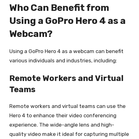
Who Can Benefit from
Using a GoPro Hero 4 as a
Webcam?
Using a GoPro Hero 4 as a webcam can benefit
various individuals and industries, including:
Remote Workers and Virtual
Teams
Remote workers and virtual teams can use the
Hero 4 to enhance their video conferencing
experience. The wide-angle lens and high-
quality video make it ideal for capturing multiple