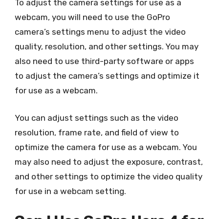
To adjust the camera settings for use as a
webcam, you will need to use the GoPro
camera’s settings menu to adjust the video
quality, resolution, and other settings. You may
also need to use third-party software or apps
to adjust the camera’s settings and optimize it
for use as a webcam.
You can adjust settings such as the video
resolution, frame rate, and field of view to
optimize the camera for use as a webcam. You
may also need to adjust the exposure, contrast,
and other settings to optimize the video quality
for use in a webcam setting.