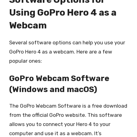
Using GoPro Hero 4 as a
Webcam
Several software options can help you use your
GoPro Hero 4 as a webcam. Here are a few
popular ones:
GoPro Webcam Software
(Windows and macOS)
The GoPro Webcam Software is a free download
from the official GoPro website. This software
allows you to connect your Hero 4 to your
computer and use it as a webcam. It’s