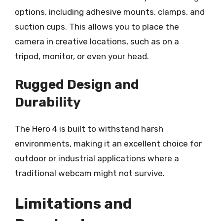
options, including adhesive mounts, clamps, and
suction cups. This allows you to place the
camera in creative locations, such as on a
tripod, monitor, or even your head.
Rugged Design and
Durability
The Hero 4 is built to withstand harsh
environments, making it an excellent choice for
outdoor or industrial applications where a
traditional webcam might not survive.
Limitations and