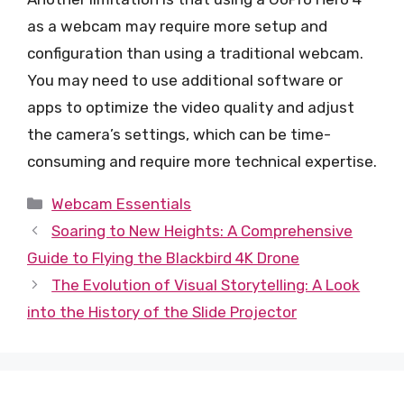
as a webcam may require more setup and
configuration than using a traditional webcam.
You may need to use additional software or
apps to optimize the video quality and adjust
the camera’s settings, which can be time-
consuming and require more technical expertise.
Categories
Webcam Essentials
Soaring to New Heights: A Comprehensive
Guide to Flying the Blackbird 4K Drone
The Evolution of Visual Storytelling: A Look
into the History of the Slide Projector