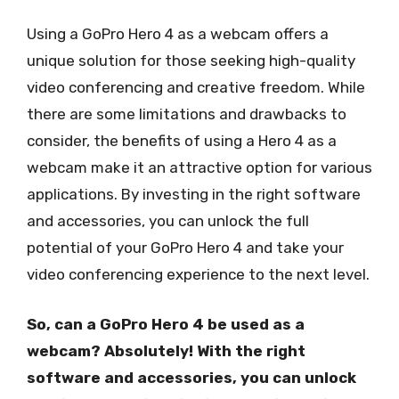
Using a GoPro Hero 4 as a webcam offers a
unique solution for those seeking high-quality
video conferencing and creative freedom. While
there are some limitations and drawbacks to
consider, the benefits of using a Hero 4 as a
webcam make it an attractive option for various
applications. By investing in the right software
and accessories, you can unlock the full
potential of your GoPro Hero 4 and take your
video conferencing experience to the next level.
So, can a GoPro Hero 4 be used as a
webcam? Absolutely! With the right
software and accessories, you can unlock