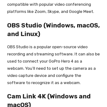
compatible with popular video conferencing
platforms like Zoom, Skype, and Google Meet.
OBS Studio (Windows, macOS,
and Linux)
OBS Studio is a popular open-source video
recording and streaming software. It can also be
used to connect your GoPro Hero 4 as a
webcam. You’ll need to set up the camera as a
video capture device and configure the
software to recognize it as a webcam.
Cam Link 4K (Windows and
macOS)