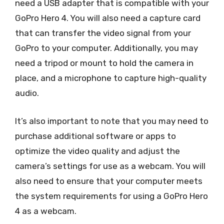
need a USB adapter that is compatible with your
GoPro Hero 4. You will also need a capture card
that can transfer the video signal from your
GoPro to your computer. Additionally, you may
need a tripod or mount to hold the camera in
place, and a microphone to capture high-quality
audio.
It’s also important to note that you may need to
purchase additional software or apps to
optimize the video quality and adjust the
camera’s settings for use as a webcam. You will
also need to ensure that your computer meets
the system requirements for using a GoPro Hero
4 as a webcam.