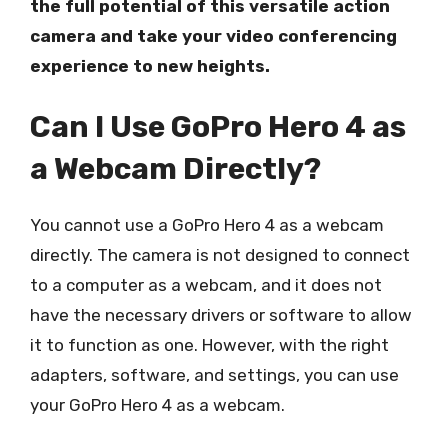
the full potential of this versatile action
camera and take your video conferencing
experience to new heights.
Can I Use GoPro Hero 4 as
a Webcam Directly?
You cannot use a GoPro Hero 4 as a webcam
directly. The camera is not designed to connect
to a computer as a webcam, and it does not
have the necessary drivers or software to allow
it to function as one. However, with the right
adapters, software, and settings, you can use
your GoPro Hero 4 as a webcam.