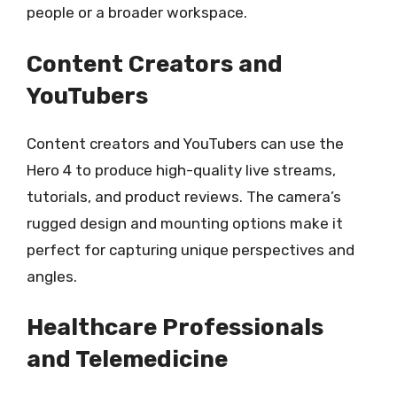
people or a broader workspace.
Content Creators and
YouTubers
Content creators and YouTubers can use the
Hero 4 to produce high-quality live streams,
tutorials, and product reviews. The camera’s
rugged design and mounting options make it
perfect for capturing unique perspectives and
angles.
Healthcare Professionals
and Telemedicine