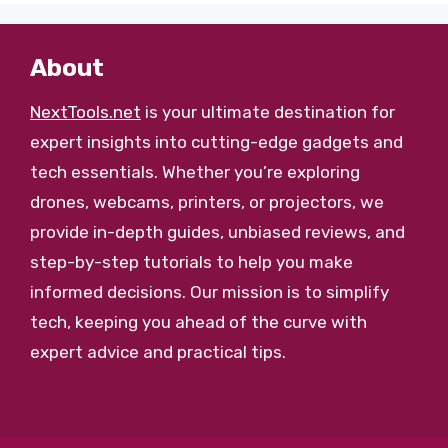
About
NextTools.net
is your ultimate destination for
expert insights into cutting-edge gadgets and
tech essentials. Whether you’re exploring
drones, webcams, printers, or projectors, we
provide in-depth guides, unbiased reviews, and
step-by-step tutorials to help you make
informed decisions. Our mission is to simplify
tech, keeping you ahead of the curve with
expert advice and practical tips.