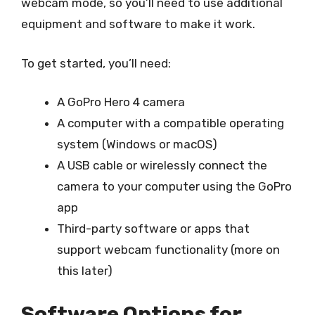
webcam mode, so you’ll need to use additional
equipment and software to make it work.
To get started, you’ll need:
A GoPro Hero 4 camera
A computer with a compatible operating
system (Windows or macOS)
A USB cable or wirelessly connect the
camera to your computer using the GoPro
app
Third-party software or apps that
support webcam functionality (more on
this later)
Software Options for