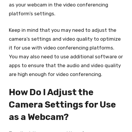
as your webcam in the video conferencing
platform’s settings.
Keep in mind that you may need to adjust the
camera’s settings and video quality to optimize
it for use with video conferencing platforms.
You may also need to use additional software or
apps to ensure that the audio and video quality
are high enough for video conferencing.
How Do I Adjust the
Camera Settings for Use
as a Webcam?