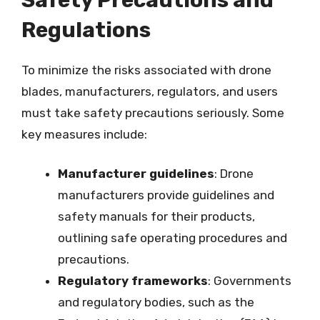
Regulations
To minimize the risks associated with drone
blades, manufacturers, regulators, and users
must take safety precautions seriously. Some
key measures include:
Manufacturer guidelines
: Drone
manufacturers provide guidelines and
safety manuals for their products,
outlining safe operating procedures and
precautions.
Regulatory frameworks
: Governments
and regulatory bodies, such as the