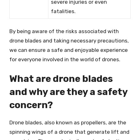
severe injuries or even
fatalities.
By being aware of the risks associated with
drone blades and taking necessary precautions,
we can ensure a safe and enjoyable experience
for everyone involved in the world of drones.
What are drone blades
and why are they a safety
concern?
Drone blades, also known as propellers, are the
spinning wings of a drone that generate lift and