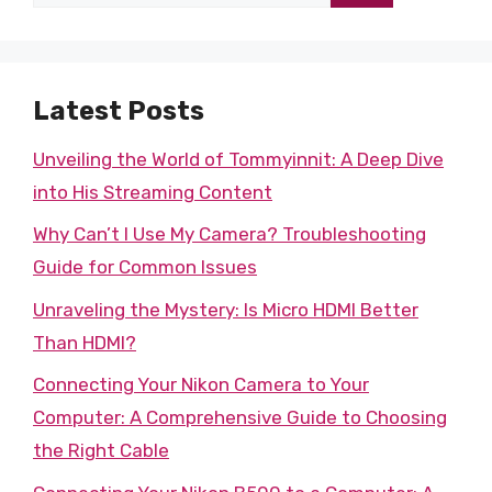
for:
Latest Posts
Unveiling the World of Tommyinnit: A Deep Dive
into His Streaming Content
Why Can’t I Use My Camera? Troubleshooting
Guide for Common Issues
Unraveling the Mystery: Is Micro HDMI Better
Than HDMI?
Connecting Your Nikon Camera to Your
Computer: A Comprehensive Guide to Choosing
the Right Cable