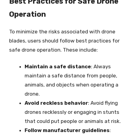
Best Practices for Safe Drone
Operation
To minimize the risks associated with drone
blades, users should follow best practices for
safe drone operation. These include:
Maintain a safe distance
: Always
maintain a safe distance from people,
animals, and objects when operating a
drone.
Avoid reckless behavior
: Avoid flying
drones recklessly or engaging in stunts
that could put people or animals at risk.
Follow manufacturer guidelines
: