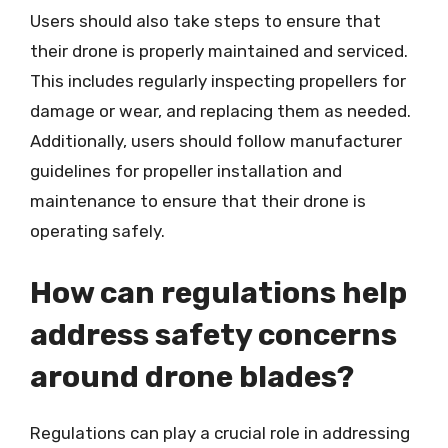
Users should also take steps to ensure that
their drone is properly maintained and serviced.
This includes regularly inspecting propellers for
damage or wear, and replacing them as needed.
Additionally, users should follow manufacturer
guidelines for propeller installation and
maintenance to ensure that their drone is
operating safely.
How can regulations help
address safety concerns
around drone blades?
Regulations can play a crucial role in addressing