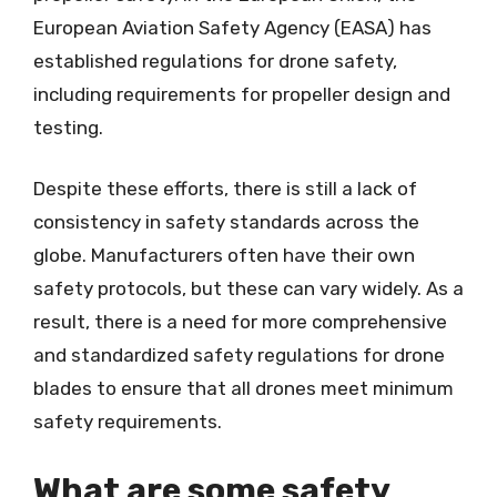
European Aviation Safety Agency (EASA) has
established regulations for drone safety,
including requirements for propeller design and
testing.
Despite these efforts, there is still a lack of
consistency in safety standards across the
globe. Manufacturers often have their own
safety protocols, but these can vary widely. As a
result, there is a need for more comprehensive
and standardized safety regulations for drone
blades to ensure that all drones meet minimum
safety requirements.
What are some safety