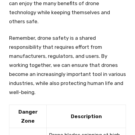
can enjoy the many benefits of drone
technology while keeping themselves and
others safe.
Remember, drone safety is a shared
responsibility that requires effort from
manufacturers, regulators, and users. By
working together, we can ensure that drones
become an increasingly important tool in various
industries, while also protecting human life and
well-being.
Danger
Description
Zone
Drone blades spinning at high