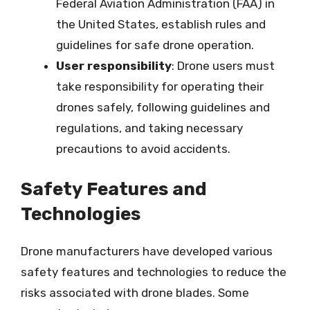
Federal Aviation Administration (FAA) in
the United States, establish rules and
guidelines for safe drone operation.
User responsibility
: Drone users must
take responsibility for operating their
drones safely, following guidelines and
regulations, and taking necessary
precautions to avoid accidents.
Safety Features and
Technologies
Drone manufacturers have developed various
safety features and technologies to reduce the
risks associated with drone blades. Some