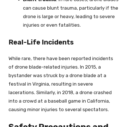
can cause blunt trauma, particularly if the
drone is large or heavy, leading to severe
injuries or even fatalities.
Real-Life Incidents
While rare, there have been reported incidents
of drone blade-related injuries. In 2015, a
bystander was struck by a drone blade at a
festival in Virginia, resulting in severe
lacerations. Similarly, in 2018, a drone crashed
into a crowd at a baseball game in California,
causing minor injuries to several spectators.
Safety Precautions and