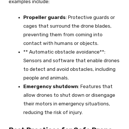
examples include:
Propeller guards
: Protective guards or
cages that surround the drone blades,
preventing them from coming into
contact with humans or objects.
** Automatic obstacle avoidance**:
Sensors and software that enable drones
to detect and avoid obstacles, including
people and animals.
Emergency shutdown
: Features that
allow drones to shut down or disengage
their motors in emergency situations,
reducing the risk of injury.