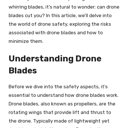
whirring blades, it’s natural to wonder: can drone
blades cut you? In this article, we’ll delve into
the world of drone safety, exploring the risks
associated with drone blades and how to
minimize them.
Understanding Drone
Blades
Before we dive into the safety aspects, it’s
essential to understand how drone blades work.
Drone blades, also known as propellers, are the
rotating wings that provide lift and thrust to
the drone. Typically made of lightweight yet