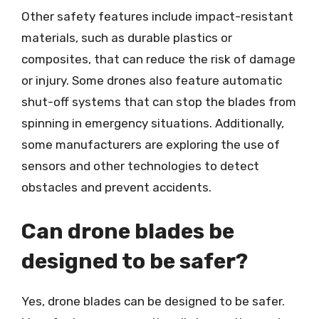
Other safety features include impact-resistant
materials, such as durable plastics or
composites, that can reduce the risk of damage
or injury. Some drones also feature automatic
shut-off systems that can stop the blades from
spinning in emergency situations. Additionally,
some manufacturers are exploring the use of
sensors and other technologies to detect
obstacles and prevent accidents.
Can drone blades be
designed to be safer?
Yes, drone blades can be designed to be safer.