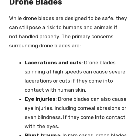
Drone Blades
While drone blades are designed to be safe, they
can still pose a risk to humans and animals if
not handled properly. The primary concerns
surrounding drone blades are:
Lacerations and cuts
: Drone blades
spinning at high speeds can cause severe
lacerations or cuts if they come into
contact with human skin.
Eye injuries
: Drone blades can also cause
eye injuries, including corneal abrasions or
even blindness, if they come into contact
with the eyes.
Blunt trauma
: In rare cases, drone blades