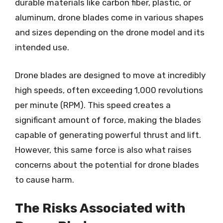
durable materials like carbon fiber, plastic, or
aluminum, drone blades come in various shapes
and sizes depending on the drone model and its
intended use.
Drone blades are designed to move at incredibly
high speeds, often exceeding 1,000 revolutions
per minute (RPM). This speed creates a
significant amount of force, making the blades
capable of generating powerful thrust and lift.
However, this same force is also what raises
concerns about the potential for drone blades
to cause harm.
The Risks Associated with