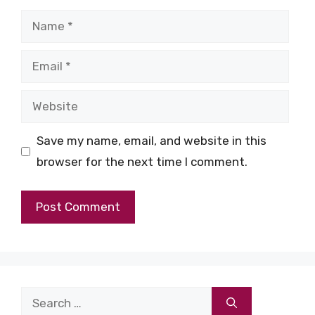
Name
Email
Website
Save my name, email, and website in this
browser for the next time I comment.
Search