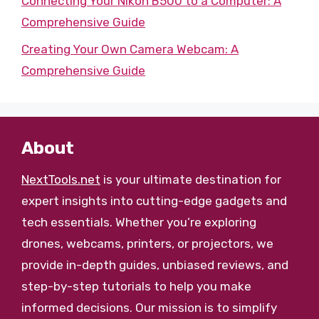
Connecting Your Nikon B500 to a Computer: A
Comprehensive Guide
Creating Your Own Camera Webcam: A
Comprehensive Guide
About
NextTools.net
is your ultimate destination for
expert insights into cutting-edge gadgets and
tech essentials. Whether you’re exploring
drones, webcams, printers, or projectors, we
provide in-depth guides, unbiased reviews, and
step-by-step tutorials to help you make
informed decisions. Our mission is to simplify