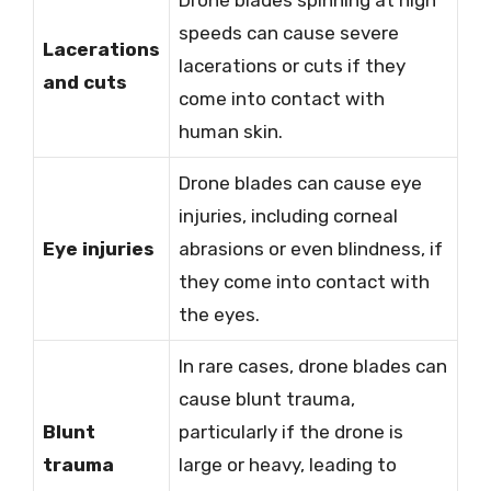
speeds can cause severe
Lacerations
lacerations or cuts if they
and cuts
come into contact with
human skin.
Drone blades can cause eye
injuries, including corneal
Eye injuries
abrasions or even blindness, if
they come into contact with
the eyes.
In rare cases, drone blades can
cause blunt trauma,
Blunt
particularly if the drone is
trauma
large or heavy, leading to