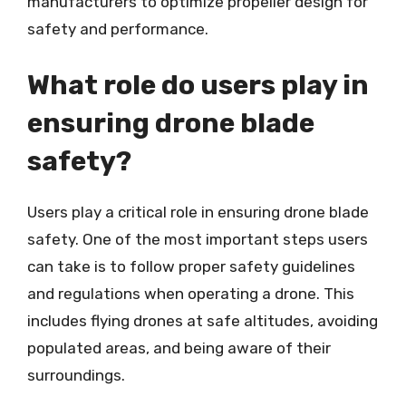
manufacturers to optimize propeller design for
safety and performance.
What role do users play in
ensuring drone blade
safety?
Users play a critical role in ensuring drone blade
safety. One of the most important steps users
can take is to follow proper safety guidelines
and regulations when operating a drone. This
includes flying drones at safe altitudes, avoiding
populated areas, and being aware of their
surroundings.