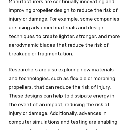
Manufacturers are continually innovating and
improving propeller design to reduce the risk of
injury or damage. For example, some companies
are using advanced materials and design
techniques to create lighter, stronger, and more
aerodynamic blades that reduce the risk of
breakage or fragmentation.
Researchers are also exploring new materials
and technologies, such as flexible or morphing
propellers, that can reduce the risk of injury.
These designs can help to dissipate energy in
the event of an impact, reducing the risk of
injury or damage. Additionally, advances in
computer simulations and testing are enabling