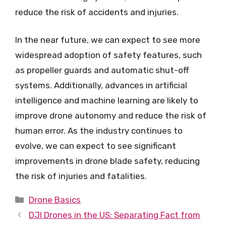
reduce the risk of accidents and injuries.
In the near future, we can expect to see more
widespread adoption of safety features, such
as propeller guards and automatic shut-off
systems. Additionally, advances in artificial
intelligence and machine learning are likely to
improve drone autonomy and reduce the risk of
human error. As the industry continues to
evolve, we can expect to see significant
improvements in drone blade safety, reducing
the risk of injuries and fatalities.
Categories
Drone Basics
DJI Drones in the US: Separating Fact from