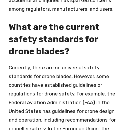
accidents and injuries has sparked concerns
among regulators, manufacturers, and users.
What are the current
safety standards for
drone blades?
Currently, there are no universal safety
standards for drone blades. However, some
countries have established guidelines or
regulations for drone safety. For example, the
Federal Aviation Administration (FAA) in the
United States has guidelines for drone design
and operation, including recommendations for
propeller safety. In the European Union, the