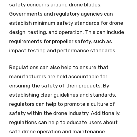
safety concerns around drone blades.
Governments and regulatory agencies can
establish minimum safety standards for drone
design, testing, and operation. This can include
requirements for propeller safety, such as
impact testing and performance standards.
Regulations can also help to ensure that
manufacturers are held accountable for
ensuring the safety of their products. By
establishing clear guidelines and standards,
regulators can help to promote a culture of
safety within the drone industry. Additionally,
regulations can help to educate users about
safe drone operation and maintenance