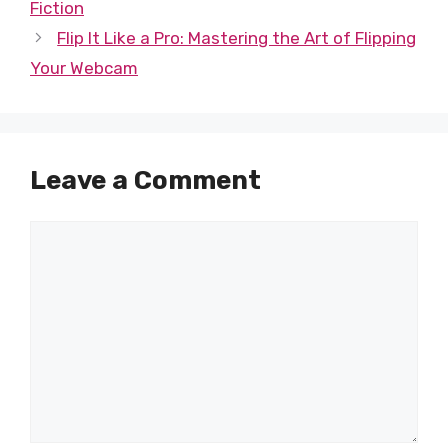
Fiction
Flip It Like a Pro: Mastering the Art of Flipping
Your Webcam
Leave a Comment
Comment