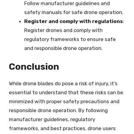
Follow manufacturer guidelines and
safety manuals for safe drone operation.
Register and comply with regulations
:
Register drones and comply with
regulatory frameworks to ensure safe
and responsible drone operation.
Conclusion
While drone blades do pose a risk of injury, it’s
essential to understand that these risks can be
minimized with proper safety precautions and
responsible drone operation. By following
manufacturer guidelines, regulatory
frameworks, and best practices, drone users