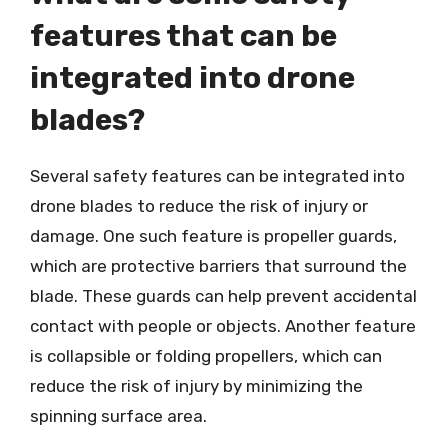
features that can be
integrated into drone
blades?
Several safety features can be integrated into
drone blades to reduce the risk of injury or
damage. One such feature is propeller guards,
which are protective barriers that surround the
blade. These guards can help prevent accidental
contact with people or objects. Another feature
is collapsible or folding propellers, which can
reduce the risk of injury by minimizing the
spinning surface area.