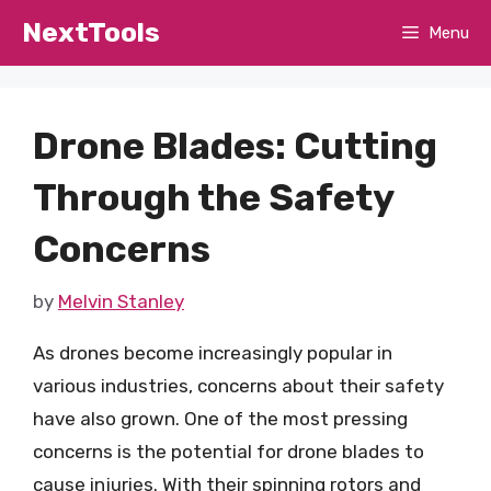
Skip
NextTools
Menu
to
content
Drone Blades: Cutting
Through the Safety
Concerns
by
Melvin Stanley
As drones become increasingly popular in
various industries, concerns about their safety
have also grown. One of the most pressing
concerns is the potential for drone blades to
cause injuries. With their spinning rotors and