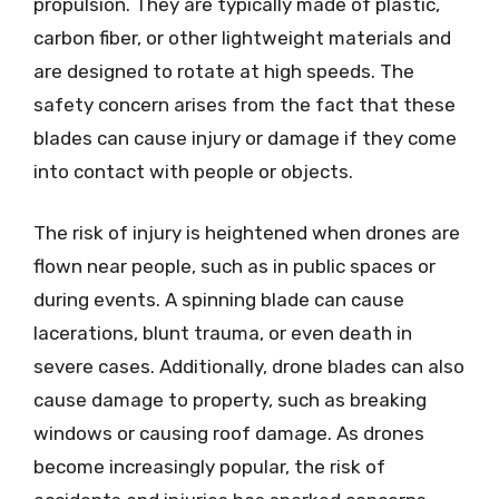
propulsion. They are typically made of plastic,
carbon fiber, or other lightweight materials and
are designed to rotate at high speeds. The
safety concern arises from the fact that these
blades can cause injury or damage if they come
into contact with people or objects.
The risk of injury is heightened when drones are
flown near people, such as in public spaces or
during events. A spinning blade can cause
lacerations, blunt trauma, or even death in
severe cases. Additionally, drone blades can also
cause damage to property, such as breaking
windows or causing roof damage. As drones
become increasingly popular, the risk of