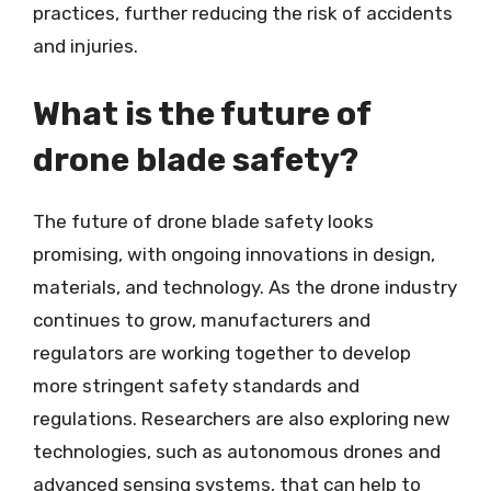
practices, further reducing the risk of accidents
and injuries.
What is the future of
drone blade safety?
The future of drone blade safety looks
promising, with ongoing innovations in design,
materials, and technology. As the drone industry
continues to grow, manufacturers and
regulators are working together to develop
more stringent safety standards and
regulations. Researchers are also exploring new
technologies, such as autonomous drones and
advanced sensing systems, that can help to