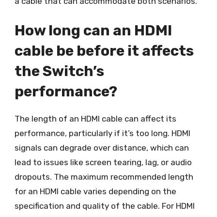
a cable that can accommodate both scenarios.
How long can an HDMI
cable be before it affects
the Switch’s
performance?
The length of an HDMI cable can affect its
performance, particularly if it’s too long. HDMI
signals can degrade over distance, which can
lead to issues like screen tearing, lag, or audio
dropouts. The maximum recommended length
for an HDMI cable varies depending on the
specification and quality of the cable. For HDMI