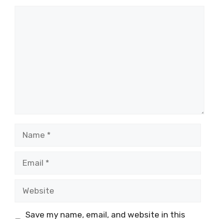
Comment
Name
Email
Website
Save my name, email, and website in this