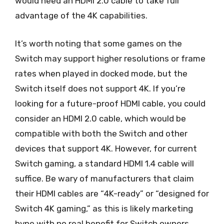
would need an HDMI 2.0 cable to take full
advantage of the 4K capabilities.
It’s worth noting that some games on the
Switch may support higher resolutions or frame
rates when played in docked mode, but the
Switch itself does not support 4K. If you’re
looking for a future-proof HDMI cable, you could
consider an HDMI 2.0 cable, which would be
compatible with both the Switch and other
devices that support 4K. However, for current
Switch gaming, a standard HDMI 1.4 cable will
suffice. Be wary of manufacturers that claim
their HDMI cables are “4K-ready” or “designed for
Switch 4K gaming,” as this is likely marketing
hype with no real benefit for Switch owners.