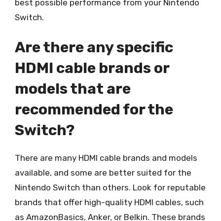
best possible performance from your Nintendo
Switch.
Are there any specific
HDMI cable brands or
models that are
recommended for the
Switch?
There are many HDMI cable brands and models
available, and some are better suited for the
Nintendo Switch than others. Look for reputable
brands that offer high-quality HDMI cables, such
as AmazonBasics, Anker, or Belkin. These brands