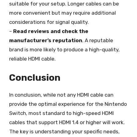
suitable for your setup. Longer cables can be
more convenient but may require additional
considerations for signal quality.
–
Read reviews and check the
manufacturer’s reputation
. A reputable
brand is more likely to produce a high-quality,
reliable HDMI cable.
Conclusion
In conclusion, while not any HDMI cable can
provide the optimal experience for the Nintendo
Switch, most standard to high-speed HDMI
cables that support HDMI 1.4 or higher will work.
The key is understanding your specific needs,