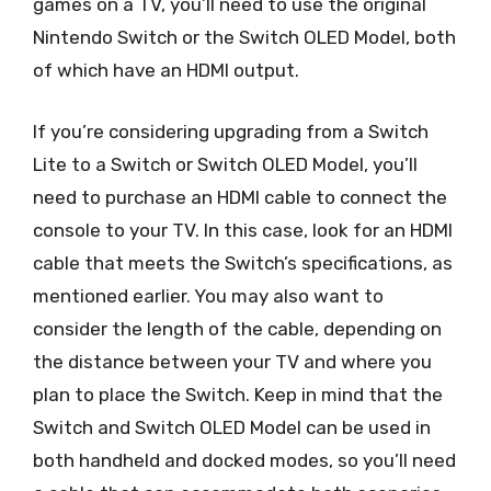
games on a TV, you’ll need to use the original
Nintendo Switch or the Switch OLED Model, both
of which have an HDMI output.
If you’re considering upgrading from a Switch
Lite to a Switch or Switch OLED Model, you’ll
need to purchase an HDMI cable to connect the
console to your TV. In this case, look for an HDMI
cable that meets the Switch’s specifications, as
mentioned earlier. You may also want to
consider the length of the cable, depending on
the distance between your TV and where you
plan to place the Switch. Keep in mind that the
Switch and Switch OLED Model can be used in
both handheld and docked modes, so you’ll need