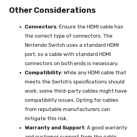
Other Considerations
Connectors
: Ensure the HDMI cable has
the correct type of connectors. The
Nintendo Switch uses a standard HDMI
port, so a cable with standard HDMI
connectors on both ends is necessary.
Compatibility
: While any HDMI cable that
meets the Switch’s specifications should
work, some third-party cables might have
compatibility issues. Opting for cables
from reputable manufacturers can
mitigate this risk.
Warranty and Support
: A good warranty
and customer support from the cable