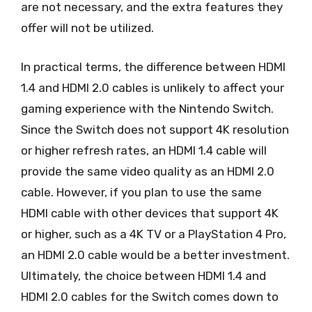
are not necessary, and the extra features they
offer will not be utilized.
In practical terms, the difference between HDMI
1.4 and HDMI 2.0 cables is unlikely to affect your
gaming experience with the Nintendo Switch.
Since the Switch does not support 4K resolution
or higher refresh rates, an HDMI 1.4 cable will
provide the same video quality as an HDMI 2.0
cable. However, if you plan to use the same
HDMI cable with other devices that support 4K
or higher, such as a 4K TV or a PlayStation 4 Pro,
an HDMI 2.0 cable would be a better investment.
Ultimately, the choice between HDMI 1.4 and
HDMI 2.0 cables for the Switch comes down to