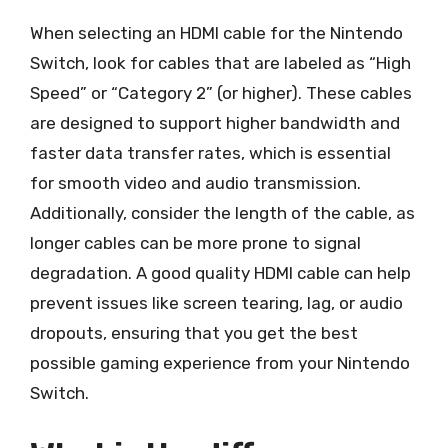
When selecting an HDMI cable for the Nintendo
Switch, look for cables that are labeled as “High
Speed” or “Category 2” (or higher). These cables
are designed to support higher bandwidth and
faster data transfer rates, which is essential
for smooth video and audio transmission.
Additionally, consider the length of the cable, as
longer cables can be more prone to signal
degradation. A good quality HDMI cable can help
prevent issues like screen tearing, lag, or audio
dropouts, ensuring that you get the best
possible gaming experience from your Nintendo
Switch.