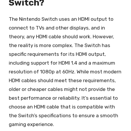
Switch?
The Nintendo Switch uses an HDMI output to
connect to TVs and other displays, and in
theory, any HDMI cable should work. However,
the reality is more complex. The Switch has
specific requirements for its HDMI output,
including support for HDMI 1.4 and a maximum
resolution of 1080p at 60Hz. While most modern
HDMI cables should meet these requirements,
older or cheaper cables might not provide the
best performance or reliability. It’s essential to
choose an HDMI cable that is compatible with
the Switch’s specifications to ensure a smooth
gaming experience.