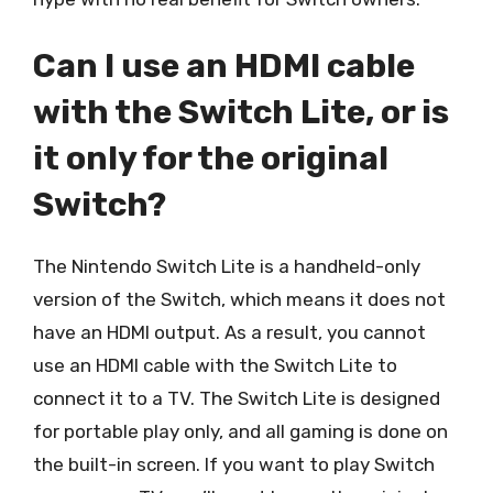
Can I use an HDMI cable
with the Switch Lite, or is
it only for the original
Switch?
The Nintendo Switch Lite is a handheld-only
version of the Switch, which means it does not
have an HDMI output. As a result, you cannot
use an HDMI cable with the Switch Lite to
connect it to a TV. The Switch Lite is designed
for portable play only, and all gaming is done on
the built-in screen. If you want to play Switch