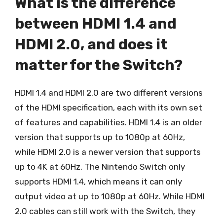
What is the difference
between HDMI 1.4 and
HDMI 2.0, and does it
matter for the Switch?
HDMI 1.4 and HDMI 2.0 are two different versions
of the HDMI specification, each with its own set
of features and capabilities. HDMI 1.4 is an older
version that supports up to 1080p at 60Hz,
while HDMI 2.0 is a newer version that supports
up to 4K at 60Hz. The Nintendo Switch only
supports HDMI 1.4, which means it can only
output video at up to 1080p at 60Hz. While HDMI
2.0 cables can still work with the Switch, they