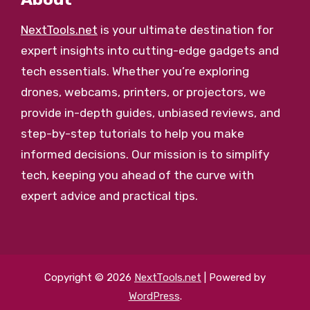
NextTools.net
is your ultimate destination for
expert insights into cutting-edge gadgets and
tech essentials. Whether you’re exploring
drones, webcams, printers, or projectors, we
provide in-depth guides, unbiased reviews, and
step-by-step tutorials to help you make
informed decisions. Our mission is to simplify
tech, keeping you ahead of the curve with
expert advice and practical tips.
Copyright © 2026
NextTools.net
| Powered by
WordPress
.