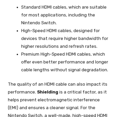
Standard HDMI cables, which are suitable
for most applications, including the
Nintendo Switch.
High-Speed HDMI cables, designed for
devices that require higher bandwidth for
higher resolutions and refresh rates.
Premium High-Speed HDMI cables, which
offer even better performance and longer
cable lengths without signal degradation.
The quality of an HDMI cable can also impact its
performance.
Shielding
is a critical factor, as it
helps prevent electromagnetic interference
(EMI) and ensures a cleaner signal. For the
Nintendo Switch, a well-made, high-speed HDMI