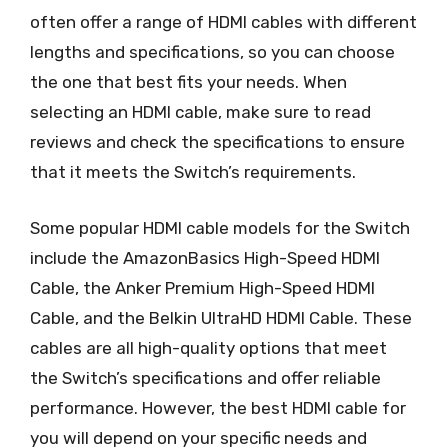
often offer a range of HDMI cables with different
lengths and specifications, so you can choose
the one that best fits your needs. When
selecting an HDMI cable, make sure to read
reviews and check the specifications to ensure
that it meets the Switch’s requirements.
Some popular HDMI cable models for the Switch
include the AmazonBasics High-Speed HDMI
Cable, the Anker Premium High-Speed HDMI
Cable, and the Belkin UltraHD HDMI Cable. These
cables are all high-quality options that meet
the Switch’s specifications and offer reliable
performance. However, the best HDMI cable for
you will depend on your specific needs and