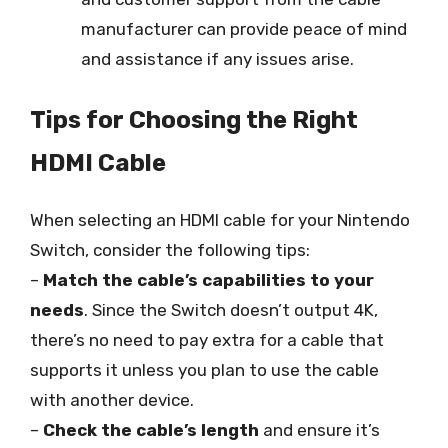
manufacturer can provide peace of mind
and assistance if any issues arise.
Tips for Choosing the Right
HDMI Cable
When selecting an HDMI cable for your Nintendo
Switch, consider the following tips:
–
Match the cable’s capabilities to your
needs
. Since the Switch doesn’t output 4K,
there’s no need to pay extra for a cable that
supports it unless you plan to use the cable
with another device.
–
Check the cable’s length
and ensure it’s