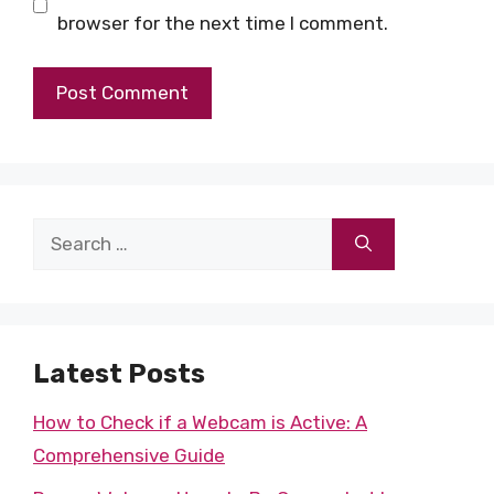
browser for the next time I comment.
Search
for:
Latest Posts
How to Check if a Webcam is Active: A
Comprehensive Guide