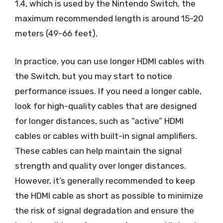
1.4, which is used by the Nintendo Switch, the
maximum recommended length is around 15-20
meters (49-66 feet).
In practice, you can use longer HDMI cables with
the Switch, but you may start to notice
performance issues. If you need a longer cable,
look for high-quality cables that are designed
for longer distances, such as “active” HDMI
cables or cables with built-in signal amplifiers.
These cables can help maintain the signal
strength and quality over longer distances.
However, it’s generally recommended to keep
the HDMI cable as short as possible to minimize
the risk of signal degradation and ensure the