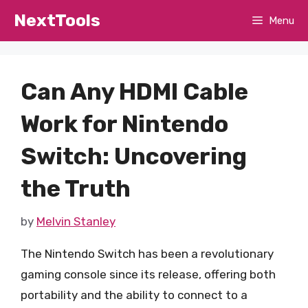
Skip
NextTools
Menu
to
content
Can Any HDMI Cable
Work for Nintendo
Switch: Uncovering
the Truth
by
Melvin Stanley
The Nintendo Switch has been a revolutionary
gaming console since its release, offering both
portability and the ability to connect to a