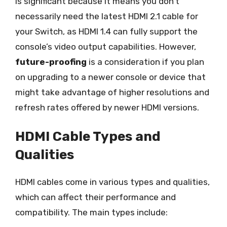
is significant because it means you don’t
necessarily need the latest HDMI 2.1 cable for
your Switch, as HDMI 1.4 can fully support the
console’s video output capabilities. However,
future-proofing
is a consideration if you plan
on upgrading to a newer console or device that
might take advantage of higher resolutions and
refresh rates offered by newer HDMI versions.
HDMI Cable Types and
Qualities
HDMI cables come in various types and qualities,
which can affect their performance and
compatibility. The main types include: