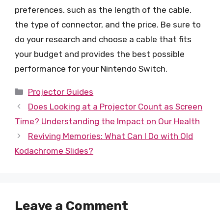
preferences, such as the length of the cable,
the type of connector, and the price. Be sure to
do your research and choose a cable that fits
your budget and provides the best possible
performance for your Nintendo Switch.
Categories
Projector Guides
Does Looking at a Projector Count as Screen
Time? Understanding the Impact on Our Health
Reviving Memories: What Can I Do with Old
Kodachrome Slides?
Leave a Comment