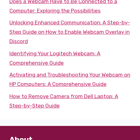
Does a Webcam Have to Be Connected to a
Computer: Exploring the Possibilities
Unlocking Enhanced Communication: A Step-by-
Step Guide on How to Enable Webcam Overlay in
Discord
Identifying Your Logitech Webcam: A
Comprehensive Guide
Activating and Troubleshooting Your Webcam on
HP Computers: A Comprehensive Guide
How to Remove Camera from Dell Laptop: A
Step-by-Step Guide
About