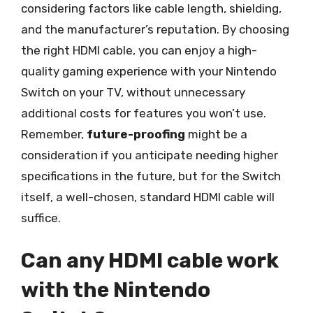
considering factors like cable length, shielding,
and the manufacturer’s reputation. By choosing
the right HDMI cable, you can enjoy a high-
quality gaming experience with your Nintendo
Switch on your TV, without unnecessary
additional costs for features you won’t use.
Remember,
future-proofing
might be a
consideration if you anticipate needing higher
specifications in the future, but for the Switch
itself, a well-chosen, standard HDMI cable will
suffice.
Can any HDMI cable work
with the Nintendo