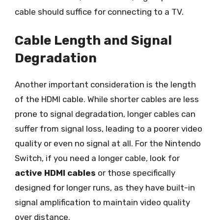
cable should suffice for connecting to a TV.
Cable Length and Signal
Degradation
Another important consideration is the length
of the HDMI cable. While shorter cables are less
prone to signal degradation, longer cables can
suffer from signal loss, leading to a poorer video
quality or even no signal at all. For the Nintendo
Switch, if you need a longer cable, look for
active HDMI cables
or those specifically
designed for longer runs, as they have built-in
signal amplification to maintain video quality
over distance.