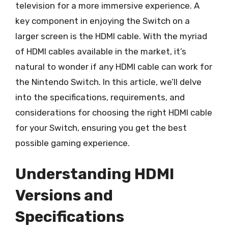
television for a more immersive experience. A
key component in enjoying the Switch on a
larger screen is the HDMI cable. With the myriad
of HDMI cables available in the market, it’s
natural to wonder if any HDMI cable can work for
the Nintendo Switch. In this article, we’ll delve
into the specifications, requirements, and
considerations for choosing the right HDMI cable
for your Switch, ensuring you get the best
possible gaming experience.
Understanding HDMI
Versions and
Specifications