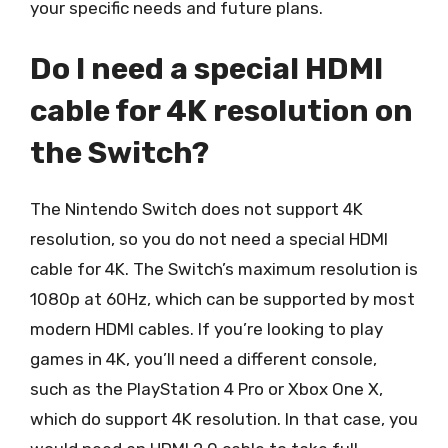
your specific needs and future plans.
Do I need a special HDMI
cable for 4K resolution on
the Switch?
The Nintendo Switch does not support 4K
resolution, so you do not need a special HDMI
cable for 4K. The Switch’s maximum resolution is
1080p at 60Hz, which can be supported by most
modern HDMI cables. If you’re looking to play
games in 4K, you’ll need a different console,
such as the PlayStation 4 Pro or Xbox One X,
which do support 4K resolution. In that case, you