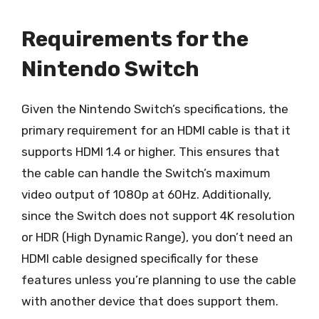
Requirements for the
Nintendo Switch
Given the Nintendo Switch’s specifications, the
primary requirement for an HDMI cable is that it
supports HDMI 1.4 or higher. This ensures that
the cable can handle the Switch’s maximum
video output of 1080p at 60Hz. Additionally,
since the Switch does not support 4K resolution
or HDR (High Dynamic Range), you don’t need an
HDMI cable designed specifically for these
features unless you’re planning to use the cable
with another device that does support them.