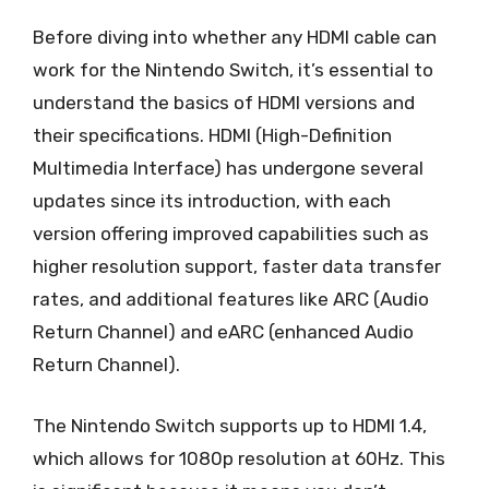
Before diving into whether any HDMI cable can
work for the Nintendo Switch, it’s essential to
understand the basics of HDMI versions and
their specifications. HDMI (High-Definition
Multimedia Interface) has undergone several
updates since its introduction, with each
version offering improved capabilities such as
higher resolution support, faster data transfer
rates, and additional features like ARC (Audio
Return Channel) and eARC (enhanced Audio
Return Channel).
The Nintendo Switch supports up to HDMI 1.4,
which allows for 1080p resolution at 60Hz. This