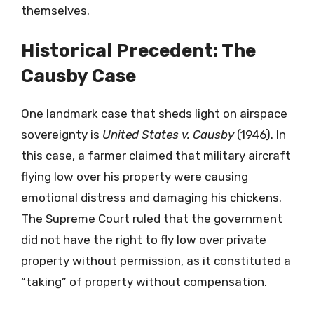
themselves.
Historical Precedent: The
Causby Case
One landmark case that sheds light on airspace
sovereignty is
United States v. Causby
(1946). In
this case, a farmer claimed that military aircraft
flying low over his property were causing
emotional distress and damaging his chickens.
The Supreme Court ruled that the government
did not have the right to fly low over private
property without permission, as it constituted a
“taking” of property without compensation.