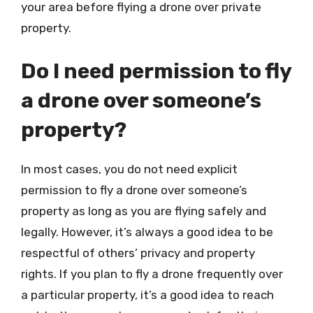
your area before flying a drone over private
property.
Do I need permission to fly
a drone over someone’s
property?
In most cases, you do not need explicit
permission to fly a drone over someone’s
property as long as you are flying safely and
legally. However, it’s always a good idea to be
respectful of others’ privacy and property
rights. If you plan to fly a drone frequently over
a particular property, it’s a good idea to reach