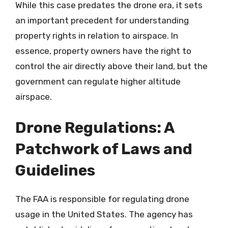
While this case predates the drone era, it sets
an important precedent for understanding
property rights in relation to airspace. In
essence, property owners have the right to
control the air directly above their land, but the
government can regulate higher altitude
airspace.
Drone Regulations: A
Patchwork of Laws and
Guidelines
The FAA is responsible for regulating drone
usage in the United States. The agency has