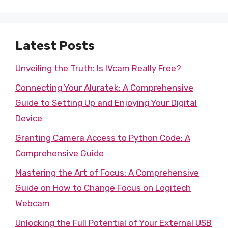
Latest Posts
Unveiling the Truth: Is IVcam Really Free?
Connecting Your Aluratek: A Comprehensive
Guide to Setting Up and Enjoying Your Digital
Device
Granting Camera Access to Python Code: A
Comprehensive Guide
Mastering the Art of Focus: A Comprehensive
Guide on How to Change Focus on Logitech
Webcam
Unlocking the Full Potential of Your External USB