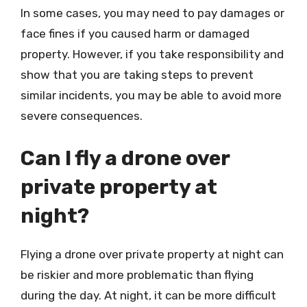
In some cases, you may need to pay damages or
face fines if you caused harm or damaged
property. However, if you take responsibility and
show that you are taking steps to prevent
similar incidents, you may be able to avoid more
severe consequences.
Can I fly a drone over
private property at
night?
Flying a drone over private property at night can
be riskier and more problematic than flying
during the day. At night, it can be more difficult