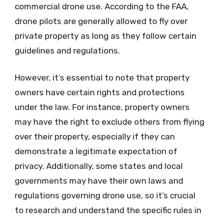
commercial drone use. According to the FAA,
drone pilots are generally allowed to fly over
private property as long as they follow certain
guidelines and regulations.
However, it’s essential to note that property
owners have certain rights and protections
under the law. For instance, property owners
may have the right to exclude others from flying
over their property, especially if they can
demonstrate a legitimate expectation of
privacy. Additionally, some states and local
governments may have their own laws and
regulations governing drone use, so it’s crucial
to research and understand the specific rules in