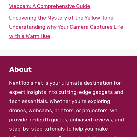
Webcam: A Comprehensive Guide
Uncovering the Mystery of the Yellow Tone:
Understanding Why Your Camera Captures Life
with a Warm Hue
About
NextTools.net
is your ultimate destination for
expert insights into cutting-edge gadgets and
tech essentials. Whether you’re exploring
drones, webcams, printers, or projectors, we
provide in-depth guides, unbiased reviews, and
step-by-step tutorials to help you make