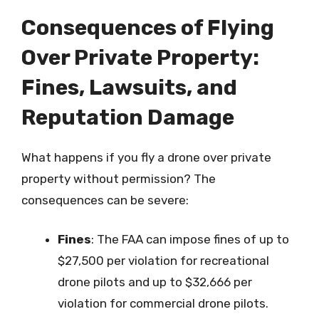
Consequences of Flying
Over Private Property:
Fines, Lawsuits, and
Reputation Damage
What happens if you fly a drone over private
property without permission? The
consequences can be severe:
Fines
: The FAA can impose fines of up to
$27,500 per violation for recreational
drone pilots and up to $32,666 per
violation for commercial drone pilots.