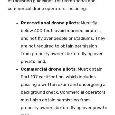
established guidelines for recreational and
commercial drone operators, including:
Recreational drone pilots
: Must fly
below 400 feet, avoid manned aircraft,
and not fly over people or stadiums. They
are not required to obtain permission
from property owners before flying over
private land.
Commercial drone pilots
: Must obtain
Part 107 certification, which includes
passing a written exam and undergoing a
background check. Commercial operators
must also obtain permission from
property owners before flying over private