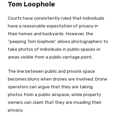
Tom Loophole
Courts have consistently ruled that individuals
have a reasonable expectation of privacy in
their homes and backyards. However, the
“peeping Tom loophole” allows photographers to
take photos of individuals in public spaces or
areas visible from a public vantage point.
The line between public and private space
becomes blurry when drones are involved. Drone
operators can argue that they are taking
photos from a public airspace, while property
owners can claim that they are invading their
privacy.