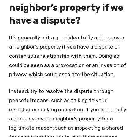
neighbor’s property if we
have a dispute?
It’s generally not a good idea to fly a drone over
a neighbor’s property if you have a dispute or
contentious relationship with them. Doing so
could be seen as a provocation or an invasion of
privacy, which could escalate the situation.
Instead, try to resolve the dispute through
peaceful means, such as talking to your
neighbor or seeking mediation. If you need to fly
a drone over your neighbor’s property for a
legitimate reason, such as inspecting a shared