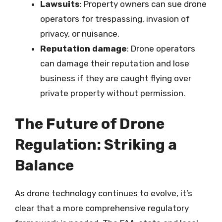
Lawsuits
: Property owners can sue drone
operators for trespassing, invasion of
privacy, or nuisance.
Reputation damage
: Drone operators
can damage their reputation and lose
business if they are caught flying over
private property without permission.
The Future of Drone
Regulation: Striking a
Balance
As drone technology continues to evolve, it’s
clear that a more comprehensive regulatory