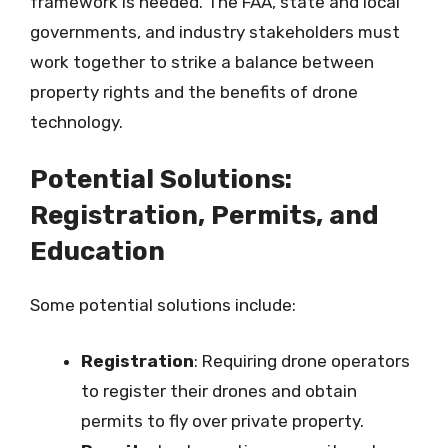
framework is needed. The FAA, state and local
governments, and industry stakeholders must
work together to strike a balance between
property rights and the benefits of drone
technology.
Potential Solutions:
Registration, Permits, and
Education
Some potential solutions include:
Registration
: Requiring drone operators
to register their drones and obtain
permits to fly over private property.