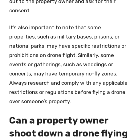
out to the property owner and ask for their
consent.
It’s also important to note that some
properties, such as military bases, prisons, or
national parks, may have specific restrictions or
prohibitions on drone flight. Similarly, some
events or gatherings, such as weddings or
concerts, may have temporary no-fly zones.
Always research and comply with any applicable
restrictions or regulations before flying a drone
over someone’s property.
Can a property owner
shoot down a drone flying