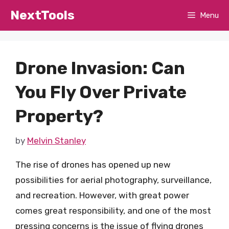
Skip
NextTools
Menu
to
content
Drone Invasion: Can
You Fly Over Private
Property?
by
Melvin Stanley
The rise of drones has opened up new
possibilities for aerial photography, surveillance,
and recreation. However, with great power
comes great responsibility, and one of the most
pressing concerns is the issue of flying drones