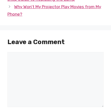
Why Won’t My Projector Play Movies from My
Phone?
Leave a Comment
Comment