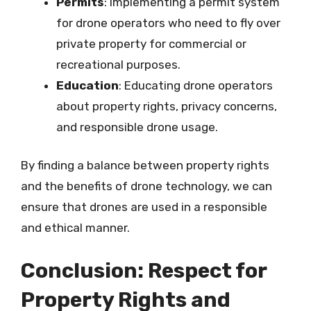
Permits
: Implementing a permit system
for drone operators who need to fly over
private property for commercial or
recreational purposes.
Education
: Educating drone operators
about property rights, privacy concerns,
and responsible drone usage.
By finding a balance between property rights
and the benefits of drone technology, we can
ensure that drones are used in a responsible
and ethical manner.
Conclusion: Respect for
Property Rights and