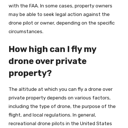
with the FAA. In some cases, property owners
may be able to seek legal action against the
drone pilot or owner, depending on the specific
circumstances.
How high can I fly my
drone over private
property?
The altitude at which you can fly a drone over
private property depends on various factors,
including the type of drone, the purpose of the
flight, and local regulations. In general,
recreational drone pilots in the United States