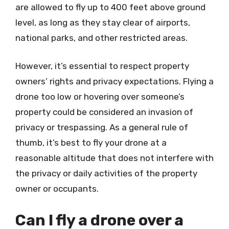
are allowed to fly up to 400 feet above ground
level, as long as they stay clear of airports,
national parks, and other restricted areas.
However, it’s essential to respect property
owners’ rights and privacy expectations. Flying a
drone too low or hovering over someone’s
property could be considered an invasion of
privacy or trespassing. As a general rule of
thumb, it’s best to fly your drone at a
reasonable altitude that does not interfere with
the privacy or daily activities of the property
owner or occupants.
Can I fly a drone over a