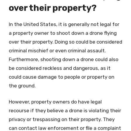
over their property?
In the United States, it is generally not legal for
a property owner to shoot down a drone flying
over their property. Doing so could be considered
criminal mischief or even criminal assault.
Furthermore, shooting down a drone could also
be considered reckless and dangerous, as it
could cause damage to people or property on
the ground.
However, property owners do have legal
recourse if they believe a drone is violating their
privacy or trespassing on their property. They
can contact law enforcement or file a complaint