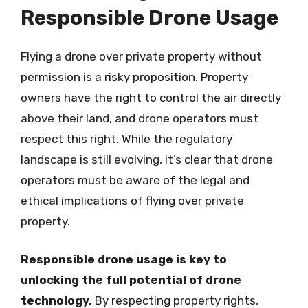
Responsible Drone Usage
Flying a drone over private property without
permission is a risky proposition. Property
owners have the right to control the air directly
above their land, and drone operators must
respect this right. While the regulatory
landscape is still evolving, it’s clear that drone
operators must be aware of the legal and
ethical implications of flying over private
property.
Responsible drone usage is key to
unlocking the full potential of drone
technology.
By respecting property rights,