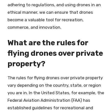
adhering to regulations, and using drones in an
ethical manner, we can ensure that drones
become a valuable tool for recreation,
commerce, and innovation.
What are the rules for
flying drones over private
property?
The rules for flying drones over private property
vary depending on the country, state, or region
you are in. In the United States, for example, the
Federal Aviation Administration (FAA) has
established guidelines for recreational and