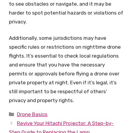
to see obstacles or navigate, and it may be
harder to spot potential hazards or violations of
privacy.
Additionally, some jurisdictions may have
specific rules or restrictions on nighttime drone
flights. It’s essential to check local regulations
and ensure that you have the necessary
permits or approvals before flying a drone over
private property at night. Even if it’s legal, it’s
still important to be respectful of others’
privacy and property rights.
Categories
Drone Basics
Revive Your Hitachi Projector: A Step-by-
Step Guide to Replacing the Lamp