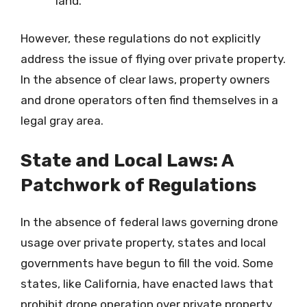
land.
However, these regulations do not explicitly
address the issue of flying over private property.
In the absence of clear laws, property owners
and drone operators often find themselves in a
legal gray area.
State and Local Laws: A
Patchwork of Regulations
In the absence of federal laws governing drone
usage over private property, states and local
governments have begun to fill the void. Some
states, like California, have enacted laws that
prohibit drone operation over private property