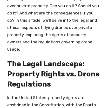
over private property. Can you do it? Should you
do it? And what are the consequences if you
do? In this article, we’ll delve into the legal and
ethical aspects of flying drones over private
property, exploring the rights of property
owners and the regulations governing drone
usage.
The Legal Landscape:
Property Rights vs. Drone
Regulations
In the United States, property rights are
enshrined in the Constitution, with the Fourth