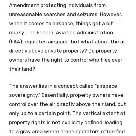
Amendment protecting individuals from
unreasonable searches and seizures. However,
when it comes to airspace, things get a bit
murky. The Federal Aviation Administration
(FAA) regulates airspace, but what about the air
directly above private property? Do property
owners have the right to control who flies over
their land?
The answer lies in a concept called “airspace
sovereignty.” Essentially, property owners have
control over the air directly above their land, but
only up to a certain point. The vertical extent of
property rights is not explicitly defined, leading
to a gray area where drone operators often find