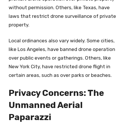
without permission. Others, like Texas, have
laws that restrict drone surveillance of private
property.
Local ordinances also vary widely. Some cities,
like Los Angeles, have banned drone operation
over public events or gatherings. Others, like
New York City, have restricted drone flight in
certain areas, such as over parks or beaches.
Privacy Concerns: The
Unmanned Aerial
Paparazzi