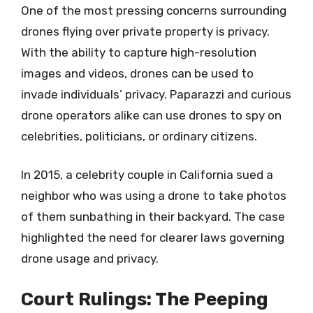
One of the most pressing concerns surrounding
drones flying over private property is privacy.
With the ability to capture high-resolution
images and videos, drones can be used to
invade individuals’ privacy. Paparazzi and curious
drone operators alike can use drones to spy on
celebrities, politicians, or ordinary citizens.
In 2015, a celebrity couple in California sued a
neighbor who was using a drone to take photos
of them sunbathing in their backyard. The case
highlighted the need for clearer laws governing
drone usage and privacy.
Court Rulings: The Peeping