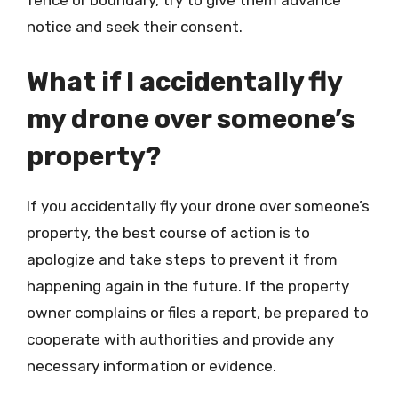
fence or boundary, try to give them advance
notice and seek their consent.
What if I accidentally fly
my drone over someone’s
property?
If you accidentally fly your drone over someone’s
property, the best course of action is to
apologize and take steps to prevent it from
happening again in the future. If the property
owner complains or files a report, be prepared to
cooperate with authorities and provide any
necessary information or evidence.