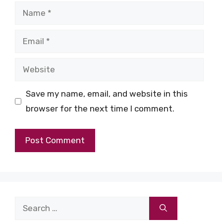
Name
Email
Website
Save my name, email, and website in this
browser for the next time I comment.
Search
for: