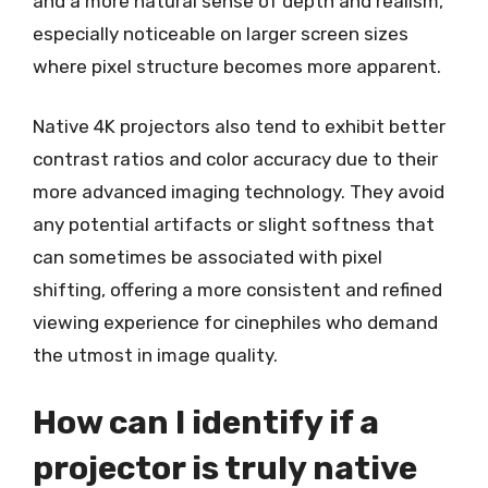
and a more natural sense of depth and realism,
especially noticeable on larger screen sizes
where pixel structure becomes more apparent.
Native 4K projectors also tend to exhibit better
contrast ratios and color accuracy due to their
more advanced imaging technology. They avoid
any potential artifacts or slight softness that
can sometimes be associated with pixel
shifting, offering a more consistent and refined
viewing experience for cinephiles who demand
the utmost in image quality.
How can I identify if a
projector is truly native