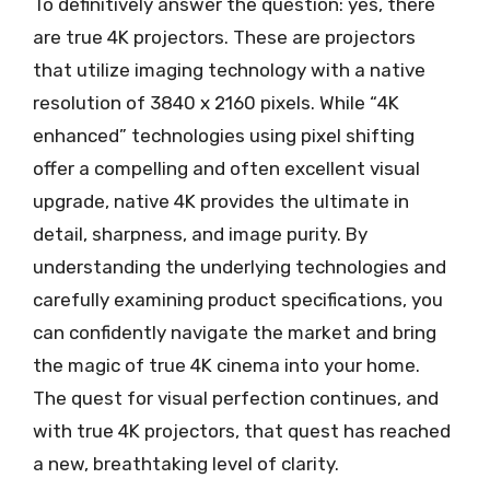
To definitively answer the question: yes, there
are true 4K projectors. These are projectors
that utilize imaging technology with a native
resolution of 3840 x 2160 pixels. While “4K
enhanced” technologies using pixel shifting
offer a compelling and often excellent visual
upgrade, native 4K provides the ultimate in
detail, sharpness, and image purity. By
understanding the underlying technologies and
carefully examining product specifications, you
can confidently navigate the market and bring
the magic of true 4K cinema into your home.
The quest for visual perfection continues, and
with true 4K projectors, that quest has reached
a new, breathtaking level of clarity.