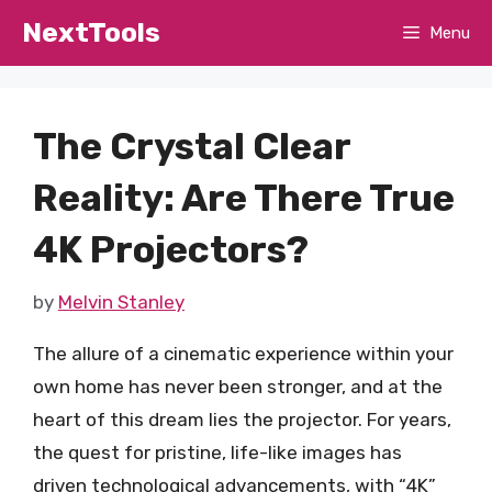
Skip
NextTools
Menu
to
content
The Crystal Clear
Reality: Are There True
4K Projectors?
by
Melvin Stanley
The allure of a cinematic experience within your
own home has never been stronger, and at the
heart of this dream lies the projector. For years,
the quest for pristine, life-like images has
driven technological advancements, with “4K”