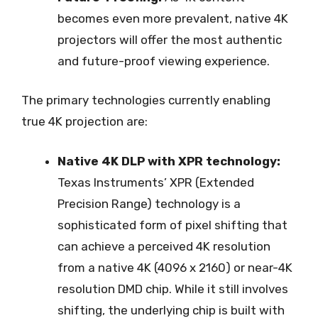
becomes even more prevalent, native 4K
projectors will offer the most authentic
and future-proof viewing experience.
The primary technologies currently enabling
true 4K projection are:
Native 4K DLP with XPR technology:
Texas Instruments’ XPR (Extended
Precision Range) technology is a
sophisticated form of pixel shifting that
can achieve a perceived 4K resolution
from a native 4K (4096 x 2160) or near-4K
resolution DMD chip. While it still involves
shifting, the underlying chip is built with