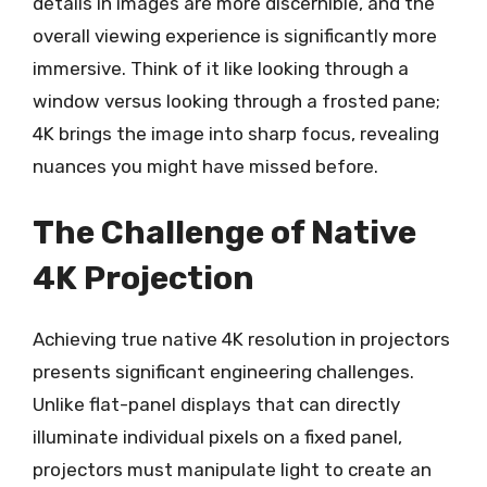
details in images are more discernible, and the
overall viewing experience is significantly more
immersive. Think of it like looking through a
window versus looking through a frosted pane;
4K brings the image into sharp focus, revealing
nuances you might have missed before.
The Challenge of Native
4K Projection
Achieving true native 4K resolution in projectors
presents significant engineering challenges.
Unlike flat-panel displays that can directly
illuminate individual pixels on a fixed panel,
projectors must manipulate light to create an