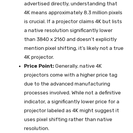
advertised directly, understanding that
4K means approximately 8.3 million pixels
is crucial. If a projector claims 4K but lists
a native resolution significantly lower
than 3840 x 2160 and doesn’t explicitly
mention pixel shifting, it’s likely not a true
4K projector.
Price Point:
Generally, native 4K
projectors come with a higher price tag
due to the advanced manufacturing
processes involved. While not a definitive
indicator, a significantly lower price for a
projector labeled as 4K might suggest it
uses pixel shifting rather than native
resolution.