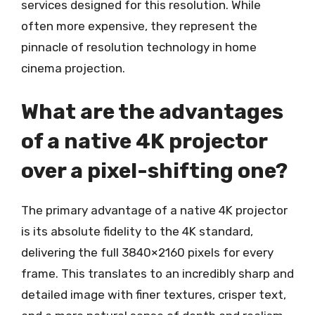
services designed for this resolution. While
often more expensive, they represent the
pinnacle of resolution technology in home
cinema projection.
What are the advantages
of a native 4K projector
over a pixel-shifting one?
The primary advantage of a native 4K projector
is its absolute fidelity to the 4K standard,
delivering the full 3840×2160 pixels for every
frame. This translates to an incredibly sharp and
detailed image with finer textures, crisper text,