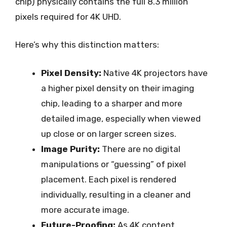
chip) physically contains the full 8.3 million
pixels required for 4K UHD.
Here’s why this distinction matters:
Pixel Density:
Native 4K projectors have
a higher pixel density on their imaging
chip, leading to a sharper and more
detailed image, especially when viewed
up close or on larger screen sizes.
Image Purity:
There are no digital
manipulations or “guessing” of pixel
placement. Each pixel is rendered
individually, resulting in a cleaner and
more accurate image.
Future-Proofing:
As 4K content