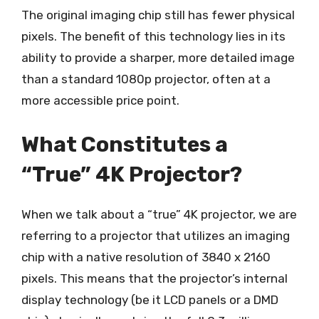
The original imaging chip still has fewer physical
pixels. The benefit of this technology lies in its
ability to provide a sharper, more detailed image
than a standard 1080p projector, often at a
more accessible price point.
What Constitutes a
“True” 4K Projector?
When we talk about a “true” 4K projector, we are
referring to a projector that utilizes an imaging
chip with a native resolution of 3840 x 2160
pixels. This means that the projector’s internal
display technology (be it LCD panels or a DMD