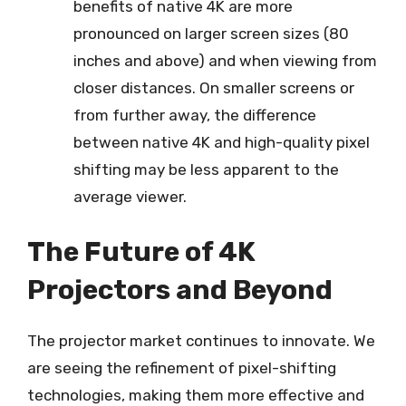
benefits of native 4K are more
pronounced on larger screen sizes (80
inches and above) and when viewing from
closer distances. On smaller screens or
from further away, the difference
between native 4K and high-quality pixel
shifting may be less apparent to the
average viewer.
The Future of 4K
Projectors and Beyond
The projector market continues to innovate. We
are seeing the refinement of pixel-shifting
technologies, making them more effective and