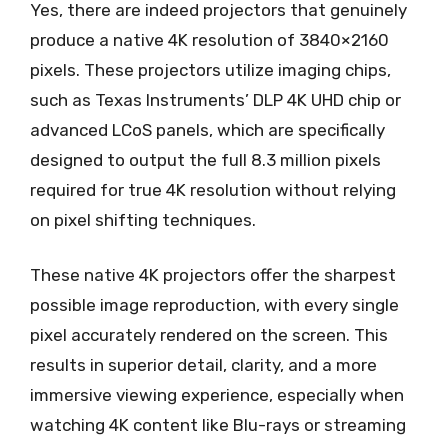
Yes, there are indeed projectors that genuinely
produce a native 4K resolution of 3840×2160
pixels. These projectors utilize imaging chips,
such as Texas Instruments’ DLP 4K UHD chip or
advanced LCoS panels, which are specifically
designed to output the full 8.3 million pixels
required for true 4K resolution without relying
on pixel shifting techniques.
These native 4K projectors offer the sharpest
possible image reproduction, with every single
pixel accurately rendered on the screen. This
results in superior detail, clarity, and a more
immersive viewing experience, especially when
watching 4K content like Blu-rays or streaming