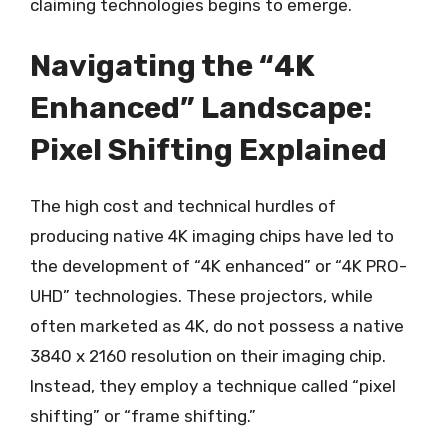
claiming technologies begins to emerge.
Navigating the “4K
Enhanced” Landscape:
Pixel Shifting Explained
The high cost and technical hurdles of
producing native 4K imaging chips have led to
the development of “4K enhanced” or “4K PRO-
UHD” technologies. These projectors, while
often marketed as 4K, do not possess a native
3840 x 2160 resolution on their imaging chip.
Instead, they employ a technique called “pixel
shifting” or “frame shifting.”