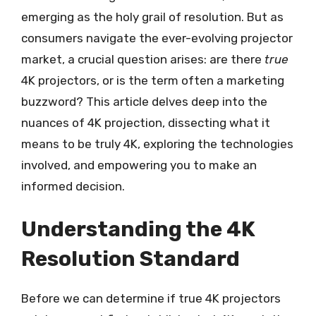
emerging as the holy grail of resolution. But as
consumers navigate the ever-evolving projector
market, a crucial question arises: are there
true
4K projectors, or is the term often a marketing
buzzword? This article delves deep into the
nuances of 4K projection, dissecting what it
means to be truly 4K, exploring the technologies
involved, and empowering you to make an
informed decision.
Understanding the 4K
Resolution Standard
Before we can determine if true 4K projectors