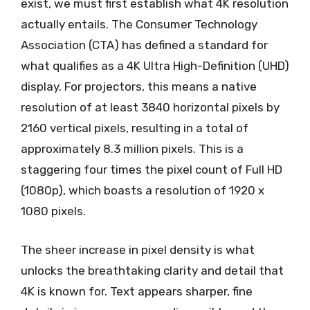
exist, we must first establish what 4K resolution
actually entails. The Consumer Technology
Association (CTA) has defined a standard for
what qualifies as a 4K Ultra High-Definition (UHD)
display. For projectors, this means a native
resolution of at least 3840 horizontal pixels by
2160 vertical pixels, resulting in a total of
approximately 8.3 million pixels. This is a
staggering four times the pixel count of Full HD
(1080p), which boasts a resolution of 1920 x
1080 pixels.
The sheer increase in pixel density is what
unlocks the breathtaking clarity and detail that
4K is known for. Text appears sharper, fine