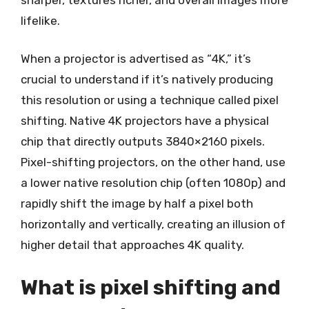
lifelike.
When a projector is advertised as “4K,” it’s
crucial to understand if it’s natively producing
this resolution or using a technique called pixel
shifting. Native 4K projectors have a physical
chip that directly outputs 3840×2160 pixels.
Pixel-shifting projectors, on the other hand, use
a lower native resolution chip (often 1080p) and
rapidly shift the image by half a pixel both
horizontally and vertically, creating an illusion of
higher detail that approaches 4K quality.
What is pixel shifting and