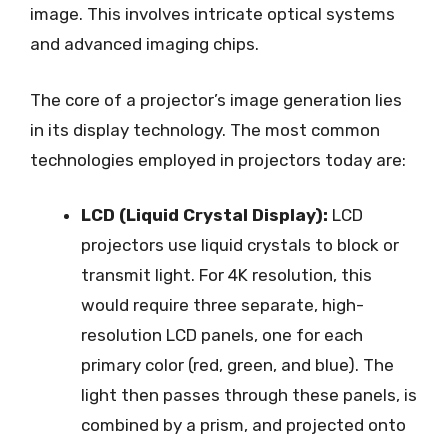
image. This involves intricate optical systems
and advanced imaging chips.
The core of a projector’s image generation lies
in its display technology. The most common
technologies employed in projectors today are:
LCD (Liquid Crystal Display):
LCD
projectors use liquid crystals to block or
transmit light. For 4K resolution, this
would require three separate, high-
resolution LCD panels, one for each
primary color (red, green, and blue). The
light then passes through these panels, is
combined by a prism, and projected onto