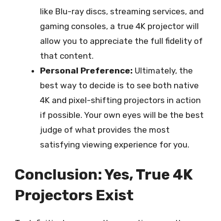
like Blu-ray discs, streaming services, and
gaming consoles, a true 4K projector will
allow you to appreciate the full fidelity of
that content.
Personal Preference:
Ultimately, the
best way to decide is to see both native
4K and pixel-shifting projectors in action
if possible. Your own eyes will be the best
judge of what provides the most
satisfying viewing experience for you.
Conclusion: Yes, True 4K
Projectors Exist