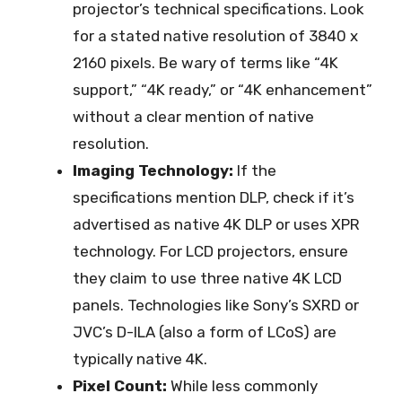
projector’s technical specifications. Look
for a stated native resolution of 3840 x
2160 pixels. Be wary of terms like “4K
support,” “4K ready,” or “4K enhancement”
without a clear mention of native
resolution.
Imaging Technology:
If the
specifications mention DLP, check if it’s
advertised as native 4K DLP or uses XPR
technology. For LCD projectors, ensure
they claim to use three native 4K LCD
panels. Technologies like Sony’s SXRD or
JVC’s D-ILA (also a form of LCoS) are
typically native 4K.
Pixel Count:
While less commonly