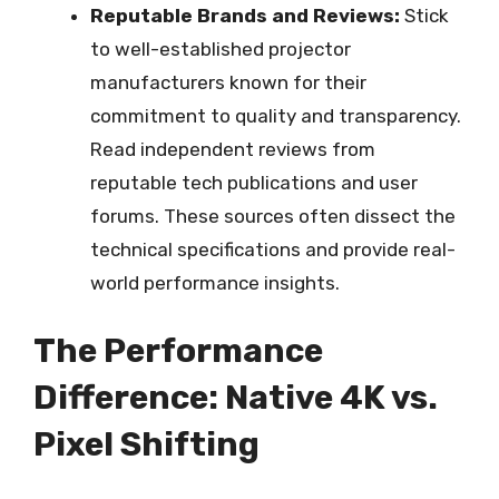
Reputable Brands and Reviews:
Stick
to well-established projector
manufacturers known for their
commitment to quality and transparency.
Read independent reviews from
reputable tech publications and user
forums. These sources often dissect the
technical specifications and provide real-
world performance insights.
The Performance
Difference: Native 4K vs.
Pixel Shifting