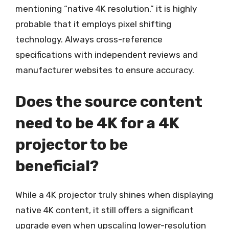
mentioning “native 4K resolution,” it is highly
probable that it employs pixel shifting
technology. Always cross-reference
specifications with independent reviews and
manufacturer websites to ensure accuracy.
Does the source content
need to be 4K for a 4K
projector to be
beneficial?
While a 4K projector truly shines when displaying
native 4K content, it still offers a significant
upgrade even when upscaling lower-resolution