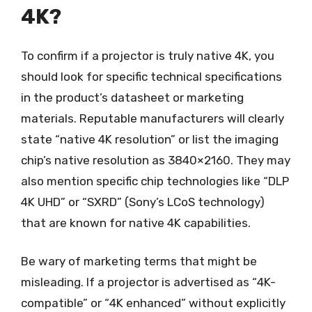
4K?
To confirm if a projector is truly native 4K, you
should look for specific technical specifications
in the product’s datasheet or marketing
materials. Reputable manufacturers will clearly
state “native 4K resolution” or list the imaging
chip’s native resolution as 3840×2160. They may
also mention specific chip technologies like “DLP
4K UHD” or “SXRD” (Sony’s LCoS technology)
that are known for native 4K capabilities.
Be wary of marketing terms that might be
misleading. If a projector is advertised as “4K-
compatible” or “4K enhanced” without explicitly