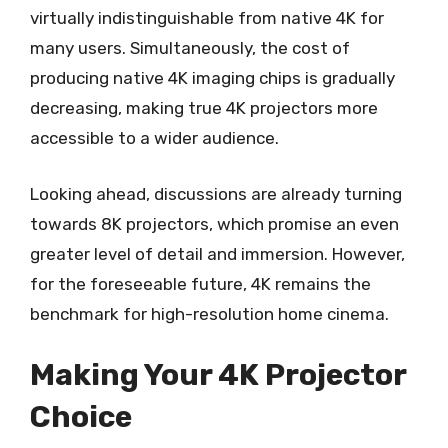
virtually indistinguishable from native 4K for
many users. Simultaneously, the cost of
producing native 4K imaging chips is gradually
decreasing, making true 4K projectors more
accessible to a wider audience.
Looking ahead, discussions are already turning
towards 8K projectors, which promise an even
greater level of detail and immersion. However,
for the foreseeable future, 4K remains the
benchmark for high-resolution home cinema.
Making Your 4K Projector
Choice