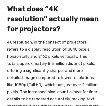
What does “4K
resolution” actually mean
for projectors?
4K resolution, in the context of projectors,
refers to a display resolution of 3840 pixels
horizontally and 2160 pixels vertically. This
totals approximately 8.3 million distinct pixels,
offering a significantly sharper and more
detailed image compared to lower resolutions
like 1080p (Full HD), which has just over 2 million
pixels. The increased pixel count allows for finer
details to be rendered accurately, making text
sharper, textures richer, and overall images more