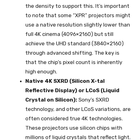
the density to support this. It’s important
to note that some “XPR” projectors might
use a native resolution slightly lower than
full 4K cinema (4096×2160) but still
achieve the UHD standard (3840×2160)
through advanced shifting. The key is
that the chip’s pixel count is inherently
high enough.
Native 4K SXRD (Silicon X-tal
Reflective Display) or LCoS (Liquid
Crystal on Silicon):
Sony’s SXRD
technology, and other LCoS variations, are
often considered true 4K technologies.
These projectors use silicon chips with
millions of liquid crystals that reflect light.