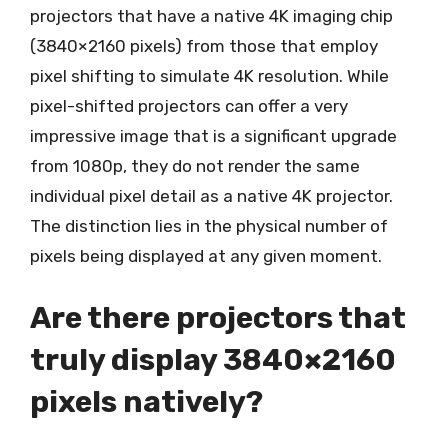
projectors that have a native 4K imaging chip
(3840×2160 pixels) from those that employ
pixel shifting to simulate 4K resolution. While
pixel-shifted projectors can offer a very
impressive image that is a significant upgrade
from 1080p, they do not render the same
individual pixel detail as a native 4K projector.
The distinction lies in the physical number of
pixels being displayed at any given moment.
Are there projectors that
truly display 3840×2160
pixels natively?