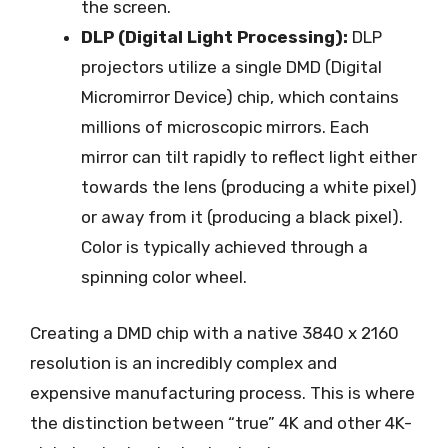
the screen.
DLP (Digital Light Processing):
DLP
projectors utilize a single DMD (Digital
Micromirror Device) chip, which contains
millions of microscopic mirrors. Each
mirror can tilt rapidly to reflect light either
towards the lens (producing a white pixel)
or away from it (producing a black pixel).
Color is typically achieved through a
spinning color wheel.
Creating a DMD chip with a native 3840 x 2160
resolution is an incredibly complex and
expensive manufacturing process. This is where
the distinction between “true” 4K and other 4K-