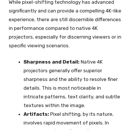
While pixel-shifting technology has advanced
significantly and can provide a compelling 4K-like
experience, there are still discernible differences
in performance compared to native 4K
projectors, especially for discerning viewers or in
specific viewing scenarios.
Sharpness and Detail:
Native 4K
projectors generally offer superior
sharpness and the ability to resolve finer
details. This is most noticeable in
intricate patterns, text clarity, and subtle
textures within the image.
Artifacts:
Pixel shifting, by its nature,
involves rapid movement of pixels. In