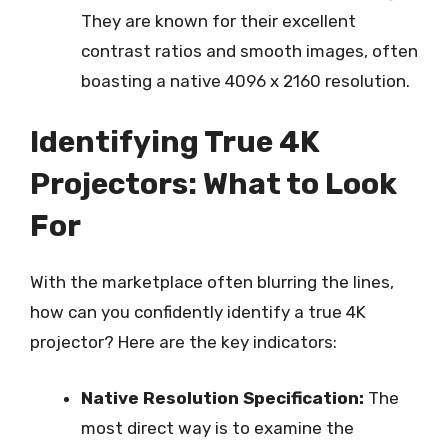
They are known for their excellent
contrast ratios and smooth images, often
boasting a native 4096 x 2160 resolution.
Identifying True 4K
Projectors: What to Look
For
With the marketplace often blurring the lines,
how can you confidently identify a true 4K
projector? Here are the key indicators:
Native Resolution Specification:
The
most direct way is to examine the