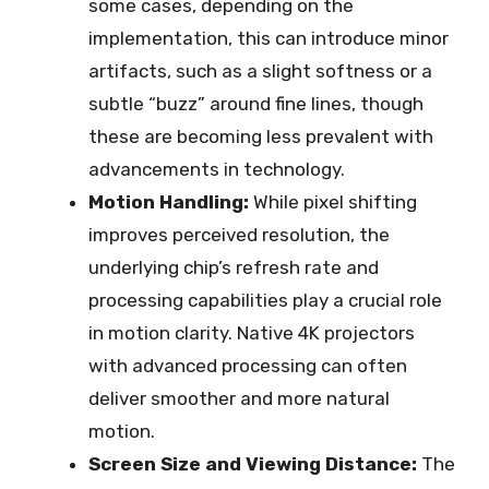
some cases, depending on the
implementation, this can introduce minor
artifacts, such as a slight softness or a
subtle “buzz” around fine lines, though
these are becoming less prevalent with
advancements in technology.
Motion Handling:
While pixel shifting
improves perceived resolution, the
underlying chip’s refresh rate and
processing capabilities play a crucial role
in motion clarity. Native 4K projectors
with advanced processing can often
deliver smoother and more natural
motion.
Screen Size and Viewing Distance:
The