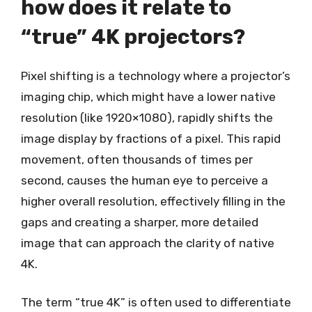
how does it relate to
“true” 4K projectors?
Pixel shifting is a technology where a projector’s
imaging chip, which might have a lower native
resolution (like 1920×1080), rapidly shifts the
image display by fractions of a pixel. This rapid
movement, often thousands of times per
second, causes the human eye to perceive a
higher overall resolution, effectively filling in the
gaps and creating a sharper, more detailed
image that can approach the clarity of native
4K.
The term “true 4K” is often used to differentiate