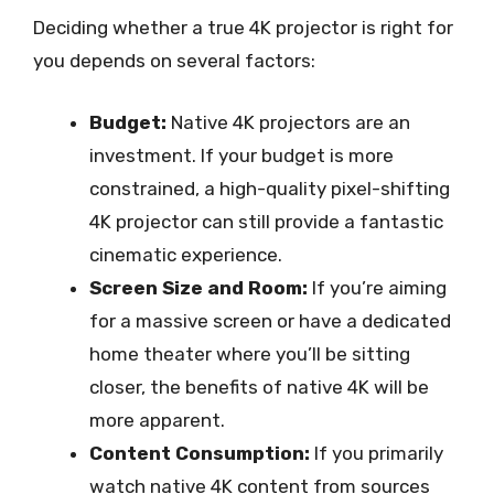
Deciding whether a true 4K projector is right for
you depends on several factors:
Budget:
Native 4K projectors are an
investment. If your budget is more
constrained, a high-quality pixel-shifting
4K projector can still provide a fantastic
cinematic experience.
Screen Size and Room:
If you’re aiming
for a massive screen or have a dedicated
home theater where you’ll be sitting
closer, the benefits of native 4K will be
more apparent.
Content Consumption:
If you primarily
watch native 4K content from sources