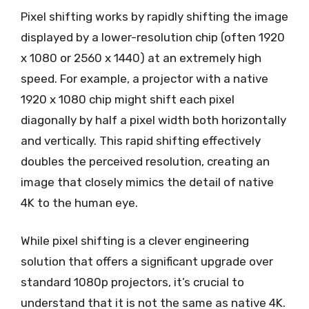
Pixel shifting works by rapidly shifting the image
displayed by a lower-resolution chip (often 1920
x 1080 or 2560 x 1440) at an extremely high
speed. For example, a projector with a native
1920 x 1080 chip might shift each pixel
diagonally by half a pixel width both horizontally
and vertically. This rapid shifting effectively
doubles the perceived resolution, creating an
image that closely mimics the detail of native
4K to the human eye.
While pixel shifting is a clever engineering
solution that offers a significant upgrade over
standard 1080p projectors, it’s crucial to
understand that it is not the same as native 4K.