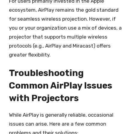
For users primarily invested in the Apple
ecosystem, AirPlay remains the gold standard
for seamless wireless projection. However, if
you or your organization use a mix of devices, a
projector that supports multiple wireless
protocols (e.g., AirPlay and Miracast) offers
greater flexibility.
Troubleshooting
Common AirPlay Issues
with Projectors
While AirPlay is generally reliable, occasional
issues can arise. Here are a few common
problems and their solutions: