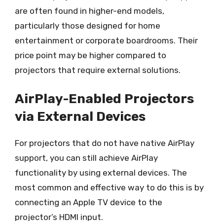
are often found in higher-end models,
particularly those designed for home
entertainment or corporate boardrooms. Their
price point may be higher compared to
projectors that require external solutions.
AirPlay-Enabled Projectors
via External Devices
For projectors that do not have native AirPlay
support, you can still achieve AirPlay
functionality by using external devices. The
most common and effective way to do this is by
connecting an Apple TV device to the
projector’s HDMI input.