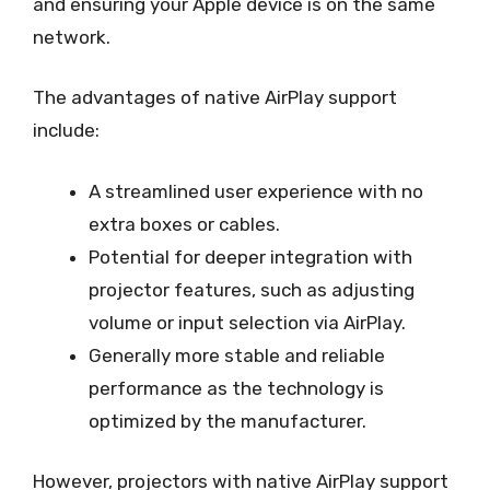
and ensuring your Apple device is on the same
network.
The advantages of native AirPlay support
include:
A streamlined user experience with no
extra boxes or cables.
Potential for deeper integration with
projector features, such as adjusting
volume or input selection via AirPlay.
Generally more stable and reliable
performance as the technology is
optimized by the manufacturer.
However, projectors with native AirPlay support