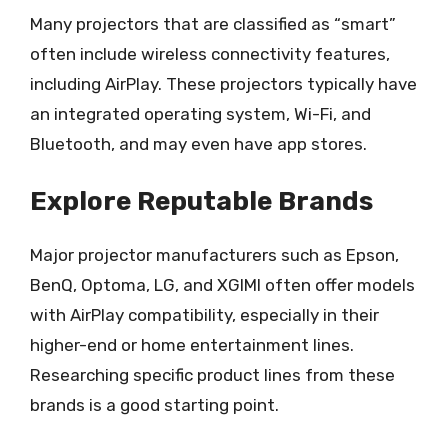
Many projectors that are classified as “smart”
often include wireless connectivity features,
including AirPlay. These projectors typically have
an integrated operating system, Wi-Fi, and
Bluetooth, and may even have app stores.
Explore Reputable Brands
Major projector manufacturers such as Epson,
BenQ, Optoma, LG, and XGIMI often offer models
with AirPlay compatibility, especially in their
higher-end or home entertainment lines.
Researching specific product lines from these
brands is a good starting point.