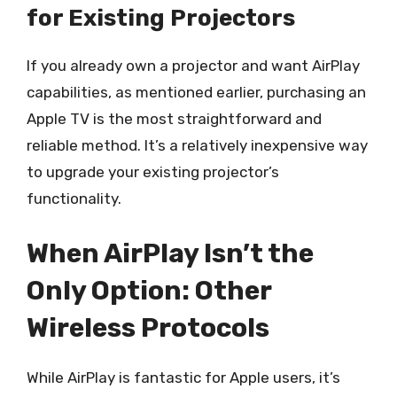
for Existing Projectors
If you already own a projector and want AirPlay
capabilities, as mentioned earlier, purchasing an
Apple TV is the most straightforward and
reliable method. It’s a relatively inexpensive way
to upgrade your existing projector’s
functionality.
When AirPlay Isn’t the
Only Option: Other
Wireless Protocols
While AirPlay is fantastic for Apple users, it’s