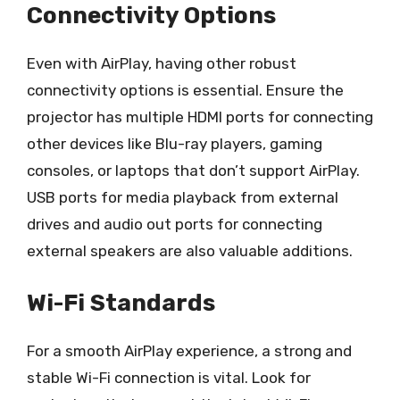
Connectivity Options
Even with AirPlay, having other robust
connectivity options is essential. Ensure the
projector has multiple HDMI ports for connecting
other devices like Blu-ray players, gaming
consoles, or laptops that don’t support AirPlay.
USB ports for media playback from external
drives and audio out ports for connecting
external speakers are also valuable additions.
Wi-Fi Standards
For a smooth AirPlay experience, a strong and
stable Wi-Fi connection is vital. Look for