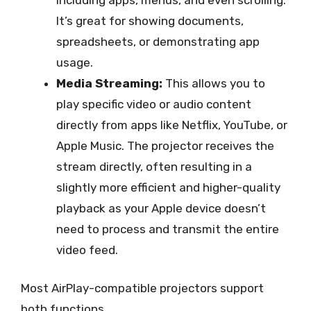
It’s great for showing documents,
spreadsheets, or demonstrating app
usage.
Media Streaming:
This allows you to
play specific video or audio content
directly from apps like Netflix, YouTube, or
Apple Music. The projector receives the
stream directly, often resulting in a
slightly more efficient and higher-quality
playback as your Apple device doesn’t
need to process and transmit the entire
video feed.
Most AirPlay-compatible projectors support
both functions.