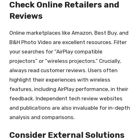
Check Online Retailers and
Reviews
Online marketplaces like Amazon, Best Buy, and
B&H Photo Video are excellent resources. Filter
your searches for “AirPlay compatible
projectors” or “wireless projectors.” Crucially,
always read customer reviews. Users often
highlight their experiences with wireless
features, including AirPlay performance, in their
feedback. Independent tech review websites
and publications are also invaluable for in-depth
analysis and comparisons.
Consider External Solutions