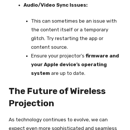
Audio/Video Sync Issues:
This can sometimes be an issue with
the content itself or a temporary
glitch. Try restarting the app or
content source.
Ensure your projector’s
firmware and
your Apple device’s operating
system
are up to date.
The Future of Wireless
Projection
As technology continues to evolve, we can
expect even more sophisticated and seamless