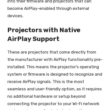
into their firmware and projectors that can
become AirPlay-enabled through external
devices.
Projectors with Native
AirPlay Support
These are projectors that come directly from
the manufacturer with AirPlay functionality pre-
installed. This means the projector’s operating
system or firmware is designed to recognize and
receive AirPlay signals. This is the most
seamless and user-friendly option, as it requires
no additional hardware or setup beyond
connecting the projector to your Wi-Fi network