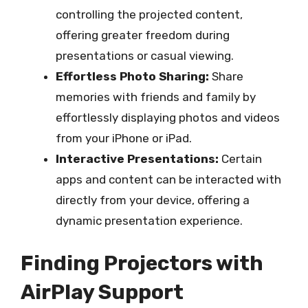
controlling the projected content,
offering greater freedom during
presentations or casual viewing.
Effortless Photo Sharing:
Share
memories with friends and family by
effortlessly displaying photos and videos
from your iPhone or iPad.
Interactive Presentations:
Certain
apps and content can be interacted with
directly from your device, offering a
dynamic presentation experience.
Finding Projectors with
AirPlay Support