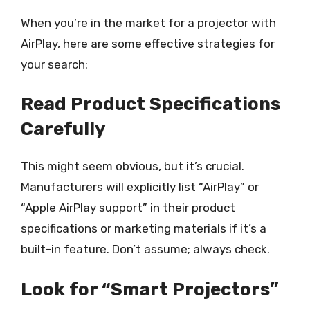
When you’re in the market for a projector with
AirPlay, here are some effective strategies for
your search:
Read Product Specifications
Carefully
This might seem obvious, but it’s crucial.
Manufacturers will explicitly list “AirPlay” or
“Apple AirPlay support” in their product
specifications or marketing materials if it’s a
built-in feature. Don’t assume; always check.
Look for “Smart Projectors”