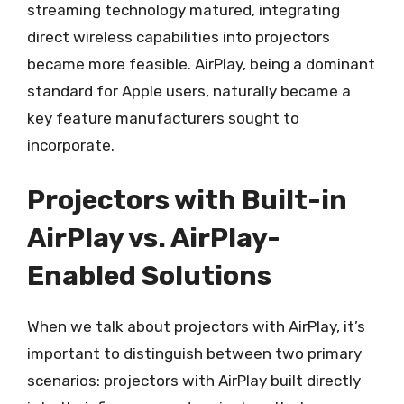
streaming technology matured, integrating
direct wireless capabilities into projectors
became more feasible. AirPlay, being a dominant
standard for Apple users, naturally became a
key feature manufacturers sought to
incorporate.
Projectors with Built-in
AirPlay vs. AirPlay-
Enabled Solutions
When we talk about projectors with AirPlay, it’s
important to distinguish between two primary
scenarios: projectors with AirPlay built directly