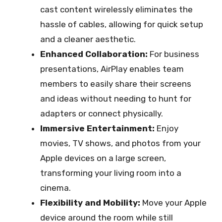
cast content wirelessly eliminates the
hassle of cables, allowing for quick setup
and a cleaner aesthetic.
Enhanced Collaboration:
For business
presentations, AirPlay enables team
members to easily share their screens
and ideas without needing to hunt for
adapters or connect physically.
Immersive Entertainment:
Enjoy
movies, TV shows, and photos from your
Apple devices on a large screen,
transforming your living room into a
cinema.
Flexibility and Mobility:
Move your Apple
device around the room while still