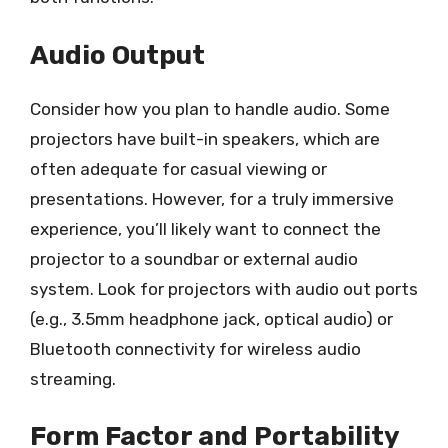
Audio Output
Consider how you plan to handle audio. Some
projectors have built-in speakers, which are
often adequate for casual viewing or
presentations. However, for a truly immersive
experience, you’ll likely want to connect the
projector to a soundbar or external audio
system. Look for projectors with audio out ports
(e.g., 3.5mm headphone jack, optical audio) or
Bluetooth connectivity for wireless audio
streaming.
Form Factor and Portability