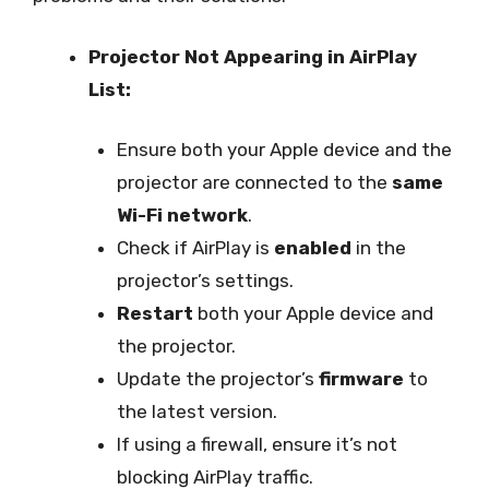
Projector Not Appearing in AirPlay
List:
Ensure both your Apple device and the
projector are connected to the
same
Wi-Fi network
.
Check if AirPlay is
enabled
in the
projector’s settings.
Restart
both your Apple device and
the projector.
Update the projector’s
firmware
to
the latest version.
If using a firewall, ensure it’s not
blocking AirPlay traffic.