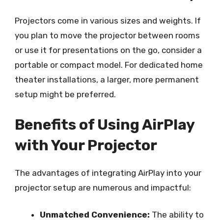
Projectors come in various sizes and weights. If
you plan to move the projector between rooms
or use it for presentations on the go, consider a
portable or compact model. For dedicated home
theater installations, a larger, more permanent
setup might be preferred.
Benefits of Using AirPlay
with Your Projector
The advantages of integrating AirPlay into your
projector setup are numerous and impactful:
Unmatched Convenience:
The ability to