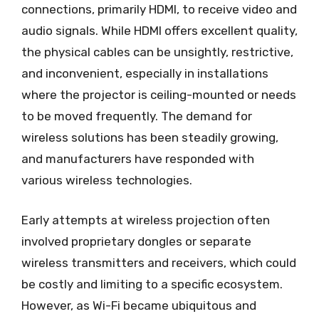
connections, primarily HDMI, to receive video and
audio signals. While HDMI offers excellent quality,
the physical cables can be unsightly, restrictive,
and inconvenient, especially in installations
where the projector is ceiling-mounted or needs
to be moved frequently. The demand for
wireless solutions has been steadily growing,
and manufacturers have responded with
various wireless technologies.
Early attempts at wireless projection often
involved proprietary dongles or separate
wireless transmitters and receivers, which could
be costly and limiting to a specific ecosystem.
However, as Wi-Fi became ubiquitous and