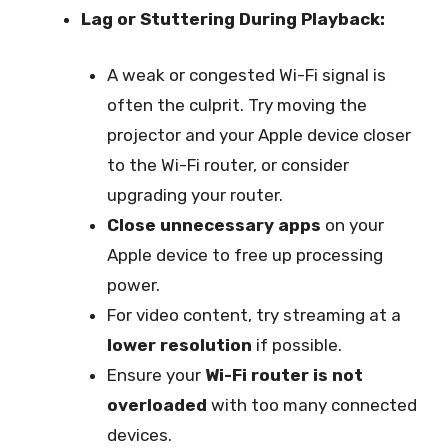
Lag or Stuttering During Playback:
A weak or congested Wi-Fi signal is
often the culprit. Try moving the
projector and your Apple device closer
to the Wi-Fi router, or consider
upgrading your router.
Close unnecessary apps
on your
Apple device to free up processing
power.
For video content, try streaming at a
lower resolution
if possible.
Ensure your
Wi-Fi router is not
overloaded
with too many connected
devices.