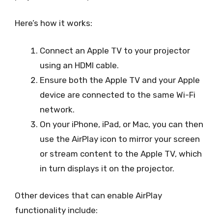
Here’s how it works:
Connect an Apple TV to your projector
using an HDMI cable.
Ensure both the Apple TV and your Apple
device are connected to the same Wi-Fi
network.
On your iPhone, iPad, or Mac, you can then
use the AirPlay icon to mirror your screen
or stream content to the Apple TV, which
in turn displays it on the projector.
Other devices that can enable AirPlay
functionality include: