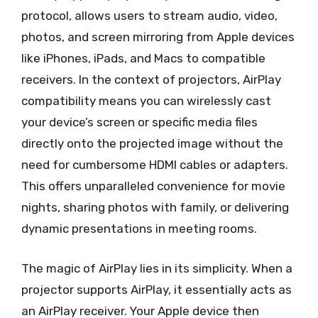
protocol, allows users to stream audio, video,
photos, and screen mirroring from Apple devices
like iPhones, iPads, and Macs to compatible
receivers. In the context of projectors, AirPlay
compatibility means you can wirelessly cast
your device’s screen or specific media files
directly onto the projected image without the
need for cumbersome HDMI cables or adapters.
This offers unparalleled convenience for movie
nights, sharing photos with family, or delivering
dynamic presentations in meeting rooms.
The magic of AirPlay lies in its simplicity. When a
projector supports AirPlay, it essentially acts as
an AirPlay receiver. Your Apple device then