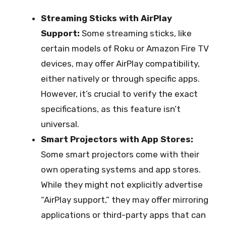
Streaming Sticks with AirPlay
Support:
Some streaming sticks, like
certain models of Roku or Amazon Fire TV
devices, may offer AirPlay compatibility,
either natively or through specific apps.
However, it’s crucial to verify the exact
specifications, as this feature isn’t
universal.
Smart Projectors with App Stores:
Some smart projectors come with their
own operating systems and app stores.
While they might not explicitly advertise
“AirPlay support,” they may offer mirroring
applications or third-party apps that can