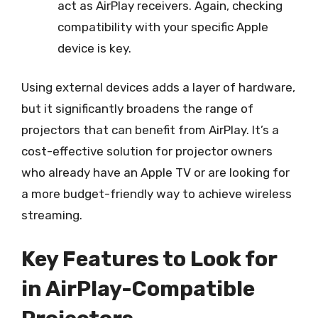
act as AirPlay receivers. Again, checking
compatibility with your specific Apple
device is key.
Using external devices adds a layer of hardware,
but it significantly broadens the range of
projectors that can benefit from AirPlay. It’s a
cost-effective solution for projector owners
who already have an Apple TV or are looking for
a more budget-friendly way to achieve wireless
streaming.
Key Features to Look for
in AirPlay-Compatible