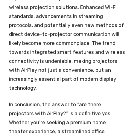
wireless projection solutions. Enhanced Wi-Fi
standards, advancements in streaming
protocols, and potentially even new methods of
direct device-to-projector communication will
likely become more commonplace. The trend
towards integrated smart features and wireless
connectivity is undeniable, making projectors
with AirPlay not just a convenience, but an
increasingly essential part of modern display
technology.
In conclusion, the answer to “are there
projectors with AirPlay?” is a definitive yes.
Whether you’re seeking a premium home
theater experience, a streamlined office