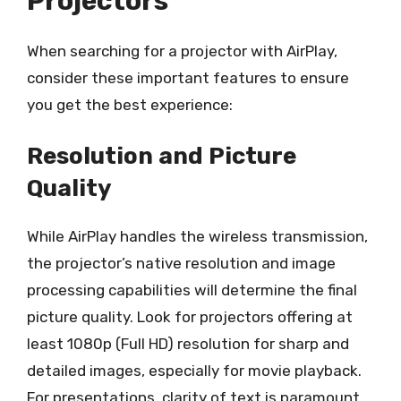
Projectors
When searching for a projector with AirPlay,
consider these important features to ensure
you get the best experience:
Resolution and Picture
Quality
While AirPlay handles the wireless transmission,
the projector’s native resolution and image
processing capabilities will determine the final
picture quality. Look for projectors offering at
least 1080p (Full HD) resolution for sharp and
detailed images, especially for movie playback.
For presentations, clarity of text is paramount,