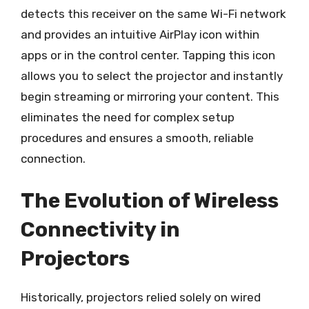
detects this receiver on the same Wi-Fi network
and provides an intuitive AirPlay icon within
apps or in the control center. Tapping this icon
allows you to select the projector and instantly
begin streaming or mirroring your content. This
eliminates the need for complex setup
procedures and ensures a smooth, reliable
connection.
The Evolution of Wireless
Connectivity in
Projectors
Historically, projectors relied solely on wired