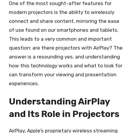
One of the most sought-after features for
modern projectors is the ability to wirelessly
connect and share content, mirroring the ease
of use found on our smartphones and tablets.
This leads to a very common and important
question: are there projectors with AirPlay? The
answer is a resounding yes, and understanding
how this technology works and what to look for
can transform your viewing and presentation
experiences.
Understanding AirPlay
and Its Role in Projectors
AirPlay, Apple’s proprietary wireless streaming