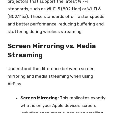
projectors that support the latest Wi-Fi
standards, such as Wi-Fi 5 (802.11ac) or Wi-Fi 6
(802.11ax). These standards offer faster speeds
and better performance, reducing buffering and
stuttering during wireless streaming.
Screen Mirroring vs. Media
Streaming
Understand the difference between screen
mirroring and media streaming when using
AirPlay.
Screen Mirroring:
This replicates exactly
what is on your Apple device’s screen,
including apps, menus, and even scrolling.