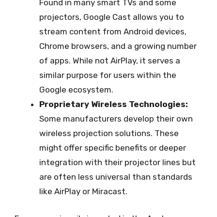
Found in many smart TVs and some
projectors, Google Cast allows you to
stream content from Android devices,
Chrome browsers, and a growing number
of apps. While not AirPlay, it serves a
similar purpose for users within the
Google ecosystem.
Proprietary Wireless Technologies:
Some manufacturers develop their own
wireless projection solutions. These
might offer specific benefits or deeper
integration with their projector lines but
are often less universal than standards
like AirPlay or Miracast.