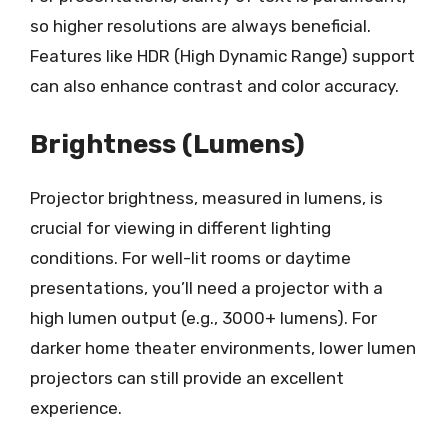
so higher resolutions are always beneficial.
Features like HDR (High Dynamic Range) support
can also enhance contrast and color accuracy.
Brightness (Lumens)
Projector brightness, measured in lumens, is
crucial for viewing in different lighting
conditions. For well-lit rooms or daytime
presentations, you’ll need a projector with a
high lumen output (e.g., 3000+ lumens). For
darker home theater environments, lower lumen
projectors can still provide an excellent
experience.