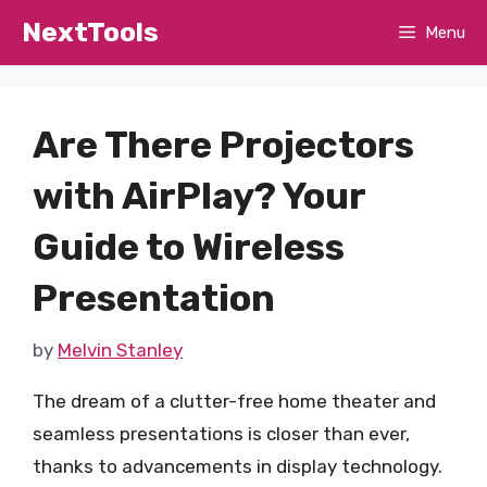
Skip
NextTools
Menu
to
content
Are There Projectors
with AirPlay? Your
Guide to Wireless
Presentation
by
Melvin Stanley
The dream of a clutter-free home theater and
seamless presentations is closer than ever,
thanks to advancements in display technology.