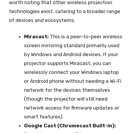
worth noting that other wireless projection
technologies exist, catering to a broader range
of devices and ecosystems.
Miracast:
This is a peer-to-peer wireless
screen mirroring standard primarily used
by Windows and Android devices. If your
projector supports Miracast, you can
wirelessly connect your Windows laptop
or Android phone without needing a Wi-Fi
network for the devices themselves
(though the projector will still need
network access for firmware updates or
smart features).
Google Cast (Chromecast Built-in):