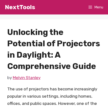
Skip
NextTools
Menu
to
content
Unlocking the
Potential of Projectors
in Daylight: A
Comprehensive Guide
by
Melvin Stanley
The use of projectors has become increasingly
popular in various settings, including homes,
offices, and public spaces. However, one of the