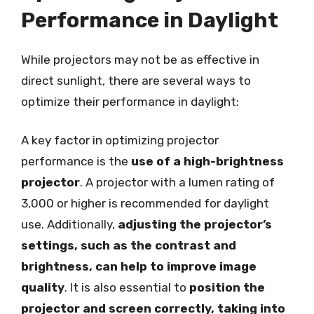
Performance in Daylight
While projectors may not be as effective in
direct sunlight, there are several ways to
optimize their performance in daylight:
A key factor in optimizing projector
performance is the
use of a high-brightness
projector
. A projector with a lumen rating of
3,000 or higher is recommended for daylight
use. Additionally,
adjusting the projector’s
settings, such as the contrast and
brightness, can help to improve image
quality
. It is also essential to
position the
projector and screen correctly, taking into