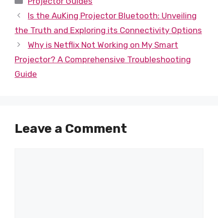
Projector Guides
Is the AuKing Projector Bluetooth: Unveiling
the Truth and Exploring its Connectivity Options
Why is Netflix Not Working on My Smart
Projector? A Comprehensive Troubleshooting
Guide
Leave a Comment
Comment