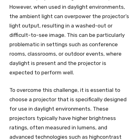
However, when used in daylight environments,
the ambient light can overpower the projector’s
light output, resulting in a washed-out or
difficult-to-see image. This can be particularly
problematic in settings such as conference
rooms, classrooms, or outdoor events, where
daylight is present and the projector is
expected to perform well.
To overcome this challenge, it is essential to
choose a projector that is specifically designed
for use in daylight environments. These
projectors typically have higher brightness
ratings, often measured in lumens, and
advanced technologies such as highcontrast