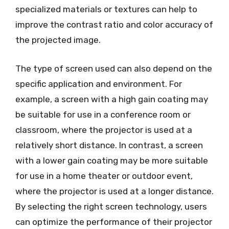
specialized materials or textures can help to
improve the contrast ratio and color accuracy of
the projected image.
The type of screen used can also depend on the
specific application and environment. For
example, a screen with a high gain coating may
be suitable for use in a conference room or
classroom, where the projector is used at a
relatively short distance. In contrast, a screen
with a lower gain coating may be more suitable
for use in a home theater or outdoor event,
where the projector is used at a longer distance.
By selecting the right screen technology, users
can optimize the performance of their projector