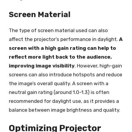
Screen Material
The type of screen material used can also
affect the projector’s performance in daylight.
A
screen with a high gain rating can help to
reflect more light back to the audience,
improving image visibility
. However, high-gain
screens can also introduce hotspots and reduce
the image’s overall quality. A screen with a
neutral gain rating (around 1.0-1.3) is often
recommended for daylight use, as it provides a
balance between image brightness and quality.
Optimizing Projector