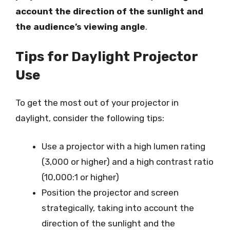
account the direction of the sunlight and
the audience’s viewing angle
.
Tips for Daylight Projector
Use
To get the most out of your projector in
daylight, consider the following tips:
Use a projector with a high lumen rating
(3,000 or higher) and a high contrast ratio
(10,000:1 or higher)
Position the projector and screen
strategically, taking into account the
direction of the sunlight and the