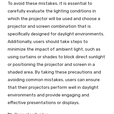
To avoid these mistakes, it is essential to
carefully evaluate the lighting conditions in
which the projector will be used and choose a
projector and screen combination that is
specifically designed for daylight environments.
Additionally, users should take steps to
minimize the impact of ambient light, such as
using curtains or shades to block direct sunlight
or positioning the projector and screen in a
shaded area. By taking these precautions and
avoiding common mistakes, users can ensure
that their projectors perform well in daylight
environments and provide engaging and
effective presentations or displays.
Categories