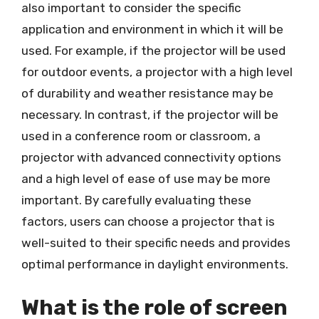
also important to consider the specific
application and environment in which it will be
used. For example, if the projector will be used
for outdoor events, a projector with a high level
of durability and weather resistance may be
necessary. In contrast, if the projector will be
used in a conference room or classroom, a
projector with advanced connectivity options
and a high level of ease of use may be more
important. By carefully evaluating these
factors, users can choose a projector that is
well-suited to their specific needs and provides
optimal performance in daylight environments.
What is the role of screen