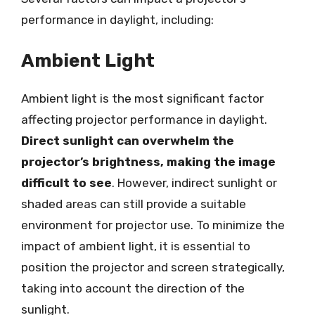
performance in daylight, including:
Ambient Light
Ambient light is the most significant factor
affecting projector performance in daylight.
Direct sunlight can overwhelm the
projector’s brightness, making the image
difficult to see
. However, indirect sunlight or
shaded areas can still provide a suitable
environment for projector use. To minimize the
impact of ambient light, it is essential to
position the projector and screen strategically,
taking into account the direction of the
sunlight.