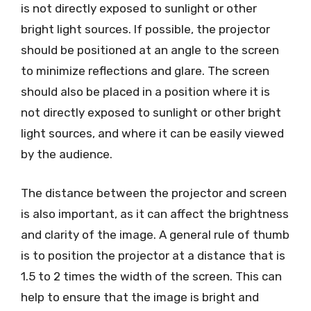
is not directly exposed to sunlight or other
bright light sources. If possible, the projector
should be positioned at an angle to the screen
to minimize reflections and glare. The screen
should also be placed in a position where it is
not directly exposed to sunlight or other bright
light sources, and where it can be easily viewed
by the audience.
The distance between the projector and screen
is also important, as it can affect the brightness
and clarity of the image. A general rule of thumb
is to position the projector at a distance that is
1.5 to 2 times the width of the screen. This can
help to ensure that the image is bright and