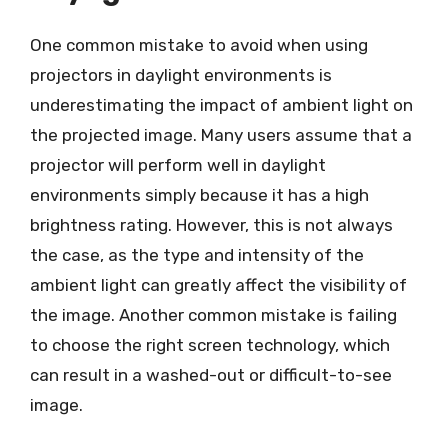
One common mistake to avoid when using
projectors in daylight environments is
underestimating the impact of ambient light on
the projected image. Many users assume that a
projector will perform well in daylight
environments simply because it has a high
brightness rating. However, this is not always
the case, as the type and intensity of the
ambient light can greatly affect the visibility of
the image. Another common mistake is failing
to choose the right screen technology, which
can result in a washed-out or difficult-to-see
image.