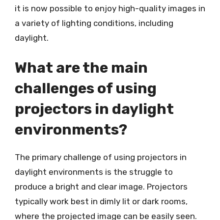
it is now possible to enjoy high-quality images in
a variety of lighting conditions, including
daylight.
What are the main
challenges of using
projectors in daylight
environments?
The primary challenge of using projectors in
daylight environments is the struggle to
produce a bright and clear image. Projectors
typically work best in dimly lit or dark rooms,
where the projected image can be easily seen.