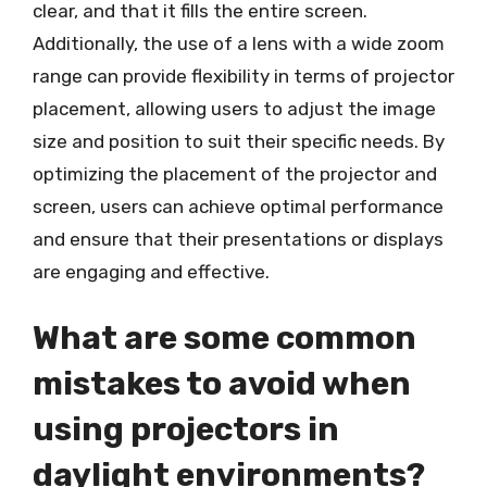
clear, and that it fills the entire screen.
Additionally, the use of a lens with a wide zoom
range can provide flexibility in terms of projector
placement, allowing users to adjust the image
size and position to suit their specific needs. By
optimizing the placement of the projector and
screen, users can achieve optimal performance
and ensure that their presentations or displays
are engaging and effective.
What are some common
mistakes to avoid when
using projectors in
daylight environments?