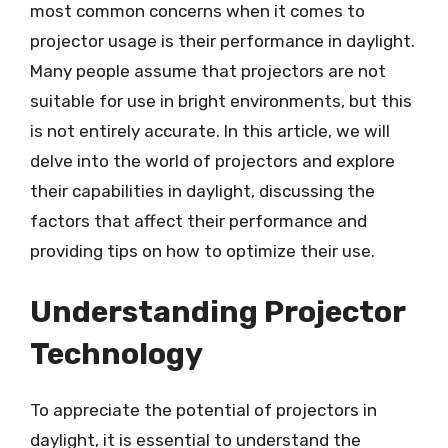
most common concerns when it comes to
projector usage is their performance in daylight.
Many people assume that projectors are not
suitable for use in bright environments, but this
is not entirely accurate. In this article, we will
delve into the world of projectors and explore
their capabilities in daylight, discussing the
factors that affect their performance and
providing tips on how to optimize their use.
Understanding Projector
Technology
To appreciate the potential of projectors in
daylight, it is essential to understand the