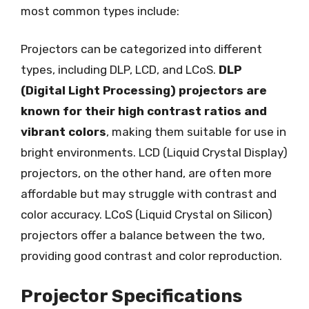
most common types include:
Projectors can be categorized into different
types, including DLP, LCD, and LCoS.
DLP
(Digital Light Processing) projectors are
known for their high contrast ratios and
vibrant colors
, making them suitable for use in
bright environments. LCD (Liquid Crystal Display)
projectors, on the other hand, are often more
affordable but may struggle with contrast and
color accuracy. LCoS (Liquid Crystal on Silicon)
projectors offer a balance between the two,
providing good contrast and color reproduction.
Projector Specifications