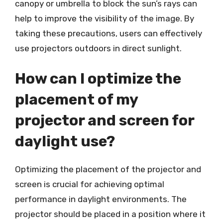
canopy or umbrella to block the sun’s rays can
help to improve the visibility of the image. By
taking these precautions, users can effectively
use projectors outdoors in direct sunlight.
How can I optimize the
placement of my
projector and screen for
daylight use?
Optimizing the placement of the projector and
screen is crucial for achieving optimal
performance in daylight environments. The
projector should be placed in a position where it