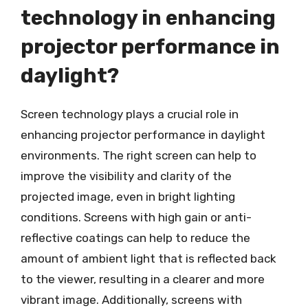
technology in enhancing
projector performance in
daylight?
Screen technology plays a crucial role in
enhancing projector performance in daylight
environments. The right screen can help to
improve the visibility and clarity of the
projected image, even in bright lighting
conditions. Screens with high gain or anti-
reflective coatings can help to reduce the
amount of ambient light that is reflected back
to the viewer, resulting in a clearer and more
vibrant image. Additionally, screens with