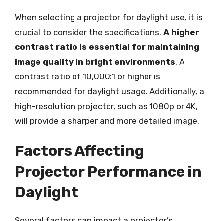
When selecting a projector for daylight use, it is
crucial to consider the specifications.
A higher
contrast ratio is essential for maintaining
image quality in bright environments
. A
contrast ratio of 10,000:1 or higher is
recommended for daylight usage. Additionally, a
high-resolution projector, such as 1080p or 4K,
will provide a sharper and more detailed image.
Factors Affecting
Projector Performance in
Daylight
Several factors can impact a projector’s