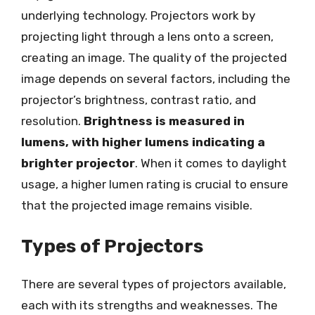
underlying technology. Projectors work by
projecting light through a lens onto a screen,
creating an image. The quality of the projected
image depends on several factors, including the
projector’s brightness, contrast ratio, and
resolution.
Brightness is measured in
lumens, with higher lumens indicating a
brighter projector
. When it comes to daylight
usage, a higher lumen rating is crucial to ensure
that the projected image remains visible.
Types of Projectors
There are several types of projectors available,
each with its strengths and weaknesses. The