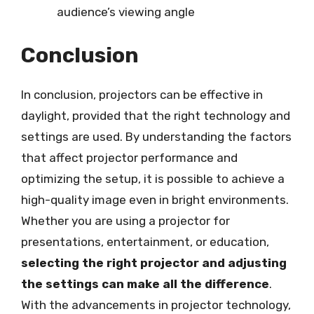
audience’s viewing angle
Conclusion
In conclusion, projectors can be effective in
daylight, provided that the right technology and
settings are used. By understanding the factors
that affect projector performance and
optimizing the setup, it is possible to achieve a
high-quality image even in bright environments.
Whether you are using a projector for
presentations, entertainment, or education,
selecting the right projector and adjusting
the settings can make all the difference
.
With the advancements in projector technology,