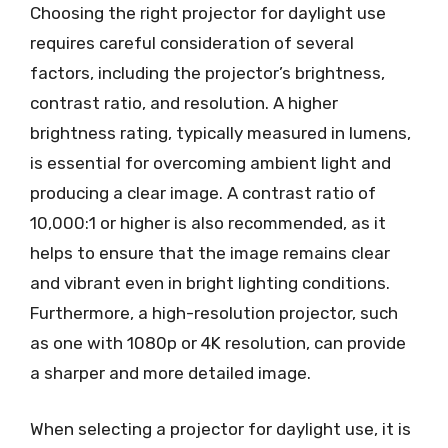
Choosing the right projector for daylight use
requires careful consideration of several
factors, including the projector’s brightness,
contrast ratio, and resolution. A higher
brightness rating, typically measured in lumens,
is essential for overcoming ambient light and
producing a clear image. A contrast ratio of
10,000:1 or higher is also recommended, as it
helps to ensure that the image remains clear
and vibrant even in bright lighting conditions.
Furthermore, a high-resolution projector, such
as one with 1080p or 4K resolution, can provide
a sharper and more detailed image.
When selecting a projector for daylight use, it is