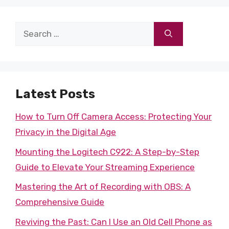
Search
for:
Latest Posts
How to Turn Off Camera Access: Protecting Your
Privacy in the Digital Age
Mounting the Logitech C922: A Step-by-Step
Guide to Elevate Your Streaming Experience
Mastering the Art of Recording with OBS: A
Comprehensive Guide
Reviving the Past: Can I Use an Old Cell Phone as