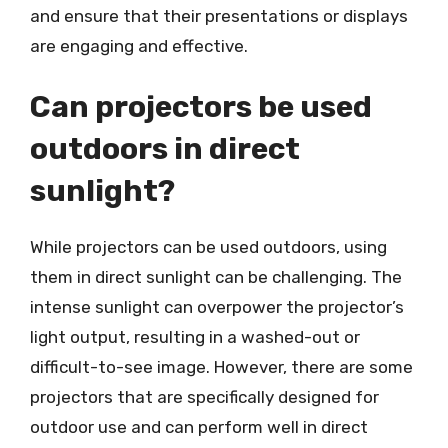
and ensure that their presentations or displays
are engaging and effective.
Can projectors be used
outdoors in direct
sunlight?
While projectors can be used outdoors, using
them in direct sunlight can be challenging. The
intense sunlight can overpower the projector’s
light output, resulting in a washed-out or
difficult-to-see image. However, there are some
projectors that are specifically designed for
outdoor use and can perform well in direct