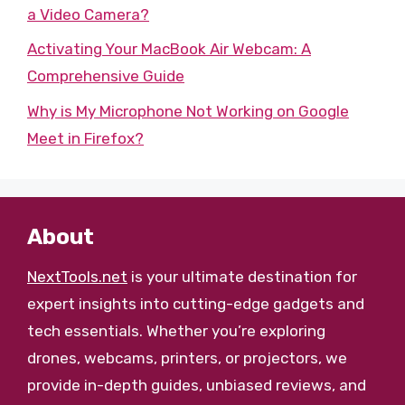
a Video Camera?
Activating Your MacBook Air Webcam: A
Comprehensive Guide
Why is My Microphone Not Working on Google
Meet in Firefox?
About
NextTools.net
is your ultimate destination for
expert insights into cutting-edge gadgets and
tech essentials. Whether you’re exploring
drones, webcams, printers, or projectors, we
provide in-depth guides, unbiased reviews, and