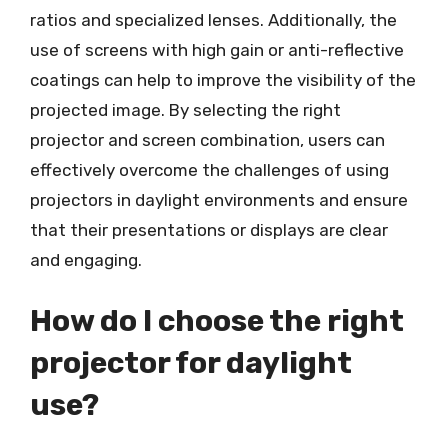
ratios and specialized lenses. Additionally, the
use of screens with high gain or anti-reflective
coatings can help to improve the visibility of the
projected image. By selecting the right
projector and screen combination, users can
effectively overcome the challenges of using
projectors in daylight environments and ensure
that their presentations or displays are clear
and engaging.
How do I choose the right
projector for daylight
use?