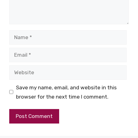
Name
Email
Website
Save my name, email, and website in this
browser for the next time I comment.