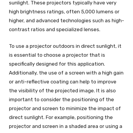
sunlight. These projectors typically have very
high brightness ratings, often 5,000 lumens or
higher, and advanced technologies such as high-
contrast ratios and specialized lenses.
To use a projector outdoors in direct sunlight, it
is essential to choose a projector that is
specifically designed for this application.
Additionally, the use of a screen with a high gain
or anti-reflective coating can help to improve
the visibility of the projected image. It is also
important to consider the positioning of the
projector and screen to minimize the impact of
direct sunlight. For example, positioning the
projector and screen in a shaded area or using a