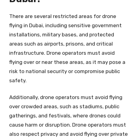
There are several restricted areas for drone
flying in Dubai, including sensitive government
installations, military bases, and protected
areas such as airports, prisons, and critical
infrastructure. Drone operators must avoid
flying over or near these areas, as it may pose a
risk to national security or compromise public
safety.
Additionally, drone operators must avoid flying
over crowded areas, such as stadiums, public
gatherings, and festivals, where drones could
cause harm or disruption. Drone operators must
also respect privacy and avoid flying over private