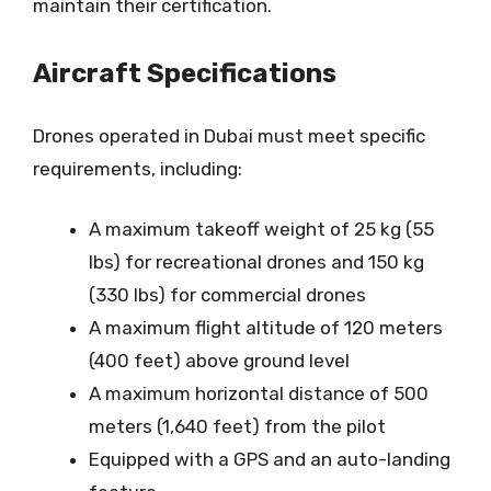
maintain their certification.
Aircraft Specifications
Drones operated in Dubai must meet specific
requirements, including:
A maximum takeoff weight of 25 kg (55
lbs) for recreational drones and 150 kg
(330 lbs) for commercial drones
A maximum flight altitude of 120 meters
(400 feet) above ground level
A maximum horizontal distance of 500
meters (1,640 feet) from the pilot
Equipped with a GPS and an auto-landing