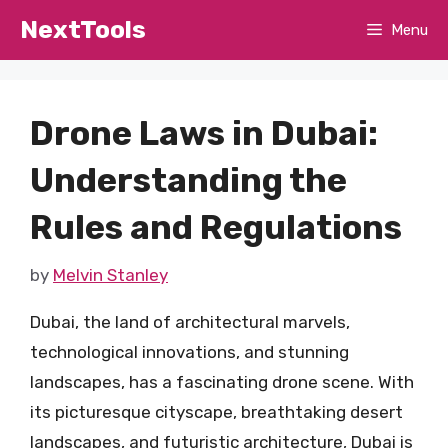
Skip
NextTools
Menu
to
content
Drone Laws in Dubai:
Understanding the
Rules and Regulations
by
Melvin Stanley
Dubai, the land of architectural marvels,
technological innovations, and stunning
landscapes, has a fascinating drone scene. With
its picturesque cityscape, breathtaking desert
landscapes, and futuristic architecture, Dubai is