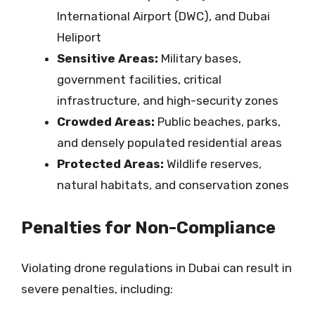
International Airport (DWC), and Dubai
Heliport
Sensitive Areas:
Military bases,
government facilities, critical
infrastructure, and high-security zones
Crowded Areas:
Public beaches, parks,
and densely populated residential areas
Protected Areas:
Wildlife reserves,
natural habitats, and conservation zones
Penalties for Non-Compliance
Violating drone regulations in Dubai can result in
severe penalties, including: