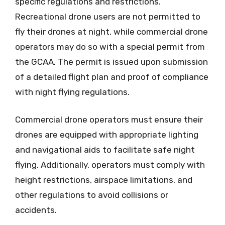
specific regulations and restrictions.
Recreational drone users are not permitted to
fly their drones at night, while commercial drone
operators may do so with a special permit from
the GCAA. The permit is issued upon submission
of a detailed flight plan and proof of compliance
with night flying regulations.
Commercial drone operators must ensure their
drones are equipped with appropriate lighting
and navigational aids to facilitate safe night
flying. Additionally, operators must comply with
height restrictions, airspace limitations, and
other regulations to avoid collisions or
accidents.