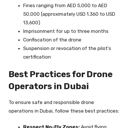
Fines ranging from AED 5,000 to AED
50,000 (approximately USD 1,360 to USD
13,600)
Imprisonment for up to three months
Confiscation of the drone
Suspension or revocation of the pilot’s
certification
Best Practices for Drone
Operators in Dubai
To ensure safe and responsible drone
operations in Dubai, follow these best practices:
Respect No-Fly Zones:
Avoid flying