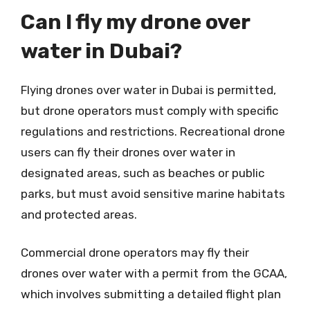
Can I fly my drone over
water in Dubai?
Flying drones over water in Dubai is permitted,
but drone operators must comply with specific
regulations and restrictions. Recreational drone
users can fly their drones over water in
designated areas, such as beaches or public
parks, but must avoid sensitive marine habitats
and protected areas.
Commercial drone operators may fly their
drones over water with a permit from the GCAA,
which involves submitting a detailed flight plan