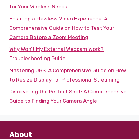
for Your Wireless Needs
Ensuring a Flawless Video Experience: A
Comprehensive Guide on How to Test Your
Camera Before a Zoom Meeting
Why Won’t My External Webcam Work?
Troubleshooting Guide
Mastering OBS: A Comprehensive Guide on How
to Resize Display for Professional Streaming
Discovering the Perfect Shot: A Comprehensive
Guide to Finding Your Camera Angle
About