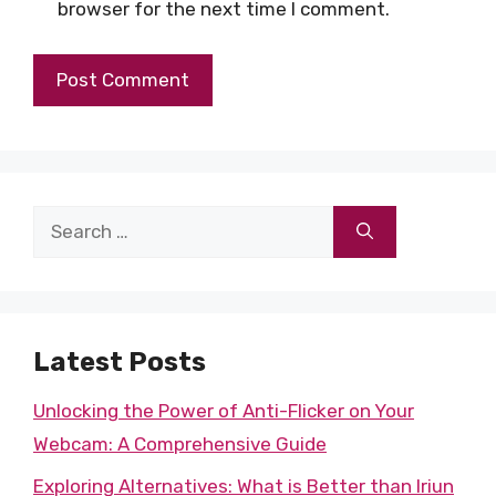
browser for the next time I comment.
Search
for:
Latest Posts
Unlocking the Power of Anti-Flicker on Your
Webcam: A Comprehensive Guide
Exploring Alternatives: What is Better than Iriun