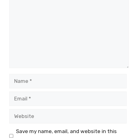
Comment
Name
Email
Website
Save my name, email, and website in this