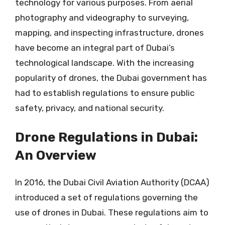
technology for various purposes. From aerial
photography and videography to surveying,
mapping, and inspecting infrastructure, drones
have become an integral part of Dubai’s
technological landscape. With the increasing
popularity of drones, the Dubai government has
had to establish regulations to ensure public
safety, privacy, and national security.
Drone Regulations in Dubai:
An Overview
In 2016, the Dubai Civil Aviation Authority (DCAA)
introduced a set of regulations governing the
use of drones in Dubai. These regulations aim to