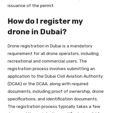
issuance of the permit.
How do I register my
drone in Dubai?
Drone registration in Dubai is a mandatory
requirement for all drone operators, including
recreational and commercial users. The
registration process involves submitting an
application to the Dubai Civil Aviation Authority
(DCAA) or the GCAA, along with required
documents, including proof of ownership, drone
specifications, and identification documents.
The registration process typically takes a few