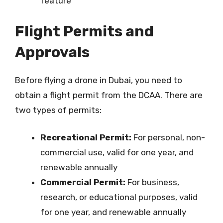
feature
Flight Permits and
Approvals
Before flying a drone in Dubai, you need to
obtain a flight permit from the DCAA. There are
two types of permits:
Recreational Permit:
For personal, non-
commercial use, valid for one year, and
renewable annually
Commercial Permit:
For business,
research, or educational purposes, valid
for one year, and renewable annually