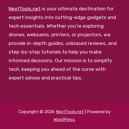
NextTools.net
is your ultimate destination for
expert insights into cutting-edge gadgets and
tech essentials. Whether you’re exploring
drones, webcams, printers, or projectors, we
provide in-depth guides, unbiased reviews, and
step-by-step tutorials to help you make
informed decisions. Our mission is to simplify
tech, keeping you ahead of the curve with
expert advice and practical tips.
Copyright © 2026
NextTools.net
| Powered by
WordPress
.