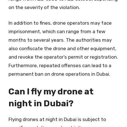
on the severity of the violation.
In addition to fines, drone operators may face
imprisonment, which can range from a few
months to several years. The authorities may
also confiscate the drone and other equipment,
and revoke the operator’s permit or registration.
Furthermore, repeated offenses can lead to a
permanent ban on drone operations in Dubai.
Can I fly my drone at
night in Dubai?
Flying drones at night in Dubai is subject to