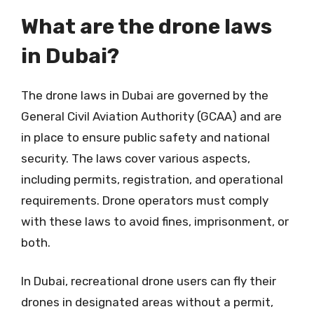
What are the drone laws
in Dubai?
The drone laws in Dubai are governed by the
General Civil Aviation Authority (GCAA) and are
in place to ensure public safety and national
security. The laws cover various aspects,
including permits, registration, and operational
requirements. Drone operators must comply
with these laws to avoid fines, imprisonment, or
both.
In Dubai, recreational drone users can fly their
drones in designated areas without a permit,