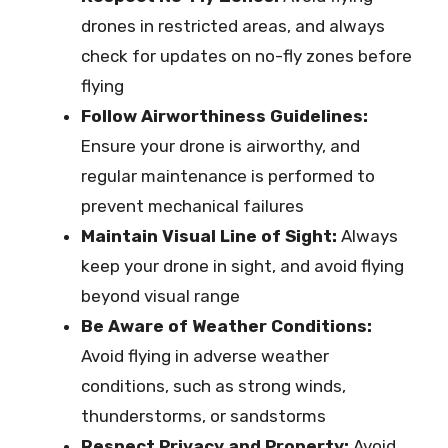
drones in restricted areas, and always
check for updates on no-fly zones before
flying
Follow Airworthiness Guidelines:
Ensure your drone is airworthy, and
regular maintenance is performed to
prevent mechanical failures
Maintain Visual Line of Sight:
Always
keep your drone in sight, and avoid flying
beyond visual range
Be Aware of Weather Conditions:
Avoid flying in adverse weather
conditions, such as strong winds,
thunderstorms, or sandstorms
Respect Privacy and Property:
Avoid