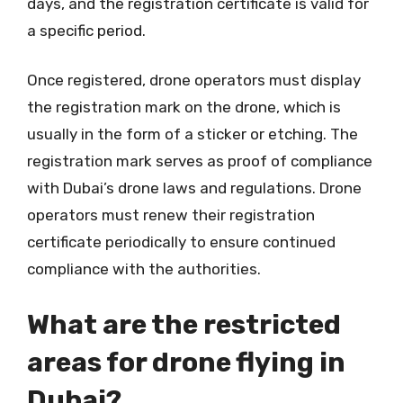
days, and the registration certificate is valid for
a specific period.
Once registered, drone operators must display
the registration mark on the drone, which is
usually in the form of a sticker or etching. The
registration mark serves as proof of compliance
with Dubai’s drone laws and regulations. Drone
operators must renew their registration
certificate periodically to ensure continued
compliance with the authorities.
What are the restricted
areas for drone flying in
Dubai?