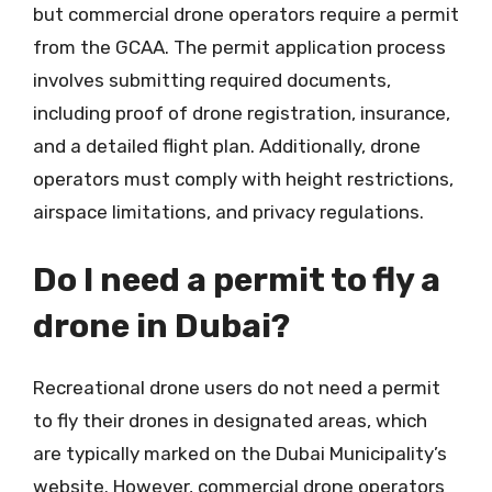
but commercial drone operators require a permit
from the GCAA. The permit application process
involves submitting required documents,
including proof of drone registration, insurance,
and a detailed flight plan. Additionally, drone
operators must comply with height restrictions,
airspace limitations, and privacy regulations.
Do I need a permit to fly a
drone in Dubai?
Recreational drone users do not need a permit
to fly their drones in designated areas, which
are typically marked on the Dubai Municipality’s
website. However, commercial drone operators